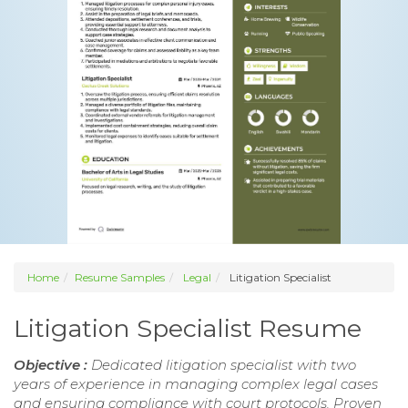
Home
Resume Samples
Legal
Litigation Specialist
Litigation Specialist Resume
Objective :
Dedicated litigation specialist with two
years of experience in managing complex legal cases
and ensuring compliance with court protocols. Proven