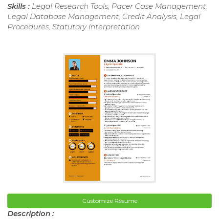
Skills :
Legal Research Tools, Pacer Case Management,
Legal Database Management, Credit Analysis, Legal
Procedures, Statutory Interpretation
Customize Resume
Description :