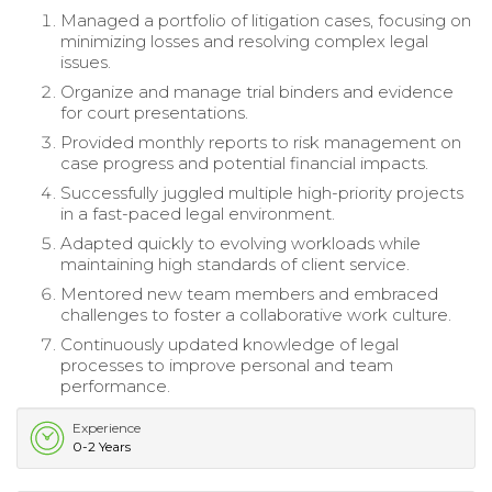
Managed a portfolio of litigation cases, focusing on
minimizing losses and resolving complex legal
issues.
Organize and manage trial binders and evidence
for court presentations.
Provided monthly reports to risk management on
case progress and potential financial impacts.
Successfully juggled multiple high-priority projects
in a fast-paced legal environment.
Adapted quickly to evolving workloads while
maintaining high standards of client service.
Mentored new team members and embraced
challenges to foster a collaborative work culture.
Continuously updated knowledge of legal
processes to improve personal and team
performance.
Experience
0-2 Years