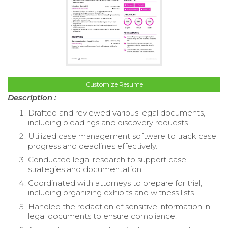
Customize Resume
Description :
Drafted and reviewed various legal documents,
including pleadings and discovery requests.
Utilized case management software to track case
progress and deadlines effectively.
Conducted legal research to support case
strategies and documentation.
Coordinated with attorneys to prepare for trial,
including organizing exhibits and witness lists.
Handled the redaction of sensitive information in
legal documents to ensure compliance.