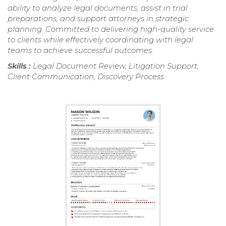
ability to analyze legal documents, assist in trial
preparations, and support attorneys in strategic
planning. Committed to delivering high-quality service
to clients while effectively coordinating with legal
teams to achieve successful outcomes.
Skills :
Legal Document Review, Litigation Support,
Client Communication, Discovery Process