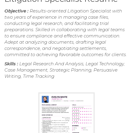
Objective :
Results-oriented Litigation Specialist with
two years of experience in managing case files,
conducting legal research, and facilitating trial
preparations. Skilled in collaborating with legal teams
to ensure compliance and effective communication.
Adept at analyzing documents, drafting legal
correspondence, and negotiating settlements,
committed to achieving favorable outcomes for clients.
Skills :
Legal Research And Analysis, Legal Technology,
Case Management, Strategic Planning, Persuasive
Writing, Time Tracking