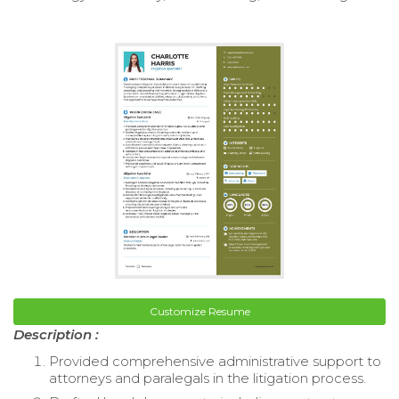
Customize Resume
Description :
Provided comprehensive administrative support to
attorneys and paralegals in the litigation process.