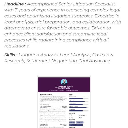
Headline :
Accomplished Senior Litigation Specialist
with 7 years of experience in overseeing complex legal
cases and optimizing litigation strategies. Expertise in
legal analysis, trial preparation, and collaboration with
attorneys to ensure favorable outcomes. Driven to
enhance client satisfaction and streamline legal
processes while maintaining compliance with all
regulations.
Skills :
Litigation Analysis, Legal Analysis, Case Law
Research, Settlement Negotiation, Trial Advocacy