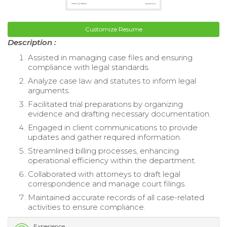
Customize Resume
Description :
Assisted in managing case files and ensuring
compliance with legal standards.
Analyze case law and statutes to inform legal
arguments.
Facilitated trial preparations by organizing
evidence and drafting necessary documentation.
Engaged in client communications to provide
updates and gather required information.
Streamlined billing processes, enhancing
operational efficiency within the department.
Collaborated with attorneys to draft legal
correspondence and manage court filings.
Maintained accurate records of all case-related
activities to ensure compliance.
Experience