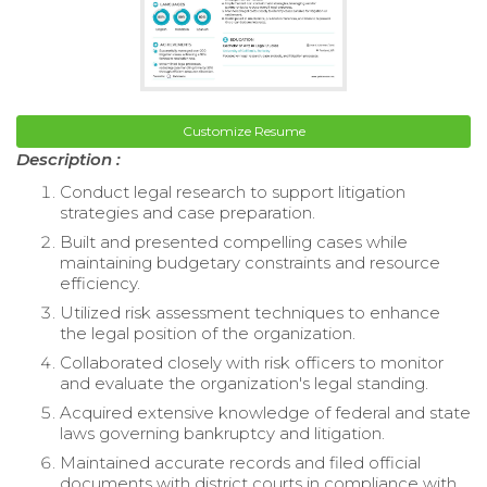
Customize Resume
Description :
Conduct legal research to support litigation
strategies and case preparation.
Built and presented compelling cases while
maintaining budgetary constraints and resource
efficiency.
Utilized risk assessment techniques to enhance
the legal position of the organization.
Collaborated closely with risk officers to monitor
and evaluate the organization's legal standing.
Acquired extensive knowledge of federal and state
laws governing bankruptcy and litigation.
Maintained accurate records and filed official
documents with district courts in compliance with