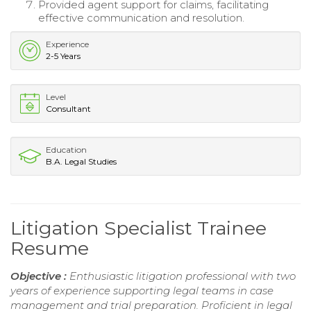
Provided agent support for claims, facilitating
effective communication and resolution.
Experience
2-5 Years
Level
Consultant
Education
B.A. Legal Studies
Litigation Specialist Trainee
Resume
Objective :
Enthusiastic litigation professional with two
years of experience supporting legal teams in case
management and trial preparation. Proficient in legal