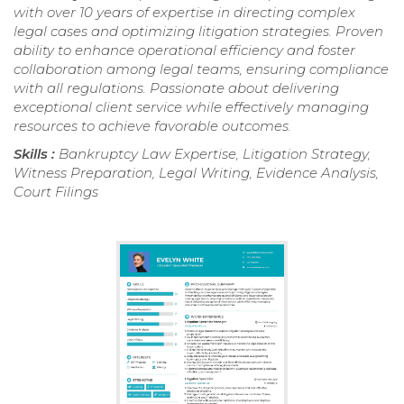
with over 10 years of expertise in directing complex
legal cases and optimizing litigation strategies. Proven
ability to enhance operational efficiency and foster
collaboration among legal teams, ensuring compliance
with all regulations. Passionate about delivering
exceptional client service while effectively managing
resources to achieve favorable outcomes.
Skills :
Bankruptcy Law Expertise, Litigation Strategy,
Witness Preparation, Legal Writing, Evidence Analysis,
Court Filings