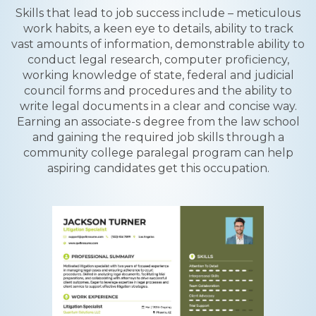
Skills that lead to job success include – meticulous
work habits, a keen eye to details, ability to track
vast amounts of information, demonstrable ability to
conduct legal research, computer proficiency,
working knowledge of state, federal and judicial
council forms and procedures and the ability to
write legal documents in a clear and concise way.
Earning an associate-s degree from the law school
and gaining the required job skills through a
community college paralegal program can help
aspiring candidates get this occupation.