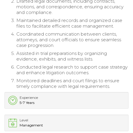
Drafted legal documents, including contracts,
motions, and correspondence, ensuring accuracy
and compliance.
Maintained detailed records and organized case
files to facilitate efficient case management.
Coordinated communication between clients,
attorneys, and court officials to ensure seamless
case progression.
Assisted in trial preparations by organizing
evidence, exhibits, and witness lists.
Conducted legal research to support case strategy
and enhance litigation outcomes.
Monitored deadlines and court filings to ensure
timely compliance with legal requirements.
Experience
5-7 Years
Level
Management