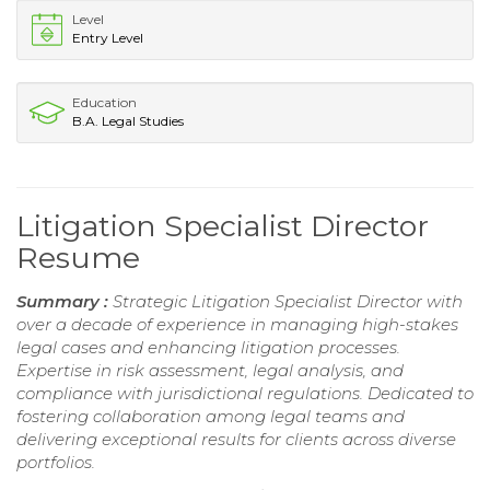
Level
Entry Level
Education
B.A. Legal Studies
Litigation Specialist Director
Resume
Summary :
Strategic Litigation Specialist Director with
over a decade of experience in managing high-stakes
legal cases and enhancing litigation processes.
Expertise in risk assessment, legal analysis, and
compliance with jurisdictional regulations. Dedicated to
fostering collaboration among legal teams and
delivering exceptional results for clients across diverse
portfolios.