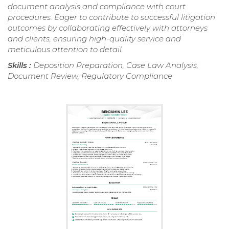
document analysis and compliance with court
procedures. Eager to contribute to successful litigation
outcomes by collaborating effectively with attorneys
and clients, ensuring high-quality service and
meticulous attention to detail.
Skills :
Deposition Preparation, Case Law Analysis,
Document Review, Regulatory Compliance