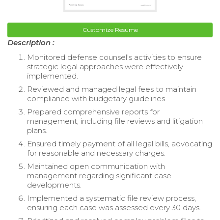
Customize Resume
Description :
Monitored defense counsel's activities to ensure
strategic legal approaches were effectively
implemented.
Reviewed and managed legal fees to maintain
compliance with budgetary guidelines.
Prepared comprehensive reports for
management, including file reviews and litigation
plans.
Ensured timely payment of all legal bills, advocating
for reasonable and necessary charges.
Maintained open communication with
management regarding significant case
developments.
Implemented a systematic file review process,
ensuring each case was assessed every 30 days.