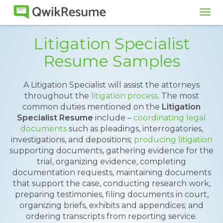
Tog
navi
Litigation Specialist
Resume Samples
A Litigation Specialist will assist the attorneys
throughout the
litigation process
. The most
common duties mentioned on the
Litigation
Specialist Resume
include –
coordinating legal
documents
such as pleadings, interrogatories,
investigations, and depositions;
producing litigation
supporting documents, gathering evidence for the
trial, organizing evidence, completing
documentation requests, maintaining documents
that support the case, conducting research work,
preparing testimonies, filing documents in court,
organizing briefs, exhibits and appendices; and
ordering transcripts from reporting service.