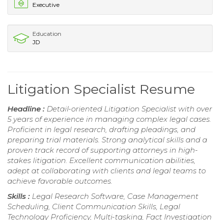
Executive
Education
JD
Litigation Specialist Resume
Headline :
Detail-oriented Litigation Specialist with over
5 years of experience in managing complex legal cases.
Proficient in legal research, drafting pleadings, and
preparing trial materials. Strong analytical skills and a
proven track record of supporting attorneys in high-
stakes litigation. Excellent communication abilities,
adept at collaborating with clients and legal teams to
achieve favorable outcomes.
Skills :
Legal Research Software, Case Management
Scheduling, Client Communication Skills, Legal
Technology Proficiency, Multi-tasking, Fact Investigation