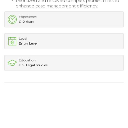
Prioritized and resolved complex problem files to
enhance case management efficiency.
Experience
0-2 Years
Level
Entry Level
Education
B.S. Legal Studies