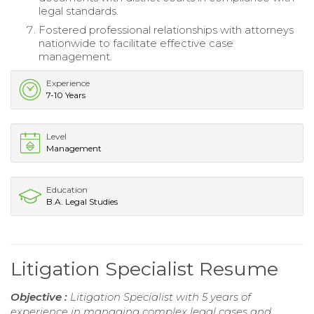
legal standards.
Fostered professional relationships with attorneys
nationwide to facilitate effective case
management.
Experience
7-10 Years
Level
Management
Education
B.A. Legal Studies
Litigation Specialist Resume
Objective :
Litigation Specialist with 5 years of
experience in managing complex legal cases and