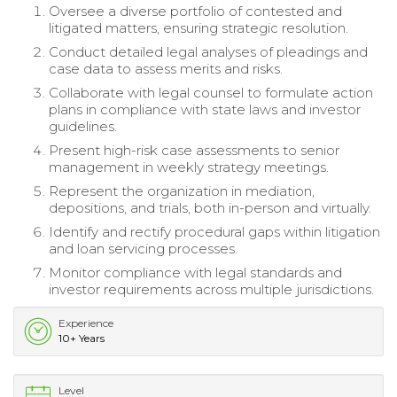
Oversee a diverse portfolio of contested and
litigated matters, ensuring strategic resolution.
Conduct detailed legal analyses of pleadings and
case data to assess merits and risks.
Collaborate with legal counsel to formulate action
plans in compliance with state laws and investor
guidelines.
Present high-risk case assessments to senior
management in weekly strategy meetings.
Represent the organization in mediation,
depositions, and trials, both in-person and virtually.
Identify and rectify procedural gaps within litigation
and loan servicing processes.
Monitor compliance with legal standards and
investor requirements across multiple jurisdictions.
Experience
10+ Years
Level