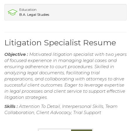
Education
B.A. Legal Studies
Litigation Specialist Resume
Objective :
Motivated litigation specialist with two years
of focused experience in managing legal cases and
ensuring adherence to court procedures. Skilled in
analyzing legal documents, facilitating trial
preparations, and collaborating with attorneys to drive
successful client outcomes. Eager to leverage expertise
in legal processes and client service to support effective
litigation strategies.
Skills :
Attention To Detail, Interpersonal Skills, Team
Collaboration, Client Advocacy, Trial Support