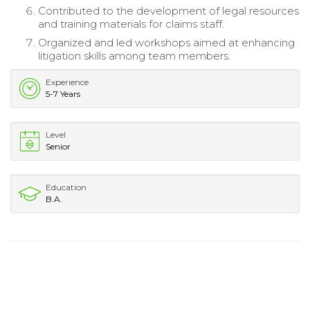
Contributed to the development of legal resources
and training materials for claims staff.
Organized and led workshops aimed at enhancing
litigation skills among team members.
Experience
5-7 Years
Level
Senior
Education
B.A.