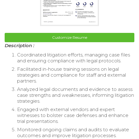
Customize Resume
Description :
Coordinated litigation efforts, managing case files
and ensuring compliance with legal protocols.
Facilitated in-house training sessions on legal
strategies and compliance for staff and external
partners.
Analyzed legal documents and evidence to assess
case strengths and weaknesses, informing litigation
strategies.
Engaged with external vendors and expert
witnesses to bolster case defenses and enhance
trial presentations.
Monitored ongoing claims and audits to evaluate
outcomes and improve litigation processes.