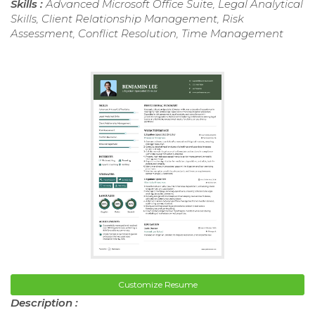
Skills :
Advanced Microsoft Office Suite, Legal Analytical
Skills, Client Relationship Management, Risk
Assessment, Conflict Resolution, Time Management
Customize Resume
Description :