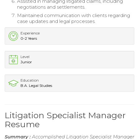
Assisted in managing litigated claims, including
negotiations and settlements.
Maintained communication with clients regarding
case updates and legal processes.
Experience
0-2 Years
Level
Junior
Education
B.A. Legal Studies
Litigation Specialist Manager
Resume
Summary :
Accomplished Litigation Specialist Manager