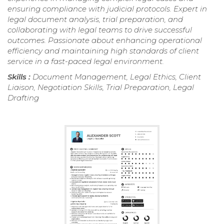
ensuring compliance with judicial protocols. Expert in
legal document analysis, trial preparation, and
collaborating with legal teams to drive successful
outcomes. Passionate about enhancing operational
efficiency and maintaining high standards of client
service in a fast-paced legal environment.
Skills :
Document Management, Legal Ethics, Client
Liaison, Negotiation Skills, Trial Preparation, Legal
Drafting