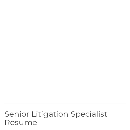
Senior Litigation Specialist
Resume