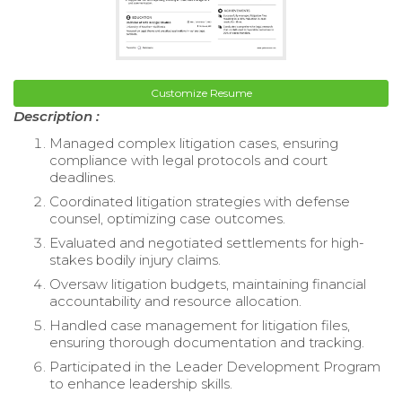
Customize Resume
Description :
Managed complex litigation cases, ensuring
compliance with legal protocols and court
deadlines.
Coordinated litigation strategies with defense
counsel, optimizing case outcomes.
Evaluated and negotiated settlements for high-
stakes bodily injury claims.
Oversaw litigation budgets, maintaining financial
accountability and resource allocation.
Handled case management for litigation files,
ensuring thorough documentation and tracking.
Participated in the Leader Development Program
to enhance leadership skills.