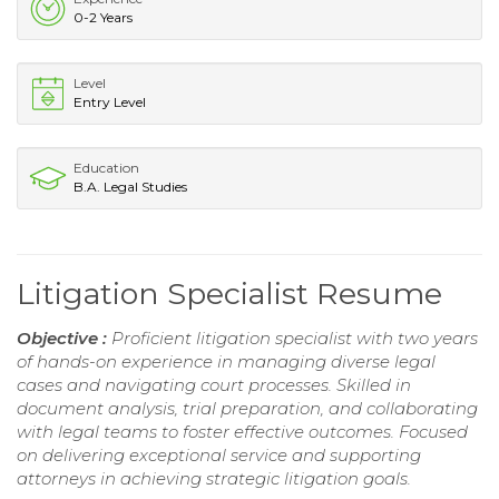
0-2 Years
Level
Entry Level
Education
B.A. Legal Studies
Litigation Specialist Resume
Objective :
Proficient litigation specialist with two years
of hands-on experience in managing diverse legal
cases and navigating court processes. Skilled in
document analysis, trial preparation, and collaborating
with legal teams to foster effective outcomes. Focused
on delivering exceptional service and supporting
attorneys in achieving strategic litigation goals.