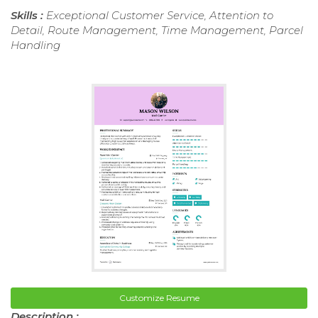
Skills :
Exceptional Customer Service, Attention to
Detail, Route Management, Time Management, Parcel
Handling
Customize Resume
Description :