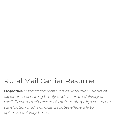
Rural Mail Carrier Resume
Objective :
Dedicated Mail Carrier with over 5 years of
experience ensuring timely and accurate delivery of
mail. Proven track record of maintaining high customer
satisfaction and managing routes efficiently to
optimize delivery times.