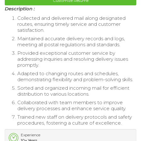
Customize Resume
Description :
Collected and delivered mail along designated
routes, ensuring timely service and customer
satisfaction.
Maintained accurate delivery records and logs,
meeting all postal regulations and standards.
Provided exceptional customer service by
addressing inquiries and resolving delivery issues
promptly.
Adapted to changing routes and schedules,
demonstrating flexibility and problem-solving skills.
Sorted and organized incoming mail for efficient
distribution to various locations.
Collaborated with team members to improve
delivery processes and enhance service quality.
Trained new staff on delivery protocols and safety
procedures, fostering a culture of excellence.
Experience
10+ Years