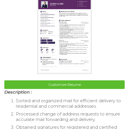
Customize Resume
Description :
Sorted and organized mail for efficient delivery to
residential and commercial addresses.
Processed change of address requests to ensure
accurate mail forwarding and delivery.
Obtained signatures for registered and certified