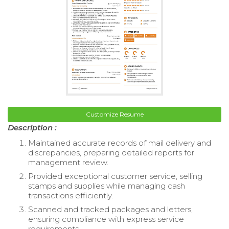
Customize Resume
Description :
Maintained accurate records of mail delivery and
discrepancies, preparing detailed reports for
management review.
Provided exceptional customer service, selling
stamps and supplies while managing cash
transactions efficiently.
Scanned and tracked packages and letters,
ensuring compliance with express service
requirements.