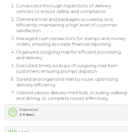
Conducted thorough inspections of delivery
vehicles to ensure safety and compliance.
Delivered mail and packages accurately and
efficiently, maintaining a high level of customer
satisfaction.
Managed cash transactions for stamps and money
orders, ensuring accurate financial reporting.
Organized outgoing mail for efficient processing
and delivery.
Executed timely pickups of outgoing mail from
customers, ensuring prompt dispatch.
Sorted and organized mail by route, optimizing
delivery efficiency.
Utilized various delivery methods, including walking
and driving, to complete routes effectively.
Experience
2-5 Years
Level