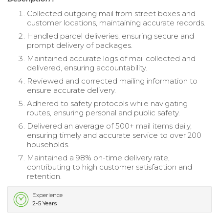
Collected outgoing mail from street boxes and
customer locations, maintaining accurate records.
Handled parcel deliveries, ensuring secure and
prompt delivery of packages.
Maintained accurate logs of mail collected and
delivered, ensuring accountability.
Reviewed and corrected mailing information to
ensure accurate delivery.
Adhered to safety protocols while navigating
routes, ensuring personal and public safety.
Delivered an average of 500+ mail items daily,
ensuring timely and accurate service to over 200
households.
Maintained a 98% on-time delivery rate,
contributing to high customer satisfaction and
retention.
Experience
2-5 Years