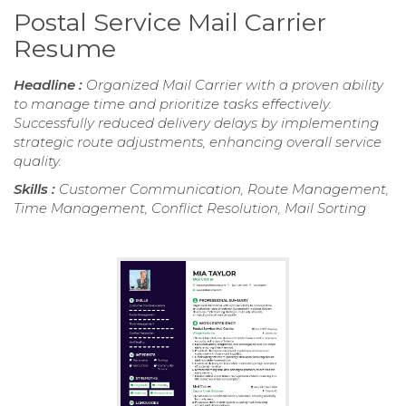
Postal Service Mail Carrier
Resume
Headline :
Organized Mail Carrier with a proven ability
to manage time and prioritize tasks effectively.
Successfully reduced delivery delays by implementing
strategic route adjustments, enhancing overall service
quality.
Skills :
Customer Communication, Route Management,
Time Management, Conflict Resolution, Mail Sorting