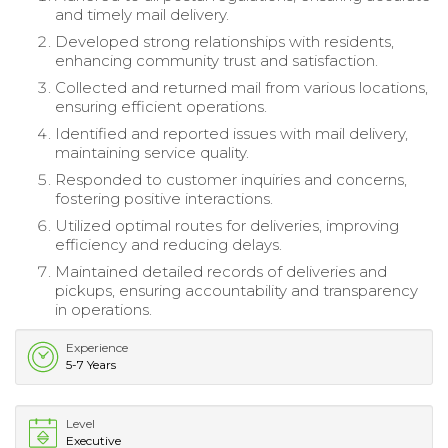
and timely mail delivery.
Developed strong relationships with residents,
enhancing community trust and satisfaction.
Collected and returned mail from various locations,
ensuring efficient operations.
Identified and reported issues with mail delivery,
maintaining service quality.
Responded to customer inquiries and concerns,
fostering positive interactions.
Utilized optimal routes for deliveries, improving
efficiency and reducing delays.
Maintained detailed records of deliveries and
pickups, ensuring accountability and transparency
in operations.
Experience
5-7 Years
Level
Executive