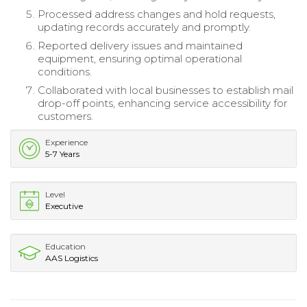
Processed address changes and hold requests,
updating records accurately and promptly.
Reported delivery issues and maintained
equipment, ensuring optimal operational
conditions.
Collaborated with local businesses to establish mail
drop-off points, enhancing service accessibility for
customers.
Experience
5-7 Years
Level
Executive
Education
AAS Logistics