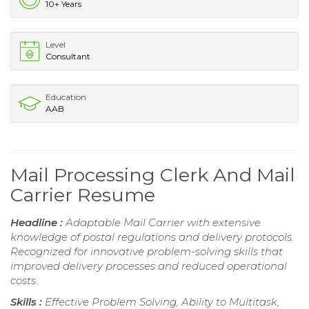
10+ Years
Level
Consultant
Education
AAB
Mail Processing Clerk And Mail
Carrier Resume
Headline :
Adaptable Mail Carrier with extensive
knowledge of postal regulations and delivery protocols.
Recognized for innovative problem-solving skills that
improved delivery processes and reduced operational
costs.
Skills :
Effective Problem Solving, Ability to Multitask,