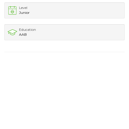
Level
Junior
Education
AAB