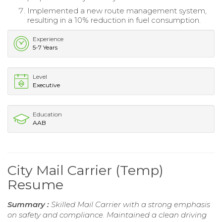
Implemented a new route management system,
resulting in a 10% reduction in fuel consumption.
Experience
5-7 Years
Level
Executive
Education
AAB
City Mail Carrier (Temp)
Resume
Summary :
Skilled Mail Carrier with a strong emphasis
on safety and compliance. Maintained a clean driving