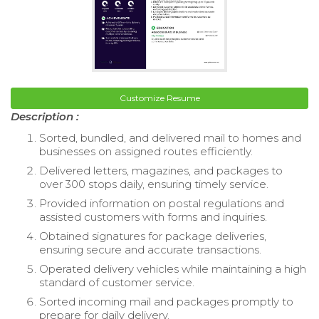
Customize Resume
Description :
Sorted, bundled, and delivered mail to homes and
businesses on assigned routes efficiently.
Delivered letters, magazines, and packages to
over 300 stops daily, ensuring timely service.
Provided information on postal regulations and
assisted customers with forms and inquiries.
Obtained signatures for package deliveries,
ensuring secure and accurate transactions.
Operated delivery vehicles while maintaining a high
standard of customer service.
Sorted incoming mail and packages promptly to
prepare for daily delivery.