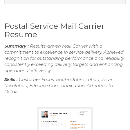
Postal Service Mail Carrier
Resume
Summary :
Results-driven Mail Carrier with a
commitment to excellence in service delivery. Achieved
recognition for outstanding performance and reliability,
consistently exceeding delivery targets and enhancing
operational efficiency.
Skills :
Customer Focus, Route Optimization, Issue
Resolution, Effective Communication, Attention to
Detail