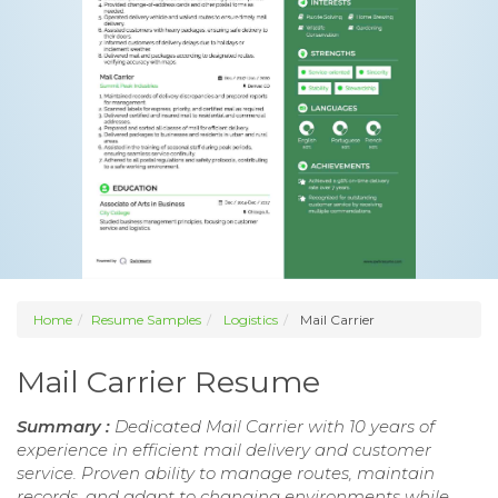
Home
Resume Samples
Logistics
Mail Carrier
Mail Carrier Resume
Summary :
Dedicated Mail Carrier with 10 years of
experience in efficient mail delivery and customer
service. Proven ability to manage routes, maintain
records, and adapt to changing environments while