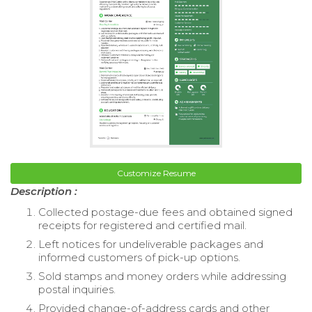
Customize Resume
Description :
Collected postage-due fees and obtained signed
receipts for registered and certified mail.
Left notices for undeliverable packages and
informed customers of pick-up options.
Sold stamps and money orders while addressing
postal inquiries.
Provided change-of-address cards and other