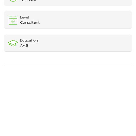
Level
Consultant
Education
AAB