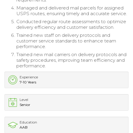
Managed and delivered mail parcels for assigned
USPS routes, ensuring timely and accurate service.
Conducted regular route assessments to optimize
delivery efficiency and customer satisfaction.
Trained new staff on delivery protocols and
customer service standards to enhance team
performance.
Trained new mail carriers on delivery protocols and
safety procedures, improving team efficiency and
performance.
Experience
7-10 Years
Level
Senior
Education
AAB