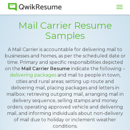
Tog
navi
Mail Carrier Resume
Samples
A Mail Carrier is accountable for delivering mail to
businesses and homes, as per the scheduled date or
time. Primary and specific responsibilities depicted
on the
Mail Carrier Resume
indicate the following –
delivering packages
and mail to people in town,
cities and rural areas; setting up route and
delivering mail, placing packages and letters in
mailbox; retrieving outgoing mail, arranging mail in
delivery sequence, selling stamps and money
orders; operating approved vehicle and delivering
mail, and informing individuals about non-delivery
of mail due to holiday or inclement weather
conditions.