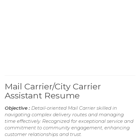
Mail Carrier/City Carrier
Assistant Resume
Objective :
Detail-oriented Mail Carrier skilled in
navigating complex delivery routes and managing
time effectively. Recognized for exceptional service and
commitment to community engagement, enhancing
customer relationships and trust.