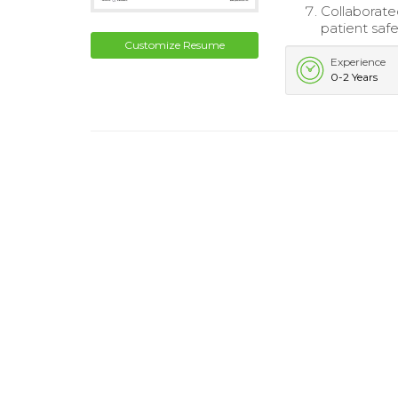
Collaborate
patient safe
Customize Resume
Experience
0-2 Years