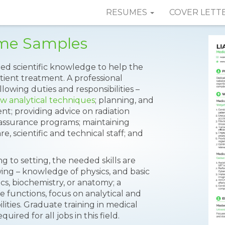
RESUMES
COVER LETT
ume Samples
lied scientific knowledge to help the
tient treatment. A professional
lowing duties and responsibilities –
w analytical techniques
; planning, and
nt; providing advice on radiation
assurance programs; maintaining
, scientific and technical staff; and
g to setting, the needed skills are
ing – knowledge of physics, and basic
cs, biochemistry, or anatomy; a
 functions, focus on analytical and
lities. Graduate training in medical
ired for all jobs in this field.