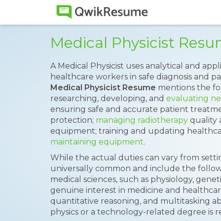
Medical Physicist Res
A Medical Physicist uses analytical and app
healthcare workers in safe diagnosis and pa
Medical Physicist Resume
mentions the fol
researching, developing, and
evaluating ne
ensuring safe and accurate patient treatme
protection;
managing radiotherapy
quality 
equipment; training and updating healthcare
maintaining equipment
.
While the actual duties can vary from settin
universally common and include the follow
medical sciences, such as physiology, geneti
genuine interest in medicine and healthcare
quantitative reasoning, and multitasking abi
physics or a technology-related degree is requ