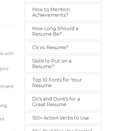
How to Mention
Achievements?
How Long Should a
Resume Be?
CV vs. Resume?
ce with
Skills to Put on a
Resume?
ysis
Top 10 Fonts for Your
Resume
eatment
Do's and Dont's for a
Great Resume
ning
150+ Action Verbs to Use
ent