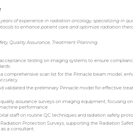
e
years of experience in radiation oncology, specializing in qua
otocols to enhance patient care and optimize radiation ther
fety, Quality Assurance, Treatment Planning
acceptance testing on imaging systems to ensure complianc
dards.
 comprehensive scan list for the Pinnacle beam model, enh
ccuracy.
d validated the preliminary Pinnacle model for effective tre
uality assurance surveys on imaging equipment, focusing o
 machine performance.
ital staff on routine QC techniques and radiation safety proto
adiation Protection Surveys, supporting the Radiation Safet
s a consultant.