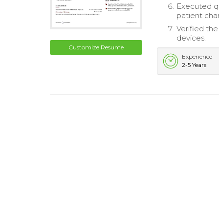
Executed qu
patient char
Verified th
devices.
Customize Resume
Experience
2-5 Years