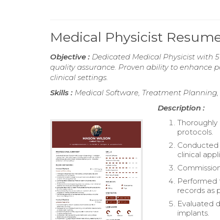
Medical Physicist Resum
Objective :
Dedicated Medical Physicist with 5
quality assurance. Proven ability to enhance p
clinical settings.
Skills :
Medical Software, Treatment Planning, 
Description :
Thoroughly 
protocols.
Conducted e
clinical appl
Commissione
Performed t
records as p
Evaluated d
implants.