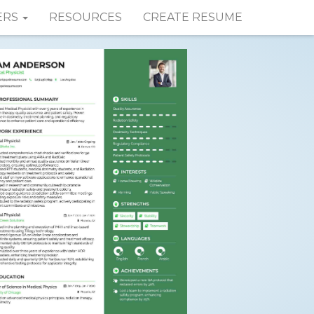
ERS
RESOURCES
CREATE RESUME