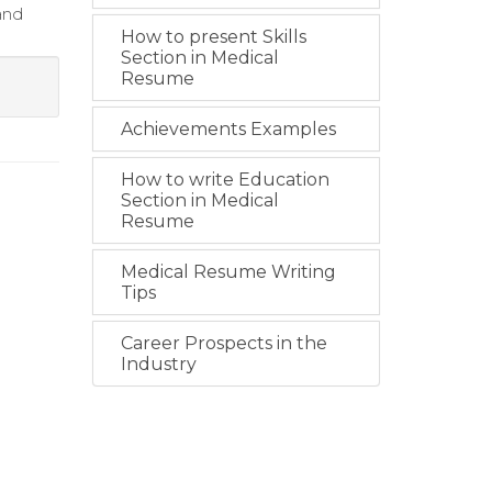
and
How to present Skills
Section in Medical
Resume
Achievements Examples
How to write Education
Section in Medical
Resume
Medical Resume Writing
Tips
Career Prospects in the
Industry