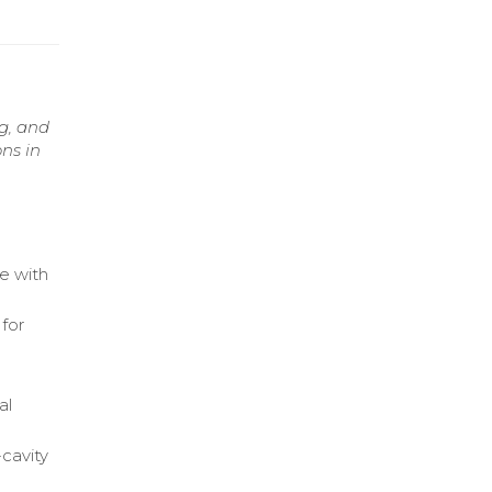
g, and
ns in
e with
for
al
cavity