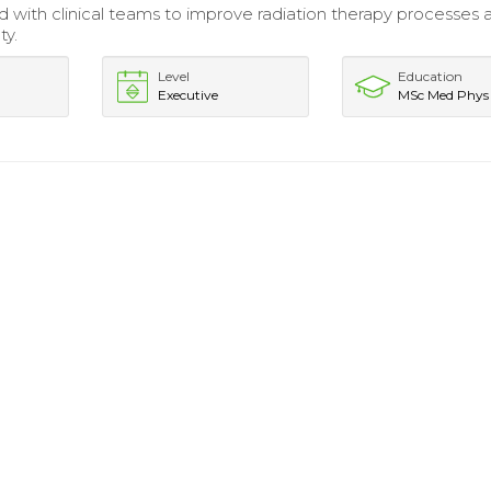
d with clinical teams to improve radiation therapy processes 
ty.
Level
Education
Executive
MSc Med Phys