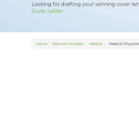
Looking for drafting your winning cover le
Cover Letter.
Home
Resume Samples
Medical
Medical Physicist