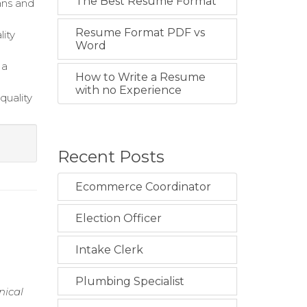
The Best Resume Format
ans and
Resume Format PDF vs
lity
Word
 a
How to Write a Resume
with no Experience
quality
Recent Posts
Ecommerce Coordinator
Election Officer
n
Intake Clerk
Plumbing Specialist
nical