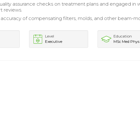
ality assurance checks on treatment plans and engaged in 
t reviews.
e accuracy of compensating filters, molds, and other beam-mo
Level
Education
Executive
MSc Med Phys