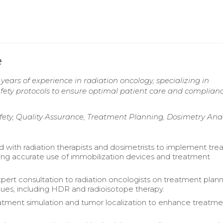
e
years of experience in radiation oncology, specializing in
fety protocols to ensure optimal patient care and complian
ety, Quality Assurance, Treatment Planning, Dosimetry Anal
d with radiation therapists and dosimetrists to implement tr
ring accurate use of immobilization devices and treatment
.
pert consultation to radiation oncologists on treatment plan
ues, including HDR and radioisotope therapy.
eatment simulation and tumor localization to enhance treatm