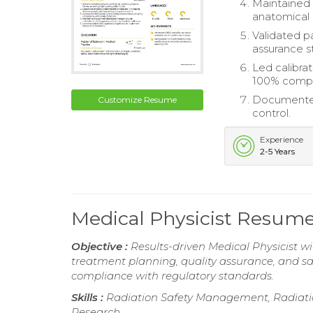
Maintained 
anatomical s
Validated p
assurance s
Led calibra
100% compl
Documented 
Customize Resume
control.
Experience
2-5 Years
Medical Physicist Resum
Objective :
Results-driven Medical Physicist wit
treatment planning, quality assurance, and s
compliance with regulatory standards.
Skills :
Radiation Safety Management, Radiation
Research