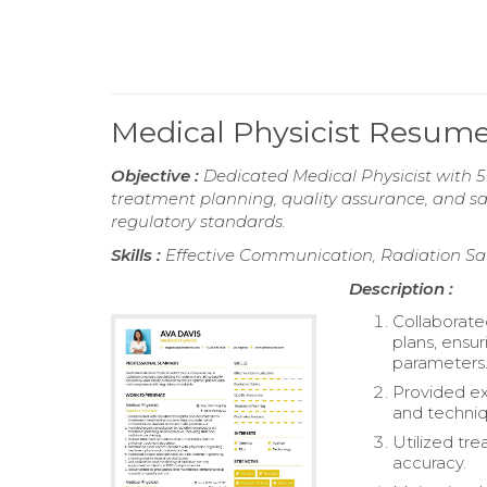
Medical Physicist Resum
Objective :
Dedicated Medical Physicist with 5 
treatment planning, quality assurance, and sa
regulatory standards.
Skills :
Effective Communication, Radiation Saf
Description :
Collaborate
plans, ensu
parameters
Provided ex
and techniq
Utilized tr
accuracy.