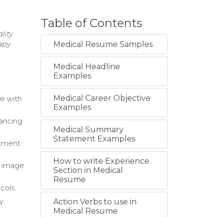
Table of Contents
lity
apy
Medical Resume Samples
Medical Headline
Examples
Medical Career Objective
e with
Examples
ancing
Medical Summary
Statement Examples
atment
How to write Experience
n image
Section in Medical
Resume
cols.
y
Action Verbs to use in
Medical Resume