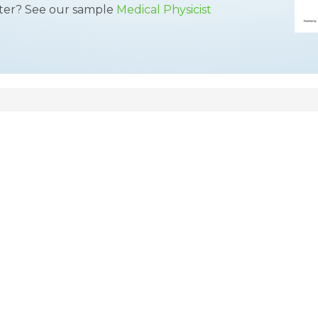
tter? See our sample
Medical Physicist