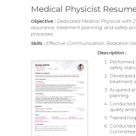
Medical Physicist Resum
Objective :
Dedicated Medical Physicist with 2 
assurance, treatment planning, and safety pr
processes.
Skills :
Effective Communication, Radiation Sa
Description :
Performed 
safety stan
Developed a
treatment a
Acquired an
planning.
Conducted q
quality and
Trained hosp
Conducted R
Committee a