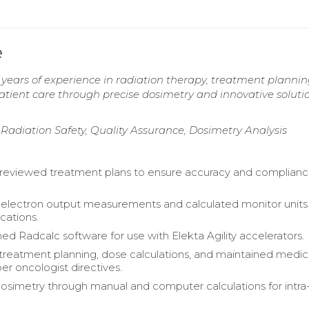
e
 years of experience in radiation therapy, treatment plannin
atient care through precise dosimetry and innovative solutio
Radiation Safety, Quality Assurance, Dosimetry Analysis
reviewed treatment plans to ensure accuracy and complianc
lectron output measurements and calculated monitor units 
ications.
d Radcalc software for use with Elekta Agility accelerators.
reatment planning, dose calculations, and maintained medic
er oncologist directives.
osimetry through manual and computer calculations for intra-