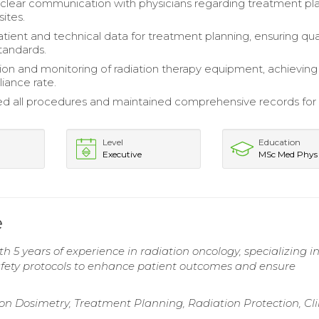
clear communication with physicians regarding treatment pl
ites.
atient and technical data for treatment planning, ensuring qua
tandards.
tion and monitoring of radiation therapy equipment, achieving
iance rate.
all procedures and maintained comprehensive records for 
Level
Education
Executive
MSc Med Phys
e
h 5 years of experience in radiation oncology, specializing i
afety protocols to enhance patient outcomes and ensure
 Dosimetry, Treatment Planning, Radiation Protection, Cli