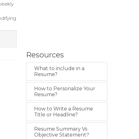
weekly
difying
Resources
What to include in a
Resume?
How to Personalize Your
Resume?
How to Write a Resume
Title or Headline?
Resume Summary Vs
Objective Statement?