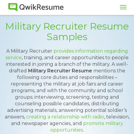
Tog
navi
Military Recruiter Resume
Samples
A Military Recruiter
provides information regarding
service
, training, and career opportunities to people
interested in joining a branch of the military. A well-
drafted
Military Recruiter Resume
mentions the
following core duties and responsibilities –
representing the military at job fairs and career
programs, and with the community and school
groups; interviewing, screening, testing and
counseling possible candidates, distributing
advertising materials, answering potential soldier’s
answers,
creating a relationship with radio
, television,
and newspaper agencies, and
promote military
opportunities
.