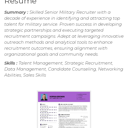
Resume
Summary :
Skilled Senior Military Recruiter with a
decade of experience in identifying and attracting top
talent for military service. Proven success in developing
strategic partnerships and executing targeted
recruitment campaigns. Adept at leveraging innovative
outreach methods and analytical tools to enhance
recruitment outcomes, ensuring alignment with
organizational goals and community needs.
Skills :
Talent Management, Strategic Recruitment,
Data Management, Candidate Counseling, Networking
Abilities, Sales Skills