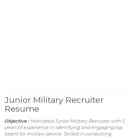
Junior Military Recruiter
Resume
Objective :
Motivated Junior Military Recruiter with 5
years of experience in identifying and engaging top
talent for military service. Skilled in conducting