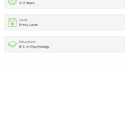
0-2 Years
Level
Entry Level
Education
B.S. in Psychology