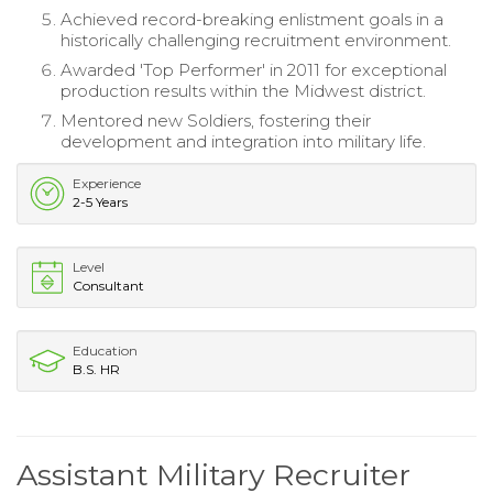
Achieved record-breaking enlistment goals in a
historically challenging recruitment environment.
Awarded 'Top Performer' in 2011 for exceptional
production results within the Midwest district.
Mentored new Soldiers, fostering their
development and integration into military life.
Experience
2-5 Years
Level
Consultant
Education
B.S. HR
Assistant Military Recruiter