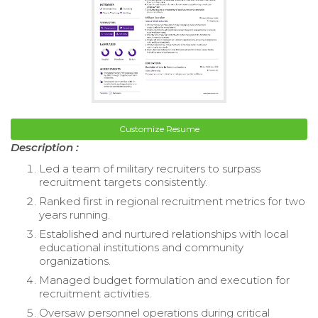
Customize Resume
Description :
Led a team of military recruiters to surpass
recruitment targets consistently.
Ranked first in regional recruitment metrics for two
years running.
Established and nurtured relationships with local
educational institutions and community
organizations.
Managed budget formulation and execution for
recruitment activities.
Oversaw personnel operations during critical