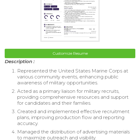
Customize Resume
Description :
Represented the United States Marine Corps at
various community events, enhancing public
awareness of military opportunities.
Acted as a primary liaison for military recruits,
providing comprehensive resources and support
for candidates and their families.
Created and implemented effective recruitment
plans, improving production flow and reporting
accuracy.
Managed the distribution of advertising materials
to maximize outreach and visibility.