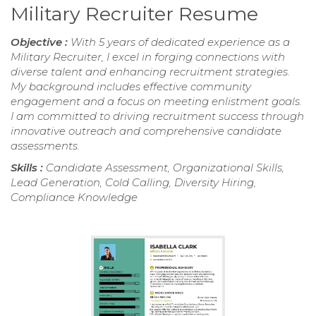
Military Recruiter Resume
Objective :
With 5 years of dedicated experience as a
Military Recruiter, I excel in forging connections with
diverse talent and enhancing recruitment strategies.
My background includes effective community
engagement and a focus on meeting enlistment goals.
I am committed to driving recruitment success through
innovative outreach and comprehensive candidate
assessments.
Skills :
Candidate Assessment, Organizational Skills,
Lead Generation, Cold Calling, Diversity Hiring,
Compliance Knowledge