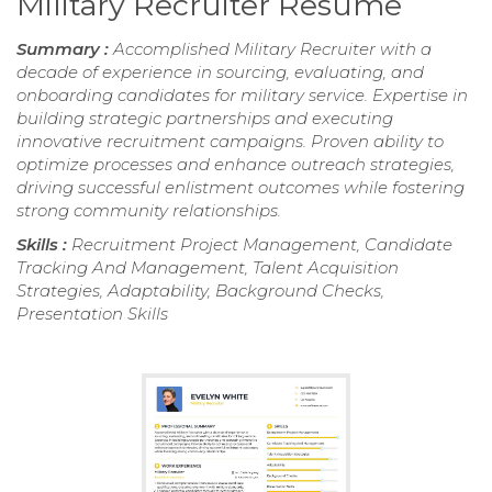
Military Recruiter Resume
Summary :
Accomplished Military Recruiter with a
decade of experience in sourcing, evaluating, and
onboarding candidates for military service. Expertise in
building strategic partnerships and executing
innovative recruitment campaigns. Proven ability to
optimize processes and enhance outreach strategies,
driving successful enlistment outcomes while fostering
strong community relationships.
Skills :
Recruitment Project Management, Candidate
Tracking And Management, Talent Acquisition
Strategies, Adaptability, Background Checks,
Presentation Skills