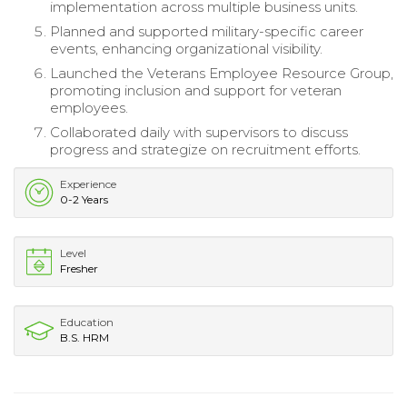
implementation across multiple business units.
Planned and supported military-specific career
events, enhancing organizational visibility.
Launched the Veterans Employee Resource Group,
promoting inclusion and support for veteran
employees.
Collaborated daily with supervisors to discuss
progress and strategize on recruitment efforts.
Experience
0-2 Years
Level
Fresher
Education
B.S. HRM