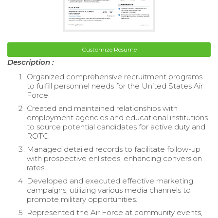
Customize Resume
Description :
Organized comprehensive recruitment programs
to fulfill personnel needs for the United States Air
Force.
Created and maintained relationships with
employment agencies and educational institutions
to source potential candidates for active duty and
ROTC.
Managed detailed records to facilitate follow-up
with prospective enlistees, enhancing conversion
rates.
Developed and executed effective marketing
campaigns, utilizing various media channels to
promote military opportunities.
Represented the Air Force at community events,