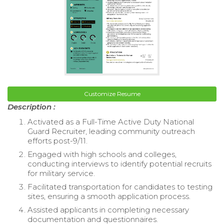
Customize Resume
Description :
Activated as a Full-Time Active Duty National
Guard Recruiter, leading community outreach
efforts post-9/11.
Engaged with high schools and colleges,
conducting interviews to identify potential recruits
for military service.
Facilitated transportation for candidates to testing
sites, ensuring a smooth application process.
Assisted applicants in completing necessary
documentation and questionnaires.