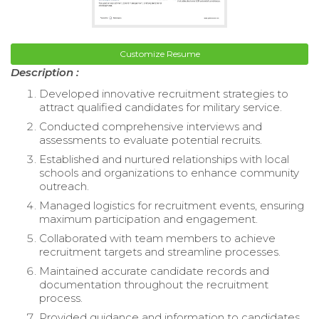
Customize Resume
Description :
Developed innovative recruitment strategies to
attract qualified candidates for military service.
Conducted comprehensive interviews and
assessments to evaluate potential recruits.
Established and nurtured relationships with local
schools and organizations to enhance community
outreach.
Managed logistics for recruitment events, ensuring
maximum participation and engagement.
Collaborated with team members to achieve
recruitment targets and streamline processes.
Maintained accurate candidate records and
documentation throughout the recruitment
process.
Provided guidance and information to candidates