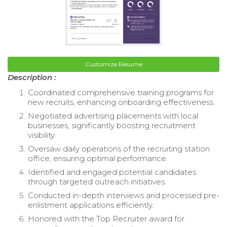
Customize Resume
Description :
Coordinated comprehensive training programs for
new recruits, enhancing onboarding effectiveness.
Negotiated advertising placements with local
businesses, significantly boosting recruitment
visibility.
Oversaw daily operations of the recruiting station
office, ensuring optimal performance.
Identified and engaged potential candidates
through targeted outreach initiatives.
Conducted in-depth interviews and processed pre-
enlistment applications efficiently.
Honored with the Top Recruiter award for