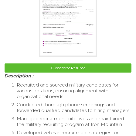
Customize Resume
Description :
Recruited and sourced military candidates for
various positions, ensuring alignment with
organizational needs.
Conducted thorough phone screenings and
forwarded qualified candidates to hiring managers.
Managed recruitment initiatives and maintained
the military recruiting program at Iron Mountain.
Developed veteran recruitment strategies for