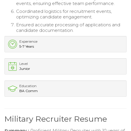
events, ensuring effective team performance.
Coordinated logistics for recruitment events,
optimizing candidate engagement.
Ensured accurate processing of applications and
candidate documentation.
Experience
5-7 Years
Level
Junior
Education
BA Comm
Military Recruiter Resume
Summary :
Proficient Military Recruiter with 10 years of