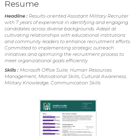
Resume
Headline :
Results-oriented Assistant Military Recruiter
with 7 years of experience in identifying and engaging
candidates across diverse backgrounds. Adept at
cultivating relationships with educational institutions
and community leaders to enhance recruitment efforts.
Committed to implementing strategic outreach
initiatives and optimizing the recruitment process to
meet organizational goals efficiently.
Skills :
Microsoft Office Suite, Human Resources
Management, Motivational Skills, Cultural Awareness,
Military Knowledge, Communication Skills