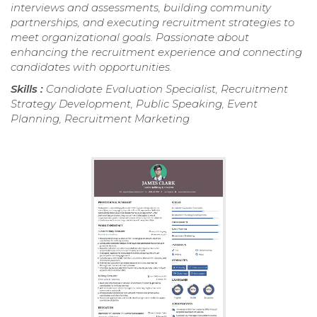
interviews and assessments, building community
partnerships, and executing recruitment strategies to
meet organizational goals. Passionate about
enhancing the recruitment experience and connecting
candidates with opportunities.
Skills :
Candidate Evaluation Specialist, Recruitment
Strategy Development, Public Speaking, Event
Planning, Recruitment Marketing