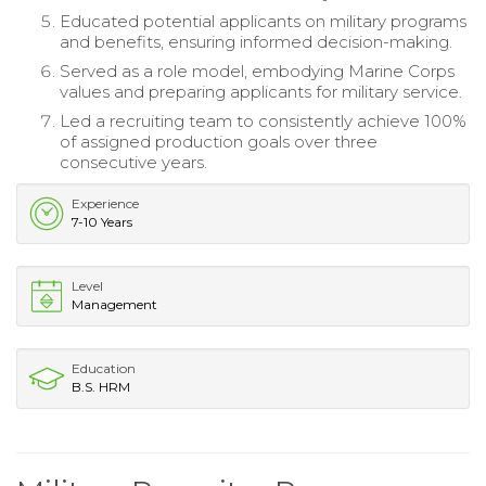
Educated potential applicants on military programs
and benefits, ensuring informed decision-making.
Served as a role model, embodying Marine Corps
values and preparing applicants for military service.
Led a recruiting team to consistently achieve 100%
of assigned production goals over three
consecutive years.
Experience
7-10 Years
Level
Management
Education
B.S. HRM