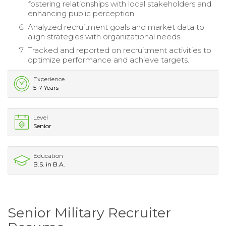
fostering relationships with local stakeholders and
enhancing public perception.
Analyzed recruitment goals and market data to
align strategies with organizational needs.
Tracked and reported on recruitment activities to
optimize performance and achieve targets.
Experience
5-7 Years
Level
Senior
Education
B.S. in B.A.
Senior Military Recruiter