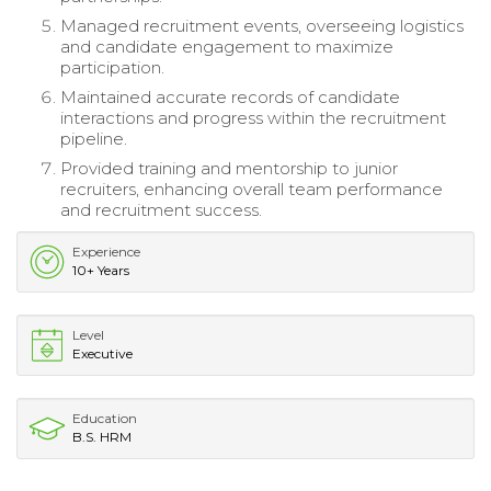
Managed recruitment events, overseeing logistics
and candidate engagement to maximize
participation.
Maintained accurate records of candidate
interactions and progress within the recruitment
pipeline.
Provided training and mentorship to junior
recruiters, enhancing overall team performance
and recruitment success.
Experience
10+ Years
Level
Executive
Education
B.S. HRM