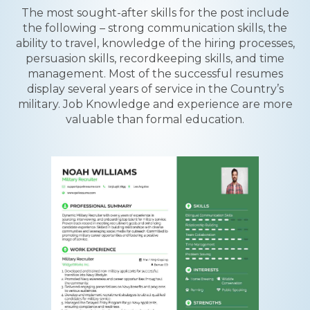
The most sought-after skills for the post include
the following – strong communication skills, the
ability to travel, knowledge of the hiring processes,
persuasion skills, recordkeeping skills, and time
management. Most of the successful resumes
display several years of service in the Country’s
military. Job Knowledge and experience are more
valuable than formal education.