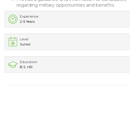
regarding military opportunities and benefits.
Experience
2-5 Years
Level
Junior
Education
B.S. HR