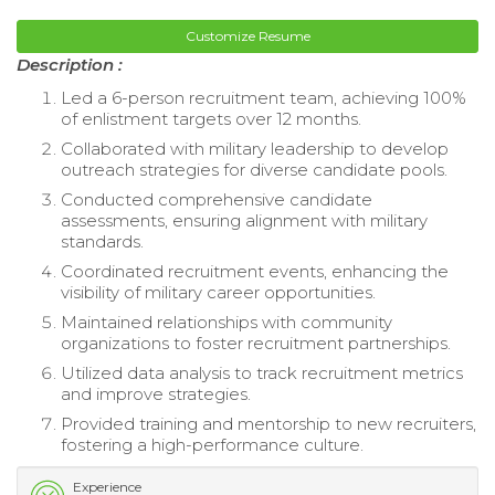
Customize Resume
Description :
Led a 6-person recruitment team, achieving 100%
of enlistment targets over 12 months.
Collaborated with military leadership to develop
outreach strategies for diverse candidate pools.
Conducted comprehensive candidate
assessments, ensuring alignment with military
standards.
Coordinated recruitment events, enhancing the
visibility of military career opportunities.
Maintained relationships with community
organizations to foster recruitment partnerships.
Utilized data analysis to track recruitment metrics
and improve strategies.
Provided training and mentorship to new recruiters,
fostering a high-performance culture.
Experience