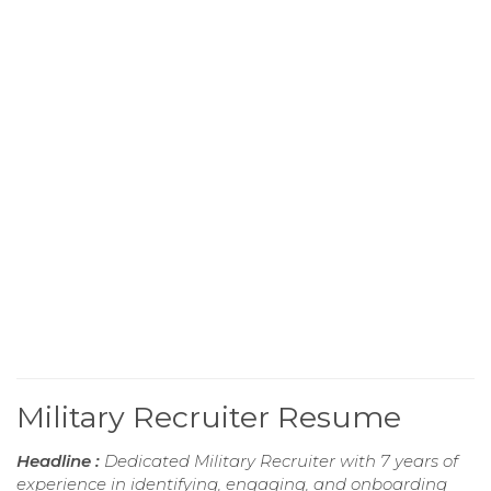
Military Recruiter Resume
Headline :
Dedicated Military Recruiter with 7 years of
experience in identifying, engaging, and onboarding