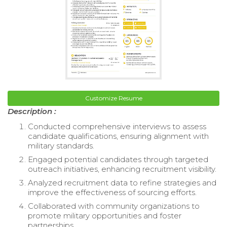
Customize Resume
Description :
Conducted comprehensive interviews to assess
candidate qualifications, ensuring alignment with
military standards.
Engaged potential candidates through targeted
outreach initiatives, enhancing recruitment visibility.
Analyzed recruitment data to refine strategies and
improve the effectiveness of sourcing efforts.
Collaborated with community organizations to
promote military opportunities and foster
partnerships.