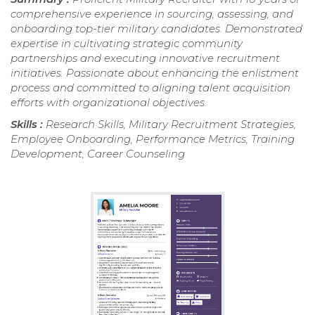
comprehensive experience in sourcing, assessing, and
onboarding top-tier military candidates. Demonstrated
expertise in cultivating strategic community
partnerships and executing innovative recruitment
initiatives. Passionate about enhancing the enlistment
process and committed to aligning talent acquisition
efforts with organizational objectives.
Skills :
Research Skills, Military Recruitment Strategies,
Employee Onboarding, Performance Metrics, Training
Development, Career Counseling