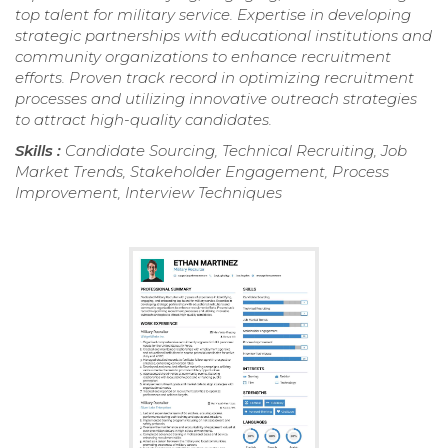
top talent for military service. Expertise in developing
strategic partnerships with educational institutions and
community organizations to enhance recruitment
efforts. Proven track record in optimizing recruitment
processes and utilizing innovative outreach strategies
to attract high-quality candidates.
Skills :
Candidate Sourcing, Technical Recruiting, Job
Market Trends, Stakeholder Engagement, Process
Improvement, Interview Techniques