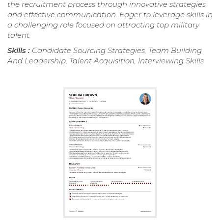
the recruitment process through innovative strategies
and effective communication. Eager to leverage skills in
a challenging role focused on attracting top military
talent.
Skills :
Candidate Sourcing Strategies, Team Building
And Leadership, Talent Acquisition, Interviewing Skills