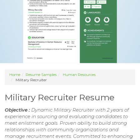
Home
Resume Samples
Human Resources
Military Recruiter
Military Recruiter Resume
Objective :
Dynamic Military Recruiter with 2 years of
experience in sourcing and evaluating candidates to
meet enlistment goals. Proven ability to build strong
relationships with community organizations and
manage recruitment events. Committed to enhancing