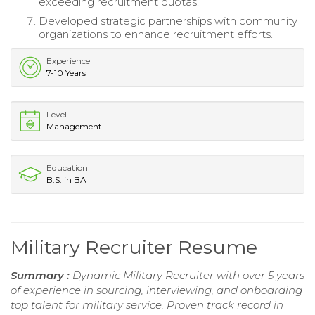
exceeding recruitment quotas.
Developed strategic partnerships with community
organizations to enhance recruitment efforts.
Experience
7-10 Years
Level
Management
Education
B.S. in BA
Military Recruiter Resume
Summary :
Dynamic Military Recruiter with over 5 years
of experience in sourcing, interviewing, and onboarding
top talent for military service. Proven track record in