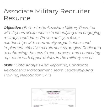
Associate Military Recruiter
Resume
Objective :
Enthusiastic Associate Military Recruiter
with 2 years of experience in identifying and engaging
military candidates. Proven ability to foster
relationships with community organizations and
implement effective recruitment strategies. Dedicated
to enhancing the recruitment process and connecting
top talent with opportunities in the military sector.
Skills :
Data Analysis And Reporting, Candidate
Relationship Management, Team Leadership And
Training, Negotiation Skills