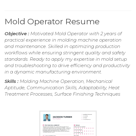
Mold Operator Resume
Objective :
Motivated Mold Operator with 2 years of
practical experience in molding machine operation
and maintenance. Skilled in optimizing production
workflows while ensuring stringent quality and safety
standards. Ready to apply my expertise in mold setup
and troubleshooting to drive efficiency and productivity
in a dynamic manufacturing environment.
Skills :
Molding Machine Operation, Mechanical
Aptitude, Communication Skills, Adaptability, Heat
Treatment Processes, Surface Finishing Techniques