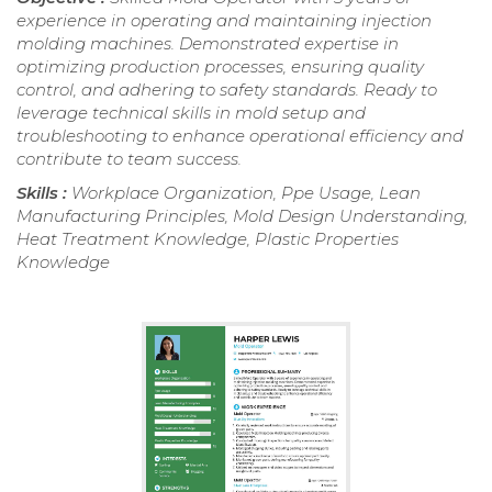
experience in operating and maintaining injection
molding machines. Demonstrated expertise in
optimizing production processes, ensuring quality
control, and adhering to safety standards. Ready to
leverage technical skills in mold setup and
troubleshooting to enhance operational efficiency and
contribute to team success.
Skills :
Workplace Organization, Ppe Usage, Lean
Manufacturing Principles, Mold Design Understanding,
Heat Treatment Knowledge, Plastic Properties
Knowledge