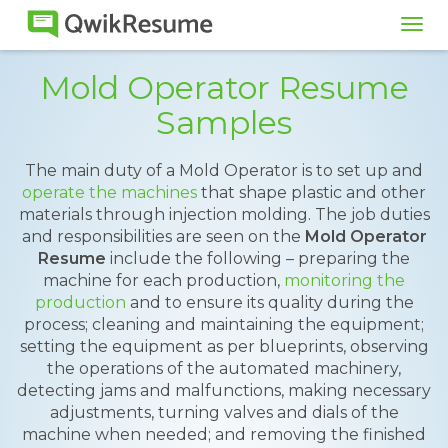
Tog
navi
Mold Operator Resume
Samples
The main duty of a Mold Operator is to set up and
operate the machines
that shape plastic and other
materials through injection molding. The job duties
and responsibilities are seen on the
Mold Operator
Resume
include the following – preparing the
machine for each production,
monitoring the
production
and to ensure its quality during the
process; cleaning and maintaining the equipment;
setting the equipment as per blueprints, observing
the operations of the automated machinery,
detecting jams and malfunctions, making necessary
adjustments, turning valves and dials of the
machine when needed; and removing the finished