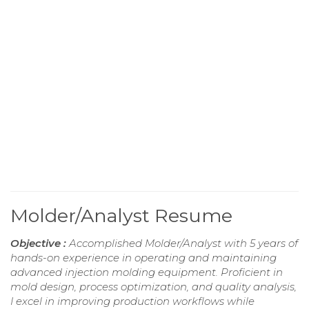
Molder/Analyst Resume
Objective :
Accomplished Molder/Analyst with 5 years of
hands-on experience in operating and maintaining
advanced injection molding equipment. Proficient in
mold design, process optimization, and quality analysis,
I excel in improving production workflows while