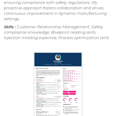
ensuring compliance with safety regulations. My
proactive approach fosters collaboration and drives
continuous improvement in dynamic manufacturing
settings.
Skills :
Customer Relationship Management, Safety
compliance knowledge, Blueprint reading skills,
Injection molding expertise, Process optimization skills