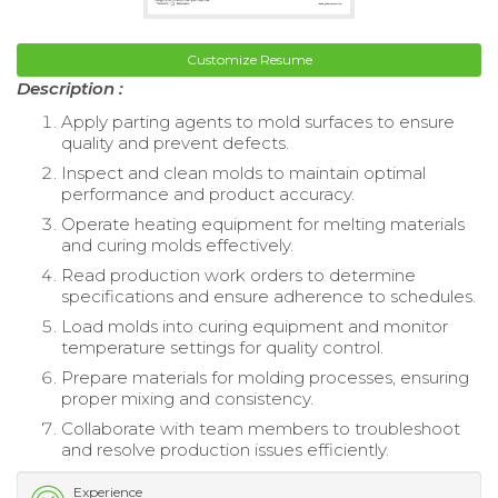
Customize Resume
Description :
Apply parting agents to mold surfaces to ensure
quality and prevent defects.
Inspect and clean molds to maintain optimal
performance and product accuracy.
Operate heating equipment for melting materials
and curing molds effectively.
Read production work orders to determine
specifications and ensure adherence to schedules.
Load molds into curing equipment and monitor
temperature settings for quality control.
Prepare materials for molding processes, ensuring
proper mixing and consistency.
Collaborate with team members to troubleshoot
and resolve production issues efficiently.
Experience