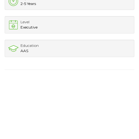
2-5 Years
Level
Executive
Education
AAS