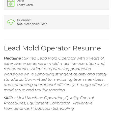
Level
Entry Level
Education
AAS Mechanical Tech
Lead Mold Operator Resume
Headline :
Skilled Lead Mold Operator with 7 years of
extensive experience in mold machine operation and
maintenance. Adept at optimizing production
workflows while upholding stringent quality and safety
standards. Committed to mentoring team members
and enhancing operational efficiency through effective
mold setup and troubleshooting.
Skills :
Mold Machine Operation, Quality Control
Procedures, Equipment Calibration, Preventive
Maintenance, Production Scheduling