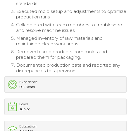
standards.
Executed mold setup and adjustments to optimize
production runs.
Collaborated with team members to troubleshoot
and resolve machine issues.
Managed inventory of raw materials and
maintained clean work areas.
Removed cured products from molds and
prepared them for packaging.
Documented production data and reported any
discrepancies to supervisors.
Experience
0-2 Years
Level
Junior
Education