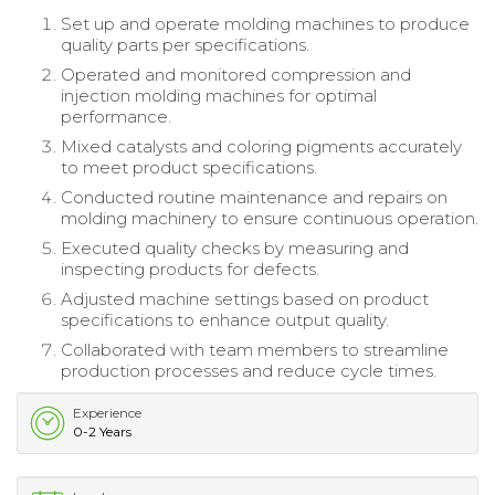
Set up and operate molding machines to produce
quality parts per specifications.
Operated and monitored compression and
injection molding machines for optimal
performance.
Mixed catalysts and coloring pigments accurately
to meet product specifications.
Conducted routine maintenance and repairs on
molding machinery to ensure continuous operation.
Executed quality checks by measuring and
inspecting products for defects.
Adjusted machine settings based on product
specifications to enhance output quality.
Collaborated with team members to streamline
production processes and reduce cycle times.
Experience
0-2 Years