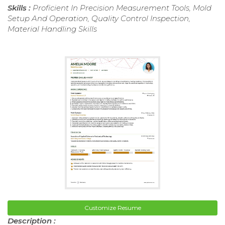
Skills :
Proficient In Precision Measurement Tools, Mold
Setup And Operation, Quality Control Inspection,
Material Handling Skills
Customize Resume
Description :