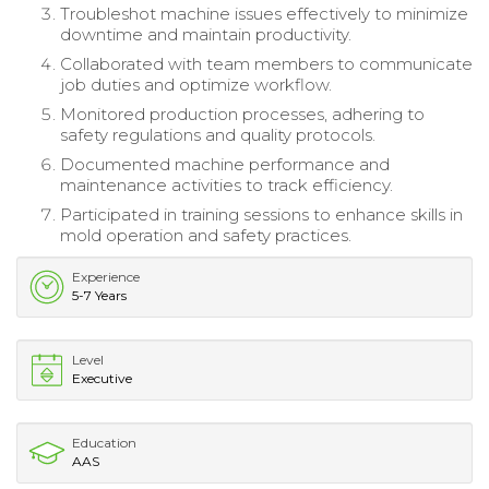
Troubleshot machine issues effectively to minimize
downtime and maintain productivity.
Collaborated with team members to communicate
job duties and optimize workflow.
Monitored production processes, adhering to
safety regulations and quality protocols.
Documented machine performance and
maintenance activities to track efficiency.
Participated in training sessions to enhance skills in
mold operation and safety practices.
Experience
5-7 Years
Level
Executive
Education
AAS