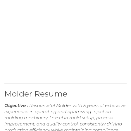
Molder Resume
Objective :
Resourceful Molder with 5 years of extensive
experience in operating and optimizing injection
molding machinery. I excel in mold setup, process
improvement, and quality control, consistently driving
production efficiency while maintaining compliance