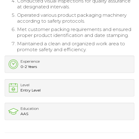
Conducted visual inspections for quality assurance
at designated intervals.
Operated various product packaging machinery
according to safety protocols.
Met customer packing requirements and ensured
proper product identification and date stamping.
Maintained a clean and organized work area to
promote safety and efficiency.
Experience
0-2 Years
Level
Entry Level
Education
AAS