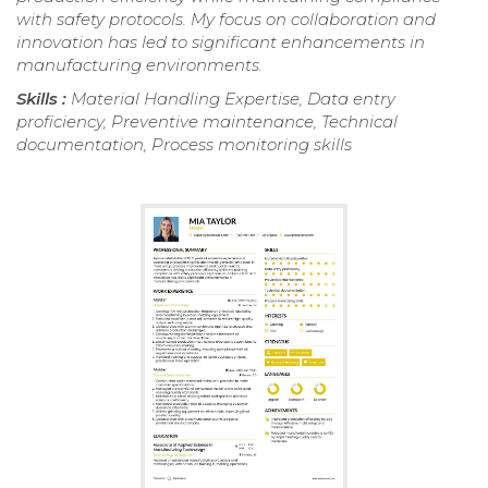
with safety protocols. My focus on collaboration and
innovation has led to significant enhancements in
manufacturing environments.
Skills :
Material Handling Expertise, Data entry
proficiency, Preventive maintenance, Technical
documentation, Process monitoring skills