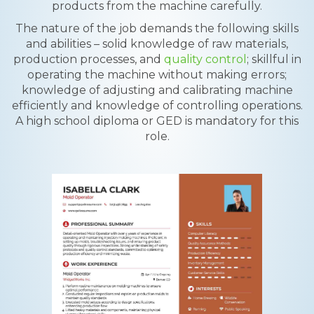
products from the machine carefully.
The nature of the job demands the following skills
and abilities – solid knowledge of raw materials,
production processes, and
quality control
; skillful in
operating the machine without making errors;
knowledge of adjusting and calibrating machine
efficiently and knowledge of controlling operations.
A high school diploma or GED is mandatory for this
role.