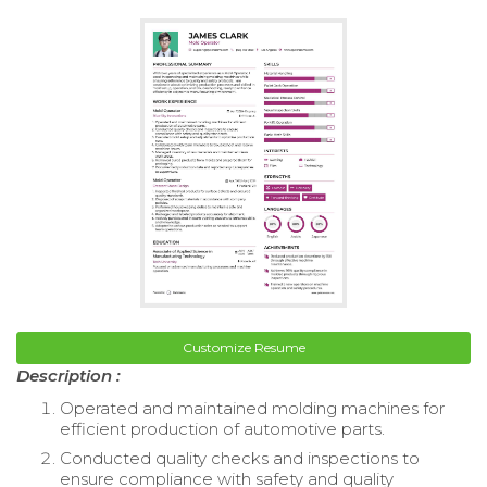
Customize Resume
Description :
Operated and maintained molding machines for
efficient production of automotive parts.
Conducted quality checks and inspections to
ensure compliance with safety and quality