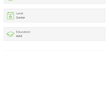
Level
Junior
Education
AAS