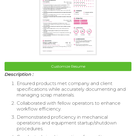
Customize Resume
Description :
Ensured products met company and client
specifications while accurately documenting and
managing scrap materials.
Collaborated with fellow operators to enhance
workflow efficiency.
Demonstrated proficiency in mechanical
operations and equipment startup/shutdown
procedures.