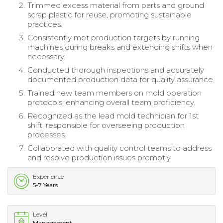
Trimmed excess material from parts and ground
scrap plastic for reuse, promoting sustainable
practices.
Consistently met production targets by running
machines during breaks and extending shifts when
necessary.
Conducted thorough inspections and accurately
documented production data for quality assurance.
Trained new team members on mold operation
protocols, enhancing overall team proficiency.
Recognized as the lead mold technician for 1st
shift, responsible for overseeing production
processes.
Collaborated with quality control teams to address
and resolve production issues promptly.
Experience
5-7 Years
Level
Management