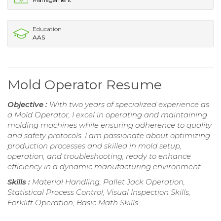
Education
AAS
Mold Operator Resume
Objective :
With two years of specialized experience as
a Mold Operator, I excel in operating and maintaining
molding machines while ensuring adherence to quality
and safety protocols. I am passionate about optimizing
production processes and skilled in mold setup,
operation, and troubleshooting, ready to enhance
efficiency in a dynamic manufacturing environment.
Skills :
Material Handling, Pallet Jack Operation,
Statistical Process Control, Visual Inspection Skills,
Forklift Operation, Basic Math Skills