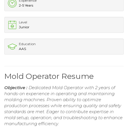
Experience
2-5 Years
Level
Junior
Education
AAS
Mold Operator Resume
Objective :
Dedicated Mold Operator with 2 years of
hands-on experience in operating and maintaining
molding machines. Proven ability to optimize
production processes while ensuring quality and safety
standards are met. Eager to contribute expertise in
mold setup, operation, and troubleshooting to enhance
manufacturing efficiency.