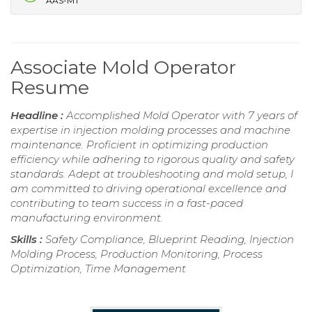
AAS-MT
Associate Mold Operator
Resume
Headline :
Accomplished Mold Operator with 7 years of
expertise in injection molding processes and machine
maintenance. Proficient in optimizing production
efficiency while adhering to rigorous quality and safety
standards. Adept at troubleshooting and mold setup, I
am committed to driving operational excellence and
contributing to team success in a fast-paced
manufacturing environment.
Skills :
Safety Compliance, Blueprint Reading, Injection
Molding Process, Production Monitoring, Process
Optimization, Time Management