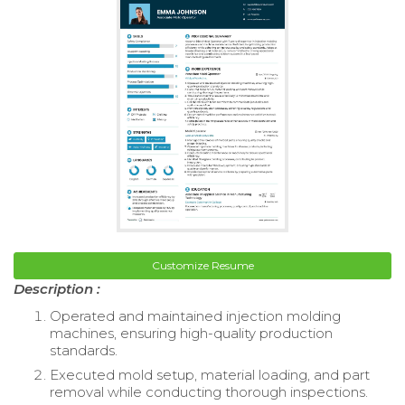
Customize Resume
Description :
Operated and maintained injection molding
machines, ensuring high-quality production
standards.
Executed mold setup, material loading, and part
removal while conducting thorough inspections.