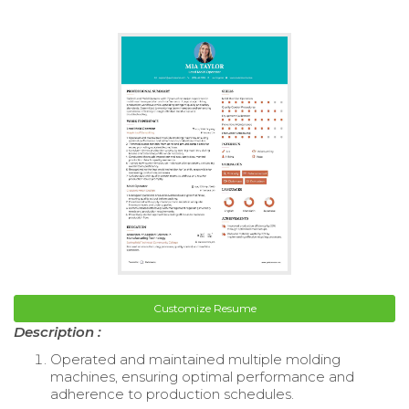
Customize Resume
Description :
Operated and maintained multiple molding
machines, ensuring optimal performance and
adherence to production schedules.