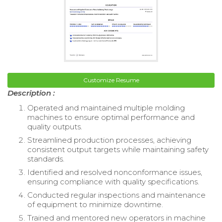
Customize Resume
Description :
Operated and maintained multiple molding
machines to ensure optimal performance and
quality outputs.
Streamlined production processes, achieving
consistent output targets while maintaining safety
standards.
Identified and resolved nonconformance issues,
ensuring compliance with quality specifications.
Conducted regular inspections and maintenance
of equipment to minimize downtime.
Trained and mentored new operators in machine