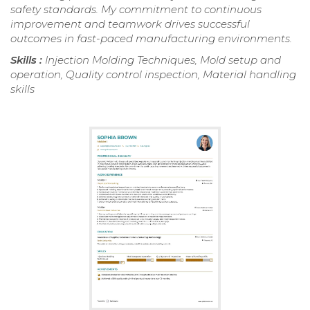
safety standards. My commitment to continuous
improvement and teamwork drives successful
outcomes in fast-paced manufacturing environments.
Skills :
Injection Molding Techniques, Mold setup and
operation, Quality control inspection, Material handling
skills