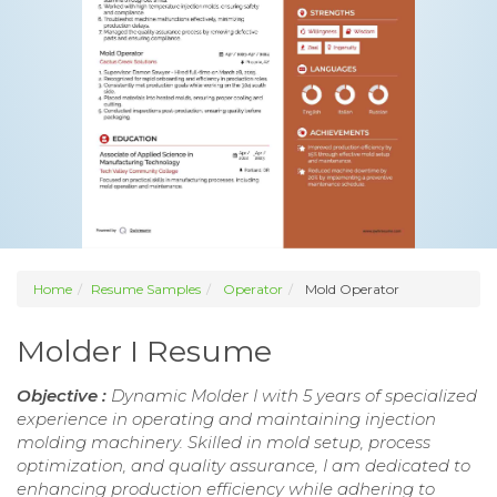
Home
Resume Samples
Operator
Mold Operator
Molder I Resume
Objective :
Dynamic Molder I with 5 years of specialized
experience in operating and maintaining injection
molding machinery. Skilled in mold setup, process
optimization, and quality assurance, I am dedicated to
enhancing production efficiency while adhering to