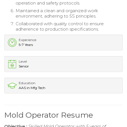
operation and safety protocols.
Maintained a clean and organized work
environment, adhering to 5S principles.
Collaborated with quality control to ensure
adherence to production specifications.
Experience
5-7 Years
Level
Senior
Education
AAS in Mfg Tech
Mold Operator Resume
Objective :
Skilled Mold Operator with 5 years of