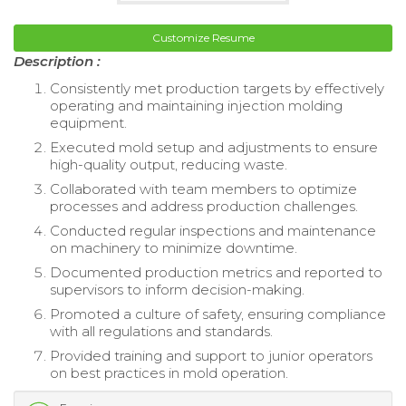
Customize Resume
Description :
Consistently met production targets by effectively
operating and maintaining injection molding
equipment.
Executed mold setup and adjustments to ensure
high-quality output, reducing waste.
Collaborated with team members to optimize
processes and address production challenges.
Conducted regular inspections and maintenance
on machinery to minimize downtime.
Documented production metrics and reported to
supervisors to inform decision-making.
Promoted a culture of safety, ensuring compliance
with all regulations and standards.
Provided training and support to junior operators
on best practices in mold operation.