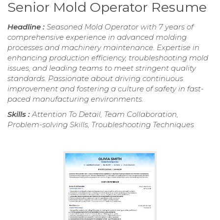
Senior Mold Operator Resume
Headline :
Seasoned Mold Operator with 7 years of
comprehensive experience in advanced molding
processes and machinery maintenance. Expertise in
enhancing production efficiency, troubleshooting mold
issues, and leading teams to meet stringent quality
standards. Passionate about driving continuous
improvement and fostering a culture of safety in fast-
paced manufacturing environments.
Skills :
Attention To Detail, Team Collaboration,
Problem-solving Skills, Troubleshooting Techniques