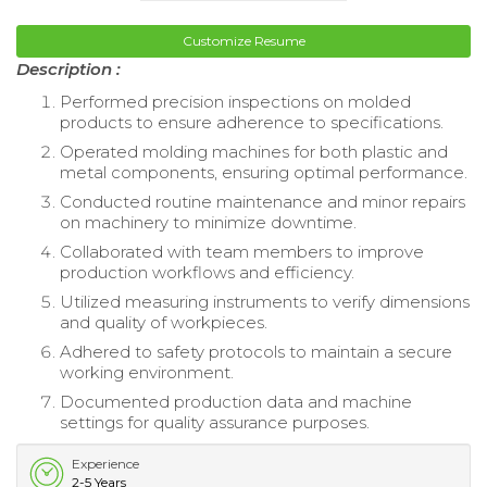
Customize Resume
Description :
Performed precision inspections on molded
products to ensure adherence to specifications.
Operated molding machines for both plastic and
metal components, ensuring optimal performance.
Conducted routine maintenance and minor repairs
on machinery to minimize downtime.
Collaborated with team members to improve
production workflows and efficiency.
Utilized measuring instruments to verify dimensions
and quality of workpieces.
Adhered to safety protocols to maintain a secure
working environment.
Documented production data and machine
settings for quality assurance purposes.
Experience
2-5 Years