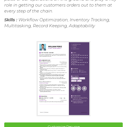
role in getting our customers orders out to them at
every step of the chain.
Skills :
Workflow Optimization, Inventory Tracking,
Multitasking, Record Keeping, Adaptability
Customize Resume