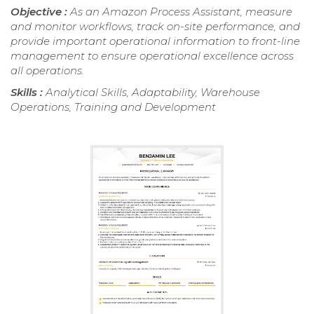
Objective :
As an Amazon Process Assistant, measure
and monitor workflows, track on-site performance, and
provide important operational information to front-line
management to ensure operational excellence across
all operations.
Skills :
Analytical Skills, Adaptability, Warehouse
Operations, Training and Development