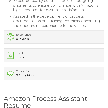
Executed quality control checks on outgoing
shipments to ensure compliance with Amazon's
high standards for customer satisfaction.
Assisted in the development of process
documentation and training materials, enhancing
the onboarding experience for new hires.
Experience
0-2 Years
Level
Fresher
Education
B.S. Logistics
Amazon Process Assistant
Resume