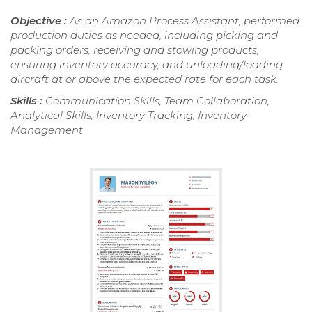
Objective :
As an Amazon Process Assistant, performed
production duties as needed, including picking and
packing orders, receiving and stowing products,
ensuring inventory accuracy, and unloading/loading
aircraft at or above the expected rate for each task.
Skills :
Communication Skills, Team Collaboration,
Analytical Skills, Inventory Tracking, Inventory
Management