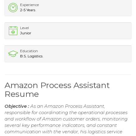
Experience
2-5 Years
Level
Junior
Education
B.S. Logistics
Amazon Process Assistant
Resume
Objective :
As an Amazon Process Assistant,
responsible for coordinating the operational processes
and workflow of Amazon customer orders, monitoring
several key performance indicators, and constant
communication with the vendor, his logistics service