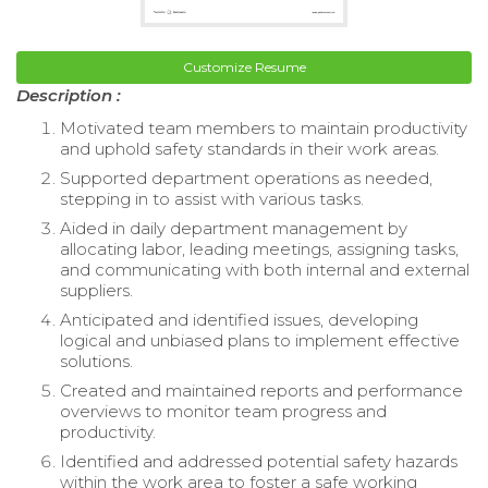
Customize Resume
Description :
Motivated team members to maintain productivity
and uphold safety standards in their work areas.
Supported department operations as needed,
stepping in to assist with various tasks.
Aided in daily department management by
allocating labor, leading meetings, assigning tasks,
and communicating with both internal and external
suppliers.
Anticipated and identified issues, developing
logical and unbiased plans to implement effective
solutions.
Created and maintained reports and performance
overviews to monitor team progress and
productivity.
Identified and addressed potential safety hazards
within the work area to foster a safe working