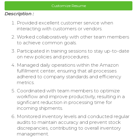
Customize Resume
Description :
Provided excellent customer service when
interacting with customers or vendors.
Worked collaboratively with other team members
to achieve common goals.
Participated in training sessions to stay up-to-date
on new policies and procedures.
Managed daily operations within the Amazon
fulfillment center, ensuring that all processes
adhered to company standards and efficiency
metrics.
Coordinated with team members to optimize
workflow and improve productivity, resulting in a
significant reduction in processing time for
incoming shipments.
Monitored inventory levels and conducted regular
audits to maintain accuracy and prevent stock
discrepancies, contributing to overall inventory
management.