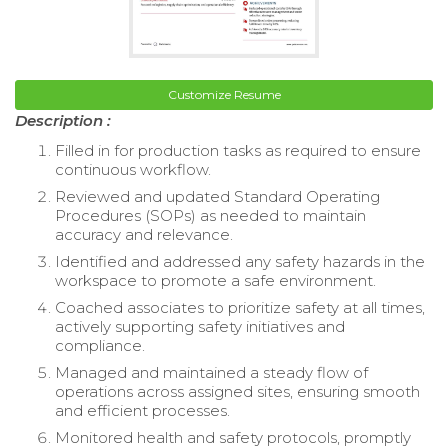
Customize Resume
Description :
Filled in for production tasks as required to ensure
continuous workflow.
Reviewed and updated Standard Operating
Procedures (SOPs) as needed to maintain
accuracy and relevance.
Identified and addressed any safety hazards in the
workspace to promote a safe environment.
Coached associates to prioritize safety at all times,
actively supporting safety initiatives and
compliance.
Managed and maintained a steady flow of
operations across assigned sites, ensuring smooth
and efficient processes.
Monitored health and safety protocols, promptly