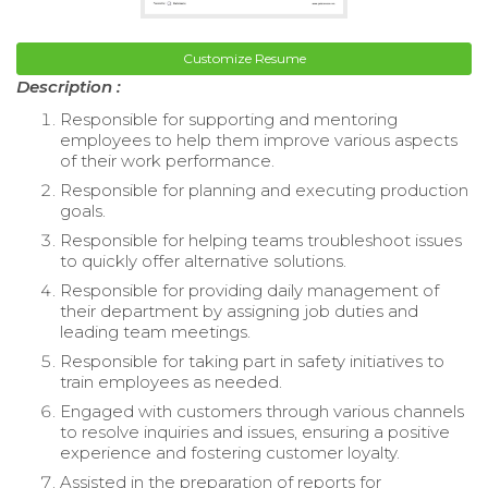
Customize Resume
Description :
Responsible for supporting and mentoring
employees to help them improve various aspects
of their work performance.
Responsible for planning and executing production
goals.
Responsible for helping teams troubleshoot issues
to quickly offer alternative solutions.
Responsible for providing daily management of
their department by assigning job duties and
leading team meetings.
Responsible for taking part in safety initiatives to
train employees as needed.
Engaged with customers through various channels
to resolve inquiries and issues, ensuring a positive
experience and fostering customer loyalty.
Assisted in the preparation of reports for