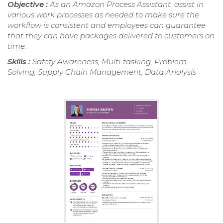
Objective :
As an Amazon Process Assistant, assist in
various work processes as needed to make sure the
workflow is consistent and employees can guarantee
that they can have packages delivered to customers on
time.
Skills :
Safety Awareness, Multi-tasking, Problem
Solving, Supply Chain Management, Data Analysis