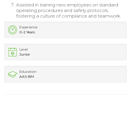
Assisted in training new employees on standard
operating procedures and safety protocols,
fostering a culture of compliance and teamwork.
Experience
0-2 Years
Level
Junior
Education
AAS-BM