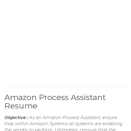
Amazon Process Assistant
Resume
Objective :
As an Amazon Process Assistant, ensure
that within Amazon Systems all systems are enabling
the vendor to perform. Ultimately, I ensure that the