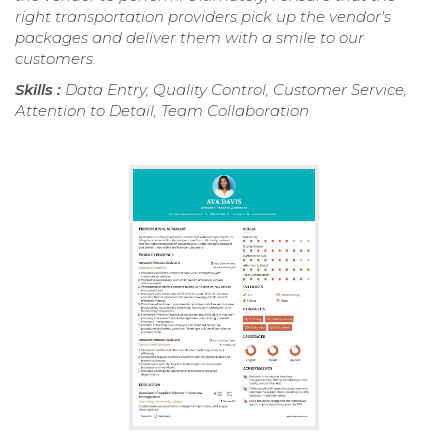
right transportation providers pick up the vendor's
packages and deliver them with a smile to our
customers.
Skills :
Data Entry, Quality Control, Customer Service,
Attention to Detail, Team Collaboration