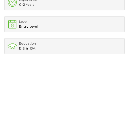
0-2 Years
Level
Entry Level
Education
B.S. in BA