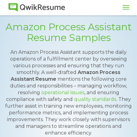
Tog
navi
Amazon Process Assistant
Resume Samples
An Amazon Process Assistant supports the daily
operations of a fulfillment center by overseeing
various processes and ensuring that they run
smoothly. A well-drafted
Amazon Process
Assistant Resume
mentions the following core
duties and responsibilities – managing workflow,
resolving
operational issues
, and ensuring
compliance with safety and
quality standards
. They
further assist in training new employees, monitoring
performance metrics, and implementing process
improvements. They work closely with supervisors
and managers to streamline operations and
enhance efficiency.