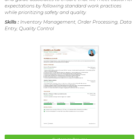
expectations by following standard work practices
while prioritizing safety and quality.
Skills :
Inventory Management, Order Processing, Data
Entry, Quality Control