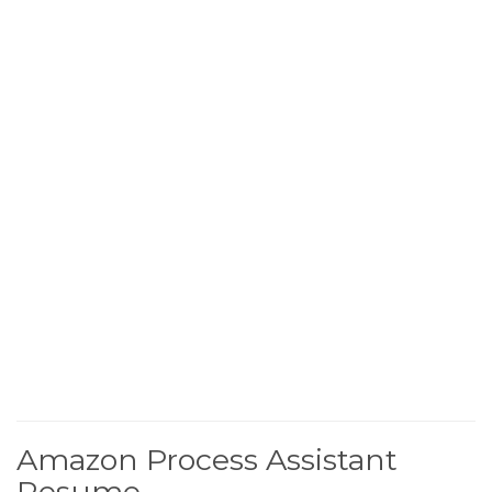
Amazon Process Assistant
Resume