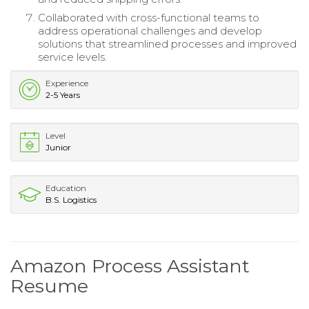
Collaborated with cross-functional teams to
address operational challenges and develop
solutions that streamlined processes and improved
service levels.
Experience
2-5 Years
Level
Junior
Education
B.S. Logistics
Amazon Process Assistant
Resume