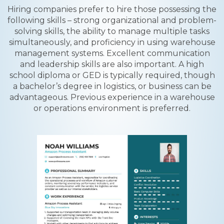
Hiring companies prefer to hire those possessing the
following skills – strong organizational and problem-
solving skills, the ability to manage multiple tasks
simultaneously, and proficiency in using warehouse
management systems. Excellent communication
and leadership skills are also important. A high
school diploma or GED is typically required, though
a bachelor’s degree in logistics, or business can be
advantageous. Previous experience in a warehouse
or operations environment is preferred.