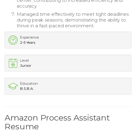
center, contributing to increased efficiency and
accuracy.
Managed time effectively to meet tight deadlines
during peak seasons, demonstrating the ability to
thrive in a fast-paced environment.
Experience
2-5 Years
Level
Junior
Education
B.S.B.A.
Amazon Process Assistant
Resume