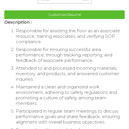
Customize Resume
Description :
Responsible for assisting the floor as an associate
resource, training associates, and verifying SOP
compliance.
Responsible for ensuring successful area
performance, through tracking, reporting, and
feedback of associate performance.
Attended to and processed incoming materials,
inventory, and products, and answered customer
inquiries.
Maintained a clean and organized work
environment, adhering to safety regulations and
promoting a culture of safety among team
members.
Participated in regular team meetings to discuss
performance goals and share feedback, ensuring
alignment with overall business objectives.