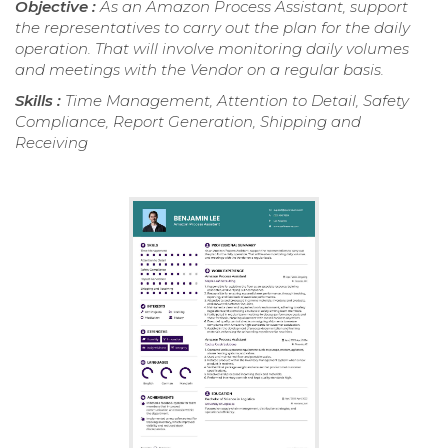
Objective :
As an Amazon Process Assistant, support
the representatives to carry out the plan for the daily
operation. That will involve monitoring daily volumes
and meetings with the Vendor on a regular basis.
Skills :
Time Management, Attention to Detail, Safety
Compliance, Report Generation, Shipping and
Receiving