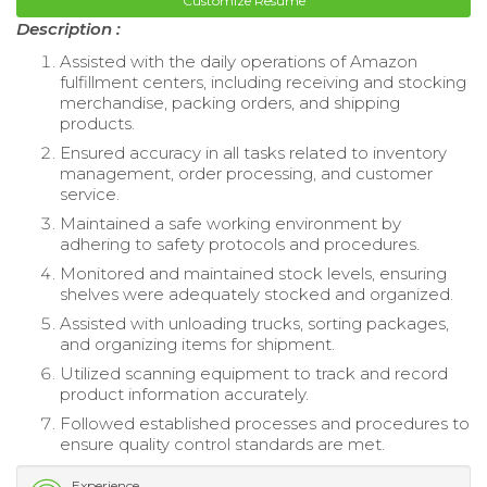
Customize Resume
Description :
Assisted with the daily operations of Amazon
fulfillment centers, including receiving and stocking
merchandise, packing orders, and shipping
products.
Ensured accuracy in all tasks related to inventory
management, order processing, and customer
service.
Maintained a safe working environment by
adhering to safety protocols and procedures.
Monitored and maintained stock levels, ensuring
shelves were adequately stocked and organized.
Assisted with unloading trucks, sorting packages,
and organizing items for shipment.
Utilized scanning equipment to track and record
product information accurately.
Followed established processes and procedures to
ensure quality control standards are met.
Experience