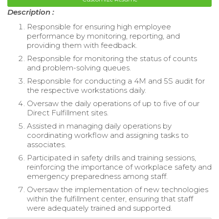
Description :
Responsible for ensuring high employee
performance by monitoring, reporting, and
providing them with feedback.
Responsible for monitoring the status of counts
and problem-solving queues.
Responsible for conducting a 4M and 5S audit for
the respective workstations daily.
Oversaw the daily operations of up to five of our
Direct Fulfillment sites.
Assisted in managing daily operations by
coordinating workflow and assigning tasks to
associates.
Participated in safety drills and training sessions,
reinforcing the importance of workplace safety and
emergency preparedness among staff.
Oversaw the implementation of new technologies
within the fulfillment center, ensuring that staff
were adequately trained and supported.