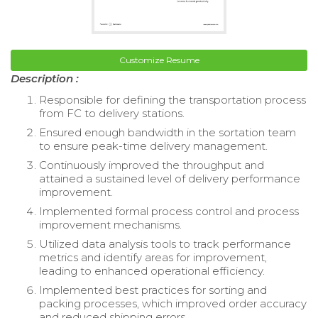
Customize Resume
Description :
Responsible for defining the transportation process
from FC to delivery stations.
Ensured enough bandwidth in the sortation team
to ensure peak-time delivery management.
Continuously improved the throughput and
attained a sustained level of delivery performance
improvement.
Implemented formal process control and process
improvement mechanisms.
Utilized data analysis tools to track performance
metrics and identify areas for improvement,
leading to enhanced operational efficiency.
Implemented best practices for sorting and
packing processes, which improved order accuracy
and reduced shipping errors.