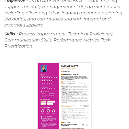
Objective :
As an Amazon Process Assistant, helping
support the daily management of department duties,
including allocating labor, leading meetings, assigning
job duties, and communicating with internal and
external suppliers.
Skills :
Process Improvement, Technical Proficiency,
Communication Skills, Performance Metrics, Task
Prioritization