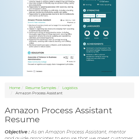
Home
Resume Samples
Logistics
Amazon Process Assistant
Amazon Process Assistant
Resume
Objective :
As an Amazon Process Assistant, mentor
and guide associates to ensure that we meet customer