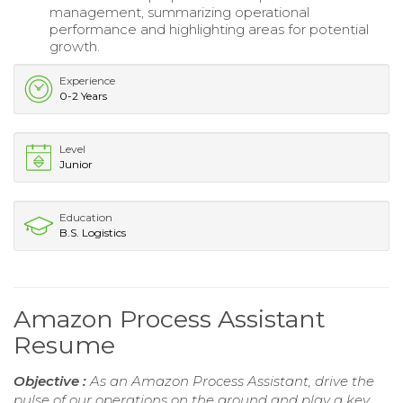
management, summarizing operational
performance and highlighting areas for potential
growth.
Experience
0-2 Years
Level
Junior
Education
B.S. Logistics
Amazon Process Assistant
Resume
Objective :
As an Amazon Process Assistant, drive the
pulse of our operations on the ground and play a key