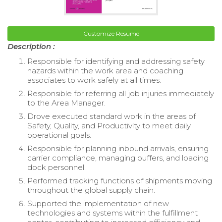
Customize Resume
Description :
Responsible for identifying and addressing safety
hazards within the work area and coaching
associates to work safely at all times.
Responsible for referring all job injuries immediately
to the Area Manager.
Drove executed standard work in the areas of
Safety, Quality, and Productivity to meet daily
operational goals.
Responsible for planning inbound arrivals, ensuring
carrier compliance, managing buffers, and loading
dock personnel.
Performed tracking functions of shipments moving
throughout the global supply chain.
Supported the implementation of new
technologies and systems within the fulfillment