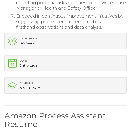
reporting potential risks or issues to the Warehouse
Manager or Health and Safety Officer.
Engaged in continuous improvement initiatives by
suggesting process enhancements based on
firsthand observations and data analysis.
Experience
0-2 Years
Level
Entry Level
Education
B.S. in LSCM
Amazon Process Assistant
Resume