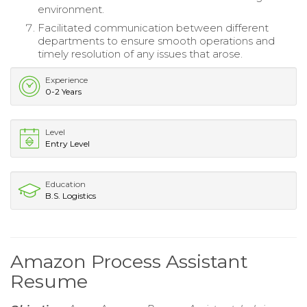
environment.
Facilitated communication between different
departments to ensure smooth operations and
timely resolution of any issues that arose.
Experience
0-2 Years
Level
Entry Level
Education
B.S. Logistics
Amazon Process Assistant
Resume