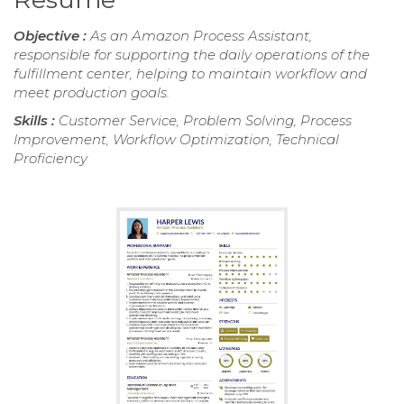
Objective :
As an Amazon Process Assistant,
responsible for supporting the daily operations of the
fulfillment center, helping to maintain workflow and
meet production goals.
Skills :
Customer Service, Problem Solving, Process
Improvement, Workflow Optimization, Technical
Proficiency