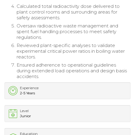
Calculated total radioactivity dose delivered to
plant control rooms and surrounding areas for
safety assessments.
Oversaw radioactive waste management and
spent fuel handling processes to meet safety
regulations.
Reviewed plant-specific analyses to validate
experimental critical power ratios in boiling water
reactors.
Ensured adherence to operational guidelines
during extended load operations and design basis
accidents.
Experience
2-5 Years
Level
Junior
Education