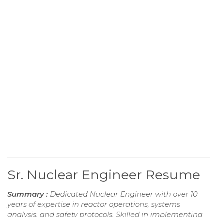
Sr. Nuclear Engineer Resume
Summary :
Dedicated Nuclear Engineer with over 10
years of expertise in reactor operations, systems
analysis, and safety protocols. Skilled in implementing