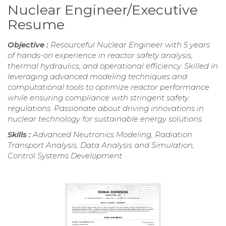
Nuclear Engineer/Executive
Resume
Objective :
Resourceful Nuclear Engineer with 5 years
of hands-on experience in reactor safety analysis,
thermal hydraulics, and operational efficiency. Skilled in
leveraging advanced modeling techniques and
computational tools to optimize reactor performance
while ensuring compliance with stringent safety
regulations. Passionate about driving innovations in
nuclear technology for sustainable energy solutions.
Skills :
Advanced Neutronics Modeling, Radiation
Transport Analysis, Data Analysis and Simulation,
Control Systems Development