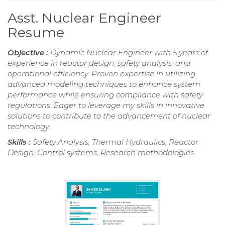
Asst. Nuclear Engineer
Resume
Objective :
Dynamic Nuclear Engineer with 5 years of
experience in reactor design, safety analysis, and
operational efficiency. Proven expertise in utilizing
advanced modeling techniques to enhance system
performance while ensuring compliance with safety
regulations. Eager to leverage my skills in innovative
solutions to contribute to the advancement of nuclear
technology.
Skills :
Safety Analysis, Thermal Hydraulics, Reactor
Design, Control systems, Research methodologies