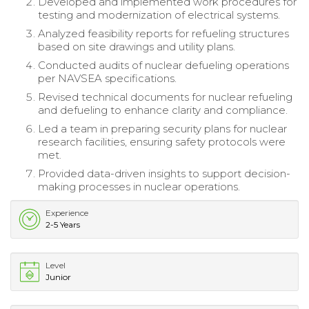
Developed and implemented work procedures for
testing and modernization of electrical systems.
Analyzed feasibility reports for refueling structures
based on site drawings and utility plans.
Conducted audits of nuclear defueling operations
per NAVSEA specifications.
Revised technical documents for nuclear refueling
and defueling to enhance clarity and compliance.
Led a team in preparing security plans for nuclear
research facilities, ensuring safety protocols were
met.
Provided data-driven insights to support decision-
making processes in nuclear operations.
Experience
2-5 Years
Level
Junior