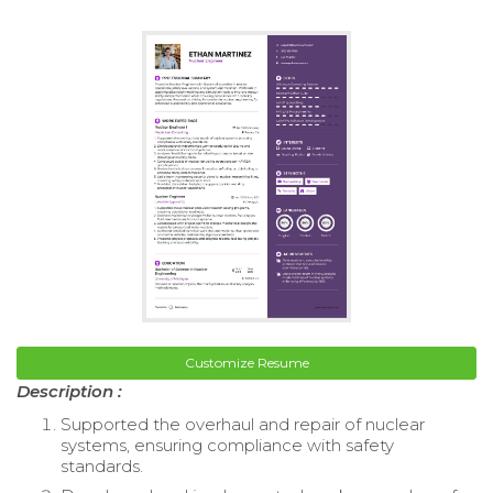
Customize Resume
Description :
Supported the overhaul and repair of nuclear
systems, ensuring compliance with safety
standards.