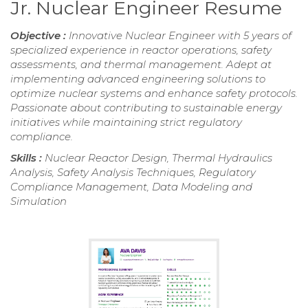
Jr. Nuclear Engineer Resume
Objective :
Innovative Nuclear Engineer with 5 years of
specialized experience in reactor operations, safety
assessments, and thermal management. Adept at
implementing advanced engineering solutions to
optimize nuclear systems and enhance safety protocols.
Passionate about contributing to sustainable energy
initiatives while maintaining strict regulatory
compliance.
Skills :
Nuclear Reactor Design, Thermal Hydraulics
Analysis, Safety Analysis Techniques, Regulatory
Compliance Management, Data Modeling and
Simulation