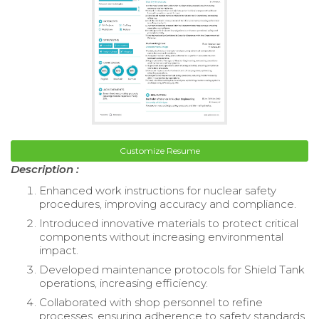
Customize Resume
Description :
Enhanced work instructions for nuclear safety
procedures, improving accuracy and compliance.
Introduced innovative materials to protect critical
components without increasing environmental
impact.
Developed maintenance protocols for Shield Tank
operations, increasing efficiency.
Collaborated with shop personnel to refine
processes, ensuring adherence to safety standards.