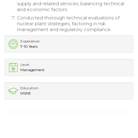
supply and related services, balancing technical
and economic factors.
Conducted thorough technical evaluations of
nuclear plant strategies, factoring in risk
management and regulatory compliance.
Experience
7-10 Years
Level
Management
Education
MSNE