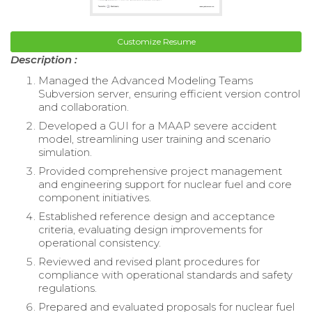
Customize Resume
Description :
Managed the Advanced Modeling Teams
Subversion server, ensuring efficient version control
and collaboration.
Developed a GUI for a MAAP severe accident
model, streamlining user training and scenario
simulation.
Provided comprehensive project management
and engineering support for nuclear fuel and core
component initiatives.
Established reference design and acceptance
criteria, evaluating design improvements for
operational consistency.
Reviewed and revised plant procedures for
compliance with operational standards and safety
regulations.
Prepared and evaluated proposals for nuclear fuel