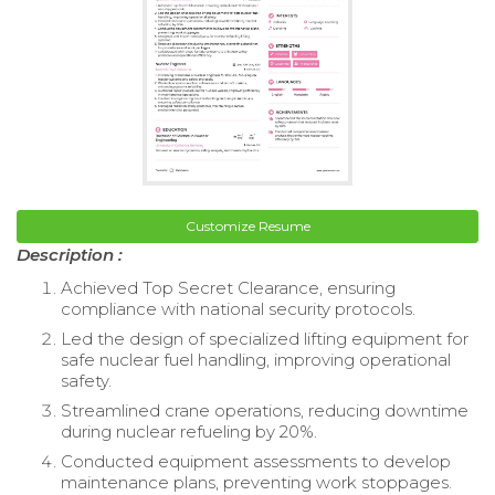
Customize Resume
Description :
Achieved Top Secret Clearance, ensuring
compliance with national security protocols.
Led the design of specialized lifting equipment for
safe nuclear fuel handling, improving operational
safety.
Streamlined crane operations, reducing downtime
during nuclear refueling by 20%.
Conducted equipment assessments to develop
maintenance plans, preventing work stoppages.