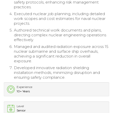
safety protocols, enhancing risk management
practices.
Executed nuclear job planning, including detailed
work scopes and cost estimates for naval nuclear
projects.
Authored technical work documents and plans,
directing complex nuclear engineering operations
effectively.
Managed and audited radiation exposure across 15
nuclear submarine and surface ship overhauls,
achieving a significant reduction in overall
exposure.
Developed innovative radiation shielding
installation methods, minimizing disruption and
ensuring safety compliance.
Experience
10+ Years
Level
Senior