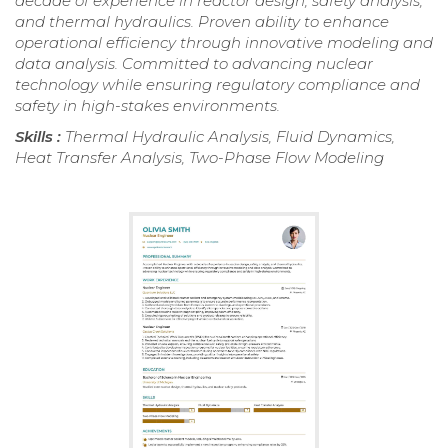
decade of experience in reactor design, safety analysis,
and thermal hydraulics. Proven ability to enhance
operational efficiency through innovative modeling and
data analysis. Committed to advancing nuclear
technology while ensuring regulatory compliance and
safety in high-stakes environments.
Skills :
Thermal Hydraulic Analysis, Fluid Dynamics,
Heat Transfer Analysis, Two-Phase Flow Modeling