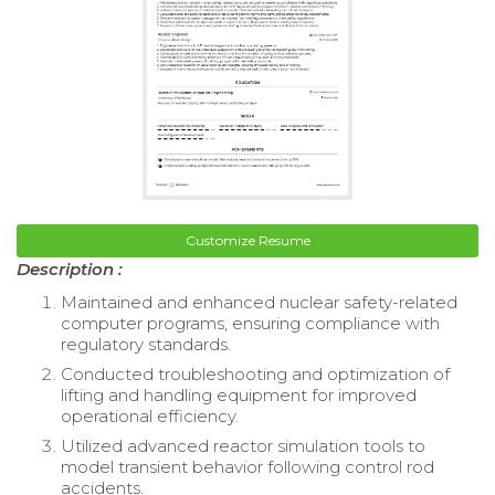
Customize Resume
Description :
Maintained and enhanced nuclear safety-related
computer programs, ensuring compliance with
regulatory standards.
Conducted troubleshooting and optimization of
lifting and handling equipment for improved
operational efficiency.
Utilized advanced reactor simulation tools to
model transient behavior following control rod
accidents.