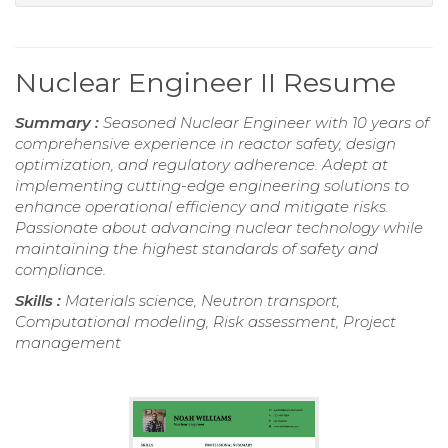
Nuclear Engineer II Resume
Summary :
Seasoned Nuclear Engineer with 10 years of
comprehensive experience in reactor safety, design
optimization, and regulatory adherence. Adept at
implementing cutting-edge engineering solutions to
enhance operational efficiency and mitigate risks.
Passionate about advancing nuclear technology while
maintaining the highest standards of safety and
compliance.
Skills :
Materials science, Neutron transport,
Computational modeling, Risk assessment, Project
management