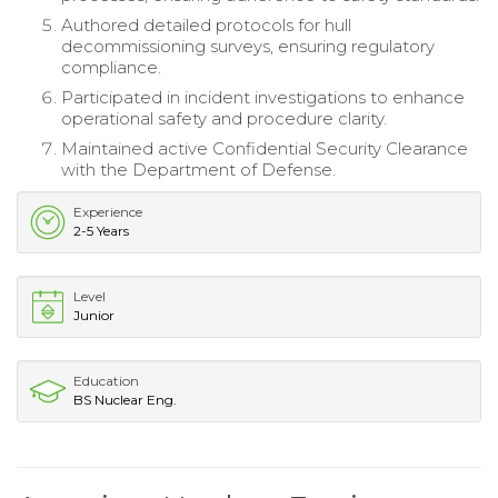
Authored detailed protocols for hull
decommissioning surveys, ensuring regulatory
compliance.
Participated in incident investigations to enhance
operational safety and procedure clarity.
Maintained active Confidential Security Clearance
with the Department of Defense.
Experience
2-5 Years
Level
Junior
Education
BS Nuclear Eng.