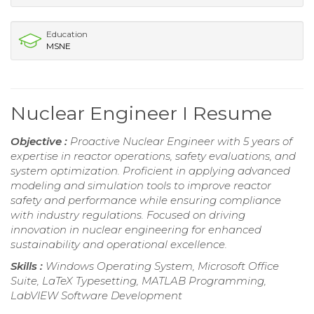
Education
MSNE
Nuclear Engineer I Resume
Objective :
Proactive Nuclear Engineer with 5 years of
expertise in reactor operations, safety evaluations, and
system optimization. Proficient in applying advanced
modeling and simulation tools to improve reactor
safety and performance while ensuring compliance
with industry regulations. Focused on driving
innovation in nuclear engineering for enhanced
sustainability and operational excellence.
Skills :
Windows Operating System, Microsoft Office
Suite, LaTeX Typesetting, MATLAB Programming,
LabVIEW Software Development