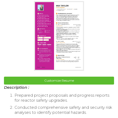
Customize Resume
Description :
Prepared project proposals and progress reports
for reactor safety upgrades.
Conducted comprehensive safety and security risk
analyses to identify potential hazards.