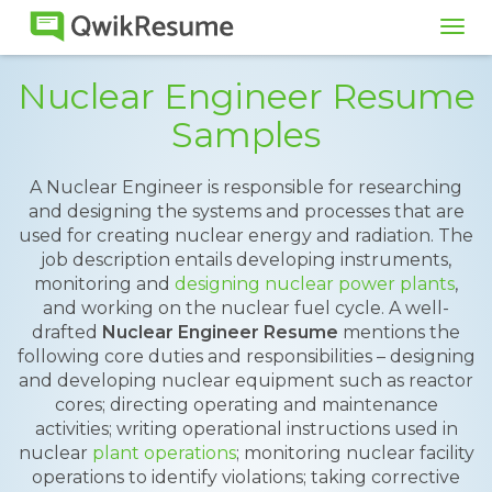
Tog
navi
Nuclear Engineer Resume
Samples
A Nuclear Engineer is responsible for researching
and designing the systems and processes that are
used for creating nuclear energy and radiation. The
job description entails developing instruments,
monitoring and
designing nuclear power plants
,
and working on the nuclear fuel cycle. A well-
drafted
Nuclear Engineer Resume
mentions the
following core duties and responsibilities – designing
and developing nuclear equipment such as reactor
cores; directing operating and maintenance
activities; writing operational instructions used in
nuclear
plant operations
; monitoring nuclear facility
operations to identify violations; taking corrective