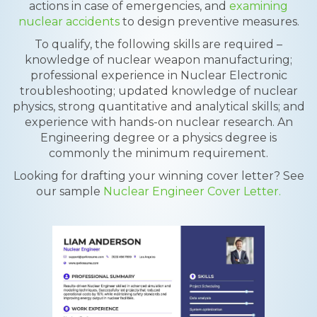
actions in case of emergencies, and
examining
nuclear accidents
to design preventive measures.
To qualify, the following skills are required –
knowledge of nuclear weapon manufacturing;
professional experience in Nuclear Electronic
troubleshooting; updated knowledge of nuclear
physics, strong quantitative and analytical skills; and
experience with hands-on nuclear research. An
Engineering degree or a physics degree is
commonly the minimum requirement.
Looking for drafting your winning cover letter? See
our sample
Nuclear Engineer Cover Letter.