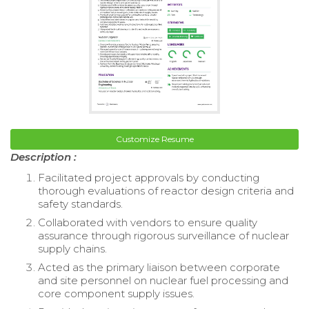
Customize Resume
Description :
Facilitated project approvals by conducting
thorough evaluations of reactor design criteria and
safety standards.
Collaborated with vendors to ensure quality
assurance through rigorous surveillance of nuclear
supply chains.
Acted as the primary liaison between corporate
and site personnel on nuclear fuel processing and
core component supply issues.