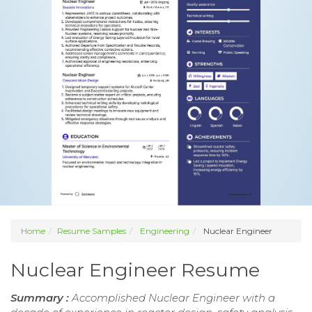
Home
Resume Samples
Engineering
Nuclear Engineer
Nuclear Engineer Resume
Summary :
Accomplished Nuclear Engineer with a