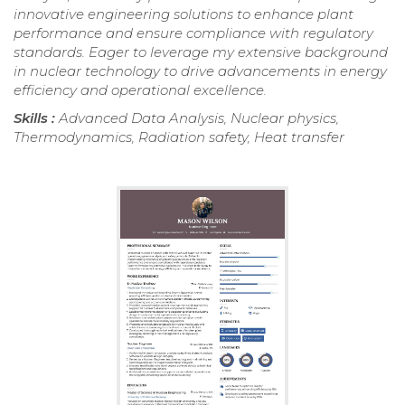
innovative engineering solutions to enhance plant
performance and ensure compliance with regulatory
standards. Eager to leverage my extensive background
in nuclear technology to drive advancements in energy
efficiency and operational excellence.
Skills :
Advanced Data Analysis, Nuclear physics,
Thermodynamics, Radiation safety, Heat transfer