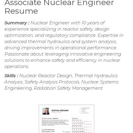
Associate Nuclear Engineer
Resume
Summary :
Nuclear Engineer with 10 years of
experience specializing in reactor safety, design
optimization, and regulatory compliance. Expertise in
advanced thermal hydraulics and system analysis,
driving improvements in operational performance.
Passionate about leveraging innovative engineering
solutions to enhance safety and efficiency in nuclear
operations.
Skills :
Nuclear Reactor Design, Thermal Hydraulics
Analysis, Safety Analysis Protocols, Nuclear Systems
Engineering, Radiation Safety Management