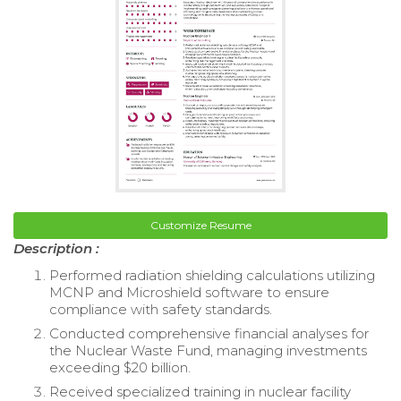
Customize Resume
Description :
Performed radiation shielding calculations utilizing
MCNP and Microshield software to ensure
compliance with safety standards.
Conducted comprehensive financial analyses for
the Nuclear Waste Fund, managing investments
exceeding $20 billion.
Received specialized training in nuclear facility