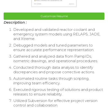
Customize Resume
Description :
Developed and validated reactor coolant and
emergency system models using RELAP5, JADE,
and Xtreme.
Debugged models and tuned parameters to
ensure accurate performance representation.
Gathered and analyzed data from PampIDs,
isometric drawings, and operational procedures.
Conducted thorough data analysis to identify
discrepancies and propose corrective actions.
Automated routine tasks through scripting,
improving team efficiency.
Executed rigorous testing of solutions and product
releases to ensure reliability.
Utilized Subversion for effective project version
control and collaboration.