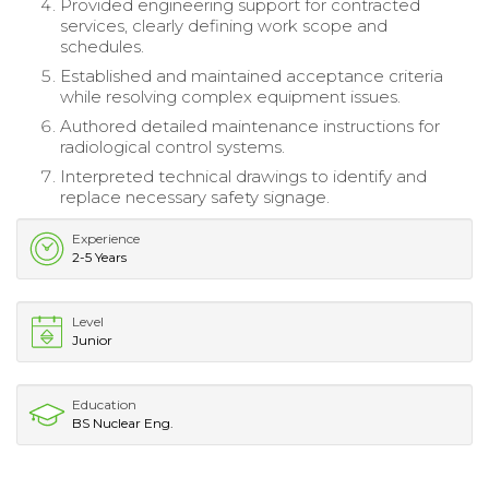
Provided engineering support for contracted
services, clearly defining work scope and
schedules.
Established and maintained acceptance criteria
while resolving complex equipment issues.
Authored detailed maintenance instructions for
radiological control systems.
Interpreted technical drawings to identify and
replace necessary safety signage.
Experience
2-5 Years
Level
Junior
Education
BS Nuclear Eng.