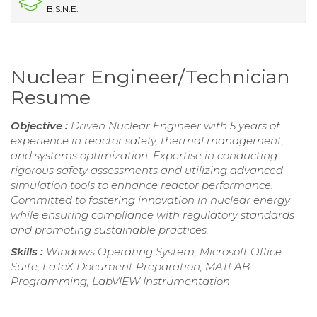
B.S.N.E.
Nuclear Engineer/Technician
Resume
Objective :
Driven Nuclear Engineer with 5 years of
experience in reactor safety, thermal management,
and systems optimization. Expertise in conducting
rigorous safety assessments and utilizing advanced
simulation tools to enhance reactor performance.
Committed to fostering innovation in nuclear energy
while ensuring compliance with regulatory standards
and promoting sustainable practices.
Skills :
Windows Operating System, Microsoft Office
Suite, LaTeX Document Preparation, MATLAB
Programming, LabVIEW Instrumentation