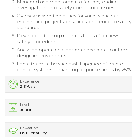
Managed and monitored risk factors, leading
investigations into safety compliance issues.
Oversaw inspection duties for various nuclear
engineering projects, ensuring adherence to safety
standards.
Developed training materials for staff on new
safety procedures.
Analyzed operational performance data to inform
design improvements.
Led a team in the successful upgrade of reactor
control systems, enhancing response times by 25%.
Experience
2-5 Years
Level
Junior
Education
BS Nuclear Eng.