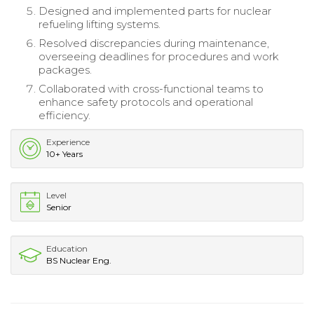
Designed and implemented parts for nuclear
refueling lifting systems.
Resolved discrepancies during maintenance,
overseeing deadlines for procedures and work
packages.
Collaborated with cross-functional teams to
enhance safety protocols and operational
efficiency.
Experience
10+ Years
Level
Senior
Education
BS Nuclear Eng.