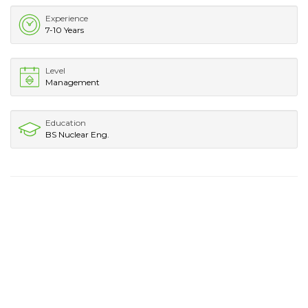
Experience
7-10 Years
Level
Management
Education
BS Nuclear Eng.