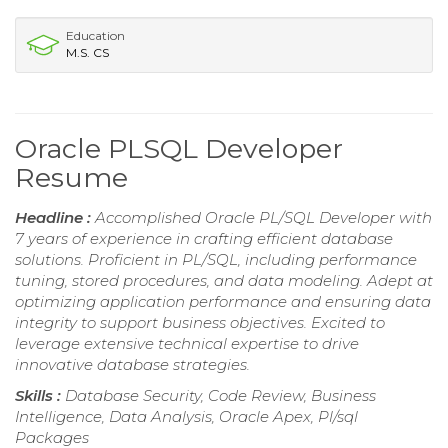
Education
M.S. CS
Oracle PLSQL Developer
Resume
Headline :
Accomplished Oracle PL/SQL Developer with
7 years of experience in crafting efficient database
solutions. Proficient in PL/SQL, including performance
tuning, stored procedures, and data modeling. Adept at
optimizing application performance and ensuring data
integrity to support business objectives. Excited to
leverage extensive technical expertise to drive
innovative database strategies.
Skills :
Database Security, Code Review, Business
Intelligence, Data Analysis, Oracle Apex, Pl/sql
Packages