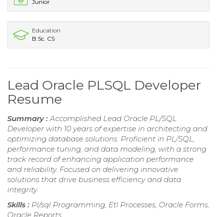
Junior
Education
B.Sc. CS
Lead Oracle PLSQL Developer
Resume
Summary :
Accomplished Lead Oracle PL/SQL
Developer with 10 years of expertise in architecting and
optimizing database solutions. Proficient in PL/SQL,
performance tuning, and data modeling, with a strong
track record of enhancing application performance
and reliability. Focused on delivering innovative
solutions that drive business efficiency and data
integrity.
Skills :
Pl/sql Programming, Etl Processes, Oracle Forms,
Oracle Reports