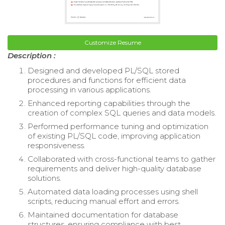
Customize Resume
Description :
Designed and developed PL/SQL stored
procedures and functions for efficient data
processing in various applications.
Enhanced reporting capabilities through the
creation of complex SQL queries and data models.
Performed performance tuning and optimization
of existing PL/SQL code, improving application
responsiveness.
Collaborated with cross-functional teams to gather
requirements and deliver high-quality database
solutions.
Automated data loading processes using shell
scripts, reducing manual effort and errors.
Maintained documentation for database
structures, ensuring compliance with best