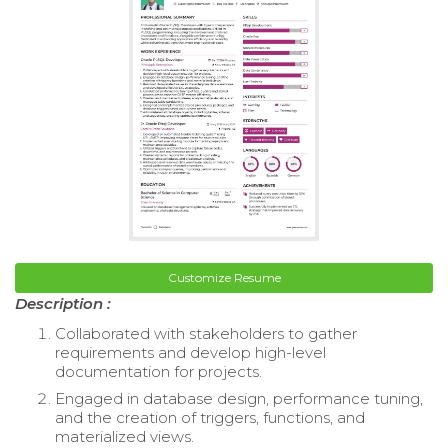
Customize Resume
Description :
Collaborated with stakeholders to gather
requirements and develop high-level
documentation for projects.
Engaged in database design, performance tuning,
and the creation of triggers, functions, and
materialized views.