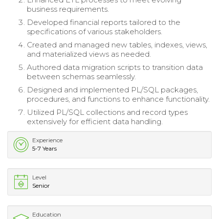
business requirements.
Developed financial reports tailored to the
specifications of various stakeholders.
Created and managed new tables, indexes, views,
and materialized views as needed.
Authored data migration scripts to transition data
between schemas seamlessly.
Designed and implemented PL/SQL packages,
procedures, and functions to enhance functionality.
Utilized PL/SQL collections and record types
extensively for efficient data handling.
Experience
5-7 Years
Level
Senior
Education