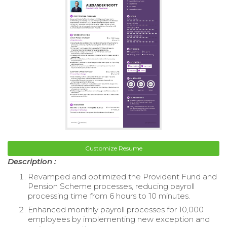
Customize Resume
Description :
Revamped and optimized the Provident Fund and
Pension Scheme processes, reducing payroll
processing time from 6 hours to 10 minutes.
Enhanced monthly payroll processes for 10,000
employees by implementing new exception and