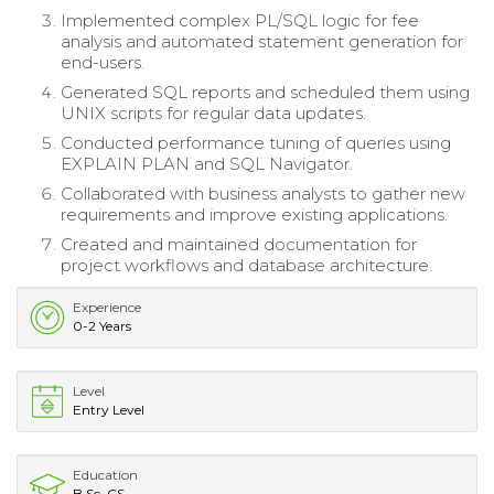
Implemented complex PL/SQL logic for fee
analysis and automated statement generation for
end-users.
Generated SQL reports and scheduled them using
UNIX scripts for regular data updates.
Conducted performance tuning of queries using
EXPLAIN PLAN and SQL Navigator.
Collaborated with business analysts to gather new
requirements and improve existing applications.
Created and maintained documentation for
project workflows and database architecture.
Experience
0-2 Years
Level
Entry Level
Education
B.Sc. CS