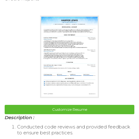
Customize Resume
Description :
Conducted code reviews and provided feedback
to ensure best practices.