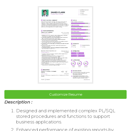
Customize Resume
Description :
Designed and implemented complex PL/SQL
stored procedures and functions to support
business applications.
Enhanced performance of existing reports by