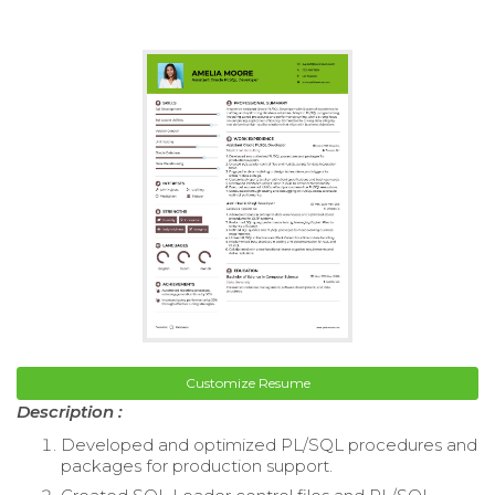
Customize Resume
Description :
Developed and optimized PL/SQL procedures and
packages for production support.