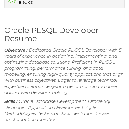
B.Sc. CS
Oracle PLSQL Developer
Resume
Objective :
Dedicated Oracle PL/SQL Developer with 5
years of experience in designing, implementing, and
optimizing database solutions. Proficient in PL/SQL
programming, performance tuning, and data
modeling, ensuring high-quality applications that align
with business objectives. Eager to leverage technical
expertise to enhance system performance and drive
data-driven decision-making.
Skills :
Oracle Database Development, Oracle Sql
Developer, Application Development, Agile
Methodologies, Technical Documentation, Cross-
functional Collaboration