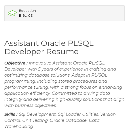
Education
B.Sc. CS
Assistant Oracle PLSQL
Developer Resume
Objective :
Innovative Assistant Oracle PL/SQL
Developer with 5 years of experience in crafting and
optimizing database solutions. Adept in PL/SQL
programming, including stored procedures and
performance tuning, with a strong focus on enhancing
application efficiency. Committed to driving data
integrity and delivering high-quality solutions that align
with business objectives.
Skills :
Sql Development, Sql Loader Utilities, Version
Control, Unit Testing, Oracle Database, Data
Warehousing