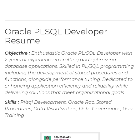
Oracle PLSQL Developer
Resume
Objective :
Enthusiastic Oracle PL/SQL Developer with
2 years of experience in crafting and optimizing
database applications. Skilled in PL/SQL programming,
including the development of stored procedures and
functions, alongside performance tuning. Dedicated to
enhancing application efficiency and reliability while
delivering solutions that meet organizational goals.
Skills :
Pl/sql Development, Oracle Rac, Stored
Procedures, Data Visualization, Data Governance, User
Training