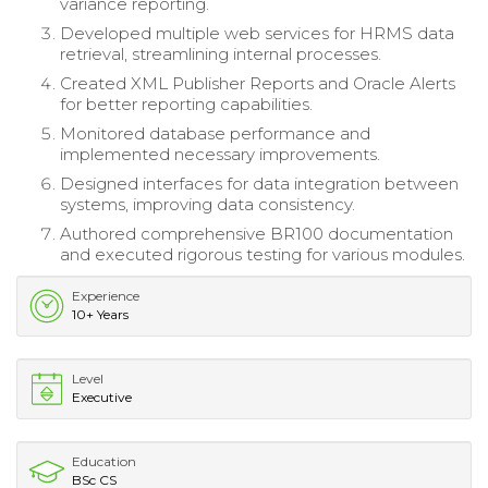
variance reporting.
Developed multiple web services for HRMS data
retrieval, streamlining internal processes.
Created XML Publisher Reports and Oracle Alerts
for better reporting capabilities.
Monitored database performance and
implemented necessary improvements.
Designed interfaces for data integration between
systems, improving data consistency.
Authored comprehensive BR100 documentation
and executed rigorous testing for various modules.
Experience
10+ Years
Level
Executive
Education
BSc CS