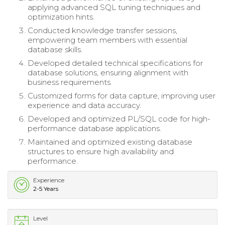
applying advanced SQL tuning techniques and
optimization hints.
Conducted knowledge transfer sessions,
empowering team members with essential
database skills.
Developed detailed technical specifications for
database solutions, ensuring alignment with
business requirements.
Customized forms for data capture, improving user
experience and data accuracy.
Developed and optimized PL/SQL code for high-
performance database applications.
Maintained and optimized existing database
structures to ensure high availability and
performance.
Experience
2-5 Years
Level