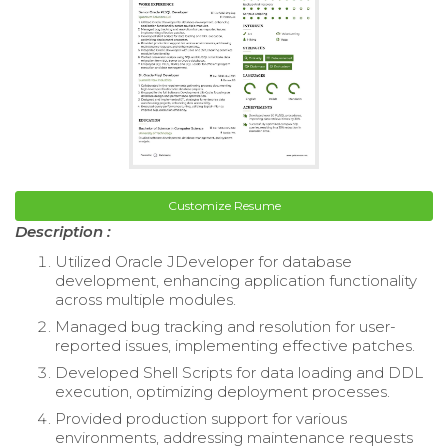
Customize Resume
Description :
Utilized Oracle JDeveloper for database
development, enhancing application functionality
across multiple modules.
Managed bug tracking and resolution for user-
reported issues, implementing effective patches.
Developed Shell Scripts for data loading and DDL
execution, optimizing deployment processes.
Provided production support for various
environments, addressing maintenance requests