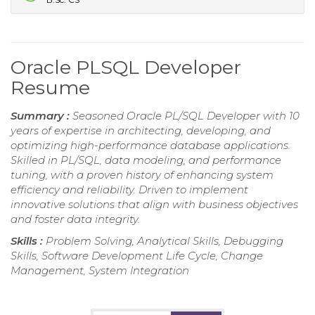
Oracle PLSQL Developer
Resume
Summary :
Seasoned Oracle PL/SQL Developer with 10
years of expertise in architecting, developing, and
optimizing high-performance database applications.
Skilled in PL/SQL, data modeling, and performance
tuning, with a proven history of enhancing system
efficiency and reliability. Driven to implement
innovative solutions that align with business objectives
and foster data integrity.
Skills :
Problem Solving, Analytical Skills, Debugging
Skills, Software Development Life Cycle, Change
Management, System Integration