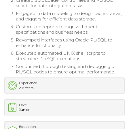
Created SQL Loader control files and PL/SQL
scripts for data integration tasks.
Engaged in data modeling to design tables, views,
and triggers for efficient data storage.
Customized reports to align with client
specifications and business needs.
Revamped interfaces using Oracle PL/SQL to
enhance functionality.
Executed automated UNIX shell scripts to
streamline PL/SQL executions.
Conducted thorough testing and debugging of
PL/SQL codes to ensure optimal performance.
Experience
2-5 Years
Level
Junior
Education