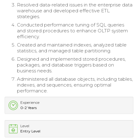
Resolved data-related issues in the enterprise data
warehouse and developed effective ETL
strategies.
Conducted performance tuning of SQL queries
and stored procedures to enhance OLTP system
efficiency.
Created and maintained indexes, analyzed table
statistics, and managed table partitioning.
Designed and implemented stored procedures,
packages, and database triggers based on
business needs.
Administered all database objects, including tables,
indexes, and sequences, ensuring optimal
performance.
Experience
0-2 Years
Level
Entry Level