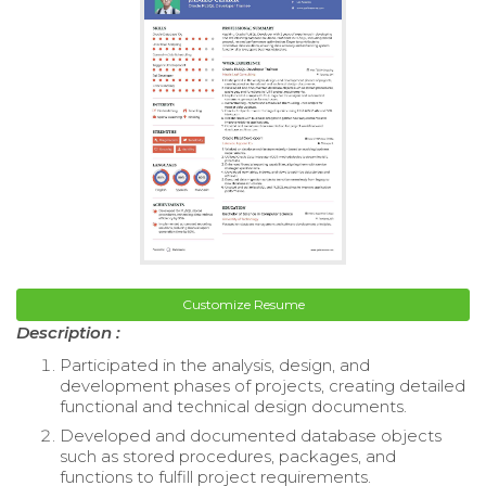
Customize Resume
Description :
Participated in the analysis, design, and
development phases of projects, creating detailed
functional and technical design documents.
Developed and documented database objects
such as stored procedures, packages, and
functions to fulfill project requirements.