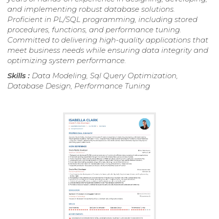
and implementing robust database solutions.
Proficient in PL/SQL programming, including stored
procedures, functions, and performance tuning.
Committed to delivering high-quality applications that
meet business needs while ensuring data integrity and
optimizing system performance.
Skills :
Data Modeling, Sql Query Optimization,
Database Design, Performance Tuning