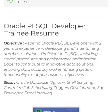
B.S. in CS
Oracle PLSQL Developer
Trainee Resume
Objective :
Aspiring Oracle PL/SQL Developer with 2
years of experience in developing and maintaining
database solutions. Proficient in PL/SQL, including
stored procedures and performance optimization.
Eager to contribute to innovative data solutions,
ensuring data accuracy and enhancing system
functionality to support business objectives.
Skills :
Oracle Database 10g, Unix Shell Scripting,
Control-m Job Scheduling, Triggers Development, Sql
Developer, Error Handling