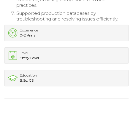
practices.
Supported production databases by
troubleshooting and resolving issues efficiently.
Experience
0-2 Years
Level
Entry Level
Education
B.Sc. CS