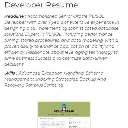
Developer Resume
Headline :
Accomplished Senior Oracle PL/SQL
Developer with over 7 years of extensive experience in
designing and implementing sophisticated database
solutions. Expert in PL/SQL, including performance
tuning, stored procedures, and data modeling, with a
proven ability to enhance application reliability and
efficiency. Passionate about leveraging technology to
drive business success and optimize data-driven
decisions.
Skills :
Advanced Exception Handling, Schema
Management, Indexing Strategies, Backup And
Recovery, Sql*plus Scripting