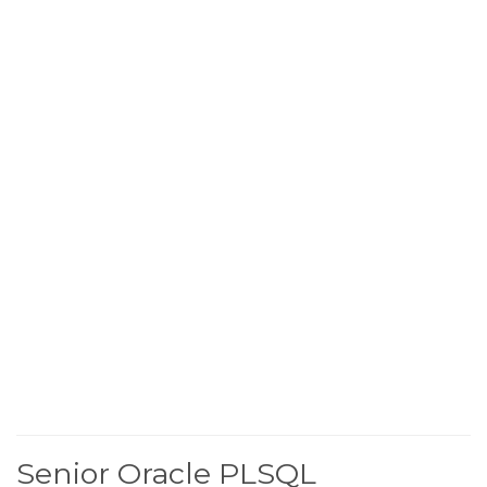
Senior Oracle PLSQL