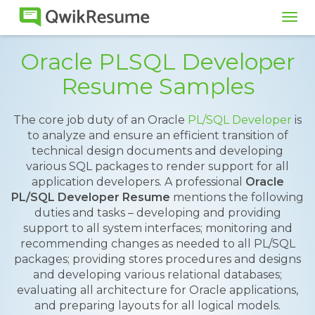
Tog
navi
Oracle PLSQL Developer
Resume Samples
The core job duty of an Oracle
PL/SQL Developer
is
to analyze and ensure an efficient transition of
technical design documents and developing
various SQL packages to render support for all
application developers. A professional
Oracle
PL/SQL Developer Resume
mentions the following
duties and tasks – developing and providing
support to all system interfaces; monitoring and
recommending changes as needed to all PL/SQL
packages; providing stores procedures and designs
and developing various relational databases;
evaluating all architecture for Oracle applications,
and preparing layouts for all logical models.