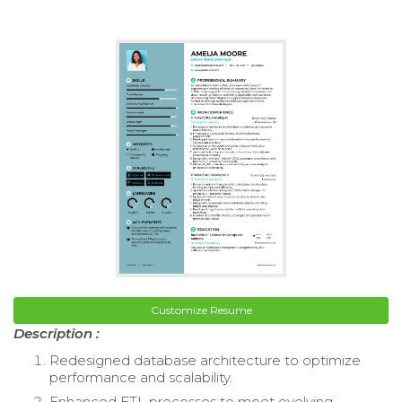
Customize Resume
Description :
Redesigned database architecture to optimize
performance and scalability.
Enhanced ETL processes to meet evolving