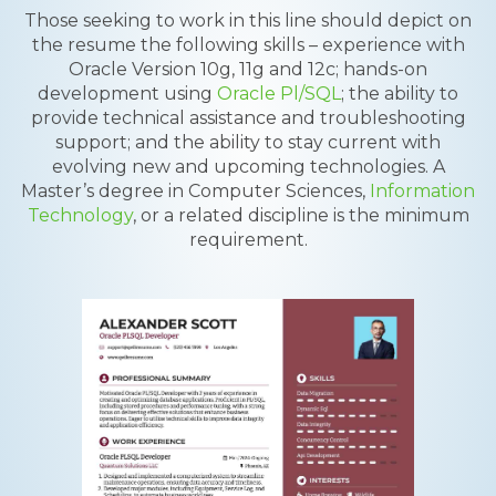
Those seeking to work in this line should depict on
the resume the following skills – experience with
Oracle Version 10g, 11g and 12c; hands-on
development using
Oracle Pl/SQL
; the ability to
provide technical assistance and troubleshooting
support; and the ability to stay current with
evolving new and upcoming technologies. A
Master’s degree in Computer Sciences,
Information
Technology
, or a related discipline is the minimum
requirement.