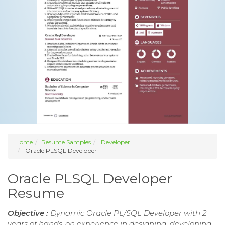
Home
Resume Samples
Developer
Oracle PLSQL Developer
Oracle PLSQL Developer
Resume
Objective :
Dynamic Oracle PL/SQL Developer with 2
years of hands-on experience in designing, developing,