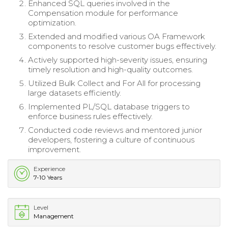
Enhanced SQL queries involved in the
Compensation module for performance
optimization.
Extended and modified various OA Framework
components to resolve customer bugs effectively.
Actively supported high-severity issues, ensuring
timely resolution and high-quality outcomes.
Utilized Bulk Collect and For All for processing
large datasets efficiently.
Implemented PL/SQL database triggers to
enforce business rules effectively.
Conducted code reviews and mentored junior
developers, fostering a culture of continuous
improvement.
Experience
7-10 Years
Level
Management