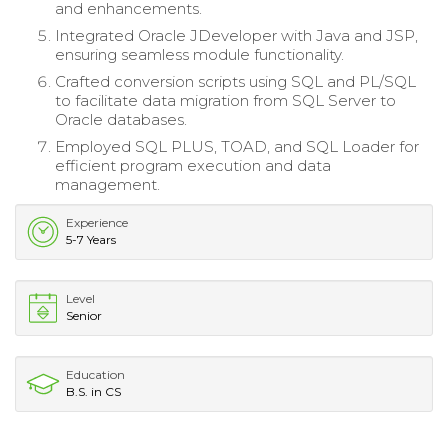
and enhancements.
Integrated Oracle JDeveloper with Java and JSP,
ensuring seamless module functionality.
Crafted conversion scripts using SQL and PL/SQL
to facilitate data migration from SQL Server to
Oracle databases.
Employed SQL PLUS, TOAD, and SQL Loader for
efficient program execution and data
management.
Experience
5-7 Years
Level
Senior
Education
B.S. in CS