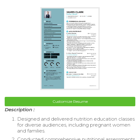
Customize Resume
Description :
Designed and delivered nutrition education classes
for diverse audiences, including pregnant women
and families.
Conducted comprehensive nutritional assessments