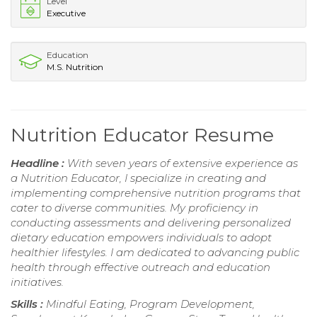
Level
Executive
Education
M.S. Nutrition
Nutrition Educator Resume
Headline :
With seven years of extensive experience as
a Nutrition Educator, I specialize in creating and
implementing comprehensive nutrition programs that
cater to diverse communities. My proficiency in
conducting assessments and delivering personalized
dietary education empowers individuals to adopt
healthier lifestyles. I am dedicated to advancing public
health through effective outreach and education
initiatives.
Skills :
Mindful Eating, Program Development,