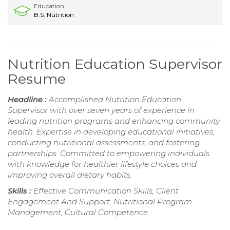
Education
B.S. Nutrition
Nutrition Education Supervisor
Resume
Headline :
Accomplished Nutrition Education
Supervisor with over seven years of experience in
leading nutrition programs and enhancing community
health. Expertise in developing educational initiatives,
conducting nutritional assessments, and fostering
partnerships. Committed to empowering individuals
with knowledge for healthier lifestyle choices and
improving overall dietary habits.
Skills :
Effective Communication Skills, Client
Engagement And Support, Nutritional Program
Management, Cultural Competence