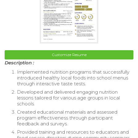
Customize Resume
Description :
Implemented nutrition programs that successfully
introduced healthy local foods into school menus
through interactive taste tests.
Developed and delivered engaging nutrition
lessons tailored for various age groups in local
schools.
Created educational materials and assessed
program effectiveness through participant
feedback and surveys.
Provided training and resources to educators and
food service directors during community seminars.