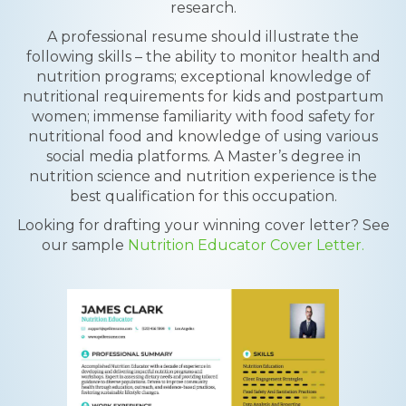
research.
A professional resume should illustrate the
following skills – the ability to monitor health and
nutrition programs; exceptional knowledge of
nutritional requirements for kids and postpartum
women; immense familiarity with food safety for
nutritional food and knowledge of using various
social media platforms. A Master’s degree in
nutrition science and nutrition experience is the
best qualification for this occupation.
Looking for drafting your winning cover letter? See
our sample
Nutrition Educator Cover Letter.