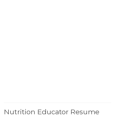
Nutrition Educator Resume