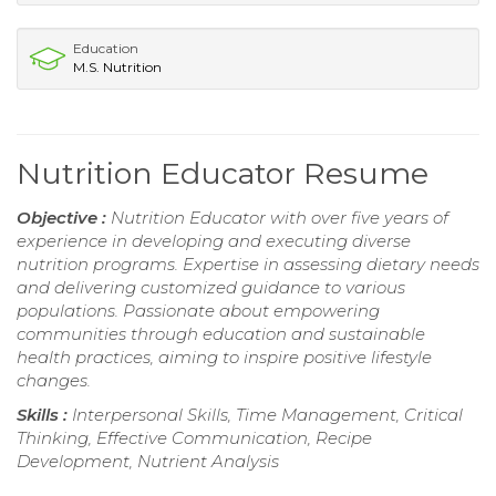
Education
M.S. Nutrition
Nutrition Educator Resume
Objective :
Nutrition Educator with over five years of
experience in developing and executing diverse
nutrition programs. Expertise in assessing dietary needs
and delivering customized guidance to various
populations. Passionate about empowering
communities through education and sustainable
health practices, aiming to inspire positive lifestyle
changes.
Skills :
Interpersonal Skills, Time Management, Critical
Thinking, Effective Communication, Recipe
Development, Nutrient Analysis