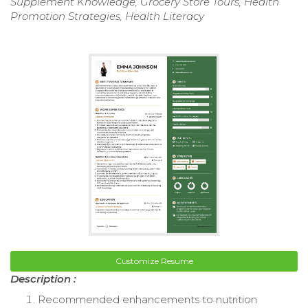
Supplement Knowledge, Grocery Store Tours, Health
Promotion Strategies, Health Literacy
Customize Resume
Description :
Recommended enhancements to nutrition