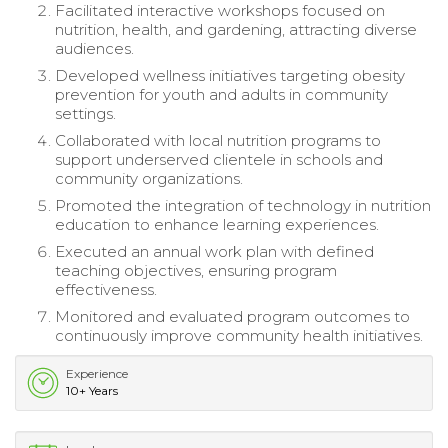
Facilitated interactive workshops focused on
nutrition, health, and gardening, attracting diverse
audiences.
Developed wellness initiatives targeting obesity
prevention for youth and adults in community
settings.
Collaborated with local nutrition programs to
support underserved clientele in schools and
community organizations.
Promoted the integration of technology in nutrition
education to enhance learning experiences.
Executed an annual work plan with defined
teaching objectives, ensuring program
effectiveness.
Monitored and evaluated program outcomes to
continuously improve community health initiatives.
Experience
10+ Years