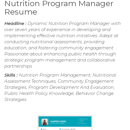
Nutrition Program Manager
Resume
Headline :
Dynamic Nutrition Program Manager with
over seven years of experience in developing and
implementing effective nutrition initiatives. Adept at
conducting nutritional assessments, providing
education, and fostering community engagement.
Passionate about enhancing public health through
strategic program management and collaborative
partnerships.
Skills :
Nutrition Program Management, Nutritional
Assessment Techniques, Community Engagement
Strategies, Program Development And Evaluation,
Public Health Policy Knowledge, Behavior Change
Strategies