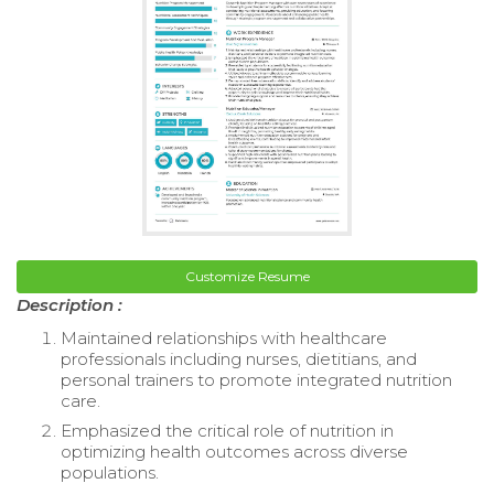
Customize Resume
Description :
Maintained relationships with healthcare
professionals including nurses, dietitians, and
personal trainers to promote integrated nutrition
care.
Emphasized the critical role of nutrition in
optimizing health outcomes across diverse
populations.