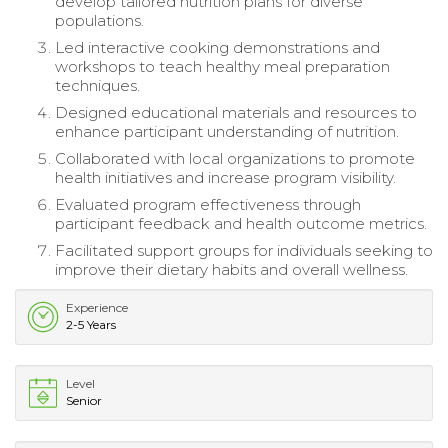
develop tailored nutrition plans for diverse
populations.
Led interactive cooking demonstrations and
workshops to teach healthy meal preparation
techniques.
Designed educational materials and resources to
enhance participant understanding of nutrition.
Collaborated with local organizations to promote
health initiatives and increase program visibility.
Evaluated program effectiveness through
participant feedback and health outcome metrics.
Facilitated support groups for individuals seeking to
improve their dietary habits and overall wellness.
Experience
2-5 Years
Level
Senior