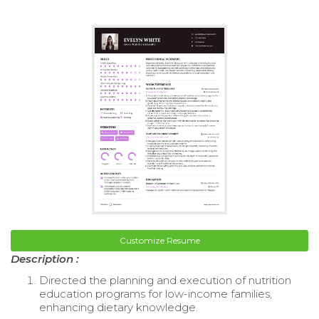
Customize Resume
Description :
Directed the planning and execution of nutrition
education programs for low-income families,
enhancing dietary knowledge.