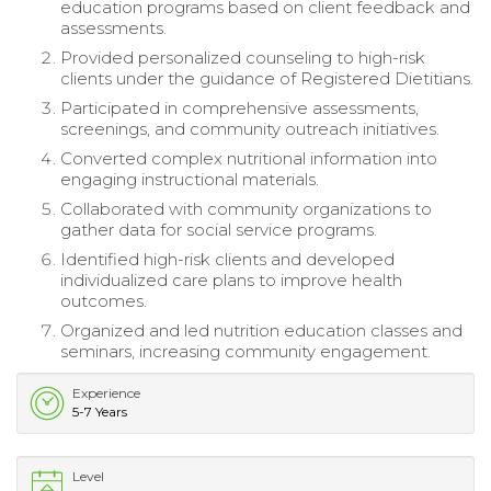
education programs based on client feedback and
assessments.
Provided personalized counseling to high-risk
clients under the guidance of Registered Dietitians.
Participated in comprehensive assessments,
screenings, and community outreach initiatives.
Converted complex nutritional information into
engaging instructional materials.
Collaborated with community organizations to
gather data for social service programs.
Identified high-risk clients and developed
individualized care plans to improve health
outcomes.
Organized and led nutrition education classes and
seminars, increasing community engagement.
Experience
5-7 Years
Level