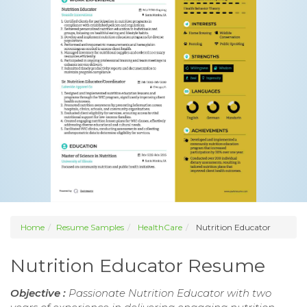
Home
Resume Samples
HealthCare
Nutrition Educator
Nutrition Educator Resume
Objective :
Passionate Nutrition Educator with two