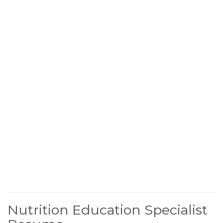
Nutrition Education Specialist