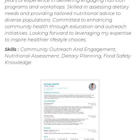
years of experience in delivering engaging nutrition
programs and workshops. Skilled in assessing dietary
needs and providing tailored nutritional advice to
diverse populations. Committed to enhancing
community health through education and outreach
initiatives. Looking forward to leveraging my expertise
to inspire healthier lifestyle choices.
Skills :
Community Outreach And Engagement,
Nutritional Assessment, Dietary Planning, Food Safety
Knowledge