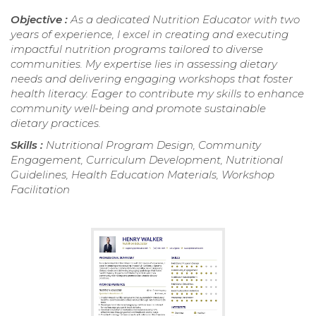
Objective :
As a dedicated Nutrition Educator with two
years of experience, I excel in creating and executing
impactful nutrition programs tailored to diverse
communities. My expertise lies in assessing dietary
needs and delivering engaging workshops that foster
health literacy. Eager to contribute my skills to enhance
community well-being and promote sustainable
dietary practices.
Skills :
Nutritional Program Design, Community
Engagement, Curriculum Development, Nutritional
Guidelines, Health Education Materials, Workshop
Facilitation