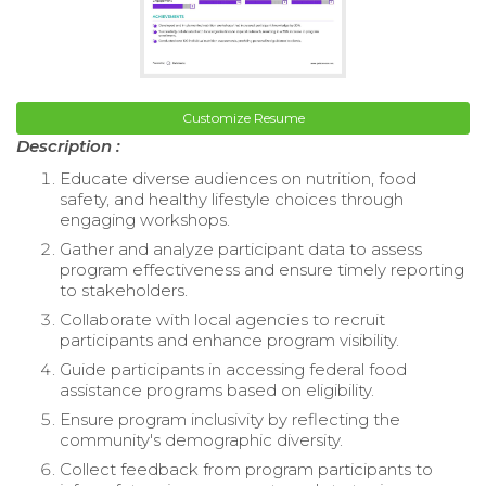
Customize Resume
Description :
Educate diverse audiences on nutrition, food
safety, and healthy lifestyle choices through
engaging workshops.
Gather and analyze participant data to assess
program effectiveness and ensure timely reporting
to stakeholders.
Collaborate with local agencies to recruit
participants and enhance program visibility.
Guide participants in accessing federal food
assistance programs based on eligibility.
Ensure program inclusivity by reflecting the
community's demographic diversity.
Collect feedback from program participants to