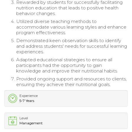
Rewarded by students for successfully facilitating
nutrition education that leads to positive health
behavior changes.
Utilized diverse teaching methods to
accommodate various learning styles and enhance
program effectiveness.
Demonstrated keen observation skills to identify
and address students' needs for successful learning
experiences.
Adapted educational strategies to ensure all
participants had the opportunity to gain
knowledge and improve their nutritional habits.
Provided ongoing support and resources to clients,
ensuring they achieve their nutritional goals.
Experience
5-7 Years
Level
Management