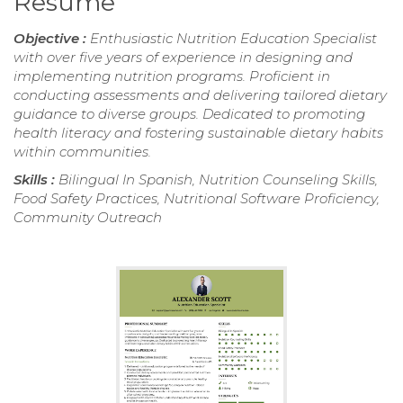
Resume
Objective :
Enthusiastic Nutrition Education Specialist
with over five years of experience in designing and
implementing nutrition programs. Proficient in
conducting assessments and delivering tailored dietary
guidance to diverse groups. Dedicated to promoting
health literacy and fostering sustainable dietary habits
within communities.
Skills :
Bilingual In Spanish, Nutrition Counseling Skills,
Food Safety Practices, Nutritional Software Proficiency,
Community Outreach