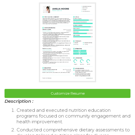
Customize Resume
Description :
Created and executed nutrition education
programs focused on community engagement and
health improvement.
Conducted comprehensive dietary assessments to