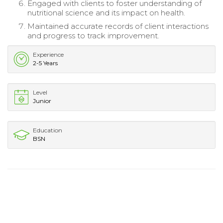
Engaged with clients to foster understanding of
nutritional science and its impact on health.
Maintained accurate records of client interactions
and progress to track improvement.
Experience
2-5 Years
Level
Junior
Education
BSN