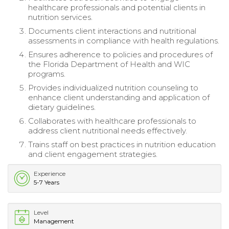
healthcare professionals and potential clients in
nutrition services.
Documents client interactions and nutritional
assessments in compliance with health regulations.
Ensures adherence to policies and procedures of
the Florida Department of Health and WIC
programs.
Provides individualized nutrition counseling to
enhance client understanding and application of
dietary guidelines.
Collaborates with healthcare professionals to
address client nutritional needs effectively.
Trains staff on best practices in nutrition education
and client engagement strategies.
Experience
5-7 Years
Level
Management