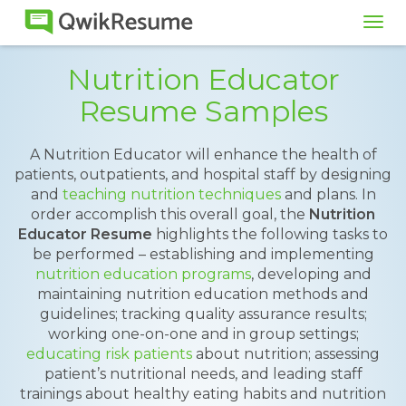
Tog
navi
Nutrition Educator
Resume Samples
A Nutrition Educator will enhance the health of
patients, outpatients, and hospital staff by designing
and
teaching nutrition techniques
and plans. In
order accomplish this overall goal, the
Nutrition
Educator Resume
highlights the following tasks to
be performed – establishing and implementing
nutrition education programs
, developing and
maintaining nutrition education methods and
guidelines; tracking quality assurance results;
working one-on-one and in group settings;
educating risk patients
about nutrition; assessing
patient’s nutritional needs, and leading staff
trainings about healthy eating habits and nutrition