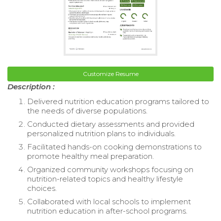
Customize Resume
Description :
Delivered nutrition education programs tailored to
the needs of diverse populations.
Conducted dietary assessments and provided
personalized nutrition plans to individuals.
Facilitated hands-on cooking demonstrations to
promote healthy meal preparation.
Organized community workshops focusing on
nutrition-related topics and healthy lifestyle
choices.
Collaborated with local schools to implement
nutrition education in after-school programs.