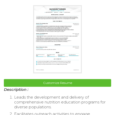
Customize Resume
Description :
Leads the development and delivery of
comprehensive nutrition education programs for
diverse populations.
Facilitates outreach activities to engage