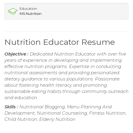
Education
MS Nutrition
Nutrition Educator Resume
Objective :
Dedicated Nutrition Educator with over five
years of experience in developing and implementing
effective nutrition programs. Expertise in conducting
nutritional assessments and providing personalized
dietary guidance to various populations. Passionate
about fostering health literacy and promoting
sustainable eating habits through community outreach
and education.
Skills :
Nutritional Blogging, Menu Planning And
Development, Nutritional Counseling, Fitness Nutrition,
Child Nutrition, Elderly Nutrition