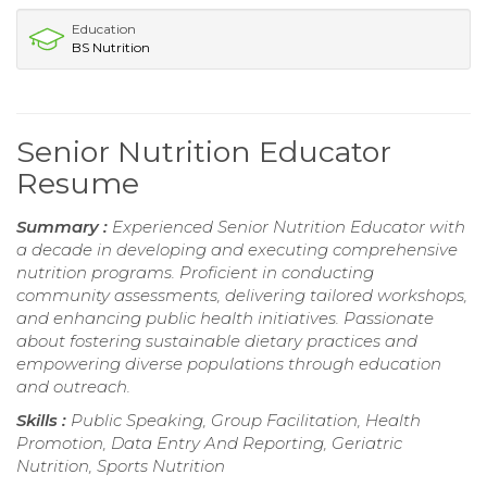
Education
BS Nutrition
Senior Nutrition Educator
Resume
Summary :
Experienced Senior Nutrition Educator with
a decade in developing and executing comprehensive
nutrition programs. Proficient in conducting
community assessments, delivering tailored workshops,
and enhancing public health initiatives. Passionate
about fostering sustainable dietary practices and
empowering diverse populations through education
and outreach.
Skills :
Public Speaking, Group Facilitation, Health
Promotion, Data Entry And Reporting, Geriatric
Nutrition, Sports Nutrition