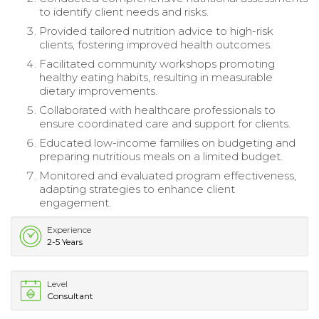
to identify client needs and risks.
Provided tailored nutrition advice to high-risk
clients, fostering improved health outcomes.
Facilitated community workshops promoting
healthy eating habits, resulting in measurable
dietary improvements.
Collaborated with healthcare professionals to
ensure coordinated care and support for clients.
Educated low-income families on budgeting and
preparing nutritious meals on a limited budget.
Monitored and evaluated program effectiveness,
adapting strategies to enhance client
engagement.
Experience
2-5 Years
Level
Consultant