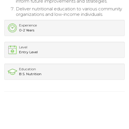
inform future improvements and strategies.
Deliver nutritional education to various community
organizations and low-income individuals.
Experience
0-2 Years
Level
Entry Level
Education
B.S. Nutrition