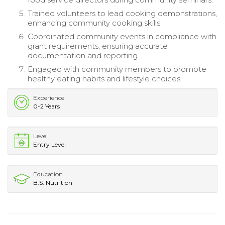
Trained volunteers to lead cooking demonstrations,
enhancing community cooking skills.
Coordinated community events in compliance with
grant requirements, ensuring accurate
documentation and reporting.
Engaged with community members to promote
healthy eating habits and lifestyle choices.
Experience
0-2 Years
Level
Entry Level
Education
B.S. Nutrition