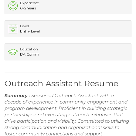
Experience
0-2 Years
Level
Entry Level
Education
BA Comm
Outreach Assistant Resume
Summary :
Seasoned Outreach Assistant with a
decade of experience in community engagement and
program development. Proficient in building strategic
partnerships and executing outreach initiatives that
drive participation and visibility. Committed to utilizing
strong communication and organizational skills to
foster community connections and support