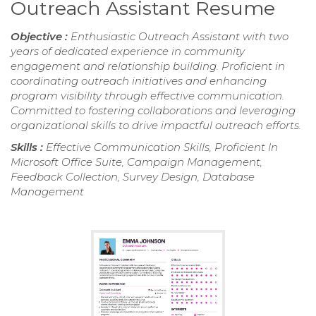
Outreach Assistant Resume
Objective :
Enthusiastic Outreach Assistant with two
years of dedicated experience in community
engagement and relationship building. Proficient in
coordinating outreach initiatives and enhancing
program visibility through effective communication.
Committed to fostering collaborations and leveraging
organizational skills to drive impactful outreach efforts.
Skills :
Effective Communication Skills, Proficient In
Microsoft Office Suite, Campaign Management,
Feedback Collection, Survey Design, Database
Management