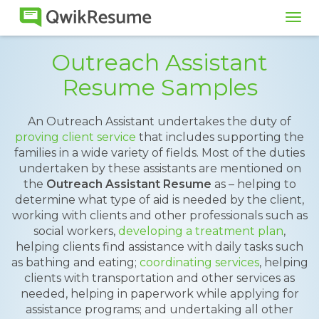
Tog
navi
Outreach Assistant
Resume Samples
An Outreach Assistant undertakes the duty of
proving client service
that includes supporting the
families in a wide variety of fields. Most of the duties
undertaken by these assistants are mentioned on
the
Outreach Assistant Resume
as – helping to
determine what type of aid is needed by the client,
working with clients and other professionals such as
social workers,
developing a treatment plan
,
helping clients find assistance with daily tasks such
as bathing and eating;
coordinating services
, helping
clients with transportation and other services as
needed, helping in paperwork while applying for
assistance programs; and undertaking all other