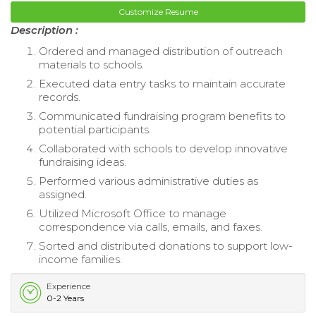
Customize Resume
Description :
Ordered and managed distribution of outreach
materials to schools.
Executed data entry tasks to maintain accurate
records.
Communicated fundraising program benefits to
potential participants.
Collaborated with schools to develop innovative
fundraising ideas.
Performed various administrative duties as
assigned.
Utilized Microsoft Office to manage
correspondence via calls, emails, and faxes.
Sorted and distributed donations to support low-
income families.
Experience
0-2 Years