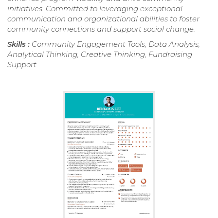
initiatives. Committed to leveraging exceptional
communication and organizational abilities to foster
community connections and support social change.
Skills :
Community Engagement Tools, Data Analysis,
Analytical Thinking, Creative Thinking, Fundraising
Support