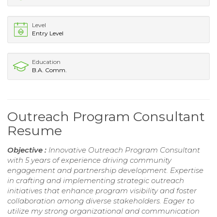
Level
Entry Level
Education
B.A. Comm.
Outreach Program Consultant
Resume
Objective :
Innovative Outreach Program Consultant
with 5 years of experience driving community
engagement and partnership development. Expertise
in crafting and implementing strategic outreach
initiatives that enhance program visibility and foster
collaboration among diverse stakeholders. Eager to
utilize my strong organizational and communication