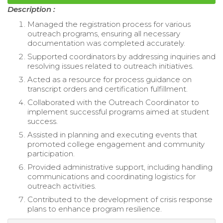
Description :
Managed the registration process for various
outreach programs, ensuring all necessary
documentation was completed accurately.
Supported coordinators by addressing inquiries and
resolving issues related to outreach initiatives.
Acted as a resource for process guidance on
transcript orders and certification fulfillment.
Collaborated with the Outreach Coordinator to
implement successful programs aimed at student
success.
Assisted in planning and executing events that
promoted college engagement and community
participation.
Provided administrative support, including handling
communications and coordinating logistics for
outreach activities.
Contributed to the development of crisis response
plans to enhance program resilience.