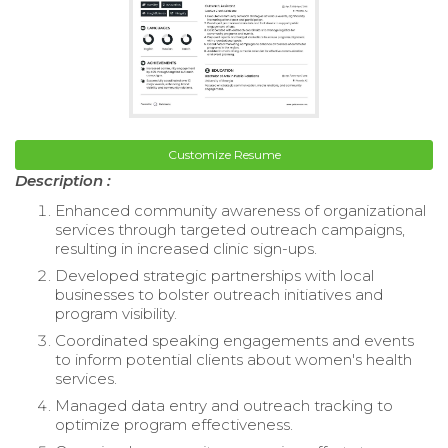
Customize Resume
Description :
Enhanced community awareness of organizational
services through targeted outreach campaigns,
resulting in increased clinic sign-ups.
Developed strategic partnerships with local
businesses to bolster outreach initiatives and
program visibility.
Coordinated speaking engagements and events
to inform potential clients about women's health
services.
Managed data entry and outreach tracking to
optimize program effectiveness.