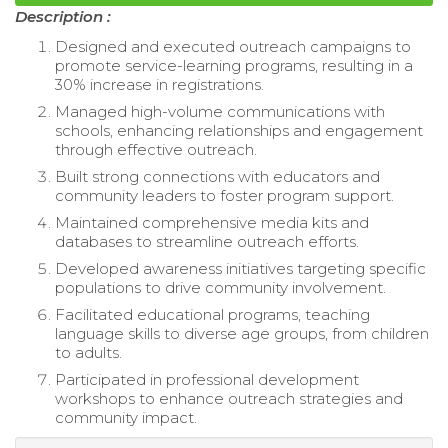
Description :
Designed and executed outreach campaigns to
promote service-learning programs, resulting in a
30% increase in registrations.
Managed high-volume communications with
schools, enhancing relationships and engagement
through effective outreach.
Built strong connections with educators and
community leaders to foster program support.
Maintained comprehensive media kits and
databases to streamline outreach efforts.
Developed awareness initiatives targeting specific
populations to drive community involvement.
Facilitated educational programs, teaching
language skills to diverse age groups, from children
to adults.
Participated in professional development
workshops to enhance outreach strategies and
community impact.