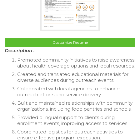
Customize Resume
Description :
Promoted community initiatives to raise awareness
about health coverage options and local resources.
Created and translated educational materials for
diverse audiences during outreach events.
Collaborated with local agencies to enhance
outreach efforts and service delivery.
Built and maintained relationships with community
organizations, including food pantries and schools.
Provided bilingual support to clients during
enrollment events, improving access to services.
Coordinated logistics for outreach activities to
ensure effective program execution.