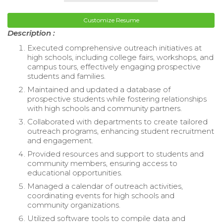
Customize Resume
Description :
Executed comprehensive outreach initiatives at
high schools, including college fairs, workshops, and
campus tours, effectively engaging prospective
students and families.
Maintained and updated a database of
prospective students while fostering relationships
with high schools and community partners.
Collaborated with departments to create tailored
outreach programs, enhancing student recruitment
and engagement.
Provided resources and support to students and
community members, ensuring access to
educational opportunities.
Managed a calendar of outreach activities,
coordinating events for high schools and
community organizations.
Utilized software tools to compile data and