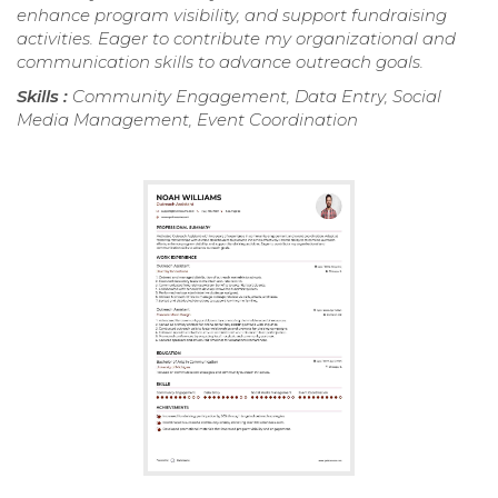
enhance program visibility, and support fundraising
activities. Eager to contribute my organizational and
communication skills to advance outreach goals.
Skills :
Community Engagement, Data Entry, Social
Media Management, Event Coordination