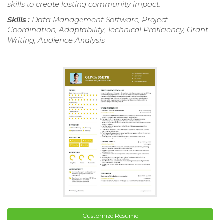
skills to create lasting community impact.
Skills :
Data Management Software, Project
Coordination, Adaptability, Technical Proficiency, Grant
Writing, Audience Analysis
Customize Resume