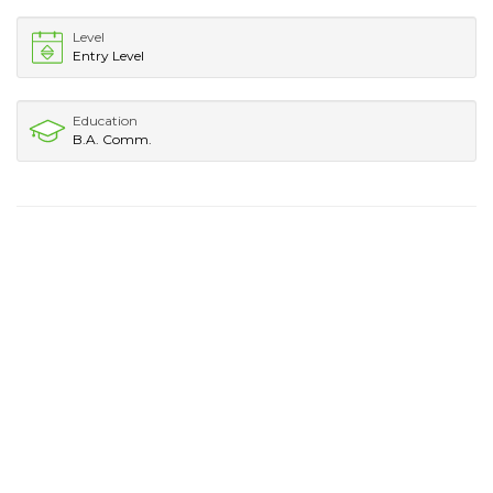
Level
Entry Level
Education
B.A. Comm.