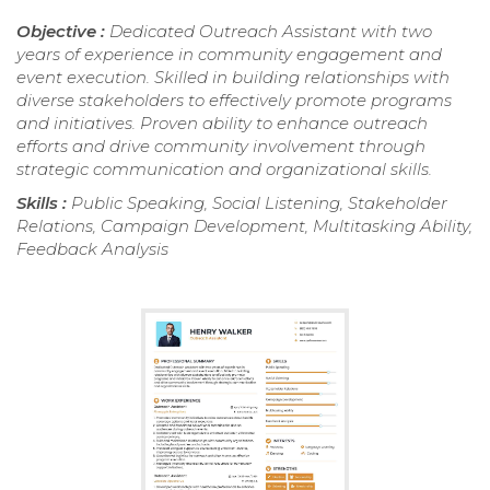
Objective :
Dedicated Outreach Assistant with two
years of experience in community engagement and
event execution. Skilled in building relationships with
diverse stakeholders to effectively promote programs
and initiatives. Proven ability to enhance outreach
efforts and drive community involvement through
strategic communication and organizational skills.
Skills :
Public Speaking, Social Listening, Stakeholder
Relations, Campaign Development, Multitasking Ability,
Feedback Analysis