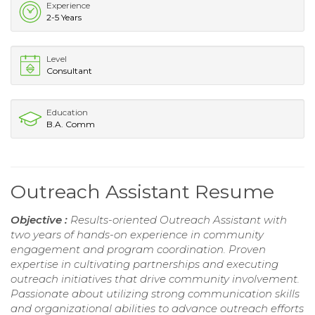
Experience
2-5 Years
Level
Consultant
Education
B.A. Comm
Outreach Assistant Resume
Objective :
Results-oriented Outreach Assistant with
two years of hands-on experience in community
engagement and program coordination. Proven
expertise in cultivating partnerships and executing
outreach initiatives that drive community involvement.
Passionate about utilizing strong communication skills
and organizational abilities to advance outreach efforts