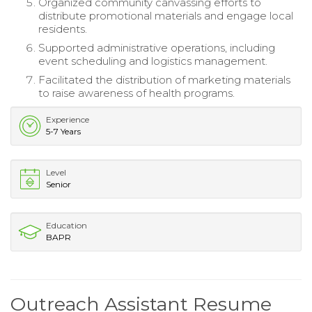
Organized community canvassing efforts to
distribute promotional materials and engage local
residents.
Supported administrative operations, including
event scheduling and logistics management.
Facilitated the distribution of marketing materials
to raise awareness of health programs.
Experience
5-7 Years
Level
Senior
Education
BAPR
Outreach Assistant Resume