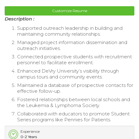
Customize Resume
Description :
Supported outreach leadership in building and
maintaining community relationships.
Managed project information dissemination and
outreach initiatives.
Connected prospective students with recruitment
personnel to facilitate enrollment.
Enhanced DeVry University’s visibility through
campus tours and community events.
Maintained a database of prospective contacts for
effective follow-up.
Fostered relationships between local schools and
the Leukemia & Lymphoma Society.
Collaborated with educators to promote Student
Series programs like Pennies for Patients.
Experience
0-2 Years