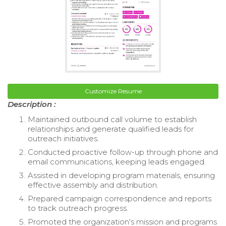
Customize Resume
Description :
Maintained outbound call volume to establish
relationships and generate qualified leads for
outreach initiatives.
Conducted proactive follow-up through phone and
email communications, keeping leads engaged.
Assisted in developing program materials, ensuring
effective assembly and distribution.
Prepared campaign correspondence and reports
to track outreach progress.
Promoted the organization's mission and programs