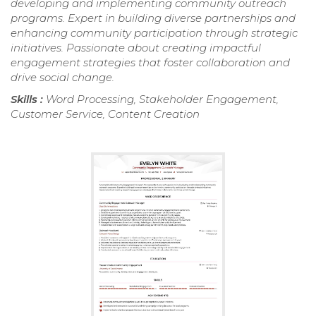
developing and implementing community outreach
programs. Expert in building diverse partnerships and
enhancing community participation through strategic
initiatives. Passionate about creating impactful
engagement strategies that foster collaboration and
drive social change.
Skills :
Word Processing, Stakeholder Engagement,
Customer Service, Content Creation