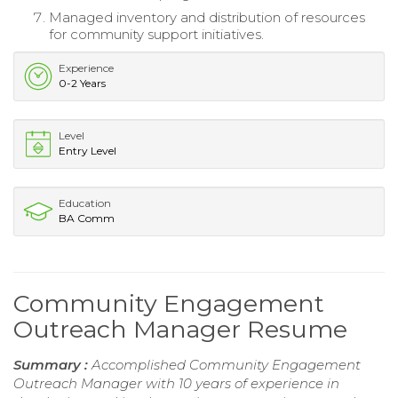
Managed inventory and distribution of resources
for community support initiatives.
Experience
0-2 Years
Level
Entry Level
Education
BA Comm
Community Engagement
Outreach Manager Resume
Summary :
Accomplished Community Engagement
Outreach Manager with 10 years of experience in