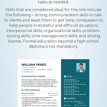
tasks as needed.
Skills that are considered ideal for this role include
the following – strong communication skills to talk
to clients and assist them to get help; compassion to
help people in stressful and difficult situations;
interpersonal skills, organizational skills; problem-
solving skills, time management skills; and driving
license. Formal education beyond a high school
diploma is not mandatory.