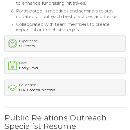
to enhance fundraising initiatives.
Participated in meetings and seminars to stay
updated on outreach best practices and trends.
Collaborated with team members to create
impactful outreach strategies.
Experience
0-2 Years
Level
Entry Level
Education
B.A. Communication
Public Relations Outreach
Specialist Resume