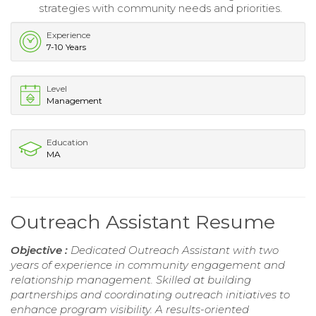
strategies with community needs and priorities.
Experience
7-10 Years
Level
Management
Education
MA
Outreach Assistant Resume
Objective :
Dedicated Outreach Assistant with two
years of experience in community engagement and
relationship management. Skilled at building
partnerships and coordinating outreach initiatives to
enhance program visibility. A results-oriented