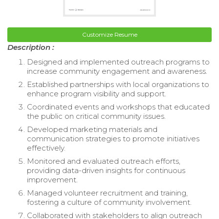
Customize Resume
Description :
Designed and implemented outreach programs to
increase community engagement and awareness.
Established partnerships with local organizations to
enhance program visibility and support.
Coordinated events and workshops that educated
the public on critical community issues.
Developed marketing materials and
communication strategies to promote initiatives
effectively.
Monitored and evaluated outreach efforts,
providing data-driven insights for continuous
improvement.
Managed volunteer recruitment and training,
fostering a culture of community involvement.
Collaborated with stakeholders to align outreach