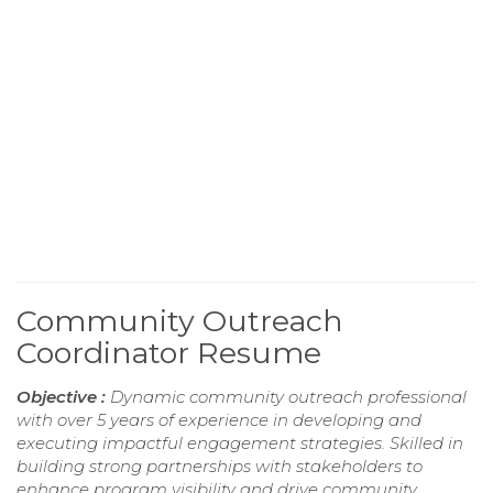
Community Outreach
Coordinator Resume
Objective :
Dynamic community outreach professional
with over 5 years of experience in developing and
executing impactful engagement strategies. Skilled in
building strong partnerships with stakeholders to
enhance program visibility and drive community