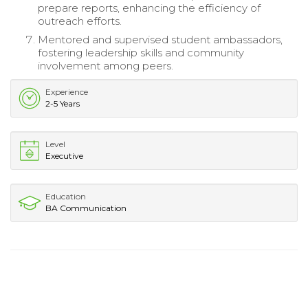
prepare reports, enhancing the efficiency of
outreach efforts.
Mentored and supervised student ambassadors,
fostering leadership skills and community
involvement among peers.
Experience
2-5 Years
Level
Executive
Education
BA Communication