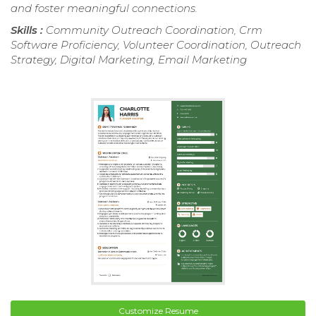
and foster meaningful connections.
Skills :
Community Outreach Coordination, Crm
Software Proficiency, Volunteer Coordination, Outreach
Strategy, Digital Marketing, Email Marketing
Customize Resume