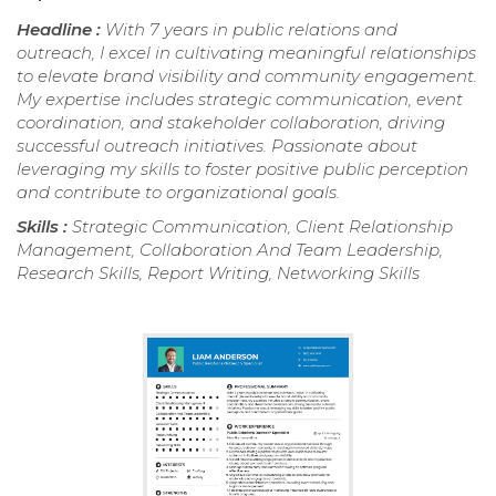
Headline :
With 7 years in public relations and
outreach, I excel in cultivating meaningful relationships
to elevate brand visibility and community engagement.
My expertise includes strategic communication, event
coordination, and stakeholder collaboration, driving
successful outreach initiatives. Passionate about
leveraging my skills to foster positive public perception
and contribute to organizational goals.
Skills :
Strategic Communication, Client Relationship
Management, Collaboration And Team Leadership,
Research Skills, Report Writing, Networking Skills