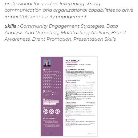
professional focused on leveraging strong
communication and organizational capabilities to drive
impactful community engagement.
Skills :
Community Engagement Strategies, Data
Analysis And Reporting, Multitasking Abilities, Brand
Awareness, Event Promotion, Presentation Skills