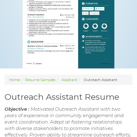
Home
Resume Samples
Assistant
Outreach Assistant
Outreach Assistant Resume
Objective :
Motivated Outreach Assistant with two
years of experience in community engagement and
event coordination. Adept at fostering relationships
with diverse stakeholders to promote initiatives
effectively. Proven ability to streamline outreach efforts,