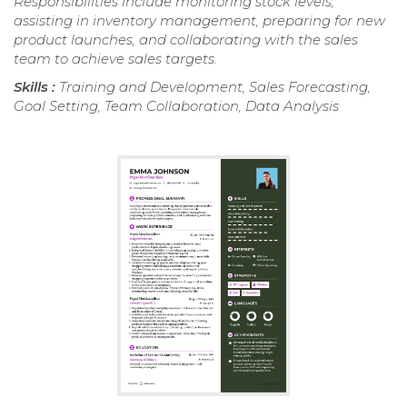
Responsibilities include monitoring stock levels,
assisting in inventory management, preparing for new
product launches, and collaborating with the sales
team to achieve sales targets.
Skills :
Training and Development, Sales Forecasting,
Goal Setting, Team Collaboration, Data Analysis