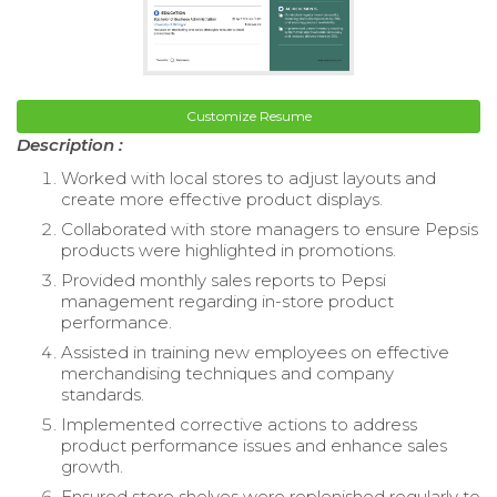
Customize Resume
Description :
Worked with local stores to adjust layouts and
create more effective product displays.
Collaborated with store managers to ensure Pepsis
products were highlighted in promotions.
Provided monthly sales reports to Pepsi
management regarding in-store product
performance.
Assisted in training new employees on effective
merchandising techniques and company
standards.
Implemented corrective actions to address
product performance issues and enhance sales
growth.
Ensured store shelves were replenished regularly to