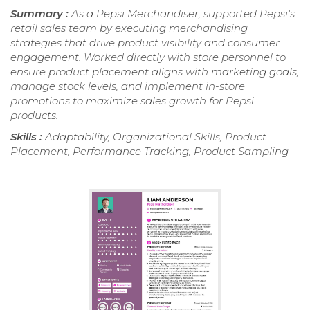
Summary :
As a Pepsi Merchandiser, supported Pepsi's
retail sales team by executing merchandising
strategies that drive product visibility and consumer
engagement. Worked directly with store personnel to
ensure product placement aligns with marketing goals,
manage stock levels, and implement in-store
promotions to maximize sales growth for Pepsi
products.
Skills :
Adaptability, Organizational Skills, Product
Placement, Performance Tracking, Product Sampling