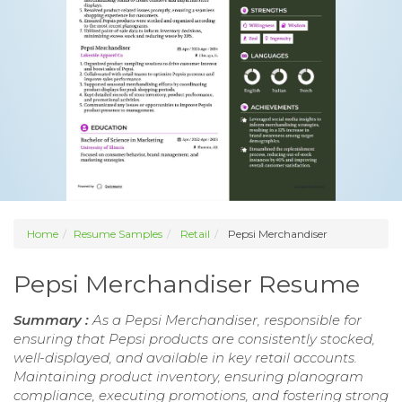
Home
Resume Samples
Retail
Pepsi Merchandiser
Pepsi Merchandiser Resume
Summary :
As a Pepsi Merchandiser, responsible for
ensuring that Pepsi products are consistently stocked,
well-displayed, and available in key retail accounts.
Maintaining product inventory, ensuring planogram
compliance, executing promotions, and fostering strong