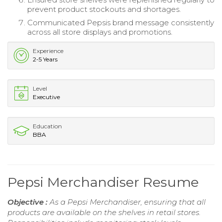
prevent product stockouts and shortages.
Communicated Pepsis brand message consistently
across all store displays and promotions.
Experience
2-5 Years
Level
Executive
Education
BBA
Pepsi Merchandiser Resume
Objective :
As a Pepsi Merchandiser, ensuring that all
products are available on the shelves in retail stores.