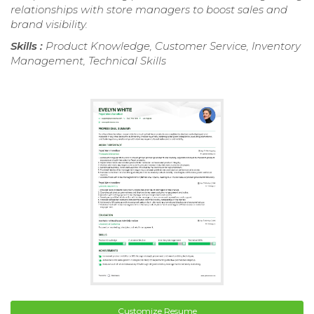
relationships with store managers to boost sales and
brand visibility.
Skills :
Product Knowledge, Customer Service, Inventory
Management, Technical Skills
Customize Resume