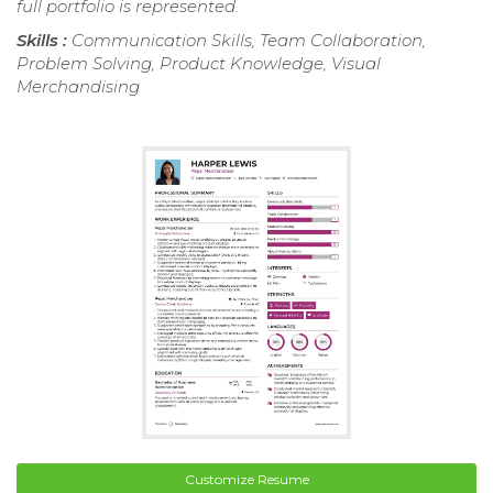
full portfolio is represented.
Skills :
Communication Skills, Team Collaboration,
Problem Solving, Product Knowledge, Visual
Merchandising
Customize Resume