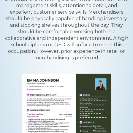
management skills, attention to detail, and
excellent customer service skills. Merchandisers
should be physically capable of handling inventory
and stocking shelves throughout the day. They
should be comfortable working both in a
collaborative and independent environment. A high
school diploma or GED will suffice to enter this
occupation. However, prior experience in retail or
merchandising is preferred.