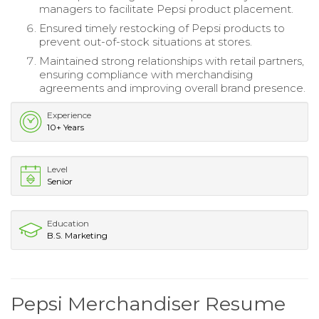
managers to facilitate Pepsi product placement.
Ensured timely restocking of Pepsi products to
prevent out-of-stock situations at stores.
Maintained strong relationships with retail partners,
ensuring compliance with merchandising
agreements and improving overall brand presence.
Experience
10+ Years
Level
Senior
Education
B.S. Marketing
Pepsi Merchandiser Resume