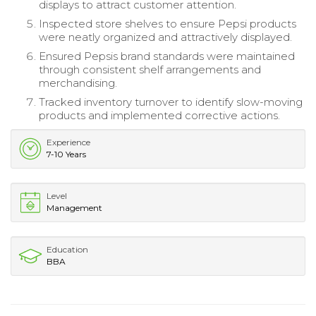
displays to attract customer attention.
Inspected store shelves to ensure Pepsi products
were neatly organized and attractively displayed.
Ensured Pepsis brand standards were maintained
through consistent shelf arrangements and
merchandising.
Tracked inventory turnover to identify slow-moving
products and implemented corrective actions.
Experience
7-10 Years
Level
Management
Education
BBA