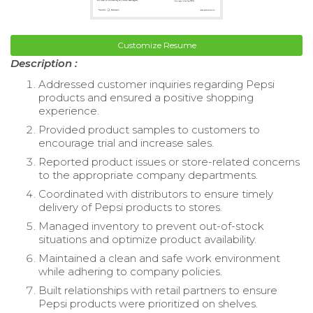
Customize Resume
Description :
Addressed customer inquiries regarding Pepsi
products and ensured a positive shopping
experience.
Provided product samples to customers to
encourage trial and increase sales.
Reported product issues or store-related concerns
to the appropriate company departments.
Coordinated with distributors to ensure timely
delivery of Pepsi products to stores.
Managed inventory to prevent out-of-stock
situations and optimize product availability.
Maintained a clean and safe work environment
while adhering to company policies.
Built relationships with retail partners to ensure
Pepsi products were prioritized on shelves.