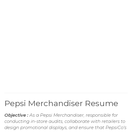
Pepsi Merchandiser Resume
Objective :
As a Pepsi Merchandiser, responsible for
conducting in-store audits, collaborate with retailers to
design promotional displays, and ensure that PepsiCo's