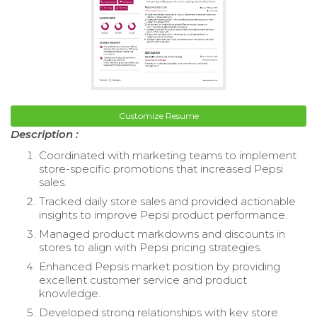
Customize Resume
Description :
Coordinated with marketing teams to implement
store-specific promotions that increased Pepsi
sales.
Tracked daily store sales and provided actionable
insights to improve Pepsi product performance.
Managed product markdowns and discounts in
stores to align with Pepsi pricing strategies.
Enhanced Pepsis market position by providing
excellent customer service and product
knowledge.
Developed strong relationships with key store