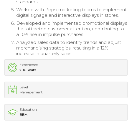
standards.
Worked with Pepsi marketing teams to implement
digital signage and interactive displays in stores.
Developed and implemented promotional displays
that attracted customer attention, contributing to
a 10% rise in impulse purchases.
Analyzed sales data to identify trends and adjust
merchandising strategies, resulting in a 12%
increase in quarterly sales.
Experience
7-10 Years
Level
Management
Education
BBA