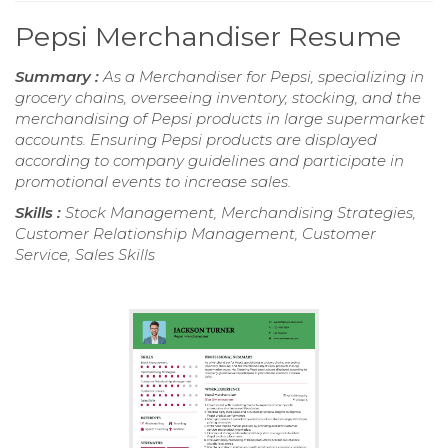
Pepsi Merchandiser Resume
Summary :
As a Merchandiser for Pepsi, specializing in
grocery chains, overseeing inventory, stocking, and the
merchandising of Pepsi products in large supermarket
accounts. Ensuring Pepsi products are displayed
according to company guidelines and participate in
promotional events to increase sales.
Skills :
Stock Management, Merchandising Strategies,
Customer Relationship Management, Customer
Service, Sales Skills