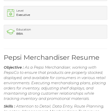
Level
Executive
Education
BBA
Pepsi Merchandiser Resume
Objective :
As a Pepsi Merchandiser, working with
PepsiCo to ensure that products are properly stocked,
displayed, and available for consumers in various retail
environments. Executing merchandising plans, placing
orders for inventory, adjusting shelf displays, and
maintaining strong customer relationships while
tracking inventory and promotional materials.
Skills :
Attention to Detail, Data Entry, Route Planning,