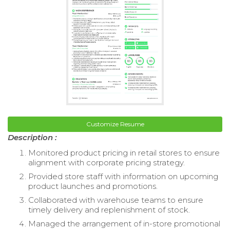
Customize Resume
Description :
Monitored product pricing in retail stores to ensure
alignment with corporate pricing strategy.
Provided store staff with information on upcoming
product launches and promotions.
Collaborated with warehouse teams to ensure
timely delivery and replenishment of stock.
Managed the arrangement of in-store promotional