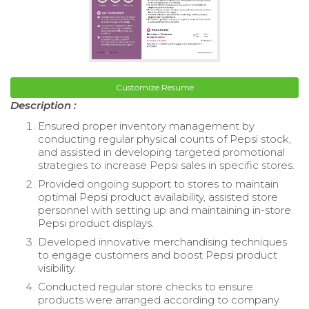
Customize Resume
Description :
Ensured proper inventory management by
conducting regular physical counts of Pepsi stock,
and assisted in developing targeted promotional
strategies to increase Pepsi sales in specific stores.
Provided ongoing support to stores to maintain
optimal Pepsi product availability, assisted store
personnel with setting up and maintaining in-store
Pepsi product displays.
Developed innovative merchandising techniques
to engage customers and boost Pepsi product
visibility.
Conducted regular store checks to ensure
products were arranged according to company