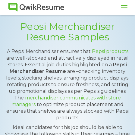
Tog
navi
Pepsi Merchandiser
Resume Samples
A Pepsi Merchandiser ensures that
Pepsi products
are well-stocked and attractively displayed in retail
stores. Essential job duties highlighted on a
Pepsi
Merchandiser Resume
are –checking inventory
levels, stocking shelves, arranging product displays,
rotating products to ensure freshness, and setting
up promotional displays as per Pepsi’s guidelines.
The
merchandiser communicates with store
managers
to optimize product placement and
ensures that shelves are always stocked with Pepsi
products.
Ideal candidates for this job should be able to
showcase the following skills in their resumes – time