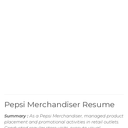
Pepsi Merchandiser Resume
Summary :
As a Pepsi Merchandiser, managed product
placement and promotional activities in retail outlets.
Conducted regular store visits, execute visual