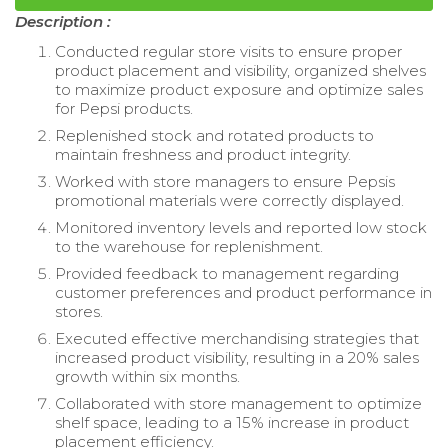
Description :
Conducted regular store visits to ensure proper
product placement and visibility, organized shelves
to maximize product exposure and optimize sales
for Pepsi products.
Replenished stock and rotated products to
maintain freshness and product integrity.
Worked with store managers to ensure Pepsis
promotional materials were correctly displayed.
Monitored inventory levels and reported low stock
to the warehouse for replenishment.
Provided feedback to management regarding
customer preferences and product performance in
stores.
Executed effective merchandising strategies that
increased product visibility, resulting in a 20% sales
growth within six months.
Collaborated with store management to optimize
shelf space, leading to a 15% increase in product
placement efficiency.