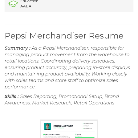
Education
AABA
Pepsi Merchandiser Resume
Summary :
As a Pepsi Merchandiser, responsible for
managing product movement from the warehouse to
retail locations. Coordinating delivery schedules,
ensuring product accuracy, preparing in-store displays,
and maintaining product availability. Working closely
with sales teams and store staff to optimize sales
performance.
Skills :
Sales Reporting, Promotional Setup, Brand
Awareness, Market Research, Retail Operations