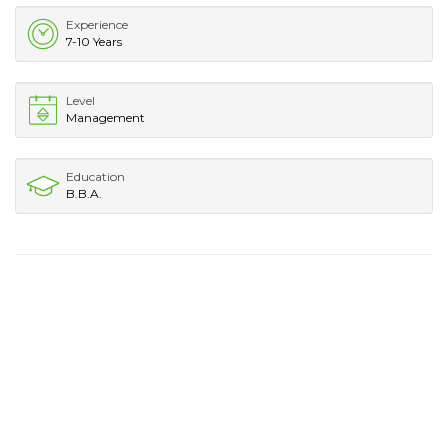
Experience
7-10 Years
Level
Management
Education
B.B.A.