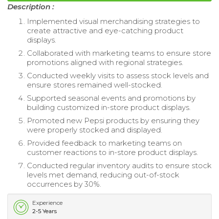
Description :
Implemented visual merchandising strategies to
create attractive and eye-catching product
displays.
Collaborated with marketing teams to ensure store
promotions aligned with regional strategies.
Conducted weekly visits to assess stock levels and
ensure stores remained well-stocked.
Supported seasonal events and promotions by
building customized in-store product displays.
Promoted new Pepsi products by ensuring they
were properly stocked and displayed.
Provided feedback to marketing teams on
customer reactions to in-store product displays.
Conducted regular inventory audits to ensure stock
levels met demand, reducing out-of-stock
occurrences by 30%.
Experience
2-5 Years