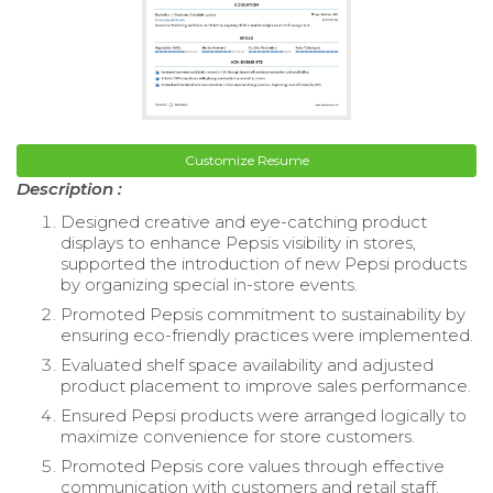
Customize Resume
Description :
Designed creative and eye-catching product
displays to enhance Pepsis visibility in stores,
supported the introduction of new Pepsi products
by organizing special in-store events.
Promoted Pepsis commitment to sustainability by
ensuring eco-friendly practices were implemented.
Evaluated shelf space availability and adjusted
product placement to improve sales performance.
Ensured Pepsi products were arranged logically to
maximize convenience for store customers.
Promoted Pepsis core values through effective
communication with customers and retail staff.