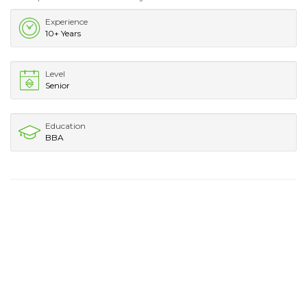
Experience
10+ Years
Level
Senior
Education
BBA