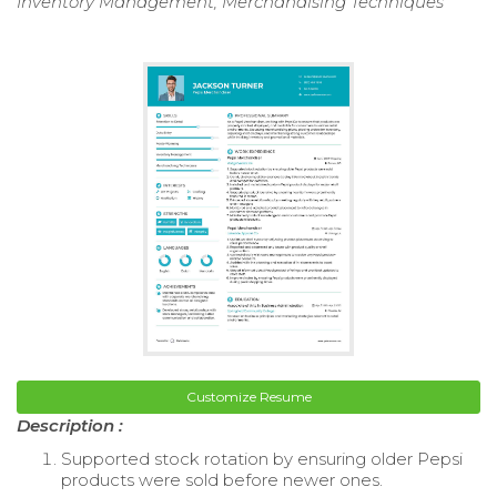
Inventory Management, Merchandising Techniques
Customize Resume
Description :
Supported stock rotation by ensuring older Pepsi
products were sold before newer ones.