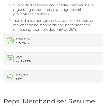
Supported seasonal and holiday campaigns by
organizing product displays aligned with
promotional themes.
Trained and mentored new team members on
merchandising standards and best practices,
enhancing team productivity by 25%.
Experience
7-10 Years
Level
Consultant
Education
BBA
Pepsi Merchandiser Resume