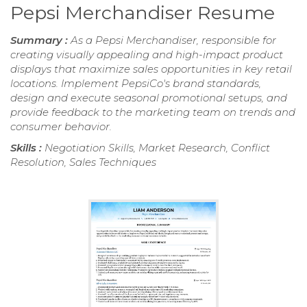
Pepsi Merchandiser Resume
Summary :
As a Pepsi Merchandiser, responsible for
creating visually appealing and high-impact product
displays that maximize sales opportunities in key retail
locations. Implement PepsiCo's brand standards,
design and execute seasonal promotional setups, and
provide feedback to the marketing team on trends and
consumer behavior.
Skills :
Negotiation Skills, Market Research, Conflict
Resolution, Sales Techniques