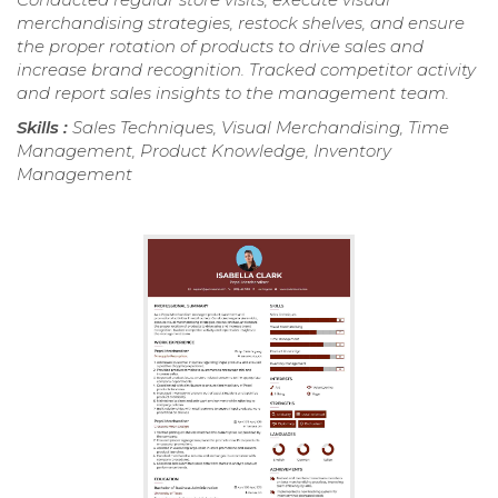
merchandising strategies, restock shelves, and ensure
the proper rotation of products to drive sales and
increase brand recognition. Tracked competitor activity
and report sales insights to the management team.
Skills :
Sales Techniques, Visual Merchandising, Time
Management, Product Knowledge, Inventory
Management