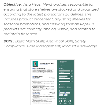
Objective :
As a Pepsi Merchandiser, responsible for
ensuring that store shelves are stocked and organized
according to the latest planogram guidelines. This
includes product placement, adjusting shelves for
seasonal promotions, and ensuring that all PepsiCo
products are correctly labeled, visible, and rotated to
maintain freshness.
Skills :
Basic Math Skills, Analytical Skills, Safety
Compliance, Time Management, Product Knowledge