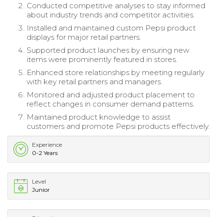
Conducted competitive analyses to stay informed
about industry trends and competitor activities.
Installed and maintained custom Pepsi product
displays for major retail partners.
Supported product launches by ensuring new
items were prominently featured in stores.
Enhanced store relationships by meeting regularly
with key retail partners and managers.
Monitored and adjusted product placement to
reflect changes in consumer demand patterns.
Maintained product knowledge to assist
customers and promote Pepsi products effectively.
Experience
0-2 Years
Level
Junior