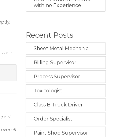
with no Experience
ptly.
Recent Posts
Sheet Metal Mechanic
 well-
Billing Supervisor
i
Process Supervisor
Toxicologist
Class B Truck Driver
pport
Order Specialist
overall
Paint Shop Supervisor