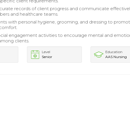
specific client requirements.
curate records of client progress and communicate effectivel
bers and healthcare teams.
ents with personal hygiene, grooming, and dressing to promo
 comfort.
social engagement activities to encourage mental and emotio
among clients.
Level
Education
Senior
AAS Nursing