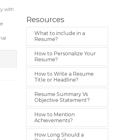
y with
Resources
te
What to include in a
nal
Resume?
How to Personalize Your
Resume?
How to Write a Resume
Title or Headline?
Resume Summary Vs
Objective Statement?
How to Mention
Achievements?
How Long Should a