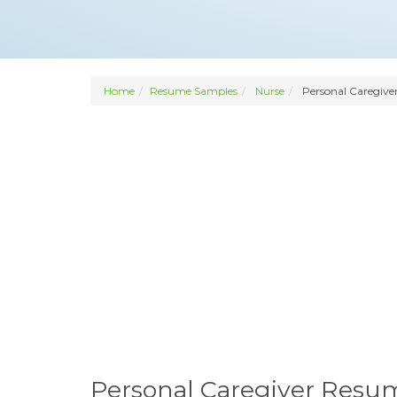
Home
Resume Samples
Nurse
Personal Caregive
Personal Caregiver Resu