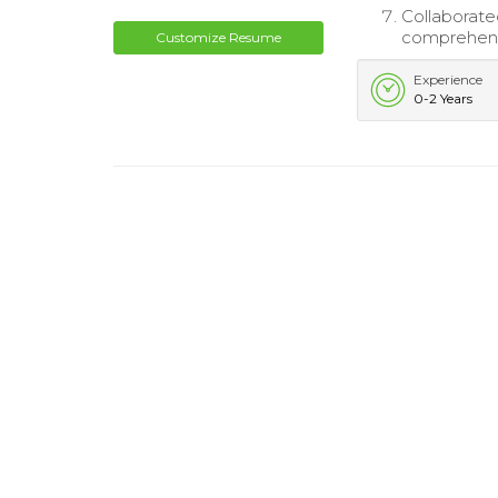
Collaborate
comprehensi
Customize Resume
Experience
0-2 Years