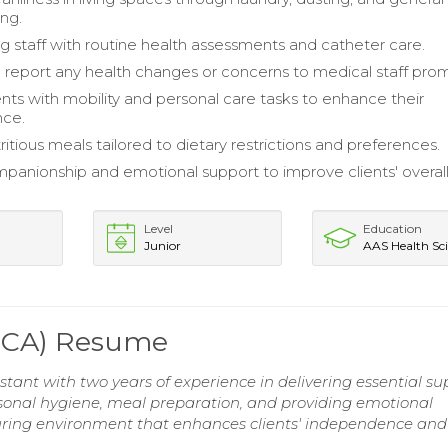
ng.
ng staff with routine health assessments and catheter care.
d report any health changes or concerns to medical staff prom
ents with mobility and personal care tasks to enhance their
ce.
itious meals tailored to dietary restrictions and preferences.
panionship and emotional support to improve clients' overall
Level
Education
Junior
AAS Health Sc
(PCA) Resume
ant with two years of experience in delivering essential su
n personal hygiene, meal preparation, and providing emotional
ring environment that enhances clients' independence and 