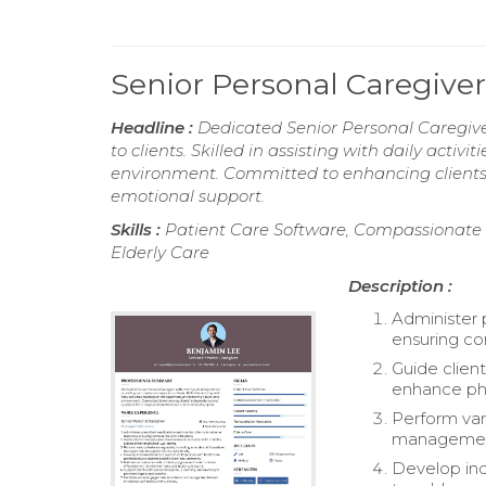
Senior Personal Caregiv
Headline :
Dedicated Senior Personal Caregive
to clients. Skilled in assisting with daily act
environment. Committed to enhancing clients'
emotional support.
Skills :
Patient Care Software, Compassionate 
Elderly Care
Description :
Administer 
ensuring co
Guide client
enhance phy
Perform var
management,
Develop indi