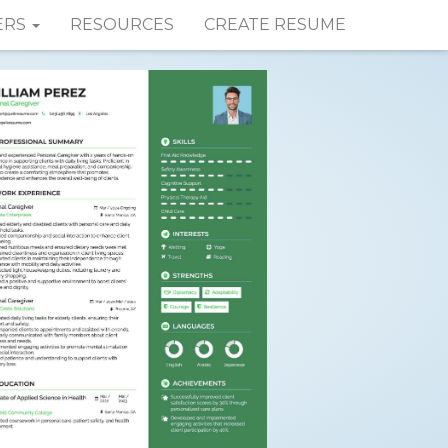
ERS
RESOURCES
CREATE RESUME