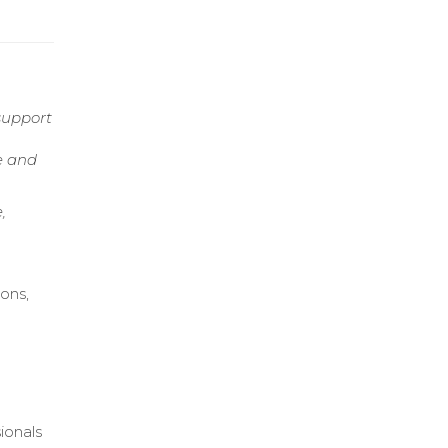
support
e and
,
ons,
o
ionals