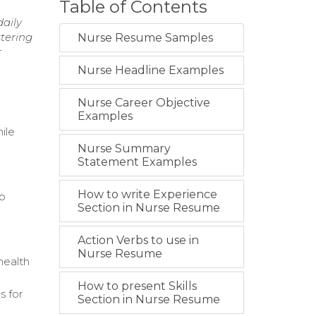
Table of Contents
daily
stering
Nurse Resume Samples
r
Nurse Headline Examples
Nurse Career Objective
Examples
ile
Nurse Summary
Statement Examples
How to write Experience
to
Section in Nurse Resume
Action Verbs to use in
Nurse Resume
health
How to present Skills
s for
Section in Nurse Resume