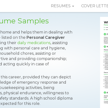
RESUMES
COVER LETT
esume Samples
s home and helps them in dealing with
e listed on the
Personal Caregiver
king their
daily medications
, assisting
ng with personal care and hygiene,
 household chores, assisting or
tive and providing companionship;
 acting quickly in case of
 this career, provided they can depict
owledge of emergency response and
ousekeeping activities, being
, physical endurance, willingness to
safety standards. A high school diploma
pected for this role.