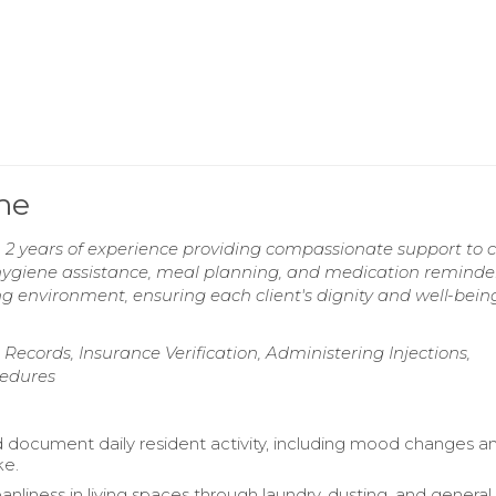
me
2 years of experience providing compassionate support to c
nal hygiene assistance, meal planning, and medication reminde
g environment, ensuring each client's dignity and well-bein
Records, Insurance Verification, Administering Injections,
cedures
 document daily resident activity, including mood changes a
ke.
anliness in living spaces through laundry, dusting, and general