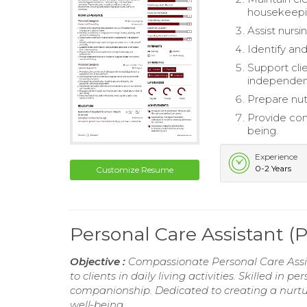
housekeepi
Assist nursi
Identify an
Support cli
independen
Prepare nutr
Provide com
being.
Experience
0-2 Years
Customize Resume
Personal Care Assistant 
Objective :
Compassionate Personal Care Assist
to clients in daily living activities. Skilled i
companionship. Dedicated to creating a nurtu
well-being.