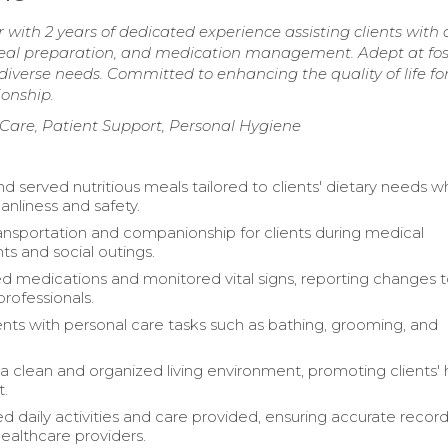
ith 2 years of dedicated experience assisting clients with 
, meal preparation, and medication management. Adept at fo
diverse needs. Committed to enhancing the quality of life fo
onship.
are, Patient Support, Personal Hygiene
d served nutritious meals tailored to clients' dietary needs wh
anliness and safety.
ansportation and companionship for clients during medical
s and social outings.
d medications and monitored vital signs, reporting changes 
professionals.
ients with personal care tasks such as bathing, grooming, and
a clean and organized living environment, promoting clients' 
t.
daily activities and care provided, ensuring accurate record
healthcare providers.