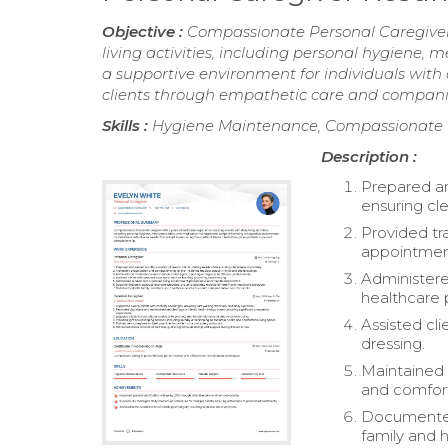
Objective :
Compassionate Personal Caregiver w
living activities, including personal hygiene
a supportive environment for individuals with 
clients through empathetic care and compani
Skills :
Hygiene Maintenance, Compassionate C
Description :
Prepared an
ensuring cle
Provided tr
appointment
Administere
healthcare 
Assisted cl
dressing.
Maintained 
and comfor
Documented 
family and 