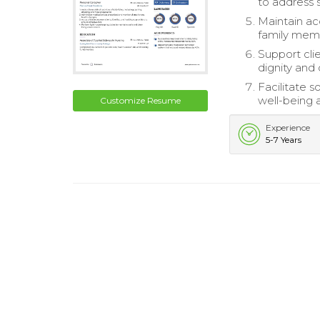
to address 
Maintain ac
family mem
Support cli
dignity and
Facilitate 
well-being 
Customize Resume
Experience
5-7 Years