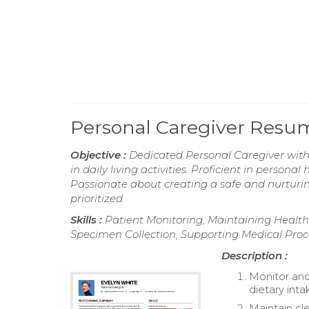
Personal Caregiver Resu
Objective :
Dedicated Personal Caregiver with 
in daily living activities. Proficient in perso
Passionate about creating a safe and nurturin
prioritized.
Skills :
Patient Monitoring, Maintaining Health 
Specimen Collection, Supporting Medical Pro
Description :
Monitor and
dietary inta
Maintain cle