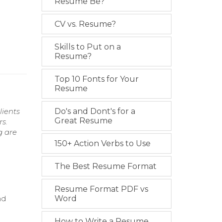
Resume Be?
CV vs. Resume?
Skills to Put on a
Resume?
Top 10 Fonts for Your
Resume
lients
Do's and Dont's for a
Great Resume
rs.
g are
150+ Action Verbs to Use
The Best Resume Format
Resume Format PDF vs
nd
Word
How to Write a Resume