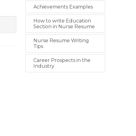
Achievements Examples
How to write Education
Section in Nurse Resume
Nurse Resume Writing
Tips
Career Prospects in the
Industry