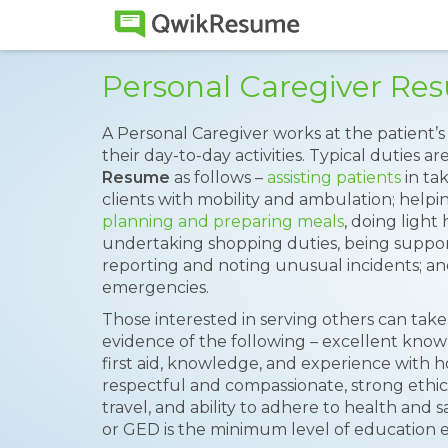
Personal Caregiver R
A Personal Caregiver works at the patient’
their day-to-day activities. Typical duties ar
Resume
as follows –
assisting patients
in ta
clients with mobility and ambulation; helpi
planning and preparing meals
, doing light
undertaking shopping duties, being suppor
reporting and noting unusual incidents; and
emergencies.
Those interested in serving others can take
evidence of the following – excellent kn
first aid, knowledge, and experience with h
respectful and compassionate, strong ethics
travel, and ability to adhere to health and 
or GED is the minimum level of education ex