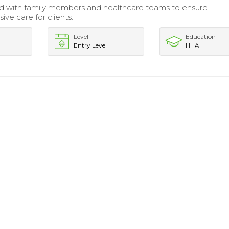
d with family members and healthcare teams to ensure
ve care for clients.
Level
Education
Entry Level
HHA