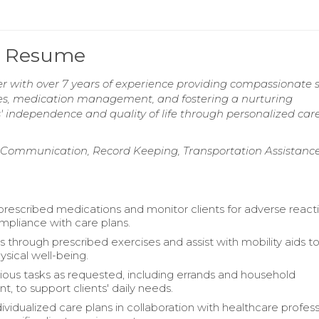
er Resume
r with over 7 years of experience providing compassionate 
ivities, medication management, and fostering a nurturing
 independence and quality of life through personalized car
Communication, Record Keeping, Transportation Assistance
prescribed medications and monitor clients for adverse reacti
mpliance with care plans.
s through prescribed exercises and assist with mobility aids t
sical well-being.
ious tasks as requested, including errands and household
 to support clients' daily needs.
vidualized care plans in collaboration with healthcare profess