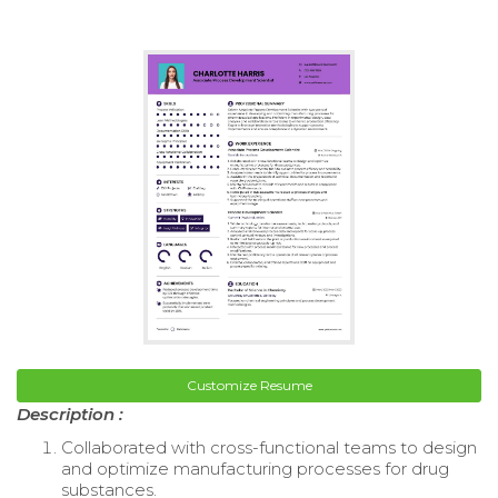
Customize Resume
Description :
Collaborated with cross-functional teams to design
and optimize manufacturing processes for drug
substances.