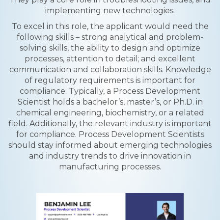
implementing new technologies.
To excel in this role, the applicant would need the
following skills – strong analytical and problem-
solving skills, the ability to design and optimize
processes, attention to detail; and excellent
communication and collaboration skills. Knowledge
of regulatory requirements is important for
compliance. Typically, a Process Development
Scientist holds a bachelor’s, master’s, or Ph.D. in
chemical engineering, biochemistry, or a related
field. Additionally, the relevant industry is important
for compliance. Process Development Scientists
should stay informed about emerging technologies
and industry trends to drive innovation in
manufacturing processes.