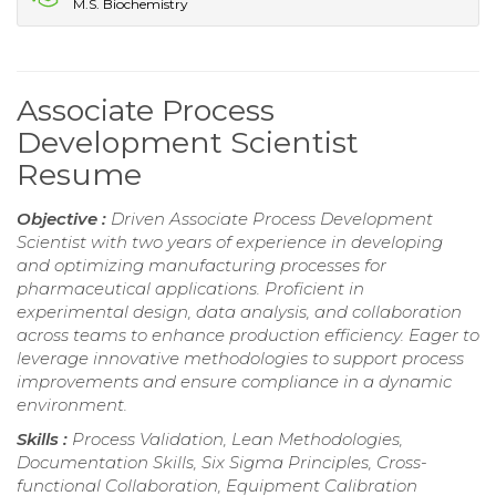
M.S. Biochemistry
Associate Process
Development Scientist
Resume
Objective :
Driven Associate Process Development
Scientist with two years of experience in developing
and optimizing manufacturing processes for
pharmaceutical applications. Proficient in
experimental design, data analysis, and collaboration
across teams to enhance production efficiency. Eager to
leverage innovative methodologies to support process
improvements and ensure compliance in a dynamic
environment.
Skills :
Process Validation, Lean Methodologies,
Documentation Skills, Six Sigma Principles, Cross-
functional Collaboration, Equipment Calibration