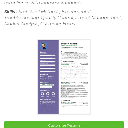
compliance with industry standards.
Skills :
Statistical Methods, Experimental
Troubleshooting, Quality Control, Project Management,
Market Analysis, Customer Focus
Customize Resume