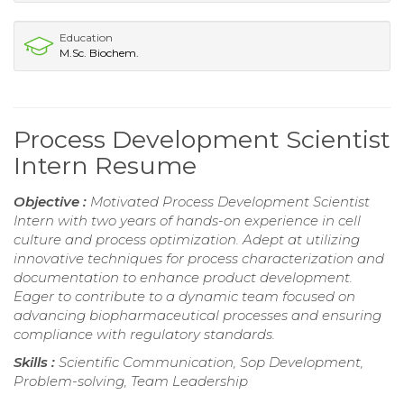
Education
M.Sc. Biochem.
Process Development Scientist
Intern Resume
Objective :
Motivated Process Development Scientist
Intern with two years of hands-on experience in cell
culture and process optimization. Adept at utilizing
innovative techniques for process characterization and
documentation to enhance product development.
Eager to contribute to a dynamic team focused on
advancing biopharmaceutical processes and ensuring
compliance with regulatory standards.
Skills :
Scientific Communication, Sop Development,
Problem-solving, Team Leadership