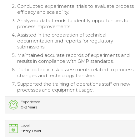
Conducted experimental trials to evaluate process
efficacy and scalability.
Analyzed data trends to identify opportunities for
process improvements.
Assisted in the preparation of technical
documentation and reports for regulatory
submissions.
Maintained accurate records of experiments and
results in compliance with GMP standards.
Participated in risk assessments related to process
changes and technology transfers.
Supported the training of operations staff on new
processes and equipment usage.
Experience
0-2 Years
Level
Entry Level