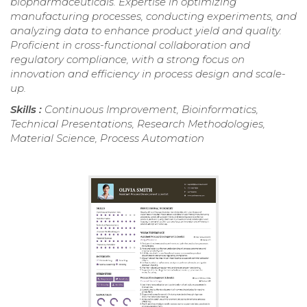
biopharmaceuticals. Expertise in optimizing
manufacturing processes, conducting experiments, and
analyzing data to enhance product yield and quality.
Proficient in cross-functional collaboration and
regulatory compliance, with a strong focus on
innovation and efficiency in process design and scale-
up.
Skills :
Continuous Improvement, Bioinformatics,
Technical Presentations, Research Methodologies,
Material Science, Process Automation