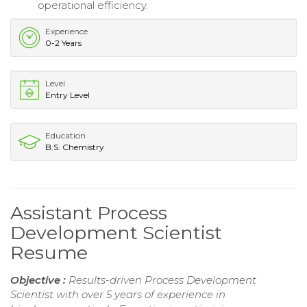
operational efficiency.
Experience
0-2 Years
Level
Entry Level
Education
B.S. Chemistry
Assistant Process
Development Scientist
Resume
Objective :
Results-driven Process Development
Scientist with over 5 years of experience in