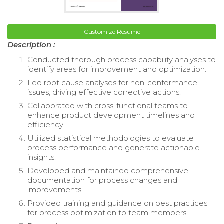
Customize Resume
Description :
Conducted thorough process capability analyses to
identify areas for improvement and optimization.
Led root cause analyses for non-conformance
issues, driving effective corrective actions.
Collaborated with cross-functional teams to
enhance product development timelines and
efficiency.
Utilized statistical methodologies to evaluate
process performance and generate actionable
insights.
Developed and maintained comprehensive
documentation for process changes and
improvements.
Provided training and guidance on best practices
for process optimization to team members.