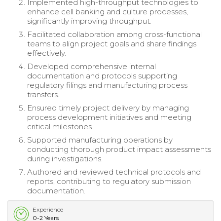
Implemented high-throughput technologies to
enhance cell banking and culture processes,
significantly improving throughput.
Facilitated collaboration among cross-functional
teams to align project goals and share findings
effectively.
Developed comprehensive internal
documentation and protocols supporting
regulatory filings and manufacturing process
transfers.
Ensured timely project delivery by managing
process development initiatives and meeting
critical milestones.
Supported manufacturing operations by
conducting thorough product impact assessments
during investigations.
Authored and reviewed technical protocols and
reports, contributing to regulatory submission
documentation.
Experience
0-2 Years