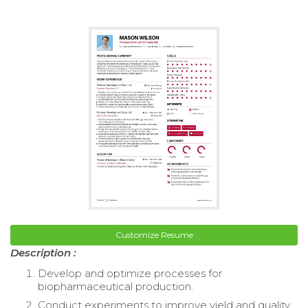
Customize Resume
Description :
Develop and optimize processes for
biopharmaceutical production.
Conduct experiments to improve yield and quality