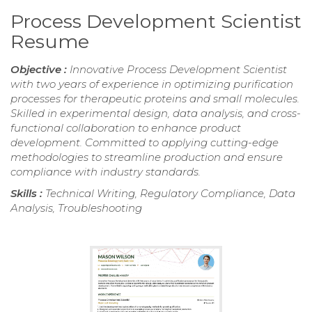
Process Development Scientist
Resume
Objective :
Innovative Process Development Scientist
with two years of experience in optimizing purification
processes for therapeutic proteins and small molecules.
Skilled in experimental design, data analysis, and cross-
functional collaboration to enhance product
development. Committed to applying cutting-edge
methodologies to streamline production and ensure
compliance with industry standards.
Skills :
Technical Writing, Regulatory Compliance, Data
Analysis, Troubleshooting