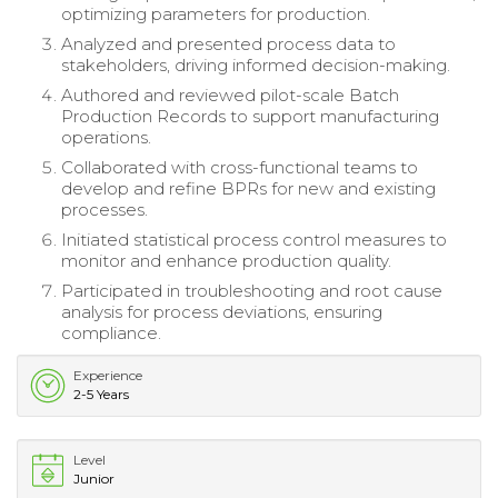
optimizing parameters for production.
Analyzed and presented process data to
stakeholders, driving informed decision-making.
Authored and reviewed pilot-scale Batch
Production Records to support manufacturing
operations.
Collaborated with cross-functional teams to
develop and refine BPRs for new and existing
processes.
Initiated statistical process control measures to
monitor and enhance production quality.
Participated in troubleshooting and root cause
analysis for process deviations, ensuring
compliance.
Experience
2-5 Years
Level
Junior