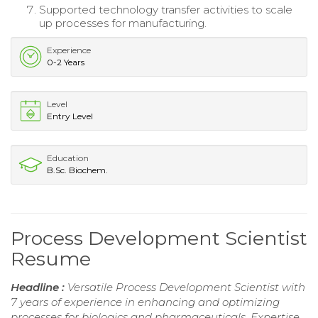
Supported technology transfer activities to scale
up processes for manufacturing.
Experience
0-2 Years
Level
Entry Level
Education
B.Sc. Biochem.
Process Development Scientist
Resume
Headline :
Versatile Process Development Scientist with
7 years of experience in enhancing and optimizing
processes for biologics and pharmaceuticals. Expertise