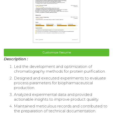
Customize Resume
Description :
Led the development and optimization of
chromatography methods for protein purification.
Designed and executed experiments to evaluate
process parameters for biopharmaceutical
production.
Analyzed experimental data and provided
actionable insights to improve product quality.
Maintained meticulous records and contributed to
the preparation of technical documentation.