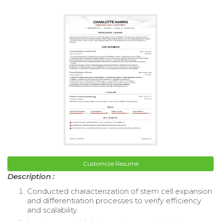
Customize Resume
Description :
Conducted characterization of stem cell expansion
and differentiation processes to verify efficiency
and scalability.