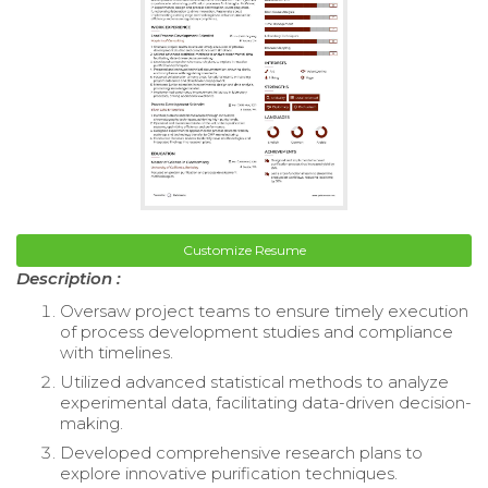
Customize Resume
Description :
Oversaw project teams to ensure timely execution
of process development studies and compliance
with timelines.
Utilized advanced statistical methods to analyze
experimental data, facilitating data-driven decision-
making.
Developed comprehensive research plans to
explore innovative purification techniques.