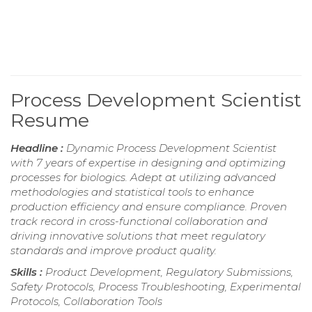
Process Development Scientist
Resume
Headline :
Dynamic Process Development Scientist
with 7 years of expertise in designing and optimizing
processes for biologics. Adept at utilizing advanced
methodologies and statistical tools to enhance
production efficiency and ensure compliance. Proven
track record in cross-functional collaboration and
driving innovative solutions that meet regulatory
standards and improve product quality.
Skills :
Product Development, Regulatory Submissions,
Safety Protocols, Process Troubleshooting, Experimental
Protocols, Collaboration Tools