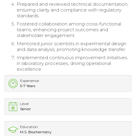
Prepared and reviewed technical documentation,
ensuring clarity and compliance with regulatory
standards.
Fostered collaboration among cross-functional
teams, enhancing project outcomes and
stakeholder engagement.
Mentored junior scientists in experimental design
and data analysis, promoting knowledge transfer.
Implemented continuous improvement initiatives
in laboratory processes, driving operational
excellence.
Experience
5-7 Years
Level
Senior
Education
M.S. Biochemistry