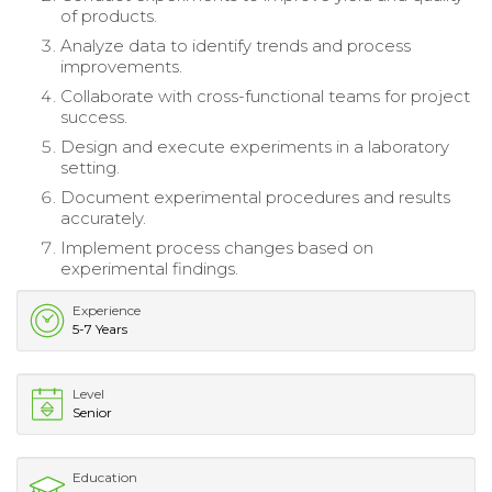
of products.
Analyze data to identify trends and process
improvements.
Collaborate with cross-functional teams for project
success.
Design and execute experiments in a laboratory
setting.
Document experimental procedures and results
accurately.
Implement process changes based on
experimental findings.
Experience
5-7 Years
Level
Senior
Education