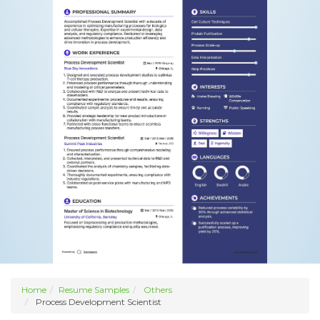
Home
Resume Samples
Others
Process Development Scientist