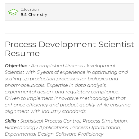
Education
B.S. Chemistry
Process Development Scientist
Resume
Objective :
Accomplished Process Development
Scientist with 5 years of experience in optimizing and
scaling up production processes for biologics and
pharmaceuticals. Expertise in data analysis,
experimental design, and regulatory compliance.
Driven to implement innovative methodologies that
enhance efficiency and product quality while ensuring
alignment with industry standards.
Skills :
Statistical Process Control, Process Simulation,
Biotechnology Applications, Process Optimization,
Experimental Design, Software Proficiency