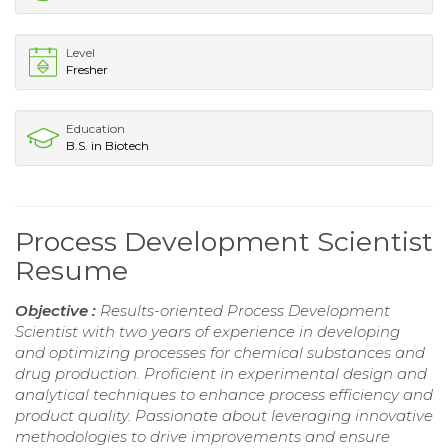
Level
Fresher
Education
B.S. in Biotech
Process Development Scientist
Resume
Objective :
Results-oriented Process Development
Scientist with two years of experience in developing
and optimizing processes for chemical substances and
drug production. Proficient in experimental design and
analytical techniques to enhance process efficiency and
product quality. Passionate about leveraging innovative
methodologies to drive improvements and ensure