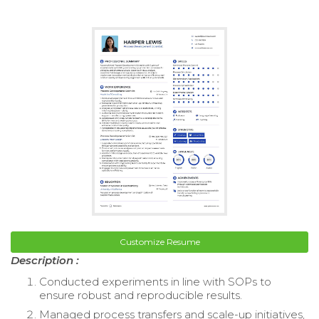
Customize Resume
Description :
Conducted experiments in line with SOPs to
ensure robust and reproducible results.
Managed process transfers and scale-up initiatives,