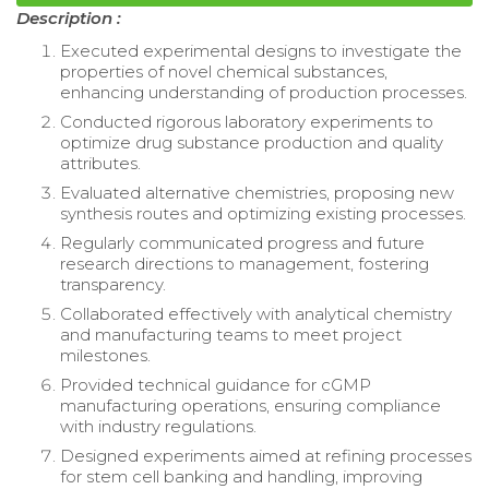
Description :
Executed experimental designs to investigate the
properties of novel chemical substances,
enhancing understanding of production processes.
Conducted rigorous laboratory experiments to
optimize drug substance production and quality
attributes.
Evaluated alternative chemistries, proposing new
synthesis routes and optimizing existing processes.
Regularly communicated progress and future
research directions to management, fostering
transparency.
Collaborated effectively with analytical chemistry
and manufacturing teams to meet project
milestones.
Provided technical guidance for cGMP
manufacturing operations, ensuring compliance
with industry regulations.
Designed experiments aimed at refining processes
for stem cell banking and handling, improving