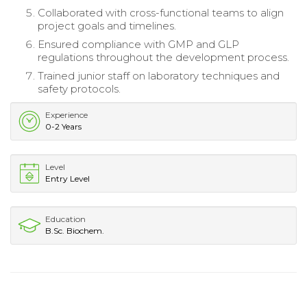
Collaborated with cross-functional teams to align
project goals and timelines.
Ensured compliance with GMP and GLP
regulations throughout the development process.
Trained junior staff on laboratory techniques and
safety protocols.
Experience
0-2 Years
Level
Entry Level
Education
B.Sc. Biochem.