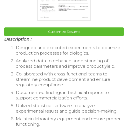
Customize Resume
Description :
Designed and executed experiments to optimize
production processes for biologics.
Analyzed data to enhance understanding of
process parameters and improve product yield.
Collaborated with cross-functional teams to
streamline product development and ensure
regulatory compliance.
Documented findings in technical reports to
support commercialization efforts.
Utilized statistical software to analyze
experimental results and guide decision-making.
Maintain laboratory equipment and ensure proper
functioning.