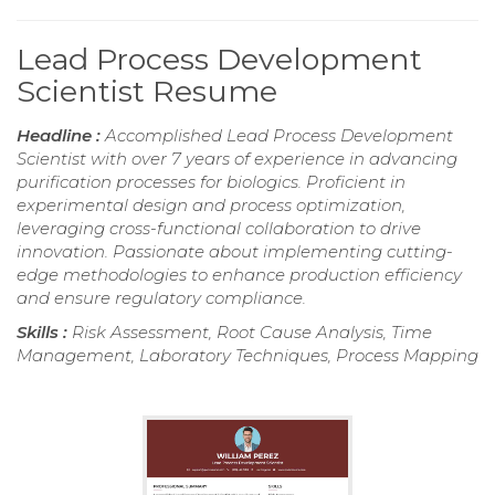
Lead Process Development
Scientist Resume
Headline :
Accomplished Lead Process Development
Scientist with over 7 years of experience in advancing
purification processes for biologics. Proficient in
experimental design and process optimization,
leveraging cross-functional collaboration to drive
innovation. Passionate about implementing cutting-
edge methodologies to enhance production efficiency
and ensure regulatory compliance.
Skills :
Risk Assessment, Root Cause Analysis, Time
Management, Laboratory Techniques, Process Mapping