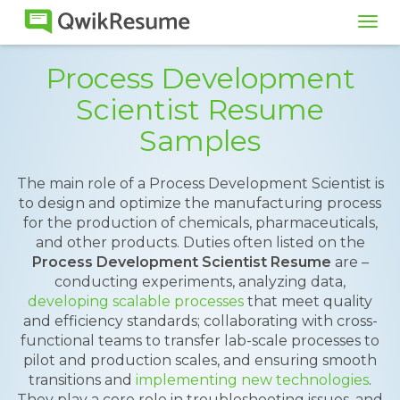
Tog
navi
Process Development
Scientist Resume
Samples
The main role of a Process Development Scientist is
to design and optimize the manufacturing process
for the production of chemicals, pharmaceuticals,
and other products. Duties often listed on the
Process Development Scientist Resume
are –
conducting experiments, analyzing data,
developing scalable processes
that meet quality
and efficiency standards; collaborating with cross-
functional teams to transfer lab-scale processes to
pilot and production scales, and ensuring smooth
transitions and
implementing new technologies
.
They play a core role in troubleshooting issues, and