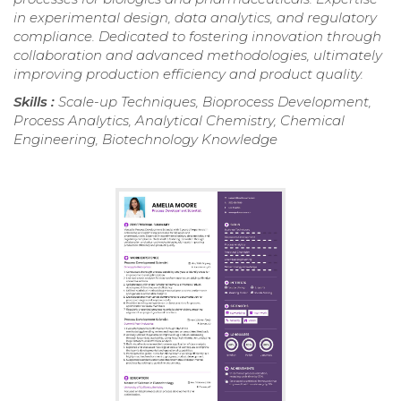
in experimental design, data analytics, and regulatory
compliance. Dedicated to fostering innovation through
collaboration and advanced methodologies, ultimately
improving production efficiency and product quality.
Skills :
Scale-up Techniques, Bioprocess Development,
Process Analytics, Analytical Chemistry, Chemical
Engineering, Biotechnology Knowledge