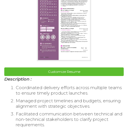
Customize Resume
Description :
Coordinated delivery efforts across multiple teams
to ensure timely product launches.
Managed project timelines and budgets, ensuring
alignment with strategic objectives.
Facilitated communication between technical and
non-technical stakeholders to clarify project
requirements.