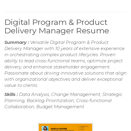
Digital Program & Product
Delivery Manager Resume
Summary :
Versatile Digital Program & Product
Delivery Manager with 10 years of extensive experience
in orchestrating complex product lifecycles. Proven
ability to lead cross-functional teams, optimize project
delivery, and enhance stakeholder engagement.
Passionate about driving innovative solutions that align
with organizational objectives and deliver exceptional
value to clients.
Skills :
Data Analysis, Change Management, Strategic
Planning, Backlog Prioritization, Cross-functional
Collaboration, Budget Management