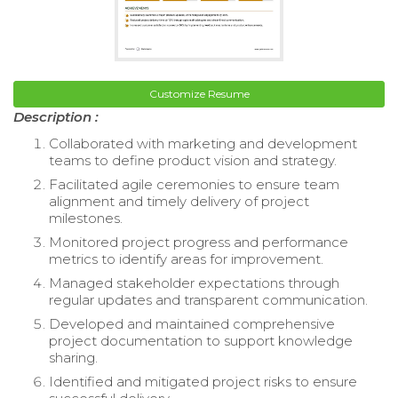
Customize Resume
Description :
Collaborated with marketing and development
teams to define product vision and strategy.
Facilitated agile ceremonies to ensure team
alignment and timely delivery of project
milestones.
Monitored project progress and performance
metrics to identify areas for improvement.
Managed stakeholder expectations through
regular updates and transparent communication.
Developed and maintained comprehensive
project documentation to support knowledge
sharing.
Identified and mitigated project risks to ensure