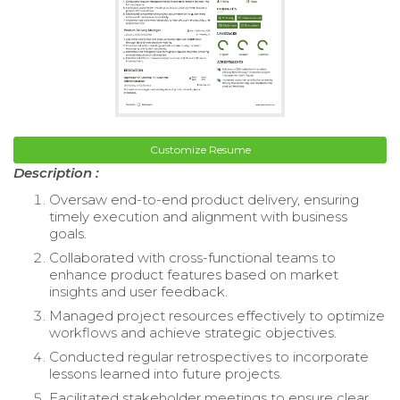
Customize Resume
Description :
Oversaw end-to-end product delivery, ensuring
timely execution and alignment with business
goals.
Collaborated with cross-functional teams to
enhance product features based on market
insights and user feedback.
Managed project resources effectively to optimize
workflows and achieve strategic objectives.
Conducted regular retrospectives to incorporate
lessons learned into future projects.
Facilitated stakeholder meetings to ensure clear