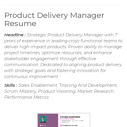
Product Delivery Manager
Resume
Headline :
Strategic Product Delivery Manager with 7
years of experience in leading cross-functional teams to
deliver high-impact products. Proven ability to manage
project timelines, optimize resources, and enhance
stakeholder engagement through effective
communication. Dedicated to aligning product delivery
with strategic goals and fostering innovation for
continuous improvement.
Skills :
Sales Enablement, Training And Development,
Scrum Mastery, Product Visioning, Market Research,
Performance Metrics