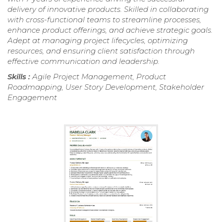
delivery of innovative products. Skilled in collaborating
with cross-functional teams to streamline processes,
enhance product offerings, and achieve strategic goals.
Adept at managing project lifecycles, optimizing
resources, and ensuring client satisfaction through
effective communication and leadership.
Skills :
Agile Project Management, Product
Roadmapping, User Story Development, Stakeholder
Engagement