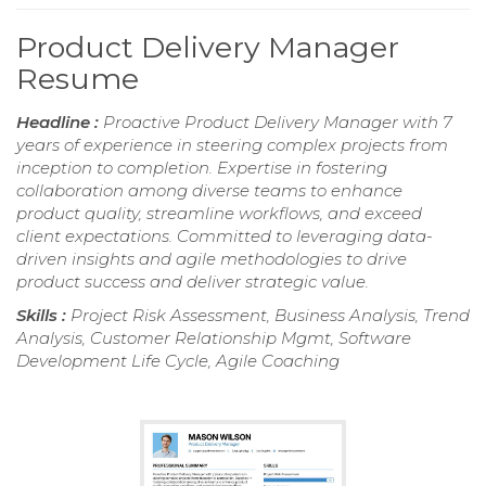
Product Delivery Manager
Resume
Headline :
Proactive Product Delivery Manager with 7
years of experience in steering complex projects from
inception to completion. Expertise in fostering
collaboration among diverse teams to enhance
product quality, streamline workflows, and exceed
client expectations. Committed to leveraging data-
driven insights and agile methodologies to drive
product success and deliver strategic value.
Skills :
Project Risk Assessment, Business Analysis, Trend
Analysis, Customer Relationship Mgmt, Software
Development Life Cycle, Agile Coaching