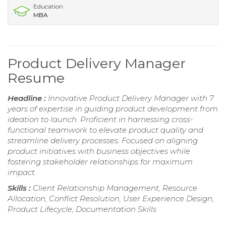
Education
MBA
Product Delivery Manager
Resume
Headline :
Innovative Product Delivery Manager with 7
years of expertise in guiding product development from
ideation to launch. Proficient in harnessing cross-
functional teamwork to elevate product quality and
streamline delivery processes. Focused on aligning
product initiatives with business objectives while
fostering stakeholder relationships for maximum
impact.
Skills :
Client Relationship Management, Resource
Allocation, Conflict Resolution, User Experience Design,
Product Lifecycle, Documentation Skills