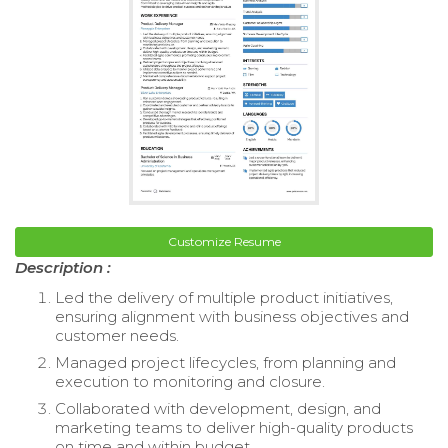
Customize Resume
Description :
Led the delivery of multiple product initiatives,
ensuring alignment with business objectives and
customer needs.
Managed project lifecycles, from planning and
execution to monitoring and closure.
Collaborated with development, design, and
marketing teams to deliver high-quality products
on time and within budget.