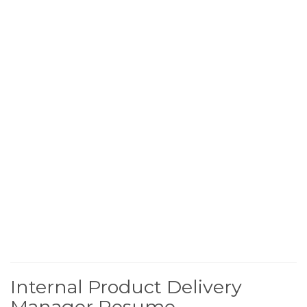
Internal Product Delivery
Manager Resume