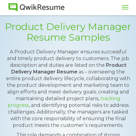
Tog
navi
Product Delivery Manager
Resume Samples
A Product Delivery Manager ensures successful
and timely product delivery to customers. The job
description and duties are listed on the
Product
Delivery Manager Resume
as – overseeing the
entire product delivery lifecycle, collaborating with
the product development and marketing team to
align efforts and meet delivery goals; creating and
maintaining detailed project plans,
tracking
progress
, and identifying potential risks to address
challenges. Additionally, the managers are tasked
with the core responsibility of ensuring the final
product meets the customer’s requirements.
This role demands a combination of strong