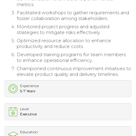
metrics.
Facilitated workshops to gather requirements and
foster collaboration among stakeholders.
Monitored project progress and adjusted
strategies to mitigate risks effectively.
Optimized resource allocation to enhance
productivity and reduce costs.
Developed training programs for team members
to enhance operational efficiency.
Championed continuous improvement initiatives to
elevate product quality and delivery timelines.
Experience
5-7 Years
Level
Executive
Education