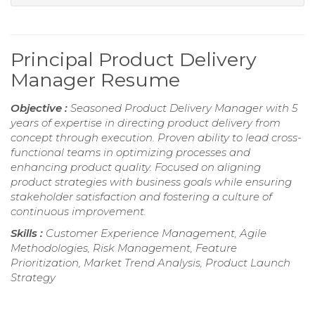
Principal Product Delivery
Manager Resume
Objective :
Seasoned Product Delivery Manager with 5
years of expertise in directing product delivery from
concept through execution. Proven ability to lead cross-
functional teams in optimizing processes and
enhancing product quality. Focused on aligning
product strategies with business goals while ensuring
stakeholder satisfaction and fostering a culture of
continuous improvement.
Skills :
Customer Experience Management, Agile
Methodologies, Risk Management, Feature
Prioritization, Market Trend Analysis, Product Launch
Strategy