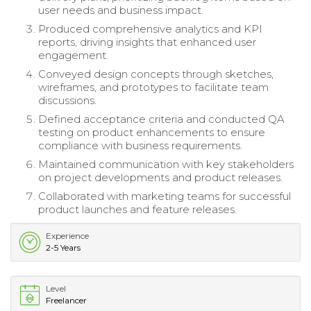
user needs and business impact.
Produced comprehensive analytics and KPI
reports, driving insights that enhanced user
engagement.
Conveyed design concepts through sketches,
wireframes, and prototypes to facilitate team
discussions.
Defined acceptance criteria and conducted QA
testing on product enhancements to ensure
compliance with business requirements.
Maintained communication with key stakeholders
on project developments and product releases.
Collaborated with marketing teams for successful
product launches and feature releases.
Experience
2-5 Years
Level
Freelancer