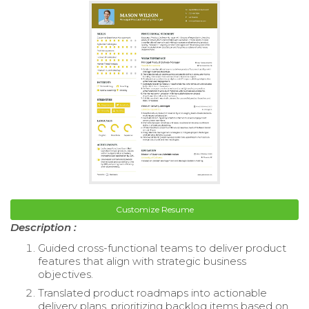
Customize Resume
Description :
Guided cross-functional teams to deliver product
features that align with strategic business
objectives.
Translated product roadmaps into actionable
delivery plans, prioritizing backlog items based on