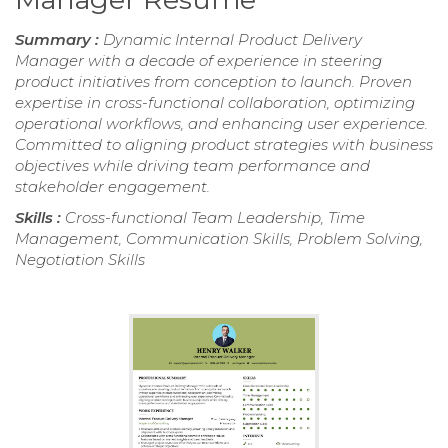
Summary :
Dynamic Internal Product Delivery
Manager with a decade of experience in steering
product initiatives from conception to launch. Proven
expertise in cross-functional collaboration, optimizing
operational workflows, and enhancing user experience.
Committed to aligning product strategies with business
objectives while driving team performance and
stakeholder engagement.
Skills :
Cross-functional Team Leadership, Time
Management, Communication Skills, Problem Solving,
Negotiation Skills