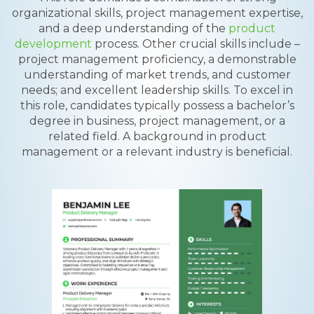
organizational skills, project management expertise,
and a deep understanding of the
product
development
process. Other crucial skills include –
project management proficiency, a demonstrable
understanding of market trends, and customer
needs; and excellent leadership skills. To excel in
this role, candidates typically possess a bachelor’s
degree in business, project management, or a
related field. A background in product
management or a relevant industry is beneficial.