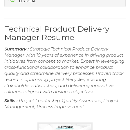
B.S. in BA
Technical Product Delivery
Manager Resume
Summary :
Strategic Technical Product Delivery
Manager with 10 years of experience in driving product
initiatives from concept to market. Expert in leveraging
cross-functional collaboration to enhance product
quality and streamline delivery processes. Proven track
record in optimizing project lifecycles, ensuring
stakeholder satisfaction, and delivering innovative
solutions aligned with business objectives.
Skills :
Project Leadership, Quality Assurance, Project
Management, Process Improvement