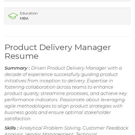
Education
MBA
Product Delivery Manager
Resume
Summary :
Driven Product Delivery Manager with a
decade of experience successfully guiding product
initiatives from inception to delivery. Expertise in
fostering collaboration across teams to enhance
product quality, streamline processes, and achieve key
performance indicators. Passionate about leveraging
agile methodologies to align product strategies with
business goals and ensure optimal stakeholder
satisfaction.
Skills :
Analytical Problem Solving, Customer Feedback
Analysis, Vendor Management, Technical