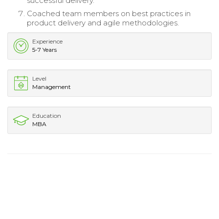
successful delivery.
Coached team members on best practices in
product delivery and agile methodologies.
Experience
5-7 Years
Level
Management
Education
MBA