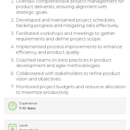
Oversaw comprehensive project management for
product deliveries, ensuring alignment with
strategic goals.
Developed and maintained project schedules,
tracking progress and mitigating risks effectively.
Facilitated workshops and meetings to gather
requirements and define project scope.
Implemented process improvements to enhance
efficiency and product quality.
Coached teams on best practices in product
development and agile methodologies.
Collaborated with stakeholders to refine product
vision and objectives.
Monitored project budgets and resource allocation
to maximize productivity.
Experience
7-10 Years
Level