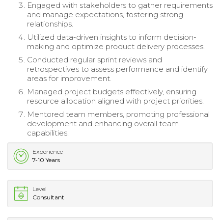
Engaged with stakeholders to gather requirements
and manage expectations, fostering strong
relationships.
Utilized data-driven insights to inform decision-
making and optimize product delivery processes.
Conducted regular sprint reviews and
retrospectives to assess performance and identify
areas for improvement.
Managed project budgets effectively, ensuring
resource allocation aligned with project priorities.
Mentored team members, promoting professional
development and enhancing overall team
capabilities.
Experience
7-10 Years
Level
Consultant