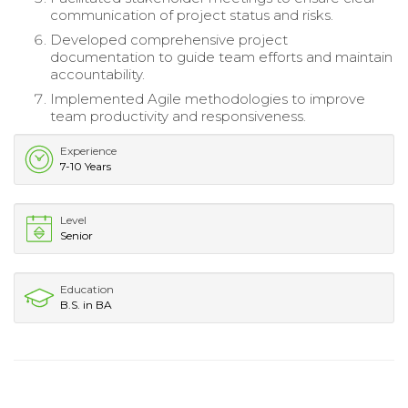
communication of project status and risks.
Developed comprehensive project
documentation to guide team efforts and maintain
accountability.
Implemented Agile methodologies to improve
team productivity and responsiveness.
Experience
7-10 Years
Level
Senior
Education
B.S. in BA