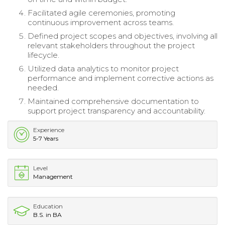
Facilitated agile ceremonies, promoting
continuous improvement across teams.
Defined project scopes and objectives, involving all
relevant stakeholders throughout the project
lifecycle.
Utilized data analytics to monitor project
performance and implement corrective actions as
needed.
Maintained comprehensive documentation to
support project transparency and accountability.
Experience
5-7 Years
Level
Management
Education
B.S. in BA