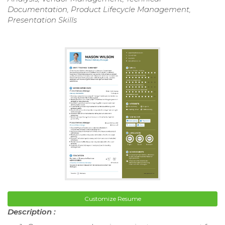
Documentation, Product Lifecycle Management,
Presentation Skills
Customize Resume
Description :