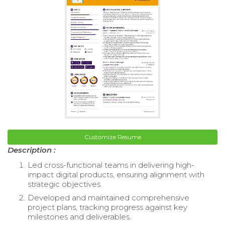
Customize Resume
Description :
Led cross-functional teams in delivering high-
impact digital products, ensuring alignment with
strategic objectives.
Developed and maintained comprehensive
project plans, tracking progress against key
milestones and deliverables.