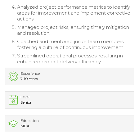
Analyzed project performance metrics to identify
areas for improvement and implement corrective
actions.
Managed project risks, ensuring timely mitigation
and resolution.
Coached and mentored junior team members,
fostering a culture of continuous improvement.
Streamlined operational processes, resulting in
enhanced project delivery efficiency.
Experience
7-10 Years
Level
Senior
Education
MBA