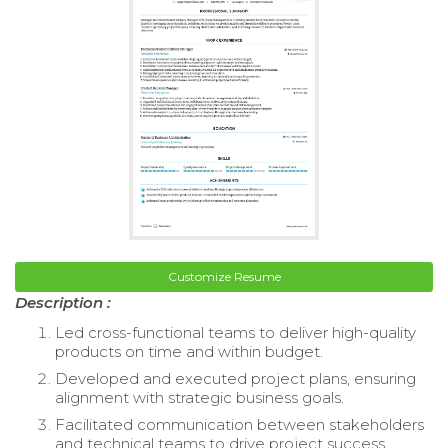
Customize Resume
Description :
Led cross-functional teams to deliver high-quality
products on time and within budget.
Developed and executed project plans, ensuring
alignment with strategic business goals.
Facilitated communication between stakeholders
and technical teams to drive project success.