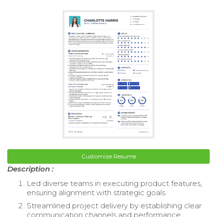
Customize Resume
Description :
Led diverse teams in executing product features,
ensuring alignment with strategic goals.
Streamlined project delivery by establishing clear
communication channels and performance