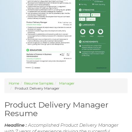
Home
Resume Samples
Manager
Product Delivery Manager
Product Delivery Manager
Resume
Headline :
Accomplished Product Delivery Manager
with 7 years of experience driving the successful