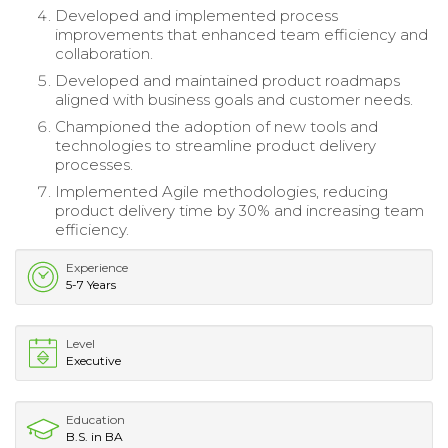
Developed and implemented process
improvements that enhanced team efficiency and
collaboration.
Developed and maintained product roadmaps
aligned with business goals and customer needs.
Championed the adoption of new tools and
technologies to streamline product delivery
processes.
Implemented Agile methodologies, reducing
product delivery time by 30% and increasing team
efficiency.
Experience
5-7 Years
Level
Executive
Education
B.S. in BA