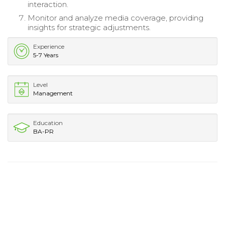
interaction.
Monitor and analyze media coverage, providing
insights for strategic adjustments.
Experience
5-7 Years
Level
Management
Education
BA-PR