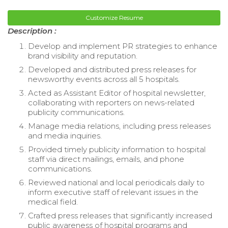
Customize Resume
Description :
Develop and implement PR strategies to enhance
brand visibility and reputation.
Developed and distributed press releases for
newsworthy events across all 5 hospitals.
Acted as Assistant Editor of hospital newsletter,
collaborating with reporters on news-related
publicity communications.
Manage media relations, including press releases
and media inquiries.
Provided timely publicity information to hospital
staff via direct mailings, emails, and phone
communications.
Reviewed national and local periodicals daily to
inform executive staff of relevant issues in the
medical field.
Crafted press releases that significantly increased
public awareness of hospital programs and