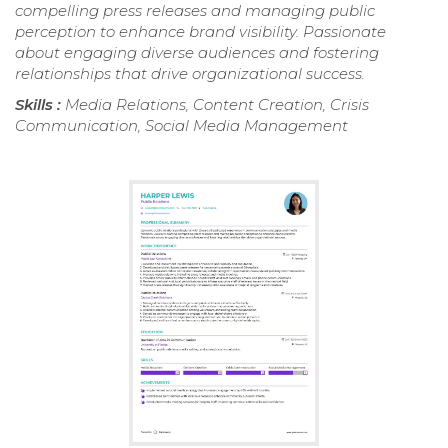
compelling press releases and managing public
perception to enhance brand visibility. Passionate
about engaging diverse audiences and fostering
relationships that drive organizational success.
Skills :
Media Relations, Content Creation, Crisis
Communication, Social Media Management