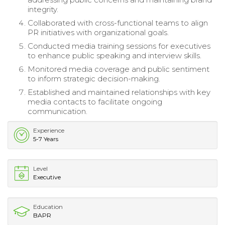
integrity.
Collaborated with cross-functional teams to align
PR initiatives with organizational goals.
Conducted media training sessions for executives
to enhance public speaking and interview skills.
Monitored media coverage and public sentiment
to inform strategic decision-making.
Established and maintained relationships with key
media contacts to facilitate ongoing
communication.
Experience
5-7 Years
Level
Executive
Education
BAPR