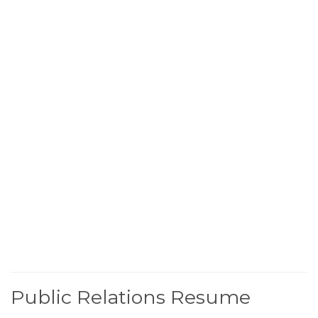
Public Relations Resume