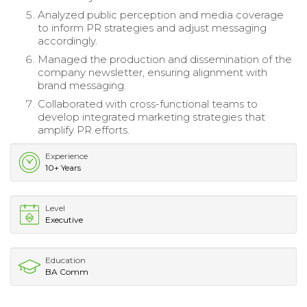
Analyzed public perception and media coverage
to inform PR strategies and adjust messaging
accordingly.
Managed the production and dissemination of the
company newsletter, ensuring alignment with
brand messaging.
Collaborated with cross-functional teams to
develop integrated marketing strategies that
amplify PR efforts.
Experience
10+ Years
Level
Executive
Education
BA Comm