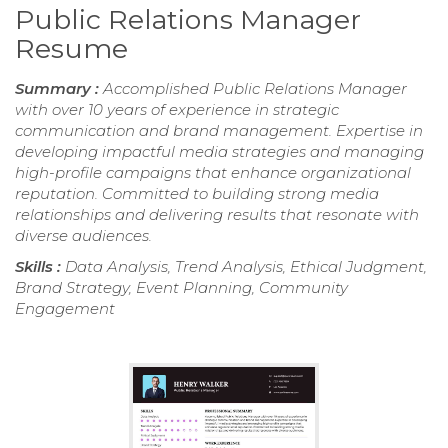
Public Relations Manager
Resume
Summary :
Accomplished Public Relations Manager
with over 10 years of experience in strategic
communication and brand management. Expertise in
developing impactful media strategies and managing
high-profile campaigns that enhance organizational
reputation. Committed to building strong media
relationships and delivering results that resonate with
diverse audiences.
Skills :
Data Analysis, Trend Analysis, Ethical Judgment,
Brand Strategy, Event Planning, Community
Engagement