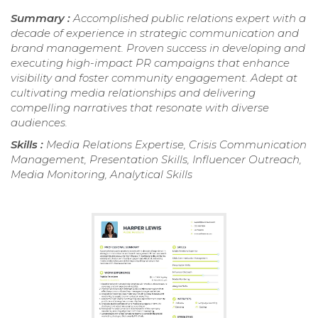
Summary :
Accomplished public relations expert with a
decade of experience in strategic communication and
brand management. Proven success in developing and
executing high-impact PR campaigns that enhance
visibility and foster community engagement. Adept at
cultivating media relationships and delivering
compelling narratives that resonate with diverse
audiences.
Skills :
Media Relations Expertise, Crisis Communication
Management, Presentation Skills, Influencer Outreach,
Media Monitoring, Analytical Skills