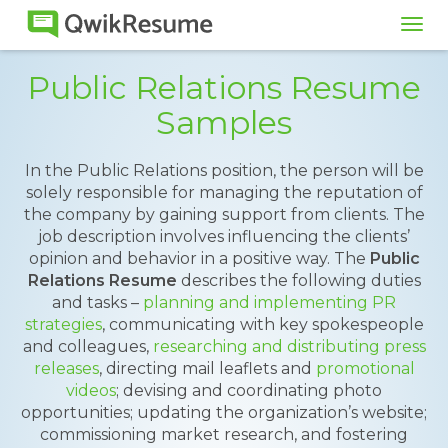
Tog
navi
Public Relations Resume
Samples
In the Public Relations position, the person will be
solely responsible for managing the reputation of
the company by gaining support from clients. The
job description involves influencing the clients’
opinion and behavior in a positive way. The
Public
Relations Resume
describes the following duties
and tasks –
planning and implementing PR
strategies
, communicating with key spokespeople
and colleagues,
researching and distributing press
releases
, directing mail leaflets and
promotional
videos
; devising and coordinating photo
opportunities; updating the organization’s website;
commissioning market research, and fostering