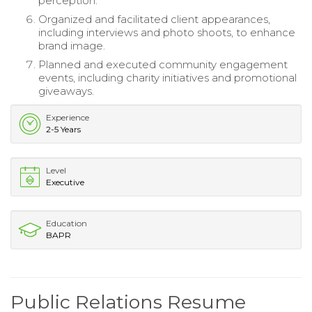
perception.
Organized and facilitated client appearances,
including interviews and photo shoots, to enhance
brand image.
Planned and executed community engagement
events, including charity initiatives and promotional
giveaways.
Experience
2-5 Years
Level
Executive
Education
BAPR
Public Relations Resume