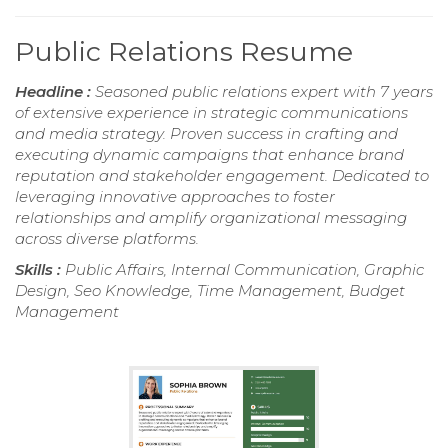
Public Relations Resume
Headline :
Seasoned public relations expert with 7 years
of extensive experience in strategic communications
and media strategy. Proven success in crafting and
executing dynamic campaigns that enhance brand
reputation and stakeholder engagement. Dedicated to
leveraging innovative approaches to foster
relationships and amplify organizational messaging
across diverse platforms.
Skills :
Public Affairs, Internal Communication, Graphic
Design, Seo Knowledge, Time Management, Budget
Management