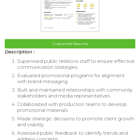
Customize Resume
Description :
Supervised public relations staff to ensure effective
communication strategies.
Evaluated promotional programs for alignment
with brand messaging.
Built and maintained relationships with community
stakeholders and media representatives.
Collaborated with production teams to develop
promotional materials.
Made strategic decisions to promote client growth
and visibility.
Assessed public feedback to identify trends and
address concerns.