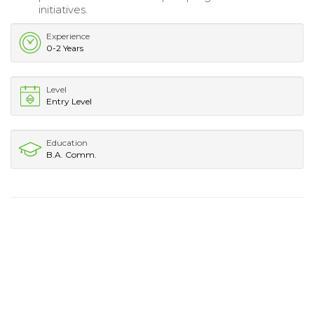
initiatives.
Experience
0-2 Years
Level
Entry Level
Education
B.A. Comm.