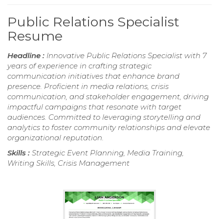
Public Relations Specialist
Resume
Headline :
Innovative Public Relations Specialist with 7
years of experience in crafting strategic
communication initiatives that enhance brand
presence. Proficient in media relations, crisis
communication, and stakeholder engagement, driving
impactful campaigns that resonate with target
audiences. Committed to leveraging storytelling and
analytics to foster community relationships and elevate
organizational reputation.
Skills :
Strategic Event Planning, Media Training,
Writing Skills, Crisis Management