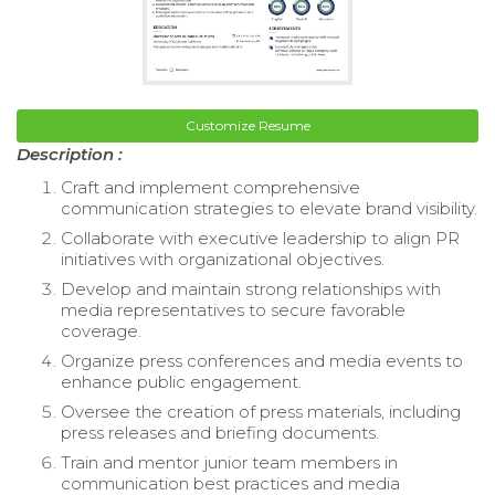
Customize Resume
Description :
Craft and implement comprehensive
communication strategies to elevate brand visibility.
Collaborate with executive leadership to align PR
initiatives with organizational objectives.
Develop and maintain strong relationships with
media representatives to secure favorable
coverage.
Organize press conferences and media events to
enhance public engagement.
Oversee the creation of press materials, including
press releases and briefing documents.
Train and mentor junior team members in
communication best practices and media