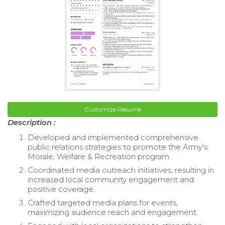
Customize Resume
Description :
Developed and implemented comprehensive
public relations strategies to promote the Army's
Morale, Welfare & Recreation program.
Coordinated media outreach initiatives, resulting in
increased local community engagement and
positive coverage.
Crafted targeted media plans for events,
maximizing audience reach and engagement.