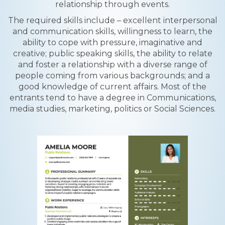
relationship through events.
The required skills include – excellent interpersonal
and communication skills, willingness to learn, the
ability to cope with pressure, imaginative and
creative; public speaking skills, the ability to relate
and foster a relationship with a diverse range of
people coming from various backgrounds; and a
good knowledge of current affairs. Most of the
entrants tend to have a degree in Communications,
media studies, marketing, politics or Social Sciences.