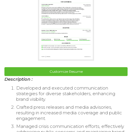
Customize Resume
Description :
Developed and executed communication
strategies for diverse stakeholders, enhancing
brand visibility.
Crafted press releases and media advisories,
resulting in increased media coverage and public
engagement.
Managed crisis communication efforts, effectively
addressing public concerns and maintaining brand