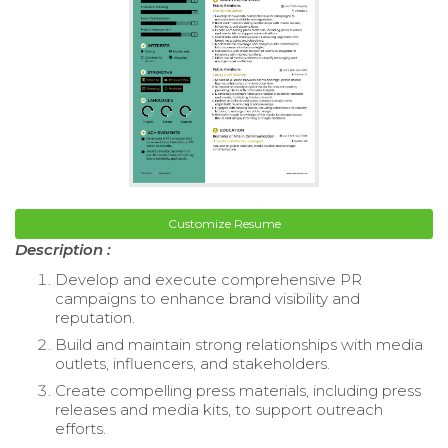
Customize Resume
Description :
Develop and execute comprehensive PR
campaigns to enhance brand visibility and
reputation.
Build and maintain strong relationships with media
outlets, influencers, and stakeholders.
Create compelling press materials, including press
releases and media kits, to support outreach
efforts.