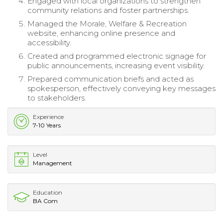
Engaged with local organizations to strengthen
community relations and foster partnerships.
Managed the Morale, Welfare & Recreation
website, enhancing online presence and
accessibility.
Created and programmed electronic signage for
public announcements, increasing event visibility.
Prepared communication briefs and acted as
spokesperson, effectively conveying key messages
to stakeholders.
Experience
7-10 Years
Level
Management
Education
BA Com