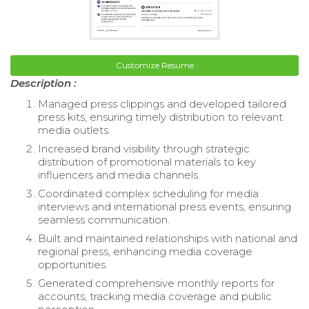
Customize Resume
Description :
Managed press clippings and developed tailored
press kits, ensuring timely distribution to relevant
media outlets.
Increased brand visibility through strategic
distribution of promotional materials to key
influencers and media channels.
Coordinated complex scheduling for media
interviews and international press events, ensuring
seamless communication.
Built and maintained relationships with national and
regional press, enhancing media coverage
opportunities.
Generated comprehensive monthly reports for
accounts, tracking media coverage and public