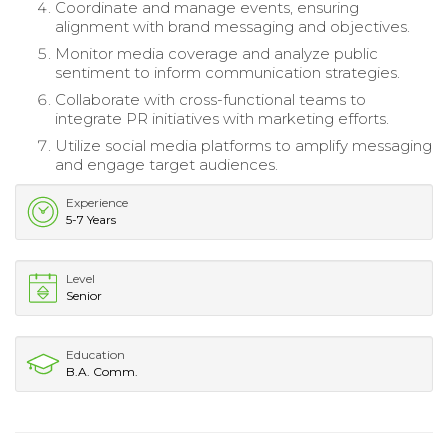
Coordinate and manage events, ensuring
alignment with brand messaging and objectives.
Monitor media coverage and analyze public
sentiment to inform communication strategies.
Collaborate with cross-functional teams to
integrate PR initiatives with marketing efforts.
Utilize social media platforms to amplify messaging
and engage target audiences.
Experience
5-7 Years
Level
Senior
Education
B.A. Comm.