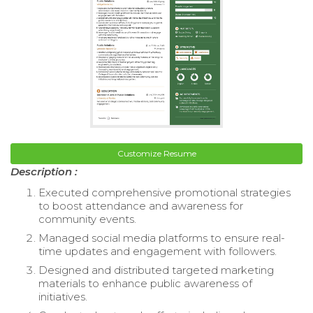
Customize Resume
Description :
Executed comprehensive promotional strategies
to boost attendance and awareness for
community events.
Managed social media platforms to ensure real-
time updates and engagement with followers.
Designed and distributed targeted marketing
materials to enhance public awareness of
initiatives.