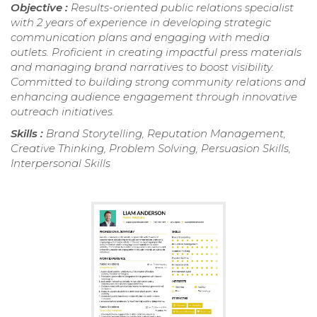
Objective :
Results-oriented public relations specialist
with 2 years of experience in developing strategic
communication plans and engaging with media
outlets. Proficient in creating impactful press materials
and managing brand narratives to boost visibility.
Committed to building strong community relations and
enhancing audience engagement through innovative
outreach initiatives.
Skills :
Brand Storytelling, Reputation Management,
Creative Thinking, Problem Solving, Persuasion Skills,
Interpersonal Skills