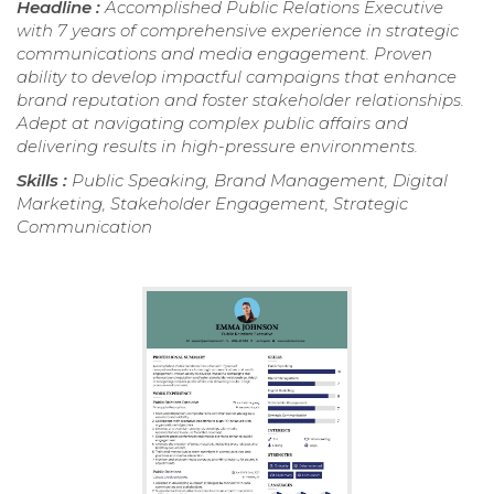
Headline :
Accomplished Public Relations Executive
with 7 years of comprehensive experience in strategic
communications and media engagement. Proven
ability to develop impactful campaigns that enhance
brand reputation and foster stakeholder relationships.
Adept at navigating complex public affairs and
delivering results in high-pressure environments.
Skills :
Public Speaking, Brand Management, Digital
Marketing, Stakeholder Engagement, Strategic
Communication