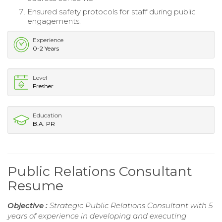
Ensured safety protocols for staff during public
engagements.
Experience
0-2 Years
Level
Fresher
Education
B.A. PR
Public Relations Consultant
Resume
Objective :
Strategic Public Relations Consultant with 5
years of experience in developing and executing