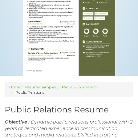
Home
Resume Samples
Media & Journalism
Public Relations
Public Relations Resume
Objective :
Dynamic public relations professional with 2
years of dedicated experience in communication
strategies and media relations. Skilled in crafting