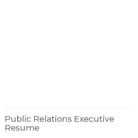
Public Relations Executive
Resume