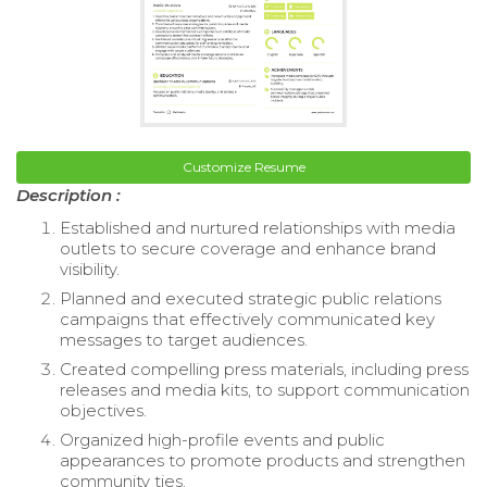
Customize Resume
Description :
Established and nurtured relationships with media
outlets to secure coverage and enhance brand
visibility.
Planned and executed strategic public relations
campaigns that effectively communicated key
messages to target audiences.
Created compelling press materials, including press
releases and media kits, to support communication
objectives.
Organized high-profile events and public
appearances to promote products and strengthen
community ties.