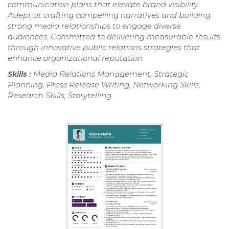
communication plans that elevate brand visibility.
Adept at crafting compelling narratives and building
strong media relationships to engage diverse
audiences. Committed to delivering measurable results
through innovative public relations strategies that
enhance organizational reputation.
Skills :
Media Relations Management, Strategic
Planning, Press Release Writing, Networking Skills,
Research Skills, Storytelling