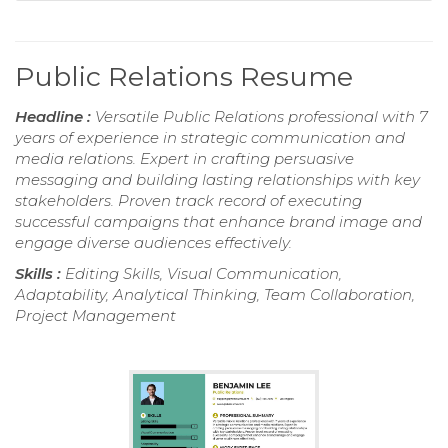
Public Relations Resume
Headline :
Versatile Public Relations professional with 7
years of experience in strategic communication and
media relations. Expert in crafting persuasive
messaging and building lasting relationships with key
stakeholders. Proven track record of executing
successful campaigns that enhance brand image and
engage diverse audiences effectively.
Skills :
Editing Skills, Visual Communication,
Adaptability, Analytical Thinking, Team Collaboration,
Project Management