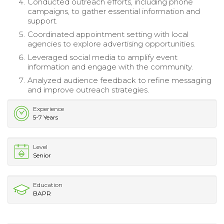
Conducted outreach efforts, including phone
campaigns, to gather essential information and
support.
Coordinated appointment setting with local
agencies to explore advertising opportunities.
Leveraged social media to amplify event
information and engage with the community.
Analyzed audience feedback to refine messaging
and improve outreach strategies.
Experience
5-7 Years
Level
Senior
Education
BAPR