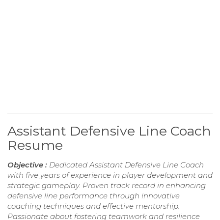
Assistant Defensive Line Coach
Resume
Objective :
Dedicated Assistant Defensive Line Coach
with five years of experience in player development and
strategic gameplay. Proven track record in enhancing
defensive line performance through innovative
coaching techniques and effective mentorship.
Passionate about fostering teamwork and resilience