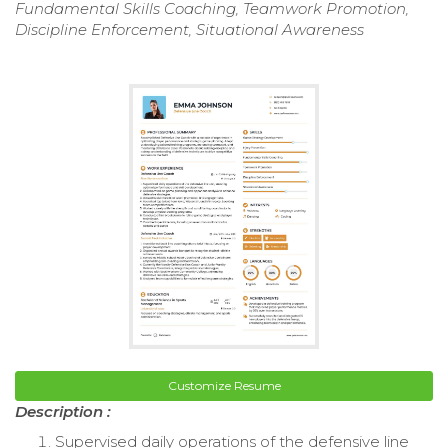
Fundamental Skills Coaching, Teamwork Promotion,
Discipline Enforcement, Situational Awareness
Customize Resume
Description :
Supervised daily operations of the defensive line