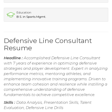
Education
B.S. in Sports Mgmt.
Defensive Line Consultant
Resume
Headline :
Accomplished Defensive Line Consultant
with 7 years of experience in optimizing defensive
strategies and player development. Expert in analyzing
performance metrics, mentoring athletes, and
implementing innovative training programs. Driven to
enhance team cohesion and resilience while instilling a
comprehensive understanding of defensive
fundamentals to achieve competitive excellence.
Skills :
Data Analysis, Presentation Skills, Talent
Evaluation, Defensive Line Drills