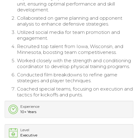
unit, ensuring optimal performance and skill
development.
Collaborated on game planning and opponent
analysis to enhance defensive strategies.
Utilized social media for team promotion and
engagement.
Recruited top talent from Iowa, Wisconsin, and
Minnesota, boosting team competitiveness.
Worked closely with the strength and conditioning
coordinator to develop physical training programs.
Conducted film breakdowns to refine game
strategies and player techniques.
Coached special teams, focusing on execution and
tactics for kickoffs and punts.
Experience
10+ Years
Level
Executive