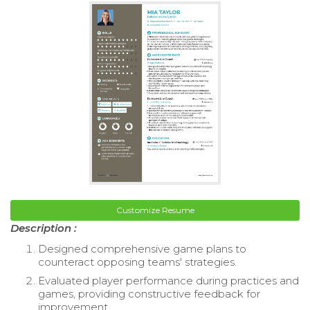
Customize Resume
Description :
Designed comprehensive game plans to
counteract opposing teams' strategies.
Evaluated player performance during practices and
games, providing constructive feedback for
improvement.