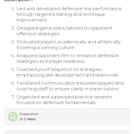
Led and developed defensive line performance
through targeted training and technique
improvement.
Designed game plans tailored to opponent
offensive strategies.
Motivated players academically and athletically,
fostering a winning culture.
Analyzed opponent film to enhance defensive
strategies and player readiness.
Coached youth players in local leagues,
emphasizing skill development and teamwork.
Facilitated communication between players and
coaching staff to ensure clarity in expectations.
Organized and supervised practice sessions
focused on defensive fundamentals.
Experience
0-2 Years