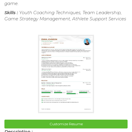
game.
Skills :
Youth Coaching Techniques, Team Leadership,
Game Strategy Management, Athlete Support Services
Customize Resume
Description :