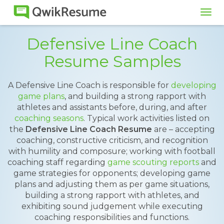
Tog
navi
Defensive Line Coach
Resume Samples
A Defensive Line Coach is responsible for
developing
game plans
, and building a strong rapport with
athletes and assistants before, during, and after
coaching seasons
. Typical work activities listed on
the
Defensive Line Coach Resume
are – accepting
coaching, constructive criticism, and recognition
with humility and composure; working with football
coaching staff regarding
game scouting reports
and
game strategies for opponents; developing game
plans and adjusting them as per game situations,
building a strong rapport with athletes, and
exhibiting sound judgement while executing
coaching responsibilities and functions.