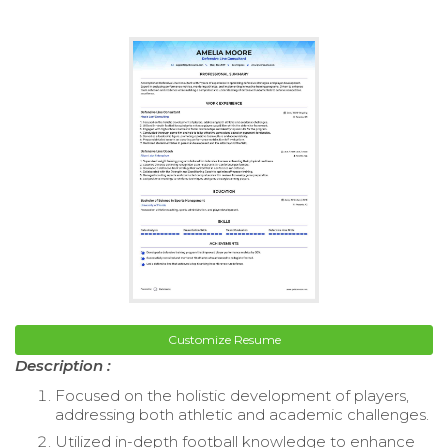
Customize Resume
Description :
Focused on the holistic development of players,
addressing both athletic and academic challenges.
Utilized in-depth football knowledge to enhance