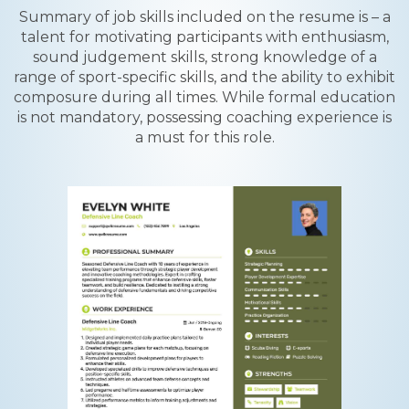
Summary of job skills included on the resume is – a
talent for motivating participants with enthusiasm,
sound judgement skills, strong knowledge of a
range of sport-specific skills, and the ability to exhibit
composure during all times. While formal education
is not mandatory, possessing coaching experience is
a must for this role.