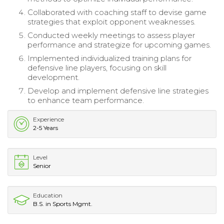
Collaborated with coaching staff to devise game
strategies that exploit opponent weaknesses.
Conducted weekly meetings to assess player
performance and strategize for upcoming games.
Implemented individualized training plans for
defensive line players, focusing on skill
development.
Develop and implement defensive line strategies
to enhance team performance.
Experience
2-5 Years
Level
Senior
Education
B.S. in Sports Mgmt.