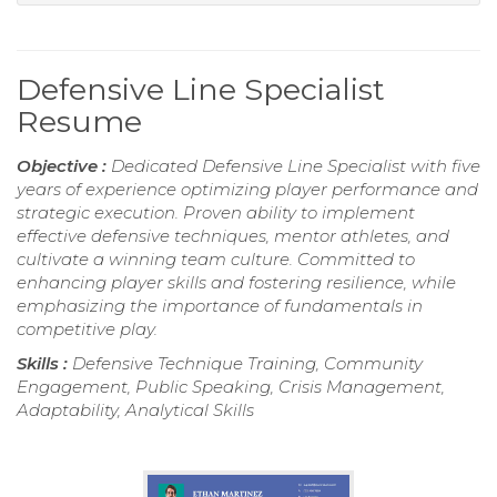
Defensive Line Specialist
Resume
Objective :
Dedicated Defensive Line Specialist with five
years of experience optimizing player performance and
strategic execution. Proven ability to implement
effective defensive techniques, mentor athletes, and
cultivate a winning team culture. Committed to
enhancing player skills and fostering resilience, while
emphasizing the importance of fundamentals in
competitive play.
Skills :
Defensive Technique Training, Community
Engagement, Public Speaking, Crisis Management,
Adaptability, Analytical Skills