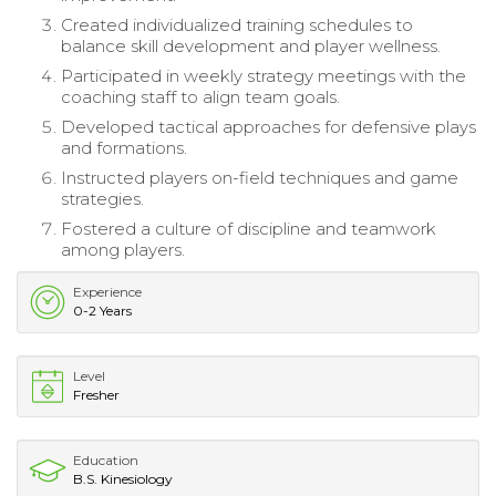
Created individualized training schedules to
balance skill development and player wellness.
Participated in weekly strategy meetings with the
coaching staff to align team goals.
Developed tactical approaches for defensive plays
and formations.
Instructed players on-field techniques and game
strategies.
Fostered a culture of discipline and teamwork
among players.
Experience
0-2 Years
Level
Fresher
Education
B.S. Kinesiology