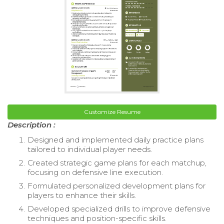
Customize Resume
Description :
Designed and implemented daily practice plans
tailored to individual player needs.
Created strategic game plans for each matchup,
focusing on defensive line execution.
Formulated personalized development plans for
players to enhance their skills.
Developed specialized drills to improve defensive
techniques and position-specific skills.