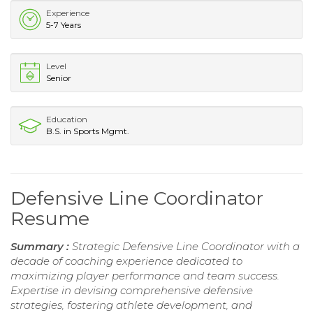
Experience
5-7 Years
Level
Senior
Education
B.S. in Sports Mgmt.
Defensive Line Coordinator
Resume
Summary :
Strategic Defensive Line Coordinator with a
decade of coaching experience dedicated to
maximizing player performance and team success.
Expertise in devising comprehensive defensive
strategies, fostering athlete development, and