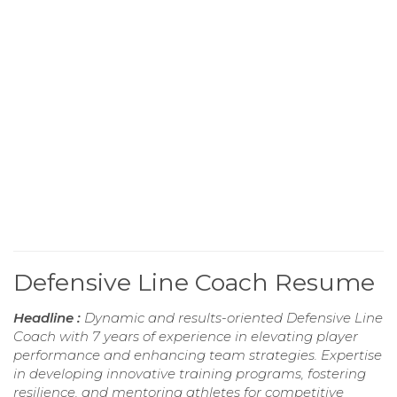
Defensive Line Coach Resume
Headline :
Dynamic and results-oriented Defensive Line
Coach with 7 years of experience in elevating player
performance and enhancing team strategies. Expertise
in developing innovative training programs, fostering
resilience, and mentoring athletes for competitive