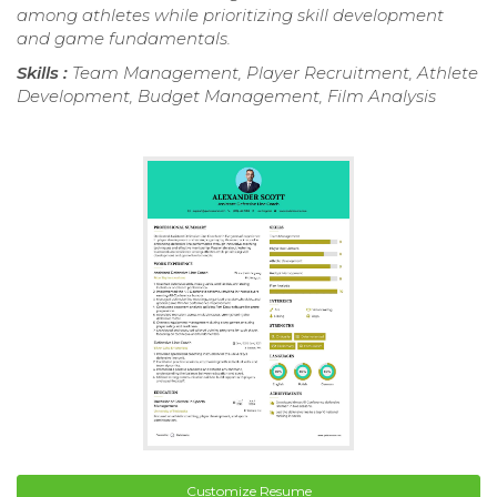
among athletes while prioritizing skill development
and game fundamentals.
Skills :
Team Management, Player Recruitment, Athlete
Development, Budget Management, Film Analysis
Customize Resume