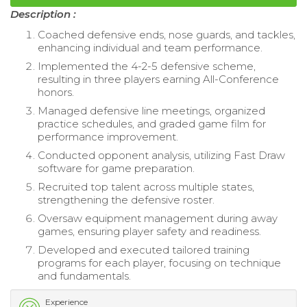
Description :
Coached defensive ends, nose guards, and tackles,
enhancing individual and team performance.
Implemented the 4-2-5 defensive scheme,
resulting in three players earning All-Conference
honors.
Managed defensive line meetings, organized
practice schedules, and graded game film for
performance improvement.
Conducted opponent analysis, utilizing Fast Draw
software for game preparation.
Recruited top talent across multiple states,
strengthening the defensive roster.
Oversaw equipment management during away
games, ensuring player safety and readiness.
Developed and executed tailored training
programs for each player, focusing on technique
and fundamentals.
Experience