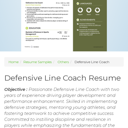
Home
Resume Samples
Others
Defensive Line Coach
Defensive Line Coach Resume
Objective :
Passionate Defensive Line Coach with two
years of experience driving player development and
performance enhancement. Skilled in implementing
defensive strategies, mentoring young athletes, and
fostering teamwork to achieve competitive success.
Committed to instilling discipline and resilience in
players while emphasizing the fundamentals of the