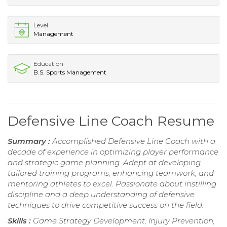
Level
Management
Education
B.S. Sports Management
Defensive Line Coach Resume
Summary :
Accomplished Defensive Line Coach with a
decade of experience in optimizing player performance
and strategic game planning. Adept at developing
tailored training programs, enhancing teamwork, and
mentoring athletes to excel. Passionate about instilling
discipline and a deep understanding of defensive
techniques to drive competitive success on the field.
Skills :
Game Strategy Development, Injury Prevention,