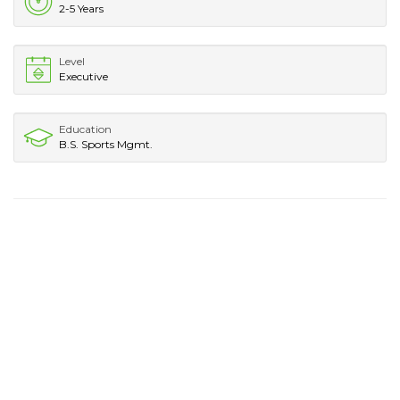
2-5 Years
Level
Executive
Education
B.S. Sports Mgmt.