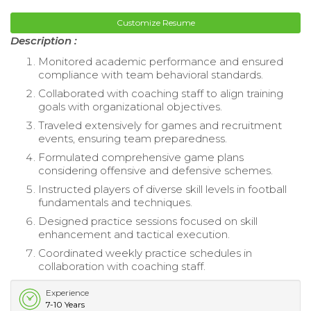
Customize Resume
Description :
Monitored academic performance and ensured
compliance with team behavioral standards.
Collaborated with coaching staff to align training
goals with organizational objectives.
Traveled extensively for games and recruitment
events, ensuring team preparedness.
Formulated comprehensive game plans
considering offensive and defensive schemes.
Instructed players of diverse skill levels in football
fundamentals and techniques.
Designed practice sessions focused on skill
enhancement and tactical execution.
Coordinated weekly practice schedules in
collaboration with coaching staff.
Experience
7-10 Years