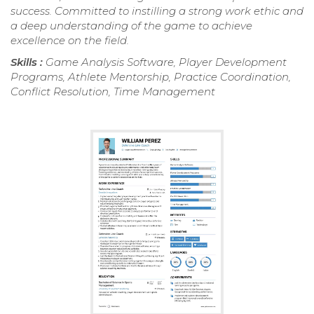
success. Committed to instilling a strong work ethic and
a deep understanding of the game to achieve
excellence on the field.
Skills :
Game Analysis Software, Player Development
Programs, Athlete Mentorship, Practice Coordination,
Conflict Resolution, Time Management