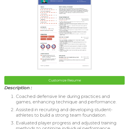
Customize Resume
Description :
Coached defensive line during practices and
games, enhancing technique and performance.
Assisted in recruiting and developing student-
athletes to build a strong team foundation.
Evaluated player progress and adjusted training
methods to optimize individual performance.