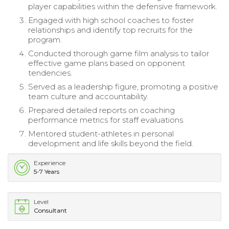
player capabilities within the defensive framework.
Engaged with high school coaches to foster
relationships and identify top recruits for the
program.
Conducted thorough game film analysis to tailor
effective game plans based on opponent
tendencies.
Served as a leadership figure, promoting a positive
team culture and accountability.
Prepared detailed reports on coaching
performance metrics for staff evaluations.
Mentored student-athletes in personal
development and life skills beyond the field.
Experience
5-7 Years
Level
Consultant