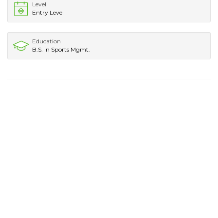
Level
Entry Level
Education
B.S. in Sports Mgmt.