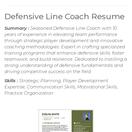
Defensive Line Coach Resume
Summary :
Seasoned Defensive Line Coach with 10
years of experience in elevating team performance
through strategic player development and innovative
coaching methodologies. Expert in crafting specialized
training programs that enhance defensive skills, foster
teamwork, and build resilience. Dedicated to instilling a
strong understanding of defensive fundamentals and
driving competitive success on the field.
Skills :
Strategic Planning, Player Development
Expertise, Communication Skills, Motivational Skills,
Practice Organization