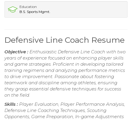
Education
B.S. Sports Mgmt.
Defensive Line Coach Resume
Objective :
Enthusiastic Defensive Line Coach with two
years of experience focused on enhancing player skills
and game strategies. Proficient in developing tailored
training regimens and analyzing performance metrics
to drive improvement. Passionate about fostering
teamwork and discipline among athletes, ensuring
they grasp essential defensive techniques for success
on the field.
Skills :
Player Evaluation, Player Performance Analysis,
Defensive Line Coaching Techniques, Scouting
Opponents, Game Preparation, In-game Adjustments