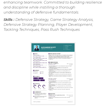
enhancing teamwork. Committed to building resilience
and discipline while instilling a thorough
understanding of defensive fundamentals.
Skills :
Defensive Strategy, Game Strategy Analysis,
Defensive Strategy Planning, Player Development,
Tackling Techniques, Pass Rush Techniques