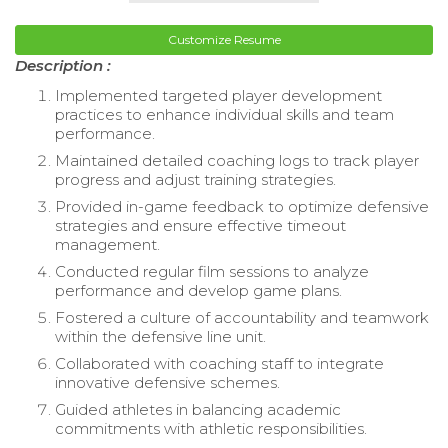
Customize Resume
Description :
Implemented targeted player development
practices to enhance individual skills and team
performance.
Maintained detailed coaching logs to track player
progress and adjust training strategies.
Provided in-game feedback to optimize defensive
strategies and ensure effective timeout
management.
Conducted regular film sessions to analyze
performance and develop game plans.
Fostered a culture of accountability and teamwork
within the defensive line unit.
Collaborated with coaching staff to integrate
innovative defensive schemes.
Guided athletes in balancing academic
commitments with athletic responsibilities.