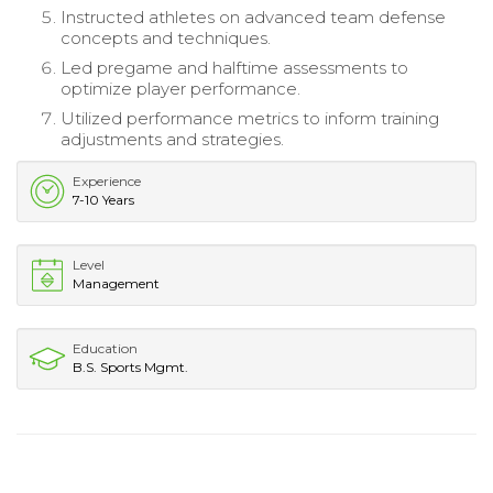
Instructed athletes on advanced team defense
concepts and techniques.
Led pregame and halftime assessments to
optimize player performance.
Utilized performance metrics to inform training
adjustments and strategies.
Experience
7-10 Years
Level
Management
Education
B.S. Sports Mgmt.