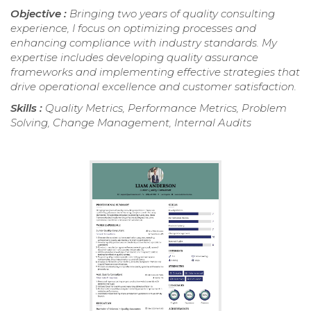
Objective :
Bringing two years of quality consulting
experience, I focus on optimizing processes and
enhancing compliance with industry standards. My
expertise includes developing quality assurance
frameworks and implementing effective strategies that
drive operational excellence and customer satisfaction.
Skills :
Quality Metrics, Performance Metrics, Problem
Solving, Change Management, Internal Audits