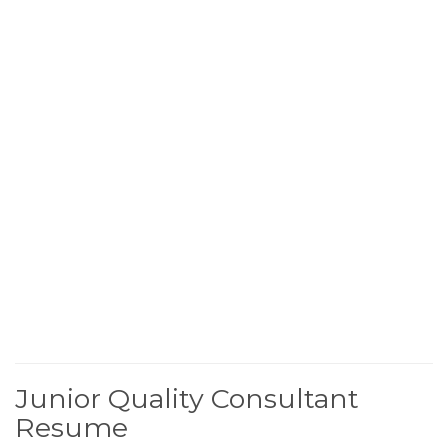
Junior Quality Consultant
Resume