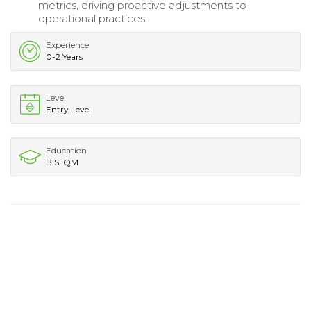
metrics, driving proactive adjustments to
operational practices.
Experience
0-2 Years
Level
Entry Level
Education
B.S. QM