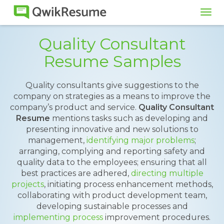
Tog
navi
Quality Consultant
Resume Samples
Quality consultants give suggestions to the
company on strategies as a means to improve the
company’s product and service.
Quality Consultant
Resume
mentions tasks such as developing and
presenting innovative and new solutions to
management,
identifying major problems
;
arranging, complying and reporting safety and
quality data to the employees; ensuring that all
best practices are adhered,
directing multiple
projects
, initiating process enhancement methods,
collaborating with product development team,
developing sustainable processes and
implementing process
improvement procedures.