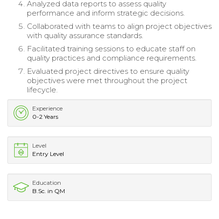
Analyzed data reports to assess quality
performance and inform strategic decisions.
Collaborated with teams to align project objectives
with quality assurance standards.
Facilitated training sessions to educate staff on
quality practices and compliance requirements.
Evaluated project directives to ensure quality
objectives were met throughout the project
lifecycle.
Experience
0-2 Years
Level
Entry Level
Education
B.Sc. in QM