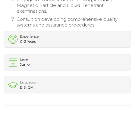
Magnetic Particle and Liquid Penetrant
examinations.
Consult on developing comprehensive quality
systems and assurance procedures.
Experience
0-2 Years
Level
Junior
Education
B.S. QA