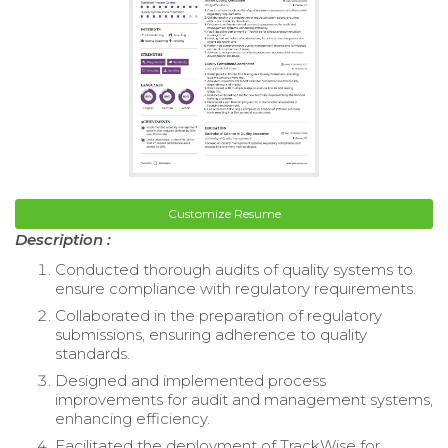
Customize Resume
Description :
Conducted thorough audits of quality systems to
ensure compliance with regulatory requirements.
Collaborated in the preparation of regulatory
submissions, ensuring adherence to quality
standards.
Designed and implemented process
improvements for audit and management systems,
enhancing efficiency.
Facilitated the deployment of TrackWise for