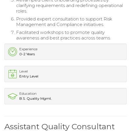
clarifying requirements and redefining operational
roles.
Provided expert consultation to support Risk
Management and Compliance initiatives.
Facilitated workshops to promote quality
awareness and best practices across teams.
Experience
0-2 Years
Level
Entry Level
Education
B.S. Quality Mgmt.
Assistant Quality Consultant