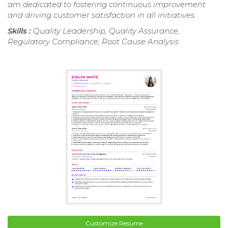
am dedicated to fostering continuous improvement
and driving customer satisfaction in all initiatives.
Skills :
Quality Leadership, Quality Assurance,
Regulatory Compliance, Root Cause Analysis
Customize Resume