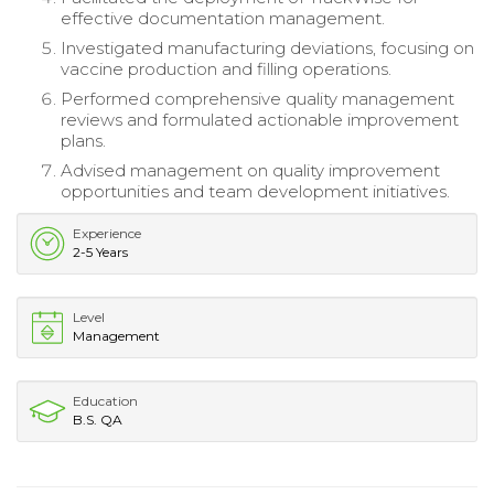
effective documentation management.
Investigated manufacturing deviations, focusing on
vaccine production and filling operations.
Performed comprehensive quality management
reviews and formulated actionable improvement
plans.
Advised management on quality improvement
opportunities and team development initiatives.
Experience
2-5 Years
Level
Management
Education
B.S. QA