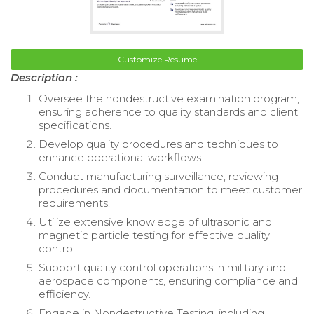
Customize Resume
Description :
Oversee the nondestructive examination program,
ensuring adherence to quality standards and client
specifications.
Develop quality procedures and techniques to
enhance operational workflows.
Conduct manufacturing surveillance, reviewing
procedures and documentation to meet customer
requirements.
Utilize extensive knowledge of ultrasonic and
magnetic particle testing for effective quality
control.
Support quality control operations in military and
aerospace components, ensuring compliance and
efficiency.
Engage in Nondestructive Testing, including