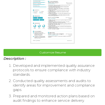
Customize Resume
Description :
Developed and implemented quality assurance
protocols to ensure compliance with industry
standards.
Conducted quality assessments and audits to
identify areas for improvement and compliance
gaps.
Prepared and monitored action plans based on
audit findings to enhance service delivery.