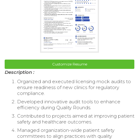
Customize Resume
Description :
Organized and executed licensing mock audits to
ensure readiness of new clinics for regulatory
compliance.
Developed innovative audit tools to enhance
efficiency during Quality Rounds.
Contributed to projects aimed at improving patient
safety and healthcare outcomes.
Managed organization-wide patient safety
committees to align practices with quality