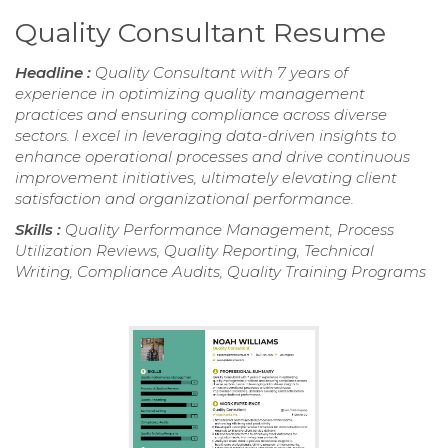
Quality Consultant Resume
Headline :
Quality Consultant with 7 years of
experience in optimizing quality management
practices and ensuring compliance across diverse
sectors. I excel in leveraging data-driven insights to
enhance operational processes and drive continuous
improvement initiatives, ultimately elevating client
satisfaction and organizational performance.
Skills :
Quality Performance Management, Process
Utilization Reviews, Quality Reporting, Technical
Writing, Compliance Audits, Quality Training Programs