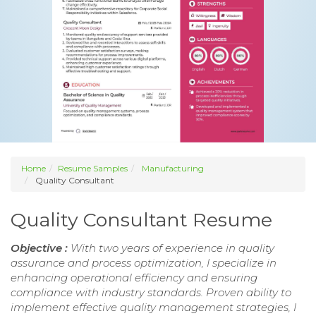
Home
Resume Samples
Manufacturing
Quality Consultant
Quality Consultant Resume
Objective :
With two years of experience in quality
assurance and process optimization, I specialize in
enhancing operational efficiency and ensuring
compliance with industry standards. Proven ability to
implement effective quality management strategies, I