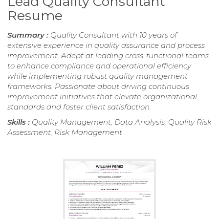
Lead Quality Consultant
Resume
Summary :
Quality Consultant with 10 years of
extensive experience in quality assurance and process
improvement. Adept at leading cross-functional teams
to enhance compliance and operational efficiency
while implementing robust quality management
frameworks. Passionate about driving continuous
improvement initiatives that elevate organizational
standards and foster client satisfaction.
Skills :
Quality Management, Data Analysis, Quality Risk
Assessment, Risk Management