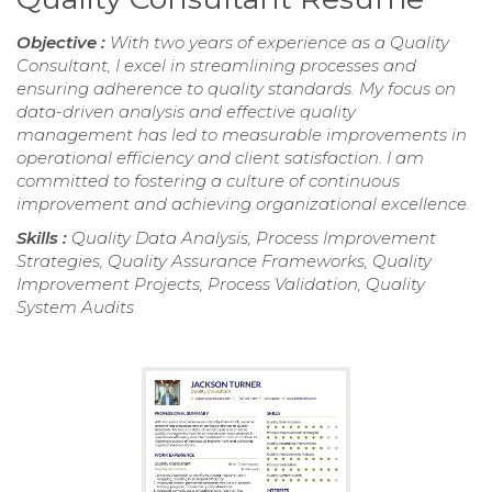
Objective :
With two years of experience as a Quality
Consultant, I excel in streamlining processes and
ensuring adherence to quality standards. My focus on
data-driven analysis and effective quality
management has led to measurable improvements in
operational efficiency and client satisfaction. I am
committed to fostering a culture of continuous
improvement and achieving organizational excellence.
Skills :
Quality Data Analysis, Process Improvement
Strategies, Quality Assurance Frameworks, Quality
Improvement Projects, Process Validation, Quality
System Audits