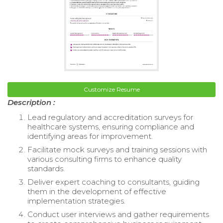
Customize Resume
Description :
Lead regulatory and accreditation surveys for
healthcare systems, ensuring compliance and
identifying areas for improvement.
Facilitate mock surveys and training sessions with
various consulting firms to enhance quality
standards.
Deliver expert coaching to consultants, guiding
them in the development of effective
implementation strategies.
Conduct user interviews and gather requirements