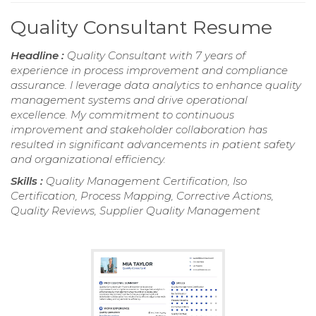
Quality Consultant Resume
Headline :
Quality Consultant with 7 years of
experience in process improvement and compliance
assurance. I leverage data analytics to enhance quality
management systems and drive operational
excellence. My commitment to continuous
improvement and stakeholder collaboration has
resulted in significant advancements in patient safety
and organizational efficiency.
Skills :
Quality Management Certification, Iso
Certification, Process Mapping, Corrective Actions,
Quality Reviews, Supplier Quality Management