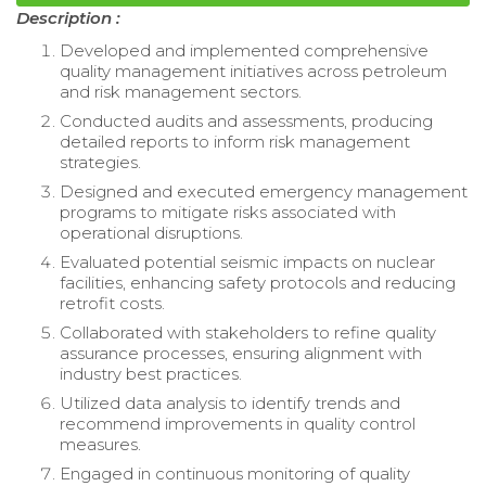
Description :
Developed and implemented comprehensive
quality management initiatives across petroleum
and risk management sectors.
Conducted audits and assessments, producing
detailed reports to inform risk management
strategies.
Designed and executed emergency management
programs to mitigate risks associated with
operational disruptions.
Evaluated potential seismic impacts on nuclear
facilities, enhancing safety protocols and reducing
retrofit costs.
Collaborated with stakeholders to refine quality
assurance processes, ensuring alignment with
industry best practices.
Utilized data analysis to identify trends and
recommend improvements in quality control
measures.
Engaged in continuous monitoring of quality