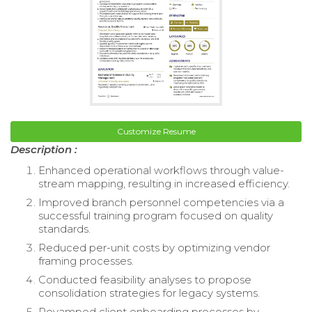
Customize Resume
Description :
Enhanced operational workflows through value-
stream mapping, resulting in increased efficiency.
Improved branch personnel competencies via a
successful training program focused on quality
standards.
Reduced per-unit costs by optimizing vendor
framing processes.
Conducted feasibility analyses to propose
consolidation strategies for legacy systems.
Revamped client onboarding processes by