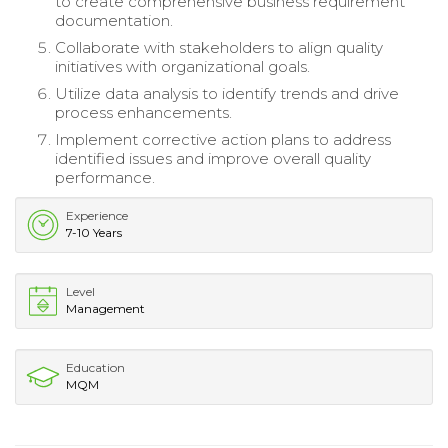
to create comprehensive business requirement
documentation.
Collaborate with stakeholders to align quality
initiatives with organizational goals.
Utilize data analysis to identify trends and drive
process enhancements.
Implement corrective action plans to address
identified issues and improve overall quality
performance.
Experience
7-10 Years
Level
Management
Education
MQM