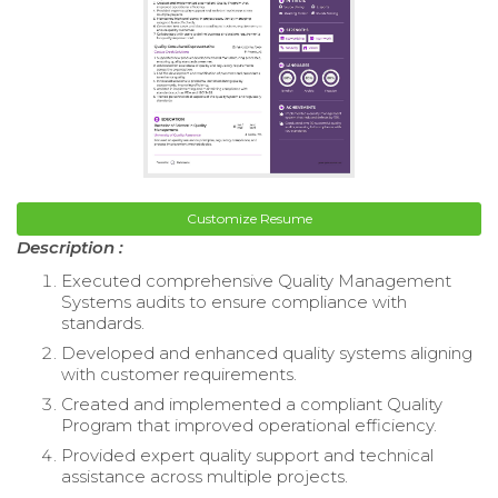
Customize Resume
Description :
Executed comprehensive Quality Management
Systems audits to ensure compliance with
standards.
Developed and enhanced quality systems aligning
with customer requirements.
Created and implemented a compliant Quality
Program that improved operational efficiency.
Provided expert quality support and technical
assistance across multiple projects.