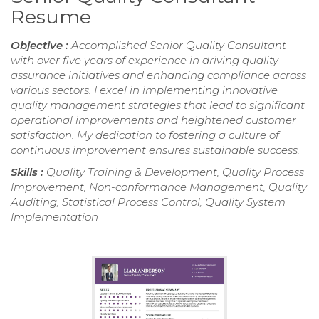
Resume
Objective :
Accomplished Senior Quality Consultant
with over five years of experience in driving quality
assurance initiatives and enhancing compliance across
various sectors. I excel in implementing innovative
quality management strategies that lead to significant
operational improvements and heightened customer
satisfaction. My dedication to fostering a culture of
continuous improvement ensures sustainable success.
Skills :
Quality Training & Development, Quality Process
Improvement, Non-conformance Management, Quality
Auditing, Statistical Process Control, Quality System
Implementation