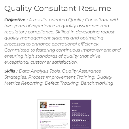
Quality Consultant Resume
Objective :
A results-oriented Quality Consultant with
two years of experience in quality assurance and
regulatory compliance. Skilled in developing robust
quality management systems and optimizing
processes to enhance operational efficiency.
Committed to fostering continuous improvement and
ensuring high standards of quality that drive
exceptional customer satisfaction.
Skills :
Data Analysis Tools, Quality Assurance
Strategies, Process Improvement Training, Quality
Metrics Reporting, Defect Tracking, Benchmarking