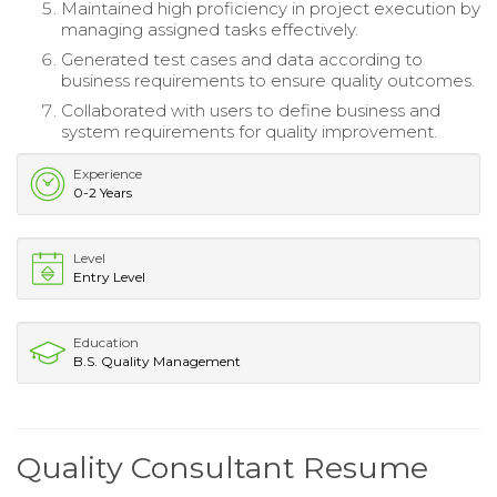
Maintained high proficiency in project execution by
managing assigned tasks effectively.
Generated test cases and data according to
business requirements to ensure quality outcomes.
Collaborated with users to define business and
system requirements for quality improvement.
Experience
0-2 Years
Level
Entry Level
Education
B.S. Quality Management
Quality Consultant Resume