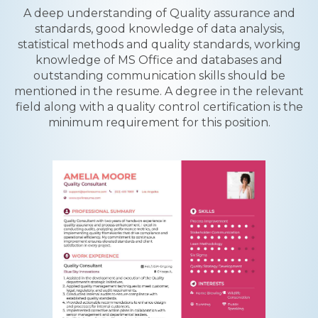
A deep understanding of Quality assurance and
standards, good knowledge of data analysis,
statistical methods and quality standards, working
knowledge of MS Office and databases and
outstanding communication skills should be
mentioned in the resume. A degree in the relevant
field along with a quality control certification is the
minimum requirement for this position.