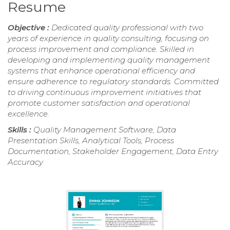
Resume
Objective :
Dedicated quality professional with two
years of experience in quality consulting, focusing on
process improvement and compliance. Skilled in
developing and implementing quality management
systems that enhance operational efficiency and
ensure adherence to regulatory standards. Committed
to driving continuous improvement initiatives that
promote customer satisfaction and operational
excellence.
Skills :
Quality Management Software, Data
Presentation Skills, Analytical Tools, Process
Documentation, Stakeholder Engagement, Data Entry
Accuracy