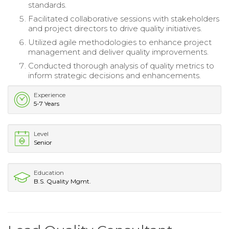
standards.
Facilitated collaborative sessions with stakeholders
and project directors to drive quality initiatives.
Utilized agile methodologies to enhance project
management and deliver quality improvements.
Conducted thorough analysis of quality metrics to
inform strategic decisions and enhancements.
Experience
5-7 Years
Level
Senior
Education
B.S. Quality Mgmt.