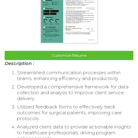
Customize Resume
Description :
Streamlined communication processes within
teams, enhancing efficiency and productivity.
Developed a comprehensive framework for data
collection and analysis to improve client service
delivery.
Utilized feedback forms to effectively track
outcomes for surgical patients, improving care
protocols.
Analyzed client data to provide actionable insights
to healthcare professionals, driving program