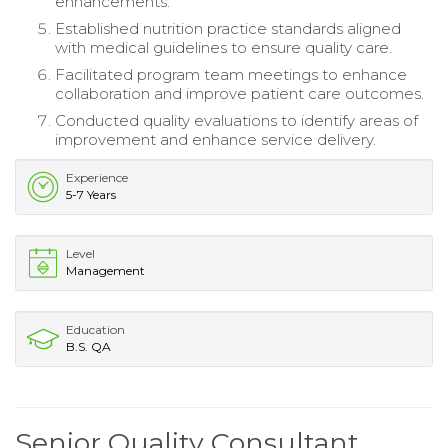
enhancements.
Established nutrition practice standards aligned
with medical guidelines to ensure quality care.
Facilitated program team meetings to enhance
collaboration and improve patient care outcomes.
Conducted quality evaluations to identify areas of
improvement and enhance service delivery.
Experience
5-7 Years
Level
Management
Education
B.S. QA
Senior Quality Consultant