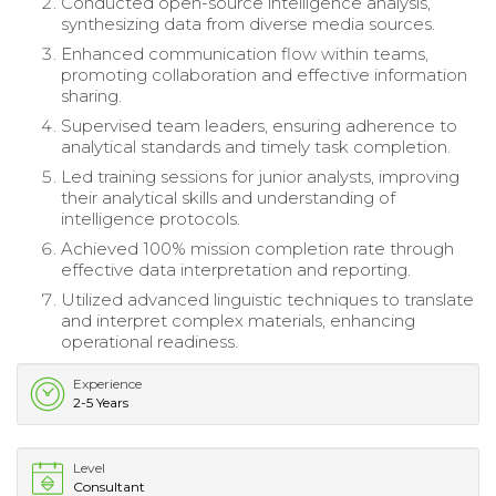
Conducted open-source intelligence analysis,
synthesizing data from diverse media sources.
Enhanced communication flow within teams,
promoting collaboration and effective information
sharing.
Supervised team leaders, ensuring adherence to
analytical standards and timely task completion.
Led training sessions for junior analysts, improving
their analytical skills and understanding of
intelligence protocols.
Achieved 100% mission completion rate through
effective data interpretation and reporting.
Utilized advanced linguistic techniques to translate
and interpret complex materials, enhancing
operational readiness.
Experience
2-5 Years
Level
Consultant