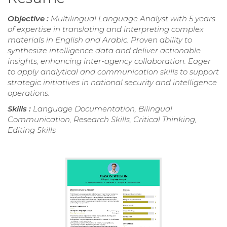
Objective :
Multilingual Language Analyst with 5 years
of expertise in translating and interpreting complex
materials in English and Arabic. Proven ability to
synthesize intelligence data and deliver actionable
insights, enhancing inter-agency collaboration. Eager
to apply analytical and communication skills to support
strategic initiatives in national security and intelligence
operations.
Skills :
Language Documentation, Bilingual
Communication, Research Skills, Critical Thinking,
Editing Skills