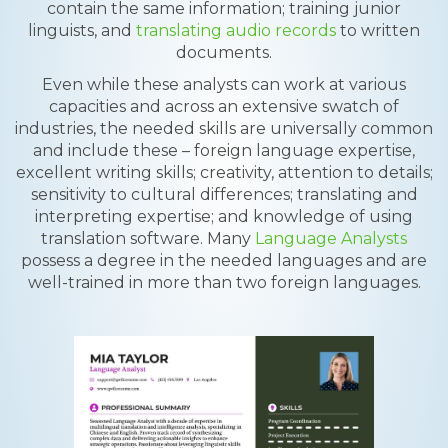
contain the same information; training junior
linguists, and
translating audio records
to written
documents.
Even while these analysts can work at various
capacities and across an extensive swatch of
industries, the needed skills are universally common
and include these – foreign language expertise,
excellent writing skills; creativity, attention to details;
sensitivity to cultural differences; translating and
interpreting expertise; and knowledge of using
translation software. Many
Language Analysts
possess a degree in the needed languages and are
well-trained in more than two foreign languages.