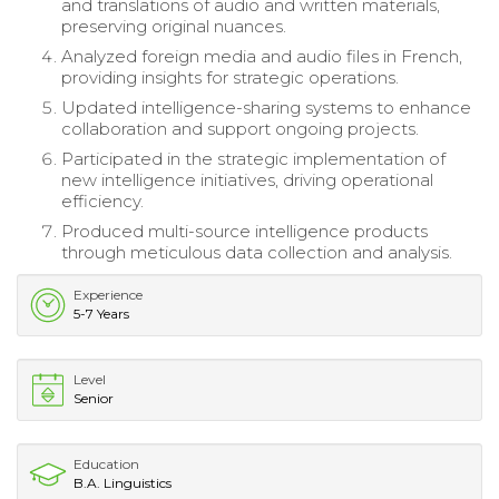
and translations of audio and written materials,
preserving original nuances.
Analyzed foreign media and audio files in French,
providing insights for strategic operations.
Updated intelligence-sharing systems to enhance
collaboration and support ongoing projects.
Participated in the strategic implementation of
new intelligence initiatives, driving operational
efficiency.
Produced multi-source intelligence products
through meticulous data collection and analysis.
Experience
5-7 Years
Level
Senior
Education
B.A. Linguistics