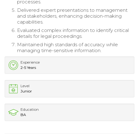
processes.
Delivered expert presentations to management
and stakeholders, enhancing decision-making
capabilities.
Evaluated complex information to identify critical
details for legal proceedings.
Maintained high standards of accuracy while
managing time-sensitive information.
Experience
2-5 Years
Level
Junior
Education
BA