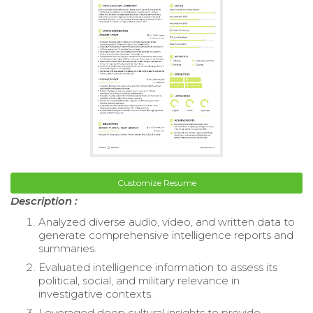
Customize Resume
Description :
Analyzed diverse audio, video, and written data to
generate comprehensive intelligence reports and
summaries.
Evaluated intelligence information to assess its
political, social, and military relevance in
investigative contexts.
Leveraged deep cultural insights to provide