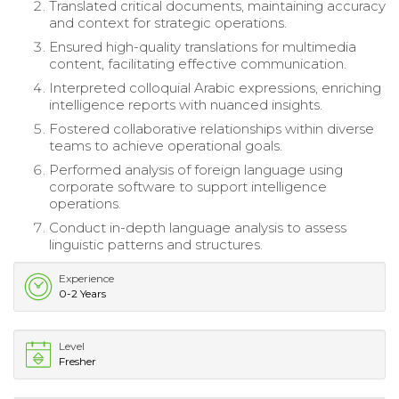
Translated critical documents, maintaining accuracy
and context for strategic operations.
Ensured high-quality translations for multimedia
content, facilitating effective communication.
Interpreted colloquial Arabic expressions, enriching
intelligence reports with nuanced insights.
Fostered collaborative relationships within diverse
teams to achieve operational goals.
Performed analysis of foreign language using
corporate software to support intelligence
operations.
Conduct in-depth language analysis to assess
linguistic patterns and structures.
Experience
0-2 Years
Level
Fresher