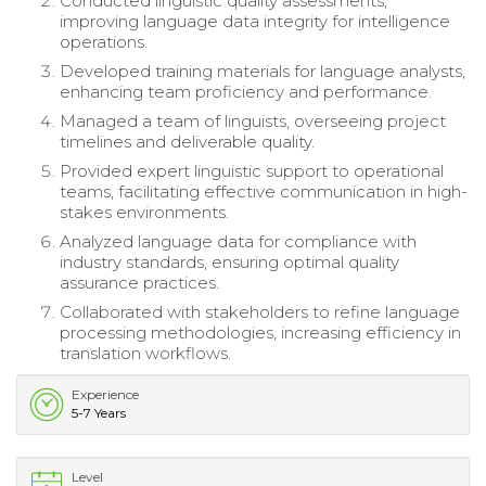
Conducted linguistic quality assessments,
improving language data integrity for intelligence
operations.
Developed training materials for language analysts,
enhancing team proficiency and performance.
Managed a team of linguists, overseeing project
timelines and deliverable quality.
Provided expert linguistic support to operational
teams, facilitating effective communication in high-
stakes environments.
Analyzed language data for compliance with
industry standards, ensuring optimal quality
assurance practices.
Collaborated with stakeholders to refine language
processing methodologies, increasing efficiency in
translation workflows.
Experience
5-7 Years
Level