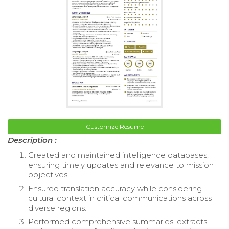
Customize Resume
Description :
Created and maintained intelligence databases,
ensuring timely updates and relevance to mission
objectives.
Ensured translation accuracy while considering
cultural context in critical communications across
diverse regions.
Performed comprehensive summaries, extracts,