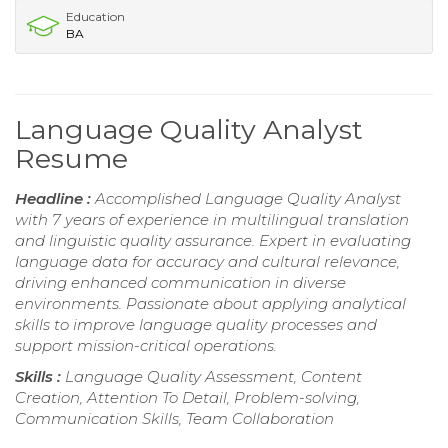
Education
BA
Language Quality Analyst
Resume
Headline :
Accomplished Language Quality Analyst
with 7 years of experience in multilingual translation
and linguistic quality assurance. Expert in evaluating
language data for accuracy and cultural relevance,
driving enhanced communication in diverse
environments. Passionate about applying analytical
skills to improve language quality processes and
support mission-critical operations.
Skills :
Language Quality Assessment, Content
Creation, Attention To Detail, Problem-solving,
Communication Skills, Team Collaboration