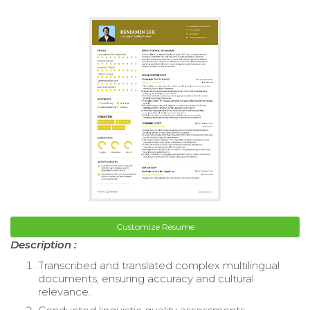
Customize Resume
Description :
Transcribed and translated complex multilingual
documents, ensuring accuracy and cultural
relevance.