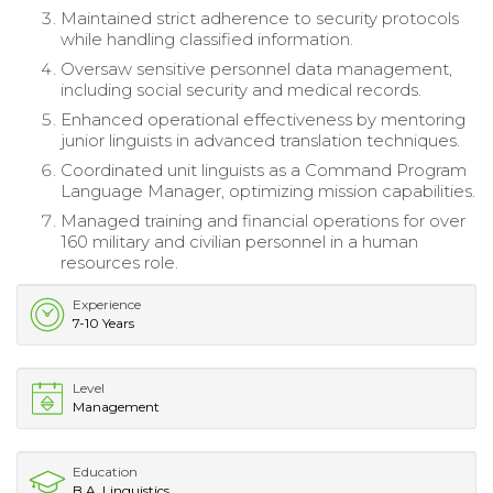
Maintained strict adherence to security protocols
while handling classified information.
Oversaw sensitive personnel data management,
including social security and medical records.
Enhanced operational effectiveness by mentoring
junior linguists in advanced translation techniques.
Coordinated unit linguists as a Command Program
Language Manager, optimizing mission capabilities.
Managed training and financial operations for over
160 military and civilian personnel in a human
resources role.
Experience
7-10 Years
Level
Management
Education
B.A. Linguistics