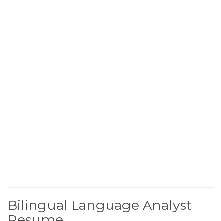
Bilingual Language Analyst
Resume