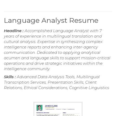
Language Analyst Resume
Headline :
Accomplished Language Analyst with 7
years of experience in multilingual translation and
cultural analysis. Expertise in synthesizing complex
intelligence reports and enhancing inter-agency
communication. Dedicated to applying analytical
acumen and language skills to support mission-critical
operations and drive strategic initiatives within the
intelligence community.
Skills :
Advanced Data Analysis Tools, Multilingual
Transcription Services, Presentation Skills, Client
Relations, Ethical Considerations, Cognitive Linguistics