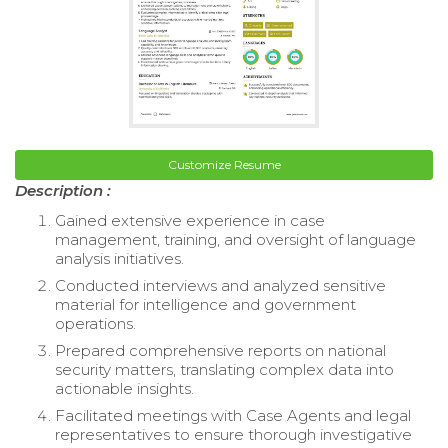
Customize Resume
Description :
Gained extensive experience in case
management, training, and oversight of language
analysis initiatives.
Conducted interviews and analyzed sensitive
material for intelligence and government
operations.
Prepared comprehensive reports on national
security matters, translating complex data into
actionable insights.
Facilitated meetings with Case Agents and legal
representatives to ensure thorough investigative