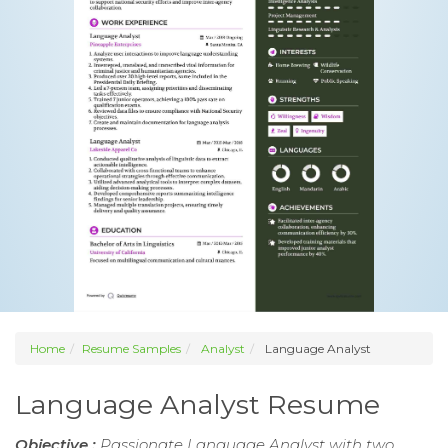
Home
Resume Samples
Analyst
Language Analyst
Language Analyst Resume
Objective :
Passionate Language Analyst with two