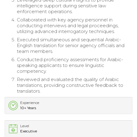
intelligence support during sensitive law
enforcement operations.
Collaborated with key agency personnel in
conducting interviews and legal proceedings,
utilizing advanced interrogatory techniques.
Executed simultaneous and sequential Arabic-
English translation for senior agency officials and
team members.
Conducted proficiency assessments for Arabic-
speaking applicants to ensure linguistic
competency.
Reviewed and evaluated the quality of Arabic
translations, providing constructive feedback to
translators.
Experience
10+ Years
Level
Executive