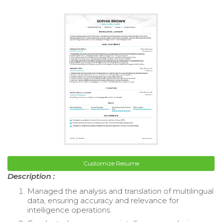
Customize Resume
Description :
Managed the analysis and translation of multilingual
data, ensuring accuracy and relevance for
intelligence operations.