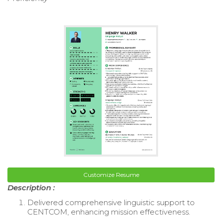
Customize Resume
Description :
Delivered comprehensive linguistic support to
CENTCOM, enhancing mission effectiveness.