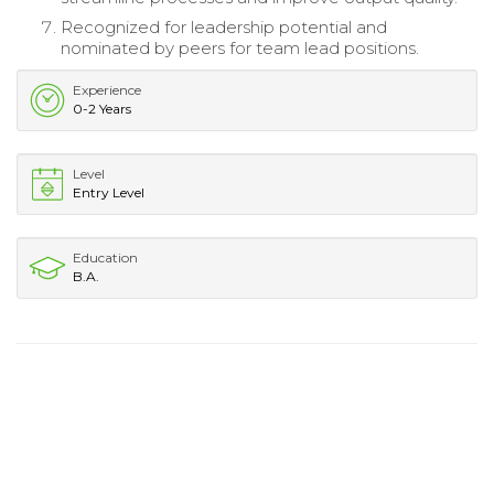
Recognized for leadership potential and
nominated by peers for team lead positions.
Experience
0-2 Years
Level
Entry Level
Education
B.A.