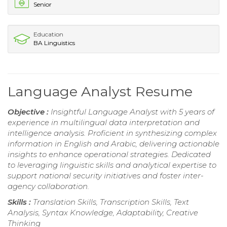
Senior
Education
BA Linguistics
Language Analyst Resume
Objective :
Insightful Language Analyst with 5 years of
experience in multilingual data interpretation and
intelligence analysis. Proficient in synthesizing complex
information in English and Arabic, delivering actionable
insights to enhance operational strategies. Dedicated
to leveraging linguistic skills and analytical expertise to
support national security initiatives and foster inter-
agency collaboration.
Skills :
Translation Skills, Transcription Skills, Text
Analysis, Syntax Knowledge, Adaptability, Creative
Thinking