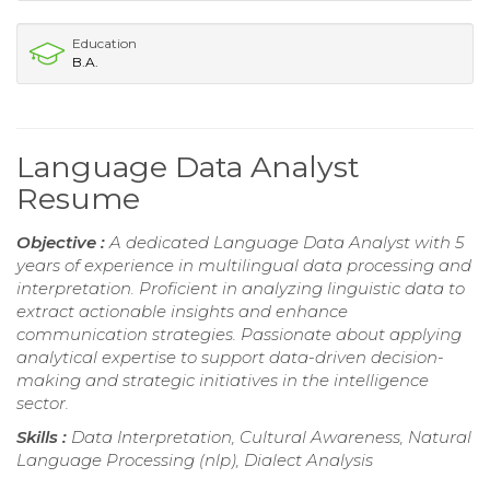
Education
B.A.
Language Data Analyst
Resume
Objective :
A dedicated Language Data Analyst with 5
years of experience in multilingual data processing and
interpretation. Proficient in analyzing linguistic data to
extract actionable insights and enhance
communication strategies. Passionate about applying
analytical expertise to support data-driven decision-
making and strategic initiatives in the intelligence
sector.
Skills :
Data Interpretation, Cultural Awareness, Natural
Language Processing (nlp), Dialect Analysis