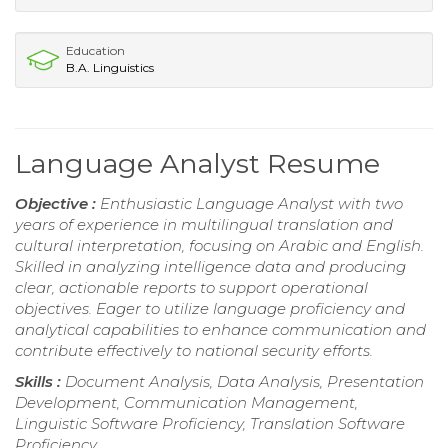
Education
B.A. Linguistics
Language Analyst Resume
Objective :
Enthusiastic Language Analyst with two
years of experience in multilingual translation and
cultural interpretation, focusing on Arabic and English.
Skilled in analyzing intelligence data and producing
clear, actionable reports to support operational
objectives. Eager to utilize language proficiency and
analytical capabilities to enhance communication and
contribute effectively to national security efforts.
Skills :
Document Analysis, Data Analysis, Presentation
Development, Communication Management,
Linguistic Software Proficiency, Translation Software
Proficiency