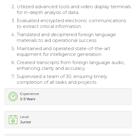
Utilized advanced tools and video display terminals
for in-depth analysis of data.
Evaluated encrypted electronic communications
to extract critical information.
Translated and deciphered foreign language
materials to aid operational success.
Maintained and operated state-of-the-art
equipment for intelligence generation.
Created transcripts from foreign language audio,
enhancing clarity and accuracy.
Supervised a team of 30, ensuring timely
completion of all tasks and projects.
Experience
2-5 Years
Level
Junior