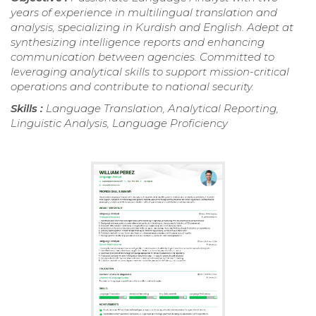
years of experience in multilingual translation and
analysis, specializing in Kurdish and English. Adept at
synthesizing intelligence reports and enhancing
communication between agencies. Committed to
leveraging analytical skills to support mission-critical
operations and contribute to national security.
Skills :
Language Translation, Analytical Reporting,
Linguistic Analysis, Language Proficiency