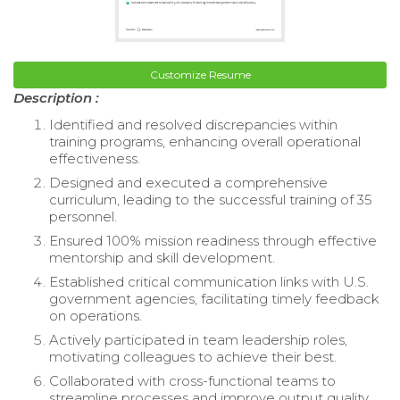
Customize Resume
Description :
Identified and resolved discrepancies within
training programs, enhancing overall operational
effectiveness.
Designed and executed a comprehensive
curriculum, leading to the successful training of 35
personnel.
Ensured 100% mission readiness through effective
mentorship and skill development.
Established critical communication links with U.S.
government agencies, facilitating timely feedback
on operations.
Actively participated in team leadership roles,
motivating colleagues to achieve their best.
Collaborated with cross-functional teams to
streamline processes and improve output quality.