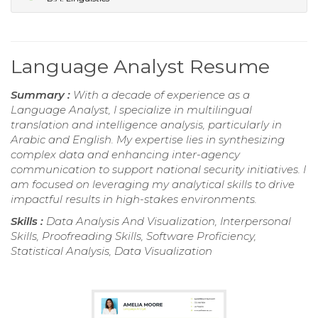
Language Analyst Resume
Summary :
With a decade of experience as a
Language Analyst, I specialize in multilingual
translation and intelligence analysis, particularly in
Arabic and English. My expertise lies in synthesizing
complex data and enhancing inter-agency
communication to support national security initiatives. I
am focused on leveraging my analytical skills to drive
impactful results in high-stakes environments.
Skills :
Data Analysis And Visualization, Interpersonal
Skills, Proofreading Skills, Software Proficiency,
Statistical Analysis, Data Visualization