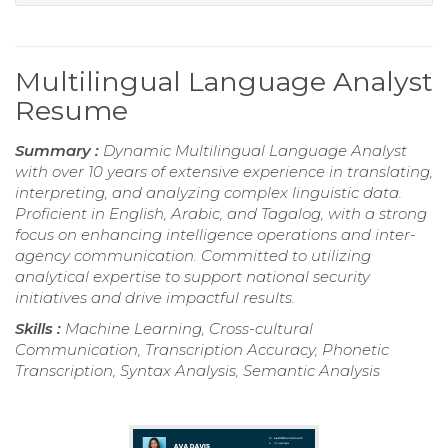
Multilingual Language Analyst
Resume
Summary :
Dynamic Multilingual Language Analyst
with over 10 years of extensive experience in translating,
interpreting, and analyzing complex linguistic data.
Proficient in English, Arabic, and Tagalog, with a strong
focus on enhancing intelligence operations and inter-
agency communication. Committed to utilizing
analytical expertise to support national security
initiatives and drive impactful results.
Skills :
Machine Learning, Cross-cultural
Communication, Transcription Accuracy, Phonetic
Transcription, Syntax Analysis, Semantic Analysis