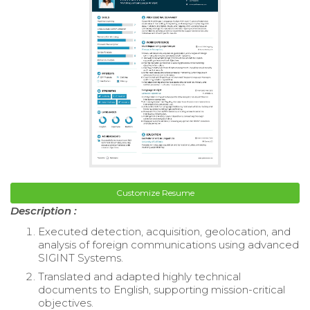
Customize Resume
Description :
Executed detection, acquisition, geolocation, and
analysis of foreign communications using advanced
SIGINT Systems.
Translated and adapted highly technical
documents to English, supporting mission-critical
objectives.