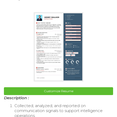
Customize Resume
Description :
Collected, analyzed, and reported on
communication signals to support intelligence
operations.