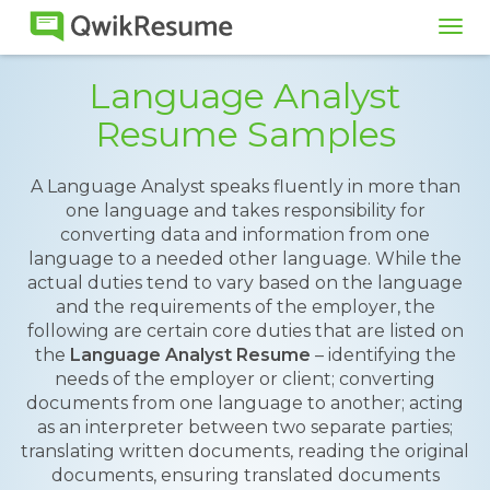
Tog
navi
Language Analyst
Resume Samples
A Language Analyst speaks fluently in more than
one language and takes responsibility for
converting data and information from one
language to a needed other language. While the
actual duties tend to vary based on the language
and the requirements of the employer, the
following are certain core duties that are listed on
the
Language Analyst Resume
– identifying the
needs of the employer or client; converting
documents from one language to another; acting
as an interpreter between two separate parties;
translating written documents, reading the original
documents, ensuring translated documents