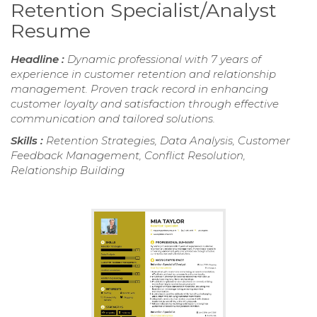
Retention Specialist/Analyst
Resume
Headline :
Dynamic professional with 7 years of
experience in customer retention and relationship
management. Proven track record in enhancing
customer loyalty and satisfaction through effective
communication and tailored solutions.
Skills :
Retention Strategies, Data Analysis, Customer
Feedback Management, Conflict Resolution,
Relationship Building