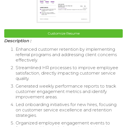
Customize Resume
Description :
Enhanced customer retention by implementing
referral programs and addressing client concerns
effectively.
Streamlined HR processes to improve employee
satisfaction, directly impacting customer service
quality.
Generated weekly performance reports to track
customer engagement metrics and identify
improvement areas.
Led onboarding initiatives for new hires, focusing
on customer service excellence and retention
strategies.
Organized employee engagement events to