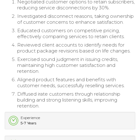
Negotiated customer options to retain subscribers,
reducing service disconnections by 30%.
Investigated disconnect reasons, taking ownership
of customer concerns to enhance satisfaction.
Educated customers on competitive pricing,
effectively comparing services to retain clients.
Reviewed client accounts to identify needs for
product package revisions based on life changes.
Exercised sound judgment in issuing credits,
maintaining high customer satisfaction and
retention.
Aligned product features and benefits with
customer needs, successfully reselling services.
Diffused irate customers through relationship
building and strong listening skills, improving
retention.
Experience
5-7 Years