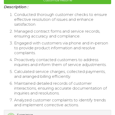
Customize Resume
Description :
Conducted thorough customer checks to ensure
effective resolution of issues and enhance
satisfaction.
Managed contract forms and service records,
ensuring accuracy and compliance.
Engaged with customers via phone and in-person
to provide product information and resolve
complaints.
Proactively contacted customers to address
inquiries and inform them of service adjustments.
Calculated service charges, collected payments,
and arranged billing efficiently.
Maintained detailed records of customer
interactions, ensuring accurate documentation of
inquiries and resolutions.
Analyzed customer complaints to identify trends
and implement corrective actions.
Experience