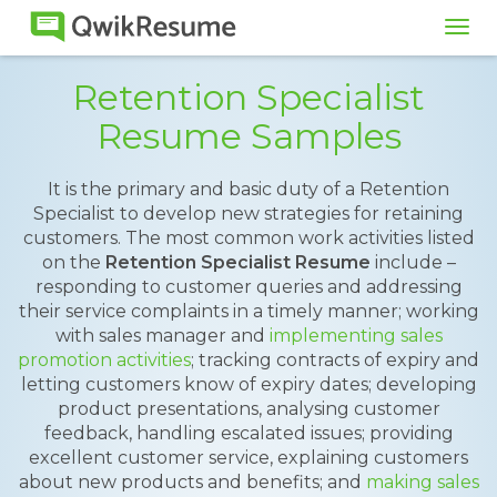
Tog
navi
Retention Specialist
Resume Samples
It is the primary and basic duty of a Retention
Specialist to develop new strategies for retaining
customers. The most common work activities listed
on the
Retention Specialist Resume
include –
responding to customer queries and addressing
their service complaints in a timely manner; working
with sales manager and
implementing sales
promotion activities
; tracking contracts of expiry and
letting customers know of expiry dates; developing
product presentations, analysing customer
feedback, handling escalated issues; providing
excellent customer service, explaining customers
about new products and benefits; and
making sales