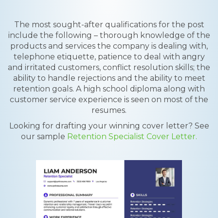
The most sought-after qualifications for the post
include the following – thorough knowledge of the
products and services the company is dealing with,
telephone etiquette, patience to deal with angry
and irritated customers, conflict resolution skills; the
ability to handle rejections and the ability to meet
retention goals. A high school diploma along with
customer service experience is seen on most of the
resumes.
Looking for drafting your winning cover letter? See
our sample
Retention Specialist Cover Letter.