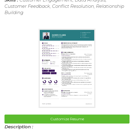
Customer Feedback, Conflict Resolution, Relationship
Building
Customize Resume
Description :