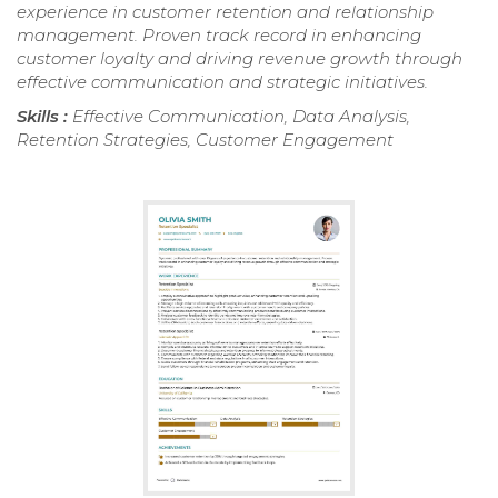
experience in customer retention and relationship
management. Proven track record in enhancing
customer loyalty and driving revenue growth through
effective communication and strategic initiatives.
Skills :
Effective Communication, Data Analysis,
Retention Strategies, Customer Engagement