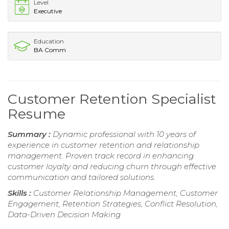
Level
Executive
Education
BA Comm
Customer Retention Specialist
Resume
Summary :
Dynamic professional with 10 years of
experience in customer retention and relationship
management. Proven track record in enhancing
customer loyalty and reducing churn through effective
communication and tailored solutions.
Skills :
Customer Relationship Management, Customer
Engagement, Retention Strategies, Conflict Resolution,
Data-Driven Decision Making