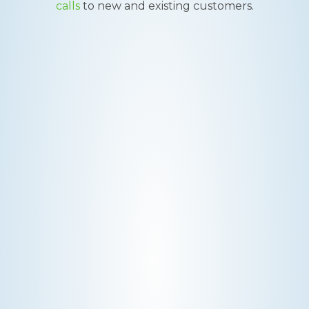
calls
to new and existing customers.