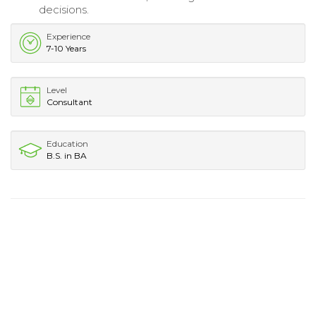
decisions.
Experience
7-10 Years
Level
Consultant
Education
B.S. in BA