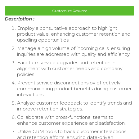
Customize Resume
Description :
Employ a consultative approach to highlight
product value, enhancing customer retention and
upselling opportunities.
Manage a high volume of incoming calls, ensuring
inquiries are addressed with quality and efficiency.
Facilitate service upgrades and retention in
alignment with customer needs and company
policies.
Prevent service disconnections by effectively
communicating product benefits during customer
interactions.
Analyze customer feedback to identify trends and
improve retention strategies.
Collaborate with cross-functional teams to
enhance customer experience and satisfaction.
Utilize CRM tools to track customer interactions
and retention efforts, ensuring data-driven