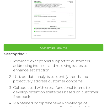
Customize Resume
Description :
Provided exceptional support to customers,
addressing inquiries and resolving issues to
enhance satisfaction.
Utilized data analysis to identify trends and
proactively address customer concerns.
Collaborated with cross-functional teams to
develop retention strategies based on customer
feedback.
Maintained comprehensive knowledge of