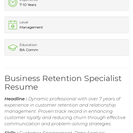
7-10 Years
Level
Management
Education
BA Comm
Business Retention Specialist
Resume
Headline :
Dynamic professional with over 7 years of
experience in customer retention and relationship
management. Proven track record in enhancing
customer loyalty and reducing churn through effective
communication and problem-solving strategies.
Skills :
Customer Engagement, Data Analysis,