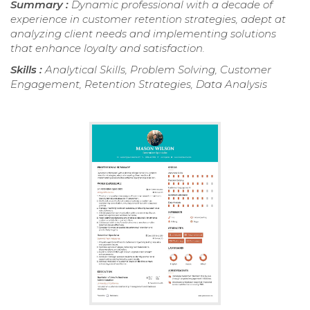
Summary :
Dynamic professional with a decade of
experience in customer retention strategies, adept at
analyzing client needs and implementing solutions
that enhance loyalty and satisfaction.
Skills :
Analytical Skills, Problem Solving, Customer
Engagement, Retention Strategies, Data Analysis