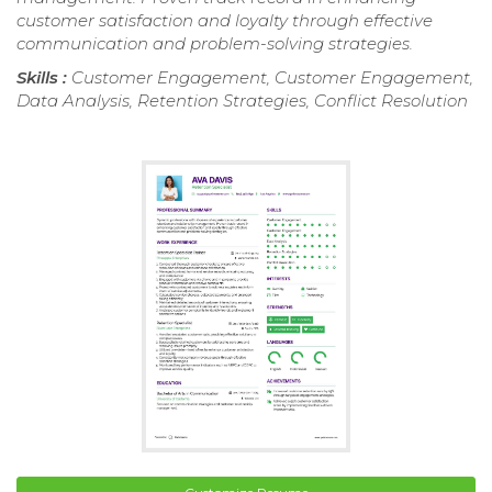
customer satisfaction and loyalty through effective
communication and problem-solving strategies.
Skills :
Customer Engagement, Customer Engagement,
Data Analysis, Retention Strategies, Conflict Resolution