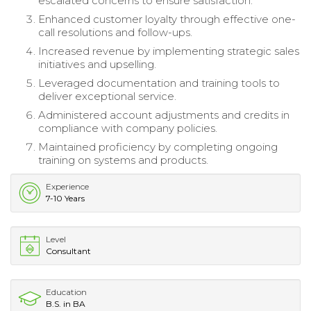
escalated concerns to ensure satisfaction.
Enhanced customer loyalty through effective one-
call resolutions and follow-ups.
Increased revenue by implementing strategic sales
initiatives and upselling.
Leveraged documentation and training tools to
deliver exceptional service.
Administered account adjustments and credits in
compliance with company policies.
Maintained proficiency by completing ongoing
training on systems and products.
Experience
7-10 Years
Level
Consultant
Education
B.S. in BA