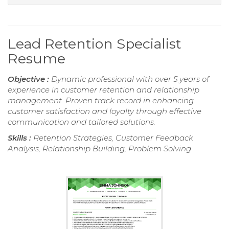
Lead Retention Specialist
Resume
Objective :
Dynamic professional with over 5 years of
experience in customer retention and relationship
management. Proven track record in enhancing
customer satisfaction and loyalty through effective
communication and tailored solutions.
Skills :
Retention Strategies, Customer Feedback
Analysis, Relationship Building, Problem Solving