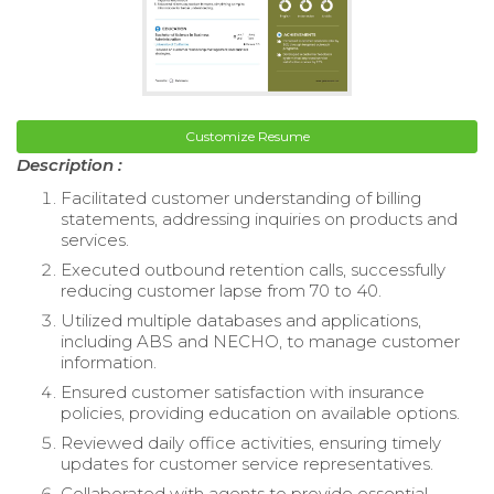
Customize Resume
Description :
Facilitated customer understanding of billing
statements, addressing inquiries on products and
services.
Executed outbound retention calls, successfully
reducing customer lapse from 70 to 40.
Utilized multiple databases and applications,
including ABS and NECHO, to manage customer
information.
Ensured customer satisfaction with insurance
policies, providing education on available options.
Reviewed daily office activities, ensuring timely
updates for customer service representatives.
Collaborated with agents to provide essential