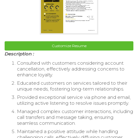
Customize Resume
Description :
Consulted with customers considering account
cancellation, effectively addressing concerns to
enhance loyalty.
Educated customers on services tailored to their
unique needs, fostering long-term relationships.
Provided exceptional service via phone and email,
utilizing active listening to resolve issues promptly.
Managed complex customer interactions, including
call transfers and message taking, ensuring
seamless communication.
Maintained a positive attitude while handling
challenging calls, effectively diffusing customer