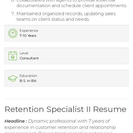
documentation and schedule client appointments.
Maintained organized records, updating sales
teams on client status and needs.
Experience
7-10 Years
Level
Consultant
Education
B.S. in BA
Retention Specialist II Resume
Headline :
Dynamic professional with 7 years of
experience in customer retention and relationship