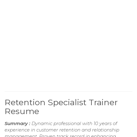
Retention Specialist Trainer
Resume
Summary :
Dynamic professional with 10 years of
experience in customer retention and relationship
management. Proven track record in enhancing