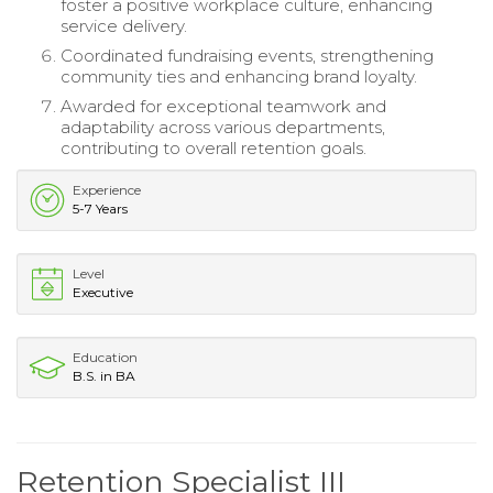
foster a positive workplace culture, enhancing
service delivery.
Coordinated fundraising events, strengthening
community ties and enhancing brand loyalty.
Awarded for exceptional teamwork and
adaptability across various departments,
contributing to overall retention goals.
Experience
5-7 Years
Level
Executive
Education
B.S. in BA
Retention Specialist III