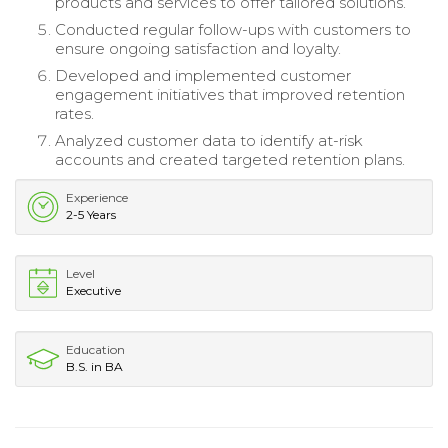
products and services to offer tailored solutions.
Conducted regular follow-ups with customers to
ensure ongoing satisfaction and loyalty.
Developed and implemented customer
engagement initiatives that improved retention
rates.
Analyzed customer data to identify at-risk
accounts and created targeted retention plans.
Experience
2-5 Years
Level
Executive
Education
B.S. in BA