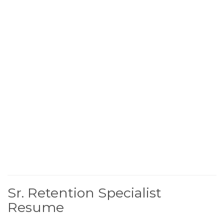
Sr. Retention Specialist
Resume