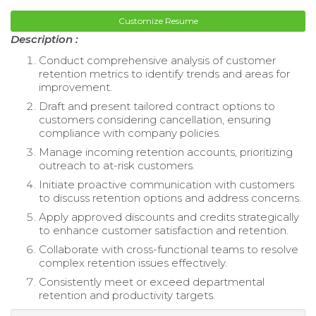
Customize Resume
Description :
Conduct comprehensive analysis of customer
retention metrics to identify trends and areas for
improvement.
Draft and present tailored contract options to
customers considering cancellation, ensuring
compliance with company policies.
Manage incoming retention accounts, prioritizing
outreach to at-risk customers.
Initiate proactive communication with customers
to discuss retention options and address concerns.
Apply approved discounts and credits strategically
to enhance customer satisfaction and retention.
Collaborate with cross-functional teams to resolve
complex retention issues effectively.
Consistently meet or exceed departmental
retention and productivity targets.