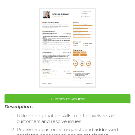
Customize Resume
Description :
Utilized negotiation skills to effectively retain
customers and resolve issues.
Processed customer requests and addressed