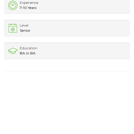
Experience
7-10 Years
Level
Senior
Education
BA in BA