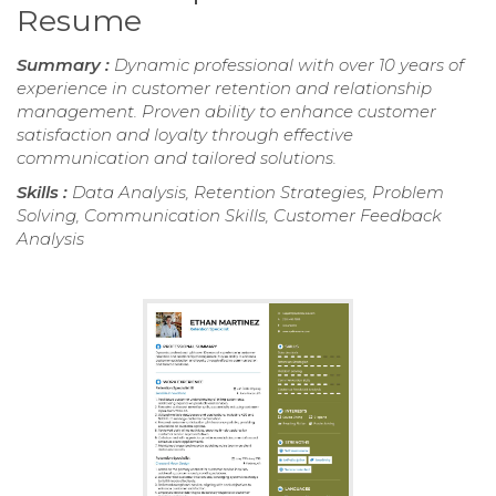
Resume
Summary :
Dynamic professional with over 10 years of
experience in customer retention and relationship
management. Proven ability to enhance customer
satisfaction and loyalty through effective
communication and tailored solutions.
Skills :
Data Analysis, Retention Strategies, Problem
Solving, Communication Skills, Customer Feedback
Analysis