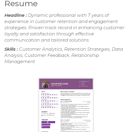
Resume
Headline :
Dynamic professional with 7 years of
experience in customer retention and engagement
strategies. Proven track record in enhancing customer
loyalty and satisfaction through effective
communication and tailored solutions.
Skills :
Customer Analytics, Retention Strategies, Data
Analysis, Customer Feedback, Relationship
Management