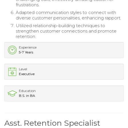
frustrations.
Adapted communication styles to connect with
diverse customer personalities, enhancing rapport.
Utilized relationship-building techniques to
strengthen customer connections and promote
retention.
Experience
5-7 Years
Level
Executive
Education
B.S. in BA
Asst. Retention Specialist