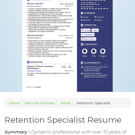
Home
Resume Samples
Retail
Retention Specialist
Retention Specialist Resume
Summary :
Dynamic professional with over 10 years of