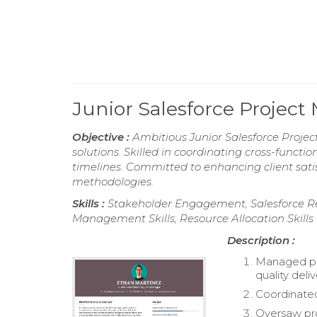
Junior Salesforce Proje
Objective :
Ambitious Junior Salesforce Project
solutions. Skilled in coordinating cross-funct
timelines. Committed to enhancing client sati
methodologies.
Skills :
Stakeholder Engagement, Salesforce Re
Management Skills, Resource Allocation Skills
Description :
Managed pro
quality deli
Coordinated
Oversaw pr