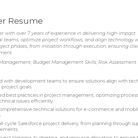
ger Resume
 with over 7 years of experience in delivering high-impact
nal teams, optimize project workflows, and align technology 
ject phases, from initiation through execution, ensuring clie
ement.
ct Management, Budget Management Skills, Risk Assessment S
d with development teams to ensure solutions align with tech
 project goals.
d best practices in project management, optimizing proces
chnical issues efficiently.
comprehensive technical solutions for e-commerce and mobi
.
l-cycle Salesforce project delivery, from planning through s
ements.
ject planning, budgeting, and resource allocation to ensure 