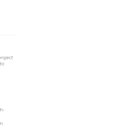
roject
to
gh-
n.