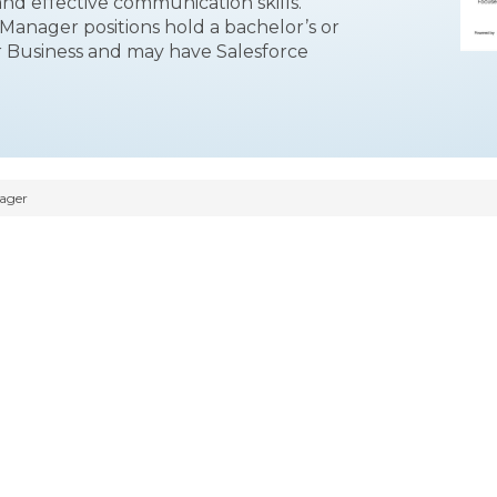
and effective communication skills.
 Manager positions hold a bachelor’s or
 Business and may have Salesforce
nager