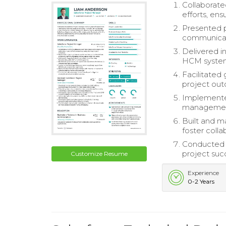
Collaborate
efforts, ensu
Presented p
communicati
Delivered i
HCM syste
Facilitated
project ou
Implemented
managemen
Built and ma
foster colla
Conducted r
project suc
Customize Resume
Experience
0-2 Years