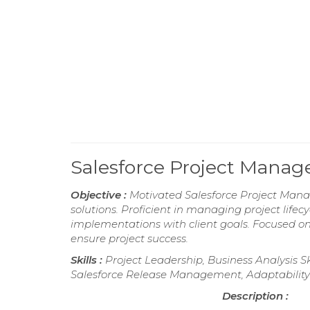
Salesforce Project Mana
Objective :
Motivated Salesforce Project Manage
solutions. Proficient in managing project lifec
implementations with client goals. Focused on 
ensure project success.
Skills :
Project Leadership, Business Analysis S
Salesforce Release Management, Adaptability 
Description :