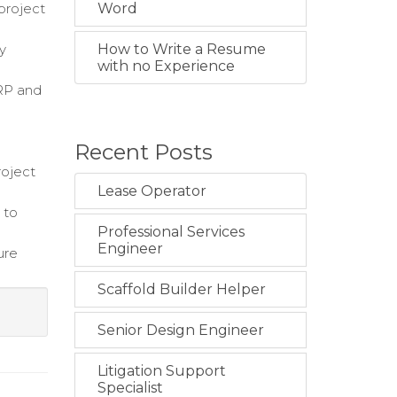
project
Word
y
How to Write a Resume
with no Experience
ERP and
Recent Posts
roject
Lease Operator
 to
Professional Services
Engineer
ure
Scaffold Builder Helper
Senior Design Engineer
Litigation Support
Specialist