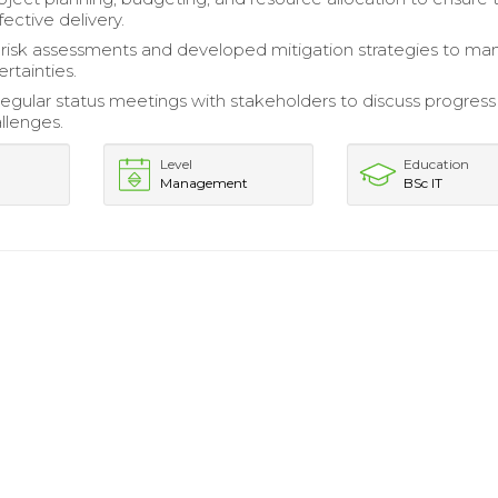
ective delivery.
isk assessments and developed mitigation strategies to m
rtainties.
 regular status meetings with stakeholders to discuss progres
llenges.
Level
Education
Management
BSc IT