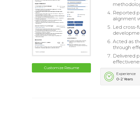
methodologi
Reported pr
alignment w
Led cross-
developme
Acted as th
through eff
Delivered p
effectivene
Customize Resume
Experience
0-2 Years