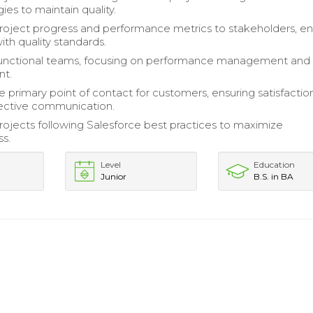
es to maintain quality.
oject progress and performance metrics to stakeholders, en
ith quality standards.
functional teams, focusing on performance management and
nt.
e primary point of contact for customers, ensuring satisfactio
ective communication.
rojects following Salesforce best practices to maximize
ss.
Level
Education
Junior
B.S. in BA