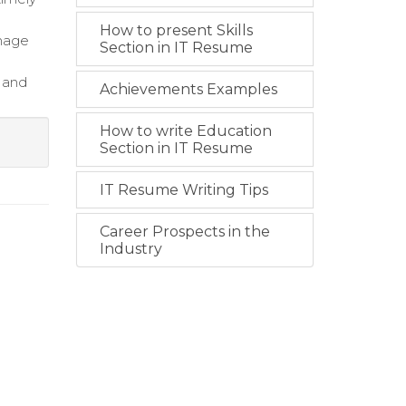
How to present Skills
anage
Section in IT Resume
s and
Achievements Examples
How to write Education
Section in IT Resume
IT Resume Writing Tips
Career Prospects in the
Industry