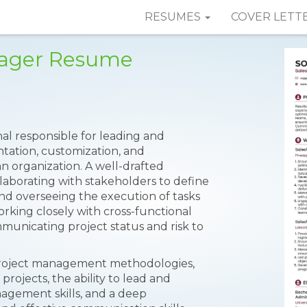
RESUMES
COVER LETT
nager Resume
nal responsible for leading and
tation, customization, and
an organization. A well-drafted
aborating with stakeholders to define
and overseeing the execution of tasks
orking closely with cross-functional
municating project status and risk to
 in project management methodologies,
rojects, the ability to lead and
agement skills, and a deep