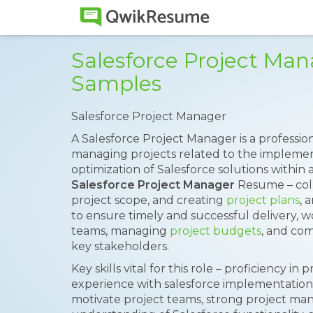
Salesforce Project Ma
Samples
Salesforce Project Manager
A Salesforce Project Manager is a professio
managing projects related to the implemen
optimization of Salesforce solutions within 
Salesforce Project Manager
Resume – coll
project scope, and creating
project plans
, 
to ensure timely and successful delivery, w
teams, managing
project budgets
, and com
key stakeholders.
Key skills vital for this role – proficiency
experience with salesforce implementation p
motivate project teams, strong project man