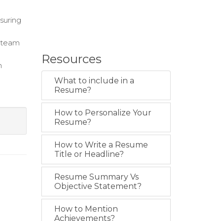
suring
 team
Resources
n
What to include in a
Resume?
How to Personalize Your
Resume?
How to Write a Resume
Title or Headline?
Resume Summary Vs
Objective Statement?
How to Mention
Achievements?