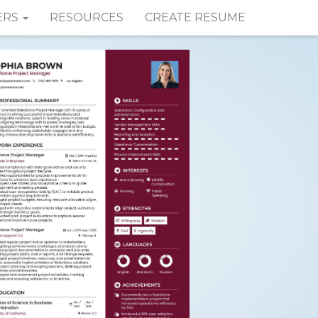
ERS
RESOURCES
CREATE RESUME