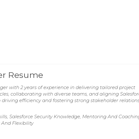
ger Resume
r with 2 years of experience in delivering tailored project
ycles, collaborating with diverse teams, and aligning Salesfo
driving efficiency and fostering strong stakeholder relation
kills, Salesforce Security Knowledge, Mentoring And Coachin
And Flexibility