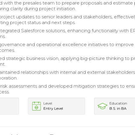
d with the presales team to prepare proposals and estimate 
ring clarity during project initiation.
roject updates to senior leaders and stakeholders, effectivel
ng project status and next steps.
ntegrated Salesforce solutions, enhancing functionality with 
ms.
 governance and operational excellence initiatives to improve
tcomes.
 strategic business vision, applying big-picture thinking to p
t.
intained relationships with internal and external stakeholders
boration.
isk assessments and developed mitigation strategies to ens
cess.
Level
Education
Entry Level
B.S. in BA