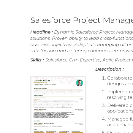
Salesforce Project Mana
Headline :
Dynamic Salesforce Project Manager
solutions. Proven ability to lead cross-functio
business objectives. Adept at managing all pro
satisfaction and fostering continuous improv
Skills :
Salesforce Crm Expertise, Agile Proje
Description :
Collaborate
designs and
Implemente
resolving te
Delivered 
applications
Managed ful
and enhanc
Oversaw pro