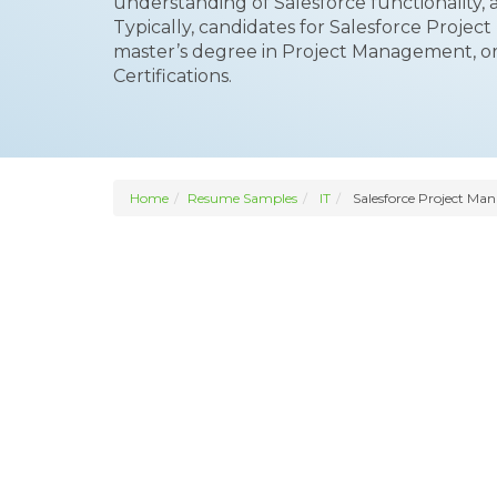
understanding of Salesforce functionality, 
Typically, candidates for Salesforce Project
master’s degree in Project Management, or
Certifications.
Home
Resume Samples
IT
Salesforce Project Ma