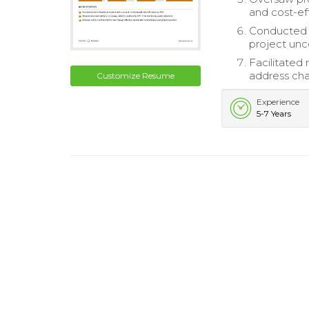
and cost-eff
Conducted r
project unce
Facilitated
address cha
Customize Resume
Experience
5-7 Years