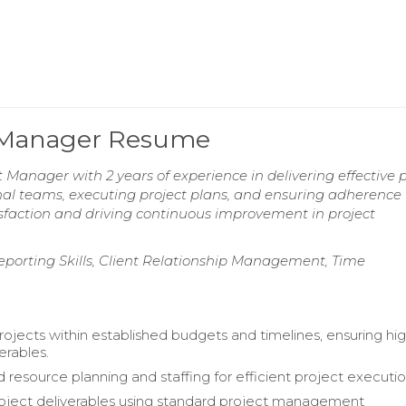
ct Manager Resume
 Manager with 2 years of experience in delivering effective p
ional teams, executing project plans, and ensuring adherence 
sfaction and driving continuous improvement in project
porting Skills, Client Relationship Management, Time
jects within established budgets and timelines, ensuring hi
verables.
 resource planning and staffing for efficient project executio
oject deliverables using standard project management