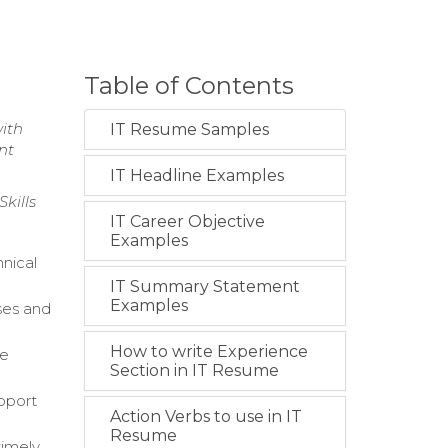
Table of Contents
with
IT Resume Samples
nt
IT Headline Examples
kills
IT Career Objective
Examples
nical
IT Summary Statement
Examples
ses and
How to write Experience
le
Section in IT Resume
upport
Action Verbs to use in IT
Resume
timely