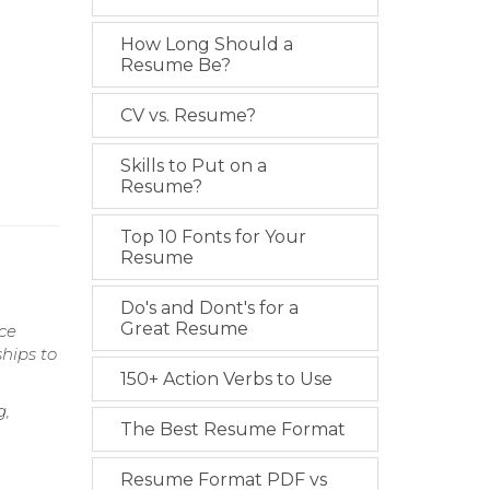
How Long Should a
Resume Be?
CV vs. Resume?
Skills to Put on a
Resume?
Top 10 Fonts for Your
Resume
Do's and Dont's for a
Great Resume
rce
ships to
150+ Action Verbs to Use
g,
The Best Resume Format
Resume Format PDF vs