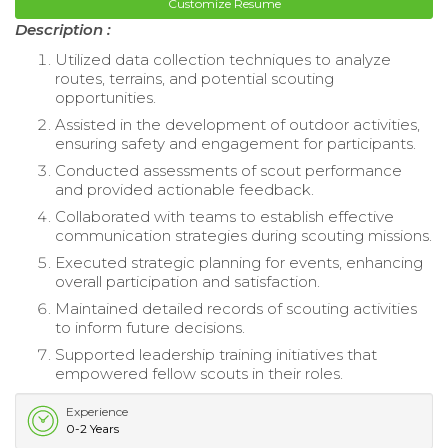
Customize Resume
Description :
Utilized data collection techniques to analyze
routes, terrains, and potential scouting
opportunities.
Assisted in the development of outdoor activities,
ensuring safety and engagement for participants.
Conducted assessments of scout performance
and provided actionable feedback.
Collaborated with teams to establish effective
communication strategies during scouting missions.
Executed strategic planning for events, enhancing
overall participation and satisfaction.
Maintained detailed records of scouting activities
to inform future decisions.
Supported leadership training initiatives that
empowered fellow scouts in their roles.
Experience
0-2 Years