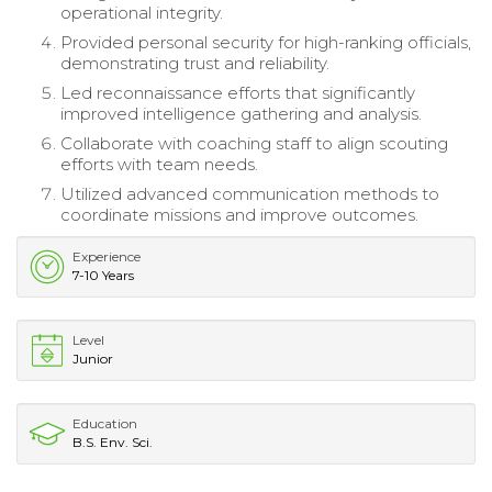
operational integrity.
Provided personal security for high-ranking officials,
demonstrating trust and reliability.
Led reconnaissance efforts that significantly
improved intelligence gathering and analysis.
Collaborate with coaching staff to align scouting
efforts with team needs.
Utilized advanced communication methods to
coordinate missions and improve outcomes.
Experience
7-10 Years
Level
Junior
Education
B.S. Env. Sci.