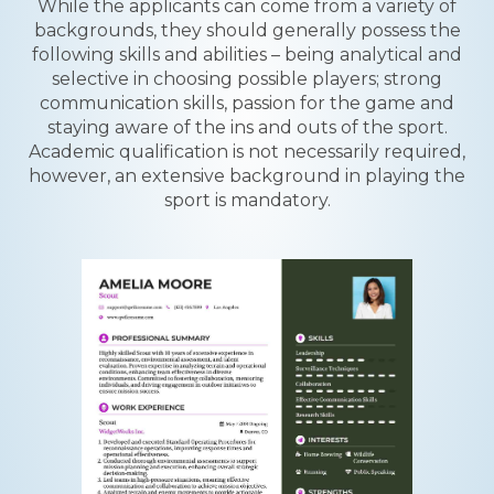
While the applicants can come from a variety of
backgrounds, they should generally possess the
following skills and abilities – being analytical and
selective in choosing possible players; strong
communication skills, passion for the game and
staying aware of the ins and outs of the sport.
Academic qualification is not necessarily required,
however, an extensive background in playing the
sport is mandatory.