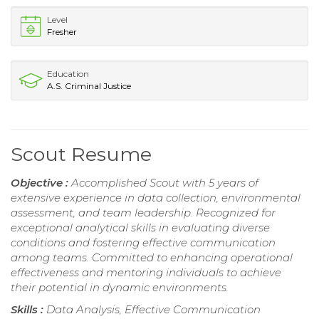
Level
Fresher
Education
A.S. Criminal Justice
Scout Resume
Objective :
Accomplished Scout with 5 years of
extensive experience in data collection, environmental
assessment, and team leadership. Recognized for
exceptional analytical skills in evaluating diverse
conditions and fostering effective communication
among teams. Committed to enhancing operational
effectiveness and mentoring individuals to achieve
their potential in dynamic environments.
Skills :
Data Analysis, Effective Communication