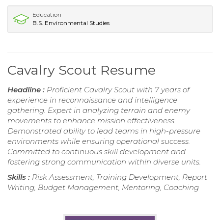
Education
B.S. Environmental Studies
Cavalry Scout Resume
Headline :
Proficient Cavalry Scout with 7 years of
experience in reconnaissance and intelligence
gathering. Expert in analyzing terrain and enemy
movements to enhance mission effectiveness.
Demonstrated ability to lead teams in high-pressure
environments while ensuring operational success.
Committed to continuous skill development and
fostering strong communication within diverse units.
Skills :
Risk Assessment, Training Development, Report
Writing, Budget Management, Mentoring, Coaching