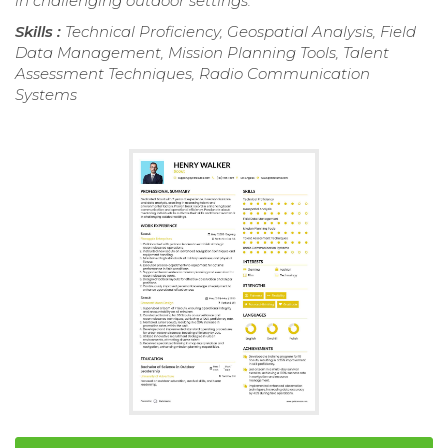
in challenging outdoor settings.
Skills :
Technical Proficiency, Geospatial Analysis, Field
Data Management, Mission Planning Tools, Talent
Assessment Techniques, Radio Communication
Systems