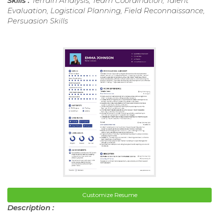
Skills :
Terrain Analysis, Team Coordination, Talent
Evaluation, Logistical Planning, Field Reconnaissance,
Persuasion Skills
Customize Resume
Description :