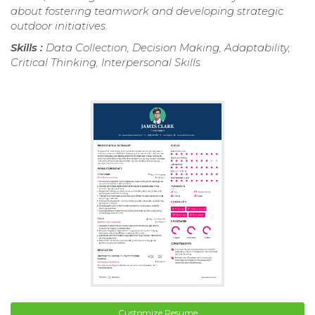
about fostering teamwork and developing strategic
outdoor initiatives.
Skills :
Data Collection, Decision Making, Adaptability,
Critical Thinking, Interpersonal Skills
Customize Resume