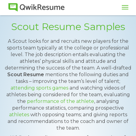
Tog
navi
Scout Resume Samples
A Scout looks for and recruits new players for the
sports team typically at the college or professional
level. The job description entails evaluating the
athletes’ physical skills and attitude and
determining the success of the team. A well-drafted
Scout Resume
mentions the following duties and
tasks – improving the team’s level of talent;
attending sports games
and watching videos of
athletes being considered for the team, evaluating
the
performance of the athlete
, analysing
performance statistics, comparing prospective
athletes
with opposing teams; and giving reports
and recommendations to the coach and owner of
the team.