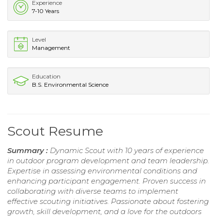
Experience
7-10 Years
Level
Management
Education
B.S. Environmental Science
Scout Resume
Summary :
Dynamic Scout with 10 years of experience
in outdoor program development and team leadership.
Expertise in assessing environmental conditions and
enhancing participant engagement. Proven success in
collaborating with diverse teams to implement
effective scouting initiatives. Passionate about fostering
growth, skill development, and a love for the outdoors