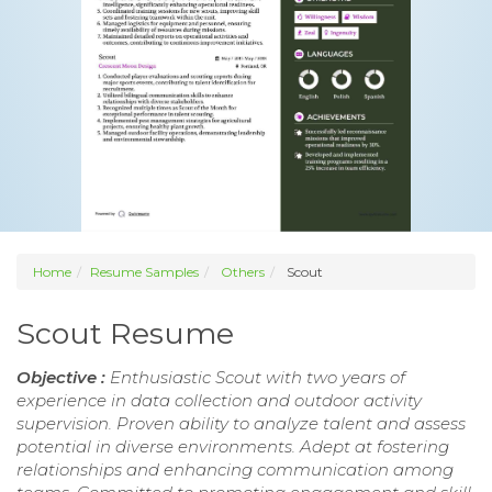
Home
Resume Samples
Others
Scout
Scout Resume
Objective :
Enthusiastic Scout with two years of
experience in data collection and outdoor activity
supervision. Proven ability to analyze talent and assess
potential in diverse environments. Adept at fostering
relationships and enhancing communication among