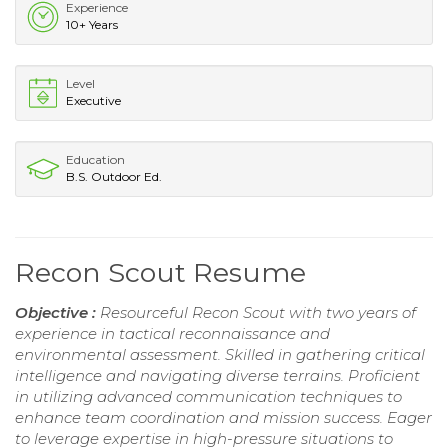
Experience
10+ Years
Level
Executive
Education
B.S. Outdoor Ed.
Recon Scout Resume
Objective :
Resourceful Recon Scout with two years of
experience in tactical reconnaissance and
environmental assessment. Skilled in gathering critical
intelligence and navigating diverse terrains. Proficient
in utilizing advanced communication techniques to
enhance team coordination and mission success. Eager
to leverage expertise in high-pressure situations to