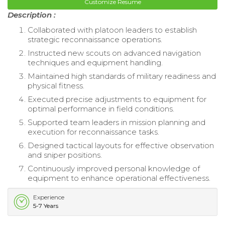
Customize Resume
Description :
Collaborated with platoon leaders to establish
strategic reconnaissance operations.
Instructed new scouts on advanced navigation
techniques and equipment handling.
Maintained high standards of military readiness and
physical fitness.
Executed precise adjustments to equipment for
optimal performance in field conditions.
Supported team leaders in mission planning and
execution for reconnaissance tasks.
Designed tactical layouts for effective observation
and sniper positions.
Continuously improved personal knowledge of
equipment to enhance operational effectiveness.
Experience
5-7 Years