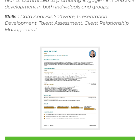
teams. Committed to promoting engagement and skill
development in both individuals and groups.
Skills :
Data Analysis Software, Presentation
Development, Talent Assessment, Client Relationship
Management