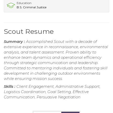
Education
B.S. Criminal Justice
Scout Resume
Summary :
Accomplished Scout with a decade of
extensive experience in reconnaissance, environmental
analysis, and talent assessment. Proven ability to
enhance team dynamics and operational efficiency
through strategic communication and leadership.
Committed to mentoring individuals and fostering skill
development in challenging outdoor environments
while ensuring mission success.
Skills :
Client Engagement, Administrative Support,
Logistics Coordination, Goal Setting, Effective
Communication, Persuasive Negotiation