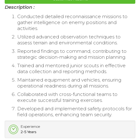
Description :
Conducted detailed reconnaissance missions to
gather intelligence on enemy positions and
activities.
Utilized advanced observation techniques to
assess terrain and environmental conditions.
Reported findings to command, contributing to
strategic decision-making and mission planning.
Trained and mentored junior scouts in effective
data collection and reporting methods.
Maintained equipment and vehicles, ensuring
operational readiness during all missions.
Collaborated with cross-functional teams to
execute successful training exercises.
Developed and implemented safety protocols for
field operations, enhancing team security.
Experience
2-5 Years