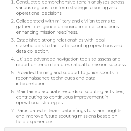
Conducted comprehensive terrain analyses across
various regions to inform strategic planning and
operational decisions.
Collaborated with military and civilian teams to
gather intelligence on environmental conditions,
enhancing mission readiness.
Established strong relationships with local
stakeholders to facilitate scouting operations and
data collection.
Utilized advanced navigation tools to assess and
report on terrain features critical to mission success.
Provided training and support to junior scouts in
reconnaissance techniques and data
interpretation.
Maintained accurate records of scouting activities,
contributing to continuous improvement in
operational strategies.
Participated in team debriefings to share insights
and improve future scouting missions based on
field experiences.