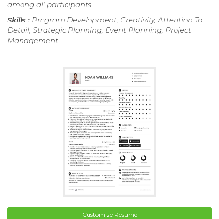
among all participants.
Skills :
Program Development, Creativity, Attention To
Detail, Strategic Planning, Event Planning, Project
Management
Customize Resume