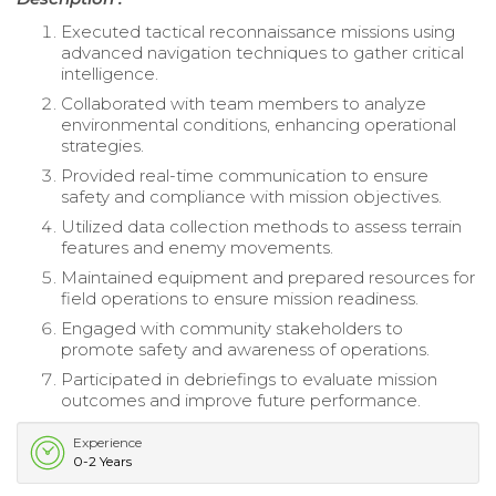
Executed tactical reconnaissance missions using
advanced navigation techniques to gather critical
intelligence.
Collaborated with team members to analyze
environmental conditions, enhancing operational
strategies.
Provided real-time communication to ensure
safety and compliance with mission objectives.
Utilized data collection methods to assess terrain
features and enemy movements.
Maintained equipment and prepared resources for
field operations to ensure mission readiness.
Engaged with community stakeholders to
promote safety and awareness of operations.
Participated in debriefings to evaluate mission
outcomes and improve future performance.
Experience
0-2 Years