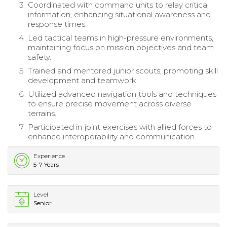
Coordinated with command units to relay critical
information, enhancing situational awareness and
response times.
Led tactical teams in high-pressure environments,
maintaining focus on mission objectives and team
safety.
Trained and mentored junior scouts, promoting skill
development and teamwork.
Utilized advanced navigation tools and techniques
to ensure precise movement across diverse
terrains.
Participated in joint exercises with allied forces to
enhance interoperability and communication.
Experience
5-7 Years
Level
Senior