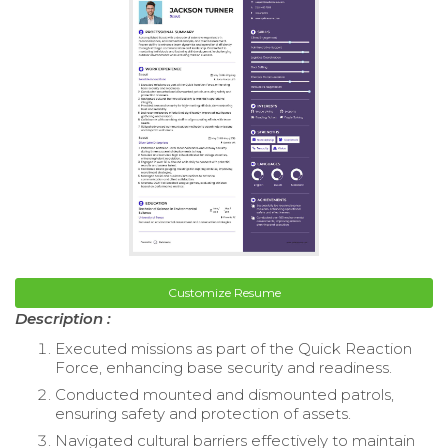
Customize Resume
Description :
Executed missions as part of the Quick Reaction
Force, enhancing base security and readiness.
Conducted mounted and dismounted patrols,
ensuring safety and protection of assets.
Navigated cultural barriers effectively to maintain