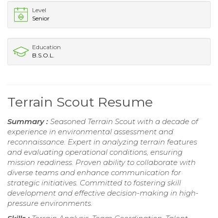
Level
Senior
Education
B.S.O.L.
Terrain Scout Resume
Summary :
Seasoned Terrain Scout with a decade of
experience in environmental assessment and
reconnaissance. Expert in analyzing terrain features
and evaluating operational conditions, ensuring
mission readiness. Proven ability to collaborate with
diverse teams and enhance communication for
strategic initiatives. Committed to fostering skill
development and effective decision-making in high-
pressure environments.