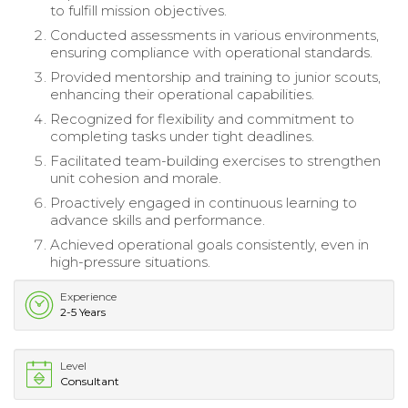
to fulfill mission objectives.
Conducted assessments in various environments,
ensuring compliance with operational standards.
Provided mentorship and training to junior scouts,
enhancing their operational capabilities.
Recognized for flexibility and commitment to
completing tasks under tight deadlines.
Facilitated team-building exercises to strengthen
unit cohesion and morale.
Proactively engaged in continuous learning to
advance skills and performance.
Achieved operational goals consistently, even in
high-pressure situations.
Experience
2-5 Years
Level
Consultant