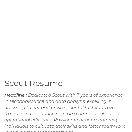
Scout Resume
Headline :
Dedicated Scout with 7 years of experience
in reconnaissance and data analysis, excelling in
assessing talent and environmental factors. Proven
track record in enhancing team communication and
operational efficiency. Passionate about mentoring
individuals to cultivate their skills and foster teamwork