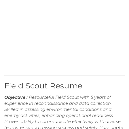
Field Scout Resume
Objective :
Resourceful Field Scout with 5 years of
experience in reconnaissance and data collection.
Skilled in assessing environmental conditions and
enemy activities, enhancing operational readiness.
Proven ability to communicate effectively with diverse
teams, ensuring mission success and safety. Passionate