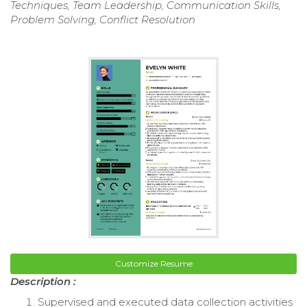
Techniques, Team Leadership, Communication Skills,
Problem Solving, Conflict Resolution
Customize Resume
Description :
Supervised and executed data collection activities