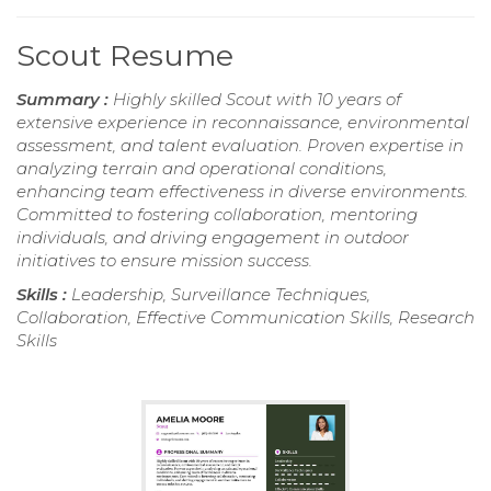
Scout Resume
Summary :
Highly skilled Scout with 10 years of
extensive experience in reconnaissance, environmental
assessment, and talent evaluation. Proven expertise in
analyzing terrain and operational conditions,
enhancing team effectiveness in diverse environments.
Committed to fostering collaboration, mentoring
individuals, and driving engagement in outdoor
initiatives to ensure mission success.
Skills :
Leadership, Surveillance Techniques,
Collaboration, Effective Communication Skills, Research
Skills