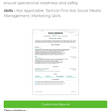
ensure operational readiness and safety.
Skills :
Not Applicable, Tactical First Aid, Social Media
Management, Marketing Skills
Customize Resume
Description :