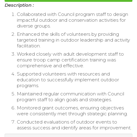
Description :
Collaborated with Council program staff to design
impactful outdoor and conservation activities for
diverse groups.
Enhanced the skills of volunteers by providing
targeted training in outdoor leadership and activity
facilitation.
Worked closely with adult development staff to
ensure troop camp certification training was
comprehensive and effective.
Supported volunteers with resources and
education to successfully implement outdoor
programs.
Maintained regular communication with Council
program staff to align goals and strategies.
Monitored grant outcomes, ensuring objectives
were consistently met through strategic planning.
Conducted evaluations of outdoor events to
assess success and identify areas for improvement.