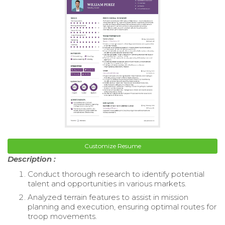
Customize Resume
Description :
Conduct thorough research to identify potential
talent and opportunities in various markets.
Analyzed terrain features to assist in mission
planning and execution, ensuring optimal routes for
troop movements.