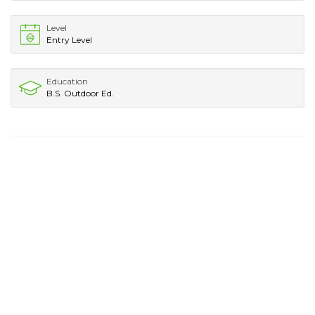
Level
Entry Level
Education
B.S. Outdoor Ed.