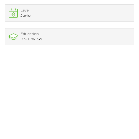
Level
Junior
Education
B.S. Env. Sci.