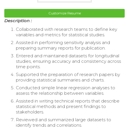
Customize Resume
Description :
Collaborated with research teams to define key
variables and metrics for statistical studies.
Assisted in performing sensitivity analysis and
preparing summary reports for publication.
Entered and maintained datasets for longitudinal
studies, ensuring accuracy and consistency across
time points.
Supported the preparation of research papers by
providing statistical summaries and charts.
Conducted simple linear regression analyses to
assess the relationship between variables.
Assisted in writing technical reports that describe
statistical methods and present findings to
stakeholders.
Reviewed and summarized large datasets to
identify trends and correlations.