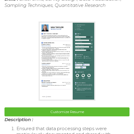
Sampling Techniques, Quantitative Research
Customize Resume
Description :
Ensured that data processing steps were