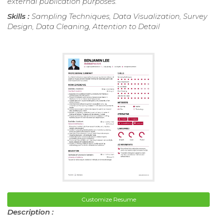
external publication purposes.
Skills :
Sampling Techniques, Data Visualization, Survey
Design, Data Cleaning, Attention to Detail
Customize Resume
Description :