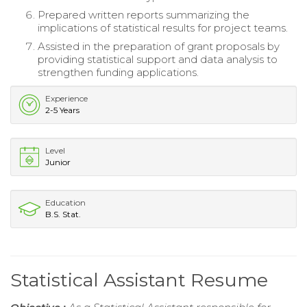
Prepared written reports summarizing the
implications of statistical results for project teams.
Assisted in the preparation of grant proposals by
providing statistical support and data analysis to
strengthen funding applications.
Experience
2-5 Years
Level
Junior
Education
B.S. Stat.
Statistical Assistant Resume