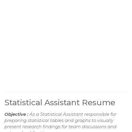
Statistical Assistant Resume
Objective :
As a Statistical Assistant responsible for
preparing statistical tables and graphs to visually
present research findings for team discussions and