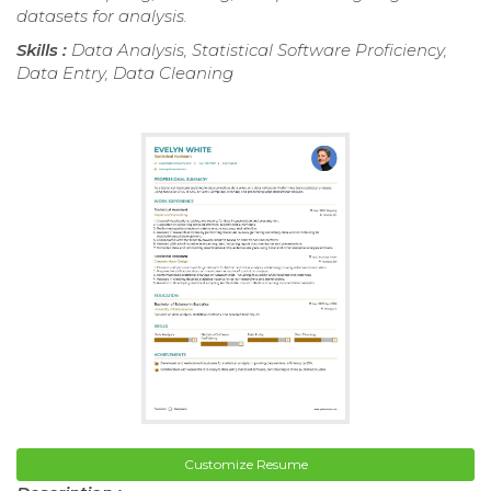
datasets for analysis.
Skills :
Data Analysis, Statistical Software Proficiency,
Data Entry, Data Cleaning
Customize Resume