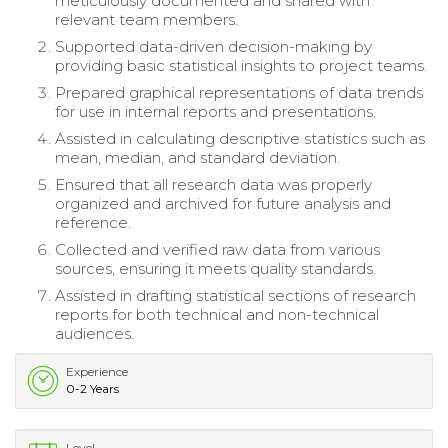
meticulously documented and shared with
relevant team members.
Supported data-driven decision-making by
providing basic statistical insights to project teams.
Prepared graphical representations of data trends
for use in internal reports and presentations.
Assisted in calculating descriptive statistics such as
mean, median, and standard deviation.
Ensured that all research data was properly
organized and archived for future analysis and
reference.
Collected and verified raw data from various
sources, ensuring it meets quality standards.
Assisted in drafting statistical sections of research
reports for both technical and non-technical
audiences.
Experience
0-2 Years
Level