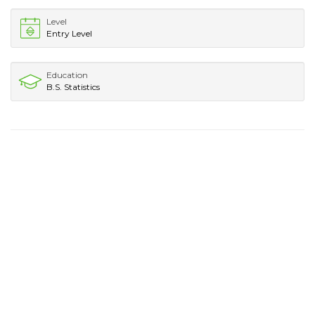
Level
Entry Level
Education
B.S. Statistics