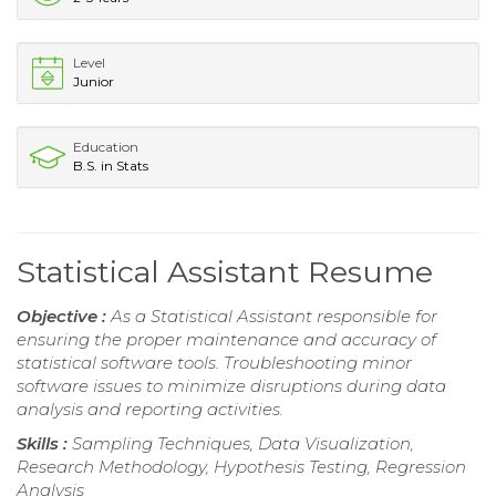
Level
Junior
Education
B.S. in Stats
Statistical Assistant Resume
Objective :
As a Statistical Assistant responsible for
ensuring the proper maintenance and accuracy of
statistical software tools. Troubleshooting minor
software issues to minimize disruptions during data
analysis and reporting activities.
Skills :
Sampling Techniques, Data Visualization,
Research Methodology, Hypothesis Testing, Regression
Analysis