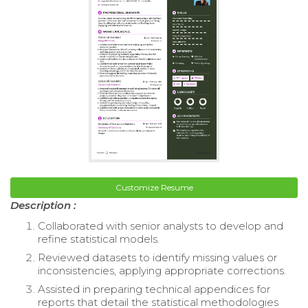
Customize Resume
Description :
Collaborated with senior analysts to develop and
refine statistical models.
Reviewed datasets to identify missing values or
inconsistencies, applying appropriate corrections.
Assisted in preparing technical appendices for
reports that detail the statistical methodologies