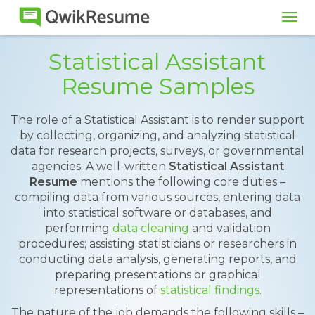
Tog
navi
Statistical Assistant
Resume Samples
The role of a Statistical Assistant is to render support
by collecting, organizing, and analyzing statistical
data for research projects, surveys, or governmental
agencies. A well-written
Statistical Assistant
Resume
mentions the following core duties –
compiling data from various sources, entering data
into statistical software or databases, and
performing
data cleaning
and validation
procedures; assisting statisticians or researchers in
conducting data analysis, generating reports, and
preparing presentations or graphical
representations of
statistical findings
.
The nature of the job demands the following skills –