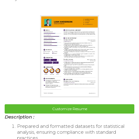
Customize Resume
Description :
Prepared and formatted datasets for statistical
analysis, ensuring compliance with standard
practices.