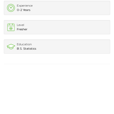
Experience
0-2 Years
Level
Fresher
Education
B.S. Statistics