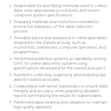
Responsible for specifying methods used to collect
data, write appropriate procedures, and review
computer system specifications.
Prepared materials and instructions needed to
ensure the adequacy of the data collection
process.
Provided advice and assistance to other specialists
assigned to the statistical study, such as
economists, statisticians, computer specialists, and
programmers.
Performed extensive systems acceptability testing
(SAT) for online data entry systems using
specifications developed for the statistical project.
Assisted in collecting, organizing, and analyzing raw
data for statistical studies.
Collaborated with senior statisticians to ensure data
integrity and accuracy while preparing detailed
reports summarizing the results for stakeholders.
Performed data cleaning and validation to maintain
high-quality datasets.