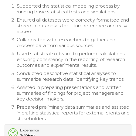
Supported the statistical modeling process by
running basic statistical tests and simulations.
Ensured all datasets were correctly formatted and
stored in databases for future reference and easy
access.
Collaborated with researchers to gather and
process data from various sources.
Used statistical software to perform calculations,
ensuring consistency in the reporting of research
outcomes and experimental results.
Conducted descriptive statistical analyses to
summarize research data, identifying key trends.
Assisted in preparing presentations and written
summaries of findings for project managers and
key decision-makers.
Prepared preliminary data summaries and assisted
in drafting statistical reports for external clients and
stakeholders.
Experience
2-5 Years