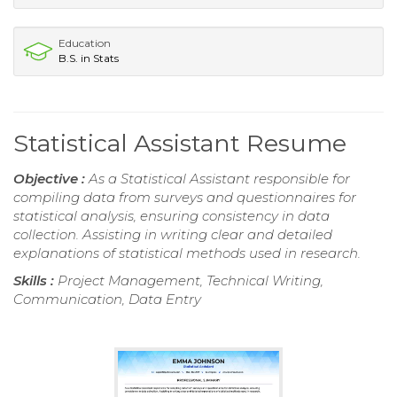
Education
B.S. in Stats
Statistical Assistant Resume
Objective :
As a Statistical Assistant responsible for
compiling data from surveys and questionnaires for
statistical analysis, ensuring consistency in data
collection. Assisting in writing clear and detailed
explanations of statistical methods used in research.
Skills :
Project Management, Technical Writing,
Communication, Data Entry