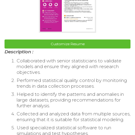
Customize Resume
Description :
Collaborated with senior statisticians to validate
models and ensure they aligned with research
objectives.
Performed statistical quality control by monitoring
trends in data collection processes.
Helped to identify the patterns and anomalies in
large datasets, providing recommendations for
further analysis.
Collected and analyzed data from multiple sources,
ensuring that it is suitable for statistical modeling.
Used specialized statistical software to run
simulations and test hypotheses.