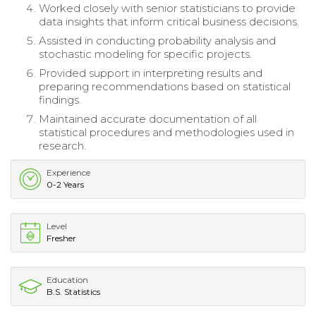
Worked closely with senior statisticians to provide
data insights that inform critical business decisions.
Assisted in conducting probability analysis and
stochastic modeling for specific projects.
Provided support in interpreting results and
preparing recommendations based on statistical
findings.
Maintained accurate documentation of all
statistical procedures and methodologies used in
research.
Experience
0-2 Years
Level
Fresher
Education
B.S. Statistics