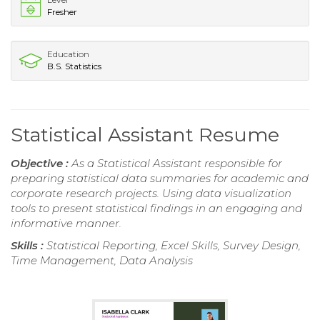
Fresher
Education
B.S. Statistics
Statistical Assistant Resume
Objective :
As a Statistical Assistant responsible for
preparing statistical data summaries for academic and
corporate research projects. Using data visualization
tools to present statistical findings in an engaging and
informative manner.
Skills :
Statistical Reporting, Excel Skills, Survey Design,
Time Management, Data Analysis