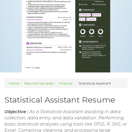
Home
Resume Samples
Finance
Statistical Assistant
Statistical Assistant Resume
Objective :
As a Statistical Assistant assisting in data
collection, data entry, and data validation. Performing
basic statistical analyses using tools like SPSS, R, SAS, or
Excel. Compiling, cleaning, and processing large