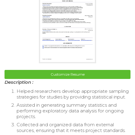
Customize Resume
Description :
Helped researchers develop appropriate sampling
strategies for studies by providing statistical input.
Assisted in generating summary statistics and
performing exploratory data analysis for ongoing
projects.
Collected and organized data from external
sources, ensuring that it meets project standards.