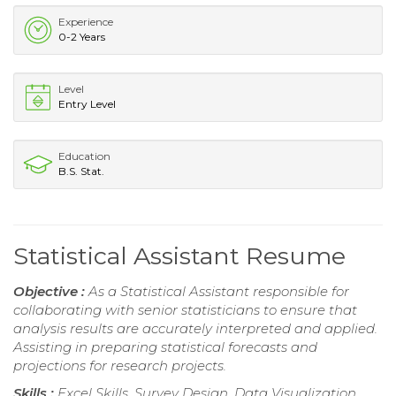
Experience
0-2 Years
Level
Entry Level
Education
B.S. Stat.
Statistical Assistant Resume
Objective :
As a Statistical Assistant responsible for
collaborating with senior statisticians to ensure that
analysis results are accurately interpreted and applied.
Assisting in preparing statistical forecasts and
projections for research projects.
Skills :
Excel Skills, Survey Design, Data Visualization,