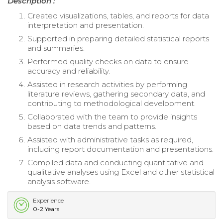
Description :
Created visualizations, tables, and reports for data
interpretation and presentation.
Supported in preparing detailed statistical reports
and summaries.
Performed quality checks on data to ensure
accuracy and reliability.
Assisted in research activities by performing
literature reviews, gathering secondary data, and
contributing to methodological development.
Collaborated with the team to provide insights
based on data trends and patterns.
Assisted with administrative tasks as required,
including report documentation and presentations.
Compiled data and conducting quantitative and
qualitative analyses using Excel and other statistical
analysis software.
Experience
0-2 Years