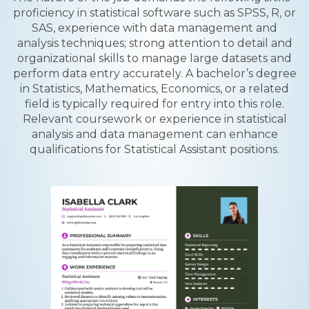
proficiency in statistical software such as SPSS, R, or
SAS, experience with data management and
analysis techniques; strong attention to detail and
organizational skills to manage large datasets and
perform data entry accurately. A bachelor’s degree
in Statistics, Mathematics, Economics, or a related
field is typically required for entry into this role.
Relevant coursework or experience in statistical
analysis and data management can enhance
qualifications for Statistical Assistant positions.