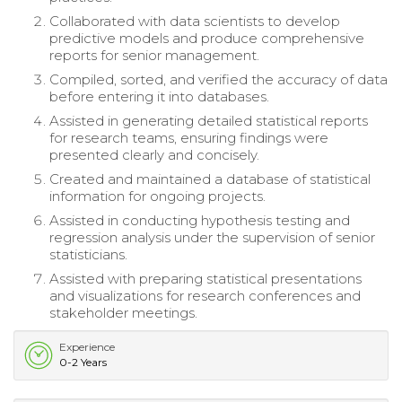
Collaborated with data scientists to develop
predictive models and produce comprehensive
reports for senior management.
Compiled, sorted, and verified the accuracy of data
before entering it into databases.
Assisted in generating detailed statistical reports
for research teams, ensuring findings were
presented clearly and concisely.
Created and maintained a database of statistical
information for ongoing projects.
Assisted in conducting hypothesis testing and
regression analysis under the supervision of senior
statisticians.
Assisted with preparing statistical presentations
and visualizations for research conferences and
stakeholder meetings.
Experience
0-2 Years