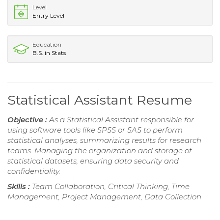
Level
Entry Level
Education
B.S. in Stats
Statistical Assistant Resume
Objective :
As a Statistical Assistant responsible for
using software tools like SPSS or SAS to perform
statistical analyses, summarizing results for research
teams. Managing the organization and storage of
statistical datasets, ensuring data security and
confidentiality.
Skills :
Team Collaboration, Critical Thinking, Time
Management, Project Management, Data Collection