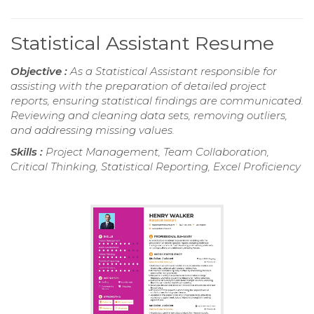
Statistical Assistant Resume
Objective :
As a Statistical Assistant responsible for
assisting with the preparation of detailed project
reports, ensuring statistical findings are communicated.
Reviewing and cleaning data sets, removing outliers,
and addressing missing values.
Skills :
Project Management, Team Collaboration,
Critical Thinking, Statistical Reporting, Excel Proficiency