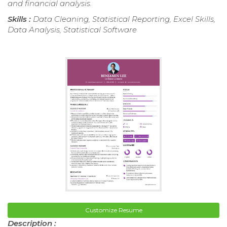
and financial analysis.
Skills :
Data Cleaning, Statistical Reporting, Excel Skills,
Data Analysis, Statistical Software
Customize Resume
Description :