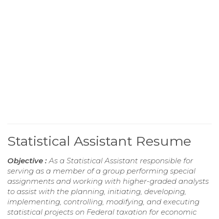
Statistical Assistant Resume
Objective :
As a Statistical Assistant responsible for
serving as a member of a group performing special
assignments and working with higher-graded analysts
to assist with the planning, initiating, developing,
implementing, controlling, modifying, and executing
statistical projects on Federal taxation for economic