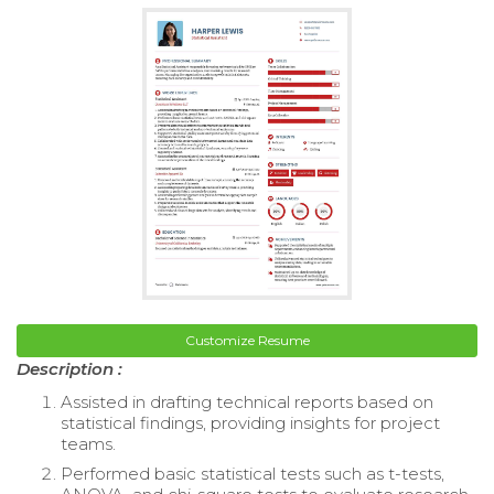
Customize Resume
Description :
Assisted in drafting technical reports based on
statistical findings, providing insights for project
teams.
Performed basic statistical tests such as t-tests,