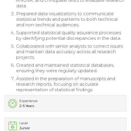
ANOVA, and chi-square tests to evaluate research
data.
Prepared data visualizations to communicate
statistical trends and patterns to both technical
and non-technical audiences.
Supported statistical quality assurance processes
by identifying potential discrepancies in the data.
Collaborated with senior analysts to correct issues
and maintain data accuracy across all research
projects.
Created and maintained statistical databases,
ensuring they were regularly updated.
Assisted in the preparation of manuscripts and
research reports, focusing on accurate
representation of statistical findings.
Experience
2-5 Years
Level
Junior