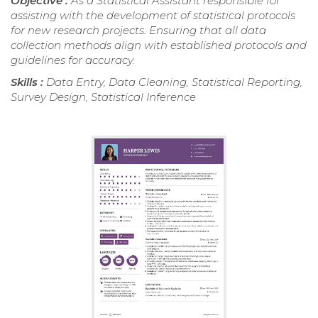
Objective :
As a Statistical Assistant responsible for
assisting with the development of statistical protocols
for new research projects. Ensuring that all data
collection methods align with established protocols and
guidelines for accuracy.
Skills :
Data Entry, Data Cleaning, Statistical Reporting,
Survey Design, Statistical Inference