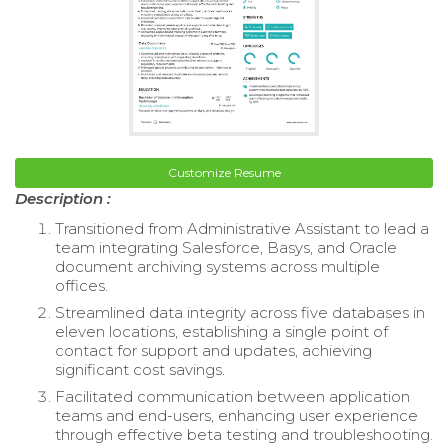
Customize Resume
Description :
Transitioned from Administrative Assistant to lead a
team integrating Salesforce, Basys, and Oracle
document archiving systems across multiple
offices.
Streamlined data integrity across five databases in
eleven locations, establishing a single point of
contact for support and updates, achieving
significant cost savings.
Facilitated communication between application
teams and end-users, enhancing user experience
through effective beta testing and troubleshooting.