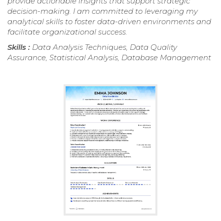
provide actionable insights that support strategic
decision-making. I am committed to leveraging my
analytical skills to foster data-driven environments and
facilitate organizational success.
Skills :
Data Analysis Techniques, Data Quality
Assurance, Statistical Analysis, Database Management