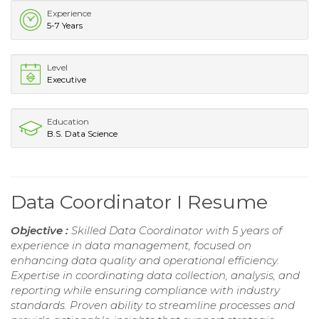
Experience
5-7 Years
Level
Executive
Education
B.S. Data Science
Data Coordinator I Resume
Objective :
Skilled Data Coordinator with 5 years of
experience in data management, focused on
enhancing data quality and operational efficiency.
Expertise in coordinating data collection, analysis, and
reporting while ensuring compliance with industry
standards. Proven ability to streamline processes and