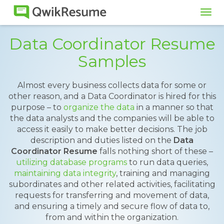
Tog
navi
Data Coordinator Resume
Samples
Almost every business collects data for some or
other reason, and a Data Coordinator is hired for this
purpose – to
organize the data
in a manner so that
the data analysts and the companies will be able to
access it easily to make better decisions. The job
description and duties listed on the
Data
Coordinator Resume
falls nothing short of these –
utilizing database programs
to run data queries,
maintaining data integrity
, training and managing
subordinates and other related activities, facilitating
requests for transferring and movement of data,
and ensuring a timely and secure flow of data to,
from and within the organization.