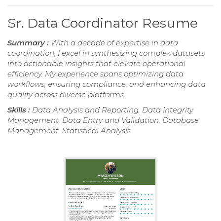
Sr. Data Coordinator Resume
Summary :
With a decade of expertise in data
coordination, I excel in synthesizing complex datasets
into actionable insights that elevate operational
efficiency. My experience spans optimizing data
workflows, ensuring compliance, and enhancing data
quality across diverse platforms.
Skills :
Data Analysis and Reporting, Data Integrity
Management, Data Entry and Validation, Database
Management, Statistical Analysis