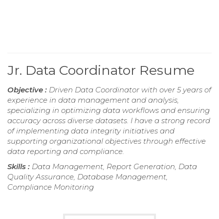
Jr. Data Coordinator Resume
Objective :
Driven Data Coordinator with over 5 years of
experience in data management and analysis,
specializing in optimizing data workflows and ensuring
accuracy across diverse datasets. I have a strong record
of implementing data integrity initiatives and
supporting organizational objectives through effective
data reporting and compliance.
Skills :
Data Management, Report Generation, Data
Quality Assurance, Database Management,
Compliance Monitoring