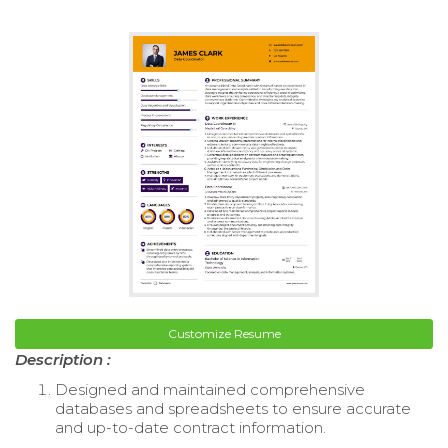
Customize Resume
Description :
Designed and maintained comprehensive
databases and spreadsheets to ensure accurate
and up-to-date contract information.