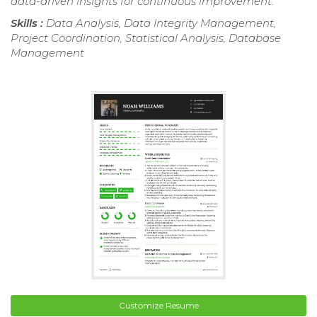
data-driven insights for continuous improvement.
Skills :
Data Analysis, Data Integrity Management,
Project Coordination, Statistical Analysis, Database
Management
Customize Resume