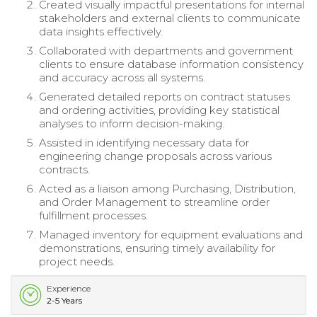
Created visually impactful presentations for internal
stakeholders and external clients to communicate
data insights effectively.
Collaborated with departments and government
clients to ensure database information consistency
and accuracy across all systems.
Generated detailed reports on contract statuses
and ordering activities, providing key statistical
analyses to inform decision-making.
Assisted in identifying necessary data for
engineering change proposals across various
contracts.
Acted as a liaison among Purchasing, Distribution,
and Order Management to streamline order
fulfillment processes.
Managed inventory for equipment evaluations and
demonstrations, ensuring timely availability for
project needs.
Experience
2-5 Years