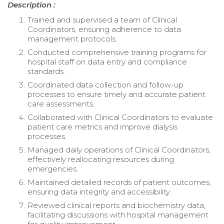
Description :
Trained and supervised a team of Clinical
Coordinators, ensuring adherence to data
management protocols.
Conducted comprehensive training programs for
hospital staff on data entry and compliance
standards.
Coordinated data collection and follow-up
processes to ensure timely and accurate patient
care assessments.
Collaborated with Clinical Coordinators to evaluate
patient care metrics and improve dialysis
processes.
Managed daily operations of Clinical Coordinators,
effectively reallocating resources during
emergencies.
Maintained detailed records of patient outcomes,
ensuring data integrity and accessibility.
Reviewed clinical reports and biochemistry data,
facilitating discussions with hospital management