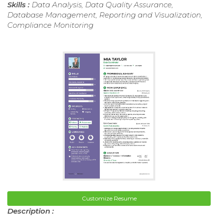
Skills :
Data Analysis, Data Quality Assurance,
Database Management, Reporting and Visualization,
Compliance Monitoring
Customize Resume
Description :