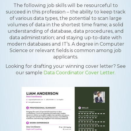
The following job skills will be resourceful to
succeed in this profession – the ability to keep track
of various data types, the potential to scan large
volumes of data in the shortest time frame; a solid
understanding of database, data procedures, and
data administration; and staying up-to-date with
modern databases and IT’s. A degree in Computer
Science or relevant fields is common among job
applicants.
Looking for drafting your winning cover letter? See
our sample
Data Coordinator Cover Letter.