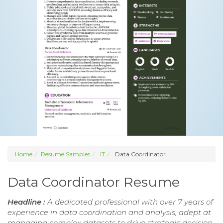
Home
Resume Samples
IT
Data Coordinator
Data Coordinator Resume
Headline :
A dedicated professional with over 7 years of
experience in data coordination and analysis, adept at
managing complex datasets to drive strategic decision-