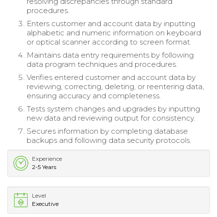
resolving discrepancies through standard
procedures.
Enters customer and account data by inputting
alphabetic and numeric information on keyboard
or optical scanner according to screen format.
Maintains data entry requirements by following
data program techniques and procedures.
Verifies entered customer and account data by
reviewing, correcting, deleting, or reentering data,
ensuring accuracy and completeness.
Tests system changes and upgrades by inputting
new data and reviewing output for consistency.
Secures information by completing database
backups and following data security protocols.
Experience
2-5 Years
Level
Executive