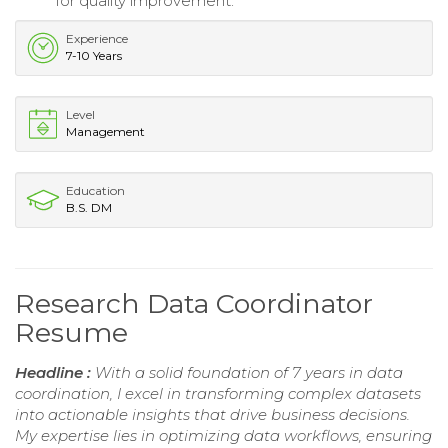
for quality improvement.
Experience
7-10 Years
Level
Management
Education
B.S. DM
Research Data Coordinator
Resume
Headline :
With a solid foundation of 7 years in data
coordination, I excel in transforming complex datasets
into actionable insights that drive business decisions.
My expertise lies in optimizing data workflows, ensuring