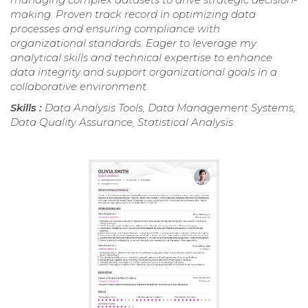
making. Proven track record in optimizing data
processes and ensuring compliance with
organizational standards. Eager to leverage my
analytical skills and technical expertise to enhance
data integrity and support organizational goals in a
collaborative environment.
Skills :
Data Analysis Tools, Data Management Systems,
Data Quality Assurance, Statistical Analysis