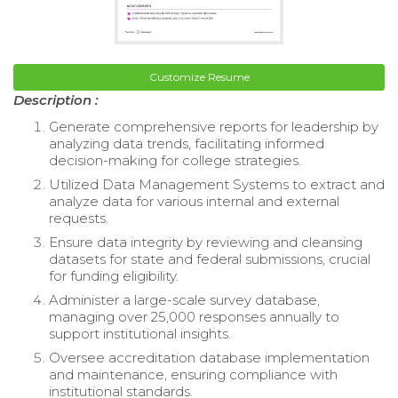
Customize Resume
Description :
Generate comprehensive reports for leadership by
analyzing data trends, facilitating informed
decision-making for college strategies.
Utilized Data Management Systems to extract and
analyze data for various internal and external
requests.
Ensure data integrity by reviewing and cleansing
datasets for state and federal submissions, crucial
for funding eligibility.
Administer a large-scale survey database,
managing over 25,000 responses annually to
support institutional insights.
Oversee accreditation database implementation
and maintenance, ensuring compliance with
institutional standards.