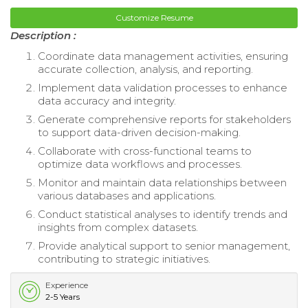
Customize Resume
Description :
Coordinate data management activities, ensuring
accurate collection, analysis, and reporting.
Implement data validation processes to enhance
data accuracy and integrity.
Generate comprehensive reports for stakeholders
to support data-driven decision-making.
Collaborate with cross-functional teams to
optimize data workflows and processes.
Monitor and maintain data relationships between
various databases and applications.
Conduct statistical analyses to identify trends and
insights from complex datasets.
Provide analytical support to senior management,
contributing to strategic initiatives.
Experience
2-5 Years