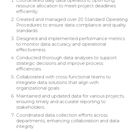
Coordinated daily data operations, optimizing
resource allocation to meet project deadlines
efficiently.
Created and managed over 20 Standard Operating
Procedures to ensure data compliance and quality
standards.
Designed and implemented performance metrics
to monitor data accuracy and operational
effectiveness.
Conducted thorough data analyses to support
strategic decisions and improve process
efficiencies.
Collaborated with cross-functional teams to
integrate data solutions that align with
organizational goals.
Maintained and updated data for various projects,
ensuring timely and accurate reporting to
stakeholders.
Coordinated data collection efforts across
departments, enhancing collaboration and data
integrity.