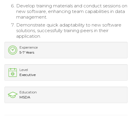
Develop training materials and conduct sessions on
new software, enhancing team capabilities in data
management.
Demonstrate quick adaptability to new software
solutions, successfully training peers in their
application.
Experience
5-7 Years
Level
Executive
Education
MSDA