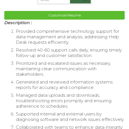
Customize Resume
Description :
Provided comprehensive technology support for
data management and analysis, addressing Help
Desk requests efficiently.
Resolved 40-60 support calls daily, ensuring timely
follow-up and customer satisfaction.
Prioritized and escalated issues as necessary,
maintaining clear communication with
stakeholders.
Generated and reviewed information systems
reports for accuracy and compliance.
Managed data uploads and downloads,
troubleshooting errors promptly and ensuring
adherence to schedules.
Supported internal and external users by
diagnosing software and network issues effectively.
Collaborated with teams to enhance data integrity