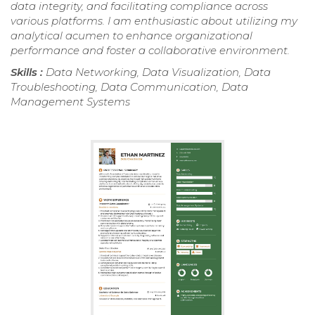
data integrity, and facilitating compliance across
various platforms. I am enthusiastic about utilizing my
analytical acumen to enhance organizational
performance and foster a collaborative environment.
Skills :
Data Networking, Data Visualization, Data
Troubleshooting, Data Communication, Data
Management Systems