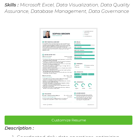
Skills :
Microsoft Excel, Data Visualization, Data Quality
Assurance, Database Management, Data Governance
Customize Resume
Description :