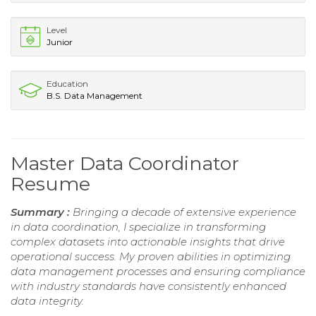
Level
Junior
Education
B.S. Data Management
Master Data Coordinator
Resume
Summary :
Bringing a decade of extensive experience
in data coordination, I specialize in transforming
complex datasets into actionable insights that drive
operational success. My proven abilities in optimizing
data management processes and ensuring compliance
with industry standards have consistently enhanced
data integrity.