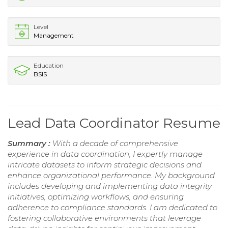
Level
Management
Education
BSIS
Lead Data Coordinator Resume
Summary :
With a decade of comprehensive
experience in data coordination, I expertly manage
intricate datasets to inform strategic decisions and
enhance organizational performance. My background
includes developing and implementing data integrity
initiatives, optimizing workflows, and ensuring
adherence to compliance standards. I am dedicated to
fostering collaborative environments that leverage