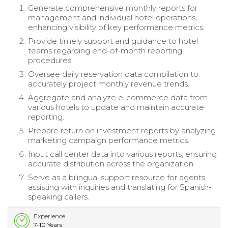
Generate comprehensive monthly reports for
management and individual hotel operations,
enhancing visibility of key performance metrics.
Provide timely support and guidance to hotel
teams regarding end-of-month reporting
procedures.
Oversee daily reservation data compilation to
accurately project monthly revenue trends.
Aggregate and analyze e-commerce data from
various hotels to update and maintain accurate
reporting.
Prepare return on investment reports by analyzing
marketing campaign performance metrics.
Input call center data into various reports, ensuring
accurate distribution across the organization.
Serve as a bilingual support resource for agents,
assisting with inquiries and translating for Spanish-
speaking callers.
Experience
7-10 Years