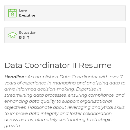
Level
Executive
Education
B.S. IT
Data Coordinator II Resume
Headline :
Accomplished Data Coordinator with over 7
years of experience in managing and analyzing data to
drive informed decision-making. Expertise in
streamlining data processes, ensuring compliance, and
enhancing data quality to support organizational
objectives. Passionate about leveraging analytical skills
to improve data integrity and foster collaboration
across teams, ultimately contributing to strategic
growth.