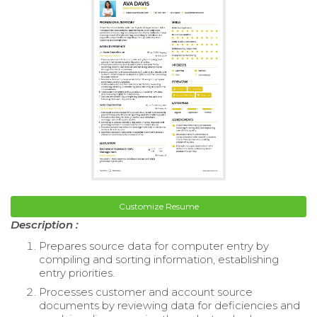
Customize Resume
Description :
Prepares source data for computer entry by
compiling and sorting information, establishing
entry priorities.
Processes customer and account source
documents by reviewing data for deficiencies and