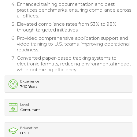
Enhanced training documentation and best
practices benchmarks, ensuring compliance across
all offices.
Elevated compliance rates from 53% to 98%
through targeted initiatives.
Provided comprehensive application support and
video training to U.S. teams, improving operational
readiness.
Converted paper-based tracking systems to
electronic formats, reducing environmental impact
while optimizing efficiency.
Experience
7-10 Years
Level
Consultant
Education
B.S. IT