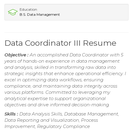
Education
B.S. Data Management
Data Coordinator III Resume
Objective :
An accomplished Data Coordinator with 5
years of hands-on experience in data management
and analysis, skilled in transforming raw data into
strategic insights that enhance operational efficiency. I
excel in optimizing data workflows, ensuring
compliance, and maintaining data integrity across
various platforms. Committed to leveraging my
analytical expertise to support organizational
objectives and drive informed decision-making.
Skills :
Data Analysis Skills, Database Management,
Data Reporting and Visualization, Process
Improvement, Regulatory Compliance