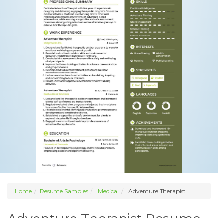
Home
Resume Samples
Medical
Adventure Therapist