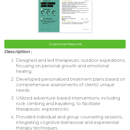
Customize Resume
Description :
Designed and led therapeutic outdoor expeditions,
focusing on personal growth and emotional
healing.
Developed personalized treatment plans based on
comprehensive assessments of clients’ unique
needs.
Utilized adventure-based interventions, including
rock climbing and kayaking, to facilitate
therapeutic experiences.
Provided individual and group counseling sessions,
integrating cognitive-behavioral and experiential
therapy techniques.