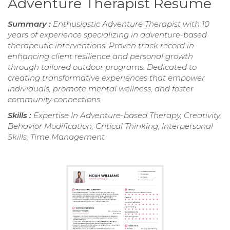
Adventure Therapist Resume
Summary :
Enthusiastic Adventure Therapist with 10
years of experience specializing in adventure-based
therapeutic interventions. Proven track record in
enhancing client resilience and personal growth
through tailored outdoor programs. Dedicated to
creating transformative experiences that empower
individuals, promote mental wellness, and foster
community connections.
Skills :
Expertise In Adventure-based Therapy, Creativity,
Behavior Modification, Critical Thinking, Interpersonal
Skills, Time Management