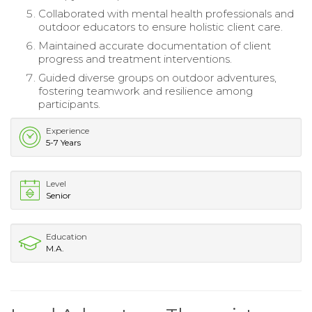
Collaborated with mental health professionals and
outdoor educators to ensure holistic client care.
Maintained accurate documentation of client
progress and treatment interventions.
Guided diverse groups on outdoor adventures,
fostering teamwork and resilience among
participants.
Experience
5-7 Years
Level
Senior
Education
M.A.