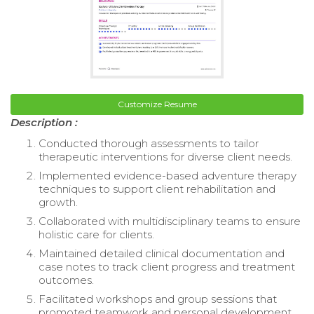
Customize Resume
Description :
Conducted thorough assessments to tailor
therapeutic interventions for diverse client needs.
Implemented evidence-based adventure therapy
techniques to support client rehabilitation and
growth.
Collaborated with multidisciplinary teams to ensure
holistic care for clients.
Maintained detailed clinical documentation and
case notes to track client progress and treatment
outcomes.
Facilitated workshops and group sessions that
promoted teamwork and personal development.