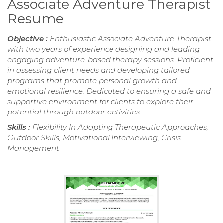
Associate Adventure Therapist
Resume
Objective :
Enthusiastic Associate Adventure Therapist
with two years of experience designing and leading
engaging adventure-based therapy sessions. Proficient
in assessing client needs and developing tailored
programs that promote personal growth and
emotional resilience. Dedicated to ensuring a safe and
supportive environment for clients to explore their
potential through outdoor activities.
Skills :
Flexibility In Adapting Therapeutic Approaches,
Outdoor Skills, Motivational Interviewing, Crisis
Management