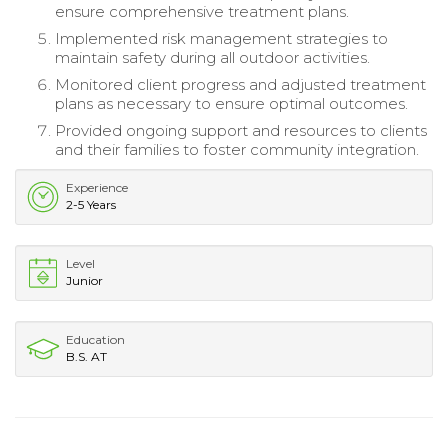
ensure comprehensive treatment plans.
Implemented risk management strategies to
maintain safety during all outdoor activities.
Monitored client progress and adjusted treatment
plans as necessary to ensure optimal outcomes.
Provided ongoing support and resources to clients
and their families to foster community integration.
Experience
2-5 Years
Level
Junior
Education
B.S. AT