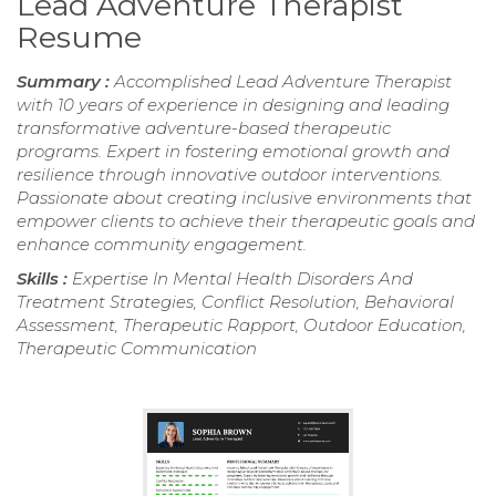
Lead Adventure Therapist
Resume
Summary :
Accomplished Lead Adventure Therapist
with 10 years of experience in designing and leading
transformative adventure-based therapeutic
programs. Expert in fostering emotional growth and
resilience through innovative outdoor interventions.
Passionate about creating inclusive environments that
empower clients to achieve their therapeutic goals and
enhance community engagement.
Skills :
Expertise In Mental Health Disorders And
Treatment Strategies, Conflict Resolution, Behavioral
Assessment, Therapeutic Rapport, Outdoor Education,
Therapeutic Communication