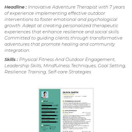
Headline :
Innovative Adventure Therapist with 7 years
of experience implementing effective outdoor
interventions to foster emotional and psychological
growth. Adept at creating personalized therapeutic
experiences that enhance resilience and social skills.
Committed to guiding clients through transformative
adventures that promote healing and community
integration.
Skills :
Physical Fitness And Outdoor Engagement,
Leadership Skills, Mindfulness Techniques, Goal Setting,
Resilience Training, Self-care Strategies