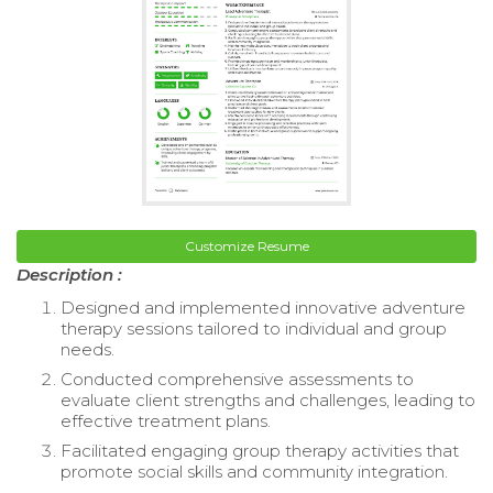
Customize Resume
Description :
Designed and implemented innovative adventure
therapy sessions tailored to individual and group
needs.
Conducted comprehensive assessments to
evaluate client strengths and challenges, leading to
effective treatment plans.
Facilitated engaging group therapy activities that
promote social skills and community integration.