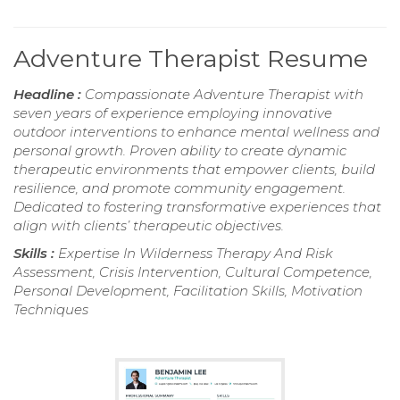
Adventure Therapist Resume
Headline :
Compassionate Adventure Therapist with
seven years of experience employing innovative
outdoor interventions to enhance mental wellness and
personal growth. Proven ability to create dynamic
therapeutic environments that empower clients, build
resilience, and promote community engagement.
Dedicated to fostering transformative experiences that
align with clients’ therapeutic objectives.
Skills :
Expertise In Wilderness Therapy And Risk
Assessment, Crisis Intervention, Cultural Competence,
Personal Development, Facilitation Skills, Motivation
Techniques