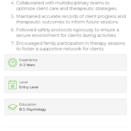
Collaborated with multidisciplinary teams to
optimize client care and therapeutic strategies.
Maintained accurate records of client progress and
therapeutic outcomes to inform future sessions.
Followed safety protocols rigorously to ensure a
secure environment for clients during activities.
Encouraged family participation in therapy sessions
to foster a supportive network for clients.
Experience
0-2 Years
Level
Entry Level
Education
B.S. Psychology