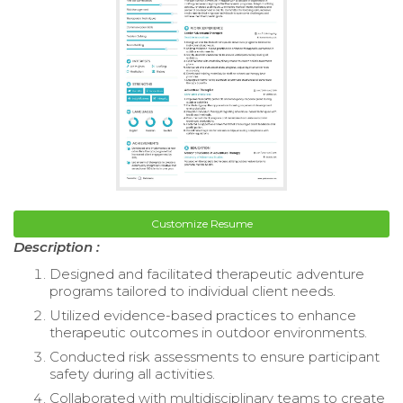
Customize Resume
Description :
Designed and facilitated therapeutic adventure
programs tailored to individual client needs.
Utilized evidence-based practices to enhance
therapeutic outcomes in outdoor environments.
Conducted risk assessments to ensure participant
safety during all activities.
Collaborated with multidisciplinary teams to create