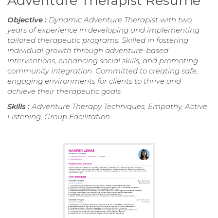
Adventure Therapist Resume
Objective :
Dynamic Adventure Therapist with two
years of experience in developing and implementing
tailored therapeutic programs. Skilled in fostering
individual growth through adventure-based
interventions, enhancing social skills, and promoting
community integration. Committed to creating safe,
engaging environments for clients to thrive and
achieve their therapeutic goals.
Skills :
Adventure Therapy Techniques, Empathy, Active
Listening, Group Facilitation