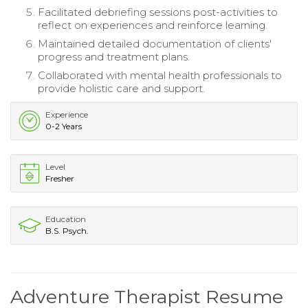
Facilitated debriefing sessions post-activities to
reflect on experiences and reinforce learning.
Maintained detailed documentation of clients'
progress and treatment plans.
Collaborated with mental health professionals to
provide holistic care and support.
Experience
0-2 Years
Level
Fresher
Education
B.S. Psych.
Adventure Therapist Resume