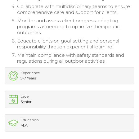
Collaborate with multidisciplinary teams to ensure
comprehensive care and support for clients.
Monitor and assess client progress, adapting
programs as needed to optimize therapeutic
outcomes.
Educate clients on goal-setting and personal
responsibility through experiential learning.
Maintain compliance with safety standards and
regulations during all outdoor activities.
Experience
5-7 Years
Level
Senior
Education
M.A.