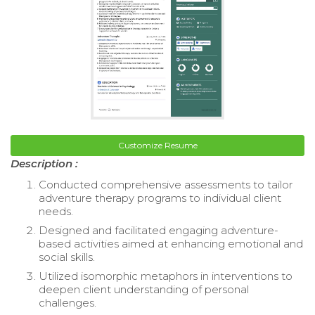
Customize Resume
Description :
Conducted comprehensive assessments to tailor
adventure therapy programs to individual client
needs.
Designed and facilitated engaging adventure-
based activities aimed at enhancing emotional and
social skills.
Utilized isomorphic metaphors in interventions to
deepen client understanding of personal
challenges.