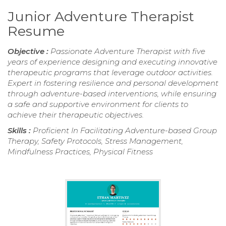
Junior Adventure Therapist
Resume
Objective :
Passionate Adventure Therapist with five
years of experience designing and executing innovative
therapeutic programs that leverage outdoor activities.
Expert in fostering resilience and personal development
through adventure-based interventions, while ensuring
a safe and supportive environment for clients to
achieve their therapeutic objectives.
Skills :
Proficient In Facilitating Adventure-based Group
Therapy, Safety Protocols, Stress Management,
Mindfulness Practices, Physical Fitness