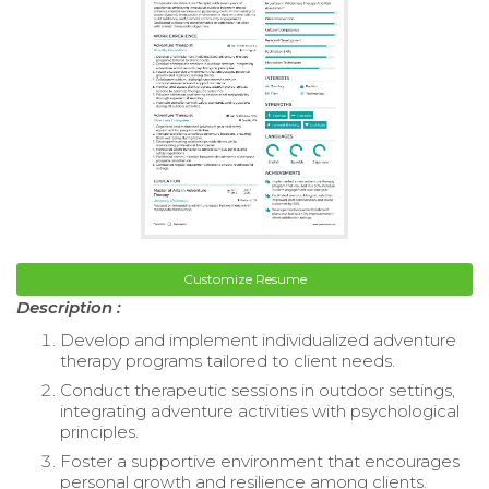
Customize Resume
Description :
Develop and implement individualized adventure
therapy programs tailored to client needs.
Conduct therapeutic sessions in outdoor settings,
integrating adventure activities with psychological
principles.
Foster a supportive environment that encourages
personal growth and resilience among clients.