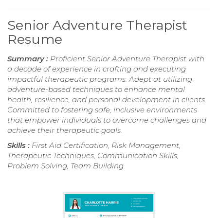
Senior Adventure Therapist
Resume
Summary :
Proficient Senior Adventure Therapist with
a decade of experience in crafting and executing
impactful therapeutic programs. Adept at utilizing
adventure-based techniques to enhance mental
health, resilience, and personal development in clients.
Committed to fostering safe, inclusive environments
that empower individuals to overcome challenges and
achieve their therapeutic goals.
Skills :
First Aid Certification, Risk Management,
Therapeutic Techniques, Communication Skills,
Problem Solving, Team Building