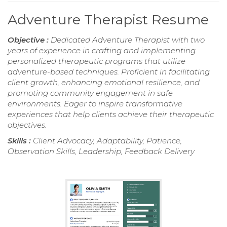
Adventure Therapist Resume
Objective :
Dedicated Adventure Therapist with two
years of experience in crafting and implementing
personalized therapeutic programs that utilize
adventure-based techniques. Proficient in facilitating
client growth, enhancing emotional resilience, and
promoting community engagement in safe
environments. Eager to inspire transformative
experiences that help clients achieve their therapeutic
objectives.
Skills :
Client Advocacy, Adaptability, Patience,
Observation Skills, Leadership, Feedback Delivery