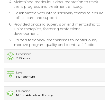
Maintained meticulous documentation to track
client progress and treatment efficacy.
Collaborated with interdisciplinary teams to ensure
holistic care and support.
Provided ongoing supervision and mentorship to
junior therapists, fostering professional
development.
Utilized feedback mechanisms to continuously
improve program quality and client satisfaction.
Experience
7-10 Years
Level
Management
Education
M.S. in Adventure Therapy