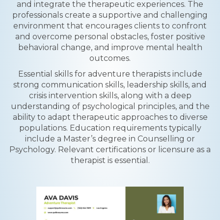
and integrate the therapeutic experiences. The
professionals create a supportive and challenging
environment that encourages clients to confront
and overcome personal obstacles, foster positive
behavioral change, and improve mental health
outcomes.
Essential skills for adventure therapists include
strong communication skills, leadership skills, and
crisis intervention skills, along with a deep
understanding of psychological principles, and the
ability to adapt therapeutic approaches to diverse
populations. Education requirements typically
include a Master’s degree in Counselling or
Psychology. Relevant certifications or licensure as a
therapist is essential.