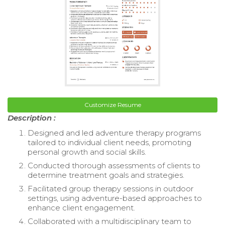
Customize Resume
Description :
Designed and led adventure therapy programs
tailored to individual client needs, promoting
personal growth and social skills.
Conducted thorough assessments of clients to
determine treatment goals and strategies.
Facilitated group therapy sessions in outdoor
settings, using adventure-based approaches to
enhance client engagement.
Collaborated with a multidisciplinary team to