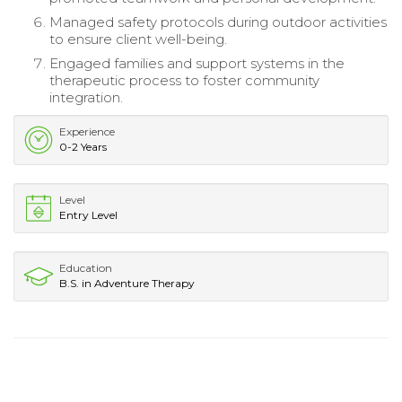
Managed safety protocols during outdoor activities
to ensure client well-being.
Engaged families and support systems in the
therapeutic process to foster community
integration.
Experience
0-2 Years
Level
Entry Level
Education
B.S. in Adventure Therapy