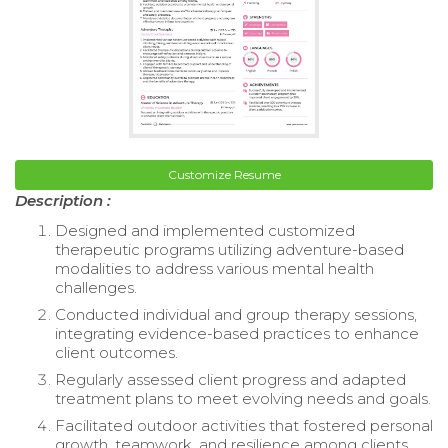
Customize Resume
Description :
Designed and implemented customized
therapeutic programs utilizing adventure-based
modalities to address various mental health
challenges.
Conducted individual and group therapy sessions,
integrating evidence-based practices to enhance
client outcomes.
Regularly assessed client progress and adapted
treatment plans to meet evolving needs and goals.
Facilitated outdoor activities that fostered personal
growth, teamwork, and resilience among clients.