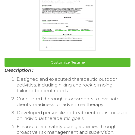
Customize Resume
Description :
Designed and executed therapeutic outdoor
activities, including hiking and rock climbing,
tailored to client needs.
Conducted thorough assessments to evaluate
clients' readiness for adventure therapy.
Developed personalized treatment plans focused
on individual therapeutic goals.
Ensured client safety during activities through
proactive risk management and supervision.