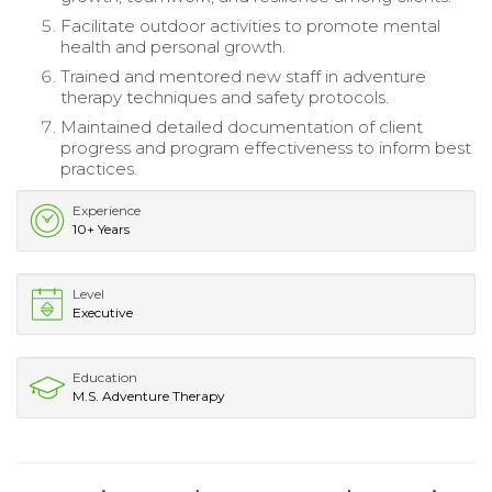
Facilitate outdoor activities to promote mental
health and personal growth.
Trained and mentored new staff in adventure
therapy techniques and safety protocols.
Maintained detailed documentation of client
progress and program effectiveness to inform best
practices.
Experience
10+ Years
Level
Executive
Education
M.S. Adventure Therapy