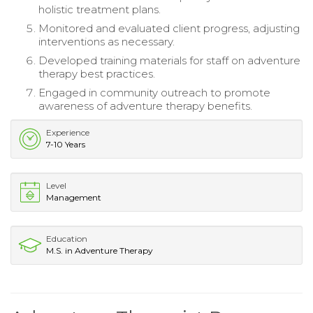
holistic treatment plans.
Monitored and evaluated client progress, adjusting
interventions as necessary.
Developed training materials for staff on adventure
therapy best practices.
Engaged in community outreach to promote
awareness of adventure therapy benefits.
Experience
7-10 Years
Level
Management
Education
M.S. in Adventure Therapy