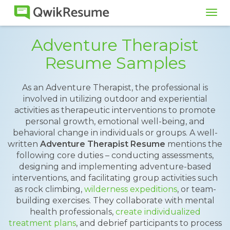
Tog
navi
Adventure Therapist
Resume Samples
As an Adventure Therapist, the professional is
involved in utilizing outdoor and experiential
activities as therapeutic interventions to promote
personal growth, emotional well-being, and
behavioral change in individuals or groups. A well-
written
Adventure Therapist Resume
mentions the
following core duties – conducting assessments,
designing and implementing adventure-based
interventions, and facilitating group activities such
as rock climbing,
wilderness expeditions
, or team-
building exercises. They collaborate with mental
health professionals,
create individualized
treatment plans
, and debrief participants to process