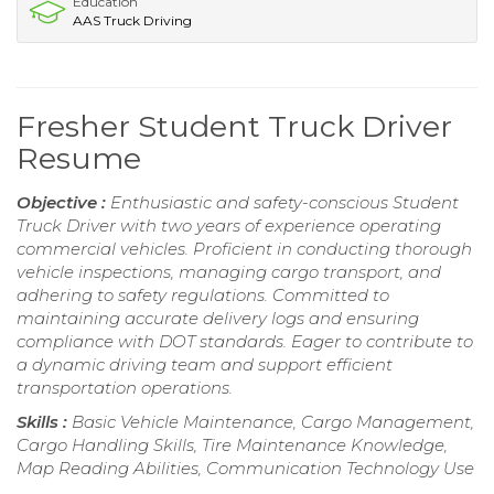
Education
AAS Truck Driving
Fresher Student Truck Driver
Resume
Objective :
Enthusiastic and safety-conscious Student
Truck Driver with two years of experience operating
commercial vehicles. Proficient in conducting thorough
vehicle inspections, managing cargo transport, and
adhering to safety regulations. Committed to
maintaining accurate delivery logs and ensuring
compliance with DOT standards. Eager to contribute to
a dynamic driving team and support efficient
transportation operations.
Skills :
Basic Vehicle Maintenance, Cargo Management,
Cargo Handling Skills, Tire Maintenance Knowledge,
Map Reading Abilities, Communication Technology Use