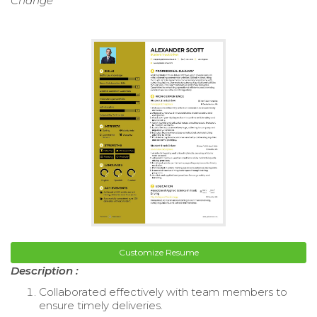
Change
Customize Resume
Description :
Collaborated effectively with team members to
ensure timely deliveries.