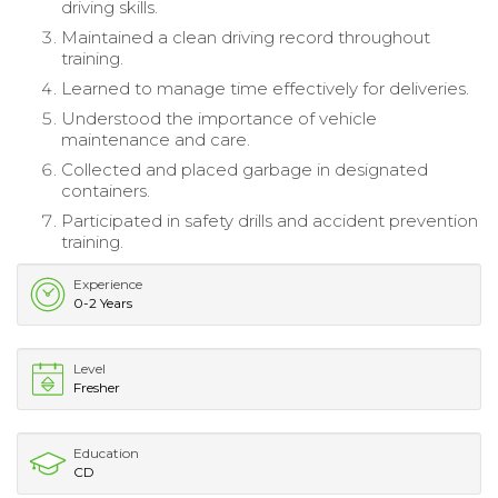
driving skills.
Maintained a clean driving record throughout
training.
Learned to manage time effectively for deliveries.
Understood the importance of vehicle
maintenance and care.
Collected and placed garbage in designated
containers.
Participated in safety drills and accident prevention
training.
Experience
0-2 Years
Level
Fresher
Education
CD