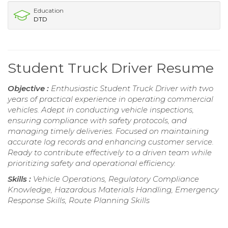
Education
DTD
Student Truck Driver Resume
Objective :
Enthusiastic Student Truck Driver with two
years of practical experience in operating commercial
vehicles. Adept in conducting vehicle inspections,
ensuring compliance with safety protocols, and
managing timely deliveries. Focused on maintaining
accurate log records and enhancing customer service.
Ready to contribute effectively to a driven team while
prioritizing safety and operational efficiency.
Skills :
Vehicle Operations, Regulatory Compliance
Knowledge, Hazardous Materials Handling, Emergency
Response Skills, Route Planning Skills