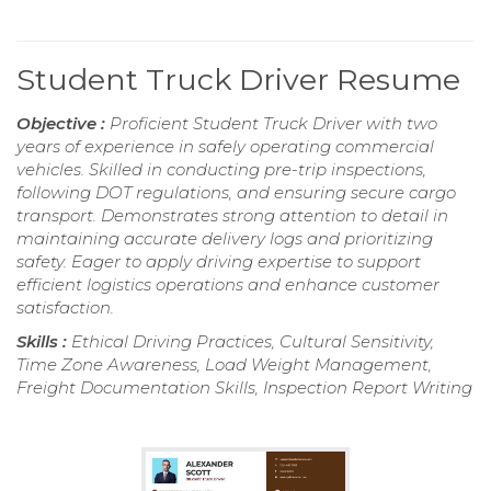
Student Truck Driver Resume
Objective :
Proficient Student Truck Driver with two
years of experience in safely operating commercial
vehicles. Skilled in conducting pre-trip inspections,
following DOT regulations, and ensuring secure cargo
transport. Demonstrates strong attention to detail in
maintaining accurate delivery logs and prioritizing
safety. Eager to apply driving expertise to support
efficient logistics operations and enhance customer
satisfaction.
Skills :
Ethical Driving Practices, Cultural Sensitivity,
Time Zone Awareness, Load Weight Management,
Freight Documentation Skills, Inspection Report Writing