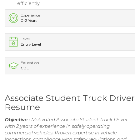
efficiently.
Experience
0-2 Years
Level
Entry Level
Education
CDL
Associate Student Truck Driver
Resume
Objective :
Motivated Associate Student Truck Driver
with 2 years of experience in safely operating
commercial vehicles. Proven expertise in vehicle
inspections, compliance with safety regulations, and