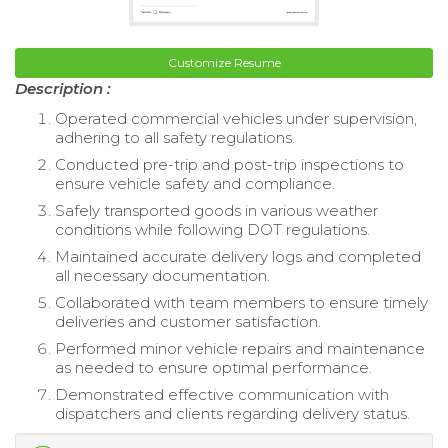
Customize Resume
Description :
Operated commercial vehicles under supervision,
adhering to all safety regulations.
Conducted pre-trip and post-trip inspections to
ensure vehicle safety and compliance.
Safely transported goods in various weather
conditions while following DOT regulations.
Maintained accurate delivery logs and completed
all necessary documentation.
Collaborated with team members to ensure timely
deliveries and customer satisfaction.
Performed minor vehicle repairs and maintenance
as needed to ensure optimal performance.
Demonstrated effective communication with
dispatchers and clients regarding delivery status.