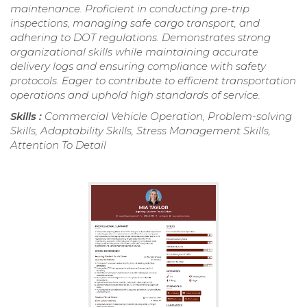
maintenance. Proficient in conducting pre-trip
inspections, managing safe cargo transport, and
adhering to DOT regulations. Demonstrates strong
organizational skills while maintaining accurate
delivery logs and ensuring compliance with safety
protocols. Eager to contribute to efficient transportation
operations and uphold high standards of service.
Skills :
Commercial Vehicle Operation, Problem-solving
Skills, Adaptability Skills, Stress Management Skills,
Attention To Detail