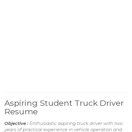
Aspiring Student Truck Driver
Resume
Objective :
Enthusiastic aspiring truck driver with two
years of practical experience in vehicle operation and