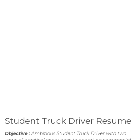
Student Truck Driver Resume
Objective :
Ambitious Student Truck Driver with two
years of practical experience in operating commercial