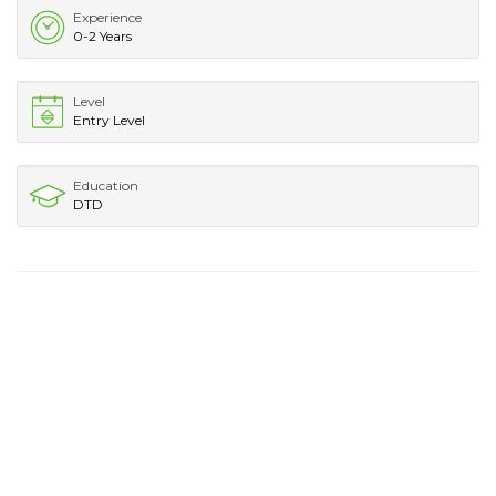
Experience
0-2 Years
Level
Entry Level
Education
DTD