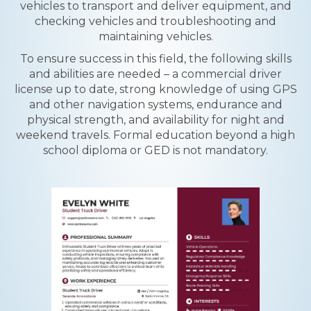
vehicles to transport and deliver equipment, and
checking vehicles and troubleshooting and
maintaining vehicles.
To ensure success in this field, the following skills
and abilities are needed – a commercial driver
license up to date, strong knowledge of using GPS
and other navigation systems, endurance and
physical strength, and availability for night and
weekend travels. Formal education beyond a high
school diploma or GED is not mandatory.