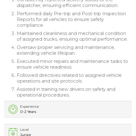
dispatcher, ensuring efficient communication.
Performed daily Pre-trip and Post-trip Inspection
Reports for all vehicles to ensure safety
compliance.
Maintained cleanliness and mechanical condition
of assigned trucks, ensuring optimal performance.
Oversaw proper servicing and maintenance,
extending vehicle lifespan.
Executed minor repairs and maintenance tasks to
ensure vehicle readiness.
Followed directives related to assigned vehicle
operations and site protocols.
Assisted in training new drivers on safety and
operational procedures.
Experience
0-2 Years
Level
Junior