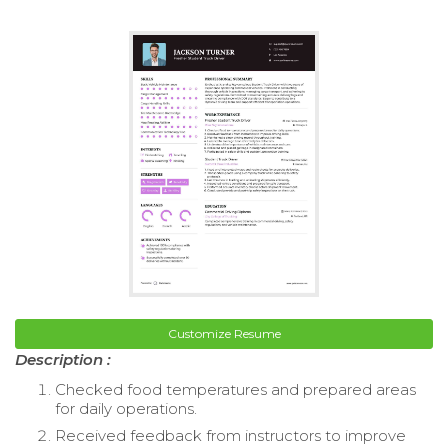
Customize Resume
Description :
Checked food temperatures and prepared areas
for daily operations.
Received feedback from instructors to improve