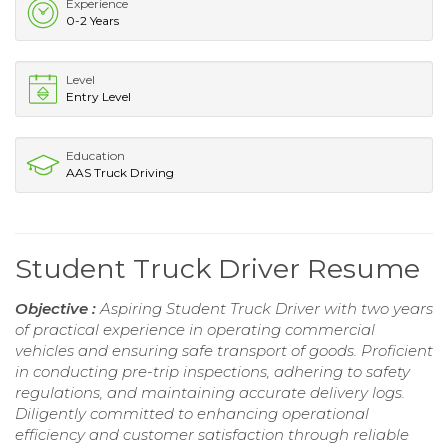
Experience
0-2 Years
Level
Entry Level
Education
AAS Truck Driving
Student Truck Driver Resume
Objective :
Aspiring Student Truck Driver with two years
of practical experience in operating commercial
vehicles and ensuring safe transport of goods. Proficient
in conducting pre-trip inspections, adhering to safety
regulations, and maintaining accurate delivery logs.
Diligently committed to enhancing operational
efficiency and customer satisfaction through reliable