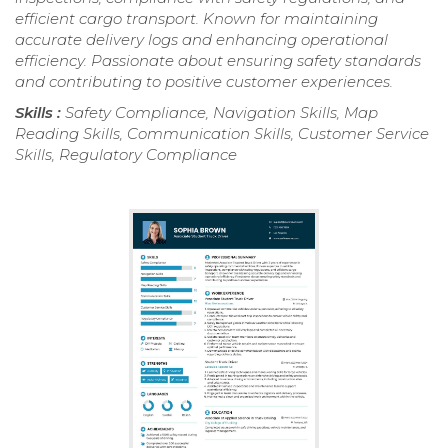
efficient cargo transport. Known for maintaining
accurate delivery logs and enhancing operational
efficiency. Passionate about ensuring safety standards
and contributing to positive customer experiences.
Skills :
Safety Compliance, Navigation Skills, Map
Reading Skills, Communication Skills, Customer Service
Skills, Regulatory Compliance