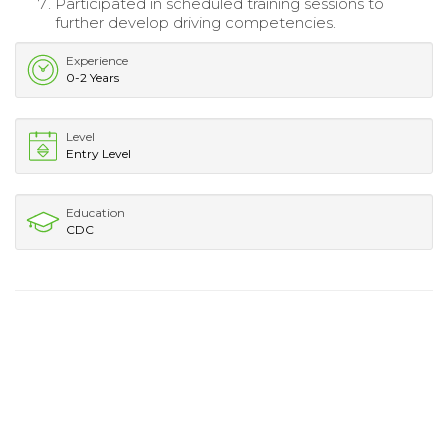
Participated in scheduled training sessions to
further develop driving competencies.
Experience
0-2 Years
Level
Entry Level
Education
CDC