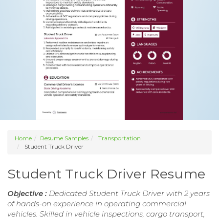
Home
Resume Samples
Transportation
Student Truck Driver
Student Truck Driver Resume
Objective :
Dedicated Student Truck Driver with 2 years
of hands-on experience in operating commercial
vehicles. Skilled in vehicle inspections, cargo transport,