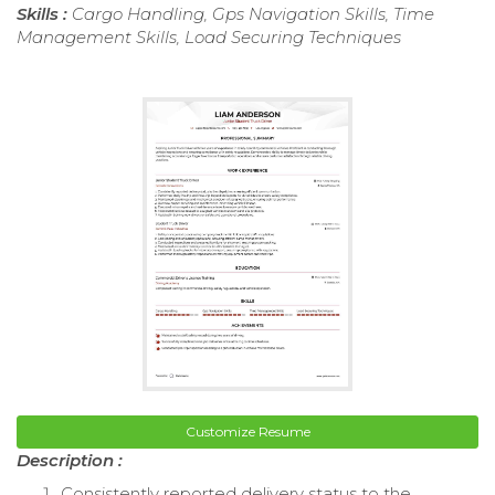
Skills :
Cargo Handling, Gps Navigation Skills, Time
Management Skills, Load Securing Techniques
Customize Resume
Description :
Consistently reported delivery status to the