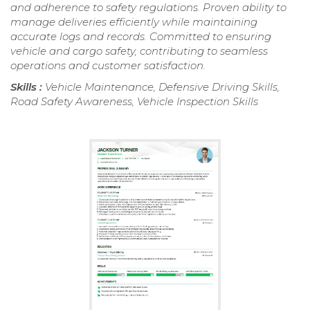
and adherence to safety regulations. Proven ability to
manage deliveries efficiently while maintaining
accurate logs and records. Committed to ensuring
vehicle and cargo safety, contributing to seamless
operations and customer satisfaction.
Skills :
Vehicle Maintenance, Defensive Driving Skills,
Road Safety Awareness, Vehicle Inspection Skills