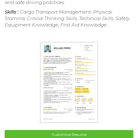
and safe driving practices.
Skills :
Cargo Transport Management, Physical
Stamina, Critical Thinking Skills, Technical Skills, Safety
Equipment Knowledge, First Aid Knowledge
Customize Resume