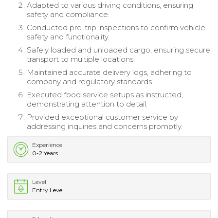
Adapted to various driving conditions, ensuring
safety and compliance.
Conducted pre-trip inspections to confirm vehicle
safety and functionality.
Safely loaded and unloaded cargo, ensuring secure
transport to multiple locations.
Maintained accurate delivery logs, adhering to
company and regulatory standards.
Executed food service setups as instructed,
demonstrating attention to detail.
Provided exceptional customer service by
addressing inquiries and concerns promptly.
Experience
0-2 Years
Level
Entry Level