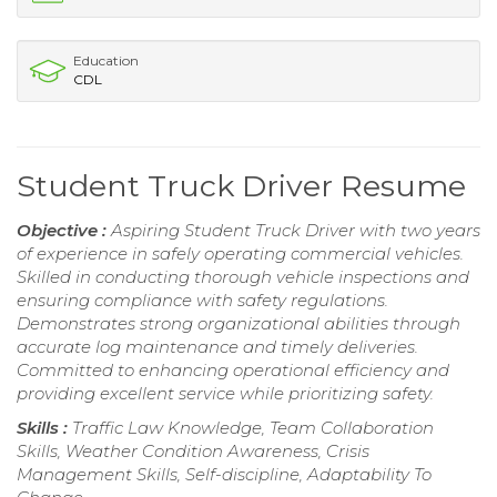
Education
CDL
Student Truck Driver Resume
Objective :
Aspiring Student Truck Driver with two years
of experience in safely operating commercial vehicles.
Skilled in conducting thorough vehicle inspections and
ensuring compliance with safety regulations.
Demonstrates strong organizational abilities through
accurate log maintenance and timely deliveries.
Committed to enhancing operational efficiency and
providing excellent service while prioritizing safety.
Skills :
Traffic Law Knowledge, Team Collaboration
Skills, Weather Condition Awareness, Crisis
Management Skills, Self-discipline, Adaptability To