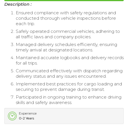
Description :
Ensured compliance with safety regulations and
conducted thorough vehicle inspections before
each trip.
Safely operated commercial vehicles, adhering to
all traffic laws and company policies.
Managed delivery schedules efficiently, ensuring
timely arrival at designated locations.
Maintained accurate logbooks and delivery records
for all trips.
Communicated effectively with dispatch regarding
delivery status and any issues encountered.
Implemented best practices for cargo loading and
securing to prevent damage during transit.
Participated in ongoing training to enhance driving
skills and safety awareness.
Experience
0-2 Years