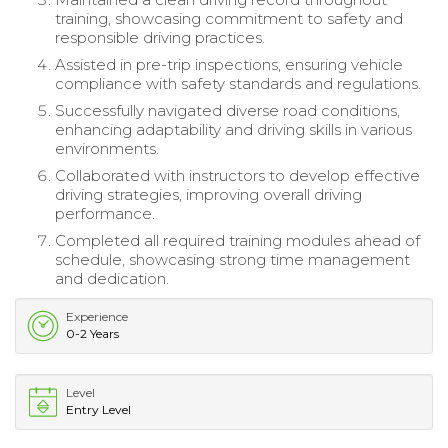
training, showcasing commitment to safety and
responsible driving practices.
Assisted in pre-trip inspections, ensuring vehicle
compliance with safety standards and regulations.
Successfully navigated diverse road conditions,
enhancing adaptability and driving skills in various
environments.
Collaborated with instructors to develop effective
driving strategies, improving overall driving
performance.
Completed all required training modules ahead of
schedule, showcasing strong time management
and dedication.
Experience
0-2 Years
Level
Entry Level