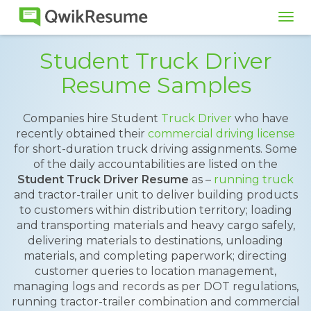
Tog
navi
Student Truck Driver
Resume Samples
Companies hire Student
Truck Driver
who have
recently obtained their
commercial driving license
for short-duration truck driving assignments. Some
of the daily accountabilities are listed on the
Student Truck Driver Resume
as –
running truck
and tractor-trailer unit to deliver building products
to customers within distribution territory; loading
and transporting materials and heavy cargo safely,
delivering materials to destinations, unloading
materials, and completing paperwork; directing
customer queries to location management,
managing logs and records as per DOT regulations,
running tractor-trailer combination and commercial