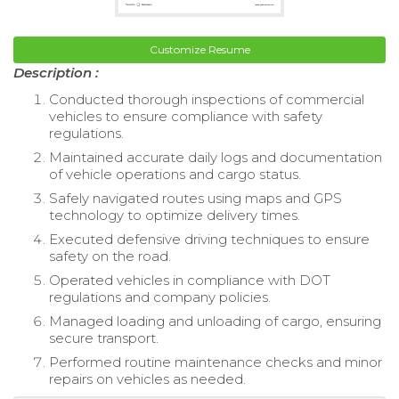
Customize Resume
Description :
Conducted thorough inspections of commercial
vehicles to ensure compliance with safety
regulations.
Maintained accurate daily logs and documentation
of vehicle operations and cargo status.
Safely navigated routes using maps and GPS
technology to optimize delivery times.
Executed defensive driving techniques to ensure
safety on the road.
Operated vehicles in compliance with DOT
regulations and company policies.
Managed loading and unloading of cargo, ensuring
secure transport.
Performed routine maintenance checks and minor
repairs on vehicles as needed.