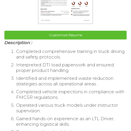
Customize Resume
Description :
Completed comprehensive training in truck driving
and safety protocols.
Interpreted DTI load paperwork and ensured
proper product handling.
Identified and implemented waste reduction
strategies across all operational areas.
Completed vehicle inspections in compliance with
FMCSR regulations.
Operated various truck models under instructor
supervision.
Gained hands-on experience as an LTL Driver,
enhancing logistical skills.