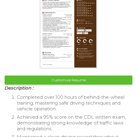
Customize Resume
Description :
Completed over 100 hours of behind-the-wheel
training, mastering safe driving techniques and
vehicle operation.
Achieved a 95% score on the CDL written exam,
demonstrating strong knowledge of traffic laws
and regulations.
Maintained a clean driving record throughout