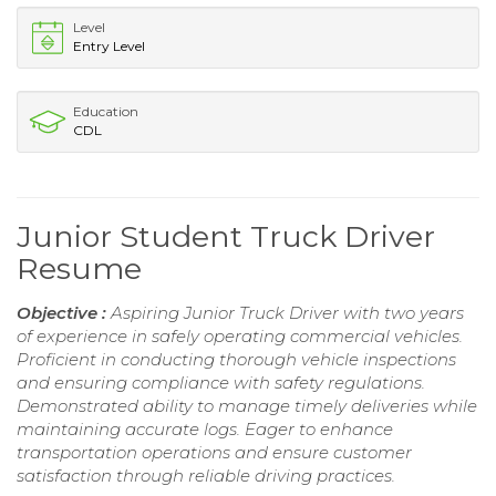
Level
Entry Level
Education
CDL
Junior Student Truck Driver
Resume
Objective :
Aspiring Junior Truck Driver with two years
of experience in safely operating commercial vehicles.
Proficient in conducting thorough vehicle inspections
and ensuring compliance with safety regulations.
Demonstrated ability to manage timely deliveries while
maintaining accurate logs. Eager to enhance
transportation operations and ensure customer
satisfaction through reliable driving practices.