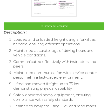
Customize Resume
Description :
Loaded and unloaded freight using a forklift as
needed, ensuring efficient operations.
Maintained accurate logs of driving hours and
vehicle conditions.
Communicated effectively with instructors and
peers.
Maintained communication with service center
personnel in a fast-paced environment.
Lifted and moved freight up to 75 lbs,
demonstrating physical capability.
Safely operated heavy equipment, ensuring
compliance with safety standards.
Learned to navigate using GPS and road maps