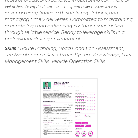
vehicles. Adept at performing vehicle inspections,
ensuring compliance with safety regulations, and
managing timely deliveries. Committed to maintaining
accurate logs and enhancing customer satisfaction
through reliable service. Ready to leverage skills in a
professional driving environment.
Skills :
Route Planning, Road Condition Assessment,
Tire Maintenance Skills, Brake System Knowledge, Fuel
Management Skills, Vehicle Operation Skills