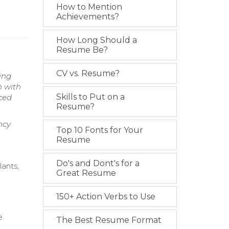
How to Mention
Achievements?
How Long Should a
Resume Be?
CV vs. Resume?
ing
n with
Skills to Put on a
aced
Resume?
ncy
Top 10 Fonts for Your
Resume
Do's and Dont's for a
lants,
Great Resume
150+ Action Verbs to Use
e
The Best Resume Format