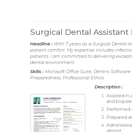
Surgical Dental Assistan
Headline :
With 7 years as a Surgical Dental As
patient comfort. My expertise includes infecti
patients. I am committed to delivering except
dental environment.
Skills :
Microsoft Office Suite, Dentrix Softwar
Preparedness, Professional Ethics
Description :
Assisted in 
and biopsie
Performed di
Prepared an
Administere
dentist.