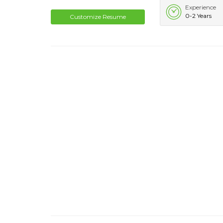
Experience
0-2 Years
Customize Resume