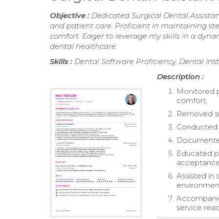
Objective :
Dedicated Surgical Dental Assistan
and patient care. Proficient in maintaining ste
comfort. Eager to leverage my skills in a dy
dental healthcare.
Skills :
Dental Software Proficiency, Dental In
Description :
Monitored p
comfort.
Removed sut
Conducted w
Documented 
Educated pa
acceptance
Assisted in
environmen
Accompanied
service reac