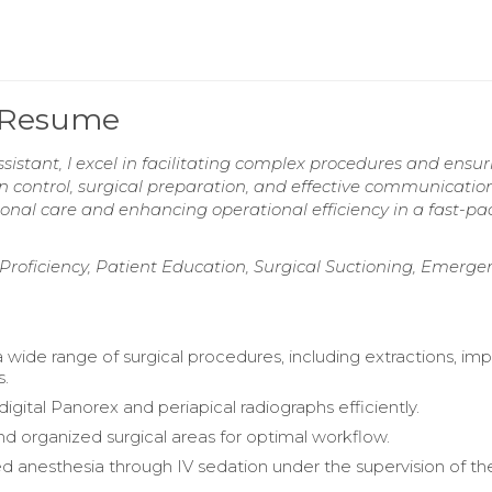
t Resume
sistant, I excel in facilitating complex procedures and ensur
on control, surgical preparation, and effective communicatio
ional care and enhancing operational efficiency in a fast-p
e Proficiency, Patient Education, Surgical Suctioning, Emerge
a wide range of surgical procedures, including extractions, imp
s.
gital Panorex and periapical radiographs efficiently.
d organized surgical areas for optimal workflow.
d anesthesia through IV sedation under the supervision of th