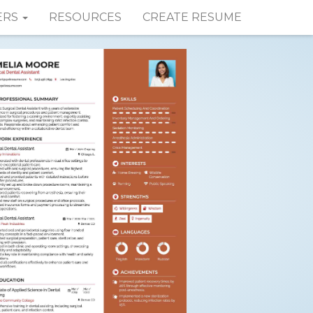
ERS
RESOURCES
CREATE RESUME