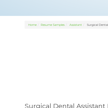
Home
Resume Samples
Assistant
Surgical Dental
Surgical Dental Assistan