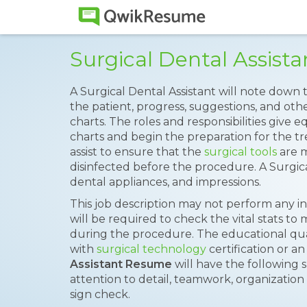
Surgical Dental Assis
A Surgical Dental Assistant will note down
the patient, progress, suggestions, and othe
charts. The roles and responsibilities give
charts and begin the preparation for the tr
assist to ensure that the
surgical tools
are m
disinfected before the procedure. A Surgic
dental appliances, and impressions.
This job description may not perform any i
will be required to check the vital stats to 
during the procedure. The educational quali
with
surgical technology
certification or a
Assistant Resume
will have the following s
attention to detail, teamwork, organization sk
sign check.