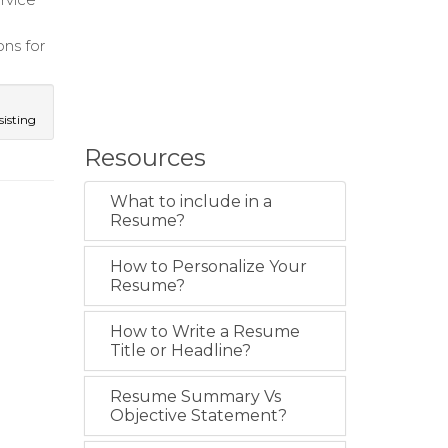
ns for
isting
Resources
What to include in a
Resume?
How to Personalize Your
Resume?
How to Write a Resume
Title or Headline?
Resume Summary Vs
Objective Statement?