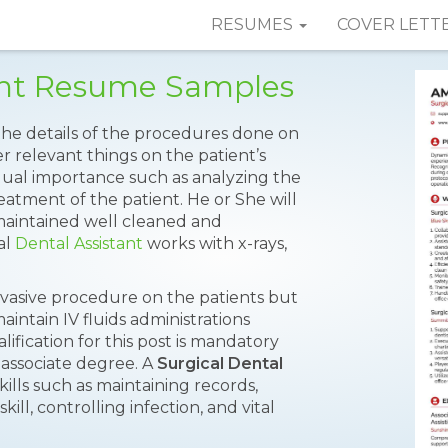
RESUMES
COVER LETT
tant Resume Samples
 the details of the procedures done on
r relevant things on the patient’s
 equal importance such as analyzing the
eatment of the patient. He or She will
aintained well cleaned and
al
Dental Assistant
works with x-rays,
nvasive procedure on the patients but
maintain IV fluids administrations
fication for this post is mandatory
n associate degree. A
Surgical Dental
kills such as maintaining records,
ill, controlling infection, and vital