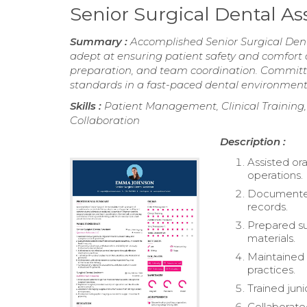
Senior Surgical Dental A
Summary :
Accomplished Senior Surgical Denta
adept at ensuring patient safety and comfort d
preparation, and team coordination. Committe
standards in a fast-paced dental environment
Skills :
Patient Management, Clinical Training
Collaboration
Description :
Assisted or
operations.
Documented 
records.
Prepared su
materials.
Maintained s
practices.
Trained juni
Collaborate