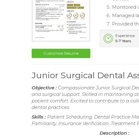
Monitored v
Managed lab
Provided th
Experience
5-7 Years
Customize Resume
Junior Surgical Dental A
Objective :
Compassionate Junior Surgical Dent
and surgical support. Skilled in maintaining st
patient comfort. Excited to contribute to a co
dental practices.
Skills :
Patient Scheduling, Dental Practice Ma
Familiarity, Insurance Verification, Treatment
Description :