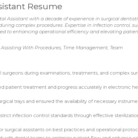
ssistant Resume
l Assistant with a decade of experience in surgical dentistr
uring complex procedures. Expertise in infection control, su
d to enhancing operational efficiency and elevating patien
.
, Assisting With Procedures, Time Management, Team
al surgeons during examinations, treatments, and complex sur
patient treatment and progress accurately in electronic he
rgical trays and ensured the availability of necessary instrum
trict infection control standards through effective sterilizatio
or surgical assistants on best practices and operational protoc
d with dental teams to optimize patient flow and enhance se