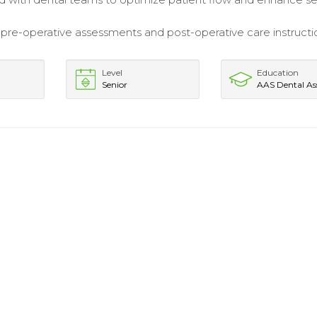
re-operative assessments and post-operative care instructio
Level
Education
Senior
AAS Dental Ass