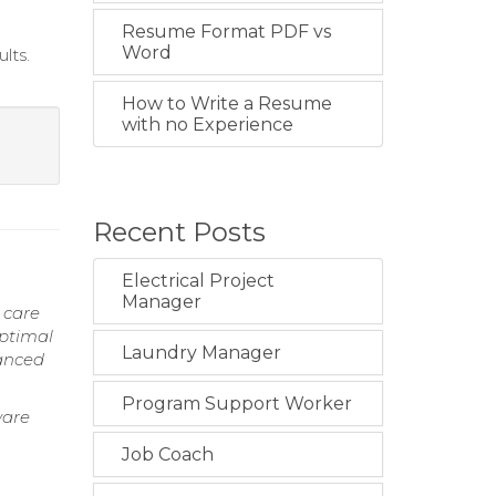
Resume Format PDF vs
Word
lts.
.
How to Write a Resume
with no Experience
Recent Posts
Electrical Project
Manager
 care
optimal
Laundry Manager
vanced
Program Support Worker
ware
Job Coach