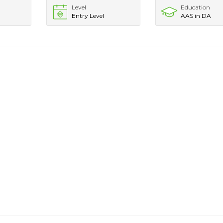
Level
Education
Entry Level
AAS in DA