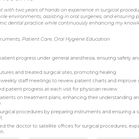
t with two years of hands-on experience in surgical proced
rile environments, assisting in oral surgeries, and ensuring 
namic dental practice while continuously enhancing my knowl
struments, Patient Care, Oral Hygiene Education
atient progress under general anesthesia, ensuring safety an
ures and treated surgical sites, promoting healing.
eekly staff meetings to review patient charts and improve 
patient progress at each visit for physician review.
tients on treatment plans, enhancing their understanding a
.
 surgical procedures by preparing instruments and ensuring a s
t.
 the doctor to satellite offices for surgical procedures, ex
h.