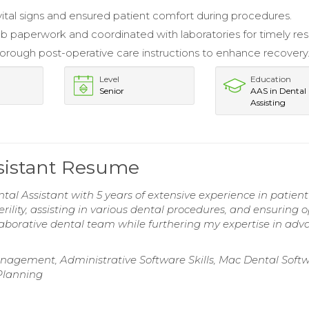
ital signs and ensured patient comfort during procedures.
 paperwork and coordinated with laboratories for timely resu
orough post-operative care instructions to enhance recovery
Level
Education
Senior
AAS in Dental
Assisting
ssistant Resume
al Assistant with 5 years of extensive experience in patient
erility, assisting in various dental procedures, and ensuring 
llaborative dental team while furthering my expertise in ad
nagement, Administrative Software Skills, Mac Dental Soft
 Planning