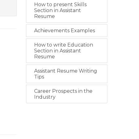
How to present Skills
Section in Assistant
Resume
Achievements Examples
How to write Education
Section in Assistant
Resume
Assistant Resume Writing
Tips
Career Prospects in the
Industry