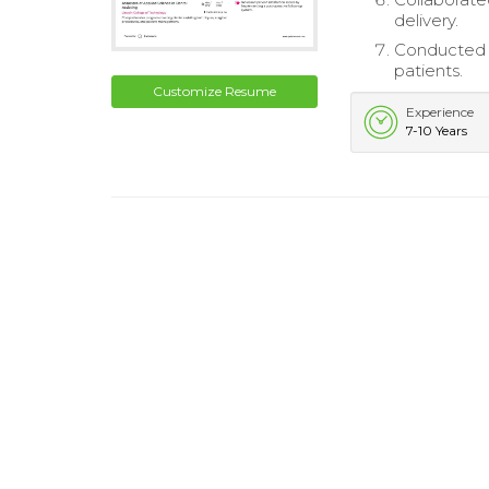
delivery.
Conducted p
patients.
Customize Resume
Experience
7-10 Years