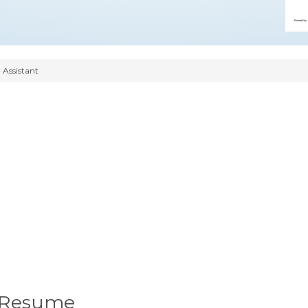
 Assistant
t Resume