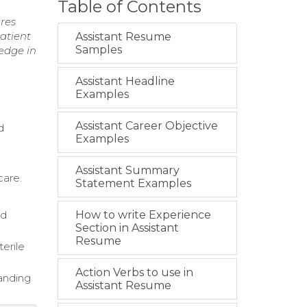
Table of Contents
ures
patient
Assistant Resume
Samples
edge in
Assistant Headline
Examples
Assistant Career Objective
d
Examples
Assistant Summary
care.
Statement Examples
nd
How to write Experience
Section in Assistant
Resume
terile
Action Verbs to use in
panding
Assistant Resume