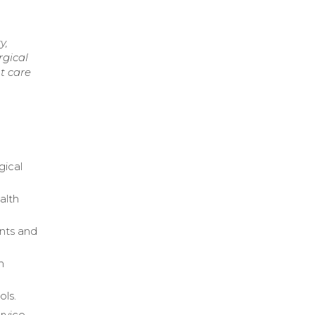
y,
rgical
t care
gical
alth
ents and
n
ols.
rvice