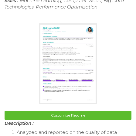
Skills :
Machine Learning, Computer Vision, Big Data
Technologies, Performance Optimization
Customize Resume
Description :
Analyzed and reported on the quality of data