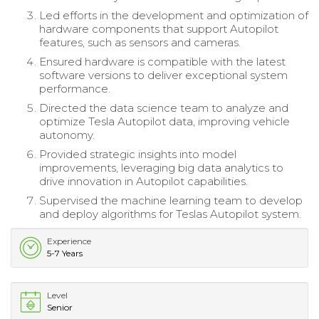
Led efforts in the development and optimization of
hardware components that support Autopilot
features, such as sensors and cameras.
Ensured hardware is compatible with the latest
software versions to deliver exceptional system
performance.
Directed the data science team to analyze and
optimize Tesla Autopilot data, improving vehicle
autonomy.
Provided strategic insights into model
improvements, leveraging big data analytics to
drive innovation in Autopilot capabilities.
Supervised the machine learning team to develop
and deploy algorithms for Teslas Autopilot system.
Experience
5-7 Years
Level
Senior