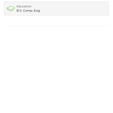
Education
B.S. Comp. Eng.