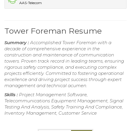
AAS-Telecom
Tower Foreman Resume
Summary :
Accomplished Tower Foreman with a
decade of comprehensive experience in the
construction and maintenance of communication
towers. Proven track record in leading teams, ensuring
rigorous safety compliance, and executing complex
projects efficiently. Committed to fostering operational
excellence and driving project success through expert
management and technical acumen.
Skills :
Project Management Software,
Telecommunications Equipment Management, Signal
Testing And Analysis, Safety Training And Compliance,
Inventory Management, Customer Service