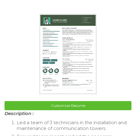
Customize Resume
Description :
Led a team of 3 technicians in the installation and
maintenance of communication towers.