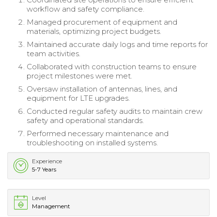
workflow and safety compliance.
Managed procurement of equipment and
materials, optimizing project budgets.
Maintained accurate daily logs and time reports for
team activities.
Collaborated with construction teams to ensure
project milestones were met.
Oversaw installation of antennas, lines, and
equipment for LTE upgrades.
Conducted regular safety audits to maintain crew
safety and operational standards.
Performed necessary maintenance and
troubleshooting on installed systems.
Experience
5-7 Years
Level
Management