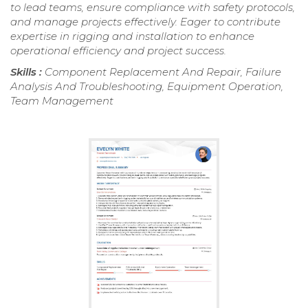
to lead teams, ensure compliance with safety protocols,
and manage projects effectively. Eager to contribute
expertise in rigging and installation to enhance
operational efficiency and project success.
Skills :
Component Replacement And Repair, Failure
Analysis And Troubleshooting, Equipment Operation,
Team Management