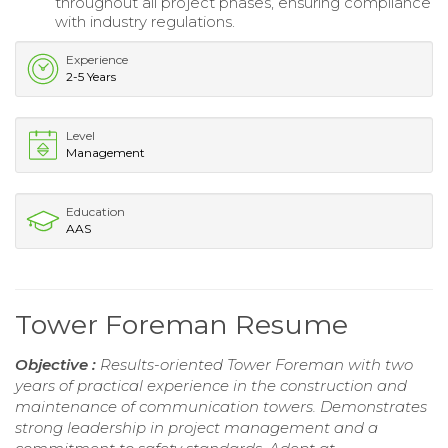
throughout all project phases, ensuring compliance
with industry regulations.
Experience
2-5 Years
Level
Management
Education
AAS
Tower Foreman Resume
Objective :
Results-oriented Tower Foreman with two
years of practical experience in the construction and
maintenance of communication towers. Demonstrates
strong leadership in project management and a