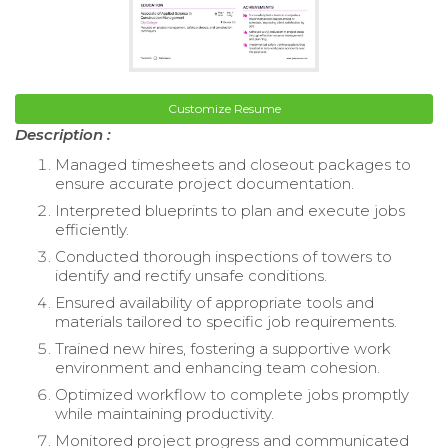
Customize Resume
Description :
Managed timesheets and closeout packages to
ensure accurate project documentation.
Interpreted blueprints to plan and execute jobs
efficiently.
Conducted thorough inspections of towers to
identify and rectify unsafe conditions.
Ensured availability of appropriate tools and
materials tailored to specific job requirements.
Trained new hires, fostering a supportive work
environment and enhancing team cohesion.
Optimized workflow to complete jobs promptly
while maintaining productivity.
Monitored project progress and communicated