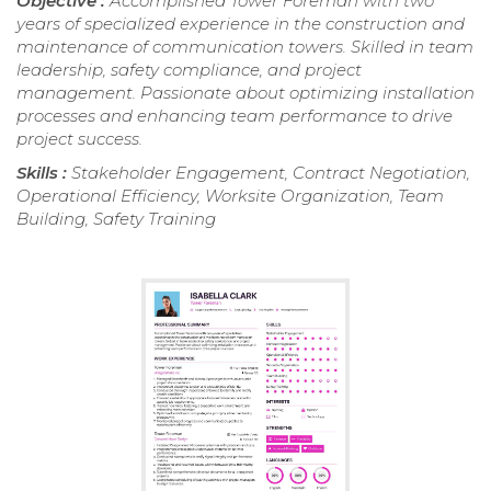
Objective :
Accomplished Tower Foreman with two
years of specialized experience in the construction and
maintenance of communication towers. Skilled in team
leadership, safety compliance, and project
management. Passionate about optimizing installation
processes and enhancing team performance to drive
project success.
Skills :
Stakeholder Engagement, Contract Negotiation,
Operational Efficiency, Worksite Organization, Team
Building, Safety Training