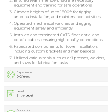
Ensured team members had the necessary
equipment and training for safe operations.
Climbed heights of up to 1800ft for rigging,
antenna installation, and maintenance activities.
Operated mechanical winches and rigging
equipment safely and efficiently.
Installed and terminated CAT5, fiber optic, and
coaxial cables, ensuring high-quality connections.
Fabricated components for tower installation,
including custom brackets and man baskets.
Utilized various tools such as drill presses, welders,
and saws for fabrication tasks.
Experience
0-2 Years
Level
Entry Level
Education