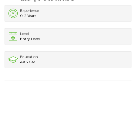
Experience
0-2 Years
Level
Entry Level
Education
AAS-CM