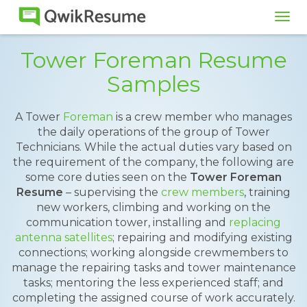
Tog
navi
Tower Foreman Resume
Samples
A Tower
Foreman
is a crew member who manages
the daily operations of the group of Tower
Technicians. While the actual duties vary based on
the requirement of the company, the following are
some core duties seen on the
Tower Foreman
Resume
– supervising the
crew members
, training
new workers, climbing and working on the
communication tower, installing and
replacing
antenna satellites
; repairing and modifying existing
connections; working alongside crewmembers to
manage the repairing tasks and tower maintenance
tasks; mentoring the less experienced staff; and
completing the assigned course of work accurately.