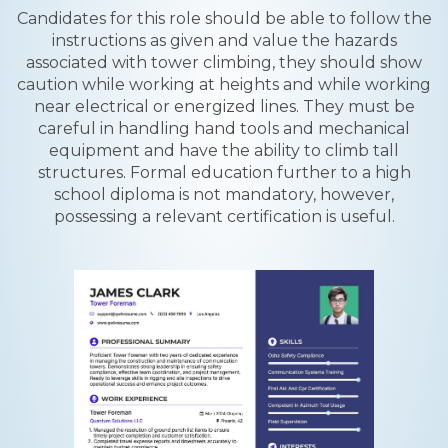
Candidates for this role should be able to follow the
instructions as given and value the hazards
associated with tower climbing, they should show
caution while working at heights and while working
near electrical or energized lines. They must be
careful in handling hand tools and mechanical
equipment and have the ability to climb tall
structures. Formal education further to a high
school diploma is not mandatory, however,
possessing a relevant certification is useful.