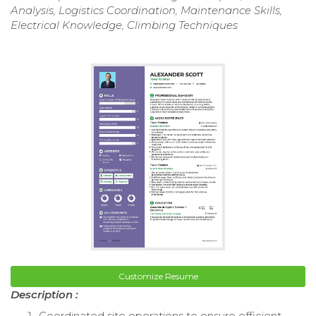
Analysis, Logistics Coordination, Maintenance Skills,
Electrical Knowledge, Climbing Techniques
Customize Resume
Description :
Coordinated site operations to ensure efficient