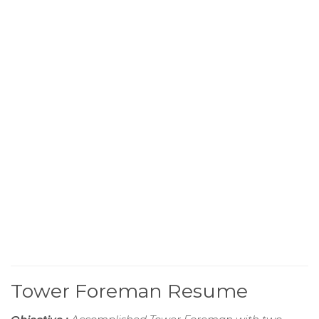
Tower Foreman Resume