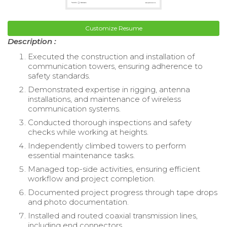
Customize Resume
Description :
Executed the construction and installation of
communication towers, ensuring adherence to
safety standards.
Demonstrated expertise in rigging, antenna
installations, and maintenance of wireless
communication systems.
Conducted thorough inspections and safety
checks while working at heights.
Independently climbed towers to perform
essential maintenance tasks.
Managed top-side activities, ensuring efficient
workflow and project completion.
Documented project progress through tape drops
and photo documentation.
Installed and routed coaxial transmission lines,
including end connectors.