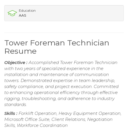
Education
AAS
Tower Foreman Technician
Resume
Objective :
Accomplished Tower Foreman Technician
with two years of specialized experience in the
installation and maintenance of communication
towers. Demonstrated expertise in team leadership,
safety compliance, and project execution. Committed
to enhancing operational efficiency through effective
rigging, troubleshooting, and adherence to industry
standards.
Skills :
Forklift Operation, Heavy Equipment Operation,
Microsoft Office Suite, Client Relations, Negotiation
Skills, Workforce Coordination