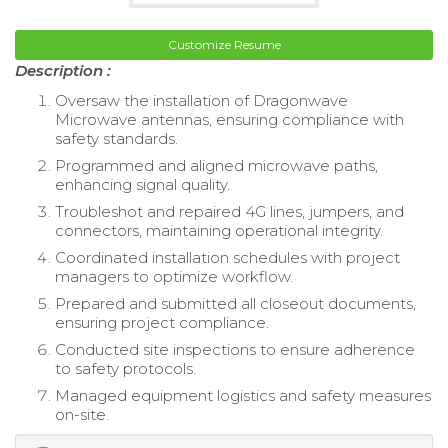
Customize Resume
Description :
Oversaw the installation of Dragonwave
Microwave antennas, ensuring compliance with
safety standards.
Programmed and aligned microwave paths,
enhancing signal quality.
Troubleshot and repaired 4G lines, jumpers, and
connectors, maintaining operational integrity.
Coordinated installation schedules with project
managers to optimize workflow.
Prepared and submitted all closeout documents,
ensuring project compliance.
Conducted site inspections to ensure adherence
to safety protocols.
Managed equipment logistics and safety measures
on-site.