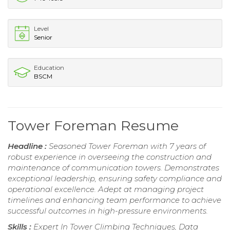
Level
Senior
Education
BSCM
Tower Foreman Resume
Headline :
Seasoned Tower Foreman with 7 years of
robust experience in overseeing the construction and
maintenance of communication towers. Demonstrates
exceptional leadership, ensuring safety compliance and
operational excellence. Adept at managing project
timelines and enhancing team performance to achieve
successful outcomes in high-pressure environments.
Skills :
Expert In Tower Climbing Techniques, Data