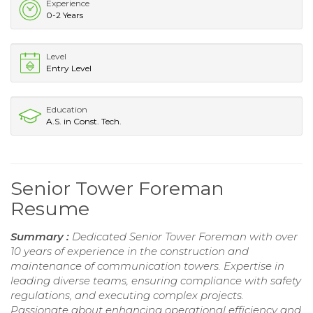
Experience
0-2 Years
Level
Entry Level
Education
A.S. in Const. Tech.
Senior Tower Foreman
Resume
Summary :
Dedicated Senior Tower Foreman with over
10 years of experience in the construction and
maintenance of communication towers. Expertise in
leading diverse teams, ensuring compliance with safety
regulations, and executing complex projects.
Passionate about enhancing operational efficiency and