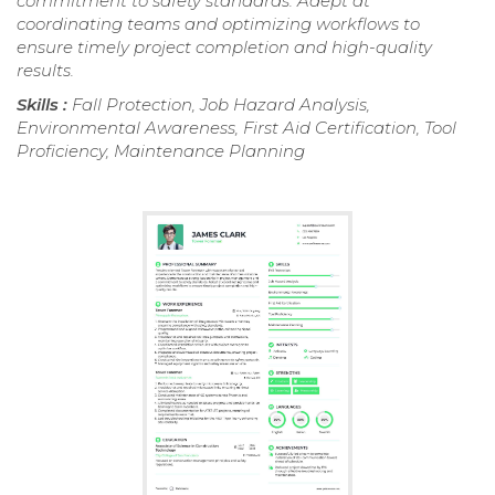
commitment to safety standards. Adept at
coordinating teams and optimizing workflows to
ensure timely project completion and high-quality
results.
Skills :
Fall Protection, Job Hazard Analysis,
Environmental Awareness, First Aid Certification, Tool
Proficiency, Maintenance Planning