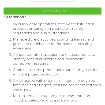
Customize Resume
Description :
Oversaw daily operations of tower construction
projects, ensuring compliance with safety
regulations and quality standards.
Managed crew activities, providing training and
guidance to enhance performance and safety
awareness.
Conducted site inspections and assessments to
identify potential hazards and implement
corrective measures.
Coordinated equipment and material logistics for
efficient project execution.
Collaborated with project managers to develop
timelines and budgets, ensuring project milestones
were met.
Maintained accurate project documentation,
including safety reports and daily logs.