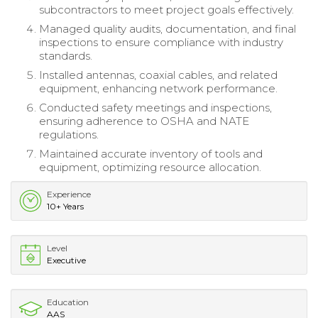
subcontractors to meet project goals effectively.
Managed quality audits, documentation, and final
inspections to ensure compliance with industry
standards.
Installed antennas, coaxial cables, and related
equipment, enhancing network performance.
Conducted safety meetings and inspections,
ensuring adherence to OSHA and NATE
regulations.
Maintained accurate inventory of tools and
equipment, optimizing resource allocation.
Experience
10+ Years
Level
Executive
Education
AAS