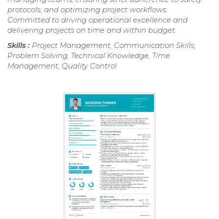
protocols, and optimizing project workflows.
Committed to driving operational excellence and
delivering projects on time and within budget.
Skills :
Project Management, Communication Skills,
Problem Solving, Technical Knowledge, Time
Management, Quality Control