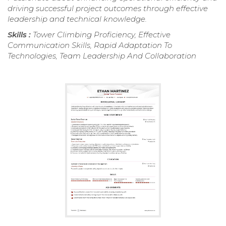
driving successful project outcomes through effective
leadership and technical knowledge.
Skills :
Tower Climbing Proficiency, Effective
Communication Skills, Rapid Adaptation To
Technologies, Team Leadership And Collaboration