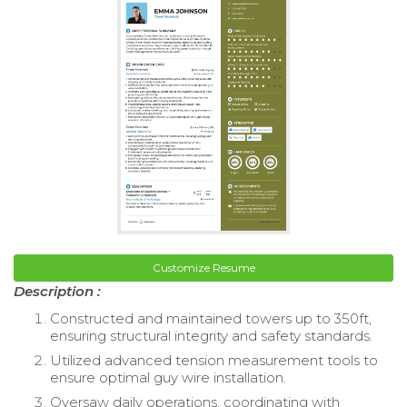
Customize Resume
Description :
Constructed and maintained towers up to 350ft,
ensuring structural integrity and safety standards.
Utilized advanced tension measurement tools to
ensure optimal guy wire installation.
Oversaw daily operations, coordinating with