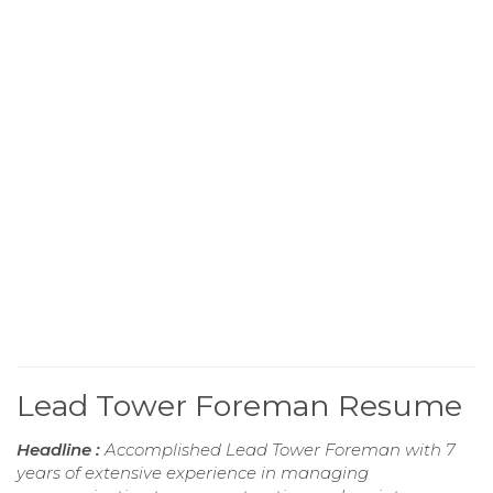
Lead Tower Foreman Resume
Headline :
Accomplished Lead Tower Foreman with 7
years of extensive experience in managing