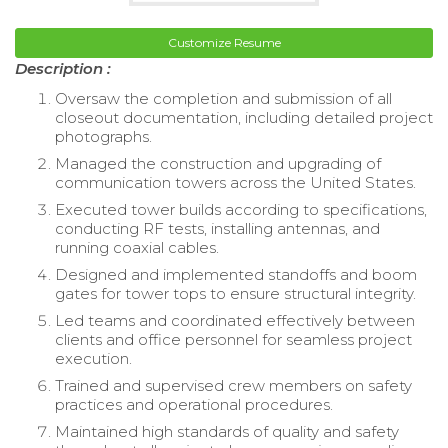
Customize Resume
Description :
Oversaw the completion and submission of all
closeout documentation, including detailed project
photographs.
Managed the construction and upgrading of
communication towers across the United States.
Executed tower builds according to specifications,
conducting RF tests, installing antennas, and
running coaxial cables.
Designed and implemented standoffs and boom
gates for tower tops to ensure structural integrity.
Led teams and coordinated effectively between
clients and office personnel for seamless project
execution.
Trained and supervised crew members on safety
practices and operational procedures.
Maintained high standards of quality and safety