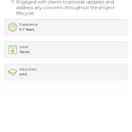
Engaged with clients to provide updates and
address any concerns throughout the project
lifecycle.
Experience
5-7 Years
Level
Senior
Education
AAS