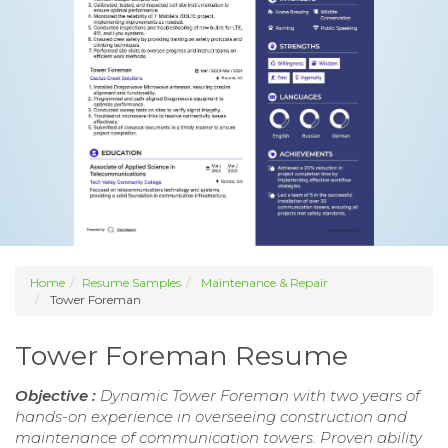
Home
Resume Samples
Maintenance & Repair
Tower Foreman
Tower Foreman Resume
Objective :
Dynamic Tower Foreman with two years of
hands-on experience in overseeing construction and
maintenance of communication towers. Proven ability