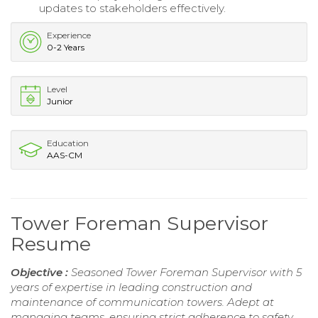
updates to stakeholders effectively.
Experience
0-2 Years
Level
Junior
Education
AAS-CM
Tower Foreman Supervisor
Resume
Objective :
Seasoned Tower Foreman Supervisor with 5
years of expertise in leading construction and
maintenance of communication towers. Adept at
managing teams, ensuring strict adherence to safety