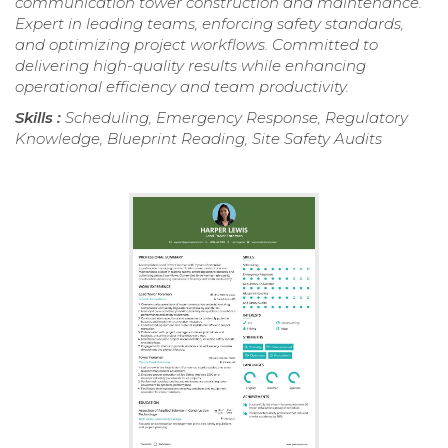
communication tower construction and maintenance.
Expert in leading teams, enforcing safety standards,
and optimizing project workflows. Committed to
delivering high-quality results while enhancing
operational efficiency and team productivity.
Skills :
Scheduling, Emergency Response, Regulatory
Knowledge, Blueprint Reading, Site Safety Audits