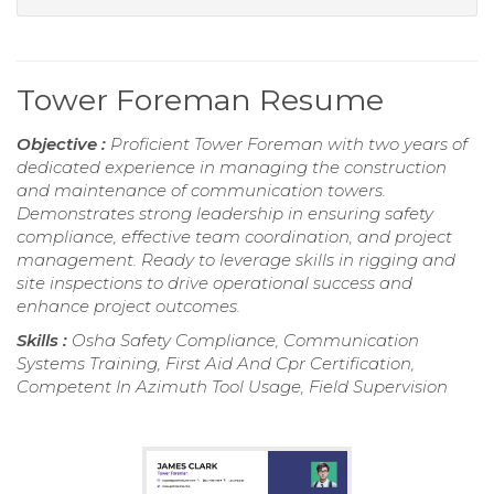
Tower Foreman Resume
Objective :
Proficient Tower Foreman with two years of
dedicated experience in managing the construction
and maintenance of communication towers.
Demonstrates strong leadership in ensuring safety
compliance, effective team coordination, and project
management. Ready to leverage skills in rigging and
site inspections to drive operational success and
enhance project outcomes.
Skills :
Osha Safety Compliance, Communication
Systems Training, First Aid And Cpr Certification,
Competent In Azimuth Tool Usage, Field Supervision