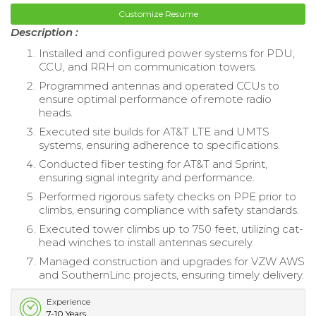
Customize Resume
Description :
Installed and configured power systems for PDU,
CCU, and RRH on communication towers.
Programmed antennas and operated CCUs to
ensure optimal performance of remote radio
heads.
Executed site builds for AT&T LTE and UMTS
systems, ensuring adherence to specifications.
Conducted fiber testing for AT&T and Sprint,
ensuring signal integrity and performance.
Performed rigorous safety checks on PPE prior to
climbs, ensuring compliance with safety standards.
Executed tower climbs up to 750 feet, utilizing cat-
head winches to install antennas securely.
Managed construction and upgrades for VZW AWS
and SouthernLinc projects, ensuring timely delivery.
Experience
7-10 Years