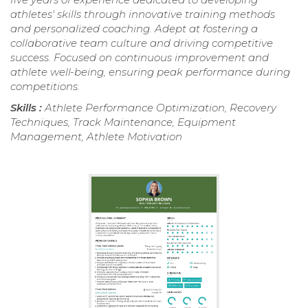
athletes' skills through innovative training methods
and personalized coaching. Adept at fostering a
collaborative team culture and driving competitive
success. Focused on continuous improvement and
athlete well-being, ensuring peak performance during
competitions.
Skills :
Athlete Performance Optimization, Recovery
Techniques, Track Maintenance, Equipment
Management, Athlete Motivation