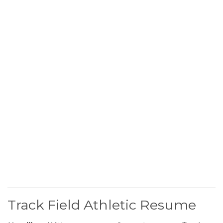
Track Field Athletic Resume