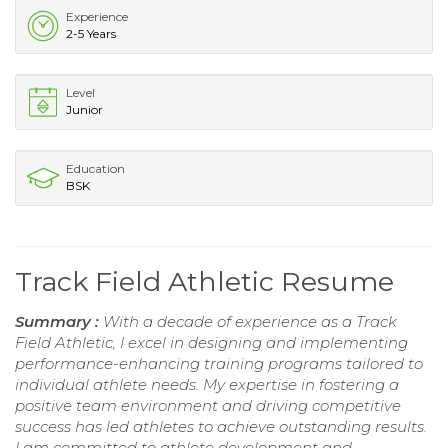
Experience
2-5 Years
Level
Junior
Education
BSK
Track Field Athletic Resume
Summary :
With a decade of experience as a Track
Field Athletic, I excel in designing and implementing
performance-enhancing training programs tailored to
individual athlete needs. My expertise in fostering a
positive team environment and driving competitive
success has led athletes to achieve outstanding results.
I am committed to athlete development and