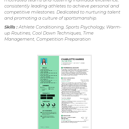
consistently leading athletes to achieve personal and
competitive milestones. Dedicated to nurturing talent
and promoting a culture of sportsmanship.
Skills :
Athlete Conditioning, Sports Psychology, Warm-
up Routines, Cool Down Techniques, Time
Management, Competition Preparation