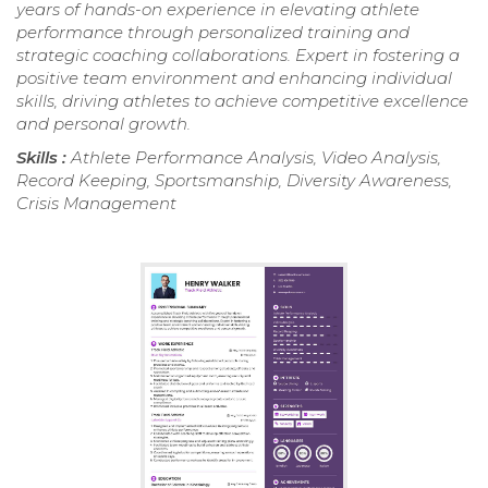
years of hands-on experience in elevating athlete
performance through personalized training and
strategic coaching collaborations. Expert in fostering a
positive team environment and enhancing individual
skills, driving athletes to achieve competitive excellence
and personal growth.
Skills :
Athlete Performance Analysis, Video Analysis,
Record Keeping, Sportsmanship, Diversity Awareness,
Crisis Management