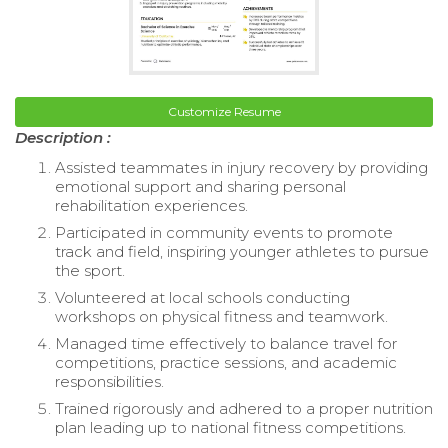
Customize Resume
Description :
Assisted teammates in injury recovery by providing
emotional support and sharing personal
rehabilitation experiences.
Participated in community events to promote
track and field, inspiring younger athletes to pursue
the sport.
Volunteered at local schools conducting
workshops on physical fitness and teamwork.
Managed time effectively to balance travel for
competitions, practice sessions, and academic
responsibilities.
Trained rigorously and adhered to a proper nutrition
plan leading up to national fitness competitions.