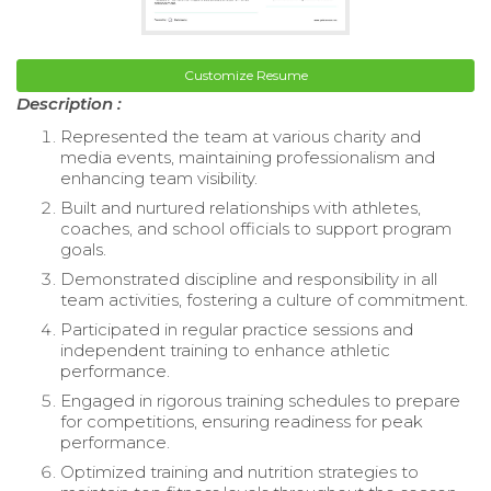
Customize Resume
Description :
Represented the team at various charity and
media events, maintaining professionalism and
enhancing team visibility.
Built and nurtured relationships with athletes,
coaches, and school officials to support program
goals.
Demonstrated discipline and responsibility in all
team activities, fostering a culture of commitment.
Participated in regular practice sessions and
independent training to enhance athletic
performance.
Engaged in rigorous training schedules to prepare
for competitions, ensuring readiness for peak
performance.
Optimized training and nutrition strategies to