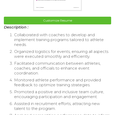
Customize Resume
Description :
Collaborated with coaches to develop and
implement training programs tailored to athlete
needs.
Organized logistics for events, ensuring all aspects
were executed smoothly and efficiently.
Facilitated communication between athletes,
coaches, and officials to enhance event
coordination.
Monitored athlete performance and provided
feedback to optimize training strategies.
Promoted a positive and inclusive team culture,
encouraging participation and engagement.
Assisted in recruitment efforts, attracting new
talent to the program.