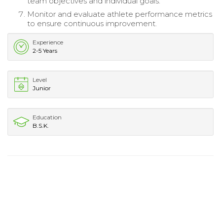
team objectives and individual goals.
Monitor and evaluate athlete performance metrics
to ensure continuous improvement.
Experience
2-5 Years
Level
Junior
Education
B.S.K.