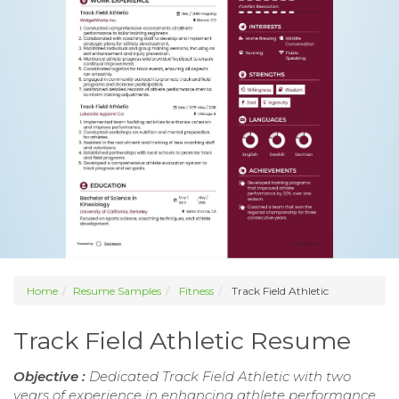
Home
Resume Samples
Fitness
Track Field Athletic
Track Field Athletic Resume
Objective :
Dedicated Track Field Athletic with two
years of experience in enhancing athlete performance