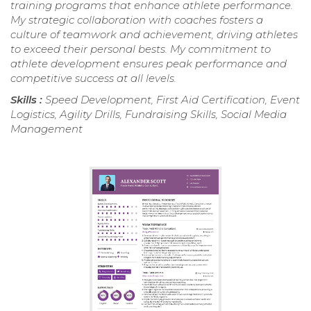
training programs that enhance athlete performance.
My strategic collaboration with coaches fosters a
culture of teamwork and achievement, driving athletes
to exceed their personal bests. My commitment to
athlete development ensures peak performance and
competitive success at all levels.
Skills :
Speed Development, First Aid Certification, Event
Logistics, Agility Drills, Fundraising Skills, Social Media
Management