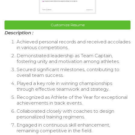
Customize Resume
Description :
Achieved personal records and received accolades
in various competitions.
Demonstrated leadership as Team Captain,
fostering unity and motivation among athletes.
Secured significant milestones, contributing to
overall team success.
Played a key role in winning championships
through effective teamwork and strategy.
Recognized as Athlete of the Year for exceptional
achievements in track events.
Collaborated closely with coaches to design
personalized training regimens.
Engaged in continuous skill enhancement,
remaining competitive in the field.