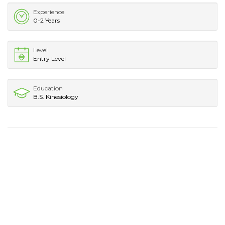
Experience
0-2 Years
Level
Entry Level
Education
B.S. Kinesiology