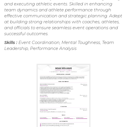
and executing athletic events. Skilled in enhancing
team dynamics and athlete performance through
effective communication and strategic planning. Adept
at building strong relationships with coaches, athletes,
and officials to ensure seamless event operations and
successful outcomes.
Skills :
Event Coordination, Mental Toughness, Team
Leadership, Performance Analysis