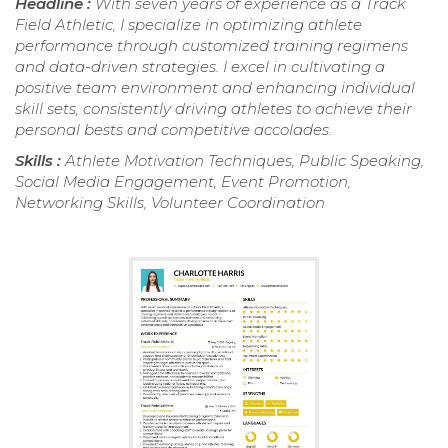
Headline :
With seven years of experience as a Track
Field Athletic, I specialize in optimizing athlete
performance through customized training regimens
and data-driven strategies. I excel in cultivating a
positive team environment and enhancing individual
skill sets, consistently driving athletes to achieve their
personal bests and competitive accolades.
Skills :
Athlete Motivation Techniques, Public Speaking,
Social Media Engagement, Event Promotion,
Networking Skills, Volunteer Coordination