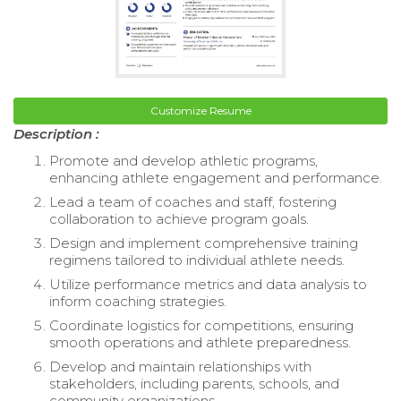
Customize Resume
Description :
Promote and develop athletic programs,
enhancing athlete engagement and performance.
Lead a team of coaches and staff, fostering
collaboration to achieve program goals.
Design and implement comprehensive training
regimens tailored to individual athlete needs.
Utilize performance metrics and data analysis to
inform coaching strategies.
Coordinate logistics for competitions, ensuring
smooth operations and athlete preparedness.
Develop and maintain relationships with
stakeholders, including parents, schools, and
community organizations.