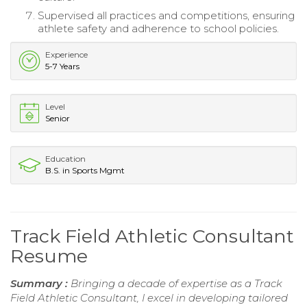
Supervised all practices and competitions, ensuring
athlete safety and adherence to school policies.
Experience
5-7 Years
Level
Senior
Education
B.S. in Sports Mgmt
Track Field Athletic Consultant
Resume
Summary :
Bringing a decade of expertise as a Track
Field Athletic Consultant, I excel in developing tailored