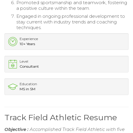
Promoted sportsmanship and teamwork, fostering
a positive culture within the team.
Engaged in ongoing professional development to
stay current with industry trends and coaching
techniques.
Experience
10+ Years
Level
Consultant
Education
MS in SM
Track Field Athletic Resume
Objective :
Accomplished Track Field Athletic with five