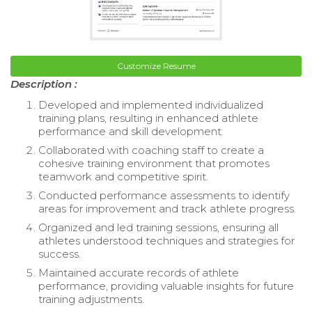
Customize Resume
Description :
Developed and implemented individualized
training plans, resulting in enhanced athlete
performance and skill development.
Collaborated with coaching staff to create a
cohesive training environment that promotes
teamwork and competitive spirit.
Conducted performance assessments to identify
areas for improvement and track athlete progress.
Organized and led training sessions, ensuring all
athletes understood techniques and strategies for
success.
Maintained accurate records of athlete
performance, providing valuable insights for future
training adjustments.