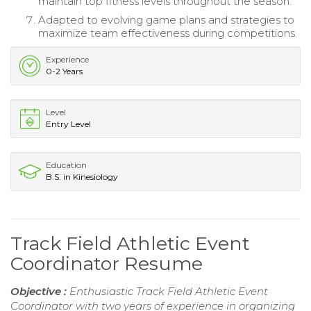
maintain top fitness levels throughout the season.
Adapted to evolving game plans and strategies to
maximize team effectiveness during competitions.
Experience
0-2 Years
Level
Entry Level
Education
B.S. in Kinesiology
Track Field Athletic Event
Coordinator Resume
Objective :
Enthusiastic Track Field Athletic Event
Coordinator with two years of experience in organizing