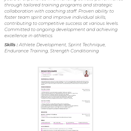
through tailored training programs and strategic
collaboration with coaching staff. Proven ability to
foster team spirit and improve individual skills,
contributing to competitive success at various levels.
Committed to ongoing development and achieving
excellence in athletics.
Skills :
Athlete Development, Sprint Technique,
Endurance Training, Strength Conditioning