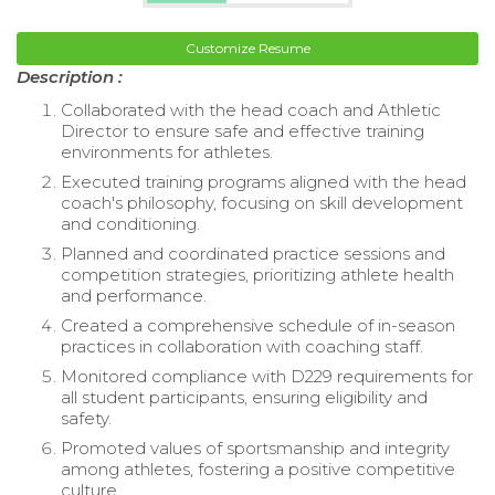
Customize Resume
Description :
Collaborated with the head coach and Athletic
Director to ensure safe and effective training
environments for athletes.
Executed training programs aligned with the head
coach's philosophy, focusing on skill development
and conditioning.
Planned and coordinated practice sessions and
competition strategies, prioritizing athlete health
and performance.
Created a comprehensive schedule of in-season
practices in collaboration with coaching staff.
Monitored compliance with D229 requirements for
all student participants, ensuring eligibility and
safety.
Promoted values of sportsmanship and integrity
among athletes, fostering a positive competitive
culture.