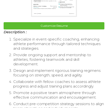
Customize Resume
Description :
Specialize in event-specific coaching, enhancing
athlete performance through tailored techniques
and strategies.
Provide ongoing support and mentorship to
athletes, fostering teamwork and skill
development.
Design and implement rigorous training regimens
focusing on strength, speed, and agility.
Collaborate with fellow coaches to assess athlete
progress and adjust training plans accordingly.
Promote a positive team atmosphere through
effective communication and encouragement.
Conduct pre-competition strategy sessions to align