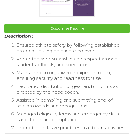
Customize Resume
Description :
Ensured athlete safety by following established
protocols during practices and events.
Promoted sportsmanship and respect among
students, officials, and spectators.
Maintained an organized equipment room,
ensuring security and readiness for use.
Facilitated distribution of gear and uniforms as
directed by the head coach.
Assisted in compiling and submitting end-of-
season awards and recognitions.
Managed eligibility forms and emergency data
cards to ensure compliance.
Promoted inclusive practices in all team activities.