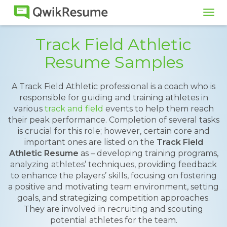
Tog
navi
Track Field Athletic
Resume Samples
A Track Field Athletic professional is a coach who is
responsible for guiding and training athletes in
various
track and field
events to help them reach
their peak performance. Completion of several tasks
is crucial for this role; however, certain core and
important ones are listed on the
Track Field
Athletic Resume
as – developing training programs,
analyzing athletes’ techniques, providing feedback
to enhance the players’ skills, focusing on fostering
a positive and motivating team environment, setting
goals, and strategizing competition approaches.
They are involved in recruiting and scouting
potential athletes for the team.