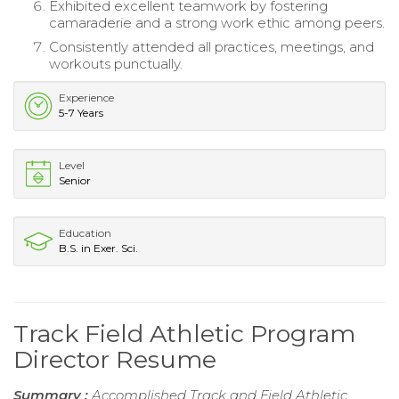
Exhibited excellent teamwork by fostering
camaraderie and a strong work ethic among peers.
Consistently attended all practices, meetings, and
workouts punctually.
Experience
5-7 Years
Level
Senior
Education
B.S. in Exer. Sci.
Track Field Athletic Program
Director Resume
Summary :
Accomplished Track and Field Athletic