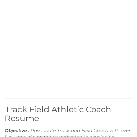
Track Field Athletic Coach
Resume
Objective :
Passionate Track and Field Coach with over
five years of experience dedicated to developing