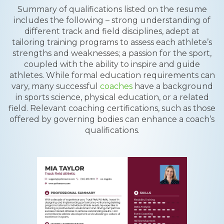
Summary of qualifications listed on the resume
includes the following – strong understanding of
different track and field disciplines, adept at
tailoring training programs to assess each athlete’s
strengths and weaknesses; a passion for the sport,
coupled with the ability to inspire and guide
athletes. While formal education requirements can
vary, many successful
coaches
have a background
in sports science, physical education, or a related
field. Relevant coaching certifications, such as those
offered by governing bodies can enhance a coach’s
qualifications.