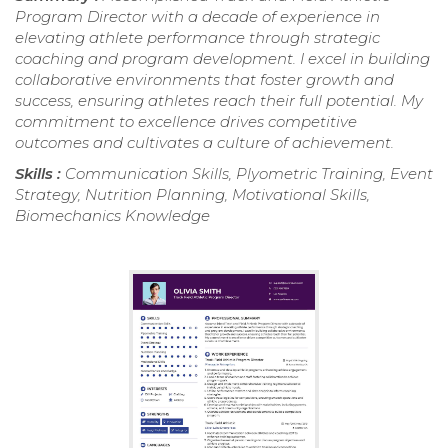
Program Director with a decade of experience in
elevating athlete performance through strategic
coaching and program development. I excel in building
collaborative environments that foster growth and
success, ensuring athletes reach their full potential. My
commitment to excellence drives competitive
outcomes and cultivates a culture of achievement.
Skills :
Communication Skills, Plyometric Training, Event
Strategy, Nutrition Planning, Motivational Skills,
Biomechanics Knowledge