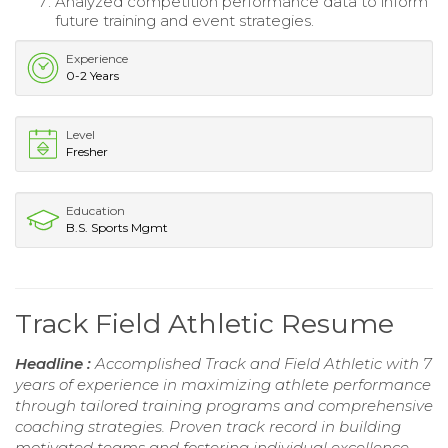
Analyzed competition performance data to inform
future training and event strategies.
Experience
0-2 Years
Level
Fresher
Education
B.S. Sports Mgmt
Track Field Athletic Resume
Headline :
Accomplished Track and Field Athletic with 7
years of experience in maximizing athlete performance
through tailored training programs and comprehensive
coaching strategies. Proven track record in building
motivated teams and fostering individual excellence,