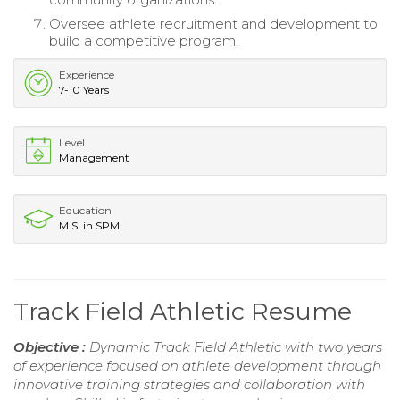
Oversee athlete recruitment and development to
build a competitive program.
Experience
7-10 Years
Level
Management
Education
M.S. in SPM
Track Field Athletic Resume
Objective :
Dynamic Track Field Athletic with two years
of experience focused on athlete development through
innovative training strategies and collaboration with