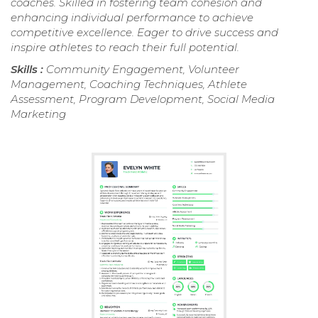
coaches. Skilled in fostering team cohesion and
enhancing individual performance to achieve
competitive excellence. Eager to drive success and
inspire athletes to reach their full potential.
Skills :
Community Engagement, Volunteer
Management, Coaching Techniques, Athlete
Assessment, Program Development, Social Media
Marketing