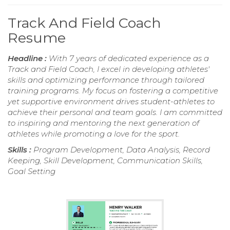
Track And Field Coach
Resume
Headline :
With 7 years of dedicated experience as a
Track and Field Coach, I excel in developing athletes'
skills and optimizing performance through tailored
training programs. My focus on fostering a competitive
yet supportive environment drives student-athletes to
achieve their personal and team goals. I am committed
to inspiring and mentoring the next generation of
athletes while promoting a love for the sport.
Skills :
Program Development, Data Analysis, Record
Keeping, Skill Development, Communication Skills,
Goal Setting