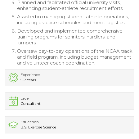
Planned and facilitated official university visits,
enhancing student-athlete recruitment efforts.
Assisted in managing student-athlete operations,
including practice schedules and meet logistics.
Developed and implemented comprehensive
training programs for sprinters, hurdlers, and
jumpers.
Oversaw day-to-day operations of the NCAA track
and field program, including budget management
and volunteer coach coordination.
Experience
5-7 Years
Level
Consultant
Education
B.S. Exercise Science