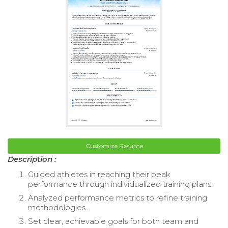
Customize Resume
Description :
Guided athletes in reaching their peak
performance through individualized training plans.
Analyzed performance metrics to refine training
methodologies.
Set clear, achievable goals for both team and