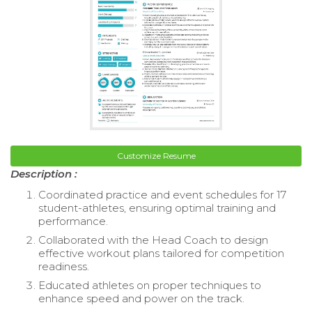
Customize Resume
Description :
Coordinated practice and event schedules for 17
student-athletes, ensuring optimal training and
performance.
Collaborated with the Head Coach to design
effective workout plans tailored for competition
readiness.
Educated athletes on proper techniques to
enhance speed and power on the track.