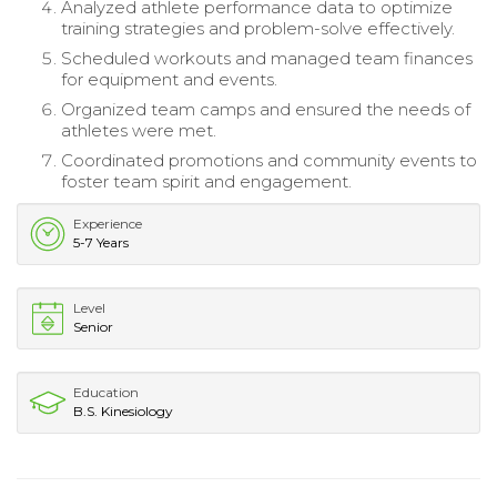
Analyzed athlete performance data to optimize
training strategies and problem-solve effectively.
Scheduled workouts and managed team finances
for equipment and events.
Organized team camps and ensured the needs of
athletes were met.
Coordinated promotions and community events to
foster team spirit and engagement.
Experience
5-7 Years
Level
Senior
Education
B.S. Kinesiology