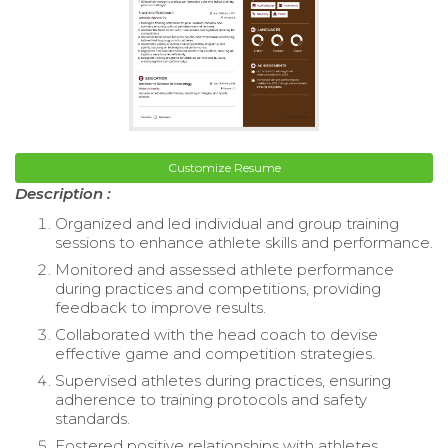
Customize Resume
Description :
Organized and led individual and group training
sessions to enhance athlete skills and performance.
Monitored and assessed athlete performance
during practices and competitions, providing
feedback to improve results.
Collaborated with the head coach to devise
effective game and competition strategies.
Supervised athletes during practices, ensuring
adherence to training protocols and safety
standards.
Fostered positive relationships with athletes,