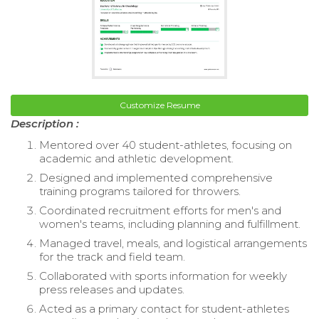
Customize Resume
Description :
Mentored over 40 student-athletes, focusing on
academic and athletic development.
Designed and implemented comprehensive
training programs tailored for throwers.
Coordinated recruitment efforts for men's and
women's teams, including planning and fulfillment.
Managed travel, meals, and logistical arrangements
for the track and field team.
Collaborated with sports information for weekly
press releases and updates.
Acted as a primary contact for student-athletes