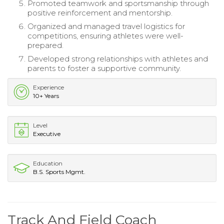
Promoted teamwork and sportsmanship through
positive reinforcement and mentorship.
Organized and managed travel logistics for
competitions, ensuring athletes were well-
prepared.
Developed strong relationships with athletes and
parents to foster a supportive community.
Experience
10+ Years
Level
Executive
Education
B.S. Sports Mgmt.
Track And Field Coach