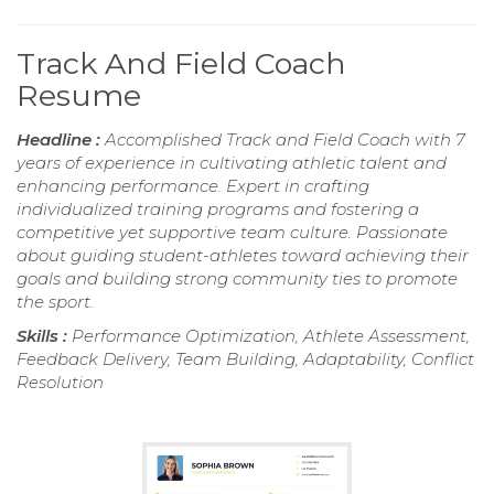
Track And Field Coach
Resume
Headline :
Accomplished Track and Field Coach with 7
years of experience in cultivating athletic talent and
enhancing performance. Expert in crafting
individualized training programs and fostering a
competitive yet supportive team culture. Passionate
about guiding student-athletes toward achieving their
goals and building strong community ties to promote
the sport.
Skills :
Performance Optimization, Athlete Assessment,
Feedback Delivery, Team Building, Adaptability, Conflict
Resolution