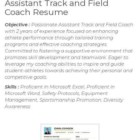
Assistant Track and Field
Coach Resume
Objective :
Passionate Assistant Track and Field Coach
with 2 years of experience focused on enhancing
athlete performance through tailored training
programs and effective coaching strategies.
Committed to fostering a supportive environment that
promotes skill development and teamwork. Eager to
leverage my coaching abilities to inspire and guide
student-athletes towards achieving their personal and
competitive goals.
Skills :
Proficient In Microsoft Excel, Proficient In
Microsoft Word, Safety Protocols, Equipment
Management, Sportsmanship Promotion, Diversity
Awareness