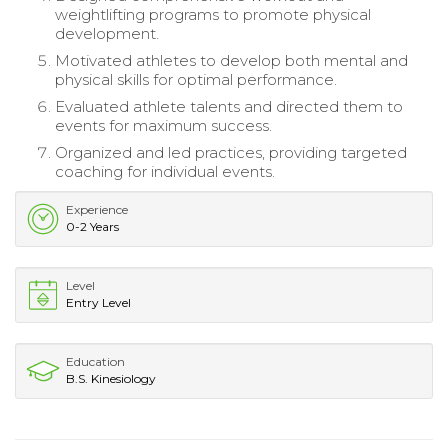
weightlifting programs to promote physical
development.
Motivated athletes to develop both mental and
physical skills for optimal performance.
Evaluated athlete talents and directed them to
events for maximum success.
Organized and led practices, providing targeted
coaching for individual events.
Experience
0-2 Years
Level
Entry Level
Education
B.S. Kinesiology