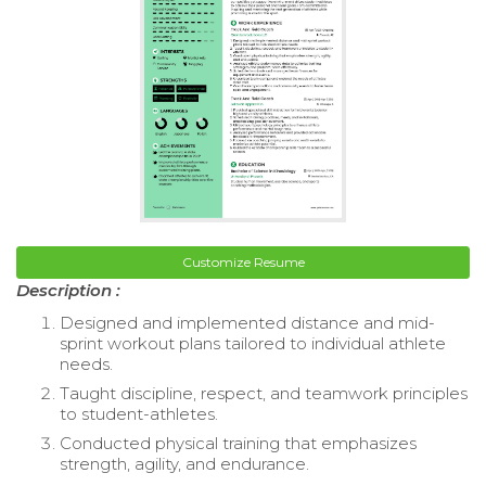
Customize Resume
Description :
Designed and implemented distance and mid-
sprint workout plans tailored to individual athlete
needs.
Taught discipline, respect, and teamwork principles
to student-athletes.
Conducted physical training that emphasizes
strength, agility, and endurance.