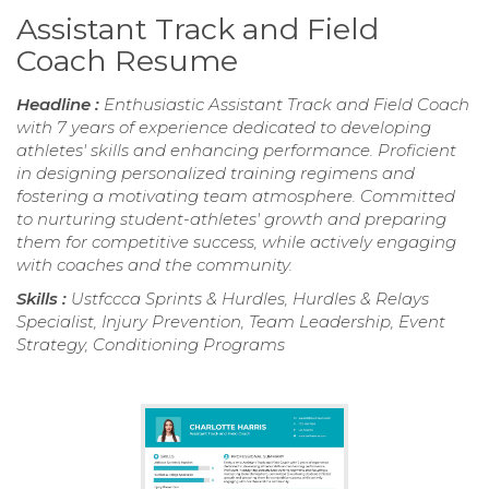
Assistant Track and Field
Coach Resume
Headline :
Enthusiastic Assistant Track and Field Coach
with 7 years of experience dedicated to developing
athletes' skills and enhancing performance. Proficient
in designing personalized training regimens and
fostering a motivating team atmosphere. Committed
to nurturing student-athletes' growth and preparing
them for competitive success, while actively engaging
with coaches and the community.
Skills :
Ustfccca Sprints & Hurdles, Hurdles & Relays
Specialist, Injury Prevention, Team Leadership, Event
Strategy, Conditioning Programs