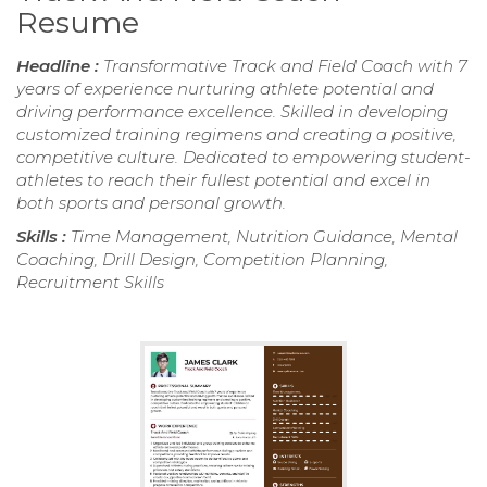
Resume
Headline :
Transformative Track and Field Coach with 7
years of experience nurturing athlete potential and
driving performance excellence. Skilled in developing
customized training regimens and creating a positive,
competitive culture. Dedicated to empowering student-
athletes to reach their fullest potential and excel in
both sports and personal growth.
Skills :
Time Management, Nutrition Guidance, Mental
Coaching, Drill Design, Competition Planning,
Recruitment Skills