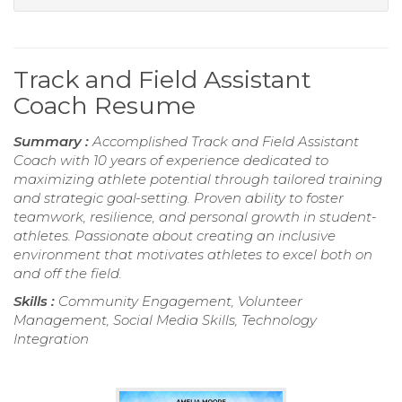
Track and Field Assistant
Coach Resume
Summary :
Accomplished Track and Field Assistant
Coach with 10 years of experience dedicated to
maximizing athlete potential through tailored training
and strategic goal-setting. Proven ability to foster
teamwork, resilience, and personal growth in student-
athletes. Passionate about creating an inclusive
environment that motivates athletes to excel both on
and off the field.
Skills :
Community Engagement, Volunteer
Management, Social Media Skills, Technology
Integration