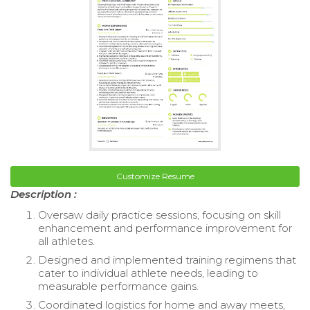
Customize Resume
Description :
Oversaw daily practice sessions, focusing on skill
enhancement and performance improvement for
all athletes.
Designed and implemented training regimens that
cater to individual athlete needs, leading to
measurable performance gains.
Coordinated logistics for home and away meets,