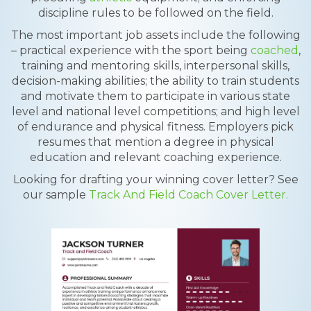
discipline rules to be followed on the field.
The most important job assets include the following
– practical experience with the sport being
coached
,
training and mentoring skills, interpersonal skills,
decision-making abilities; the ability to train students
and motivate them to participate in various state
level and national level competitions; and high level
of endurance and physical fitness. Employers pick
resumes that mention a degree in physical
education and relevant coaching experience.
Looking for drafting your winning cover letter? See
our sample
Track And Field Coach Cover Letter.