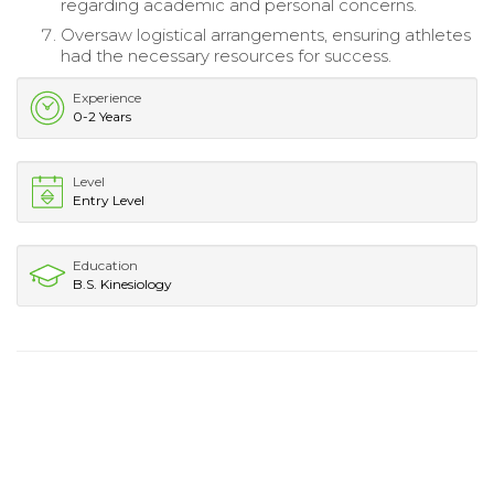
regarding academic and personal concerns.
Oversaw logistical arrangements, ensuring athletes
had the necessary resources for success.
Experience
0-2 Years
Level
Entry Level
Education
B.S. Kinesiology