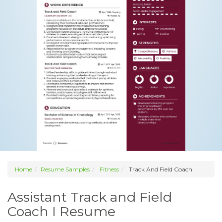
Home
Resume Samples
Fitness
Track And Field Coach
Assistant Track and Field
Coach I Resume