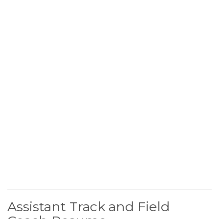
Assistant Track and Field