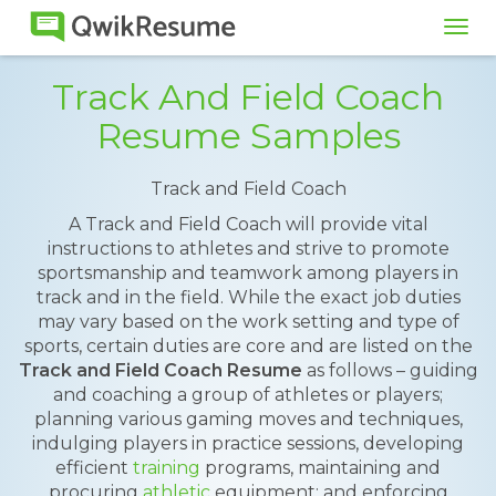
Tog
navi
Track And Field Coach
Resume Samples
Track and Field Coach
A Track and Field Coach will provide vital
instructions to athletes and strive to promote
sportsmanship and teamwork among players in
track and in the field. While the exact job duties
may vary based on the work setting and type of
sports, certain duties are core and are listed on the
Track and Field Coach Resume
as follows – guiding
and coaching a group of athletes or players;
planning various gaming moves and techniques,
indulging players in practice sessions, developing
efficient
training
programs, maintaining and
procuring
athletic
equipment; and enforcing