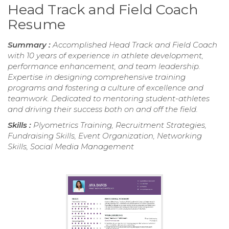
Head Track and Field Coach
Resume
Summary :
Accomplished Head Track and Field Coach
with 10 years of experience in athlete development,
performance enhancement, and team leadership.
Expertise in designing comprehensive training
programs and fostering a culture of excellence and
teamwork. Dedicated to mentoring student-athletes
and driving their success both on and off the field.
Skills :
Plyometrics Training, Recruitment Strategies,
Fundraising Skills, Event Organization, Networking
Skills, Social Media Management