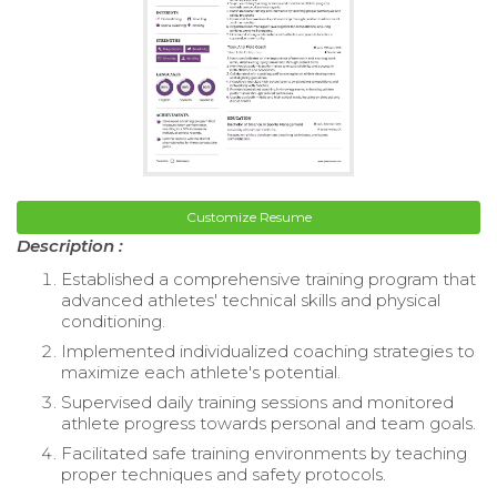
Customize Resume
Description :
Established a comprehensive training program that
advanced athletes' technical skills and physical
conditioning.
Implemented individualized coaching strategies to
maximize each athlete's potential.
Supervised daily training sessions and monitored
athlete progress towards personal and team goals.
Facilitated safe training environments by teaching
proper techniques and safety protocols.