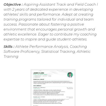
Objective :
Aspiring Assistant Track and Field Coach I
with 2 years of dedicated experience in developing
athletes' skills and performance. Adept at creating
training programs tailored for individual and team
success. Passionate about fostering a positive
environment that encourages personal growth and
athletic excellence. Eager to contribute my coaching
expertise to inspire and guide student-athletes.
Skills :
Athlete Performance Analysis, Coaching
Software Proficiency, Statistical Tracking, Athletic
Training