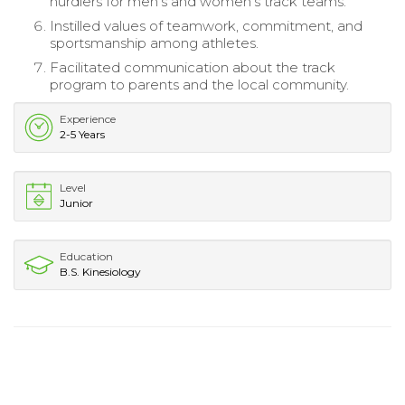
hurdlers for men’s and women’s track teams.
Instilled values of teamwork, commitment, and
sportsmanship among athletes.
Facilitated communication about the track
program to parents and the local community.
Experience
2-5 Years
Level
Junior
Education
B.S. Kinesiology