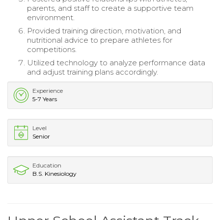
parents, and staff to create a supportive team
environment.
Provided training direction, motivation, and
nutritional advice to prepare athletes for
competitions.
Utilized technology to analyze performance data
and adjust training plans accordingly.
Experience
5-7 Years
Level
Senior
Education
B.S. Kinesiology