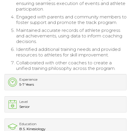
ensuring seamless execution of events and athlete
participation.
Engaged with parents and community members to
foster support and promote the track program.
Maintained accurate records of athlete progress
and achievements, using data to inform coaching
decisions.
Identified additional training needs and provided
resources to athletes for skill improvement.
Collaborated with other coaches to create a
unified training philosophy across the program.
Experience
5-7 Years
Level
Senior
Education
B.S. Kinesiology