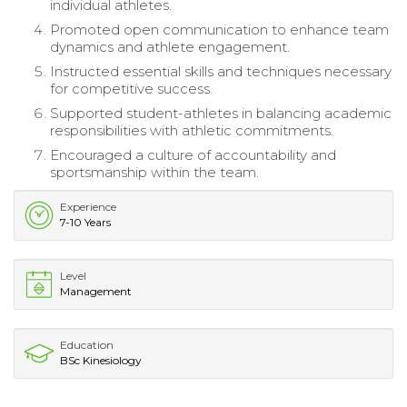
individual athletes.
Promoted open communication to enhance team
dynamics and athlete engagement.
Instructed essential skills and techniques necessary
for competitive success.
Supported student-athletes in balancing academic
responsibilities with athletic commitments.
Encouraged a culture of accountability and
sportsmanship within the team.
Experience
7-10 Years
Level
Management
Education
BSc Kinesiology