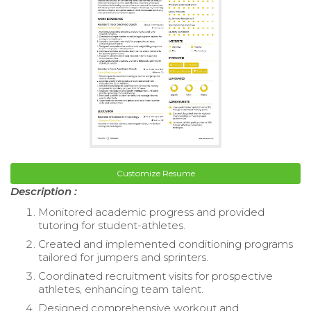
Customize Resume
Description :
Monitored academic progress and provided
tutoring for student-athletes.
Created and implemented conditioning programs
tailored for jumpers and sprinters.
Coordinated recruitment visits for prospective
athletes, enhancing team talent.
Designed comprehensive workout and