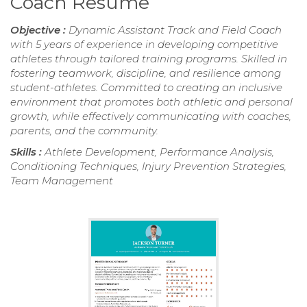
Coach Resume
Objective :
Dynamic Assistant Track and Field Coach
with 5 years of experience in developing competitive
athletes through tailored training programs. Skilled in
fostering teamwork, discipline, and resilience among
student-athletes. Committed to creating an inclusive
environment that promotes both athletic and personal
growth, while effectively communicating with coaches,
parents, and the community.
Skills :
Athlete Development, Performance Analysis,
Conditioning Techniques, Injury Prevention Strategies,
Team Management