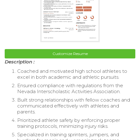
Customize Resume
Description :
Coached and motivated high school athletes to
excel in both academic and athletic pursuits.
Ensured compliance with regulations from the
Nevada Interscholastic Activities Association.
Built strong relationships with fellow coaches and
communicated effectively with athletes and
parents.
Prioritized athlete safety by enforcing proper
training protocols, minimizing injury risks.
Specialized in training sprinters, jumpers, and