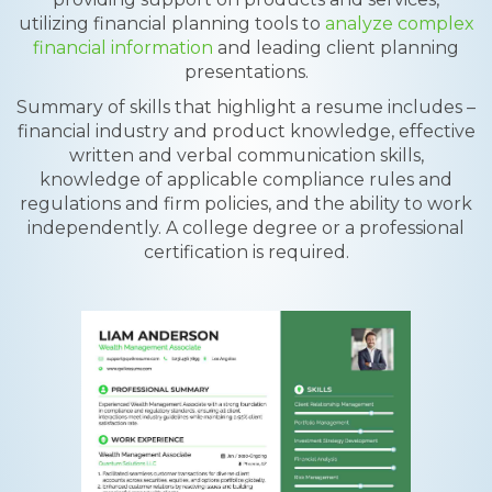
utilizing financial planning tools to
analyze complex
financial information
and leading client planning
presentations.
Summary of skills that highlight a resume includes –
financial industry and product knowledge, effective
written and verbal communication skills,
knowledge of applicable compliance rules and
regulations and firm policies, and the ability to work
independently. A college degree or a professional
certification is required.