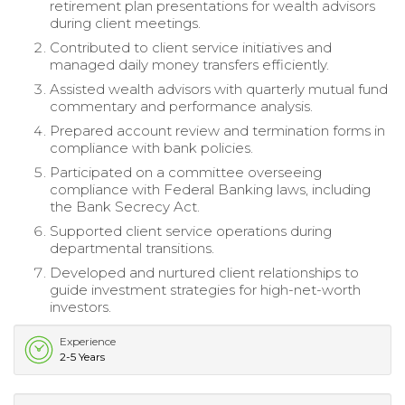
retirement plan presentations for wealth advisors
during client meetings.
Contributed to client service initiatives and
managed daily money transfers efficiently.
Assisted wealth advisors with quarterly mutual fund
commentary and performance analysis.
Prepared account review and termination forms in
compliance with bank policies.
Participated on a committee overseeing
compliance with Federal Banking laws, including
the Bank Secrecy Act.
Supported client service operations during
departmental transitions.
Developed and nurtured client relationships to
guide investment strategies for high-net-worth
investors.
Experience
2-5 Years