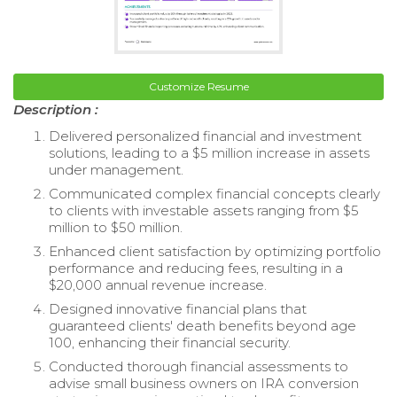
Customize Resume
Description :
Delivered personalized financial and investment
solutions, leading to a $5 million increase in assets
under management.
Communicated complex financial concepts clearly
to clients with investable assets ranging from $5
million to $50 million.
Enhanced client satisfaction by optimizing portfolio
performance and reducing fees, resulting in a
$20,000 annual revenue increase.
Designed innovative financial plans that
guaranteed clients' death benefits beyond age
100, enhancing their financial security.
Conducted thorough financial assessments to
advise small business owners on IRA conversion