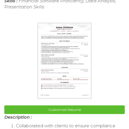
Skills :
Financial Software Proficiency, Data Analysis,
Presentation Skills
Customize Resume
Description :
Collaborated with clients to ensure compliance