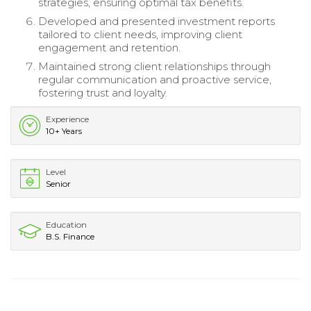
strategies, ensuring optimal tax benefits.
Developed and presented investment reports
tailored to client needs, improving client
engagement and retention.
Maintained strong client relationships through
regular communication and proactive service,
fostering trust and loyalty.
Experience
10+ Years
Level
Senior
Education
B.S. Finance