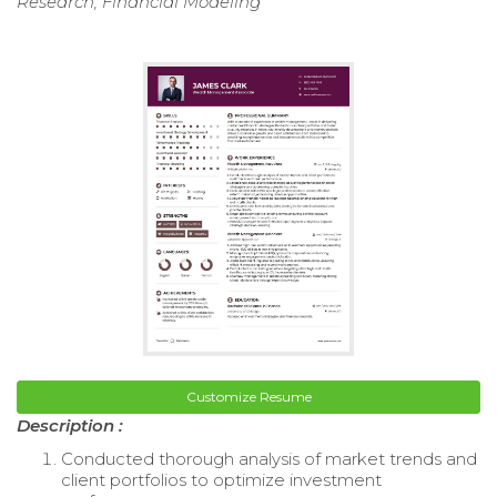
Research, Financial Modeling
Customize Resume
Description :
Conducted thorough analysis of market trends and
client portfolios to optimize investment