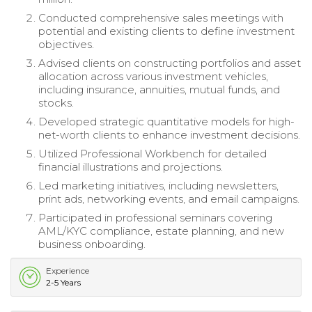
Conducted comprehensive sales meetings with
potential and existing clients to define investment
objectives.
Advised clients on constructing portfolios and asset
allocation across various investment vehicles,
including insurance, annuities, mutual funds, and
stocks.
Developed strategic quantitative models for high-
net-worth clients to enhance investment decisions.
Utilized Professional Workbench for detailed
financial illustrations and projections.
Led marketing initiatives, including newsletters,
print ads, networking events, and email campaigns.
Participated in professional seminars covering
AML/KYC compliance, estate planning, and new
business onboarding.
Experience
2-5 Years