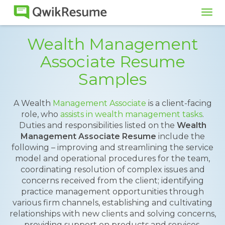
Tog
navi
Wealth Management
Associate Resume
Samples
A Wealth
Management Associate
is a client-facing
role, who
assists in wealth management tasks
.
Duties and responsibilities listed on the
Wealth
Management Associate Resume
include the
following – improving and streamlining the service
model and operational procedures for the team,
coordinating resolution of complex issues and
concerns received from the client; identifying
practice management opportunities through
various firm channels, establishing and cultivating
relationships with new clients and solving concerns,
providing support on products and services,