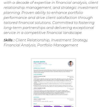
with a decade of expertise in financial analysis, client
relationship management, and strategic investment
planning. Proven ability to enhance portfolio
performance and drive client satisfaction through
tailored financial solutions. Committed to fostering
long-term partnerships and delivering exceptional
service in a competitive financial landscape.
Skills :
Client Relationship, Investment Strategy,
Financial Analysis, Portfolio Management