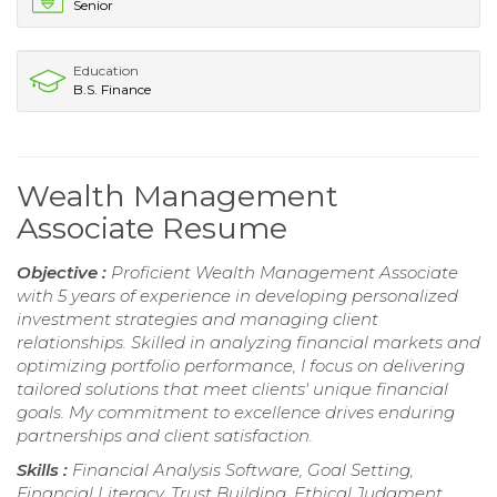
Senior
Education
B.S. Finance
Wealth Management
Associate Resume
Objective :
Proficient Wealth Management Associate
with 5 years of experience in developing personalized
investment strategies and managing client
relationships. Skilled in analyzing financial markets and
optimizing portfolio performance, I focus on delivering
tailored solutions that meet clients' unique financial
goals. My commitment to excellence drives enduring
partnerships and client satisfaction.
Skills :
Financial Analysis Software, Goal Setting,
Financial Literacy, Trust Building, Ethical Judgment