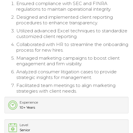
Ensured compliance with SEC and FINRA
regulations to maintain operational integrity.
Designed and implemented client reporting
procedures to enhance transparency.
Utilized advanced Excel techniques to standardize
customized client reporting.
Collaborated with HR to streamline the onboarding
process for new hires.
Managed marketing campaigns to boost client
engagement and firm visibility.
Analyzed consumer litigation cases to provide
strategic insights for management.
Facilitated team meetings to align marketing
strategies with client needs.
Experience
10+ Years
Level
Senior