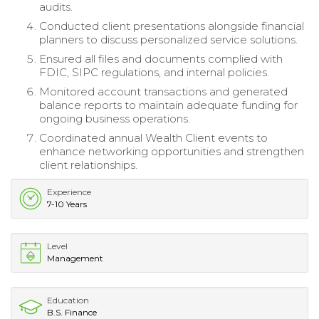
audits.
Conducted client presentations alongside financial
planners to discuss personalized service solutions.
Ensured all files and documents complied with
FDIC, SIPC regulations, and internal policies.
Monitored account transactions and generated
balance reports to maintain adequate funding for
ongoing business operations.
Coordinated annual Wealth Client events to
enhance networking opportunities and strengthen
client relationships.
Experience
7-10 Years
Level
Management
Education
B.S. Finance