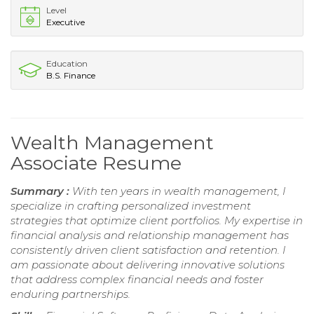
Level
Executive
Education
B.S. Finance
Wealth Management
Associate Resume
Summary :
With ten years in wealth management, I
specialize in crafting personalized investment
strategies that optimize client portfolios. My expertise in
financial analysis and relationship management has
consistently driven client satisfaction and retention. I
am passionate about delivering innovative solutions
that address complex financial needs and foster
enduring partnerships.