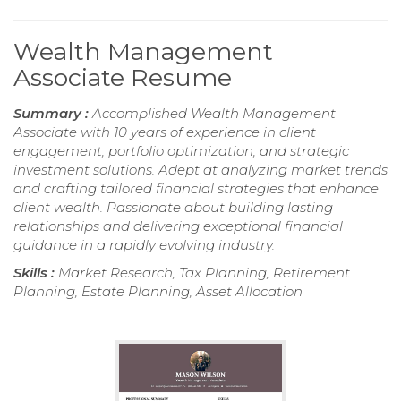
Wealth Management
Associate Resume
Summary :
Accomplished Wealth Management
Associate with 10 years of experience in client
engagement, portfolio optimization, and strategic
investment solutions. Adept at analyzing market trends
and crafting tailored financial strategies that enhance
client wealth. Passionate about building lasting
relationships and delivering exceptional financial
guidance in a rapidly evolving industry.
Skills :
Market Research, Tax Planning, Retirement
Planning, Estate Planning, Asset Allocation