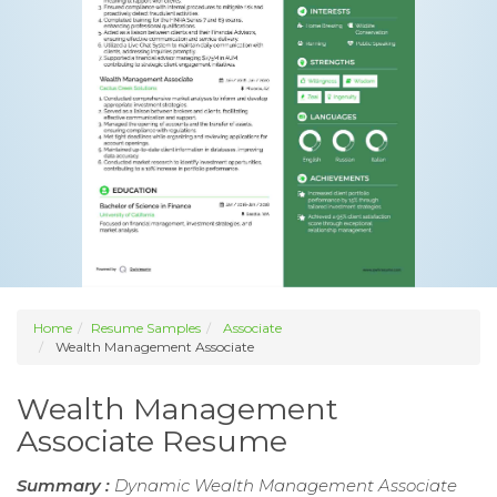
Home
Resume Samples
Associate
Wealth Management Associate
Wealth Management
Associate Resume
Summary :
Dynamic Wealth Management Associate