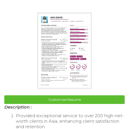
Customize Resume
Description :
Provided exceptional service to over 200 high-net-
worth clients in Asia, enhancing client satisfaction
and retention.