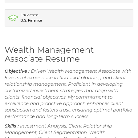
Education
B.S. Finance
Wealth Management
Associate Resume
Objective :
Driven Wealth Management Associate with
5 years of experience in financial planning and client
relationship management. Proficient in developing
customized investment strategies that align with
clients' financial objectives. My commitment to
excellence and proactive approach enhances client
satisfaction and fosters trust, ensuring optimal portfolio
performance and long-term success.
Skills :
Investment Analysis, Client Relationship
Management, Client Segmentation, Wealth