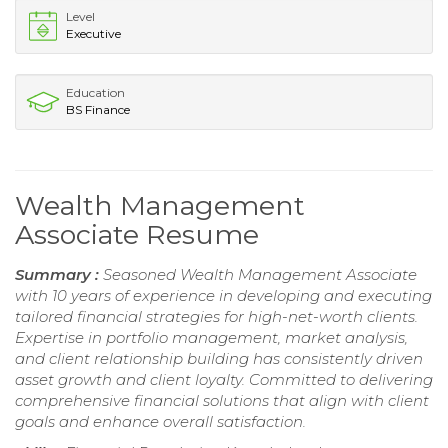
Level
Executive
Education
BS Finance
Wealth Management
Associate Resume
Summary :
Seasoned Wealth Management Associate
with 10 years of experience in developing and executing
tailored financial strategies for high-net-worth clients.
Expertise in portfolio management, market analysis,
and client relationship building has consistently driven
asset growth and client loyalty. Committed to delivering
comprehensive financial solutions that align with client
goals and enhance overall satisfaction.