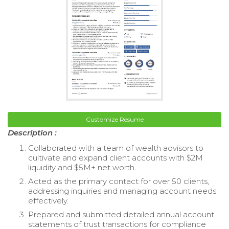
Customize Resume
Description :
Collaborated with a team of wealth advisors to
cultivate and expand client accounts with $2M
liquidity and $5M+ net worth.
Acted as the primary contact for over 50 clients,
addressing inquiries and managing account needs
effectively.
Prepared and submitted detailed annual account
statements of trust transactions for compliance