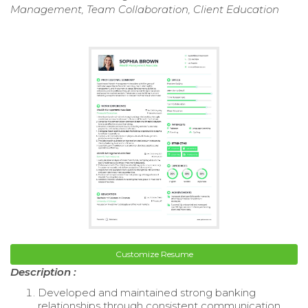
Management, Team Collaboration, Client Education
Customize Resume
Description :
Developed and maintained strong banking
relationships through consistent communication