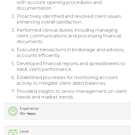
with account opening procedures and
documentation.
Proactively identified and resolved client issues,
enhancing overall satisfaction.
Performed clerical duties, including managing
client communications and processing financial
documents.
Executed transactions in brokerage and advisory
accounts efficiently.
Developed financial reports and spreadsheets to
track client performance.
Established processes for monitoring account
activity to mitigate client debit balances.
Provided insights to senior management on client
needs and market trends.
Experience
10+ Years
Level