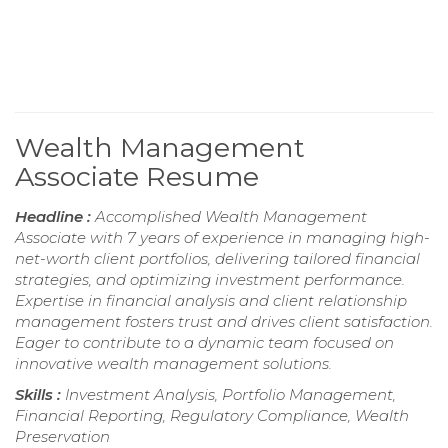
Wealth Management
Associate Resume
Headline :
Accomplished Wealth Management
Associate with 7 years of experience in managing high-
net-worth client portfolios, delivering tailored financial
strategies, and optimizing investment performance.
Expertise in financial analysis and client relationship
management fosters trust and drives client satisfaction.
Eager to contribute to a dynamic team focused on
innovative wealth management solutions.
Skills :
Investment Analysis, Portfolio Management,
Financial Reporting, Regulatory Compliance, Wealth
Preservation