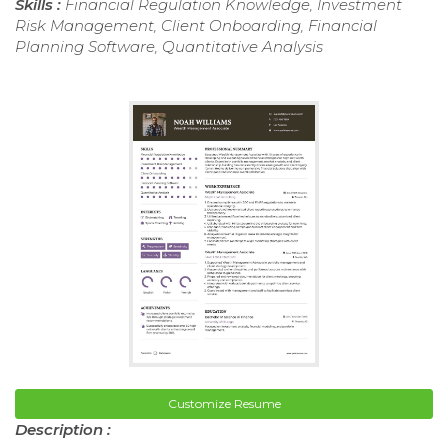
Skills :
Financial Regulation Knowledge, Investment
Risk Management, Client Onboarding, Financial
Planning Software, Quantitative Analysis
Customize Resume
Description :