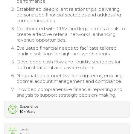
performance.
Established deep client relationships, delivering
personalized financial strategies and addressing
complex inquiries.
Collaborated with CPAs and legal professionals to
create effective referral networks, enhancing
revenue opportunities.
Evaluated financial needs to facilitate tailored
lending solutions for high-net-worth clients.
Developed cash flow and liquidity strategies for
both institutional and private clients.
Negotiated competitive lending terms, ensuring
optimal account management and compliance.
Provided comprehensive financial reporting and
analysis to support strategic decision-making.
Experience
10+ Years
Level