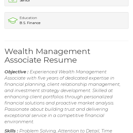
Senior
Education
B.S. Finance
Wealth Management
Associate Resume
Objective :
Experienced Wealth Management
Associate with five years of dedicated expertise in
financial planning, client relationship management,
and investment strategy development. Skilled at
enhancing client portfolios through personalized
financial solutions and proactive market analysis.
Passionate about building trust and delivering
exceptional service in a competitive financial
environment.
Skills :
Problem Solving, Attention to Detail, Time