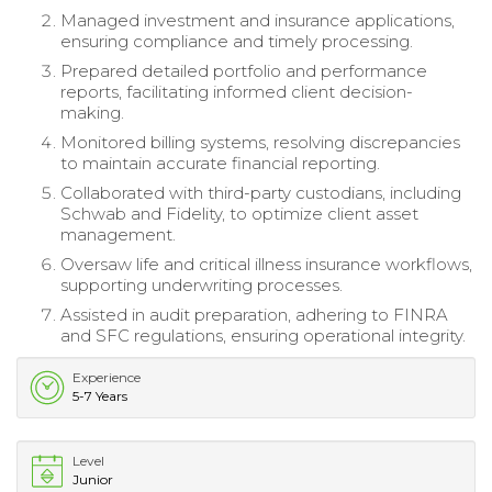
Managed investment and insurance applications,
ensuring compliance and timely processing.
Prepared detailed portfolio and performance
reports, facilitating informed client decision-
making.
Monitored billing systems, resolving discrepancies
to maintain accurate financial reporting.
Collaborated with third-party custodians, including
Schwab and Fidelity, to optimize client asset
management.
Oversaw life and critical illness insurance workflows,
supporting underwriting processes.
Assisted in audit preparation, adhering to FINRA
and SFC regulations, ensuring operational integrity.
Experience
5-7 Years
Level
Junior