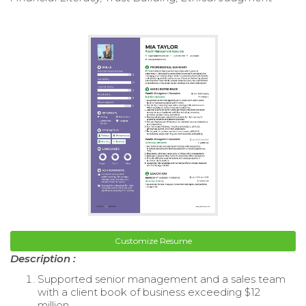
Customize Resume
Description :
Supported senior management and a sales team
with a client book of business exceeding $12
million.