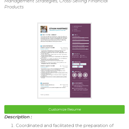
Management Strategies, Cross-Selling Financial
Products
Customize Resume
Description :
Coordinated and facilitated the preparation of