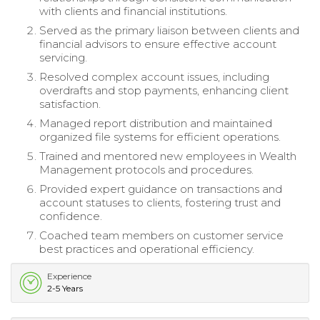
with clients and financial institutions.
Served as the primary liaison between clients and
financial advisors to ensure effective account
servicing.
Resolved complex account issues, including
overdrafts and stop payments, enhancing client
satisfaction.
Managed report distribution and maintained
organized file systems for efficient operations.
Trained and mentored new employees in Wealth
Management protocols and procedures.
Provided expert guidance on transactions and
account statuses to clients, fostering trust and
confidence.
Coached team members on customer service
best practices and operational efficiency.
Experience
2-5 Years