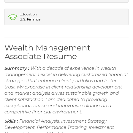
Education
B.S. Finance
Wealth Management
Associate Resume
Summary :
With a decade of experience in wealth
management, I excel in delivering customized financial
strategies that enhance client portfolios and foster
trust. My expertise in client relationship development
and market analysis drives sustainable growth and
client satisfaction. I am dedicated to providing
exceptional service and innovative solutions in a
competitive financial environment.
Skills :
Financial Analysis, Investment Strategy
Development, Performance Tracking, Investment