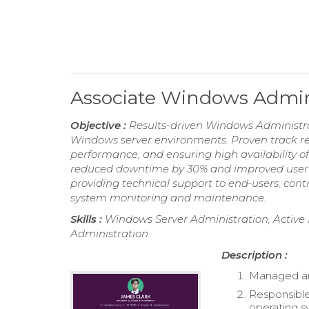
Associate Windows Admin
Objective :
Results-driven Windows Administra
Windows server environments. Proven track r
performance, and ensuring high availability of 
reduced downtime by 30% and improved user s
providing technical support to end-users, cont
system monitoring and maintenance.
Skills :
Windows Server Administration, Acti
Administration
Description :
Managed an
Responsible
operating s