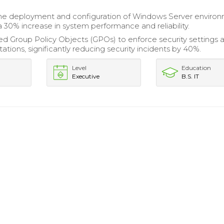
e deployment and configuration of Windows Server environ
 a 30% increase in system performance and reliability.
 Group Policy Objects (GPOs) to enforce security settings 
tions, significantly reducing security incidents by 40%.
Level
Education
Executive
B.S. IT