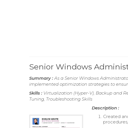
Senior Windows Adminis
Summary :
As a Senior Windows Administrato
implemented optimization strategies to ensure
Skills :
Virtualization (Hyper-V), Backup and 
Tuning, Troubleshooting Skills
Description :
Created and
procedures