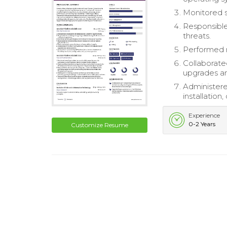
Monitored s
Responsible
threats.
Performed r
Collaborate
upgrades a
Administere
installatio
Experience
0-2 Years
Customize Resume