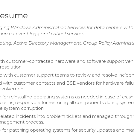
Resume
ng Windows Administration Services for data centers with
rces, event logs, and critical services.
pting, Active Directory Management, Group Policy Administ
th customer-contracted hardware and software support ven
 resolution.
d with customer support teams to review and resolve inciden
 with customer contacts and BSE vendors for hardware failu
 involvement.
 for reinstalling operating systems as needed in case of crash
oblems, responsible for restoring all components during syste
file system corruption.
related incidents into problem tickets and managed through
anagement process.
 for patching operating systems for security updates and m