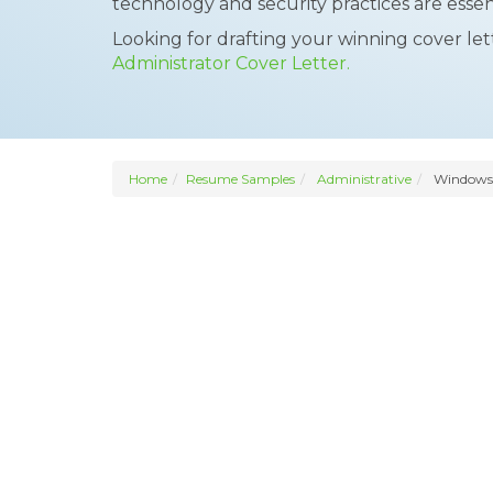
technology and security practices are essent
Looking for drafting your winning cover le
Administrator Cover Letter.
Home
Resume Samples
Administrative
Windows 