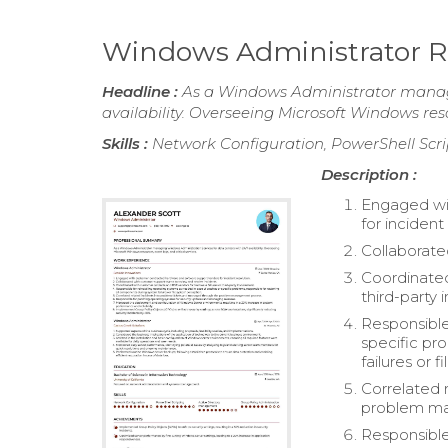
Windows Administrator 
Headline :
As a Windows Administrator managi
availability. Overseeing Microsoft Windows resou
Skills :
Network Configuration, PowerShell Scri
Description :
Engaged wi
for incident
Collaborate
Coordinated
third-party
Responsible
specific pr
failures or 
Correlated 
problem m
Responsible