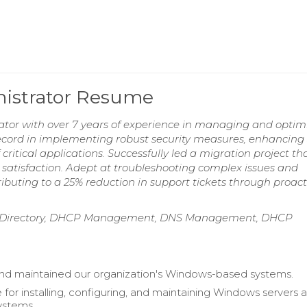
istrator Resume
tor with over 7 years of experience in managing and optim
ecord in implementing robust security measures, enhancing
critical applications. Successfully led a migration project th
atisfaction. Adept at troubleshooting complex issues and
ributing to a 25% reduction in support tickets through proact
ve Directory, DHCP Management, DNS Management, DHCP
d maintained our organization's Windows-based systems.
 for installing, configuring, and maintaining Windows servers 
ystems.