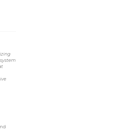
izing
 system
at
ive
and