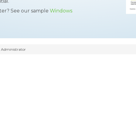
ial.
tter? See our sample
Windows
Administrator