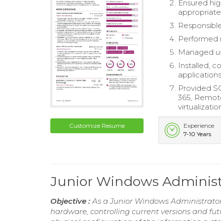
Ensured hig
appropriate
Responsible
Performed 
Managed use
Installed, 
application
Provided S
365, Remote
virtualizat
Customize Resume
Experience
7-10 Years
Junior Windows Adminis
Objective :
As a Junior Windows Administrator 
hardware, controlling current versions and fu