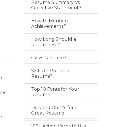
Resume Summary Vs
Objective Statement?
How to Mention
Achievements?
How Long Should a
Resume Be?
CV vs. Resume?
Skills to Put on a
Resume?
d
Top 10 Fonts for Your
nce
Resume
Do's and Dont's for a
Great Resume
s,
150+ Action Verbs to Use