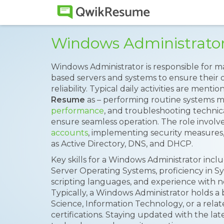
Windows Administrato
Windows Administrator is responsible for
based servers and systems to ensure their 
reliability. Typical daily activities are ment
Resume
as – performing routine systems 
performance
, and troubleshooting technic
ensure seamless operation. The role involv
accounts
, implementing security measures
as Active Directory, DNS, and DHCP.
Key skills for a Windows Administrator in
Server Operating Systems, proficiency in S
scripting languages, and experience with
Typically, a Windows Administrator holds a
Science, Information Technology, or a relat
certifications. Staying updated with the l