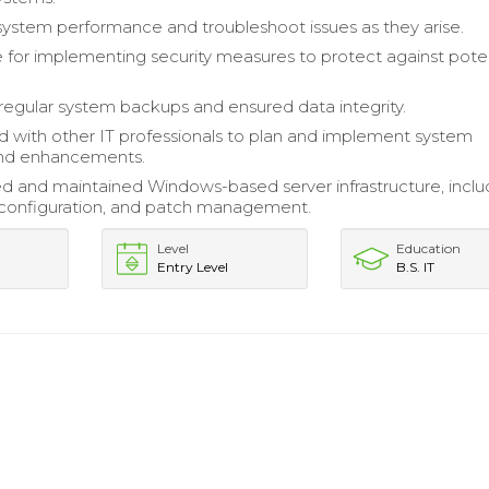
ystem performance and troubleshoot issues as they arise.
 for implementing security measures to protect against poten
egular system backups and ensured data integrity.
d with other IT professionals to plan and implement system
nd enhancements.
d and maintained Windows-based server infrastructure, inclu
n, configuration, and patch management.
Level
Education
Entry Level
B.S. IT