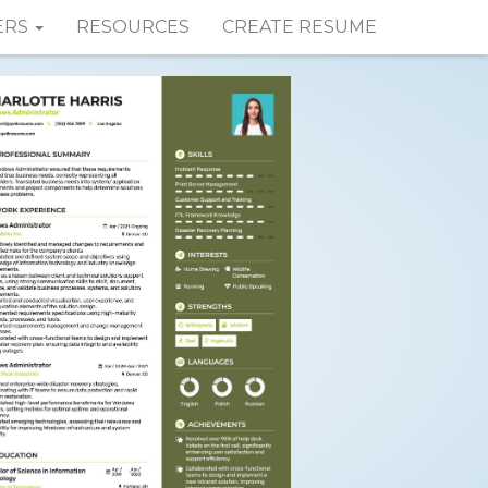
ERS
RESOURCES
CREATE RESUME