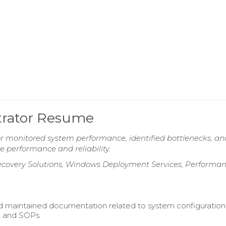
trator Resume
r monitored system performance, identified bottlenecks, an
 performance and reliability.
Recovery Solutions, Windows Deployment Services, Performa
 maintained documentation related to system configuration
, and SOPs.