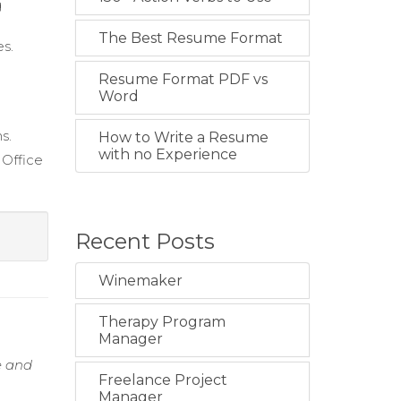
g
The Best Resume Format
es.
Resume Format PDF vs
Word
s.
How to Write a Resume
with no Experience
Office
s
Recent Posts
Winemaker
Therapy Program
Manager
e and
Freelance Project
Manager