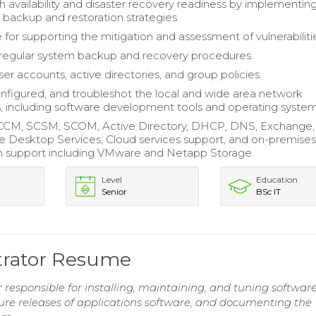
h availability and disaster recovery readiness by implementin
 backup and restoration strategies
 for supporting the mitigation and assessment of vulnerabiliti
regular system backup and recovery procedures.
r accounts, active directories, and group policies.
configured, and troubleshot the local and wide area network
s, including software development tools and operating system
CCM, SCSM, SCOM, Active Directory, DHCP, DNS, Exchange, 
 Desktop Services, Cloud services support, and on-premise
ion support including VMware and Netapp Storage.
Level
Education
Senior
BSc IT
trator Resume
responsible for installing, maintaining, and tuning softwar
ture releases of applications software, and documenting the