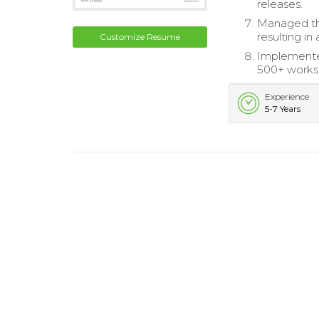
releases.
Managed th
resulting in
Customize Resume
Implemented
500+ worksta
Experience
5-7 Years