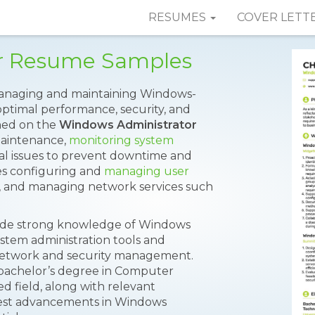
RESUMES
COVER LETT
r Resume Samples
 managing and maintaining Windows-
optimal performance, security, and
ioned on the
Windows Administrator
maintenance,
monitoring system
al issues to prevent downtime and
es configuring and
managing user
, and managing network services such
clude strong knowledge of Windows
ystem administration tools and
 network and security management.
 bachelor’s degree in Computer
ed field, along with relevant
atest advancements in Windows