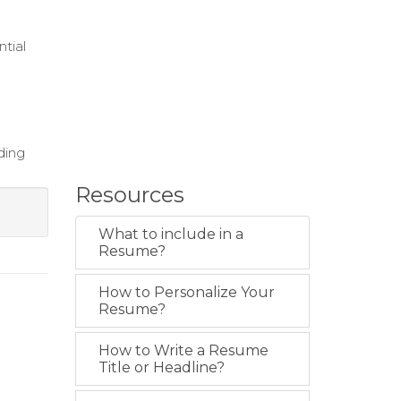
tial
ding
Resources
What to include in a
Resume?
How to Personalize Your
Resume?
How to Write a Resume
Title or Headline?