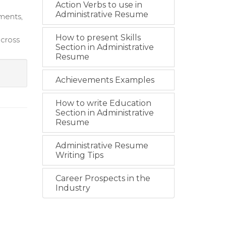
Action Verbs to use in
Administrative Resume
ments,
How to present Skills
across
Section in Administrative
Resume
Achievements Examples
How to write Education
Section in Administrative
Resume
Administrative Resume
Writing Tips
Career Prospects in the
Industry