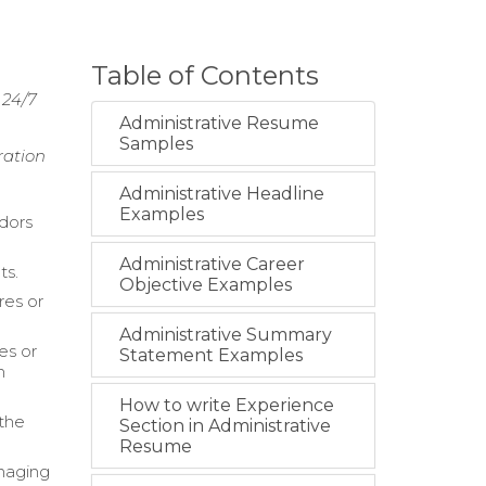
Table of Contents
 24/7
Administrative Resume
Samples
ration
Administrative Headline
Examples
dors
Administrative Career
ts.
Objective Examples
res or
Administrative Summary
es or
Statement Examples
m
How to write Experience
 the
Section in Administrative
Resume
anaging