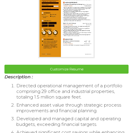
Customize Resume
Description :
Directed operational management of a portfolio
comprising 29 office and industrial properties,
totaling 1.5 million square feet.
Enhanced asset value through strategic process
improvements and financial planning.
Developed and managed capital and operating
budgets, exceeding financial targets.
Achieved significant cost savings while enhancing