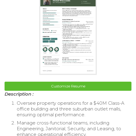
Customize Resume
Description :
Oversee property operations for a $40M Class-A
office building and three suburban outlet malls,
ensuring optimal performance.
Manage cross-functional teams, including
Engineering, Janitorial, Security, and Leasing, to
enhance operational efficiency.