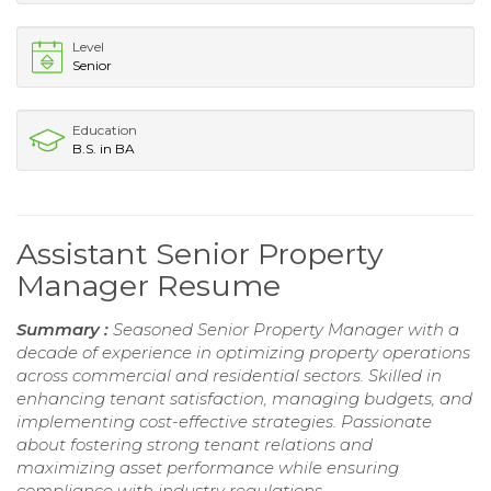
Level
Senior
Education
B.S. in BA
Assistant Senior Property
Manager Resume
Summary :
Seasoned Senior Property Manager with a
decade of experience in optimizing property operations
across commercial and residential sectors. Skilled in
enhancing tenant satisfaction, managing budgets, and
implementing cost-effective strategies. Passionate
about fostering strong tenant relations and
maximizing asset performance while ensuring
compliance with industry regulations.