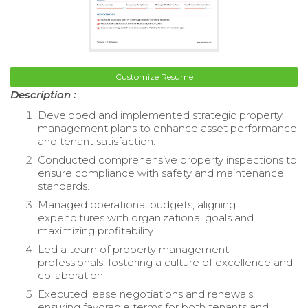
Customize Resume
Description :
Developed and implemented strategic property
management plans to enhance asset performance
and tenant satisfaction.
Conducted comprehensive property inspections to
ensure compliance with safety and maintenance
standards.
Managed operational budgets, aligning
expenditures with organizational goals and
maximizing profitability.
Led a team of property management
professionals, fostering a culture of excellence and
collaboration.
Executed lease negotiations and renewals,
ensuring favorable terms for both tenants and