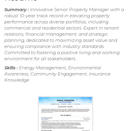
Summary :
Innovative Senior Property Manager with a
robust 10-year track record in elevating property
performance across diverse portfolios, including
commercial and residential sectors. Expert in tenant
relations, financial management, and strategic
planning, dedicated to maximizing asset value and
ensuring compliance with industry standards.
Committed to fostering a positive living and working
environment for all stakeholders.
Skills :
Energy Management, Environmental
Awareness, Community Engagement, Insurance
Knowledge