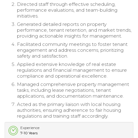
Directed staff through effective scheduling,
performance evaluations, and team-building
initiatives.
Generated detailed reports on property
performance, tenant retention, and market trends,
providing actionable insights for management.
Facilitated community meetings to foster tenant
engagement and address concerns, prioritizing
safety and satisfaction.
Applied extensive knowledge of real estate
regulations and financial management to ensure
compliance and operational excellence.
Managed comprehensive property management
tasks, including lease negotiations, tenant
applications, and documentation maintenance.
Acted as the primary liaison with local housing
authorities, ensuring adherence to fair housing
regulations and training staff accordingly.
Experience
7-10 Years