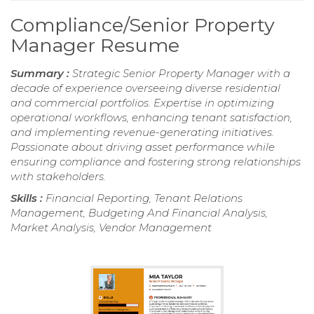
Compliance/Senior Property
Manager Resume
Summary :
Strategic Senior Property Manager with a
decade of experience overseeing diverse residential
and commercial portfolios. Expertise in optimizing
operational workflows, enhancing tenant satisfaction,
and implementing revenue-generating initiatives.
Passionate about driving asset performance while
ensuring compliance and fostering strong relationships
with stakeholders.
Skills :
Financial Reporting, Tenant Relations
Management, Budgeting And Financial Analysis,
Market Analysis, Vendor Management