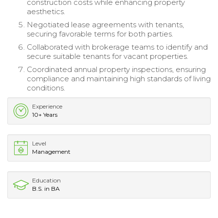
construction costs while enhancing property
aesthetics.
Negotiated lease agreements with tenants,
securing favorable terms for both parties.
Collaborated with brokerage teams to identify and
secure suitable tenants for vacant properties.
Coordinated annual property inspections, ensuring
compliance and maintaining high standards of living
conditions.
Experience
10+ Years
Level
Management
Education
B.S. in BA