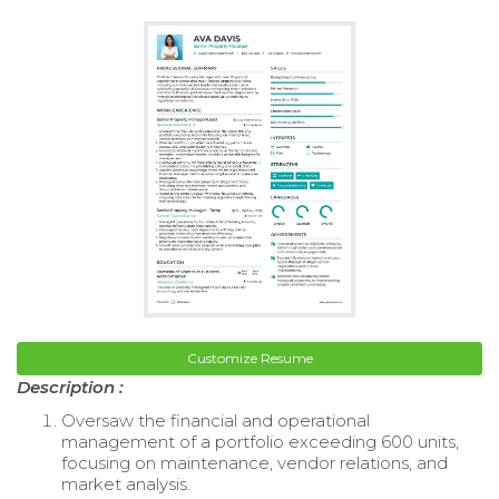
Customize Resume
Description :
Oversaw the financial and operational
management of a portfolio exceeding 600 units,
focusing on maintenance, vendor relations, and
market analysis.