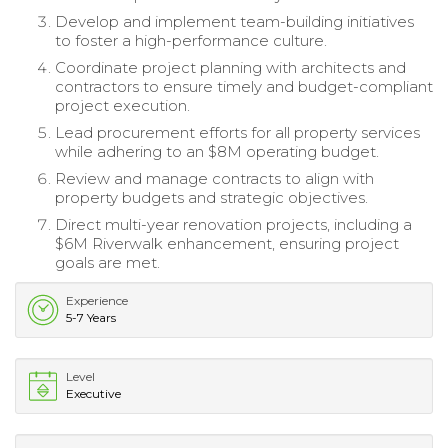
Develop and implement team-building initiatives
to foster a high-performance culture.
Coordinate project planning with architects and
contractors to ensure timely and budget-compliant
project execution.
Lead procurement efforts for all property services
while adhering to an $8M operating budget.
Review and manage contracts to align with
property budgets and strategic objectives.
Direct multi-year renovation projects, including a
$6M Riverwalk enhancement, ensuring project
goals are met.
Experience
5-7 Years
Level
Executive