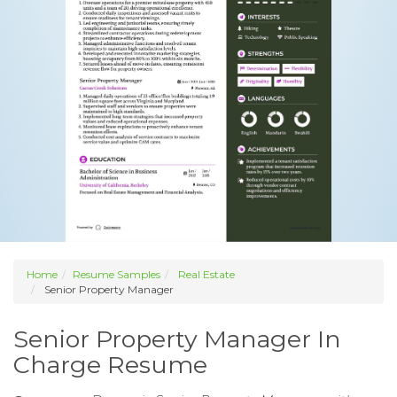
Home
Resume Samples
Real Estate
Senior Property Manager
Senior Property Manager In
Charge Resume