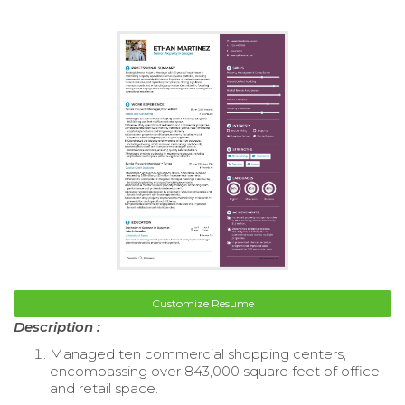
Customize Resume
Description :
Managed ten commercial shopping centers,
encompassing over 843,000 square feet of office
and retail space.