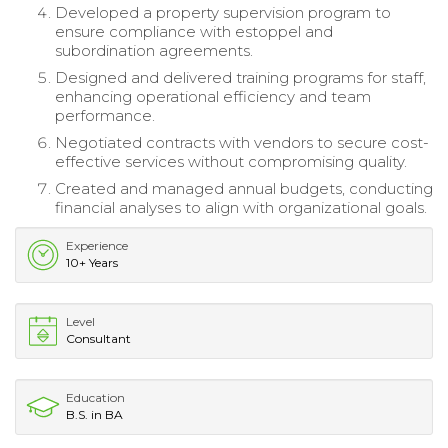
Developed a property supervision program to
ensure compliance with estoppel and
subordination agreements.
Designed and delivered training programs for staff,
enhancing operational efficiency and team
performance.
Negotiated contracts with vendors to secure cost-
effective services without compromising quality.
Created and managed annual budgets, conducting
financial analyses to align with organizational goals.
Experience
10+ Years
Level
Consultant
Education
B.S. in BA