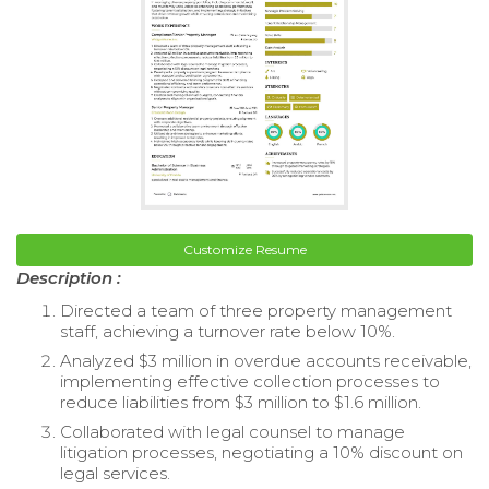
Customize Resume
Description :
Directed a team of three property management
staff, achieving a turnover rate below 10%.
Analyzed $3 million in overdue accounts receivable,
implementing effective collection processes to
reduce liabilities from $3 million to $1.6 million.
Collaborated with legal counsel to manage
litigation processes, negotiating a 10% discount on
legal services.