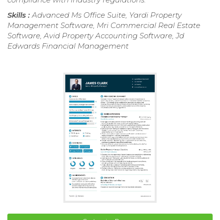
Skills :
Advanced Ms Office Suite, Yardi Property
Management Software, Mri Commercial Real Estate
Software, Avid Property Accounting Software, Jd
Edwards Financial Management