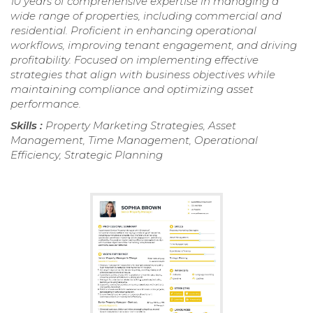
10 years of comprehensive expertise in managing a
wide range of properties, including commercial and
residential. Proficient in enhancing operational
workflows, improving tenant engagement, and driving
profitability. Focused on implementing effective
strategies that align with business objectives while
maintaining compliance and optimizing asset
performance.
Skills :
Property Marketing Strategies, Asset
Management, Time Management, Operational
Efficiency, Strategic Planning