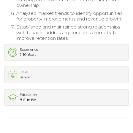
ownership.
Analyzed market trends to identify opportunities
for property improvements and revenue growth.
Established and maintained strong relationships
with tenants, addressing concerns promptly to
improve retention rates.
Experience
7-10 Years
Level
Senior
Education
B.S. in BA