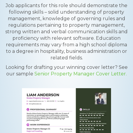
Job applicants for this role should demonstrate the
following skills – solid understanding of property
management, knowledge of governing rules and
regulations pertaining to property management,
strong written and verbal communication skills and
proficiency with relevant software. Education
requirements may vary from a high school diploma
to a degree in hospitality, business administration or
related fields.
Looking for drafting your winning cover letter? See
our sample
Senior Property Manager Cover Letter.