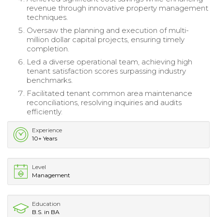
revenue through innovative property management
techniques.
Oversaw the planning and execution of multi-
million dollar capital projects, ensuring timely
completion.
Led a diverse operational team, achieving high
tenant satisfaction scores surpassing industry
benchmarks.
Facilitated tenant common area maintenance
reconciliations, resolving inquiries and audits
efficiently.
Experience
10+ Years
Level
Management
Education
B.S. in BA