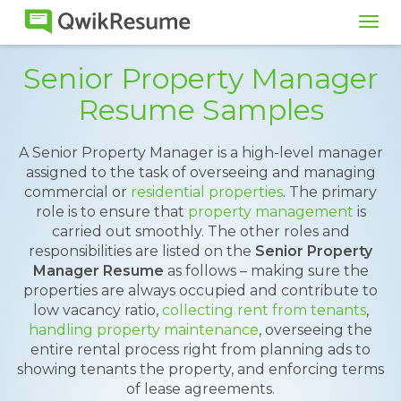
Tog
navi
Senior Property Manager
Resume Samples
A Senior Property Manager is a high-level manager
assigned to the task of overseeing and managing
commercial or
residential properties
. The primary
role is to ensure that
property management
is
carried out smoothly. The other roles and
responsibilities are listed on the
Senior Property
Manager Resume
as follows – making sure the
properties are always occupied and contribute to
low vacancy ratio,
collecting rent from tenants
,
handling property maintenance
, overseeing the
entire rental process right from planning ads to
showing tenants the property, and enforcing terms
of lease agreements.