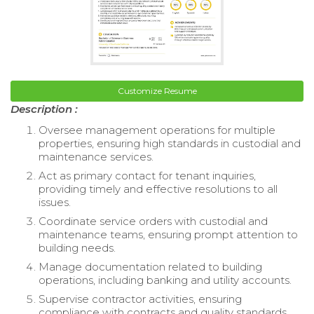
Customize Resume
Description :
Oversee management operations for multiple
properties, ensuring high standards in custodial and
maintenance services.
Act as primary contact for tenant inquiries,
providing timely and effective resolutions to all
issues.
Coordinate service orders with custodial and
maintenance teams, ensuring prompt attention to
building needs.
Manage documentation related to building
operations, including banking and utility accounts.
Supervise contractor activities, ensuring
compliance with contracts and quality standards.