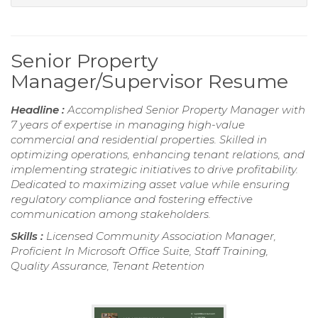
Senior Property
Manager/Supervisor Resume
Headline :
Accomplished Senior Property Manager with
7 years of expertise in managing high-value
commercial and residential properties. Skilled in
optimizing operations, enhancing tenant relations, and
implementing strategic initiatives to drive profitability.
Dedicated to maximizing asset value while ensuring
regulatory compliance and fostering effective
communication among stakeholders.
Skills :
Licensed Community Association Manager,
Proficient In Microsoft Office Suite, Staff Training,
Quality Assurance, Tenant Retention