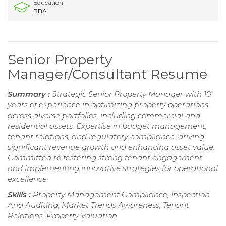
Education
BBA
Senior Property
Manager/Consultant Resume
Summary :
Strategic Senior Property Manager with 10
years of experience in optimizing property operations
across diverse portfolios, including commercial and
residential assets. Expertise in budget management,
tenant relations, and regulatory compliance, driving
significant revenue growth and enhancing asset value.
Committed to fostering strong tenant engagement
and implementing innovative strategies for operational
excellence.
Skills :
Property Management Compliance, Inspection
And Auditing, Market Trends Awareness, Tenant
Relations, Property Valuation