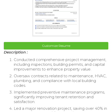
Customize Resume
Description :
Conducted comprehensive project management,
including inspections, building permits, and capital
improvements to enhance property value.
Oversaw contracts related to maintenance, HVAC,
plumbing, and compliance with local building
codes.
Implemented preventive maintenance programs,
significantly improving tenant retention and
satisfaction.
Led a major renovation project, saving over 40% in