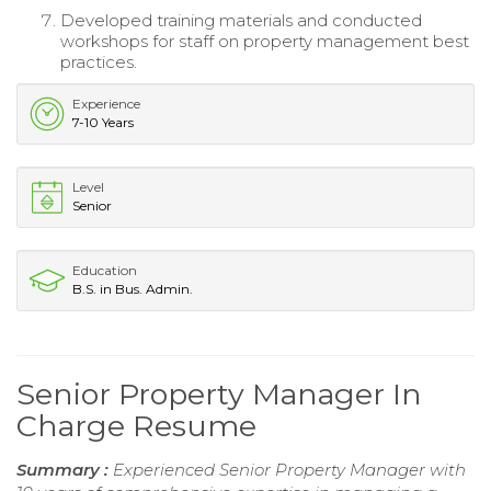
Developed training materials and conducted
workshops for staff on property management best
practices.
Experience
7-10 Years
Level
Senior
Education
B.S. in Bus. Admin.
Senior Property Manager In
Charge Resume
Summary :
Experienced Senior Property Manager with