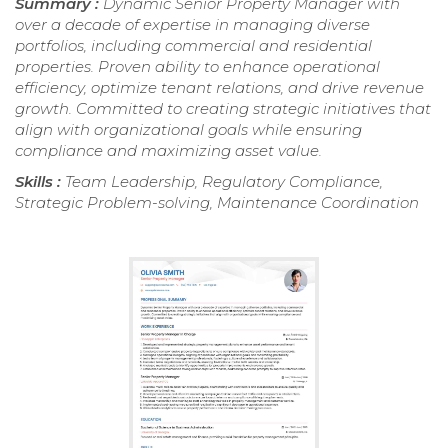
Summary :
Dynamic Senior Property Manager with
over a decade of expertise in managing diverse
portfolios, including commercial and residential
properties. Proven ability to enhance operational
efficiency, optimize tenant relations, and drive revenue
growth. Committed to creating strategic initiatives that
align with organizational goals while ensuring
compliance and maximizing asset value.
Skills :
Team Leadership, Regulatory Compliance,
Strategic Problem-solving, Maintenance Coordination