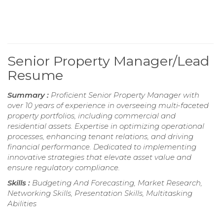
Senior Property Manager/Lead
Resume
Summary :
Proficient Senior Property Manager with
over 10 years of experience in overseeing multi-faceted
property portfolios, including commercial and
residential assets. Expertise in optimizing operational
processes, enhancing tenant relations, and driving
financial performance. Dedicated to implementing
innovative strategies that elevate asset value and
ensure regulatory compliance.
Skills :
Budgeting And Forecasting, Market Research,
Networking Skills, Presentation Skills, Multitasking
Abilities