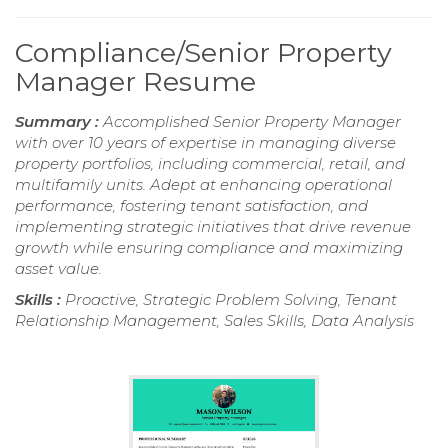
Compliance/Senior Property
Manager Resume
Summary :
Accomplished Senior Property Manager
with over 10 years of expertise in managing diverse
property portfolios, including commercial, retail, and
multifamily units. Adept at enhancing operational
performance, fostering tenant satisfaction, and
implementing strategic initiatives that drive revenue
growth while ensuring compliance and maximizing
asset value.
Skills :
Proactive, Strategic Problem Solving, Tenant
Relationship Management, Sales Skills, Data Analysis