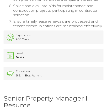
Solicit and evaluate bids for maintenance and
construction projects, participating in contractor
selection.
Ensure timely lease renewals are processed and
tenant communications are maintained effectively.
Experience
7-10 Years
Level
Senior
Education
B.S. in Bus. Admin.
Senior Property Manager I
Resume