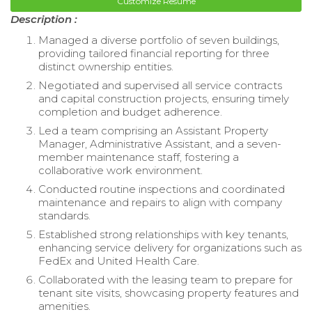
Customize Resume
Description :
Managed a diverse portfolio of seven buildings,
providing tailored financial reporting for three
distinct ownership entities.
Negotiated and supervised all service contracts
and capital construction projects, ensuring timely
completion and budget adherence.
Led a team comprising an Assistant Property
Manager, Administrative Assistant, and a seven-
member maintenance staff, fostering a
collaborative work environment.
Conducted routine inspections and coordinated
maintenance and repairs to align with company
standards.
Established strong relationships with key tenants,
enhancing service delivery for organizations such as
FedEx and United Health Care.
Collaborated with the leasing team to prepare for
tenant site visits, showcasing property features and
amenities.