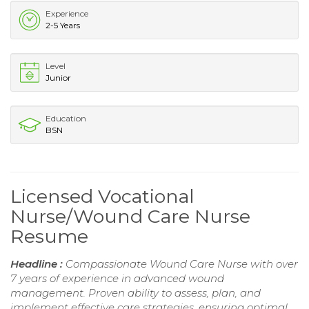
Experience
2-5 Years
Level
Junior
Education
BSN
Licensed Vocational
Nurse/Wound Care Nurse
Resume
Headline :
Compassionate Wound Care Nurse with over
7 years of experience in advanced wound
management. Proven ability to assess, plan, and
implement effective care strategies, ensuring optimal