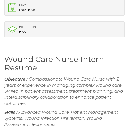
Level
Executive
Education
BSN
Wound Care Nurse Intern
Resume
Objective :
Compassionate Wound Care Nurse with 2
years of experience in managing complex wound care.
Skilled in patient assessment, treatment planning, and
interdisciplinary collaboration to enhance patient
outcomes.
Skills :
Advanced Wound Care, Patient Management
Systems, Wound Infection Prevention, Wound
Assessment Techniques