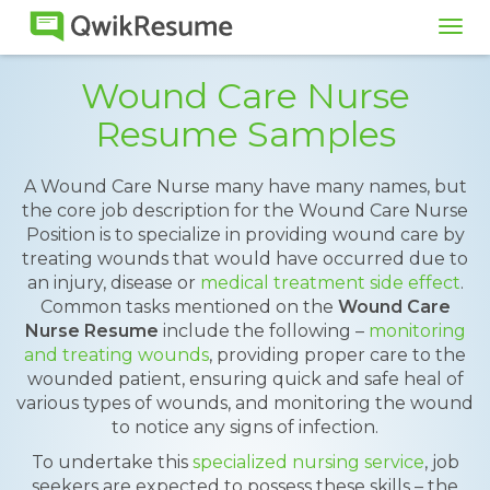
Tog
navi
Wound Care Nurse
Resume Samples
A Wound Care Nurse many have many names, but
the core job description for the Wound Care Nurse
Position is to specialize in providing wound care by
treating wounds that would have occurred due to
an injury, disease or
medical treatment side effect
.
Common tasks mentioned on the
Wound Care
Nurse Resume
include the following –
monitoring
and treating wounds
, providing proper care to the
wounded patient, ensuring quick and safe heal of
various types of wounds, and monitoring the wound
to notice any signs of infection.
To undertake this
specialized nursing service
, job
seekers are expected to possess these skills – the