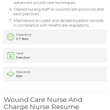
advanced wound care techniques.
Trained nursing staff on wound care protocols and
best practices.
Maintained accurate and detailed patient records
in compliance with healthcare regulations.
Experience
5-7 Years
Level
Executive
Education
BSN
Wound Care Nurse And
Charge Nurse Resume