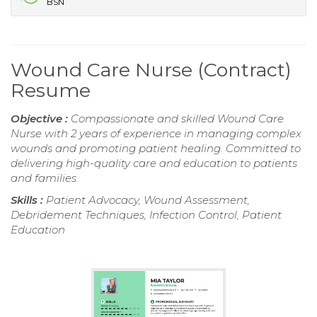
BSN
Wound Care Nurse (Contract)
Resume
Objective :
Compassionate and skilled Wound Care
Nurse with 2 years of experience in managing complex
wounds and promoting patient healing. Committed to
delivering high-quality care and education to patients
and families.
Skills :
Patient Advocacy, Wound Assessment,
Debridement Techniques, Infection Control, Patient
Education