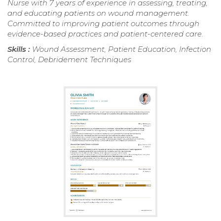
Nurse with 7 years of experience in assessing, treating,
and educating patients on wound management.
Committed to improving patient outcomes through
evidence-based practices and patient-centered care.
Skills :
Wound Assessment, Patient Education, Infection
Control, Debridement Techniques