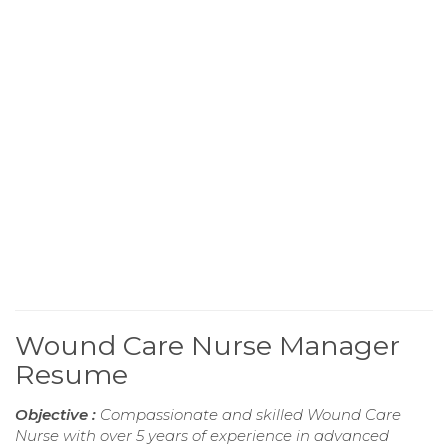
Wound Care Nurse Manager
Resume
Objective :
Compassionate and skilled Wound Care
Nurse with over 5 years of experience in advanced