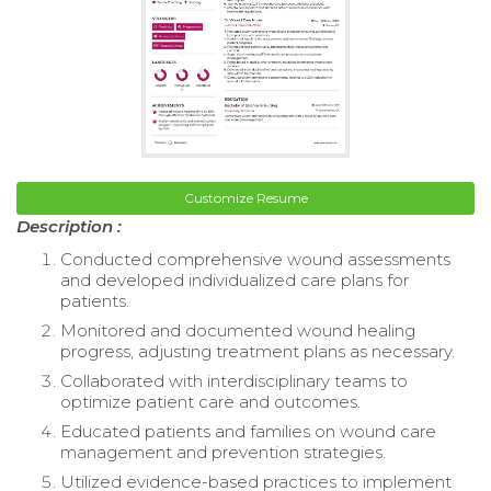
Customize Resume
Description :
Conducted comprehensive wound assessments
and developed individualized care plans for
patients.
Monitored and documented wound healing
progress, adjusting treatment plans as necessary.
Collaborated with interdisciplinary teams to
optimize patient care and outcomes.
Educated patients and families on wound care
management and prevention strategies.
Utilized evidence-based practices to implement