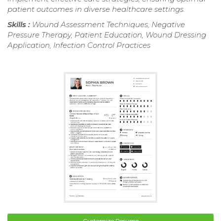
patient outcomes in diverse healthcare settings.
Skills :
Wound Assessment Techniques, Negative
Pressure Therapy, Patient Education, Wound Dressing
Application, Infection Control Practices
Customize Resume