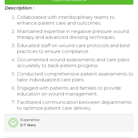
Description :
Collaborated with interdisciplinary teams to
enhance patient care and outcomes.
Maintained expertise in negative pressure wound
therapy and advanced dressing techniques.
Educated staff on wound care protocols and best
practices to ensure compliance.
Documented wound assessments and care plans
accurately to track patient progress.
Conducted comprehensive patient assessments to
tailor individualized care plans.
Engaged with patients and families to provide
education on wound management.
Facilitated communication between departments
to optimize patient care delivery.
Experience
5-7 Years