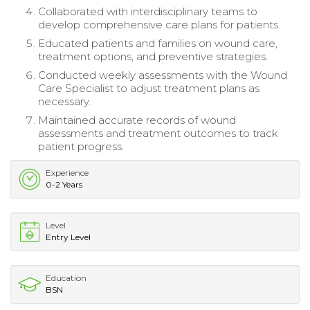
Collaborated with interdisciplinary teams to
develop comprehensive care plans for patients.
Educated patients and families on wound care,
treatment options, and preventive strategies.
Conducted weekly assessments with the Wound
Care Specialist to adjust treatment plans as
necessary.
Maintained accurate records of wound
assessments and treatment outcomes to track
patient progress.
Experience
0-2 Years
Level
Entry Level
Education
BSN