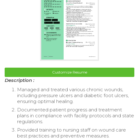
Customize Resume
Description :
Managed and treated various chronic wounds,
including pressure ulcers and diabetic foot ulcers,
ensuring optimal healing.
Documented patient progress and treatment
plans in compliance with facility protocols and state
regulations.
Provided training to nursing staff on wound care
best practices and preventive measures.