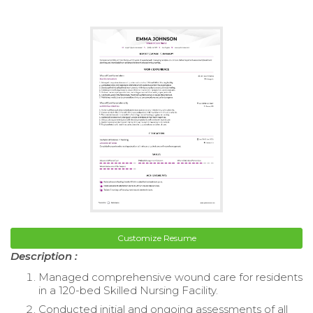
Customize Resume
Description :
Managed comprehensive wound care for residents
in a 120-bed Skilled Nursing Facility.
Conducted initial and ongoing assessments of all