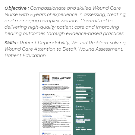
Objective :
Compassionate and skilled Wound Care
Nurse with 5 years of experience in assessing, treating,
and managing complex wounds. Committed to
delivering high-quality patient care and improving
healing outcomes through evidence-based practices.
Skills :
Patient Dependability, Wound Problem-solving,
Wound Care Attention to Detail, Wound Assessment,
Patient Education