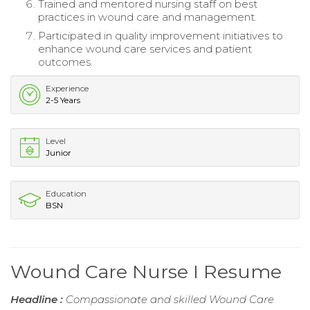
Trained and mentored nursing staff on best
practices in wound care and management.
Participated in quality improvement initiatives to
enhance wound care services and patient
outcomes.
Experience
2-5 Years
Level
Junior
Education
BSN
Wound Care Nurse I Resume
Headline :
Compassionate and skilled Wound Care