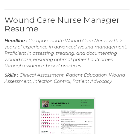
Wound Care Nurse Manager
Resume
Headline :
Compassionate Wound Care Nurse with 7
years of experience in advanced wound management.
Proficient in assessing, treating, and documenting
wound care, ensuring optimal patient outcomes
through evidence-based practices.
Skills :
Clinical Assessment, Patient Education, Wound
Assessment, Infection Control, Patient Advocacy