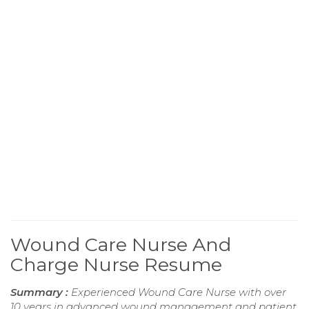
Wound Care Nurse And
Charge Nurse Resume
Summary :
Experienced Wound Care Nurse with over
10 years in advanced wound management and patient