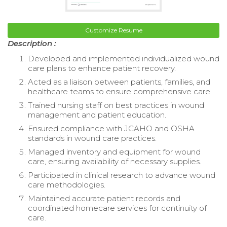
Customize Resume
Description :
Developed and implemented individualized wound
care plans to enhance patient recovery.
Acted as a liaison between patients, families, and
healthcare teams to ensure comprehensive care.
Trained nursing staff on best practices in wound
management and patient education.
Ensured compliance with JCAHO and OSHA
standards in wound care practices.
Managed inventory and equipment for wound
care, ensuring availability of necessary supplies.
Participated in clinical research to advance wound
care methodologies.
Maintained accurate patient records and
coordinated homecare services for continuity of
care.