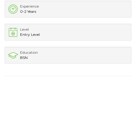
Experience
0-2 Years
Level
Entry Level
Education
BSN