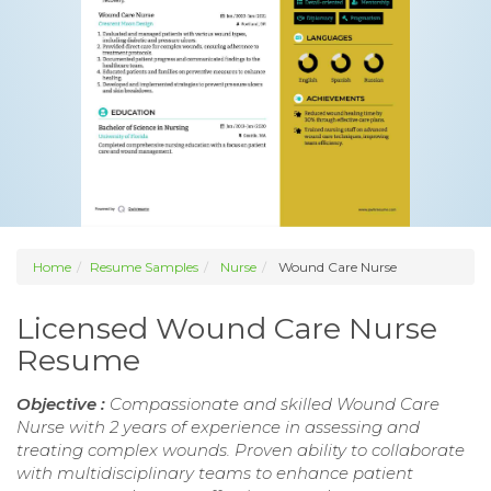
Home
Resume Samples
Nurse
Wound Care Nurse
Licensed Wound Care Nurse
Resume
Objective :
Compassionate and skilled Wound Care
Nurse with 2 years of experience in assessing and
treating complex wounds. Proven ability to collaborate
with multidisciplinary teams to enhance patient