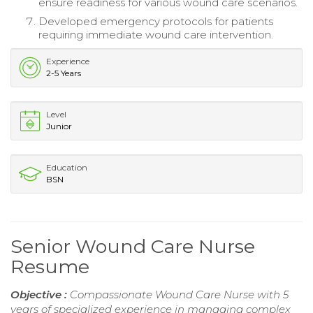
ensure readiness for various wound care scenarios.
Developed emergency protocols for patients
requiring immediate wound care intervention.
Experience
2-5 Years
Level
Junior
Education
BSN
Senior Wound Care Nurse
Resume
Objective :
Compassionate Wound Care Nurse with 5
years of specialized experience in managing complex