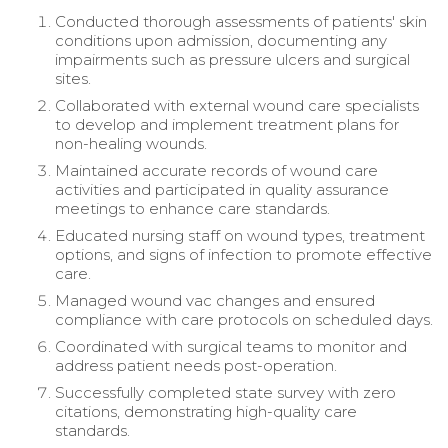
Conducted thorough assessments of patients' skin
conditions upon admission, documenting any
impairments such as pressure ulcers and surgical
sites.
Collaborated with external wound care specialists
to develop and implement treatment plans for
non-healing wounds.
Maintained accurate records of wound care
activities and participated in quality assurance
meetings to enhance care standards.
Educated nursing staff on wound types, treatment
options, and signs of infection to promote effective
care.
Managed wound vac changes and ensured
compliance with care protocols on scheduled days.
Coordinated with surgical teams to monitor and
address patient needs post-operation.
Successfully completed state survey with zero
citations, demonstrating high-quality care
standards.