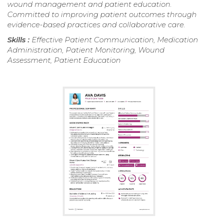
wound management and patient education.
Committed to improving patient outcomes through
evidence-based practices and collaborative care.
Skills :
Effective Patient Communication, Medication
Administration, Patient Monitoring, Wound
Assessment, Patient Education