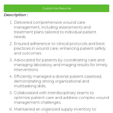
Customize Resume
Description :
Delivered comprehensive wound care
management, including assessments and
treatment plans tailored to individual patient
needs.
Ensured adherence to clinical protocols and best
practices in wound care, enhancing patient safety
and outcomes.
Advocated for patients by coordinating care and
managing laboratory and imaging results for timely
interventions.
Efficiently managed a diverse patient caseload,
demonstrating strong organizational and
multitasking skills.
Collaborated with interdisciplinary teams to
optimize patient care and address complex wound
management challenges.
Maintained an organized supply inventory to