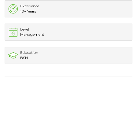
Experience
10+ Years
Level
Management
Education
BSN