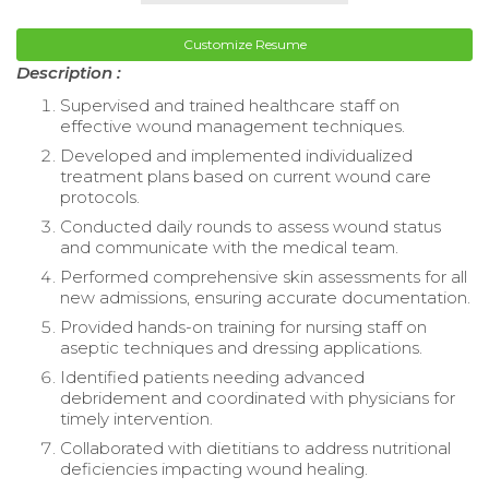
Customize Resume
Description :
Supervised and trained healthcare staff on
effective wound management techniques.
Developed and implemented individualized
treatment plans based on current wound care
protocols.
Conducted daily rounds to assess wound status
and communicate with the medical team.
Performed comprehensive skin assessments for all
new admissions, ensuring accurate documentation.
Provided hands-on training for nursing staff on
aseptic techniques and dressing applications.
Identified patients needing advanced
debridement and coordinated with physicians for
timely intervention.
Collaborated with dietitians to address nutritional
deficiencies impacting wound healing.