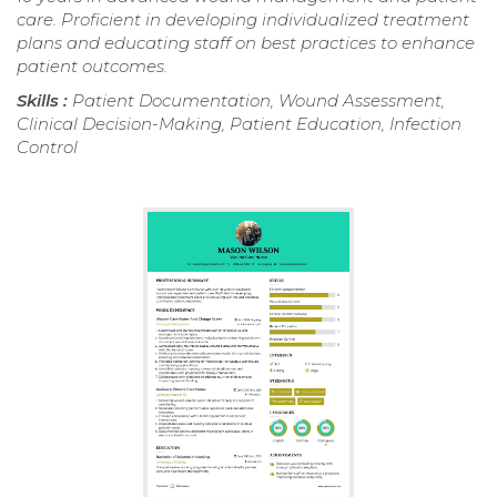
care. Proficient in developing individualized treatment
plans and educating staff on best practices to enhance
patient outcomes.
Skills :
Patient Documentation, Wound Assessment,
Clinical Decision-Making, Patient Education, Infection
Control