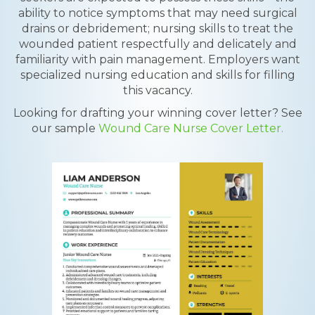
ability to notice symptoms that may need surgical
drains or debridement; nursing skills to treat the
wounded patient respectfully and delicately and
familiarity with pain management. Employers want
specialized nursing education and skills for filling
this vacancy.
Looking for drafting your winning cover letter? See
our sample
Wound Care Nurse Cover Letter.