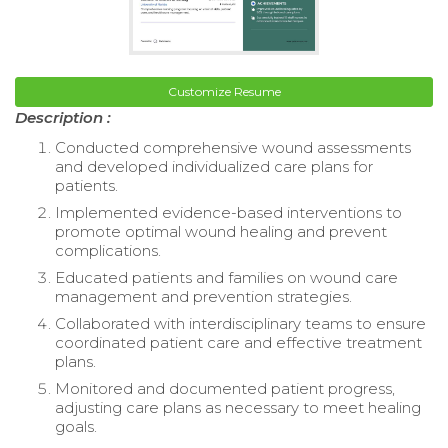
Customize Resume
Description :
Conducted comprehensive wound assessments
and developed individualized care plans for
patients.
Implemented evidence-based interventions to
promote optimal wound healing and prevent
complications.
Educated patients and families on wound care
management and prevention strategies.
Collaborated with interdisciplinary teams to ensure
coordinated patient care and effective treatment
plans.
Monitored and documented patient progress,
adjusting care plans as necessary to meet healing
goals.