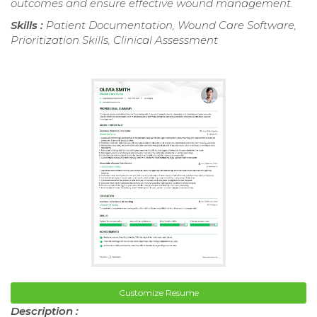
outcomes and ensure effective wound management.
Skills :
Patient Documentation, Wound Care Software,
Prioritization Skills, Clinical Assessment
Customize Resume
Description :