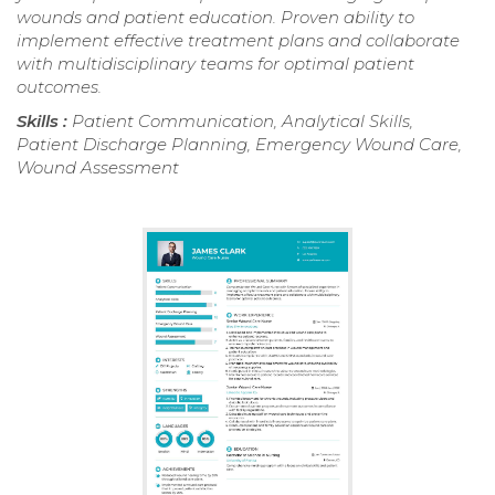
wounds and patient education. Proven ability to
implement effective treatment plans and collaborate
with multidisciplinary teams for optimal patient
outcomes.
Skills :
Patient Communication, Analytical Skills,
Patient Discharge Planning, Emergency Wound Care,
Wound Assessment