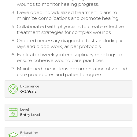
wounds to monitor healing progress.
Developed individualized treatment plans to
minimize complications and promote healing.
Collaborated with physicians to create effective
treatment strategies for complex wounds.
Ordered necessary diagnostic tests, including x-
rays and blood work, as per protocols.
Facilitated weekly interdisciplinary meetings to
ensure cohesive wound care practices.
Maintained meticulous documentation of wound
care procedures and patient progress.
Experience
0-2 Years
Level
Entry Level
Education