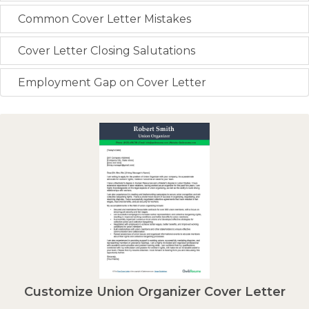
Common Cover Letter Mistakes
Cover Letter Closing Salutations
Employment Gap on Cover Letter
Customize Union Organizer Cover Letter