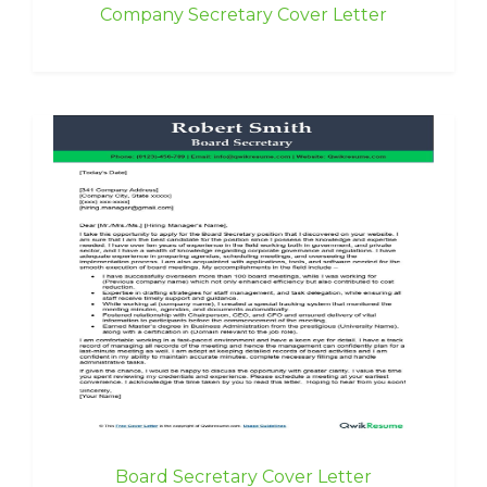
Company Secretary Cover Letter
Board Secretary Cover Letter