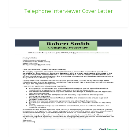
Telephone Interviewer Cover Letter