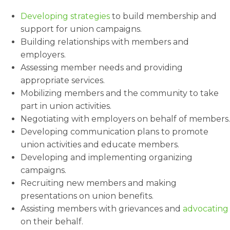
Developing strategies
to build membership and
support for union campaigns.
Building relationships with members and
employers.
Assessing member needs and providing
appropriate services.
Mobilizing members and the community to take
part in union activities.
Negotiating with employers on behalf of members.
Developing communication plans to promote
union activities and educate members.
Developing and implementing organizing
campaigns.
Recruiting new members and making
presentations on union benefits.
Assisting members with grievances and
advocating
on their behalf.