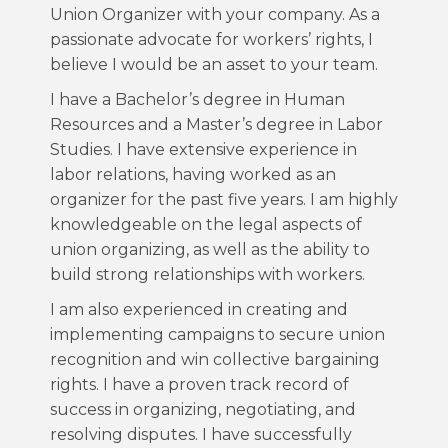
Union Organizer with your company. As a
passionate advocate for workers’ rights, I
believe I would be an asset to your team.
I have a Bachelor’s degree in Human
Resources and a Master’s degree in Labor
Studies. I have extensive experience in
labor relations, having worked as an
organizer for the past five years. I am highly
knowledgeable on the legal aspects of
union organizing, as well as the ability to
build strong relationships with workers.
I am also experienced in creating and
implementing campaigns to secure union
recognition and win collective bargaining
rights. I have a proven track record of
success in organizing, negotiating, and
resolving disputes. I have successfully