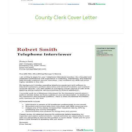
County Clerk Cover Letter