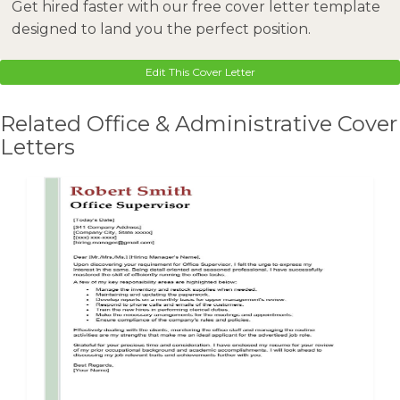
Get hired faster with our free cover letter template
designed to land you the perfect position.
Edit This Cover Letter
Related Office & Administrative Cover
Letters