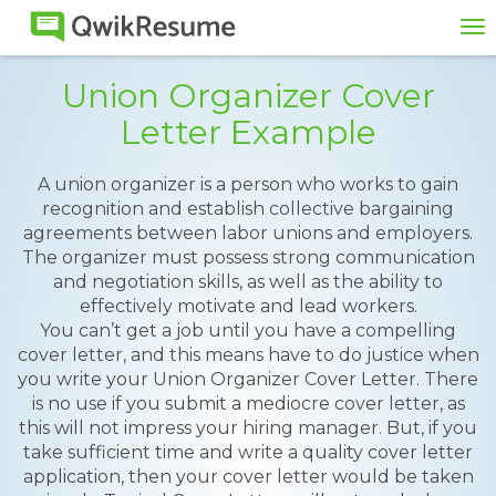
To
na
Union Organizer Cover
Letter Example
A union organizer is a person who works to gain
recognition and establish collective bargaining
agreements between labor unions and employers.
The organizer must possess strong communication
and negotiation skills, as well as the ability to
effectively motivate and lead workers.
You can’t get a job until you have a compelling
cover letter, and this means have to do justice when
you write your Union Organizer Cover Letter. There
is no use if you submit a mediocre cover letter, as
this will not impress your hiring manager. But, if you
take sufficient time and write a quality cover letter
application, then your cover letter would be taken