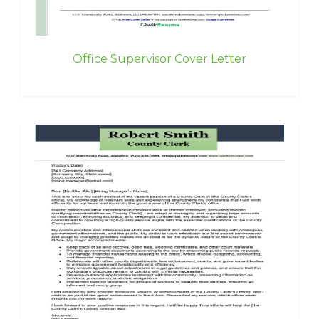
Office Supervisor Cover Letter