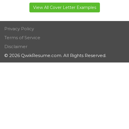
View All Cover Letter Examples
Privacy Policy
Terms of Service
Disclaimer
© 2026 QwikResume.com. All Rights Reserved.