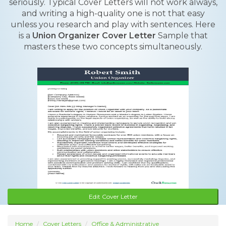
seriously. Typical Cover Letters will not work always,
and writing a high-quality one is not that easy
unless you research and play with sentences. Here
is a
Union Organizer Cover Letter
Sample that
masters these two concepts simultaneously.
Edit Cover Letter
Home
Cover Letters
Office & Administrative