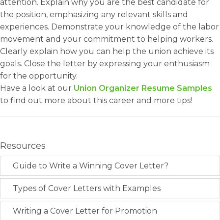
attention. Explain why you are the best candidate for
the position, emphasizing any relevant skills and
experiences. Demonstrate your knowledge of the labor
movement and your commitment to helping workers.
Clearly explain how you can help the union achieve its
goals. Close the letter by expressing your enthusiasm
for the opportunity.
Have a look at our
Union Organizer Resume Samples
to find out more about this career and more tips!
Resources
Guide to Write a Winning Cover Letter?
Types of Cover Letters with Examples
Writing a Cover Letter for Promotion