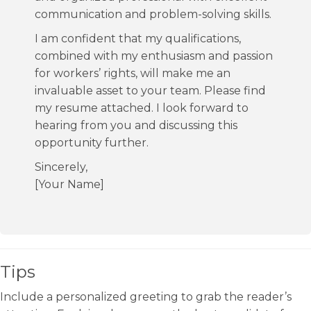
communication and problem-solving skills.
I am confident that my qualifications,
combined with my enthusiasm and passion
for workers’ rights, will make me an
invaluable asset to your team. Please find
my resume attached. I look forward to
hearing from you and discussing this
opportunity further.
Sincerely,
[Your Name]
Tips
Include a personalized greeting to grab the reader’s