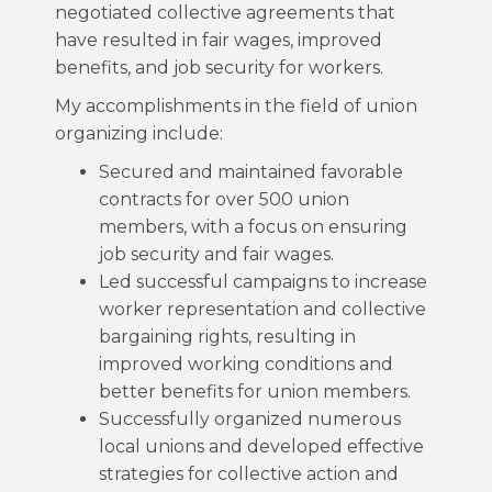
negotiated collective agreements that
have resulted in fair wages, improved
benefits, and job security for workers.
My accomplishments in the field of union
organizing include:
Secured and maintained favorable
contracts for over 500 union
members, with a focus on ensuring
job security and fair wages.
Led successful campaigns to increase
worker representation and collective
bargaining rights, resulting in
improved working conditions and
better benefits for union members.
Successfully organized numerous
local unions and developed effective
strategies for collective action and