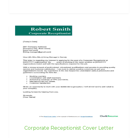
Corporate Receptionist Cover Letter