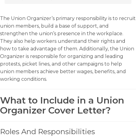
The Union Organizer’s primary responsibility is to recruit
union members, build a base of support, and
strengthen the union’s presence in the workplace.
They also help workers understand their rights and
how to take advantage of them. Additionally, the Union
Organizer is responsible for organizing and leading
protests, picket lines, and other campaigns to help
union members achieve better wages, benefits, and
working conditions.
What to Include in a Union
Organizer Cover Letter?
Roles And Responsibilities