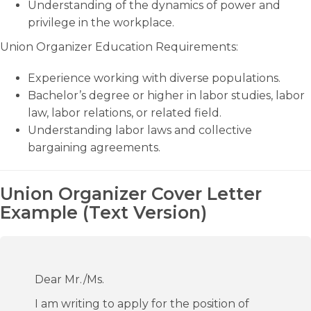
Understanding of the dynamics of power and
privilege in the workplace.
Union Organizer Education Requirements:
Experience working with diverse populations.
Bachelor’s degree or higher in labor studies, labor
law, labor relations, or related field.
Understanding labor laws and collective
bargaining agreements.
Union Organizer Cover Letter
Example (Text Version)
Dear Mr./Ms.
I am writing to apply for the position of