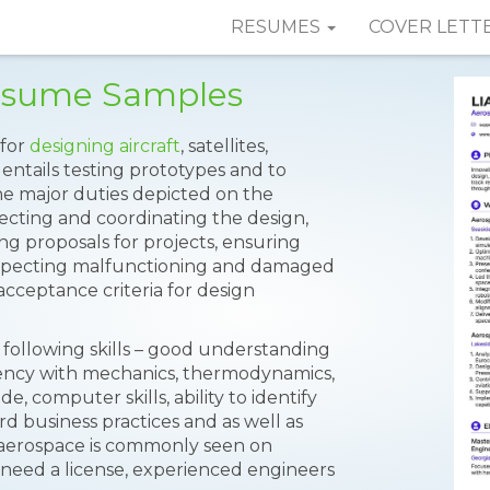
RESUMES
COVER LETT
esume Samples
 for
designing aircraft
, satellites,
n entails testing prototypes and to
The major duties depicted on the
recting and coordinating the design,
sing proposals for projects, ensuring
inspecting malfunctioning and damaged
cceptance criteria for design
following skills – good understanding
iency with mechanics, thermodynamics,
 computer skills, ability to identify
 business practices and as well as
 aerospace is commonly seen on
 need a license, experienced engineers