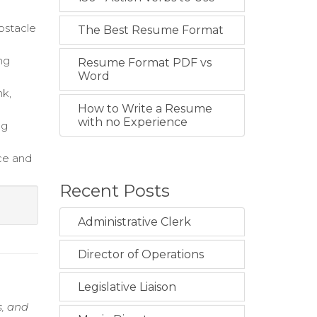
bstacle
The Best Resume Format
ng
Resume Format PDF vs
Word
nk,
How to Write a Resume
with no Experience
ng
ce and
Recent Posts
Administrative Clerk
Director of Operations
Legislative Liaison
s, and