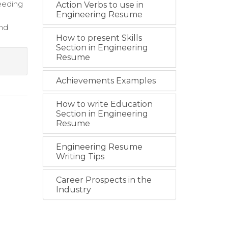
eeding
Action Verbs to use in
Engineering Resume
and
How to present Skills
Section in Engineering
Resume
Achievements Examples
How to write Education
Section in Engineering
Resume
Engineering Resume
Writing Tips
Career Prospects in the
Industry