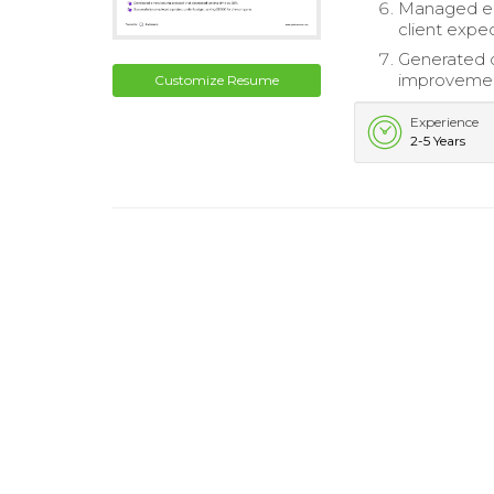
Managed eng
client expec
Generated d
improvemen
Customize Resume
Experience
2-5 Years