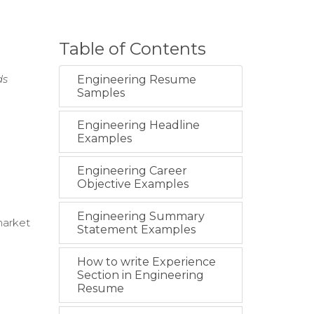
Table of Contents
ds
Engineering Resume
Samples
Engineering Headline
Examples
Engineering Career
Objective Examples
Engineering Summary
market
Statement Examples
How to write Experience
Section in Engineering
Resume