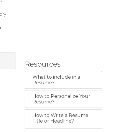
nd
ory
on
Resources
What to include in a
Resume?
How to Personalize Your
Resume?
How to Write a Resume
Title or Headline?