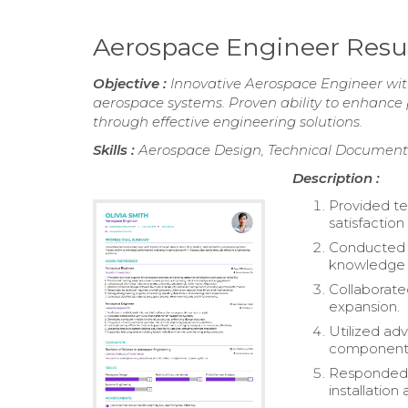
Aerospace Engineer Res
Objective :
Innovative Aerospace Engineer with
aerospace systems. Proven ability to enhanc
through effective engineering solutions.
Skills :
Aerospace Design, Technical Documenta
Description :
Provided te
satisfaction 
Conducted t
knowledge
Collaborate
expansion.
Utilized ad
components
Responded t
installatio