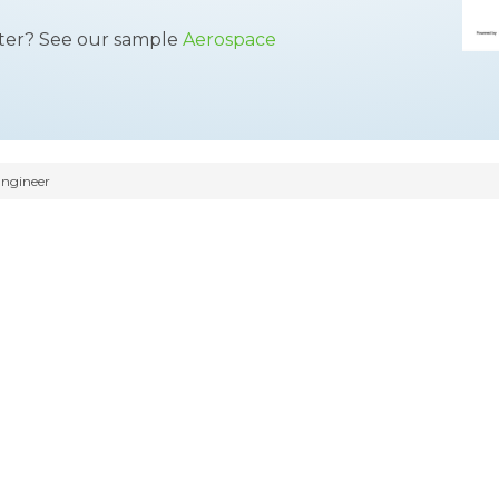
tter? See our sample
Aerospace
ngineer