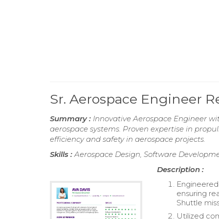
Sr. Aerospace Engineer 
Summary :
Innovative Aerospace Engineer wit
aerospace systems. Proven expertise in propul
efficiency and safety in aerospace projects.
Skills :
Aerospace Design, Software Developmen
Description :
Engineered a
ensuring re
Shuttle miss
Utilized c