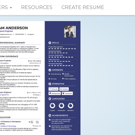
ERS
RESOURCES
CREATE RESUME