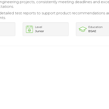
ineering projects, consistently meeting deadlines and exc
tations.
etailed test reports to support product recommendations 
ts.
Level
Education
Junior
BSAE