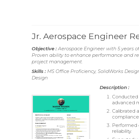
Jr. Aerospace Engineer 
Objective :
Aerospace Engineer with 5 years of 
Proven ability to enhance performance and reli
project management.
Skills :
MS Office Proficiency, SolidWorks Des
Design
Description :
Conducted c
advanced m
Calibrated 
compliance 
Performed e
reliability.