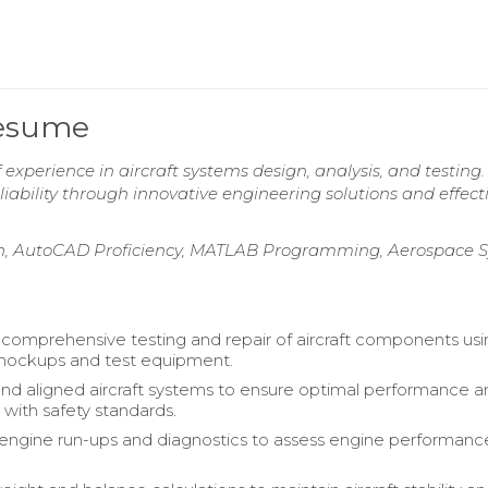
Resume
experience in aircraft systems design, analysis, and testing.
ability through innovative engineering solutions and effect
ign, AutoCAD Proficiency, MATLAB Programming, Aerospace 
omprehensive testing and repair of aircraft components usi
ockups and test equipment.
and aligned aircraft systems to ensure optimal performance 
with safety standards.
ngine run-ups and diagnostics to assess engine performanc