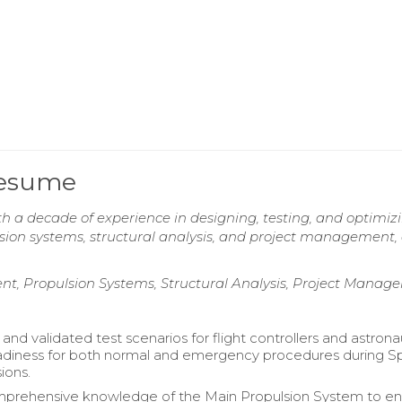
Resume
h a decade of experience in designing, testing, and optimiz
sion systems, structural analysis, and project management, 
t, Propulsion Systems, Structural Analysis, Project Manag
nd validated test scenarios for flight controllers and astrona
adiness for both normal and emergency procedures during 
ions.
omprehensive knowledge of the Main Propulsion System to e