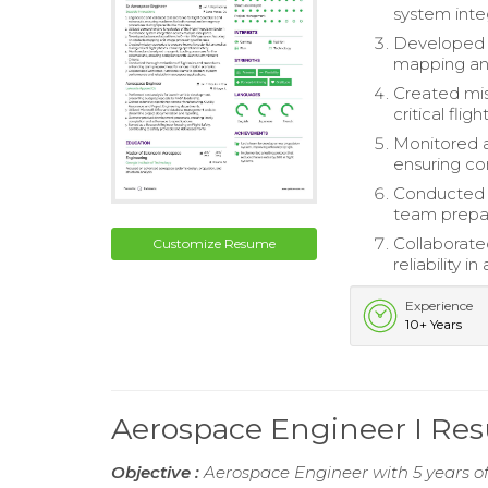
system integ
Developed a
mapping an
Created mis
critical fli
Monitored a
ensuring co
Conducted t
team prepar
Collaborate
Customize Resume
reliability 
Experience
10+ Years
Aerospace Engineer I Re
Objective :
Aerospace Engineer with 5 years of