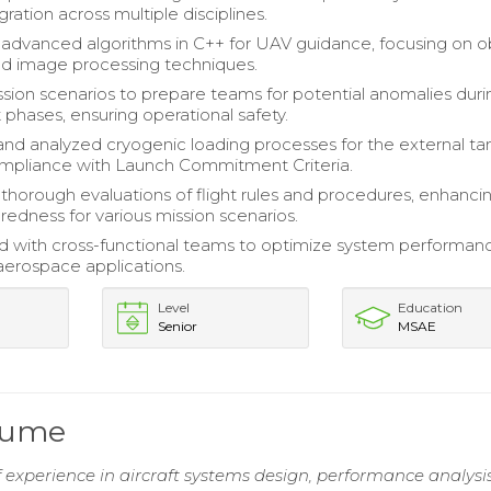
ration across multiple disciplines.
dvanced algorithms in C++ for UAV guidance, focusing on o
d image processing techniques.
sion scenarios to prepare teams for potential anomalies duri
ght phases, ensuring operational safety.
nd analyzed cryogenic loading processes for the external ta
mpliance with Launch Commitment Criteria.
horough evaluations of flight rules and procedures, enhanci
edness for various mission scenarios.
d with cross-functional teams to optimize system performan
in aerospace applications.
Level
Education
Senior
MSAE
sume
 experience in aircraft systems design, performance analysi