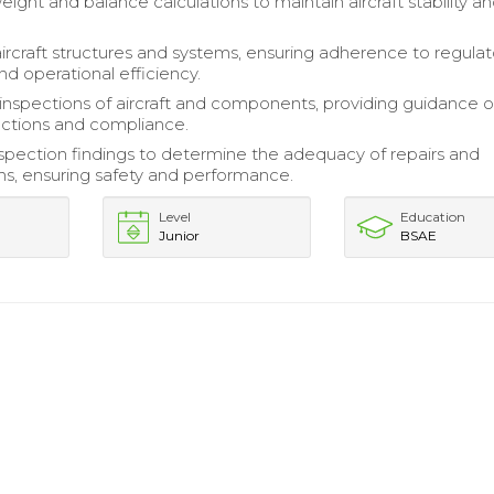
ight and balance calculations to maintain aircraft stability a
ircraft structures and systems, ensuring adherence to regulat
nd operational efficiency.
inspections of aircraft and components, providing guidance 
actions and compliance.
spection findings to determine the adequacy of repairs and
ns, ensuring safety and performance.
Level
Education
Junior
BSAE