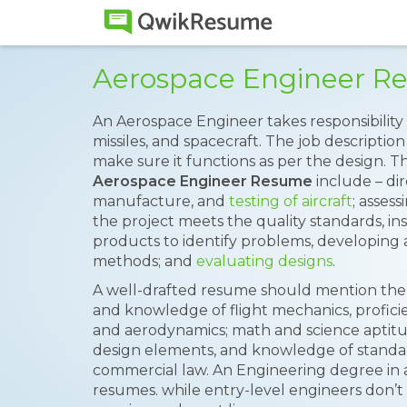
Aerospace Engineer R
An Aerospace Engineer takes responsibility
missiles, and spacecraft. The job descriptio
make sure it functions as per the design. 
Aerospace Engineer Resume
include – di
manufacture, and
testing of aircraft
; asses
the project meets the quality standards, 
products to identify problems, developing a
methods; and
evaluating designs
.
A well-drafted resume should mention the 
and knowledge of flight mechanics, profic
and aerodynamics; math and science aptitude,
design elements, and knowledge of standard
commercial law. An Engineering degree in
resumes. while entry-level engineers don’t