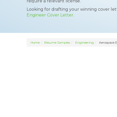
require a relevant license.
Looking for drafting your winning cover le
Engineer Cover Letter.
Home
Resume Samples
Engineering
Aerospace E