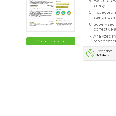
Executed we
safety.
Inspected a
standards a
Supervised 
corrective 
Analyzed in
modificatio
Customize Resume
Experience
2-5 Years