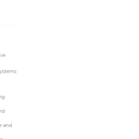
ive
Systems
ng
and
e and