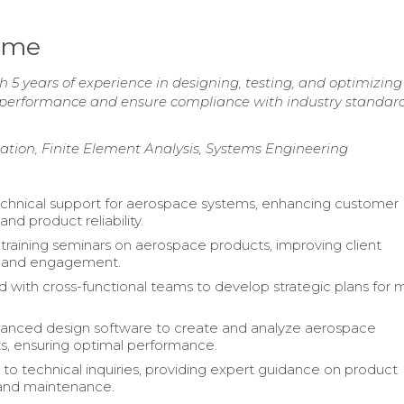
ume
 5 years of experience in designing, testing, and optimizing
e performance and ensure compliance with industry standar
tion, Finite Element Analysis, Systems Engineering
chnical support for aerospace systems, enhancing customer
and product reliability.
raining seminars on aerospace products, improving client
 and engagement.
d with cross-functional teams to develop strategic plans for 
vanced design software to create and analyze aerospace
, ensuring optimal performance.
o technical inquiries, providing expert guidance on product
n and maintenance.