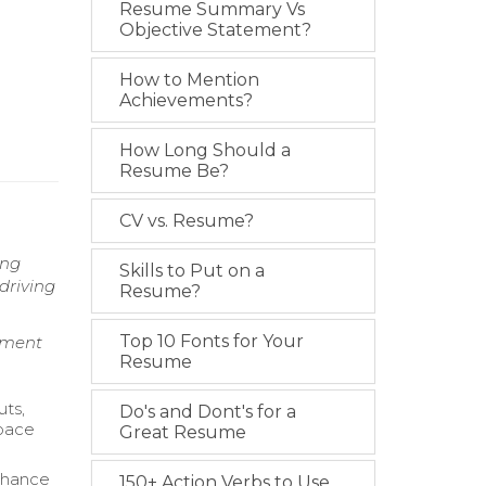
Resume Summary Vs
Objective Statement?
How to Mention
Achievements?
How Long Should a
Resume Be?
CV vs. Resume?
ing
Skills to Put on a
driving
Resume?
Top 10 Fonts for Your
ement
Resume
uts,
Do's and Dont's for a
Space
Great Resume
nhance
150+ Action Verbs to Use