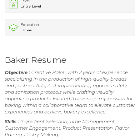
Level
Entry Level
Education
DBPA
Baker Resume
Objective :
Creative Baker with 2 years of experience
specializing in the production of high-quality breads
and pastries. Adept at implementing rigorous safety
and sanitation protocols while crafting visually
appealing products. Excited to leverage my passion for
baking within a collaborative team to elevate customer
experiences and achieve bakery excellence.
Skills :
Ingredient Selection, Time Management,
Customer Engagement, Product Presentation, Flavor
Pairing, Pastry Making