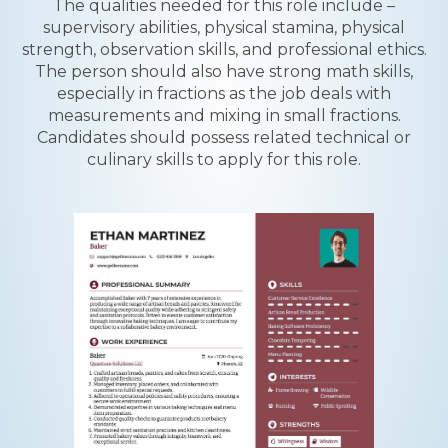
The qualities needed for this role include –
supervisory abilities, physical stamina, physical
strength, observation skills, and professional ethics.
The person should also have strong math skills,
especially in fractions as the job deals with
measurements and mixing in small fractions.
Candidates should possess related technical or
culinary skills to apply for this role.