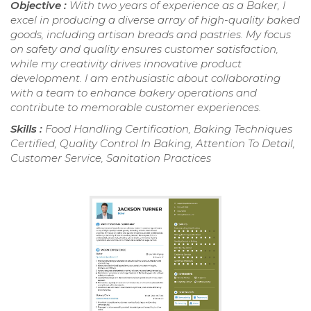
Objective :
With two years of experience as a Baker, I
excel in producing a diverse array of high-quality baked
goods, including artisan breads and pastries. My focus
on safety and quality ensures customer satisfaction,
while my creativity drives innovative product
development. I am enthusiastic about collaborating
with a team to enhance bakery operations and
contribute to memorable customer experiences.
Skills :
Food Handling Certification, Baking Techniques
Certified, Quality Control In Baking, Attention To Detail,
Customer Service, Sanitation Practices