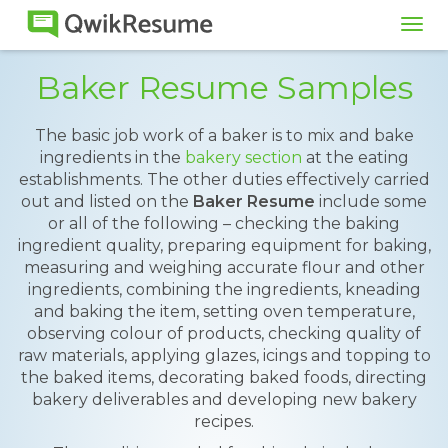
Tog
navi
Baker Resume Samples
The basic job work of a baker is to mix and bake
ingredients in the
bakery section
at the eating
establishments. The other duties effectively carried
out and listed on the
Baker Resume
include some
or all of the following – checking the baking
ingredient quality, preparing equipment for baking,
measuring and weighing accurate flour and other
ingredients, combining the ingredients, kneading
and baking the item, setting oven temperature,
observing colour of products, checking quality of
raw materials, applying glazes, icings and topping to
the baked items, decorating baked foods, directing
bakery deliverables and developing new bakery
recipes.