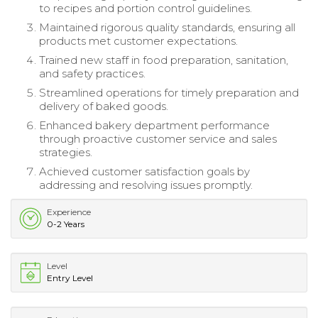
to recipes and portion control guidelines.
Maintained rigorous quality standards, ensuring all
products met customer expectations.
Trained new staff in food preparation, sanitation,
and safety practices.
Streamlined operations for timely preparation and
delivery of baked goods.
Enhanced bakery department performance
through proactive customer service and sales
strategies.
Achieved customer satisfaction goals by
addressing and resolving issues promptly.
Experience
0-2 Years
Level
Entry Level