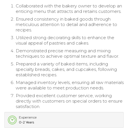
Collaborated with the bakery owner to develop an
enticing menu that attracts and retains customers.
Ensured consistency in baked goods through
meticulous attention to detail and adherence to
recipes.
Utilized strong decorating skills to enhance the
visual appeal of pastries and cakes.
Demonstrated precise measuring and mixing
techniques to achieve optimal texture and flavor.
Prepared a variety of baked items, including
specialty breads, cakes, and cupcakes, following
established recipes.
Managed inventory levels, ensuring all raw materials
were available to meet production needs.
Provided excellent customer service, working
directly with customers on special orders to ensure
satisfaction.
Experience
0-2 Years