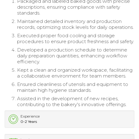
Packaged and labeled baked goods with precise
descriptions, ensuring compliance with safety
standards.
Maintained detailed inventory and production
records, optimizing stock levels for daily operations.
Executed proper food cooling and storage
procedures to ensure product freshness and safety.
Developed a production schedule to determine
daily preparation quantities, enhancing workflow
efficiency.
Kept a clean and organized workspace, facilitating
a collaborative environment for team members.
Ensured cleanliness of utensils and equipment to
maintain high hygiene standards.
Assisted in the development of new recipes,
contributing to the bakery's innovative offerings.
Experience
0-2 Years