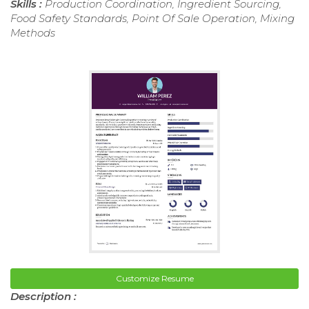
Skills :
Production Coordination, Ingredient Sourcing,
Food Safety Standards, Point Of Sale Operation, Mixing
Methods
Customize Resume
Description :