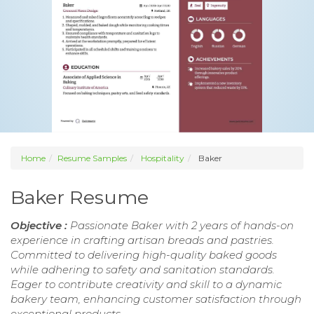
Home
Resume Samples
Hospitality
Baker
Baker Resume
Objective :
Passionate Baker with 2 years of hands-on
experience in crafting artisan breads and pastries.
Committed to delivering high-quality baked goods
while adhering to safety and sanitation standards.
Eager to contribute creativity and skill to a dynamic
bakery team, enhancing customer satisfaction through
exceptional products.