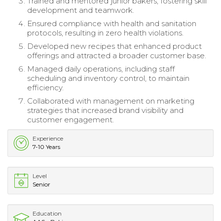
Trained and mentored junior bakers, fostering skill
development and teamwork.
Ensured compliance with health and sanitation
protocols, resulting in zero health violations.
Developed new recipes that enhanced product
offerings and attracted a broader customer base.
Managed daily operations, including staff
scheduling and inventory control, to maintain
efficiency.
Collaborated with management on marketing
strategies that increased brand visibility and
customer engagement.
Experience
7-10 Years
Level
Senior
Education