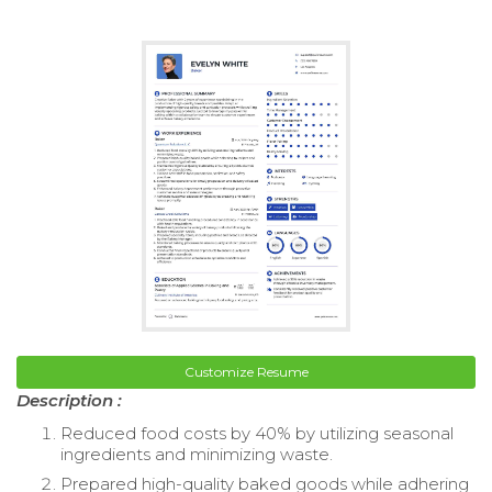
Customize Resume
Description :
Reduced food costs by 40% by utilizing seasonal
ingredients and minimizing waste.
Prepared high-quality baked goods while adhering