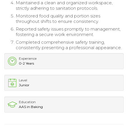
Maintained a clean and organized workspace,
strictly adhering to sanitation protocols.
Monitored food quality and portion sizes
throughout shifts to ensure consistency.
Reported safety issues promptly to management,
fostering a secure work environment.
Completed comprehensive safety training,
consistently presenting a professional appearance.
Experience
0-2 Years
Level
Junior
Education
AAS in Baking