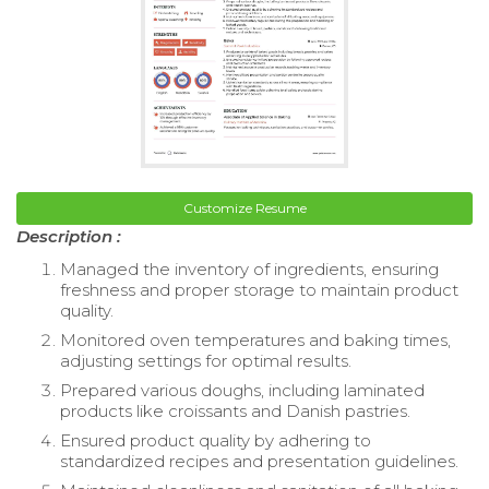
Customize Resume
Description :
Managed the inventory of ingredients, ensuring
freshness and proper storage to maintain product
quality.
Monitored oven temperatures and baking times,
adjusting settings for optimal results.
Prepared various doughs, including laminated
products like croissants and Danish pastries.
Ensured product quality by adhering to
standardized recipes and presentation guidelines.