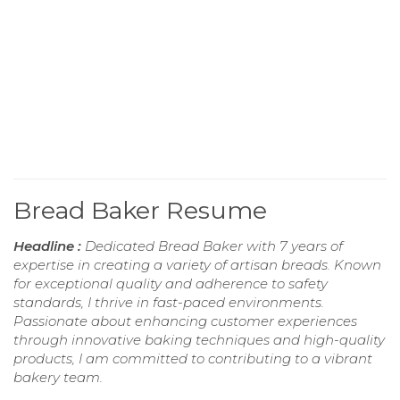
Bread Baker Resume
Headline :
Dedicated Bread Baker with 7 years of
expertise in creating a variety of artisan breads. Known
for exceptional quality and adherence to safety
standards, I thrive in fast-paced environments.
Passionate about enhancing customer experiences
through innovative baking techniques and high-quality
products, I am committed to contributing to a vibrant
bakery team.