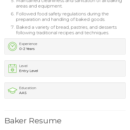
Maintained cleanliness and sanitation of all baking
areas and equipment.
Followed food safety regulations during the
preparation and handling of baked goods.
Baked a variety of bread, pastries, and desserts
following traditional recipes and techniques.
Experience
0-2 Years
Level
Entry Level
Education
AAS
Baker Resume