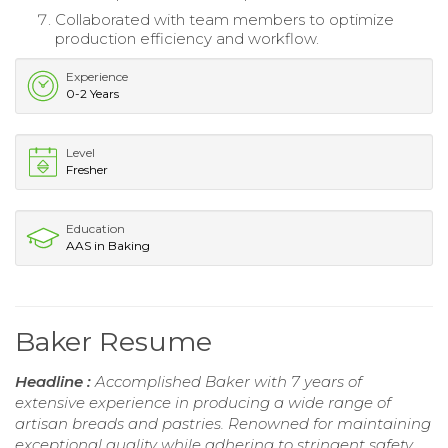
Collaborated with team members to optimize
production efficiency and workflow.
Experience
0-2 Years
Level
Fresher
Education
AAS in Baking
Baker Resume
Headline :
Accomplished Baker with 7 years of
extensive experience in producing a wide range of
artisan breads and pastries. Renowned for maintaining
exceptional quality while adhering to stringent safety