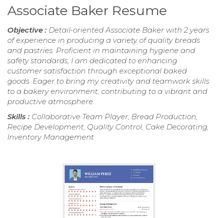
Associate Baker Resume
Objective :
Detail-oriented Associate Baker with 2 years
of experience in producing a variety of quality breads
and pastries. Proficient in maintaining hygiene and
safety standards, I am dedicated to enhancing
customer satisfaction through exceptional baked
goods. Eager to bring my creativity and teamwork skills
to a bakery environment, contributing to a vibrant and
productive atmosphere.
Skills :
Collaborative Team Player, Bread Production,
Recipe Development, Quality Control, Cake Decorating,
Inventory Management