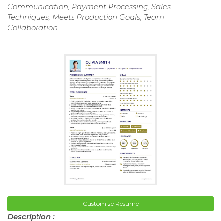
Communication, Payment Processing, Sales
Techniques, Meets Production Goals, Team
Collaboration
Customize Resume
Description :