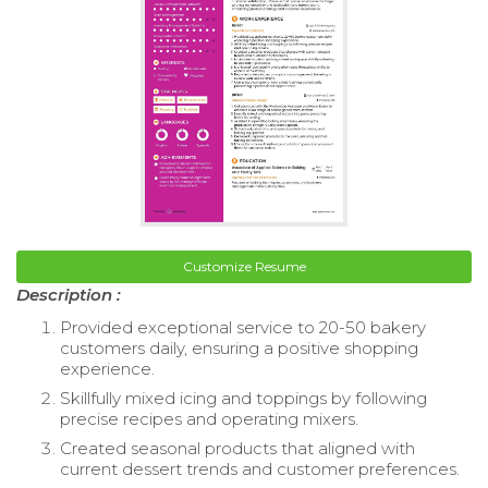
Customize Resume
Description :
Provided exceptional service to 20-50 bakery
customers daily, ensuring a positive shopping
experience.
Skillfully mixed icing and toppings by following
precise recipes and operating mixers.
Created seasonal products that aligned with
current dessert trends and customer preferences.