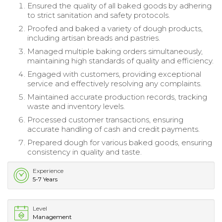
Ensured the quality of all baked goods by adhering
to strict sanitation and safety protocols.
Proofed and baked a variety of dough products,
including artisan breads and pastries.
Managed multiple baking orders simultaneously,
maintaining high standards of quality and efficiency.
Engaged with customers, providing exceptional
service and effectively resolving any complaints.
Maintained accurate production records, tracking
waste and inventory levels.
Processed customer transactions, ensuring
accurate handling of cash and credit payments.
Prepared dough for various baked goods, ensuring
consistency in quality and taste.
Experience
5-7 Years
Level
Management