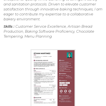
and sanitation protocols. Driven to elevate customer
satisfaction through innovative baking techniques, I am
eager to contribute my expertise to a collaborative
bakery environment.
Skills :
Customer Service Excellence, Artisan Bread
Production, Baking Software Proficiency, Chocolate
Tempering, Menu Planning