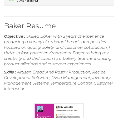
AAS - Baking
Baker Resume
Objective :
Skilled Baker with 2 years of experience
producing a variety of artisanal breads and pastries.
Focused on quality, safety, and customer satisfaction, I
thrive in fast-paced environments. Eager to bring my
creativity and dedication to a bakery team, enhancing
product offerings and customer experiences.
Skills :
Artisan Bread And Pastry Production, Recipe
Development Software, Oven Management, Inventory
Management Systems, Temperature Control, Customer
Interaction