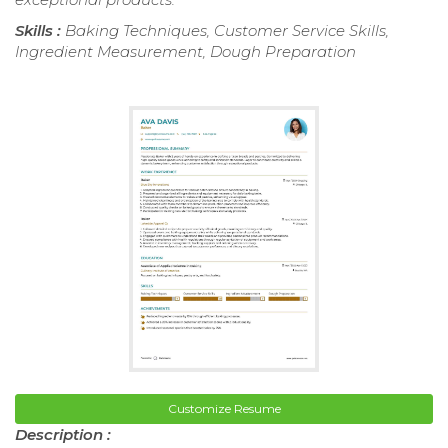
Skills :
Baking Techniques, Customer Service Skills,
Ingredient Measurement, Dough Preparation
Customize Resume
Description :