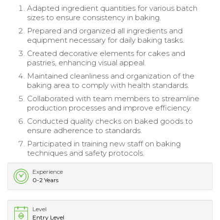
Adapted ingredient quantities for various batch
sizes to ensure consistency in baking.
Prepared and organized all ingredients and
equipment necessary for daily baking tasks.
Created decorative elements for cakes and
pastries, enhancing visual appeal.
Maintained cleanliness and organization of the
baking area to comply with health standards.
Collaborated with team members to streamline
production processes and improve efficiency.
Conducted quality checks on baked goods to
ensure adherence to standards.
Participated in training new staff on baking
techniques and safety protocols.
Experience
0-2 Years
Level
Entry Level