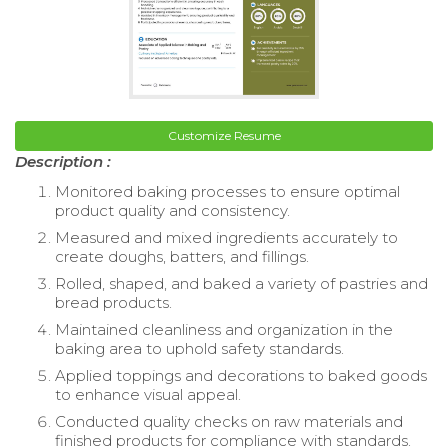
Customize Resume
Description :
Monitored baking processes to ensure optimal
product quality and consistency.
Measured and mixed ingredients accurately to
create doughs, batters, and fillings.
Rolled, shaped, and baked a variety of pastries and
bread products.
Maintained cleanliness and organization in the
baking area to uphold safety standards.
Applied toppings and decorations to baked goods
to enhance visual appeal.
Conducted quality checks on raw materials and
finished products for compliance with standards.