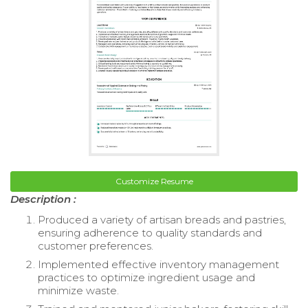
Customize Resume
Description :
Produced a variety of artisan breads and pastries,
ensuring adherence to quality standards and
customer preferences.
Implemented effective inventory management
practices to optimize ingredient usage and
minimize waste.