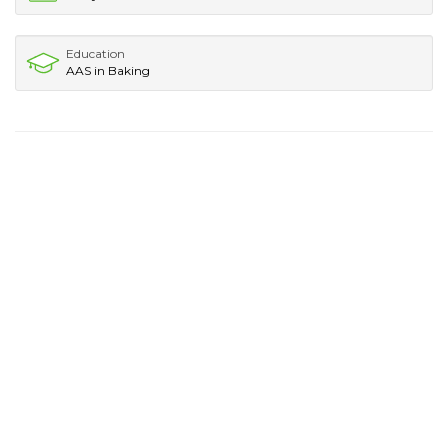
Education
AAS in Baking