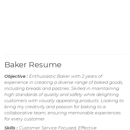
Baker Resume
Objective :
Enthusiastic Baker with 2 years of
experience in creating a diverse range of baked goods,
including breads and pastries. Skilled in maintaining
high standards of quality and safety while delighting
customers with visually appealing products. Looking to
bring my creativity and passion for baking to a
collaborative team, ensuring memorable experiences
for every customer.
Skills :
Customer Service Focused, Effective