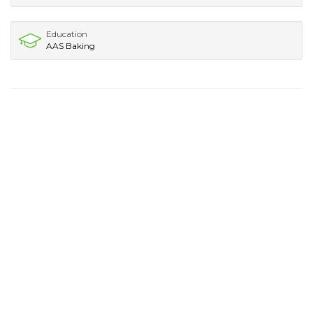
Education
AAS Baking