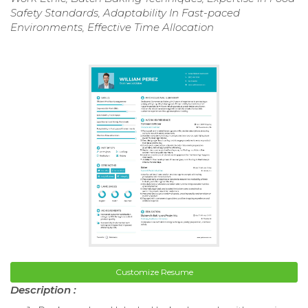
Safety Standards, Adaptability In Fast-paced
Environments, Effective Time Allocation
Customize Resume
Description :