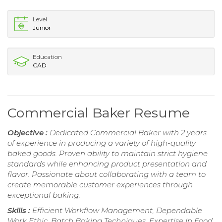
Level
Junior
Education
CAD
Commercial Baker Resume
Objective :
Dedicated Commercial Baker with 2 years
of experience in producing a variety of high-quality
baked goods. Proven ability to maintain strict hygiene
standards while enhancing product presentation and
flavor. Passionate about collaborating with a team to
create memorable customer experiences through
exceptional baking.
Skills :
Efficient Workflow Management, Dependable
Work Ethic, Batch Baking Techniques, Expertise In Food