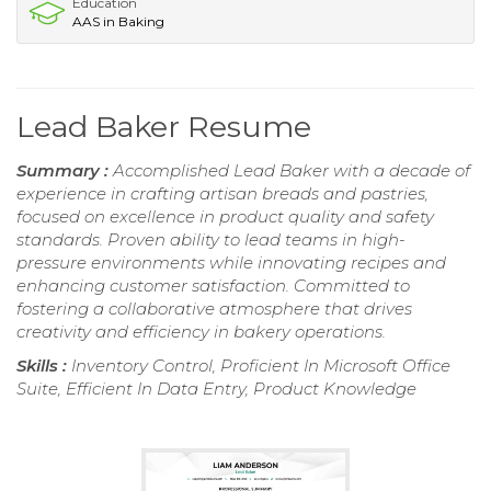
Education
AAS in Baking
Lead Baker Resume
Summary :
Accomplished Lead Baker with a decade of
experience in crafting artisan breads and pastries,
focused on excellence in product quality and safety
standards. Proven ability to lead teams in high-
pressure environments while innovating recipes and
enhancing customer satisfaction. Committed to
fostering a collaborative atmosphere that drives
creativity and efficiency in bakery operations.
Skills :
Inventory Control, Proficient In Microsoft Office
Suite, Efficient In Data Entry, Product Knowledge