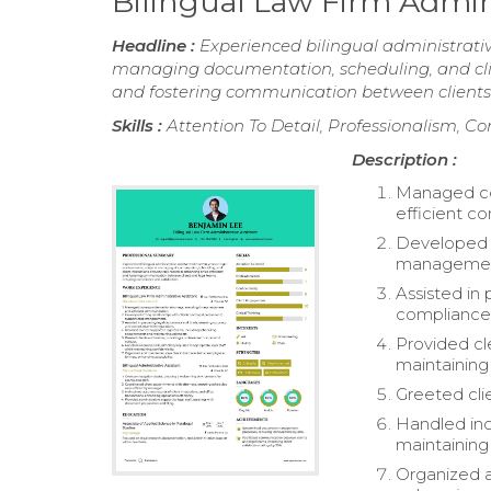
Bilingual Law Firm Admin
Headline :
Experienced bilingual administrativ
managing documentation, scheduling, and clien
and fostering communication between clients 
Skills :
Attention To Detail, Professionalism, Co
Description :
Managed cor
efficient c
Developed s
managemen
Assisted in
compliance 
Provided cl
maintaining
Greeted clie
Handled inco
maintaining 
Organized a