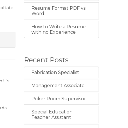
ilitate
Resume Format PDF vs
Word
How to Write a Resume
with no Experience
Recent Posts
Fabrication Specialist
rt in
Management Associate
Poker Room Supervisor
Data
Special Education
Teacher Assistant