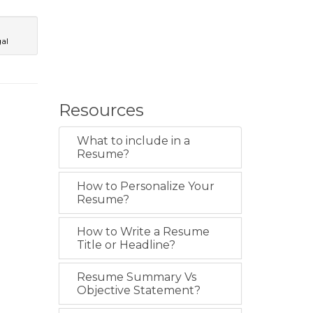
al
Resources
What to include in a
Resume?
How to Personalize Your
Resume?
How to Write a Resume
Title or Headline?
Resume Summary Vs
Objective Statement?