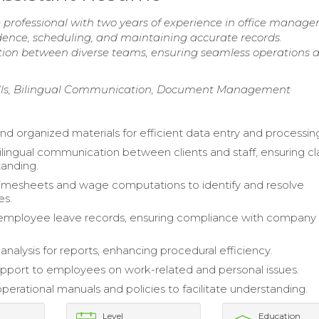
e professional with two years of experience in office manag
dence, scheduling, and maintaining accurate records.
tion between diverse teams, ensuring seamless operations 
kills, Bilingual Communication, Document Management
and organized materials for efficient data entry and processin
ingual communication between clients and staff, ensuring cla
anding.
imesheets and wage computations to identify and resolve
es.
employee leave records, ensuring compliance with company
nalysis for reports, enhancing procedural efficiency.
pport to employees on work-related and personal issues.
perational manuals and policies to facilitate understanding.
Level
Education