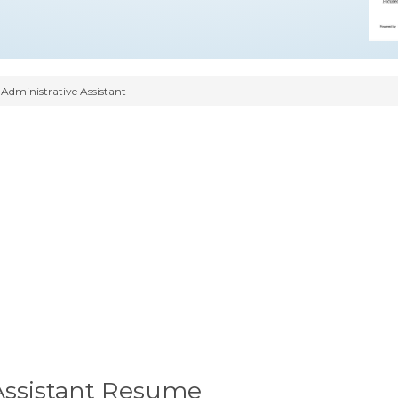
 Administrative Assistant
 Assistant Resume