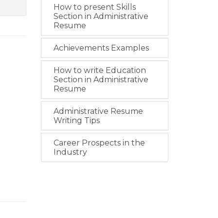
How to present Skills
Section in Administrative
Resume
Achievements Examples
How to write Education
Section in Administrative
Resume
Administrative Resume
Writing Tips
Career Prospects in the
Industry