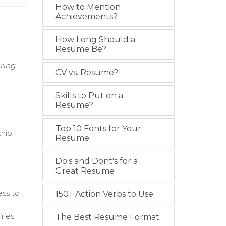
How to Mention
Achievements?
How Long Should a
Resume Be?
uring
CV vs. Resume?
Skills to Put on a
Resume?
Top 10 Fonts for Your
hip,
Resume
Do's and Dont's for a
Great Resume
ess to
150+ Action Verbs to Use
ries
The Best Resume Format