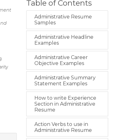
Table of Contents
ement
Administrative Resume
Samples
and
Administrative Headline
Examples
Administrative Career
g.
Objective Examples
rity
Administrative Summary
Statement Examples
How to write Experience
Section in Administrative
Resume
Action Verbs to use in
Administrative Resume