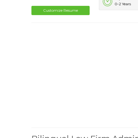
0-2 Years
Customize Resume