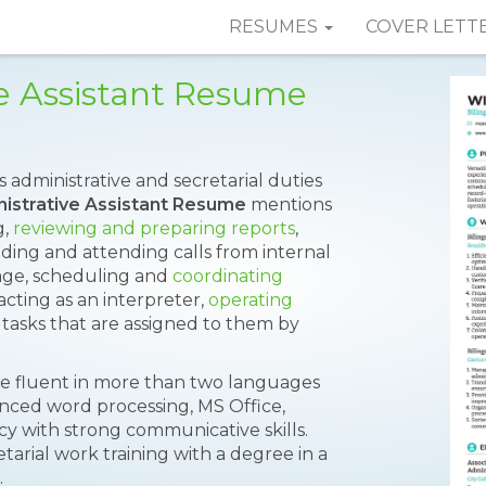
RESUMES
COVER LETT
ve Assistant Resume
s administrative and secretarial duties
nistrative Assistant Resume
mentions
g,
reviewing and preparing reports
,
ding and attending calls from internal
age, scheduling and
coordinating
 acting as an interpreter,
operating
tasks that are assigned to them by
 be fluent in more than two languages
nced word processing, MS Office,
cy with strong communicative skills.
arial work training with a degree in a
.