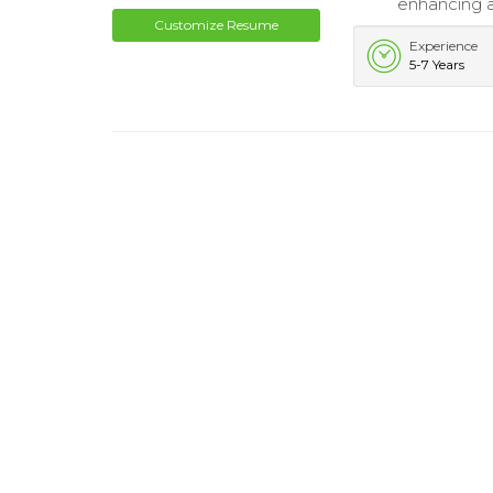
enhancing ac
Customize Resume
Experience
5-7 Years