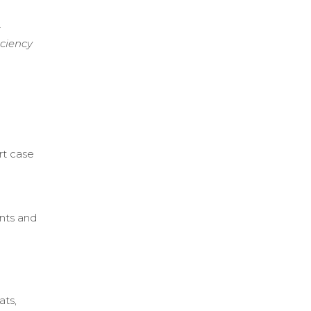
t
iciency
rt case
ents and
.
ats,