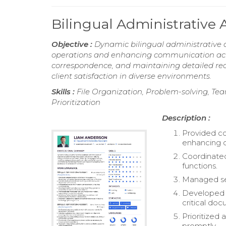
Bilingual Administrative
Objective :
Dynamic bilingual administrative a
operations and enhancing communication acro
correspondence, and maintaining detailed reco
client satisfaction in diverse environments.
Skills :
File Organization, Problem-solving, Team
Prioritization
Description :
Provided co
enhancing o
Coordinate
functions.
Managed sens
Developed a
critical do
Prioritized
promptly.