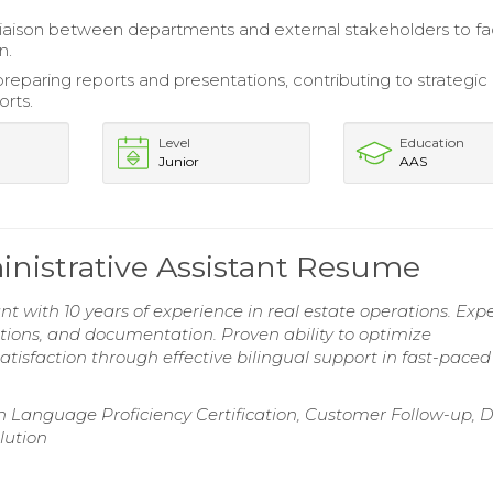
liaison between departments and external stakeholders to fac
n.
preparing reports and presentations, contributing to strategic
orts.
Level
Education
Junior
AAS
inistrative Assistant Resume
nt with 10 years of experience in real estate operations. Expe
ions, and documentation. Proven ability to optimize
tisfaction through effective bilingual support in fast-paced
h Language Proficiency Certification, Customer Follow-up, 
lution