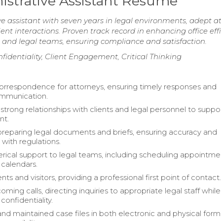
istrative Assistant Resume
e assistant with seven years in legal environments, adept a
t interactions. Proven track record in enhancing office eff
and legal teams, ensuring compliance and satisfaction.
nfidentiality, Client Engagement, Critical Thinking
respondence for attorneys, ensuring timely responses and
ommunication.
trong relationships with clients and legal personnel to suppo
t.
 preparing legal documents and briefs, ensuring accuracy and
with regulations.
erical support to legal teams, including scheduling appointm
 calendars.
nts and visitors, providing a professional first point of contact
ming calls, directing inquiries to appropriate legal staff while
confidentiality.
nd maintained case files in both electronic and physical form