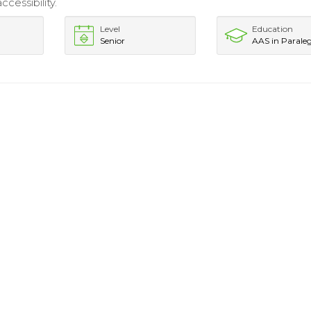
cessibility.
Level
Education
Senior
AAS in Paraleg