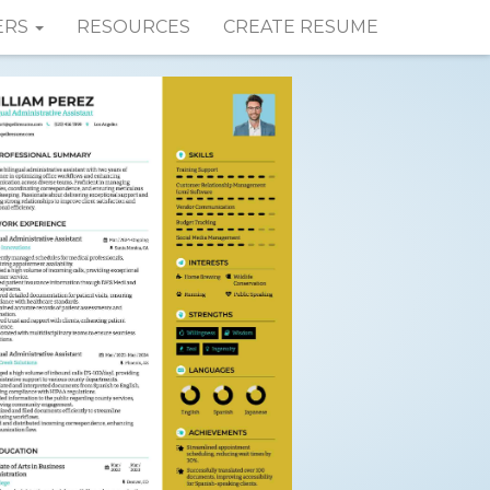
ERS
RESOURCES
CREATE RESUME