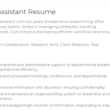
 Assistant Resume
ssistant with two years of experience streamlining office
ss teams. Skilled in managing schedules, handling
rds. Committed to facilitating efficient workflows and ens
 Collaboration, Research Skills, Client Relations, Task
mprehensive administrative support to departmental leaders
perational efficiency.
d and scheduled meetings, conferences, and departmental
itive information with discretion, ensuring confidentiality.
nd maintained an organized filing system to streamline acc
cuments.
 and managed high volumes of information, responding to inqui