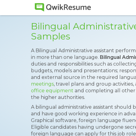
Bilingual Administrati
Samples
A Bilingual Administrative assistant perform
in more than one language.
Bilingual Admi
duties and responsibilities such as collectin
budgets, models and presentations; respon
and external source in the required langu
meetings
, travel plans and group activities,
office equipment
and completing all other 
the higher authorities.
A bilingual administrative assistant should
and have good working experience in adva
Graphical software, foreign language fluen
Eligible candidates having undergone secret
foreign language can apply for this job role