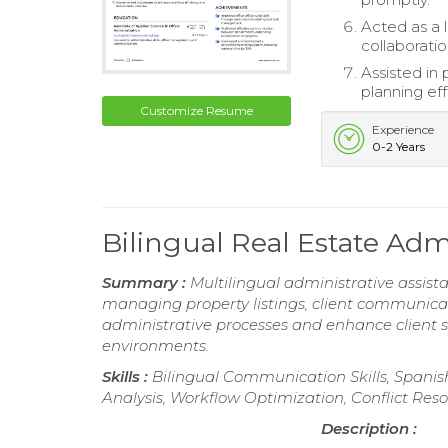
Acted as a 
collaboratio
Assisted in 
planning eff
Customize Resume
Experience
0-2 Years
Bilingual Real Estate Adm
Summary :
Multilingual administrative assista
managing property listings, client communicat
administrative processes and enhance client sa
environments.
Skills :
Bilingual Communication Skills, Spanis
Analysis, Workflow Optimization, Conflict Reso
Description :