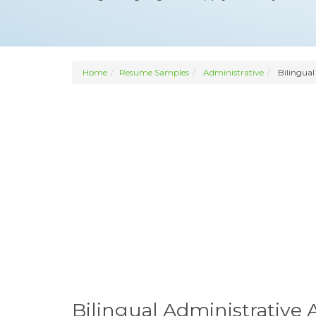
Home
Resume Samples
Administrative
Bilingual
Bilingual Administrative