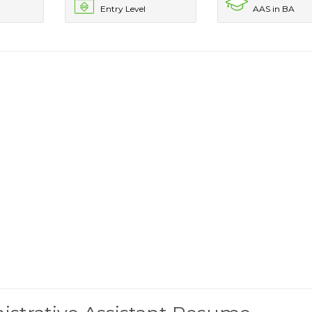
Entry Level
AAS in BA