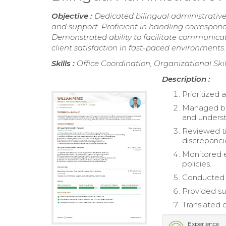
Objective :
Dedicated bilingual administrativ
and support. Proficient in handling correspon
Demonstrated ability to facilitate communica
client satisfaction in fast-paced environments.
Skills :
Office Coordination, Organizational S
Description :
Prioritized 
Managed bil
and underst
Reviewed t
discrepanci
Monitored 
policies.
Conducted a
Provided su
Translated o
Experience