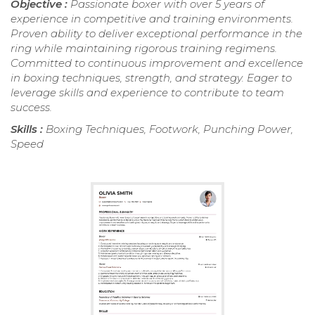
Objective :
Passionate boxer with over 5 years of
experience in competitive and training environments.
Proven ability to deliver exceptional performance in the
ring while maintaining rigorous training regimens.
Committed to continuous improvement and excellence
in boxing techniques, strength, and strategy. Eager to
leverage skills and experience to contribute to team
success.
Skills :
Boxing Techniques, Footwork, Punching Power,
Speed