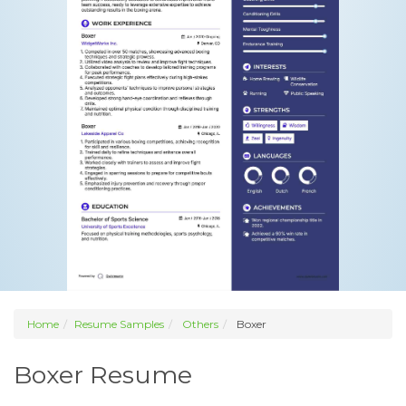
Home
Resume Samples
Others
Boxer
Boxer Resume