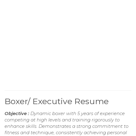
Boxer/ Executive Resume
Objective :
Dynamic boxer with 5 years of experience
competing at high levels and training rigorously to
enhance skills. Demonstrates a strong commitment to
fitness and technique, consistently achieving personal