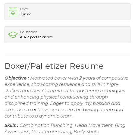
Level
Junior
Education
A.A. Sports Science
Boxer/Palletizer Resume
Objective :
Motivated boxer with 2 years of competitive
experience, showcasing resilience and skill in high-
stakes matches. Committed to mastering techniques
and enhancing physical conditioning through
disciplined training. Eager to apply my passion and
expertise to achieve success in the boxing arena and
contribute to a dynamic team.
Skills :
Combination Punching, Head Movement, Ring
Awareness, Counterpunching, Body Shots