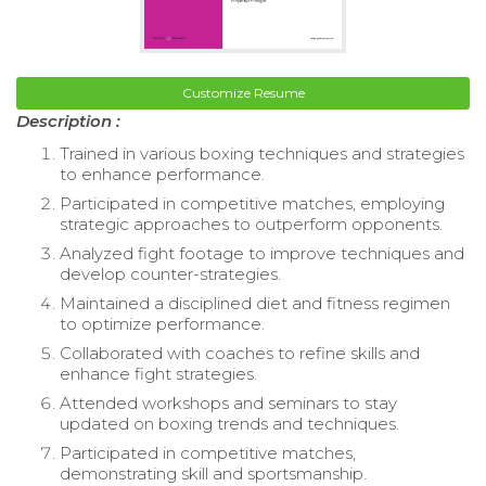
Customize Resume
Description :
Trained in various boxing techniques and strategies
to enhance performance.
Participated in competitive matches, employing
strategic approaches to outperform opponents.
Analyzed fight footage to improve techniques and
develop counter-strategies.
Maintained a disciplined diet and fitness regimen
to optimize performance.
Collaborated with coaches to refine skills and
enhance fight strategies.
Attended workshops and seminars to stay
updated on boxing trends and techniques.
Participated in competitive matches,
demonstrating skill and sportsmanship.