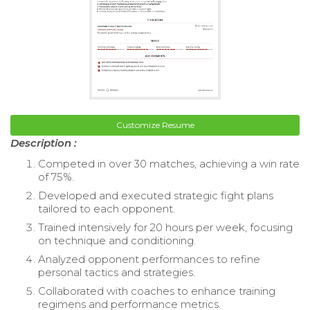
Customize Resume
Description :
Competed in over 30 matches, achieving a win rate
of 75%.
Developed and executed strategic fight plans
tailored to each opponent.
Trained intensively for 20 hours per week, focusing
on technique and conditioning.
Analyzed opponent performances to refine
personal tactics and strategies.
Collaborated with coaches to enhance training
regimens and performance metrics.