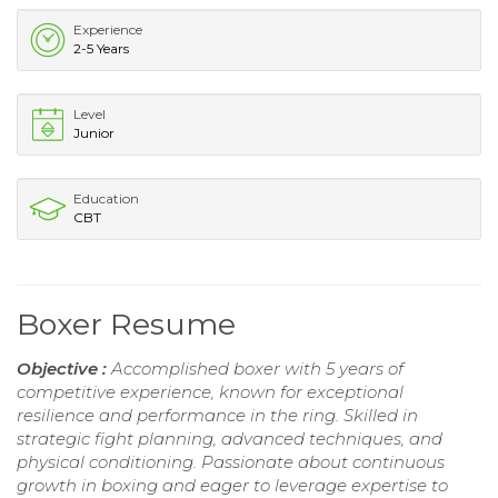
Experience
2-5 Years
Level
Junior
Education
CBT
Boxer Resume
Objective :
Accomplished boxer with 5 years of
competitive experience, known for exceptional
resilience and performance in the ring. Skilled in
strategic fight planning, advanced techniques, and
physical conditioning. Passionate about continuous
growth in boxing and eager to leverage expertise to