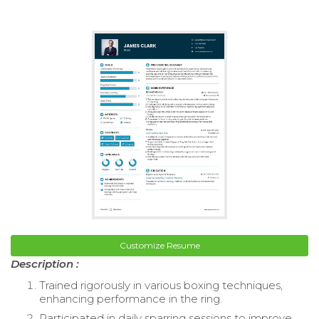
Customize Resume
Description :
Trained rigorously in various boxing techniques,
enhancing performance in the ring.
Participated in daily sparring sessions to improve