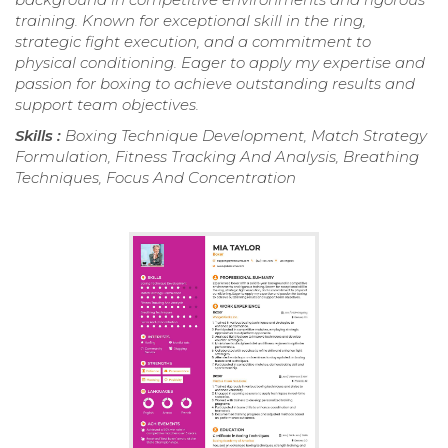
training. Known for exceptional skill in the ring,
strategic fight execution, and a commitment to
physical conditioning. Eager to apply my expertise and
passion for boxing to achieve outstanding results and
support team objectives.
Skills :
Boxing Technique Development, Match Strategy
Formulation, Fitness Tracking And Analysis, Breathing
Techniques, Focus And Concentration