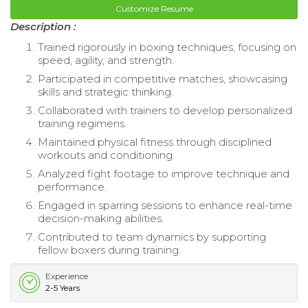
Customize Resume
Description :
Trained rigorously in boxing techniques, focusing on
speed, agility, and strength.
Participated in competitive matches, showcasing
skills and strategic thinking.
Collaborated with trainers to develop personalized
training regimens.
Maintained physical fitness through disciplined
workouts and conditioning.
Analyzed fight footage to improve technique and
performance.
Engaged in sparring sessions to enhance real-time
decision-making abilities.
Contributed to team dynamics by supporting
fellow boxers during training.
Experience
2-5 Years