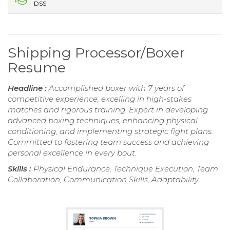
DSS
Shipping Processor/Boxer
Resume
Headline :
Accomplished boxer with 7 years of
competitive experience, excelling in high-stakes
matches and rigorous training. Expert in developing
advanced boxing techniques, enhancing physical
conditioning, and implementing strategic fight plans.
Committed to fostering team success and achieving
personal excellence in every bout.
Skills :
Physical Endurance, Technique Execution, Team
Collaboration, Communication Skills, Adaptability