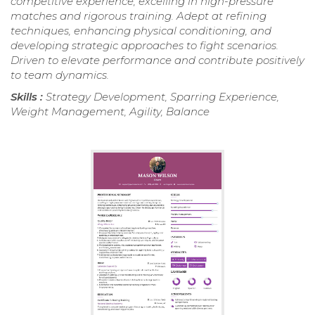
competitive experience, excelling in high-pressure
matches and rigorous training. Adept at refining
techniques, enhancing physical conditioning, and
developing strategic approaches to fight scenarios.
Driven to elevate performance and contribute positively
to team dynamics.
Skills :
Strategy Development, Sparring Experience,
Weight Management, Agility, Balance