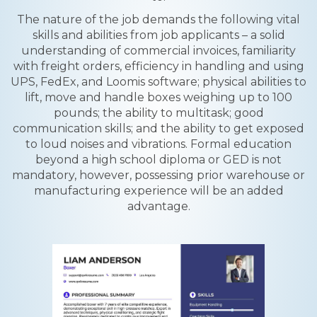
The nature of the job demands the following vital
skills and abilities from job applicants – a solid
understanding of commercial invoices, familiarity
with freight orders, efficiency in handling and using
UPS, FedEx, and Loomis software; physical abilities to
lift, move and handle boxes weighing up to 100
pounds; the ability to multitask; good
communication skills; and the ability to get exposed
to loud noises and vibrations. Formal education
beyond a high school diploma or GED is not
mandatory, however, possessing prior warehouse or
manufacturing experience will be an added
advantage.