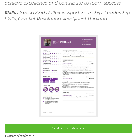
achieve excellence and contribute to team success.
Skills :
Speed And Reflexes, Sportsmanship, Leadership
Skills, Conflict Resolution, Analytical Thinking
Customize Resume
Description :