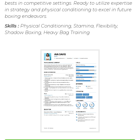
bests in competitive settings. Ready to utilize expertise
in strategy and physical conditioning to excel in future
boxing endeavors.
Skills :
Physical Conditioning, Stamina, Flexibility,
Shadow Boxing, Heavy Bag Training