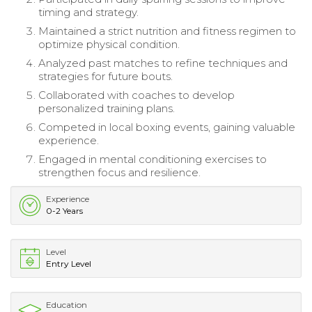
timing and strategy.
Maintained a strict nutrition and fitness regimen to
optimize physical condition.
Analyzed past matches to refine techniques and
strategies for future bouts.
Collaborated with coaches to develop
personalized training plans.
Competed in local boxing events, gaining valuable
experience.
Engaged in mental conditioning exercises to
strengthen focus and resilience.
Experience
0-2 Years
Level
Entry Level
Education