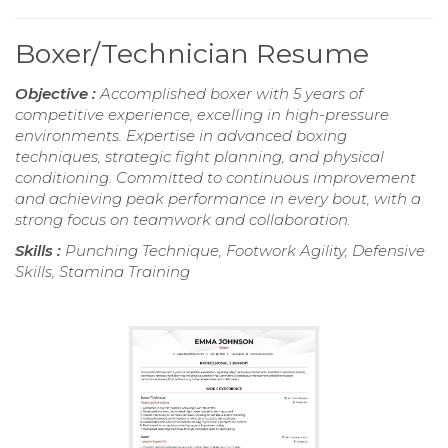
Boxer/Technician Resume
Objective :
Accomplished boxer with 5 years of
competitive experience, excelling in high-pressure
environments. Expertise in advanced boxing
techniques, strategic fight planning, and physical
conditioning. Committed to continuous improvement
and achieving peak performance in every bout, with a
strong focus on teamwork and collaboration.
Skills :
Punching Technique, Footwork Agility, Defensive
Skills, Stamina Training