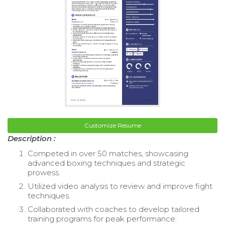
Customize Resume
Description :
Competed in over 50 matches, showcasing
advanced boxing techniques and strategic
prowess.
Utilized video analysis to review and improve fight
techniques.
Collaborated with coaches to develop tailored
training programs for peak performance.