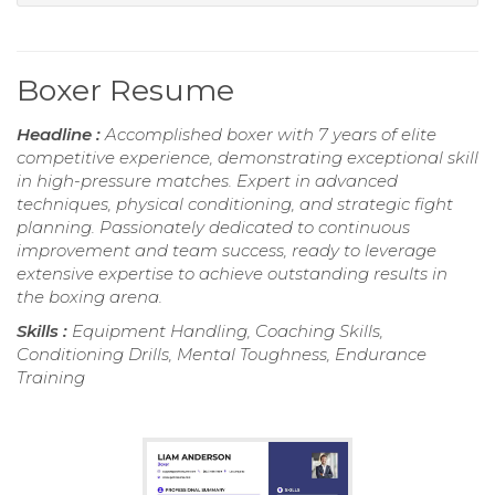
Boxer Resume
Headline :
Accomplished boxer with 7 years of elite
competitive experience, demonstrating exceptional skill
in high-pressure matches. Expert in advanced
techniques, physical conditioning, and strategic fight
planning. Passionately dedicated to continuous
improvement and team success, ready to leverage
extensive expertise to achieve outstanding results in
the boxing arena.
Skills :
Equipment Handling, Coaching Skills,
Conditioning Drills, Mental Toughness, Endurance
Training