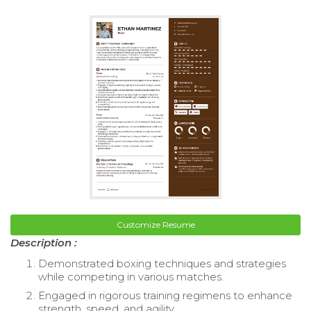
Customize Resume
Description :
Demonstrated boxing techniques and strategies
while competing in various matches.
Engaged in rigorous training regimens to enhance
strength, speed, and agility.