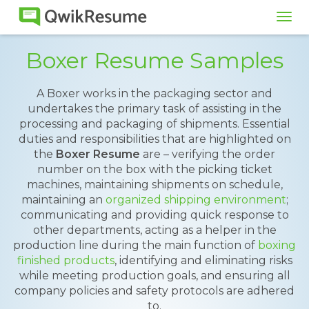
Tog
navi
Boxer Resume Samples
A Boxer works in the packaging sector and
undertakes the primary task of assisting in the
processing and packaging of shipments. Essential
duties and responsibilities that are highlighted on
the
Boxer Resume
are – verifying the order
number on the box with the picking ticket
machines, maintaining shipments on schedule,
maintaining an
organized shipping environment
;
communicating and providing quick response to
other departments, acting as a helper in the
production line during the main function of
boxing
finished products
, identifying and eliminating risks
while meeting production goals, and ensuring all
company policies and safety protocols are adhered
to.