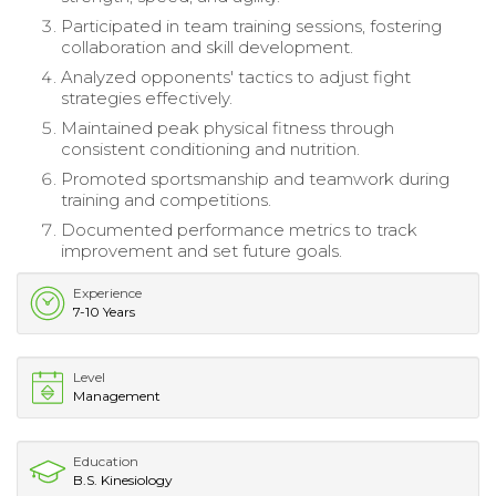
Participated in team training sessions, fostering
collaboration and skill development.
Analyzed opponents' tactics to adjust fight
strategies effectively.
Maintained peak physical fitness through
consistent conditioning and nutrition.
Promoted sportsmanship and teamwork during
training and competitions.
Documented performance metrics to track
improvement and set future goals.
Experience
7-10 Years
Level
Management
Education
B.S. Kinesiology