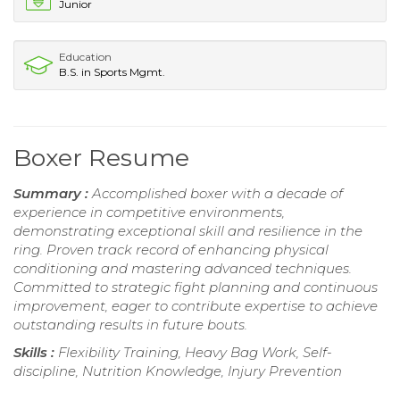
Junior
Education
B.S. in Sports Mgmt.
Boxer Resume
Summary :
Accomplished boxer with a decade of
experience in competitive environments,
demonstrating exceptional skill and resilience in the
ring. Proven track record of enhancing physical
conditioning and mastering advanced techniques.
Committed to strategic fight planning and continuous
improvement, eager to contribute expertise to achieve
outstanding results in future bouts.
Skills :
Flexibility Training, Heavy Bag Work, Self-
discipline, Nutrition Knowledge, Injury Prevention