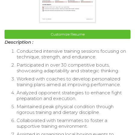
Customize Resume
Description :
Conducted intensive training sessions focusing on
technique, strength, and endurance.
Participated in over 30 competitive bouts,
showcasing adaptability and strategic thinking.
Worked with coaches to develop personalized
training plans aimed at improving performance.
Analyzed opponent strategies to enhance fight
preparation and execution.
Maintained peak physical condition through
rigorous training and dietary discipline.
Collaborated with teammates to foster a
supportive training environment.
Assisted in organizing local boxing events to