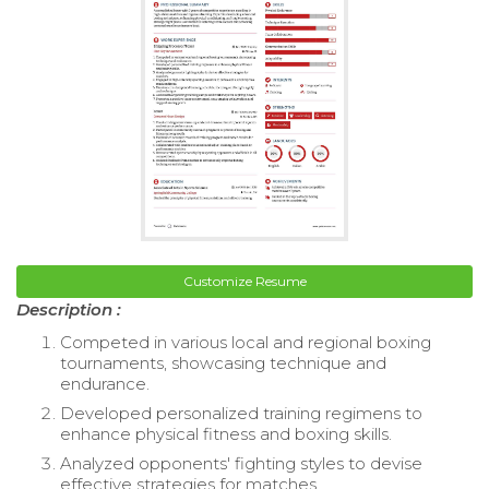
Customize Resume
Description :
Competed in various local and regional boxing
tournaments, showcasing technique and
endurance.
Developed personalized training regimens to
enhance physical fitness and boxing skills.
Analyzed opponents' fighting styles to devise
effective strategies for matches.