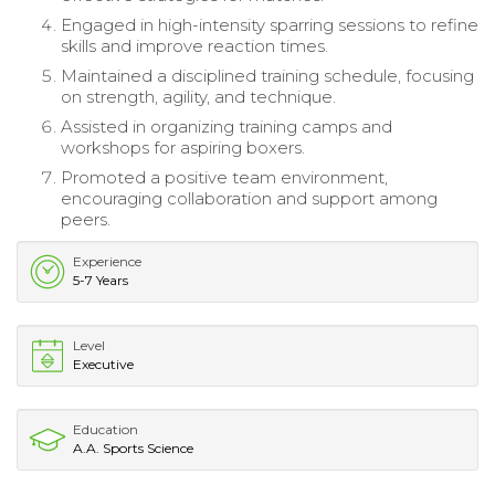
Engaged in high-intensity sparring sessions to refine
skills and improve reaction times.
Maintained a disciplined training schedule, focusing
on strength, agility, and technique.
Assisted in organizing training camps and
workshops for aspiring boxers.
Promoted a positive team environment,
encouraging collaboration and support among
peers.
Experience
5-7 Years
Level
Executive
Education
A.A. Sports Science