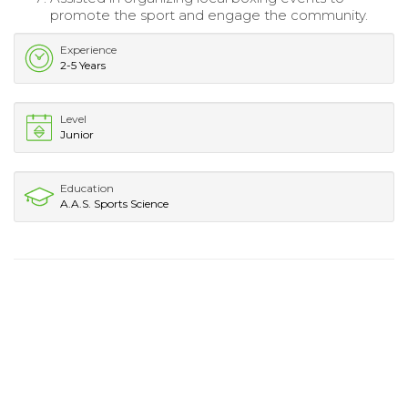
promote the sport and engage the community.
Experience
2-5 Years
Level
Junior
Education
A.A.S. Sports Science