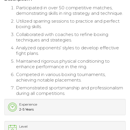
Participated in over 50 competitive matches,
demonstrating skills in ring strategy and technique.
Utilized sparring sessions to practice and perfect
boxing skills.
Collaborated with coaches to refine boxing
techniques and strategies.
Analyzed opponents' styles to develop effective
fight plans.
Maintained rigorous physical conditioning to
enhance performance in the ring.
Competed in various boxing tournaments,
achieving notable placements.
Demonstrated sportsmanship and professionalism
during all competitions.
Experience
2-5 Years
Level