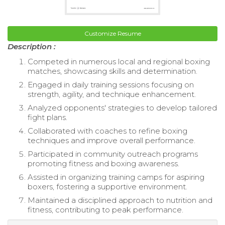
Customize Resume
Description :
Competed in numerous local and regional boxing
matches, showcasing skills and determination.
Engaged in daily training sessions focusing on
strength, agility, and technique enhancement.
Analyzed opponents' strategies to develop tailored
fight plans.
Collaborated with coaches to refine boxing
techniques and improve overall performance.
Participated in community outreach programs
promoting fitness and boxing awareness.
Assisted in organizing training camps for aspiring
boxers, fostering a supportive environment.
Maintained a disciplined approach to nutrition and
fitness, contributing to peak performance.