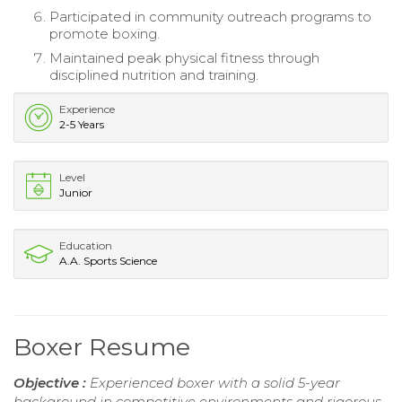
Participated in community outreach programs to
promote boxing.
Maintained peak physical fitness through
disciplined nutrition and training.
Experience
2-5 Years
Level
Junior
Education
A.A. Sports Science
Boxer Resume
Objective :
Experienced boxer with a solid 5-year
background in competitive environments and rigorous