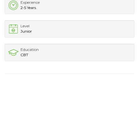
Experience
2-5 Years
Level
Junior
Education
CBT