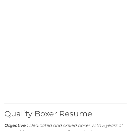
Quality Boxer Resume
Objective :
Dedicated and skilled boxer with 5 years of