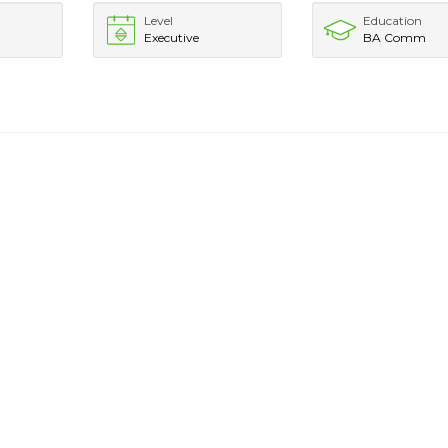
Level
Education
Executive
BA Comm