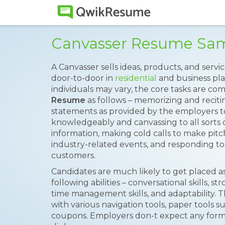
Canvasser Resume Sa
A Canvasser sells ideas, products, and servic
door-to-door in
residential
and business pla
individuals may vary, the core tasks are c
Resume
as follows – memorizing and reci
statements as provided by the employers to
knowledgeably and canvassing to all sorts 
information, making cold calls to make pit
industry-related events, and responding to 
customers.
Candidates are much likely to get placed as
following abilities – conversational skills, s
time management skills, and adaptability. T
with various navigation tools, paper tools suc
coupons. Employers don-t expect any form