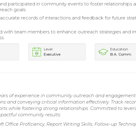
nd participated in community events to foster relationships 
reach goals.
accurate records of interactions and feedback for future stra
ed with team members to enhance outreach strategies and 
ss.
Level
Education
Executive
B.A. Comm.
years of experience in community outreach and engagement
ns and conveying critical information effectively. Track recor
forts while fostering strong relationships. Committed to leve
mpactful community results.
Office Proficiency, Report Writing Skills, Follow-up Techniq