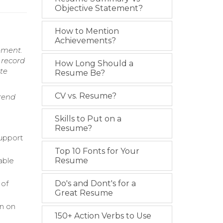
Objective Statement?
How to Mention
Achievements?
ement.
 record
How Long Should a
ate
Resume Be?
CV vs. Resume?
rend
Skills to Put on a
Resume?
upport
Top 10 Fonts for Your
able
Resume
 of
Do's and Dont's for a
Great Resume
on on
150+ Action Verbs to Use