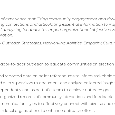
rs of experience mobilizing community engagement and driv
ing connections and articulating essential information to ins
d analyzing feedback to support organizational objectives w
ration.
Outreach Strategies, Networking Abilities, Empathy, Cultur
door-to-door outreach to educate communities on election
.
d reported data on ballot referendums to inform stakeholde
d with supervisors to document and analyze collected insight
pendently and as part of a team to achieve outreach goals.
organized records of community interactions and feedback.
munication styles to effectively connect with diverse audie
h local organizations to enhance outreach efforts.