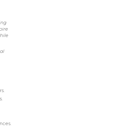
ing
pire
hile
al
rs.
s.
nces.