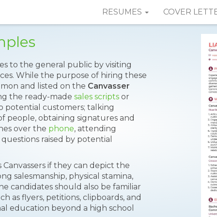
RESUMES
COVER LETT
mples
es to the general public by visiting
ces. While the purpose of hiring these
ommon and listed on the
Canvasser
ting the ready-made
sales scripts
or
 potential customers; talking
of people, obtaining signatures and
ches over the
phone
, attending
questions raised by potential
 Canvassers if they can depict the
trong salesmanship, physical stamina,
he candidates should also be familiar
h as flyers, petitions, clipboards, and
al education beyond a high school