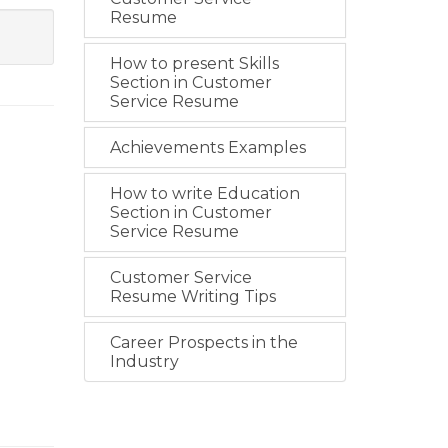
Resume
How to present Skills
Section in Customer
Service Resume
Achievements Examples
How to write Education
Section in Customer
Service Resume
Customer Service
Resume Writing Tips
Career Prospects in the
Industry