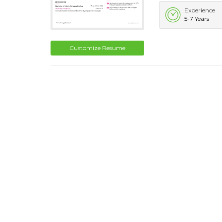
Experience
5-7 Years
Customize Resume