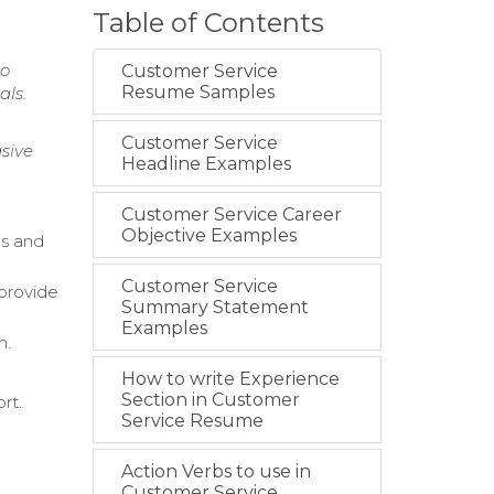
Table of Contents
to
Customer Service
Resume Samples
als.
Customer Service
sive
Headline Examples
Customer Service Career
Objective Examples
s and
Customer Service
 provide
Summary Statement
Examples
n.
How to write Experience
Section in Customer
rt.
Service Resume
Action Verbs to use in
Customer Service