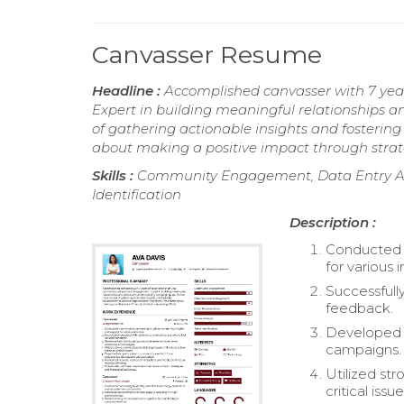
Canvasser Resume
Headline :
Accomplished canvasser with 7 yea
Expert in building meaningful relationships 
of gathering actionable insights and fostering
about making a positive impact through strate
Skills :
Community Engagement, Data Entry An
Identification
Description :
Conducted d
for various i
Successfull
feedback.
Developed a
campaigns.
Utilized st
critical issue