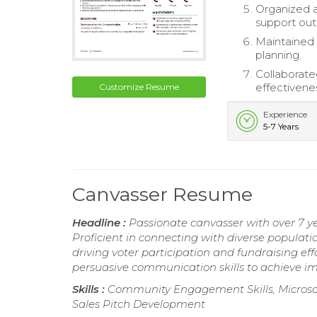
Organized a
support out
Maintained 
planning.
Collaborat
effectivene
Customize Resume
Experience
5-7 Years
Canvasser Resume
Headline :
Passionate canvasser with over 7 
Proficient in connecting with diverse populatio
driving voter participation and fundraising ef
persuasive communication skills to achieve i
Skills :
Community Engagement Skills, Microsoft 
Sales Pitch Development