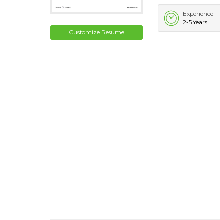
Experience
2-5 Years
Customize Resume