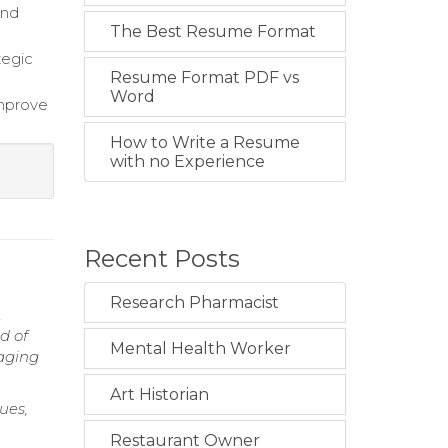
and
The Best Resume Format
tegic
Resume Format PDF vs
Word
improve
How to Write a Resume
with no Experience
Recent Posts
Research Pharmacist
.
d of
Mental Health Worker
raging
Art Historian
ues,
Restaurant Owner