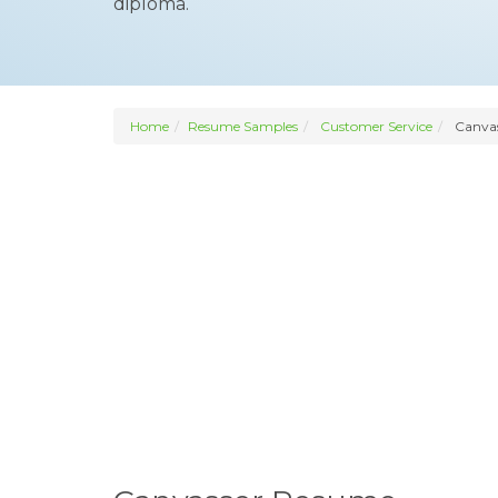
diploma.
Home
Resume Samples
Customer Service
Canvas