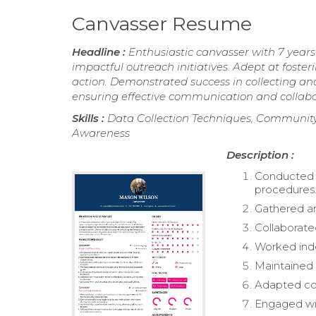
Canvasser Resume
Headline :
Enthusiastic canvasser with 7 yea
impactful outreach initiatives. Adept at foster
action. Demonstrated success in collecting an
ensuring effective communication and collabo
Skills :
Data Collection Techniques, Community 
Awareness
Description :
Conducted 
procedures
Gathered an
Collaborate
Worked inde
Maintained 
Adapted com
Engaged wit