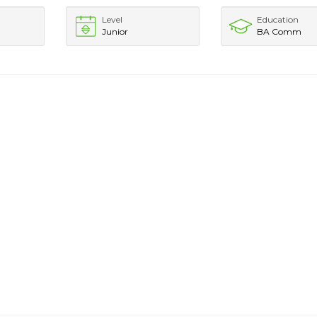
Level
Education
Junior
BA Comm