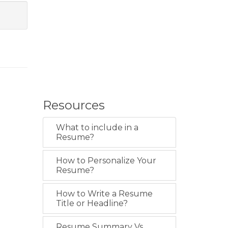
Resources
What to include in a
Resume?
How to Personalize Your
Resume?
How to Write a Resume
Title or Headline?
Resume Summary Vs