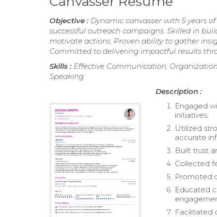
Canvasser Resume
Objective :
Dynamic canvasser with 5 years of
successful outreach campaigns. Skilled in bu
motivate actions. Proven ability to gather ins
Committed to delivering impactful results t
Skills :
Effective Communication, Organizationa
Speaking
Description :
Engaged wi
initiatives.
Utilized st
accurate in
Built trust 
Collected f
Promoted ch
Educated c
engagemen
Facilitated 