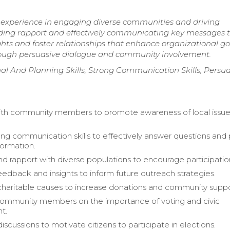
 experience in engaging diverse communities and driving
ilding rapport and effectively communicating key messages 
ights and foster relationships that enhance organizational go
hrough persuasive dialogue and community involvement.
l And Planning Skills, Strong Communication Skills, Persua
th community members to promote awareness of local issue
rong communication skills to effectively answer questions and
formation.
and rapport with diverse populations to encourage participatio
eedback and insights to inform future outreach strategies.
aritable causes to increase donations and community suppo
ommunity members on the importance of voting and civic
t.
discussions to motivate citizens to participate in elections.