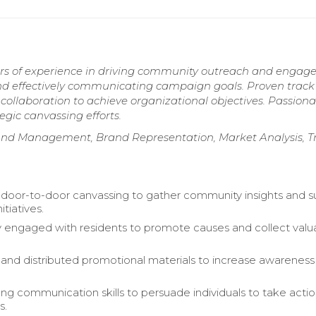
rs of experience in driving community outreach and engag
and effectively communicating campaign goals. Proven track
 collaboration to achieve organizational objectives. Passion
gic canvassing efforts.
d Management, Brand Representation, Market Analysis, T
oor-to-door canvassing to gather community insights and s
nitiatives.
y engaged with residents to promote causes and collect valu
nd distributed promotional materials to increase awareness
rong communication skills to persuade individuals to take acti
s.