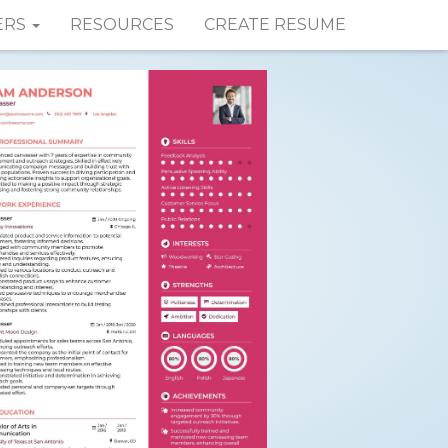
ERS
RESOURCES
CREATE RESUME