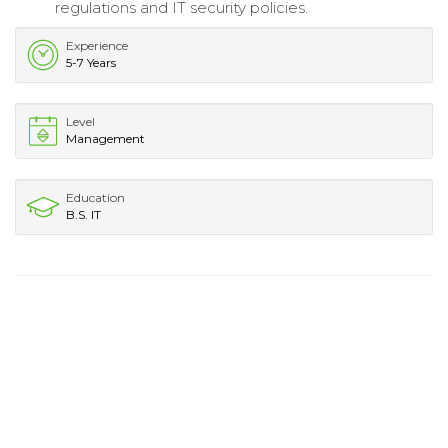
regulations and IT security policies.
Experience
5-7 Years
Level
Management
Education
B.S. IT