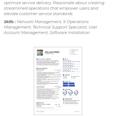
optimize service delivery. Passionate about creating
streamlined operations that empower users and
elevate customer service standards.
Skills :
Network Management, It Operations
Management, Technical Support Specialist, User
Account Management, Software Installation