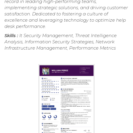
record in leading high-performing teams,
implementing strategic solutions, and driving customer
satisfaction. Dedicated to fostering a culture of
excellence and leveraging technology to optimize help
desk performance.
Skills :
It Security Management, Threat Intelligence
Analysis, Information Security Strategies, Network
Infrastructure Management, Performance Metrics