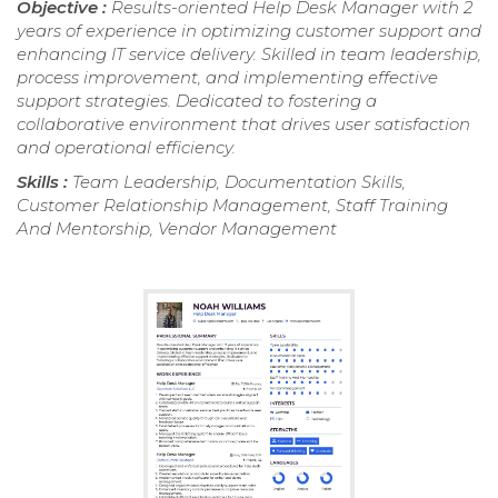
Objective :
Results-oriented Help Desk Manager with 2
years of experience in optimizing customer support and
enhancing IT service delivery. Skilled in team leadership,
process improvement, and implementing effective
support strategies. Dedicated to fostering a
collaborative environment that drives user satisfaction
and operational efficiency.
Skills :
Team Leadership, Documentation Skills,
Customer Relationship Management, Staff Training
And Mentorship, Vendor Management