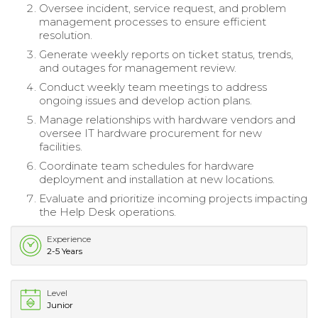
Oversee incident, service request, and problem
management processes to ensure efficient
resolution.
Generate weekly reports on ticket status, trends,
and outages for management review.
Conduct weekly team meetings to address
ongoing issues and develop action plans.
Manage relationships with hardware vendors and
oversee IT hardware procurement for new
facilities.
Coordinate team schedules for hardware
deployment and installation at new locations.
Evaluate and prioritize incoming projects impacting
the Help Desk operations.
Experience
2-5 Years
Level
Junior