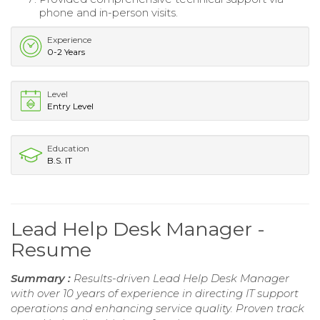
phone and in-person visits.
Experience
0-2 Years
Level
Entry Level
Education
B.S. IT
Lead Help Desk Manager -
Resume
Summary :
Results-driven Lead Help Desk Manager
with over 10 years of experience in directing IT support
operations and enhancing service quality. Proven track