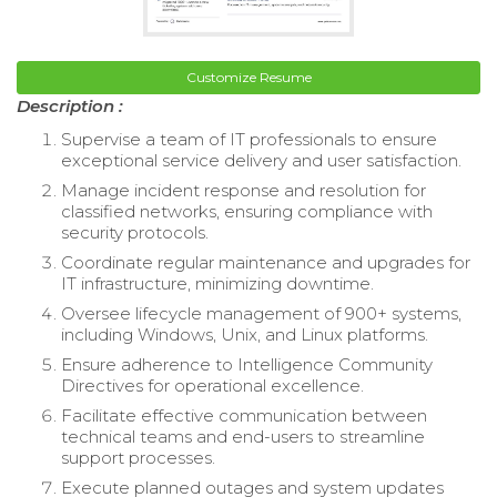
Customize Resume
Description :
Supervise a team of IT professionals to ensure
exceptional service delivery and user satisfaction.
Manage incident response and resolution for
classified networks, ensuring compliance with
security protocols.
Coordinate regular maintenance and upgrades for
IT infrastructure, minimizing downtime.
Oversee lifecycle management of 900+ systems,
including Windows, Unix, and Linux platforms.
Ensure adherence to Intelligence Community
Directives for operational excellence.
Facilitate effective communication between
technical teams and end-users to streamline
support processes.
Execute planned outages and system updates