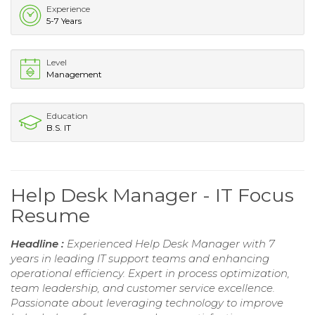
Experience
5-7 Years
Level
Management
Education
B.S. IT
Help Desk Manager - IT Focus
Resume
Headline :
Experienced Help Desk Manager with 7
years in leading IT support teams and enhancing
operational efficiency. Expert in process optimization,
team leadership, and customer service excellence.
Passionate about leveraging technology to improve