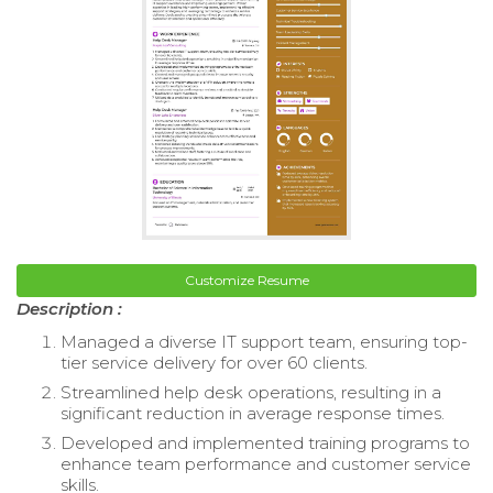
Customize Resume
Description :
Managed a diverse IT support team, ensuring top-
tier service delivery for over 60 clients.
Streamlined help desk operations, resulting in a
significant reduction in average response times.
Developed and implemented training programs to
enhance team performance and customer service
skills.