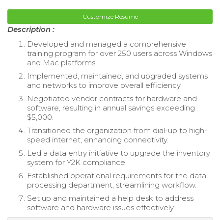
Customize Resume
Description :
Developed and managed a comprehensive
training program for over 250 users across Windows
and Mac platforms.
Implemented, maintained, and upgraded systems
and networks to improve overall efficiency.
Negotiated vendor contracts for hardware and
software, resulting in annual savings exceeding
$5,000.
Transitioned the organization from dial-up to high-
speed internet, enhancing connectivity.
Led a data entry initiative to upgrade the inventory
system for Y2K compliance.
Established operational requirements for the data
processing department, streamlining workflow.
Set up and maintained a help desk to address
software and hardware issues effectively.