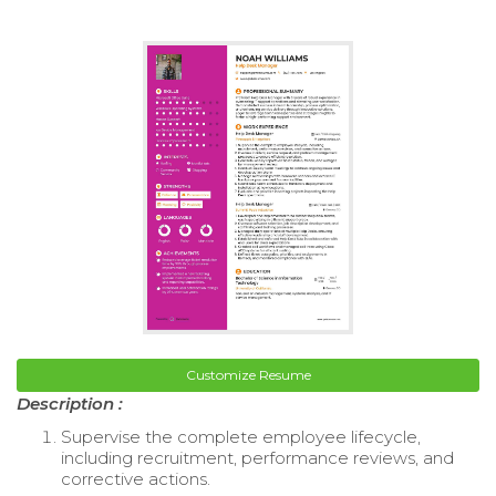
Customize Resume
Description :
Supervise the complete employee lifecycle,
including recruitment, performance reviews, and
corrective actions.