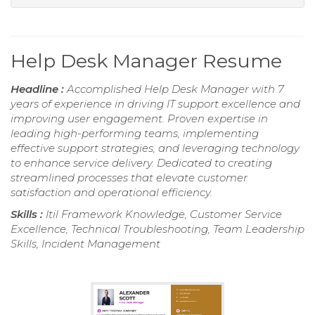
Help Desk Manager Resume
Headline :
Accomplished Help Desk Manager with 7
years of experience in driving IT support excellence and
improving user engagement. Proven expertise in
leading high-performing teams, implementing
effective support strategies, and leveraging technology
to enhance service delivery. Dedicated to creating
streamlined processes that elevate customer
satisfaction and operational efficiency.
Skills :
Itil Framework Knowledge, Customer Service
Excellence, Technical Troubleshooting, Team Leadership
Skills, Incident Management