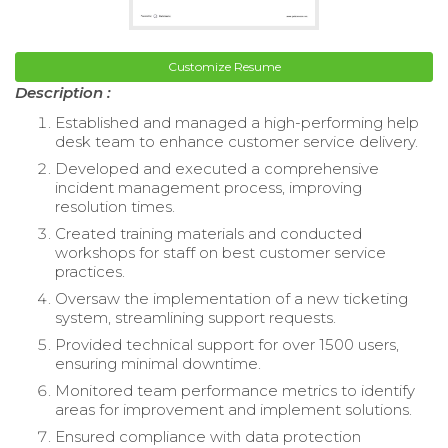
Customize Resume
Description :
Established and managed a high-performing help
desk team to enhance customer service delivery.
Developed and executed a comprehensive
incident management process, improving
resolution times.
Created training materials and conducted
workshops for staff on best customer service
practices.
Oversaw the implementation of a new ticketing
system, streamlining support requests.
Provided technical support for over 1500 users,
ensuring minimal downtime.
Monitored team performance metrics to identify
areas for improvement and implement solutions.
Ensured compliance with data protection