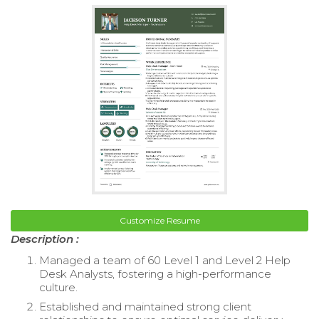
Customize Resume
Description :
Managed a team of 60 Level 1 and Level 2 Help
Desk Analysts, fostering a high-performance
culture.
Established and maintained strong client