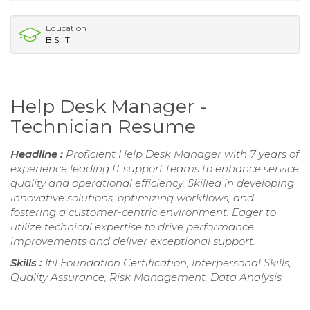
Education
B.S. IT
Help Desk Manager -
Technician Resume
Headline :
Proficient Help Desk Manager with 7 years of
experience leading IT support teams to enhance service
quality and operational efficiency. Skilled in developing
innovative solutions, optimizing workflows, and
fostering a customer-centric environment. Eager to
utilize technical expertise to drive performance
improvements and deliver exceptional support.
Skills :
Itil Foundation Certification, Interpersonal Skills,
Quality Assurance, Risk Management, Data Analysis