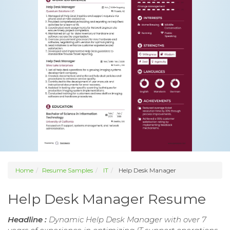
Home
Resume Samples
IT
Help Desk Manager
Help Desk Manager Resume
Headline :
Dynamic Help Desk Manager with over 7