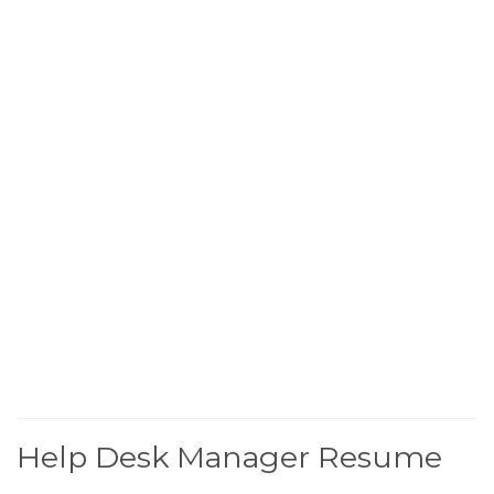
Help Desk Manager Resume