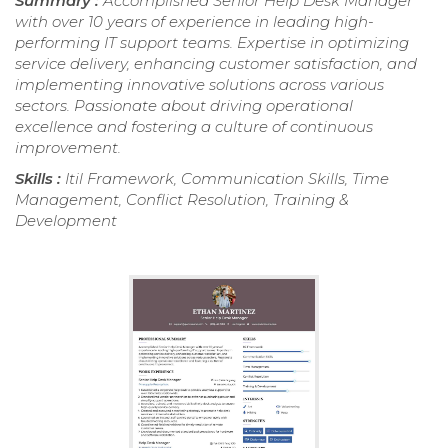
Summary :
Accomplished Senior Help Desk Manager
with over 10 years of experience in leading high-
performing IT support teams. Expertise in optimizing
service delivery, enhancing customer satisfaction, and
implementing innovative solutions across various
sectors. Passionate about driving operational
excellence and fostering a culture of continuous
improvement.
Skills :
Itil Framework, Communication Skills, Time
Management, Conflict Resolution, Training &
Development