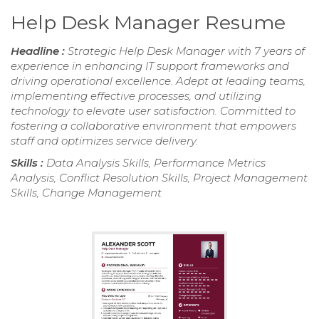
Help Desk Manager Resume
Headline :
Strategic Help Desk Manager with 7 years of
experience in enhancing IT support frameworks and
driving operational excellence. Adept at leading teams,
implementing effective processes, and utilizing
technology to elevate user satisfaction. Committed to
fostering a collaborative environment that empowers
staff and optimizes service delivery.
Skills :
Data Analysis Skills, Performance Metrics
Analysis, Conflict Resolution Skills, Project Management
Skills, Change Management