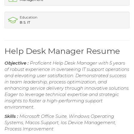
Education
B.S. IT
Help Desk Manager Resume
Objective :
Proficient Help Desk Manager with 5 years
of robust experience in overseeing IT support operations
and elevating user satisfaction. Demonstrated success
in team leadership, process optimization, and
enhancing service delivery through innovative solutions.
Eager to leverage technical expertise and strategic
insights to foster a high-performing support
environment.
Skills :
Microsoft Office Suite, Windows Operating
Systems, Macos Support, Ios Device Management,
Process Improvement