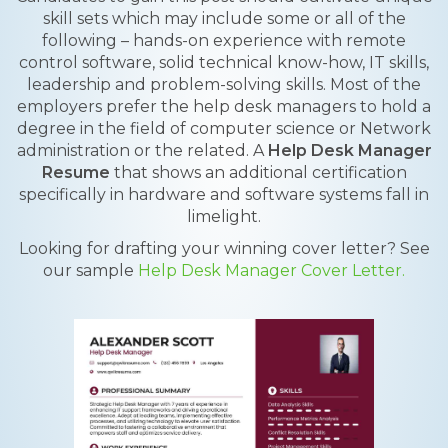
skill sets which may include some or all of the
following – hands-on experience with remote
control software, solid technical know-how, IT skills,
leadership and problem-solving skills. Most of the
employers prefer the help desk managers to hold a
degree in the field of computer science or Network
administration or the related. A
Help Desk Manager
Resume
that shows an additional certification
specifically in hardware and software systems fall in
limelight.
Looking for drafting your winning cover letter? See
our sample
Help Desk Manager Cover Letter.