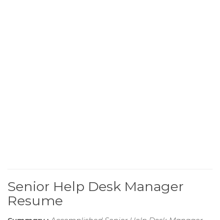
Senior Help Desk Manager
Resume