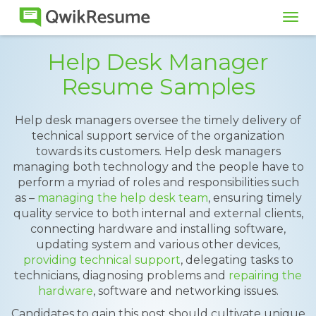
Tog
navi
Help Desk Manager
Resume Samples
Help desk managers oversee the timely delivery of
technical support service of the organization
towards its customers. Help desk managers
managing both technology and the people have to
perform a myriad of roles and responsibilities such
as –
managing the help desk team
, ensuring timely
quality service to both internal and external clients,
connecting hardware and installing software,
updating system and various other devices,
providing technical support
, delegating tasks to
technicians, diagnosing problems and
repairing the
hardware
, software and networking issues.
Candidates to gain this post should cultivate unique