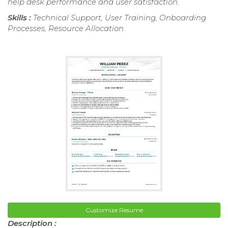
help desk performance and user satisfaction.
Skills :
Technical Support, User Training, Onboarding
Processes, Resource Allocation
Customize Resume
Description :