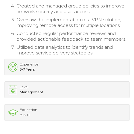
Created and managed group policies to improve
network security and user access.
Oversaw the implementation of a VPN solution,
improving remote access for multiple locations.
Conducted regular performance reviews and
provided actionable feedback to team members.
Utilized data analytics to identify trends and
improve service delivery strategies.
Experience
5-7 Years
Level
Management
Education
B.S. IT