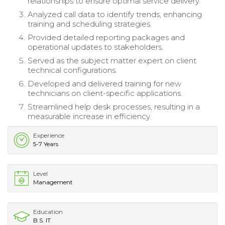
relationships to ensure optimal service delivery.
Analyzed call data to identify trends, enhancing
training and scheduling strategies.
Provided detailed reporting packages and
operational updates to stakeholders.
Served as the subject matter expert on client
technical configurations.
Developed and delivered training for new
technicians on client-specific applications.
Streamlined help desk processes, resulting in a
measurable increase in efficiency.
Experience
5-7 Years
Level
Management
Education
B.S. IT