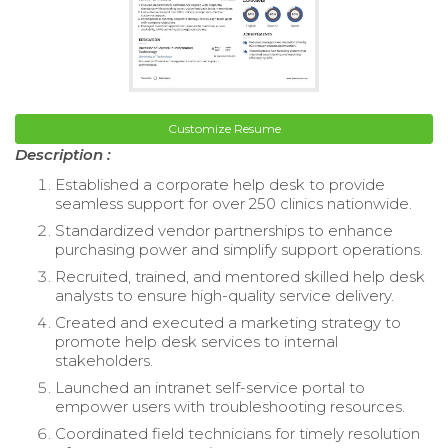
Customize Resume
Description :
Established a corporate help desk to provide
seamless support for over 250 clinics nationwide.
Standardized vendor partnerships to enhance
purchasing power and simplify support operations.
Recruited, trained, and mentored skilled help desk
analysts to ensure high-quality service delivery.
Created and executed a marketing strategy to
promote help desk services to internal
stakeholders.
Launched an intranet self-service portal to
empower users with troubleshooting resources.
Coordinated field technicians for timely resolution