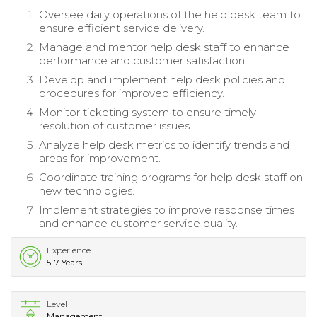
Oversee daily operations of the help desk team to
ensure efficient service delivery.
Manage and mentor help desk staff to enhance
performance and customer satisfaction.
Develop and implement help desk policies and
procedures for improved efficiency.
Monitor ticketing system to ensure timely
resolution of customer issues.
Analyze help desk metrics to identify trends and
areas for improvement.
Coordinate training programs for help desk staff on
new technologies.
Implement strategies to improve response times
and enhance customer service quality.
Experience
5-7 Years
Level
Management