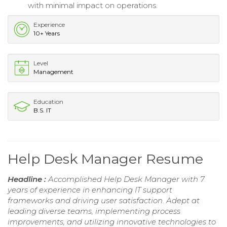
with minimal impact on operations.
Experience
10+ Years
Level
Management
Education
B.S. IT
Help Desk Manager Resume
Headline :
Accomplished Help Desk Manager with 7
years of experience in enhancing IT support
frameworks and driving user satisfaction. Adept at
leading diverse teams, implementing process
improvements, and utilizing innovative technologies to