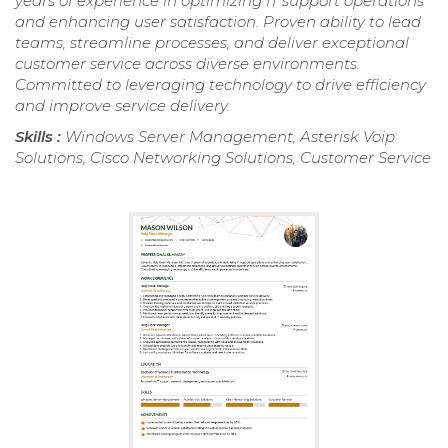
years of experience in optimizing IT support operations
and enhancing user satisfaction. Proven ability to lead
teams, streamline processes, and deliver exceptional
customer service across diverse environments.
Committed to leveraging technology to drive efficiency
and improve service delivery.
Skills :
Windows Server Management, Asterisk Voip
Solutions, Cisco Networking Solutions, Customer Service