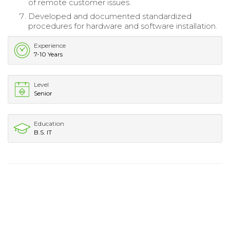
of remote customer issues.
Developed and documented standardized
procedures for hardware and software installation.
Experience
7-10 Years
Level
Senior
Education
B.S. IT