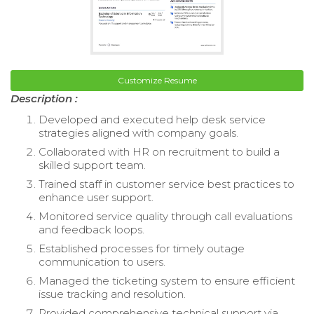
Customize Resume
Description :
Developed and executed help desk service
strategies aligned with company goals.
Collaborated with HR on recruitment to build a
skilled support team.
Trained staff in customer service best practices to
enhance user support.
Monitored service quality through call evaluations
and feedback loops.
Established processes for timely outage
communication to users.
Managed the ticketing system to ensure efficient
issue tracking and resolution.
Provided comprehensive technical support via