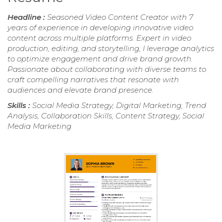
Headline :
Seasoned Video Content Creator with 7
years of experience in developing innovative video
content across multiple platforms. Expert in video
production, editing, and storytelling, I leverage analytics
to optimize engagement and drive brand growth.
Passionate about collaborating with diverse teams to
craft compelling narratives that resonate with
audiences and elevate brand presence.
Skills :
Social Media Strategy, Digital Marketing, Trend
Analysis, Collaboration Skills, Content Strategy, Social
Media Marketing