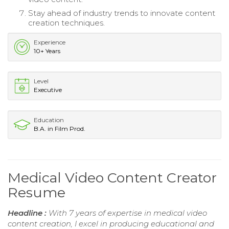
Stay ahead of industry trends to innovate content
creation techniques.
Experience
10+ Years
Level
Executive
Education
B.A. in Film Prod.
Medical Video Content Creator
Resume
Headline :
With 7 years of expertise in medical video
content creation, I excel in producing educational and