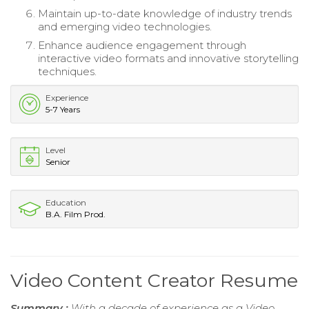
Maintain up-to-date knowledge of industry trends
and emerging video technologies.
Enhance audience engagement through
interactive video formats and innovative storytelling
techniques.
Experience
5-7 Years
Level
Senior
Education
B.A. Film Prod.
Video Content Creator Resume
Summary :
With a decade of experience as a Video