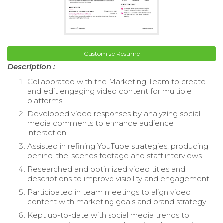
Customize Resume
Description :
Collaborated with the Marketing Team to create
and edit engaging video content for multiple
platforms.
Developed video responses by analyzing social
media comments to enhance audience
interaction.
Assisted in refining YouTube strategies, producing
behind-the-scenes footage and staff interviews.
Researched and optimized video titles and
descriptions to improve visibility and engagement.
Participated in team meetings to align video
content with marketing goals and brand strategy.
Kept up-to-date with social media trends to