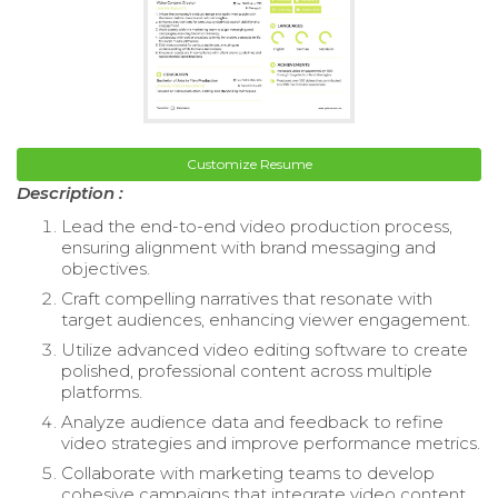
Customize Resume
Description :
Lead the end-to-end video production process,
ensuring alignment with brand messaging and
objectives.
Craft compelling narratives that resonate with
target audiences, enhancing viewer engagement.
Utilize advanced video editing software to create
polished, professional content across multiple
platforms.
Analyze audience data and feedback to refine
video strategies and improve performance metrics.
Collaborate with marketing teams to develop
cohesive campaigns that integrate video content