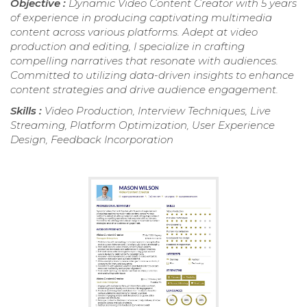
Objective :
Dynamic Video Content Creator with 5 years
of experience in producing captivating multimedia
content across various platforms. Adept at video
production and editing, I specialize in crafting
compelling narratives that resonate with audiences.
Committed to utilizing data-driven insights to enhance
content strategies and drive audience engagement.
Skills :
Video Production, Interview Techniques, Live
Streaming, Platform Optimization, User Experience
Design, Feedback Incorporation