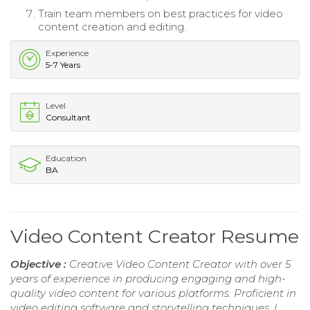
Train team members on best practices for video
content creation and editing.
Experience
5-7 Years
Level
Consultant
Education
BA
Video Content Creator Resume
Objective :
Creative Video Content Creator with over 5
years of experience in producing engaging and high-
quality video content for various platforms. Proficient in
video editing software and storytelling techniques, I