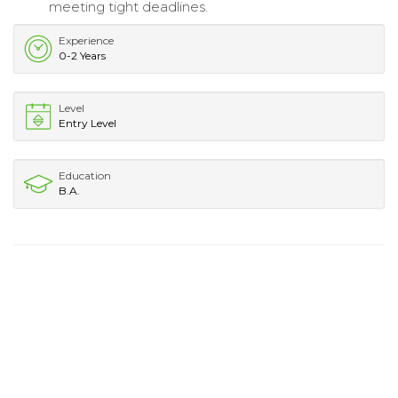
meeting tight deadlines.
Experience
0-2 Years
Level
Entry Level
Education
B.A.