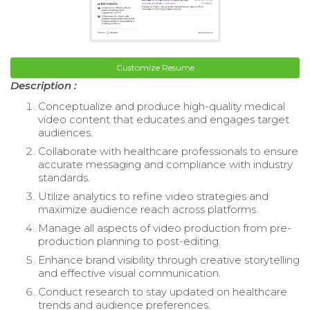
Customize Resume
Description :
Conceptualize and produce high-quality medical
video content that educates and engages target
audiences.
Collaborate with healthcare professionals to ensure
accurate messaging and compliance with industry
standards.
Utilize analytics to refine video strategies and
maximize audience reach across platforms.
Manage all aspects of video production from pre-
production planning to post-editing.
Enhance brand visibility through creative storytelling
and effective visual communication.
Conduct research to stay updated on healthcare
trends and audience preferences.