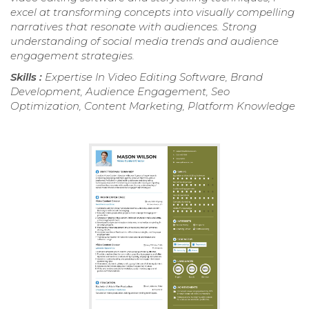
excel at transforming concepts into visually compelling
narratives that resonate with audiences. Strong
understanding of social media trends and audience
engagement strategies.
Skills :
Expertise In Video Editing Software, Brand
Development, Audience Engagement, Seo
Optimization, Content Marketing, Platform Knowledge