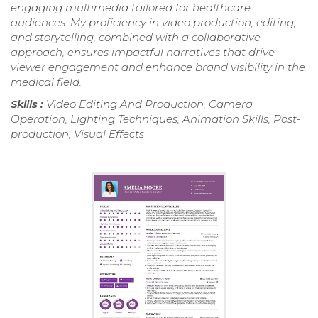
engaging multimedia tailored for healthcare
audiences. My proficiency in video production, editing,
and storytelling, combined with a collaborative
approach, ensures impactful narratives that drive
viewer engagement and enhance brand visibility in the
medical field.
Skills :
Video Editing And Production, Camera
Operation, Lighting Techniques, Animation Skills, Post-
production, Visual Effects