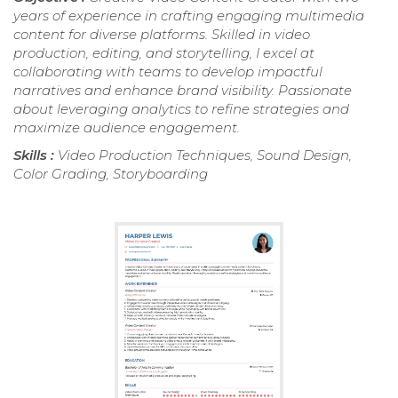
years of experience in crafting engaging multimedia
content for diverse platforms. Skilled in video
production, editing, and storytelling, I excel at
collaborating with teams to develop impactful
narratives and enhance brand visibility. Passionate
about leveraging analytics to refine strategies and
maximize audience engagement.
Skills :
Video Production Techniques, Sound Design,
Color Grading, Storyboarding