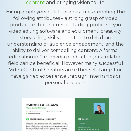
content
and bringing vision to life.
Hiring employers pick those resumes denoting the
following attributes – a strong grasp of video
production techniques, including proficiency in
video editing software and equipment, creativity,
storytelling skills, attention to detail, an
understanding of audience engagement, and the
ability to deliver compelling content. A formal
education in film, media production, or a related
field can be beneficial. However many successful
Video Content Creators are either self-taught or
have gained experience through internships or
personal projects.