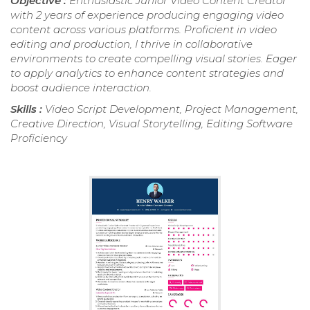
Objective :
Enthusiastic Junior Video Content Creator
with 2 years of experience producing engaging video
content across various platforms. Proficient in video
editing and production, I thrive in collaborative
environments to create compelling visual stories. Eager
to apply analytics to enhance content strategies and
boost audience interaction.
Skills :
Video Script Development, Project Management,
Creative Direction, Visual Storytelling, Editing Software
Proficiency