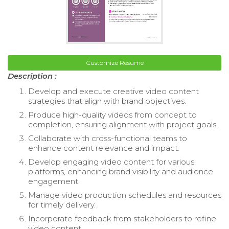
Customize Resume
Description :
Develop and execute creative video content
strategies that align with brand objectives.
Produce high-quality videos from concept to
completion, ensuring alignment with project goals.
Collaborate with cross-functional teams to
enhance content relevance and impact.
Develop engaging video content for various
platforms, enhancing brand visibility and audience
engagement.
Manage video production schedules and resources
for timely delivery.
Incorporate feedback from stakeholders to refine
video content.