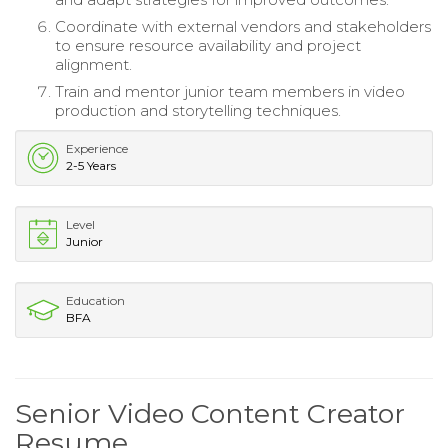
Coordinate with external vendors and stakeholders
to ensure resource availability and project
alignment.
Train and mentor junior team members in video
production and storytelling techniques.
Experience
2-5 Years
Level
Junior
Education
BFA
Senior Video Content Creator
Resume