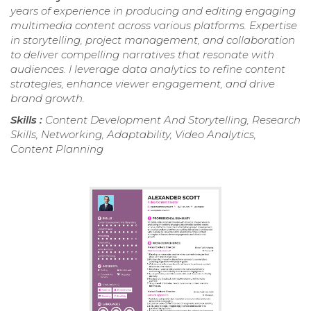
years of experience in producing and editing engaging
multimedia content across various platforms. Expertise
in storytelling, project management, and collaboration
to deliver compelling narratives that resonate with
audiences. I leverage data analytics to refine content
strategies, enhance viewer engagement, and drive
brand growth.
Skills :
Content Development And Storytelling, Research
Skills, Networking, Adaptability, Video Analytics,
Content Planning