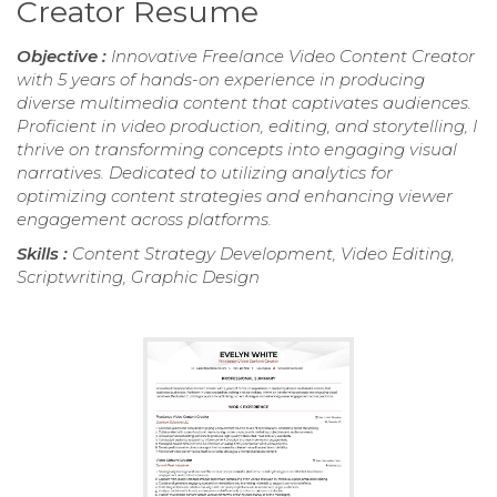
Creator Resume
Objective :
Innovative Freelance Video Content Creator
with 5 years of hands-on experience in producing
diverse multimedia content that captivates audiences.
Proficient in video production, editing, and storytelling, I
thrive on transforming concepts into engaging visual
narratives. Dedicated to utilizing analytics for
optimizing content strategies and enhancing viewer
engagement across platforms.
Skills :
Content Strategy Development, Video Editing,
Scriptwriting, Graphic Design