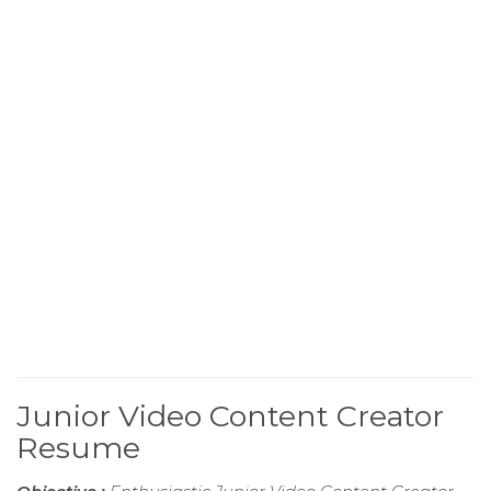
Junior Video Content Creator
Resume