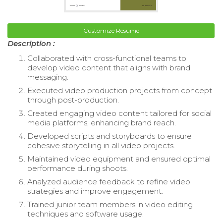
Customize Resume
Description :
Collaborated with cross-functional teams to
develop video content that aligns with brand
messaging.
Executed video production projects from concept
through post-production.
Created engaging video content tailored for social
media platforms, enhancing brand reach.
Developed scripts and storyboards to ensure
cohesive storytelling in all video projects.
Maintained video equipment and ensured optimal
performance during shoots.
Analyzed audience feedback to refine video
strategies and improve engagement.
Trained junior team members in video editing
techniques and software usage.