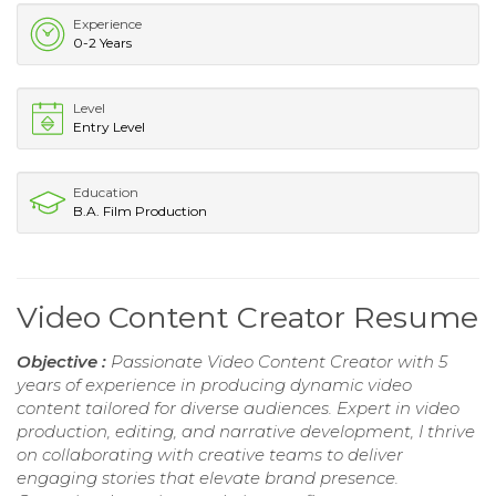
Experience
0-2 Years
Level
Entry Level
Education
B.A. Film Production
Video Content Creator Resume
Objective :
Passionate Video Content Creator with 5
years of experience in producing dynamic video
content tailored for diverse audiences. Expert in video
production, editing, and narrative development, I thrive
on collaborating with creative teams to deliver
engaging stories that elevate brand presence.