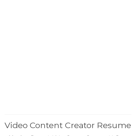
Video Content Creator Resume