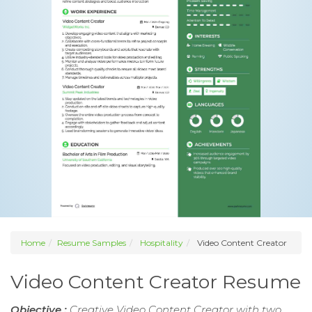
Home
Resume Samples
Hospitality
Video Content Creator
Video Content Creator Resume
Objective :
Creative Video Content Creator with two