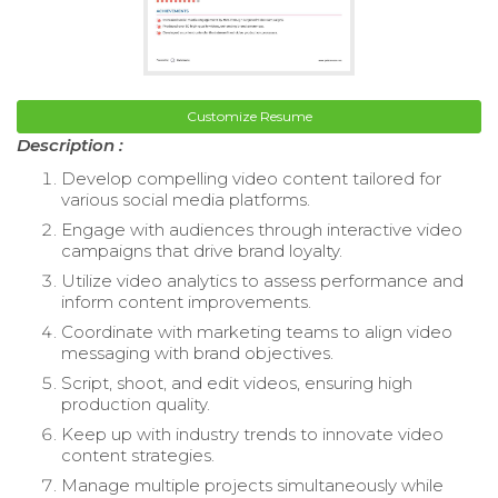
Customize Resume
Description :
Develop compelling video content tailored for
various social media platforms.
Engage with audiences through interactive video
campaigns that drive brand loyalty.
Utilize video analytics to assess performance and
inform content improvements.
Coordinate with marketing teams to align video
messaging with brand objectives.
Script, shoot, and edit videos, ensuring high
production quality.
Keep up with industry trends to innovate video
content strategies.
Manage multiple projects simultaneously while