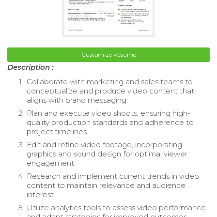
Customize Resume
Description :
Collaborate with marketing and sales teams to
conceptualize and produce video content that
aligns with brand messaging.
Plan and execute video shoots, ensuring high-
quality production standards and adherence to
project timelines.
Edit and refine video footage, incorporating
graphics and sound design for optimal viewer
engagement.
Research and implement current trends in video
content to maintain relevance and audience
interest.
Utilize analytics tools to assess video performance
and adapt strategies for improved outcomes.