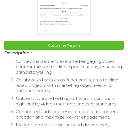
Customize Resume
Description :
Conceptualized and executed engaging video
content tailored to client specifications, enhancing
brand storytelling.
Collaborated with cross-functional teams to align
video projects with marketing objectives and
audience needs.
Utilized advanced editing software to produce
high-quality videos that meet industry standards.
Conducted audience research to inform content
direction and maximize viewer engagement.
Managed project timelines and deliverables,