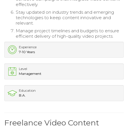
effectively.
Stay updated on industry trends and emerging
technologies to keep content innovative and
relevant.
Manage project timelines and budgets to ensure
efficient delivery of high-quality video projects.
Experience
7-10 Years
Level
Management
Education
B.A.
Freelance Video Content