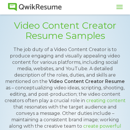
Tog
navi
Video Content Creator
Resume Samples
The job duty of a Video Content Creator is to
produce engaging and visually appealing video
content for various platforms, including social
media, websites, and YouTube. A detailed
description of the roles, duties, and skills are
mentioned on the
Video Content Creator Resume
as – conceptualizing video ideas, scripting, shooting,
editing, and post-production; the video content
creators often play a crucial role in
creating content
that resonates with the target audience and
conveys a message. Other duties include –
maintaining a consistent brand image; working
along with the creative team to
create powerful