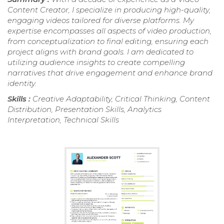
Content Creator, I specialize in producing high-quality,
engaging videos tailored for diverse platforms. My
expertise encompasses all aspects of video production,
from conceptualization to final editing, ensuring each
project aligns with brand goals. I am dedicated to
utilizing audience insights to create compelling
narratives that drive engagement and enhance brand
identity.
Skills :
Creative Adaptability, Critical Thinking, Content
Distribution, Presentation Skills, Analytics
Interpretation, Technical Skills