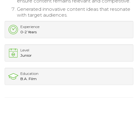
ensure content remains relevant and competitive.
Generated innovative content ideas that resonate
with target audiences.
Experience
0-2 Years
Level
Junior
Education
B.A. Film