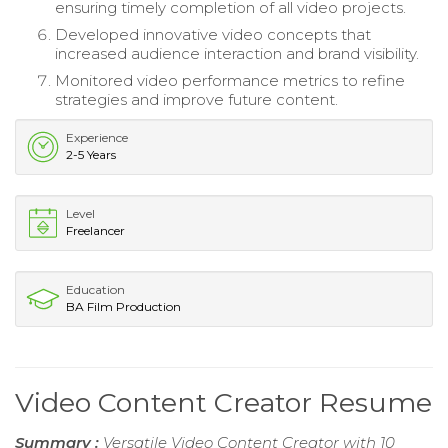
ensuring timely completion of all video projects.
Developed innovative video concepts that
increased audience interaction and brand visibility.
Monitored video performance metrics to refine
strategies and improve future content.
Experience
2-5 Years
Level
Freelancer
Education
BA Film Production
Video Content Creator Resume
Summary :
Versatile Video Content Creator with 10