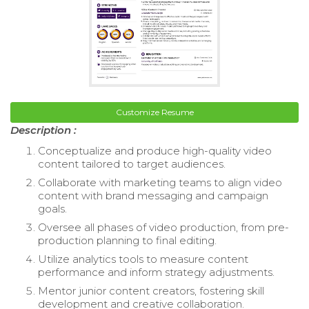
Customize Resume
Description :
Conceptualize and produce high-quality video
content tailored to target audiences.
Collaborate with marketing teams to align video
content with brand messaging and campaign
goals.
Oversee all phases of video production, from pre-
production planning to final editing.
Utilize analytics tools to measure content
performance and inform strategy adjustments.
Mentor junior content creators, fostering skill
development and creative collaboration.