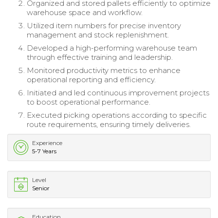
Organized and stored pallets efficiently to optimize
warehouse space and workflow.
Utilized item numbers for precise inventory
management and stock replenishment.
Developed a high-performing warehouse team
through effective training and leadership.
Monitored productivity metrics to enhance
operational reporting and efficiency.
Initiated and led continuous improvement projects
to boost operational performance.
Executed picking operations according to specific
route requirements, ensuring timely deliveries.
Experience
5-7 Years
Level
Senior
Education