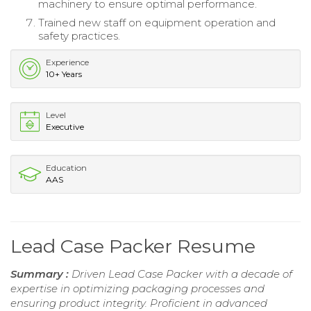
machinery to ensure optimal performance.
Trained new staff on equipment operation and
safety practices.
Experience
10+ Years
Level
Executive
Education
AAS
Lead Case Packer Resume
Summary :
Driven Lead Case Packer with a decade of
expertise in optimizing packaging processes and
ensuring product integrity. Proficient in advanced