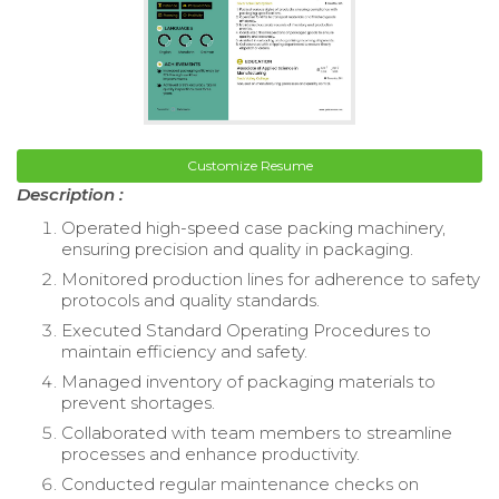
Customize Resume
Description :
Operated high-speed case packing machinery,
ensuring precision and quality in packaging.
Monitored production lines for adherence to safety
protocols and quality standards.
Executed Standard Operating Procedures to
maintain efficiency and safety.
Managed inventory of packaging materials to
prevent shortages.
Collaborated with team members to streamline
processes and enhance productivity.
Conducted regular maintenance checks on