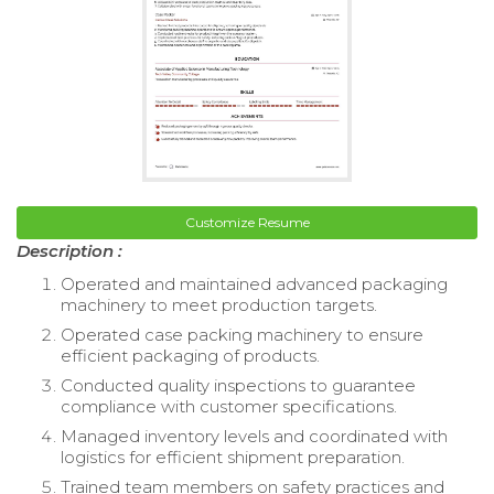
Customize Resume
Description :
Operated and maintained advanced packaging
machinery to meet production targets.
Operated case packing machinery to ensure
efficient packaging of products.
Conducted quality inspections to guarantee
compliance with customer specifications.
Managed inventory levels and coordinated with
logistics for efficient shipment preparation.
Trained team members on safety practices and