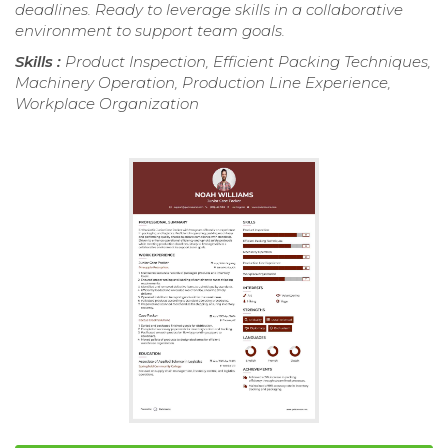
deadlines. Ready to leverage skills in a collaborative
environment to support team goals.
Skills :
Product Inspection, Efficient Packing Techniques,
Machinery Operation, Production Line Experience,
Workplace Organization