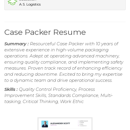
A.S. Logistics
Case Packer Resume
Summary :
Resourceful Case Packer with 10 years of
extensive experience in high-volume packaging
operations. Adept at operating advanced machinery,
ensuring quality compliance, and implementing safety
measures. Proven track record of enhancing efficiency
and reducing downtime. Excited to bring my expertise
to a dynamic team and drive operational success.
Skills :
Quality Control Proficiency, Process
Improvement Skills, Standards Compliance, Multi-
tasking, Critical Thinking, Work Ethic