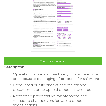
Customize Resume
Description :
Operated packaging machinery to ensure efficient
and accurate packaging of products for shipment.
Conducted quality checks and maintained
documentation to uphold product standards.
Performed preventative maintenance and
managed changeovers for varied product
specifications.