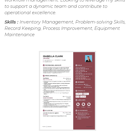
to support a dynamic team and contribute to
operational excellence.
Skills :
Inventory Management, Problem-solving Skills,
Record Keeping, Process Improvement, Equipment
Maintenance