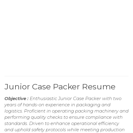
Junior Case Packer Resume
Objective :
Enthusiastic Junior Case Packer with two
years of hands-on experience in packaging and
logistics. Proficient in operating packing machinery and
performing quality checks to ensure compliance with
standards. Driven to enhance operational efficiency
and uphold safety protocols while meeting production