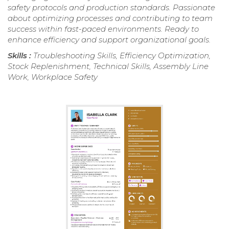
safety protocols and production standards. Passionate
about optimizing processes and contributing to team
success within fast-paced environments. Ready to
enhance efficiency and support organizational goals.
Skills :
Troubleshooting Skills, Efficiency Optimization,
Stock Replenishment, Technical Skills, Assembly Line
Work, Workplace Safety