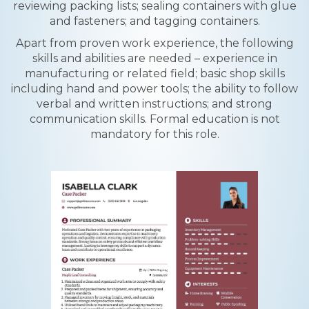
reviewing packing lists; sealing containers with glue
and fasteners; and tagging containers.
Apart from proven work experience, the following
skills and abilities are needed – experience in
manufacturing or related field; basic shop skills
including hand and power tools; the ability to follow
verbal and written instructions; and strong
communication skills. Formal education is not
mandatory for this role.