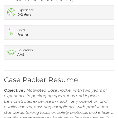
Experience
0-2 Years
Level
Fresher
Education
AAS
Case Packer Resume
Objective :
Motivated Case Packer with two years of
experience in packaging operations and logistics.
Demonstrates expertise in machinery operation and
quality control, ensuring compliance with production
standards. Strong focus on safety protocols and efficient
workflow management. Looking to leverage my skills