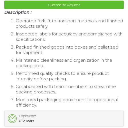
Customize Resume
Description :
Operated forklift to transport materials and finished
products safely.
Inspected labels for accuracy and compliance with
specifications.
Packed finished goods into boxes and palletized
for shipment.
Maintained cleanliness and organization in the
packing area.
Performed quality checks to ensure product
integrity before packing.
Collaborated with team members to streamline
packing processes.
Monitored packaging equipment for operational
efficiency.
Experience
0-2 Years