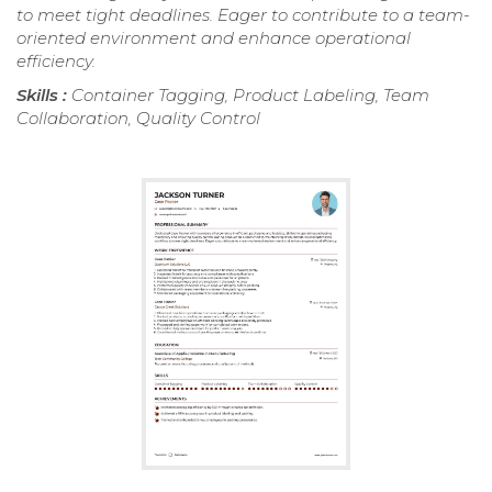
to meet tight deadlines. Eager to contribute to a team-
oriented environment and enhance operational
efficiency.
Skills :
Container Tagging, Product Labeling, Team
Collaboration, Quality Control