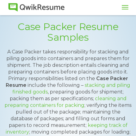
Tog
navi
Case Packer Resume
Samples
A Case Packer takes responsibility for stacking and
piling goods into containers and prepares them for
shipment. The job description entails cleaning and
preparing containers before placing goods into it.
Primary responsibilities listed on the
Case Packer
Resume
include the following –
stacking and piling
finished goods
, preparing goods for shipment;
packing them as per specifications;
cleaning and
preparing containers for packing
; verifying the items
pulled out of the package; maintaining the
database of packages; and filling out forms and
papers to record measurement;
keeping track of
inventory
; moving completed packages for loading;