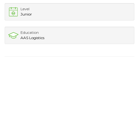
Level
Junior
Education
AAS Logistics