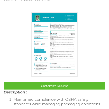
Customize Resume
Description :
Maintained compliance with OSHA safety
standards while managing packaging operations.