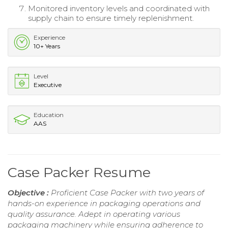
Monitored inventory levels and coordinated with
supply chain to ensure timely replenishment.
Experience
10+ Years
Level
Executive
Education
AAS
Case Packer Resume
Objective :
Proficient Case Packer with two years of
hands-on experience in packaging operations and
quality assurance. Adept in operating various
packaging machinery while ensuring adherence to