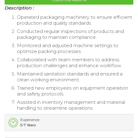
Description :
Operated packaging machinery to ensure efficient
production and quality standards.
Conducted regular inspections of products and
packaging to maintain compliance.
Monitored and adjusted machine settings to
optimize packing processes.
Collaborated with team members to address
production challenges and enhance workflow.
Maintained sanitation standards and ensured a
clean working environment.
Trained new employees on equipment operation
and safety protocols.
Assisted in inventory management and material
handling to streamline operations.
Experience
5-7 Years