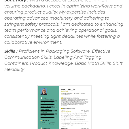
volume packaging, I excel in optimizing workflows and
ensuring product quality. My expertise includes
operating advanced machinery and adhering to
stringent safety protocols. I am dedicated to enhancing
team performance and achieving operational goals,
consistently meeting tight deadlines while fostering a
collaborative environment.
Skills :
Proficient In Packaging Software, Effective
Communication Skills, Labeling And Tagging
Containers, Product Knowledge, Basic Math Skills, Shift
Flexibility