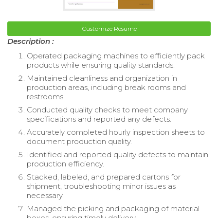
Customize Resume
Description :
Operated packaging machines to efficiently pack
products while ensuring quality standards.
Maintained cleanliness and organization in
production areas, including break rooms and
restrooms.
Conducted quality checks to meet company
specifications and reported any defects.
Accurately completed hourly inspection sheets to
document production quality.
Identified and reported quality defects to maintain
production efficiency.
Stacked, labeled, and prepared cartons for
shipment, troubleshooting minor issues as
necessary.
Managed the picking and packaging of material
boxes, ensuring timely delivery.