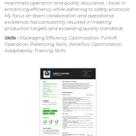
machinery operation and quality assurance, I excel in
enhancing efficiency while adhering to safety protocols.
My focus on team collaboration and operational
excellence has consistently resulted in meeting
production targets and exceeding quality standards.
Skills :
Packaging Efficiency Optimization, Forklift
Operation, Palletizing Skills, Workflow Optimization,
Adaptability, Training Skills