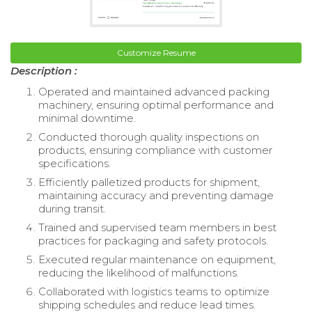
Customize Resume
Description :
Operated and maintained advanced packing
machinery, ensuring optimal performance and
minimal downtime.
Conducted thorough quality inspections on
products, ensuring compliance with customer
specifications.
Efficiently palletized products for shipment,
maintaining accuracy and preventing damage
during transit.
Trained and supervised team members in best
practices for packaging and safety protocols.
Executed regular maintenance on equipment,
reducing the likelihood of malfunctions.
Collaborated with logistics teams to optimize
shipping schedules and reduce lead times.