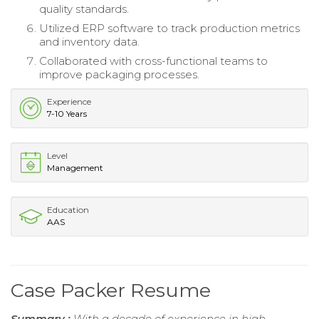
quality standards.
Utilized ERP software to track production metrics
and inventory data.
Collaborated with cross-functional teams to
improve packaging processes.
Experience
7-10 Years
Level
Management
Education
AAS
Case Packer Resume
Summary :
With a decade of experience in high-