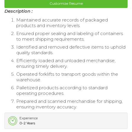
Customize Resume
Description :
Maintained accurate records of packaged
products and inventory levels.
Ensured proper sealing and labeling of containers
to meet shipping requirements.
Identified and removed defective items to uphold
quality standards.
Efficiently loaded and unloaded merchandise,
ensuring timely delivery.
Operated forklifts to transport goods within the
warehouse.
Palletized products according to standard
operating procedures.
Prepared and scanned merchandise for shipping,
ensuring inventory accuracy.
Experience
0-2 Years