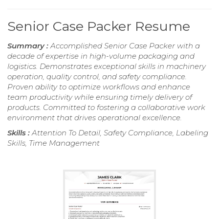
Senior Case Packer Resume
Summary :
Accomplished Senior Case Packer with a
decade of expertise in high-volume packaging and
logistics. Demonstrates exceptional skills in machinery
operation, quality control, and safety compliance.
Proven ability to optimize workflows and enhance
team productivity while ensuring timely delivery of
products. Committed to fostering a collaborative work
environment that drives operational excellence.
Skills :
Attention To Detail, Safety Compliance, Labeling
Skills, Time Management