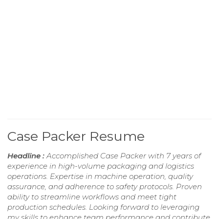
Case Packer Resume
Headline :
Accomplished Case Packer with 7 years of
experience in high-volume packaging and logistics
operations. Expertise in machine operation, quality
assurance, and adherence to safety protocols. Proven
ability to streamline workflows and meet tight
production schedules. Looking forward to leveraging
my skills to enhance team performance and contribute