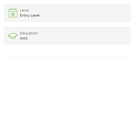
Level
Entry Level
Education
AAS