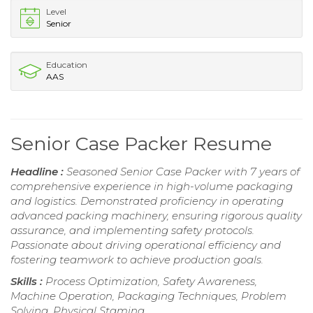
Level
Senior
Education
AAS
Senior Case Packer Resume
Headline :
Seasoned Senior Case Packer with 7 years of
comprehensive experience in high-volume packaging
and logistics. Demonstrated proficiency in operating
advanced packing machinery, ensuring rigorous quality
assurance, and implementing safety protocols.
Passionate about driving operational efficiency and
fostering teamwork to achieve production goals.
Skills :
Process Optimization, Safety Awareness,
Machine Operation, Packaging Techniques, Problem
Solving, Physical Stamina