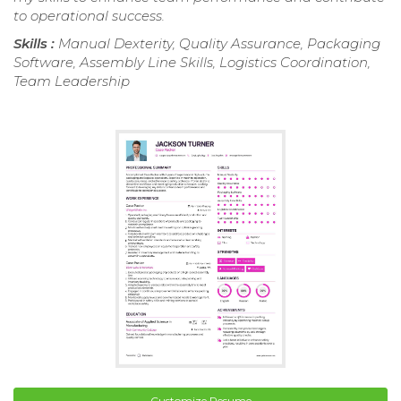
to operational success.
Skills :
Manual Dexterity, Quality Assurance, Packaging
Software, Assembly Line Skills, Logistics Coordination,
Team Leadership
Customize Resume