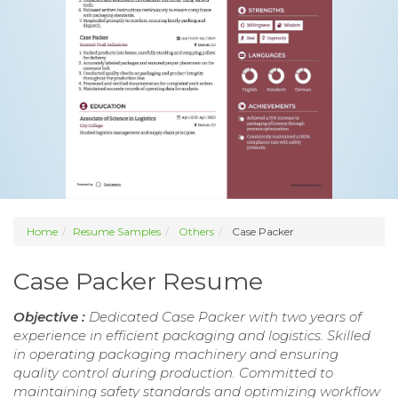
Home
Resume Samples
Others
Case Packer
Case Packer Resume
Objective :
Dedicated Case Packer with two years of
experience in efficient packaging and logistics. Skilled
in operating packaging machinery and ensuring
quality control during production. Committed to
maintaining safety standards and optimizing workflow