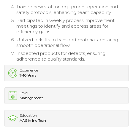
Trained new staff on equipment operation and
safety protocols, enhancing team capability.
Participated in weekly process improvement
meetings to identify and address areas for
efficiency gains.
Utilized forklifts to transport materials, ensuring
smooth operational flow.
Inspected products for defects, ensuring
adherence to quality standards.
Experience
7-10 Years
Level
Management
Education
AAS in Ind Tech