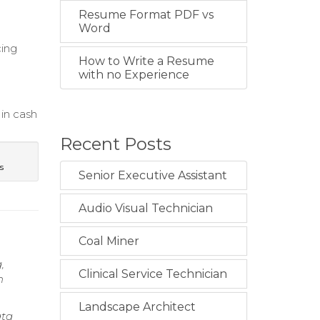
Resume Format PDF vs
Word
cing
How to Write a Resume
with no Experience
 in cash
Recent Posts
s
Senior Executive Assistant
Audio Visual Technician
Coal Miner
,
Clinical Service Technician
h
Landscape Architect
ata