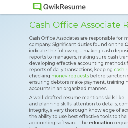
Cash Office Associate
Cash Office Associates are responsible for
company. Significant duties found on the
C
indicate the following – making cash deposit
reports to managers, making sure cash trans
developing effective accounting methods 
reports of daily transactions, keeping
cash 
checking
money requests
before sanctionin
ensuring debtors make payment, training ne
accounts in an organized manner.
A well-drafted resume mentions skills like –
and planning skills, attention to details, con
integrity, a very thorough knowledge of ac
the ability to use best effective tools to the
accounting software. The
education
requir