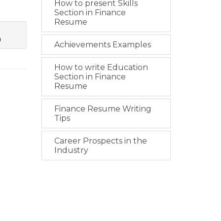
How to present Skills
Section in Finance
Resume
g
Achievements Examples
How to write Education
Section in Finance
Resume
Finance Resume Writing
Tips
Career Prospects in the
Industry