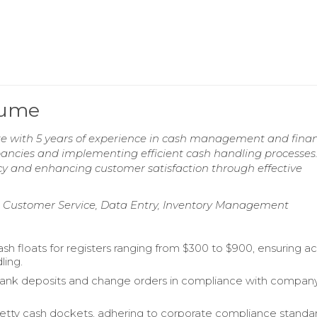
sume
e with 5 years of experience in cash management and finan
epancies and implementing efficient cash handling processes
cy and enhancing customer satisfaction through effective
 Customer Service, Data Entry, Inventory Management
sh floats for registers ranging from $300 to $900, ensuring a
ling.
ank deposits and change orders in compliance with compan
ty cash dockets, adhering to corporate compliance standar