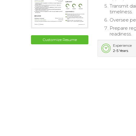
Transmit dai
timeliness.
Oversee pe
Prepare reg
readiness.
Customize Resume
Experience
2-5 Years