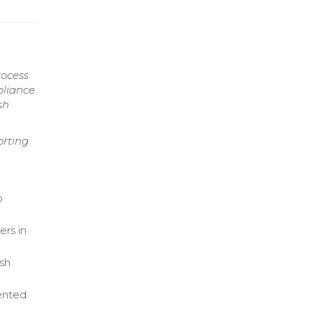
rocess
pliance
sh
orting
o
ers in
ash
ented