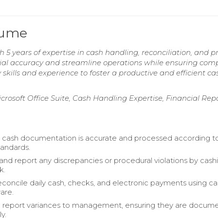
sume
5 years of expertise in cash handling, reconciliation, and p
cial accuracy and streamline operations while ensuring com
skills and experience to foster a productive and efficient ca
icrosoft Office Suite, Cash Handling Expertise, Financial Rep
y cash documentation is accurate and processed according t
andards.
d report any discrepancies or procedural violations by cashi
k.
reconcile daily cash, checks, and electronic payments using c
are.
d report variances to management, ensuring they are docum
y.