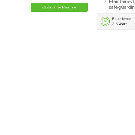
Maintained c
safeguardi
Customize Resume
Experience
2-5 Years