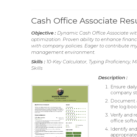
Cash Office Associate Re
Objective :
Dynamic Cash Office Associate with 
optimization. Proven ability to enhance finan
with company policies. Eager to contribute my 
management environment.
Skills :
10-Key Calculator, Typing Proficiency, M
Skills
Description :
Ensure dail
company st
Document an
the log boo
Verify and 
office softw
Identify an
appropriatel