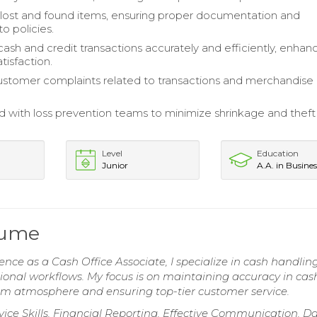
lost and found items, ensuring proper documentation and
o policies.
ash and credit transactions accurately and efficiently, enhan
tisfaction.
stomer complaints related to transactions and merchandise
d with loss prevention teams to minimize shrinkage and theft
Level
Education
Junior
A.A. in Busines
sume
ence as a Cash Office Associate, I specialize in cash handling
tional workflows. My focus is on maintaining accuracy in cas
m atmosphere and ensuring top-tier customer service.
ice Skills, Financial Reporting, Effective Communication, D