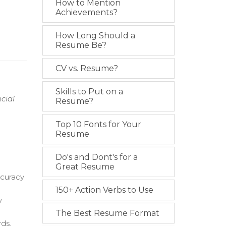
How to Mention
Achievements?
How Long Should a
Resume Be?
CV vs. Resume?
Skills to Put on a
cial
Resume?
.
Top 10 Fonts for Your
Resume
Do's and Dont's for a
Great Resume
ccuracy
150+ Action Verbs to Use
y
The Best Resume Format
ds.