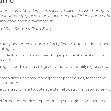
sume
erience as a Cash Office Associate, I excel in cash managem
 relations. My goal is to drive operational efficiency and enh
llaborative team environment.
 of Sale Systems, Data Entry
uracy and completeness of daily financial transactions, enha
integrity.
ubleshooting for cash handling equipment, maintaining opt
status.
egular audits of cash registers and safe, identifying discrepa
w associates on cash management procedures, fostering a
ble team.
eduling software to optimize staff allocation, improving servi
rformance metrics, implementing strategies to enhance cash