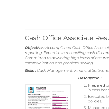
Cash Office Associate Re
Objective :
Accomplished Cash Office Associat
reporting. Expertise in reconciling cash discr
Committed to delivering high levels of accura
communication and problem-solving.
Skills :
Cash Management, Financial Software,
Description :
Prepared ca
in cash hand
Executed b
policies.
Managed pet