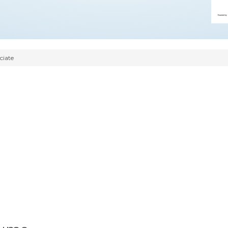
ciate