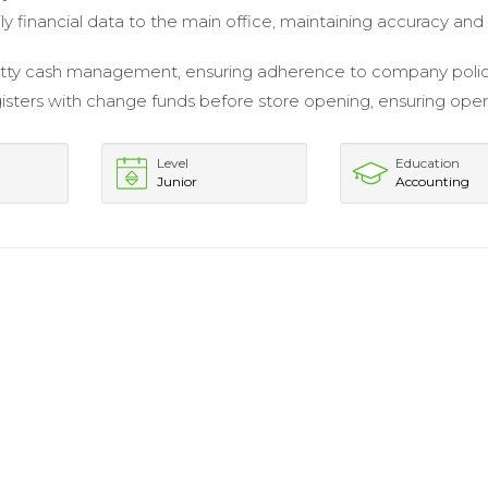
ly financial data to the main office, maintaining accuracy and
tty cash management, ensuring adherence to company polic
isters with change funds before store opening, ensuring oper
Level
Education
Junior
Accounting