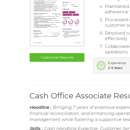
Maintained 
adherence t
Processed c
customer sa
Resolved cu
effectively.
Collaborate
operations.
Customize Resume
Experience
2-5 Years
Cash Office Associate Re
Headline :
Bringing 7 years of extensive experi
financial reconciliation, and enhancing opera
management while fostering a supportive tea
Skills :
Cash Handling Expertise, Customer Serv