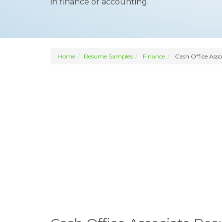
in finance or accounting.
Home
Resume Samples
Finance
Cash Office Asso