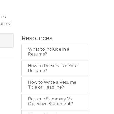
ies.
ational
Resources
What to include in a
Resume?
How to Personalize Your
Resume?
How to Write a Resume
Title or Headline?
Resume Summary Vs
Objective Statement?