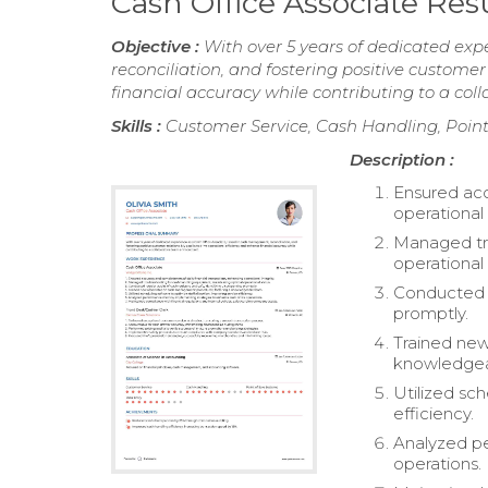
Cash Office Associate Re
Objective :
With over 5 years of dedicated exp
reconciliation, and fostering positive customer
financial accuracy while contributing to a co
Skills :
Customer Service, Cash Handling, Point
Description :
Ensured acc
operational 
Managed tro
operational 
Conducted r
promptly.
Trained ne
knowledgea
Utilized sch
efficiency.
Analyzed pe
operations.