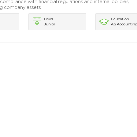
ompliance with financial regulations and internal policies,
ng company assets.
Level
Education
Junior
AS Accountin