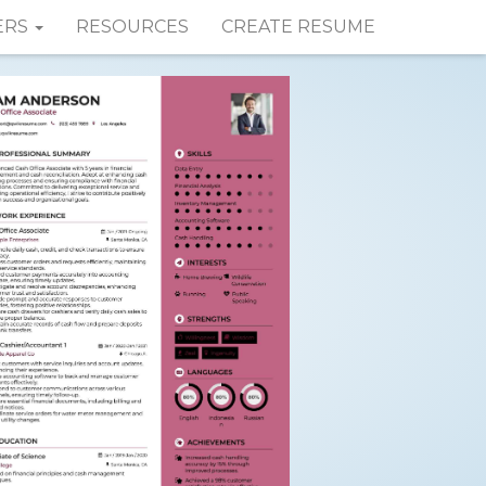
ERS
RESOURCES
CREATE RESUME