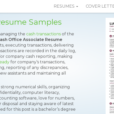
RESUMES
COVER LETT
 Resume Samples
 managing the
cash transactions
of the
ash Office Associate Resume
s, executing transactions, delivering
actions are recorded in the daily log,
for company cash reporting, making
ready
for company’s transactions,
g, reporting of any discrepancies,
w assistants and maintaining all
 strong numerical skills, organizing
fidentiality, computer literacy,
counting software, love for numbers,
ir disposal and staying aware of latest
ed for this post is a bachelor’s degree