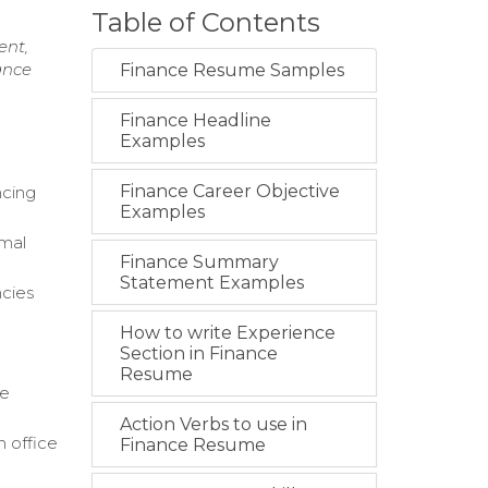
Table of Contents
ent,
ance
Finance Resume Samples
Finance Headline
Examples
Finance Career Objective
ncing
Examples
imal
Finance Summary
Statement Examples
ncies
How to write Experience
Section in Finance
Resume
ce
Action Verbs to use in
 office
Finance Resume