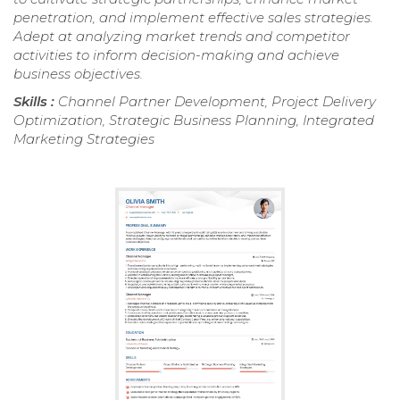
penetration, and implement effective sales strategies.
Adept at analyzing market trends and competitor
activities to inform decision-making and achieve
business objectives.
Skills :
Channel Partner Development, Project Delivery
Optimization, Strategic Business Planning, Integrated
Marketing Strategies