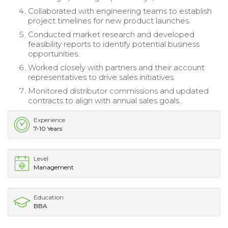
Collaborated with engineering teams to establish
project timelines for new product launches.
Conducted market research and developed
feasibility reports to identify potential business
opportunities.
Worked closely with partners and their account
representatives to drive sales initiatives.
Monitored distributor commissions and updated
contracts to align with annual sales goals.
Experience
7-10 Years
Level
Management
Education
BBA