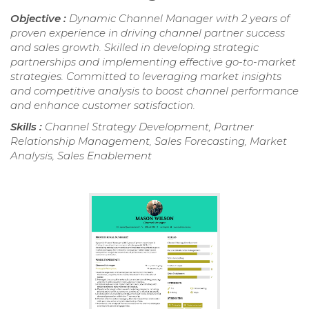
Objective :
Dynamic Channel Manager with 2 years of
proven experience in driving channel partner success
and sales growth. Skilled in developing strategic
partnerships and implementing effective go-to-market
strategies. Committed to leveraging market insights
and competitive analysis to boost channel performance
and enhance customer satisfaction.
Skills :
Channel Strategy Development, Partner
Relationship Management, Sales Forecasting, Market
Analysis, Sales Enablement