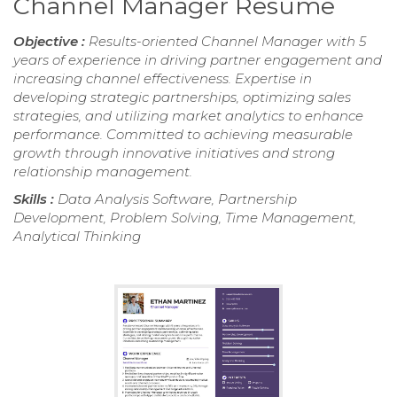
Channel Manager Resume
Objective :
Results-oriented Channel Manager with 5
years of experience in driving partner engagement and
increasing channel effectiveness. Expertise in
developing strategic partnerships, optimizing sales
strategies, and utilizing market analytics to enhance
performance. Committed to achieving measurable
growth through innovative initiatives and strong
relationship management.
Skills :
Data Analysis Software, Partnership
Development, Problem Solving, Time Management,
Analytical Thinking