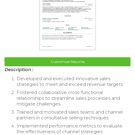
Customize Resume
Description :
Developed and executed innovative sales
strategies to meet and exceed revenue targets.
Fostered collaborative cross-functional
relationships to streamline sales processes and
mitigate challenges.
Trained and motivated sales teams and channel
partners in consultative selling techniques.
Implemented performance metrics to evaluate
the effectiveness of channel strategies.