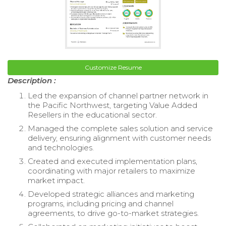
Customize Resume
Description :
Led the expansion of channel partner network in
the Pacific Northwest, targeting Value Added
Resellers in the educational sector.
Managed the complete sales solution and service
delivery, ensuring alignment with customer needs
and technologies.
Created and executed implementation plans,
coordinating with major retailers to maximize
market impact.
Developed strategic alliances and marketing
programs, including pricing and channel
agreements, to drive go-to-market strategies.