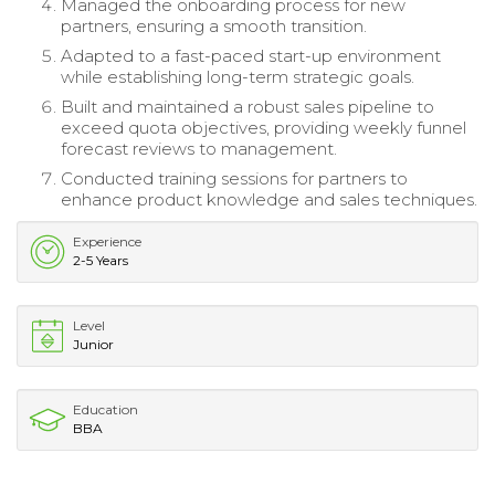
Managed the onboarding process for new
partners, ensuring a smooth transition.
Adapted to a fast-paced start-up environment
while establishing long-term strategic goals.
Built and maintained a robust sales pipeline to
exceed quota objectives, providing weekly funnel
forecast reviews to management.
Conducted training sessions for partners to
enhance product knowledge and sales techniques.
Experience
2-5 Years
Level
Junior
Education
BBA