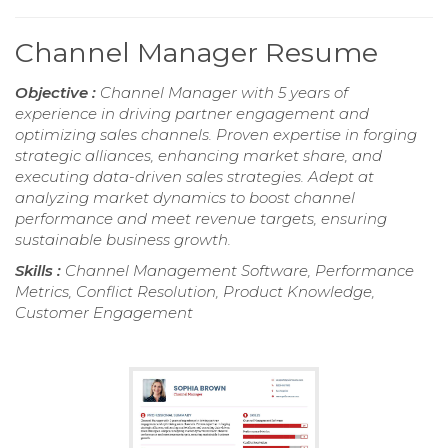
Channel Manager Resume
Objective :
Channel Manager with 5 years of
experience in driving partner engagement and
optimizing sales channels. Proven expertise in forging
strategic alliances, enhancing market share, and
executing data-driven sales strategies. Adept at
analyzing market dynamics to boost channel
performance and meet revenue targets, ensuring
sustainable business growth.
Skills :
Channel Management Software, Performance
Metrics, Conflict Resolution, Product Knowledge,
Customer Engagement