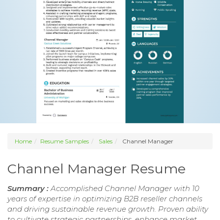
Home
Resume Samples
Sales
Channel Manager
Channel Manager Resume
Summary :
Accomplished Channel Manager with 10
years of expertise in optimizing B2B reseller channels
and driving sustainable revenue growth. Proven ability
to cultivate strategic partnerships, enhance market