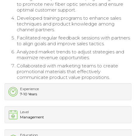
to promote new fiber optic services and ensure
optimal customer support.
Developed training programs to enhance sales
techniques and product knowledge among
channel partners.
Facilitated regular feedback sessions with partners
to align goals and improve sales tactics.
Analyzed market trends to adjust strategies and
maximize revenue opportunities.
Collaborated with marketing teams to create
promotional materials that effectively
communicate product value propositions.
Experience
7-10 Years
Level
Management
Education