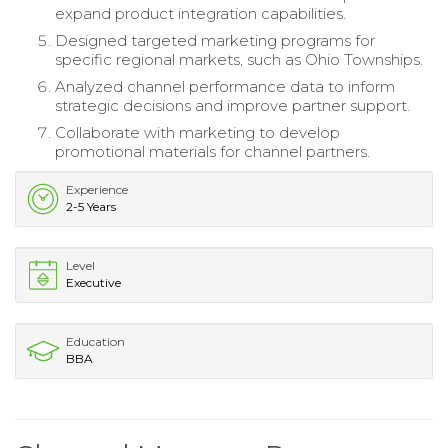
expand product integration capabilities.
Designed targeted marketing programs for
specific regional markets, such as Ohio Townships.
Analyzed channel performance data to inform
strategic decisions and improve partner support.
Collaborate with marketing to develop
promotional materials for channel partners.
Experience
2-5 Years
Level
Executive
Education
BBA