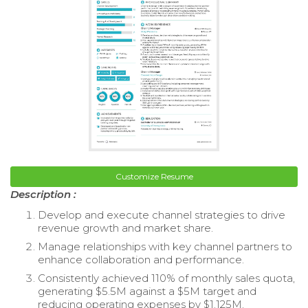
Customize Resume
Description :
Develop and execute channel strategies to drive
revenue growth and market share.
Manage relationships with key channel partners to
enhance collaboration and performance.
Consistently achieved 110% of monthly sales quota,
generating $5.5M against a $5M target and
reducing operating expenses by $1.125M.