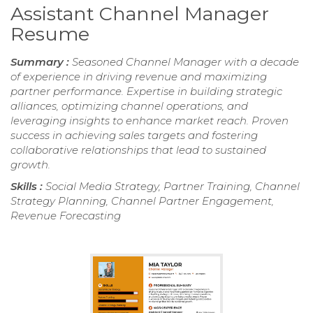
Assistant Channel Manager
Resume
Summary :
Seasoned Channel Manager with a decade
of experience in driving revenue and maximizing
partner performance. Expertise in building strategic
alliances, optimizing channel operations, and
leveraging insights to enhance market reach. Proven
success in achieving sales targets and fostering
collaborative relationships that lead to sustained
growth.
Skills :
Social Media Strategy, Partner Training, Channel
Strategy Planning, Channel Partner Engagement,
Revenue Forecasting