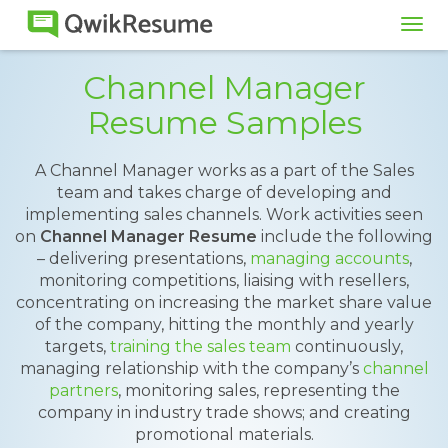
Tog
navi
Channel Manager
Resume Samples
A Channel Manager works as a part of the Sales
team and takes charge of developing and
implementing sales channels. Work activities seen
on
Channel Manager Resume
include the following
– delivering presentations,
managing accounts
,
monitoring competitions, liaising with resellers,
concentrating on increasing the market share value
of the company, hitting the monthly and yearly
targets,
training the sales team
continuously,
managing relationship with the company’s
channel
partners
, monitoring sales, representing the
company in industry trade shows; and creating
promotional materials.