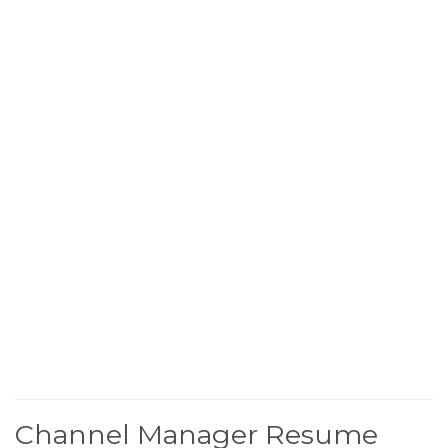
Channel Manager Resume