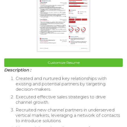
Customize Resume
Description :
Created and nurtured key relationships with
existing and potential partners by targeting
decision-makers.
Executed effective sales strategies to drive
channel growth.
Recruited new channel partners in underserved
vertical markets, leveraging a network of contacts
to introduce solutions.