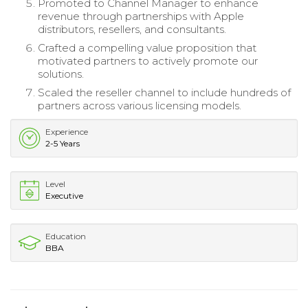
Promoted to Channel Manager to enhance
revenue through partnerships with Apple
distributors, resellers, and consultants.
Crafted a compelling value proposition that
motivated partners to actively promote our
solutions.
Scaled the reseller channel to include hundreds of
partners across various licensing models.
Experience
2-5 Years
Level
Executive
Education
BBA