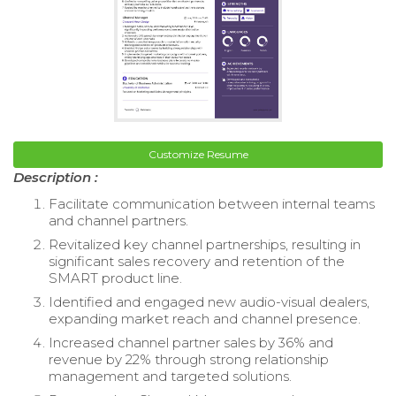
Customize Resume
Description :
Facilitate communication between internal teams
and channel partners.
Revitalized key channel partnerships, resulting in
significant sales recovery and retention of the
SMART product line.
Identified and engaged new audio-visual dealers,
expanding market reach and channel presence.
Increased channel partner sales by 36% and
revenue by 22% through strong relationship
management and targeted solutions.