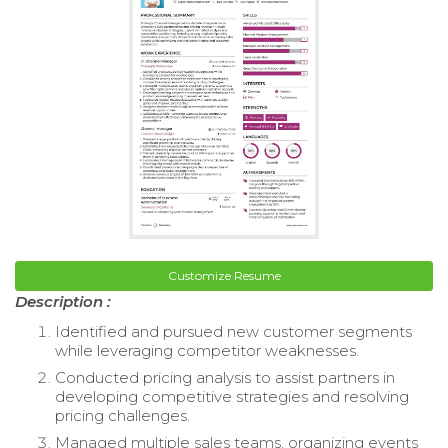
Customize Resume
Description :
Identified and pursued new customer segments
while leveraging competitor weaknesses.
Conducted pricing analysis to assist partners in
developing competitive strategies and resolving
pricing challenges.
Managed multiple sales teams, organizing events