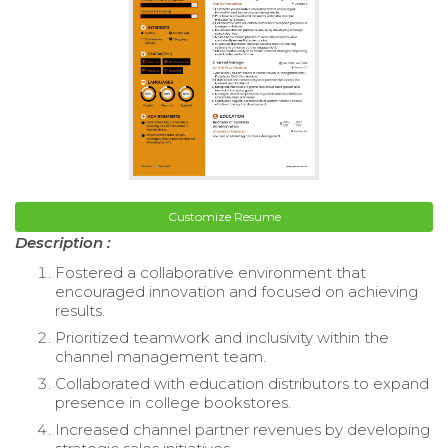
Customize Resume
Description :
Fostered a collaborative environment that
encouraged innovation and focused on achieving
results.
Prioritized teamwork and inclusivity within the
channel management team.
Collaborated with education distributors to expand
presence in college bookstores.
Increased channel partner revenues by developing