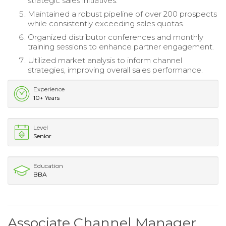
strategic sales initiatives.
Maintained a robust pipeline of over 200 prospects
while consistently exceeding sales quotas.
Organized distributor conferences and monthly
training sessions to enhance partner engagement.
Utilized market analysis to inform channel
strategies, improving overall sales performance.
Experience
10+ Years
Level
Senior
Education
BBA
Associate Channel Manager