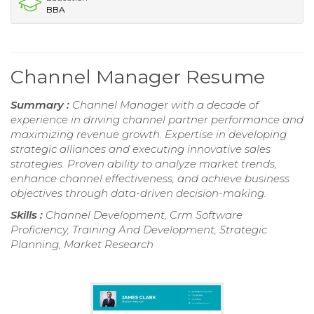
BBA
Channel Manager Resume
Summary :
Channel Manager with a decade of
experience in driving channel partner performance and
maximizing revenue growth. Expertise in developing
strategic alliances and executing innovative sales
strategies. Proven ability to analyze market trends,
enhance channel effectiveness, and achieve business
objectives through data-driven decision-making.
Skills :
Channel Development, Crm Software
Proficiency, Training And Development, Strategic
Planning, Market Research