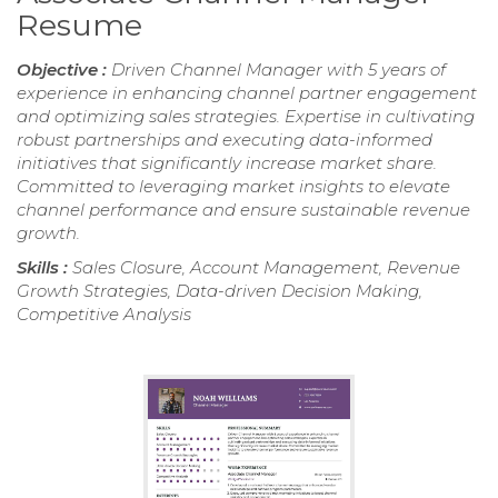
Resume
Objective :
Driven Channel Manager with 5 years of
experience in enhancing channel partner engagement
and optimizing sales strategies. Expertise in cultivating
robust partnerships and executing data-informed
initiatives that significantly increase market share.
Committed to leveraging market insights to elevate
channel performance and ensure sustainable revenue
growth.
Skills :
Sales Closure, Account Management, Revenue
Growth Strategies, Data-driven Decision Making,
Competitive Analysis