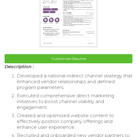
Customize Resume
Description :
Developed a national indirect channel strategy that
enhanced vendor relationships and defined
program parameters.
Executed comprehensive direct marketing
initiatives to boost channel visibility and
engagement.
Created and optimized website content to
effectively position company offerings and
enhance user experience.
Recruited and onboarded new vendor partners to