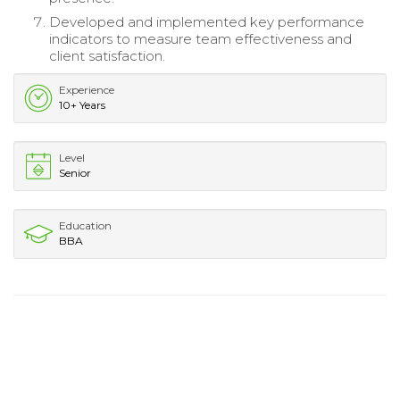
Developed and implemented key performance
indicators to measure team effectiveness and
client satisfaction.
Experience
10+ Years
Level
Senior
Education
BBA