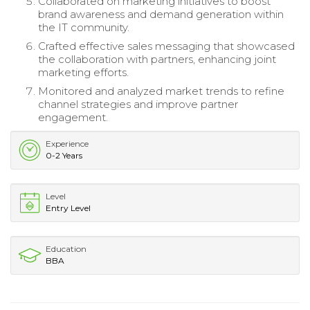
Collaborated on marketing initiatives to boost
brand awareness and demand generation within
the IT community.
Crafted effective sales messaging that showcased
the collaboration with partners, enhancing joint
marketing efforts.
Monitored and analyzed market trends to refine
channel strategies and improve partner
engagement.
Experience
0-2 Years
Level
Entry Level
Education
BBA