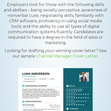
Employers look for those with the following skills
and abilities – being socially perceptive, awareness of
nonverbal cues; negotiating skills, familiarity with
CRM software, proficiency in using social media
tools; and the ability to use all types of digital
communication systems fluently. Candidates are
required to have a degree in the field of sales or
marketing.
Looking for drafting your winning cover letter? See
our sample
Channel Manager Cover Letter.