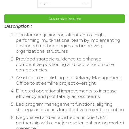
Customize Resume
Description :
Transformed junior consultants into a high-
performing, multi-national team by implementing
advanced methodologies and improving
organizational structures.
Provided strategic guidance to enhance
competitive positioning and capitalize on core
competencies.
Assisted in establishing the Delivery Management
Office to streamline project oversight.
Directed operational improvements to increase
efficiency and profitability across teams.
Led program management functions, aligning
strategy and tactics for effective project execution.
Negotiated and established a unique OEM
partnership with a major reseller, enhancing market
presence.