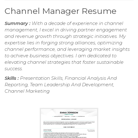
Channel Manager Resume
Summary :
With a decade of experience in channel
management, I excel in driving partner engagement
and revenue growth through strategic initiatives. My
expertise lies in forging strong alliances, optimizing
channel performance, and leveraging market insights
to achieve business objectives. I am dedicated to
elevating channel strategies that foster sustainable
success.
Skills :
Presentation Skills, Financial Analysis And
Reporting, Team Leadership And Development,
Channel Marketing