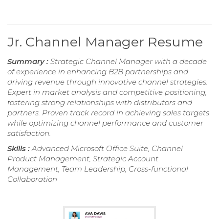
Jr. Channel Manager Resume
Summary :
Strategic Channel Manager with a decade
of experience in enhancing B2B partnerships and
driving revenue through innovative channel strategies.
Expert in market analysis and competitive positioning,
fostering strong relationships with distributors and
partners. Proven track record in achieving sales targets
while optimizing channel performance and customer
satisfaction.
Skills :
Advanced Microsoft Office Suite, Channel
Product Management, Strategic Account
Management, Team Leadership, Cross-functional
Collaboration