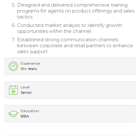
Designed and delivered comprehensive training
programs for agents on product offerings and sales
tactics.
Conducted market analysis to identify growth
opportunities within the channel.
Established strong communication channels
between corporate and retail partners to enhance
sales support.
Experience
10+ Years
Level
Senior
Education
BBA