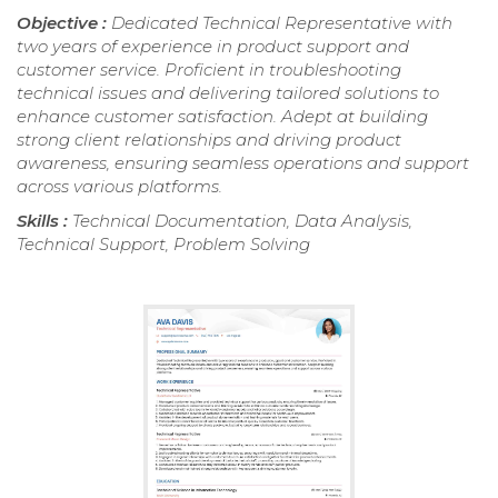
Objective :
Dedicated Technical Representative with
two years of experience in product support and
customer service. Proficient in troubleshooting
technical issues and delivering tailored solutions to
enhance customer satisfaction. Adept at building
strong client relationships and driving product
awareness, ensuring seamless operations and support
across various platforms.
Skills :
Technical Documentation, Data Analysis,
Technical Support, Problem Solving