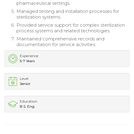
pharmaceutical settings.
Managed testing and installation processes for
sterilization systems.
Provided service support for complex sterilization
process systems and related technologies.
Maintained comprehensive records and
documentation for service activities.
Experience
5-7 Years
Level
Senior
Education
B.S. Eng.