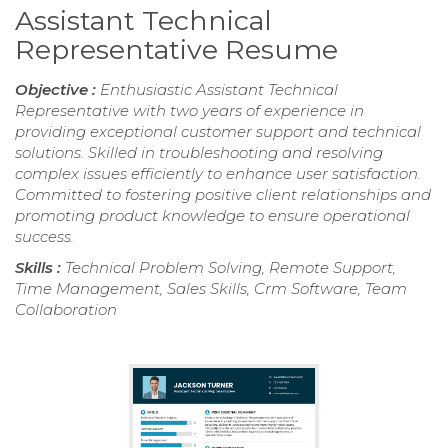
Assistant Technical
Representative Resume
Objective :
Enthusiastic Assistant Technical
Representative with two years of experience in
providing exceptional customer support and technical
solutions. Skilled in troubleshooting and resolving
complex issues efficiently to enhance user satisfaction.
Committed to fostering positive client relationships and
promoting product knowledge to ensure operational
success.
Skills :
Technical Problem Solving, Remote Support,
Time Management, Sales Skills, Crm Software, Team
Collaboration