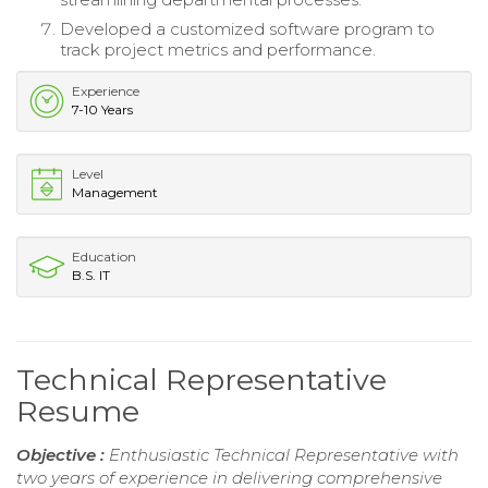
Developed a customized software program to
track project metrics and performance.
Experience
7-10 Years
Level
Management
Education
B.S. IT
Technical Representative
Resume
Objective :
Enthusiastic Technical Representative with
two years of experience in delivering comprehensive