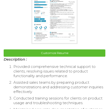
Customize Resume
Description :
Provided comprehensive technical support to
clients, resolving issues related to product
functionality and performance.
Assisted sales teams by preparing product
demonstrations and addressing customer inquiries
effectively.
Conducted training sessions for clients on product
usage and troubleshooting techniques.