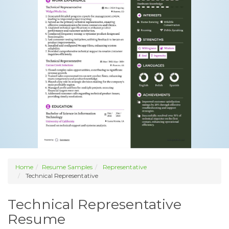
Home
Resume Samples
Representative
Technical Representative
Technical Representative
Resume