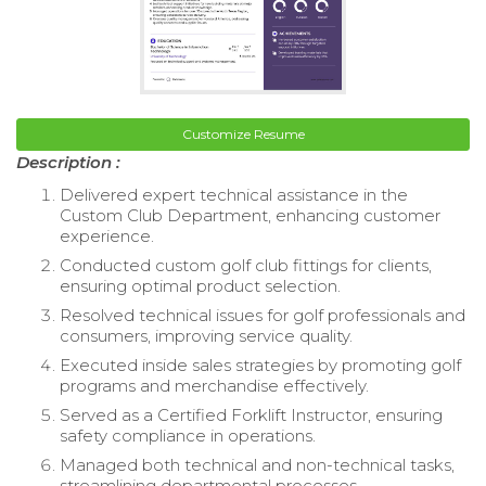
Customize Resume
Description :
Delivered expert technical assistance in the
Custom Club Department, enhancing customer
experience.
Conducted custom golf club fittings for clients,
ensuring optimal product selection.
Resolved technical issues for golf professionals and
consumers, improving service quality.
Executed inside sales strategies by promoting golf
programs and merchandise effectively.
Served as a Certified Forklift Instructor, ensuring
safety compliance in operations.
Managed both technical and non-technical tasks,
streamlining departmental processes.