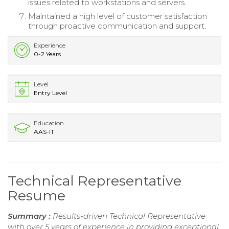
issues related to workstations and servers.
Maintained a high level of customer satisfaction
through proactive communication and support.
Experience
0-2 Years
Level
Entry Level
Education
AAS-IT
Technical Representative
Resume
Summary :
Results-driven Technical Representative
with over 5 years of experience in providing exceptional