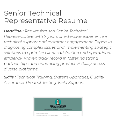
Senior Technical
Representative Resume
Headline :
Results-focused Senior Technical
Representative with 7 years of extensive experience in
technical support and customer engagement. Expert in
diagnosing complex issues and implementing strategic
solutions to optimize client satisfaction and operational
efficiency. Proven track record in fostering strong
partnerships and enhancing product visibility across
diverse platforms.
Skills :
Technical Training, System Upgrades, Quality
Assurance, Product Testing, Field Support