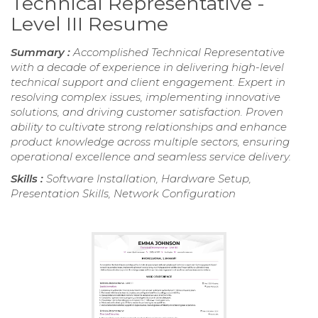
Technical Representative -
Level III Resume
Summary :
Accomplished Technical Representative
with a decade of experience in delivering high-level
technical support and client engagement. Expert in
resolving complex issues, implementing innovative
solutions, and driving customer satisfaction. Proven
ability to cultivate strong relationships and enhance
product knowledge across multiple sectors, ensuring
operational excellence and seamless service delivery.
Skills :
Software Installation, Hardware Setup,
Presentation Skills, Network Configuration