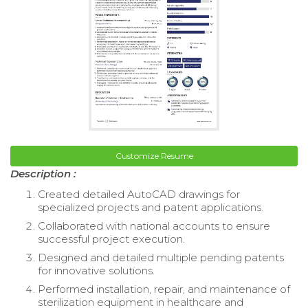
Customize Resume
Description :
Created detailed AutoCAD drawings for
specialized projects and patent applications.
Collaborated with national accounts to ensure
successful project execution.
Designed and detailed multiple pending patents
for innovative solutions.
Performed installation, repair, and maintenance of
sterilization equipment in healthcare and