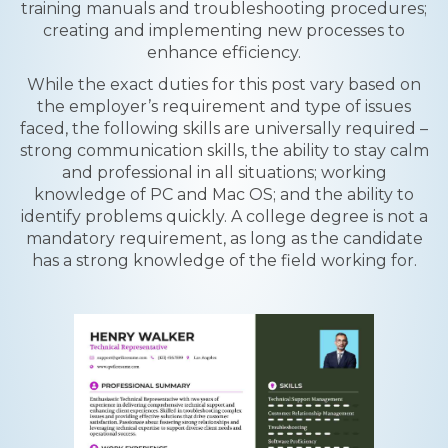
training manuals and troubleshooting procedures;
creating and implementing new processes to
enhance efficiency.
While the exact duties for this post vary based on
the employer’s requirement and type of issues
faced, the following skills are universally required –
strong communication skills, the ability to stay calm
and professional in all situations; working
knowledge of PC and Mac OS; and the ability to
identify problems quickly. A college degree is not a
mandatory requirement, as long as the candidate
has a strong knowledge of the field working for.