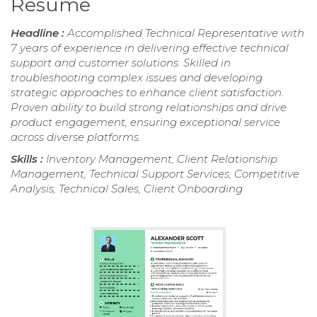
Resume
Headline :
Accomplished Technical Representative with
7 years of experience in delivering effective technical
support and customer solutions. Skilled in
troubleshooting complex issues and developing
strategic approaches to enhance client satisfaction.
Proven ability to build strong relationships and drive
product engagement, ensuring exceptional service
across diverse platforms.
Skills :
Inventory Management, Client Relationship
Management, Technical Support Services, Competitive
Analysis, Technical Sales, Client Onboarding