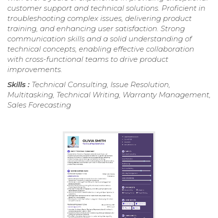
customer support and technical solutions. Proficient in
troubleshooting complex issues, delivering product
training, and enhancing user satisfaction. Strong
communication skills and a solid understanding of
technical concepts, enabling effective collaboration
with cross-functional teams to drive product
improvements.
Skills :
Technical Consulting, Issue Resolution,
Multitasking, Technical Writing, Warranty Management,
Sales Forecasting