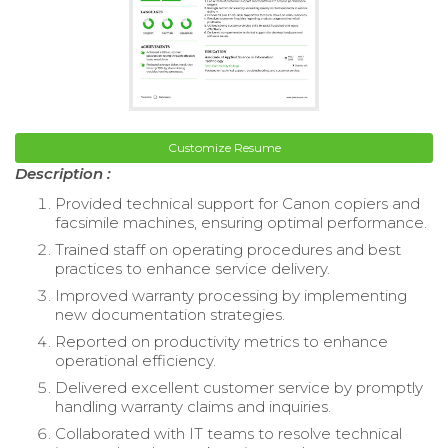
Customize Resume
Description :
Provided technical support for Canon copiers and
facsimile machines, ensuring optimal performance.
Trained staff on operating procedures and best
practices to enhance service delivery.
Improved warranty processing by implementing
new documentation strategies.
Reported on productivity metrics to enhance
operational efficiency.
Delivered excellent customer service by promptly
handling warranty claims and inquiries.
Collaborated with IT teams to resolve technical