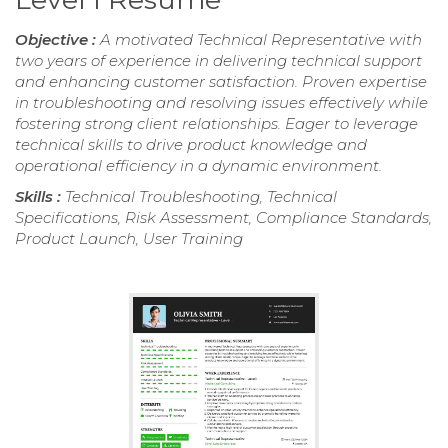
Objective :
A motivated Technical Representative with
two years of experience in delivering technical support
and enhancing customer satisfaction. Proven expertise
in troubleshooting and resolving issues effectively while
fostering strong client relationships. Eager to leverage
technical skills to drive product knowledge and
operational efficiency in a dynamic environment.
Skills :
Technical Troubleshooting, Technical
Specifications, Risk Assessment, Compliance Standards,
Product Launch, User Training