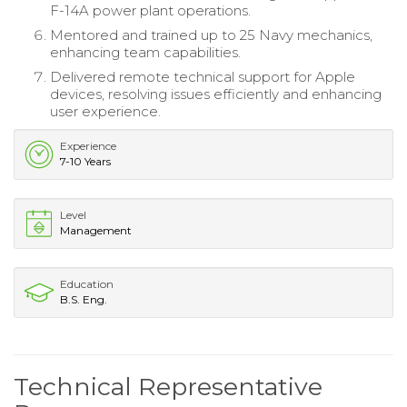
F-14A power plant operations.
Mentored and trained up to 25 Navy mechanics,
enhancing team capabilities.
Delivered remote technical support for Apple
devices, resolving issues efficiently and enhancing
user experience.
Experience
7-10 Years
Level
Management
Education
B.S. Eng.
Technical Representative