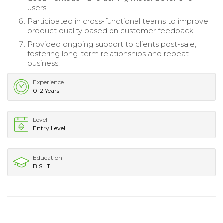
users.
Participated in cross-functional teams to improve
product quality based on customer feedback.
Provided ongoing support to clients post-sale,
fostering long-term relationships and repeat
business.
Experience
0-2 Years
Level
Entry Level
Education
B.S. IT