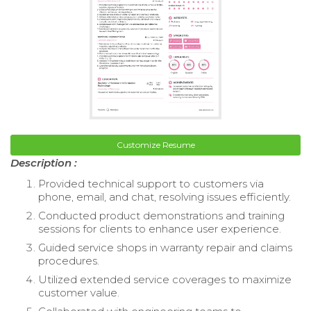
Customize Resume
Description :
Provided technical support to customers via
phone, email, and chat, resolving issues efficiently.
Conducted product demonstrations and training
sessions for clients to enhance user experience.
Guided service shops in warranty repair and claims
procedures.
Utilized extended service coverages to maximize
customer value.