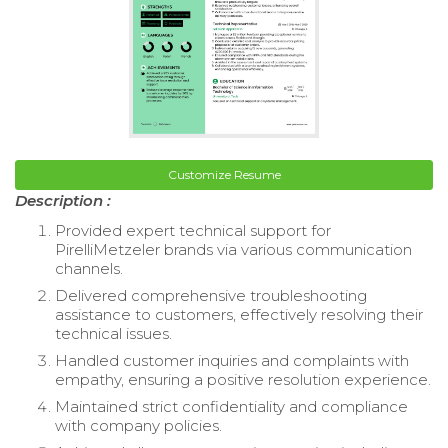
Customize Resume
Description :
Provided expert technical support for
PirelliMetzeler brands via various communication
channels.
Delivered comprehensive troubleshooting
assistance to customers, effectively resolving their
technical issues.
Handled customer inquiries and complaints with
empathy, ensuring a positive resolution experience.
Maintained strict confidentiality and compliance
with company policies.