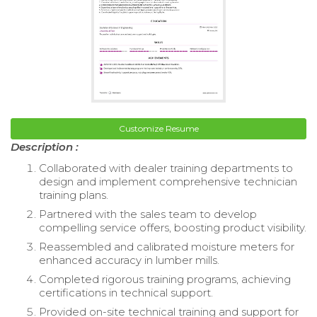
Customize Resume
Description :
Collaborated with dealer training departments to
design and implement comprehensive technician
training plans.
Partnered with the sales team to develop
compelling service offers, boosting product visibility.
Reassembled and calibrated moisture meters for
enhanced accuracy in lumber mills.
Completed rigorous training programs, achieving
certifications in technical support.
Provided on-site technical training and support for