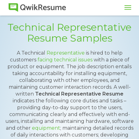
Tog
navi
Technical Representative
Resume Samples
A Technical
Representative
is hired to help
customers
facing technical issues
with a piece of
product or equipment. The job description entails
taking accountability for installing equipment,
collaborating with other employees, and
maintaining customer interaction records. A well-
written
Technical Representative Resume
indicates the following core duties and tasks –
providing day-to-day support to the users,
communicating clearly and effectively with end-
users, installing and maintaining hardware, software
and other
equipment
; maintaining detailed records
of daily interactions with customers; developing