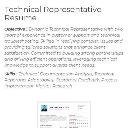
Technical Representative
Resume
Objective :
Dynamic Technical Representative with two
years of experience in customer support and technical
troubleshooting. Skilled in resolving complex issues and
providing tailored solutions that enhance client
satisfaction. Committed to building strong partnerships
and driving efficient operations, leveraging technical
knowledge to support diverse client needs.
Skills :
Technical Documentation Analysis, Technical
Reporting, Adaptability, Customer Feedback, Process
Improvement, Market Research