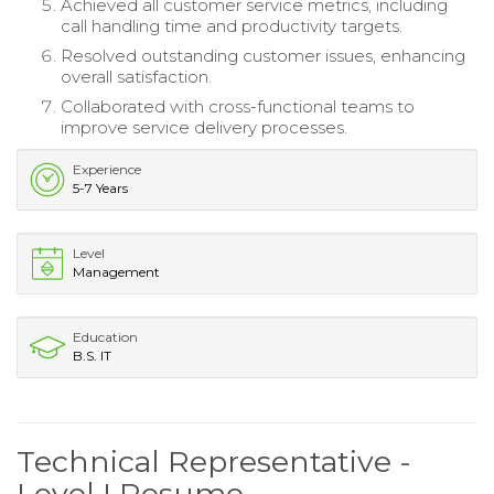
Achieved all customer service metrics, including
call handling time and productivity targets.
Resolved outstanding customer issues, enhancing
overall satisfaction.
Collaborated with cross-functional teams to
improve service delivery processes.
Experience
5-7 Years
Level
Management
Education
B.S. IT
Technical Representative -
Level I Resume