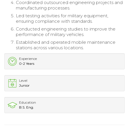
Coordinated outsourced engineering projects and
manufacturing processes.
Led testing activities for military equipment,
ensuring compliance with standards.
Conducted engineering studies to improve the
performance of military vehicles.
Established and operated mobile maintenance
stations across various locations.
Experience
0-2 Years
Level
Junior
Education
B.S. Eng.