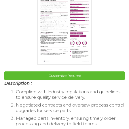
Customize Resume
Description :
Complied with industry regulations and guidelines
to ensure quality service delivery.
Negotiated contracts and oversaw process control
upgrades for service parts.
Managed parts inventory, ensuring timely order
processing and delivery to field teams.