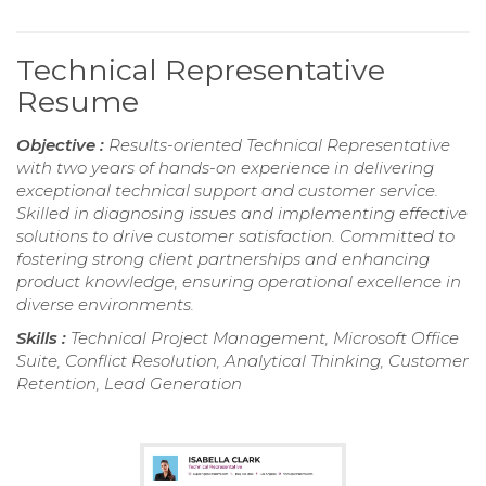
Technical Representative
Resume
Objective :
Results-oriented Technical Representative
with two years of hands-on experience in delivering
exceptional technical support and customer service.
Skilled in diagnosing issues and implementing effective
solutions to drive customer satisfaction. Committed to
fostering strong client partnerships and enhancing
product knowledge, ensuring operational excellence in
diverse environments.
Skills :
Technical Project Management, Microsoft Office
Suite, Conflict Resolution, Analytical Thinking, Customer
Retention, Lead Generation