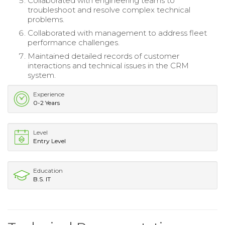
Collaborated with engineering teams to
troubleshoot and resolve complex technical
problems.
Collaborated with management to address fleet
performance challenges.
Maintained detailed records of customer
interactions and technical issues in the CRM
system.
Experience
0-2 Years
Level
Entry Level
Education
B.S. IT