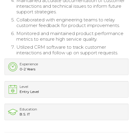
Maintained accurate documentation of customer
interactions and technical issues to inform future
support strategies.
Collaborated with engineering teams to relay
customer feedback for product improvements.
Monitored and maintained product performance
metrics to ensure high service quality.
Utilized CRM software to track customer
interactions and follow up on support requests.
Experience
0-2 Years
Level
Entry Level
Education
B.S. IT