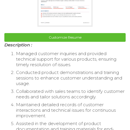
Customize Resume
Description :
Managed customer inquiries and provided
technical support for various products, ensuring
timely resolution of issues.
Conducted product demonstrations and training
sessions to enhance customer understanding and
usage.
Collaborated with sales teams to identify customer
needs and tailor solutions accordingly.
Maintained detailed records of customer
interactions and technical issues for continuous
improvement.
Assisted in the development of product
documentation and training materials for end-