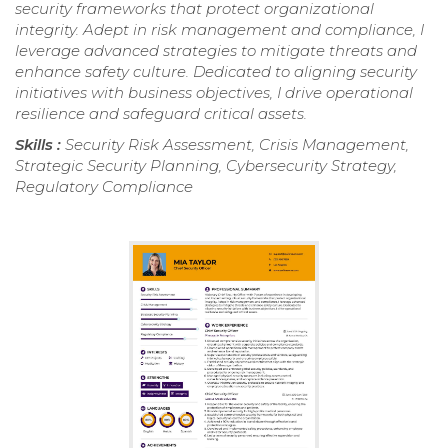
security frameworks that protect organizational
integrity. Adept in risk management and compliance, I
leverage advanced strategies to mitigate threats and
enhance safety culture. Dedicated to aligning security
initiatives with business objectives, I drive operational
resilience and safeguard critical assets.
Skills :
Security Risk Assessment, Crisis Management,
Strategic Security Planning, Cybersecurity Strategy,
Regulatory Compliance