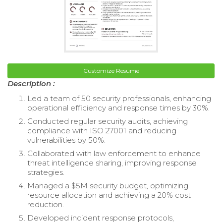
Customize Resume
Description :
Led a team of 50 security professionals, enhancing
operational efficiency and response times by 30%.
Conducted regular security audits, achieving
compliance with ISO 27001 and reducing
vulnerabilities by 50%.
Collaborated with law enforcement to enhance
threat intelligence sharing, improving response
strategies.
Managed a $5M security budget, optimizing
resource allocation and achieving a 20% cost
reduction.
Developed incident response protocols,