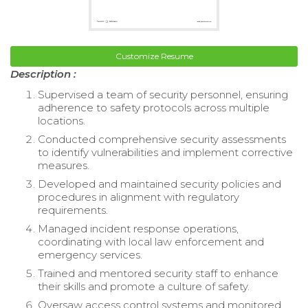
Customize Resume
Description :
Supervised a team of security personnel, ensuring
adherence to safety protocols across multiple
locations.
Conducted comprehensive security assessments
to identify vulnerabilities and implement corrective
measures.
Developed and maintained security policies and
procedures in alignment with regulatory
requirements.
Managed incident response operations,
coordinating with local law enforcement and
emergency services.
Trained and mentored security staff to enhance
their skills and promote a culture of safety.
Oversaw access control systems and monitored