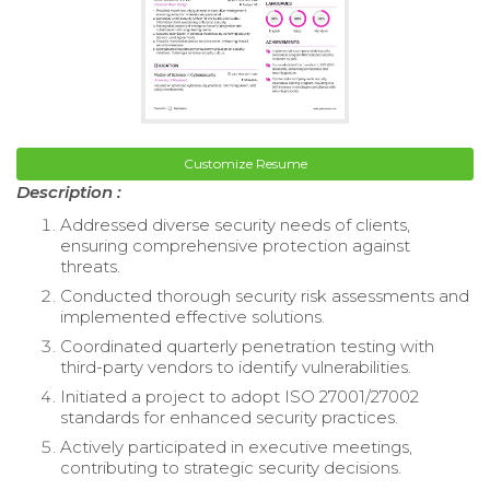
Customize Resume
Description :
Addressed diverse security needs of clients,
ensuring comprehensive protection against
threats.
Conducted thorough security risk assessments and
implemented effective solutions.
Coordinated quarterly penetration testing with
third-party vendors to identify vulnerabilities.
Initiated a project to adopt ISO 27001/27002
standards for enhanced security practices.
Actively participated in executive meetings,
contributing to strategic security decisions.