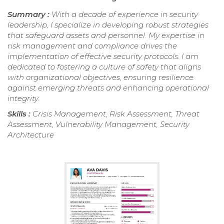
Summary :
With a decade of experience in security
leadership, I specialize in developing robust strategies
that safeguard assets and personnel. My expertise in
risk management and compliance drives the
implementation of effective security protocols. I am
dedicated to fostering a culture of safety that aligns
with organizational objectives, ensuring resilience
against emerging threats and enhancing operational
integrity.
Skills :
Crisis Management, Risk Assessment, Threat
Assessment, Vulnerability Management, Security
Architecture