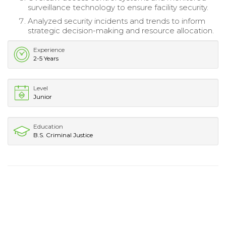
surveillance technology to ensure facility security.
Analyzed security incidents and trends to inform
strategic decision-making and resource allocation.
Experience
2-5 Years
Level
Junior
Education
B.S. Criminal Justice