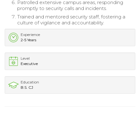
Patrolled extensive campus areas, responding
promptly to security calls and incidents.
Trained and mentored security staff, fostering a
culture of vigilance and accountability.
Experience
2-5 Years
Level
Executive
Education
B.S. CJ