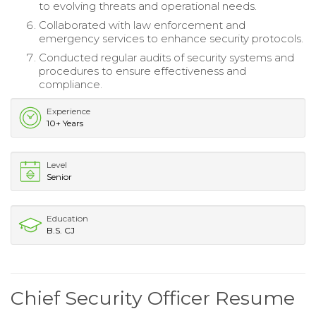
to evolving threats and operational needs.
Collaborated with law enforcement and
emergency services to enhance security protocols.
Conducted regular audits of security systems and
procedures to ensure effectiveness and
compliance.
Experience
10+ Years
Level
Senior
Education
B.S. CJ
Chief Security Officer Resume