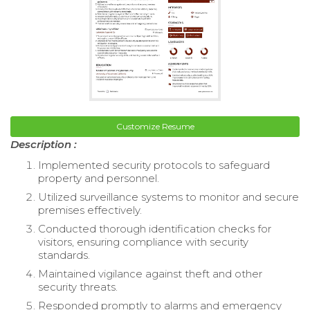
Customize Resume
Description :
Implemented security protocols to safeguard
property and personnel.
Utilized surveillance systems to monitor and secure
premises effectively.
Conducted thorough identification checks for
visitors, ensuring compliance with security
standards.
Maintained vigilance against theft and other
security threats.
Responded promptly to alarms and emergency