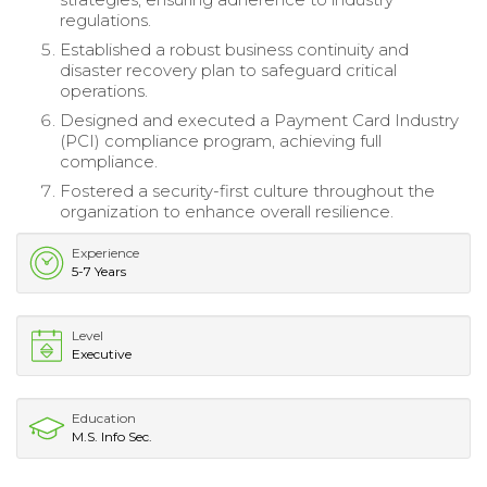
regulations.
Established a robust business continuity and
disaster recovery plan to safeguard critical
operations.
Designed and executed a Payment Card Industry
(PCI) compliance program, achieving full
compliance.
Fostered a security-first culture throughout the
organization to enhance overall resilience.
Experience
5-7 Years
Level
Executive
Education
M.S. Info Sec.