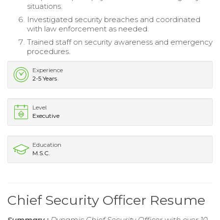
situations.
Investigated security breaches and coordinated
with law enforcement as needed.
Trained staff on security awareness and emergency
procedures.
Experience
2-5 Years
Level
Executive
Education
M.S.C.
Chief Security Officer Resume
Summary :
Dynamic Chief Security Officer with over 10