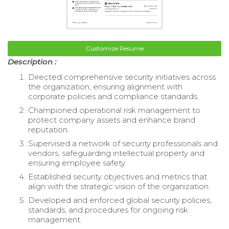
Customize Resume
Description :
Directed comprehensive security initiatives across
the organization, ensuring alignment with
corporate policies and compliance standards.
Championed operational risk management to
protect company assets and enhance brand
reputation.
Supervised a network of security professionals and
vendors, safeguarding intellectual property and
ensuring employee safety.
Established security objectives and metrics that
align with the strategic vision of the organization.
Developed and enforced global security policies,
standards, and procedures for ongoing risk
management.