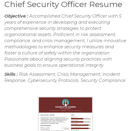
Chief Security Officer Resume
Objective :
Accomplished Chief Security Officer with 5
years of experience in developing and executing
comprehensive security strategies to protect
organizational assets. Proficient in risk assessment,
compliance, and crisis management, I utilize innovative
methodologies to enhance security measures and
foster a culture of safety within the organization.
Passionate about aligning security practices with
business goals to ensure operational integrity.
Skills :
Risk Assessment, Crisis Management, Incident
Response, Cybersecurity Protocols, Security Compliance