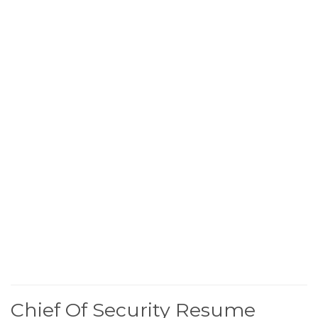
Chief Of Security Resume