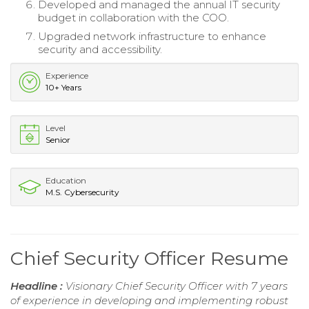
Developed and managed the annual IT security
budget in collaboration with the COO.
Upgraded network infrastructure to enhance
security and accessibility.
Experience
10+ Years
Level
Senior
Education
M.S. Cybersecurity
Chief Security Officer Resume
Headline :
Visionary Chief Security Officer with 7 years
of experience in developing and implementing robust