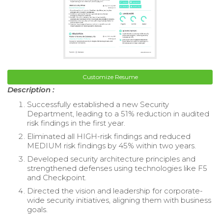
Customize Resume
Description :
Successfully established a new Security
Department, leading to a 51% reduction in audited
risk findings in the first year.
Eliminated all HIGH-risk findings and reduced
MEDIUM risk findings by 45% within two years.
Developed security architecture principles and
strengthened defenses using technologies like F5
and Checkpoint.
Directed the vision and leadership for corporate-
wide security initiatives, aligning them with business
goals.