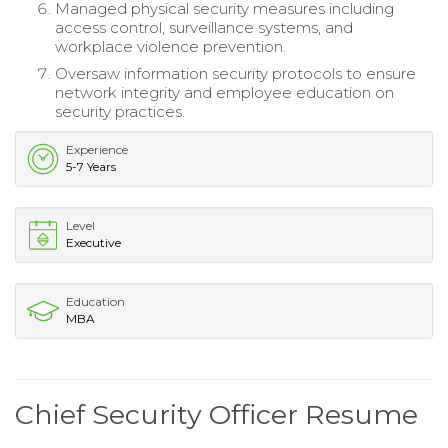
Managed physical security measures including
access control, surveillance systems, and
workplace violence prevention.
Oversaw information security protocols to ensure
network integrity and employee education on
security practices.
Experience
5-7 Years
Level
Executive
Education
MBA
Chief Security Officer Resume