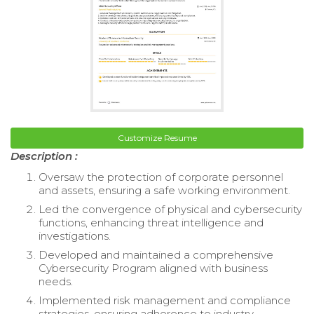
Customize Resume
Description :
Oversaw the protection of corporate personnel
and assets, ensuring a safe working environment.
Led the convergence of physical and cybersecurity
functions, enhancing threat intelligence and
investigations.
Developed and maintained a comprehensive
Cybersecurity Program aligned with business
needs.
Implemented risk management and compliance
strategies, ensuring adherence to industry