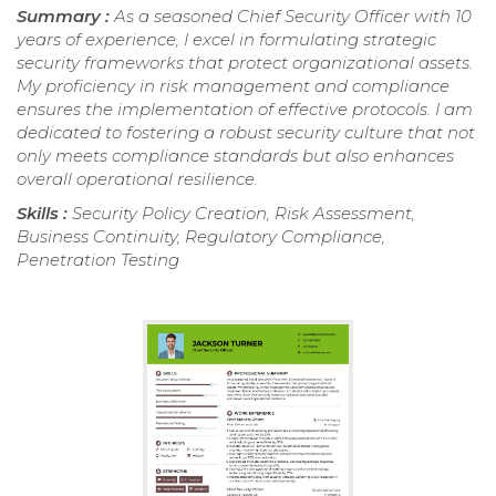
Summary :
As a seasoned Chief Security Officer with 10
years of experience, I excel in formulating strategic
security frameworks that protect organizational assets.
My proficiency in risk management and compliance
ensures the implementation of effective protocols. I am
dedicated to fostering a robust security culture that not
only meets compliance standards but also enhances
overall operational resilience.
Skills :
Security Policy Creation, Risk Assessment,
Business Continuity, Regulatory Compliance,
Penetration Testing