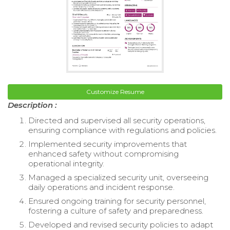
Customize Resume
Description :
Directed and supervised all security operations,
ensuring compliance with regulations and policies.
Implemented security improvements that
enhanced safety without compromising
operational integrity.
Managed a specialized security unit, overseeing
daily operations and incident response.
Ensured ongoing training for security personnel,
fostering a culture of safety and preparedness.
Developed and revised security policies to adapt