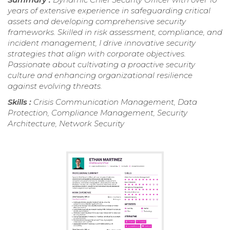
years of extensive experience in safeguarding critical
assets and developing comprehensive security
frameworks. Skilled in risk assessment, compliance, and
incident management, I drive innovative security
strategies that align with corporate objectives.
Passionate about cultivating a proactive security
culture and enhancing organizational resilience
against evolving threats.
Skills :
Crisis Communication Management, Data
Protection, Compliance Management, Security
Architecture, Network Security