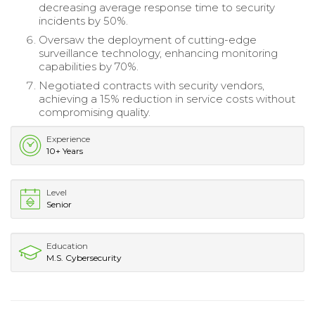
decreasing average response time to security
incidents by 50%.
Oversaw the deployment of cutting-edge
surveillance technology, enhancing monitoring
capabilities by 70%.
Negotiated contracts with security vendors,
achieving a 15% reduction in service costs without
compromising quality.
Experience
10+ Years
Level
Senior
Education
M.S. Cybersecurity