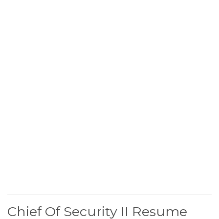
Chief Of Security II Resume