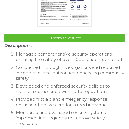
Customize Resume
Description :
Managed comprehensive security operations,
ensuring the safety of over 1,000 students and staff.
Conducted thorough investigations and reported
incidents to local authorities, enhancing community
safety.
Developed and enforced security policies to
maintain compliance with state regulations.
Provided first aid and emergency response,
ensuring effective care for injured individuals.
Monitored and evaluated security systems,
implementing upgrades to improve safety
measures.