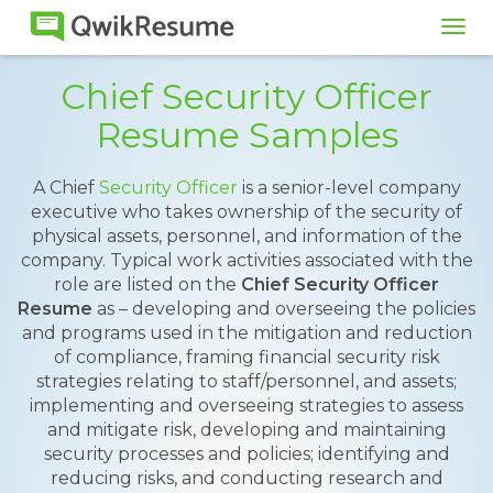
Tog
navi
Chief Security Officer
Resume Samples
A Chief
Security Officer
is a senior-level company
executive who takes ownership of the security of
physical assets, personnel, and information of the
company. Typical work activities associated with the
role are listed on the
Chief Security Officer
Resume
as – developing and overseeing the policies
and programs used in the mitigation and reduction
of compliance, framing financial security risk
strategies relating to staff/personnel, and assets;
implementing and overseeing strategies to assess
and mitigate risk, developing and maintaining
security processes and policies; identifying and
reducing risks, and conducting research and