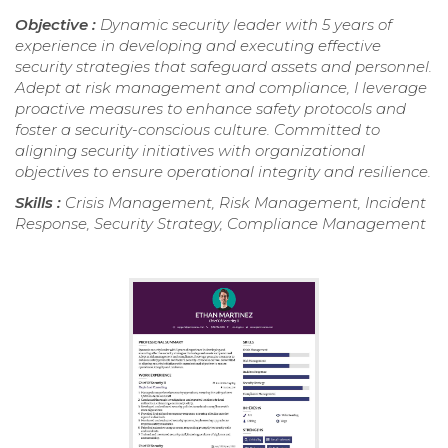
Objective :
Dynamic security leader with 5 years of
experience in developing and executing effective
security strategies that safeguard assets and personnel.
Adept at risk management and compliance, I leverage
proactive measures to enhance safety protocols and
foster a security-conscious culture. Committed to
aligning security initiatives with organizational
objectives to ensure operational integrity and resilience.
Skills :
Crisis Management, Risk Management, Incident
Response, Security Strategy, Compliance Management