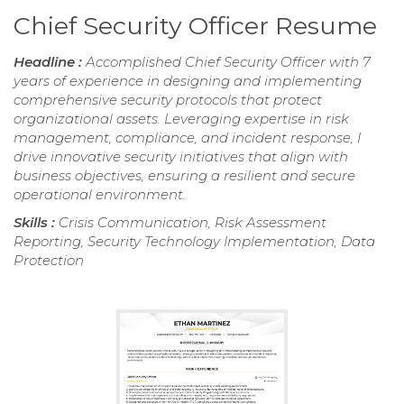
Chief Security Officer Resume
Headline :
Accomplished Chief Security Officer with 7
years of experience in designing and implementing
comprehensive security protocols that protect
organizational assets. Leveraging expertise in risk
management, compliance, and incident response, I
drive innovative security initiatives that align with
business objectives, ensuring a resilient and secure
operational environment.
Skills :
Crisis Communication, Risk Assessment
Reporting, Security Technology Implementation, Data
Protection