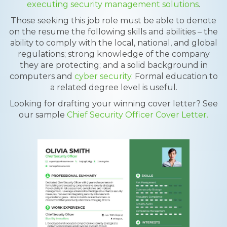
executing security management solutions
.
Those seeking this job role must be able to denote
on the resume the following skills and abilities – the
ability to comply with the local, national, and global
regulations; strong knowledge of the company
they are protecting; and a solid background in
computers and
cyber security
. Formal education to
a related degree level is useful.
Looking for drafting your winning cover letter? See
our sample
Chief Security Officer Cover Letter.