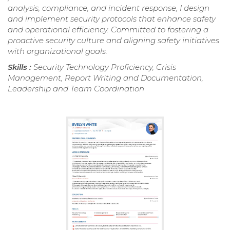
analysis, compliance, and incident response, I design
and implement security protocols that enhance safety
and operational efficiency. Committed to fostering a
proactive security culture and aligning safety initiatives
with organizational goals.
Skills :
Security Technology Proficiency, Crisis
Management, Report Writing and Documentation,
Leadership and Team Coordination