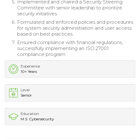
Implemented and chaired a Security Steering
Committee with senior leadership to prioritize
security initiatives.
Formulated and enforced policies and procedures
for system security administration and user access
based on best practices.
Ensured compliance with financial regulations,
successfully implementing an ISO 27001
compliance program.
Experience
10+ Years
Level
Senior
Education
M.S. Cybersecurity