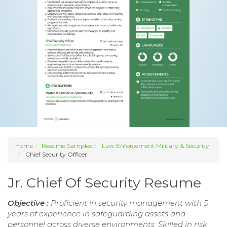
Home
Resume Samples
Law Enforcement Military & Security
Chief Security Officer
Jr. Chief Of Security Resume
Objective :
Proficient in security management with 5
years of experience in safeguarding assets and
personnel across diverse environments. Skilled in risk