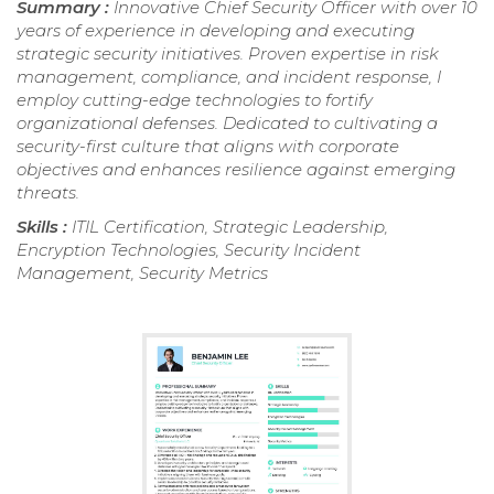
Summary :
Innovative Chief Security Officer with over 10
years of experience in developing and executing
strategic security initiatives. Proven expertise in risk
management, compliance, and incident response, I
employ cutting-edge technologies to fortify
organizational defenses. Dedicated to cultivating a
security-first culture that aligns with corporate
objectives and enhances resilience against emerging
threats.
Skills :
ITIL Certification, Strategic Leadership,
Encryption Technologies, Security Incident
Management, Security Metrics