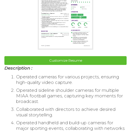
Customize Resume
Description :
Operated cameras for various projects, ensuring
high-quality video capture.
Operated sideline shoulder cameras for multiple
MIAA football games, capturing key moments for
broadcast.
Collaborated with directors to achieve desired
visual storytelling.
Operated handheld and build-up cameras for
major sporting events, collaborating with networks