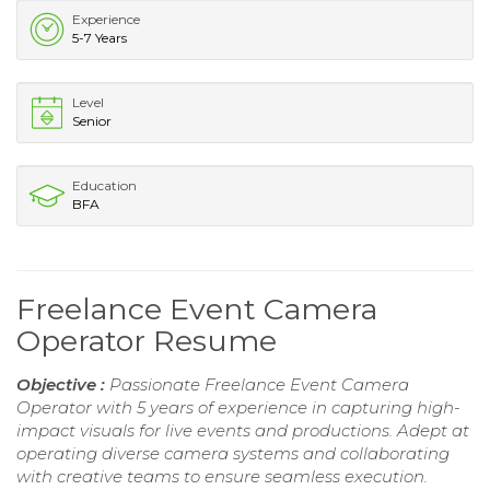
Experience
5-7 Years
Level
Senior
Education
BFA
Freelance Event Camera
Operator Resume
Objective :
Passionate Freelance Event Camera
Operator with 5 years of experience in capturing high-
impact visuals for live events and productions. Adept at
operating diverse camera systems and collaborating
with creative teams to ensure seamless execution.