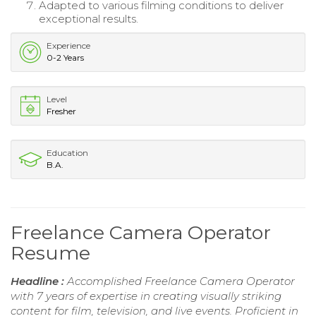
Adapted to various filming conditions to deliver
exceptional results.
Experience
0-2 Years
Level
Fresher
Education
B.A.
Freelance Camera Operator
Resume
Headline :
Accomplished Freelance Camera Operator
with 7 years of expertise in creating visually striking
content for film, television, and live events. Proficient in