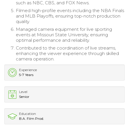
such as NBC, CBS, and FOX News.
Filmed high-profile events including the NBA Finals
and MLB Playoffs, ensuring top-notch production
quality.
Managed camera equipment for live sporting
events at Missouri State University, ensuring
optimal performance and reliability.
Contributed to the coordination of live streams,
enhancing the viewer experience through skilled
camera operation.
Experience
5-7 Years
Level
Senior
Education
B.A. Film Prod.