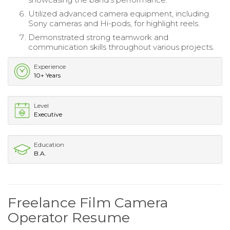
Utilized advanced camera equipment, including
Sony cameras and Hi-pods, for highlight reels.
Demonstrated strong teamwork and
communication skills throughout various projects.
Experience
10+ Years
Level
Executive
Education
B.A.
Freelance Film Camera
Operator Resume