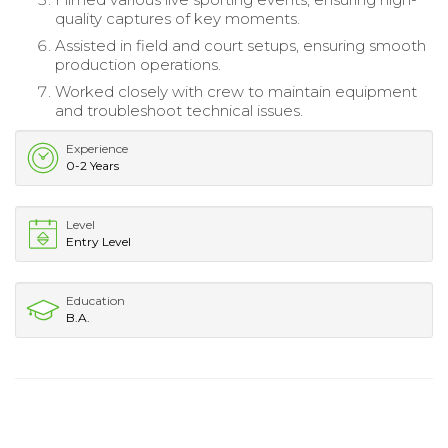
quality captures of key moments.
Assisted in field and court setups, ensuring smooth
production operations.
Worked closely with crew to maintain equipment
and troubleshoot technical issues.
Experience
0-2 Years
Level
Entry Level
Education
B.A.