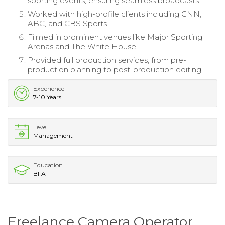
sporting events, ensuring seamless broadcasts.
Worked with high-profile clients including CNN,
ABC, and CBS Sports.
Filmed in prominent venues like Major Sporting
Arenas and The White House.
Provided full production services, from pre-
production planning to post-production editing.
Experience
7-10 Years
Level
Management
Education
BFA
Freelance Camera Operator