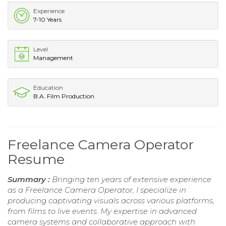
Experience
7-10 Years
Level
Management
Education
B.A. Film Production
Freelance Camera Operator
Resume
Summary :
Bringing ten years of extensive experience
as a Freelance Camera Operator, I specialize in
producing captivating visuals across various platforms,
from films to live events. My expertise in advanced
camera systems and collaborative approach with