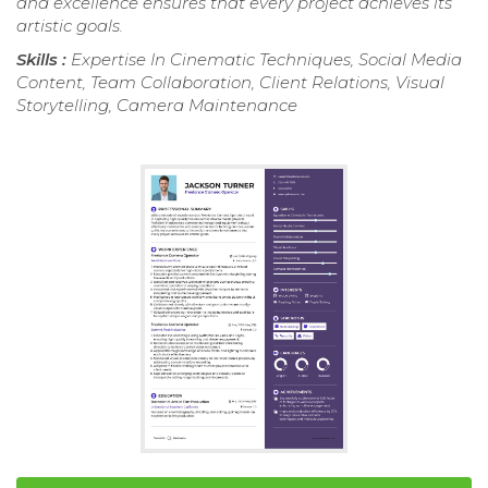
and excellence ensures that every project achieves its
artistic goals.
Skills :
Expertise In Cinematic Techniques, Social Media
Content, Team Collaboration, Client Relations, Visual
Storytelling, Camera Maintenance