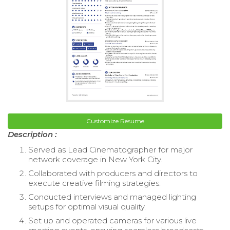
Customize Resume
Description :
Served as Lead Cinematographer for major
network coverage in New York City.
Collaborated with producers and directors to
execute creative filming strategies.
Conducted interviews and managed lighting
setups for optimal visual quality.
Set up and operated cameras for various live