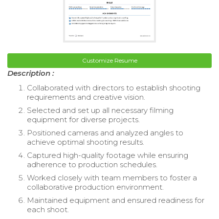
Customize Resume
Description :
Collaborated with directors to establish shooting
requirements and creative vision.
Selected and set up all necessary filming
equipment for diverse projects.
Positioned cameras and analyzed angles to
achieve optimal shooting results.
Captured high-quality footage while ensuring
adherence to production schedules.
Worked closely with team members to foster a
collaborative production environment.
Maintained equipment and ensured readiness for
each shoot.