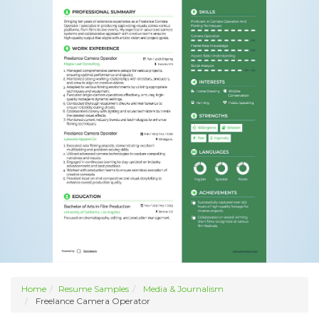
Home
Resume Samples
Media & Journalism
Freelance Camera Operator