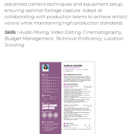
advanced camera techniques and equipment setup,
ensuring optimal footage capture. Adept at
collaborating with production teams to achieve artistic
visions while maintaining high production standards.
Skills :
Audio Mixing, Video Editing, Cinematography,
Budget Management, Technical Proficiency, Location
Scouting