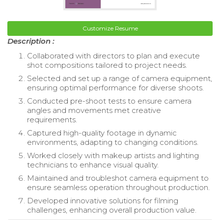
Customize Resume
Description :
Collaborated with directors to plan and execute
shot compositions tailored to project needs.
Selected and set up a range of camera equipment,
ensuring optimal performance for diverse shoots.
Conducted pre-shoot tests to ensure camera
angles and movements met creative
requirements.
Captured high-quality footage in dynamic
environments, adapting to changing conditions.
Worked closely with makeup artists and lighting
technicians to enhance visual quality.
Maintained and troubleshot camera equipment to
ensure seamless operation throughout production.
Developed innovative solutions for filming
challenges, enhancing overall production value.