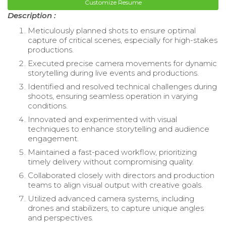
Customize Resume
Description :
Meticulously planned shots to ensure optimal
capture of critical scenes, especially for high-stakes
productions.
Executed precise camera movements for dynamic
storytelling during live events and productions.
Identified and resolved technical challenges during
shoots, ensuring seamless operation in varying
conditions.
Innovated and experimented with visual
techniques to enhance storytelling and audience
engagement.
Maintained a fast-paced workflow, prioritizing
timely delivery without compromising quality.
Collaborated closely with directors and production
teams to align visual output with creative goals.
Utilized advanced camera systems, including
drones and stabilizers, to capture unique angles
and perspectives.