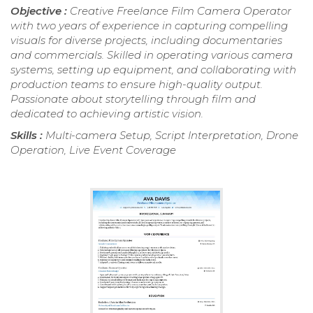
Objective :
Creative Freelance Film Camera Operator
with two years of experience in capturing compelling
visuals for diverse projects, including documentaries
and commercials. Skilled in operating various camera
systems, setting up equipment, and collaborating with
production teams to ensure high-quality output.
Passionate about storytelling through film and
dedicated to achieving artistic vision.
Skills :
Multi-camera Setup, Script Interpretation, Drone
Operation, Live Event Coverage