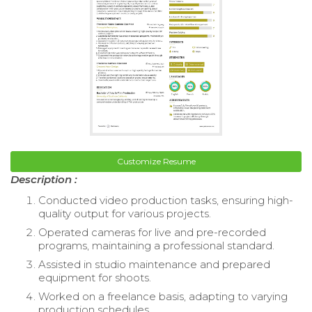
Customize Resume
Description :
Conducted video production tasks, ensuring high-
quality output for various projects.
Operated cameras for live and pre-recorded
programs, maintaining a professional standard.
Assisted in studio maintenance and prepared
equipment for shoots.
Worked on a freelance basis, adapting to varying
production schedules.