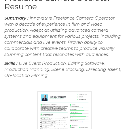
Resume
Summary :
Innovative Freelance Camera Operator
with a decade of experience in film and video
production. Adept at utilizing advanced camera
systems and equipment for various projects, including
commercials and live events. Proven ability to
collaborate with creative teams to produce visually
stunning content that resonates with audiences.
Skills :
Live Event Production, Editing Software,
Production Planning, Scene Blocking, Directing Talent,
On-location Filming