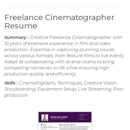
Freelance Cinematographer
Resume
Summary :
Creative Freelance Cinematographer with
10 years of extensive experience in film and video
production. Expertise in capturing stunning visuals
across various formats, from feature films to live events.
Adept at collaborating with diverse teams to bring
compelling narratives to life while ensuring high
production quality and efficiency.
Skills :
Cinematography Techniques, Creative Vision,
Storyboarding, Equipment Setup, Live Streaming, Post-
production