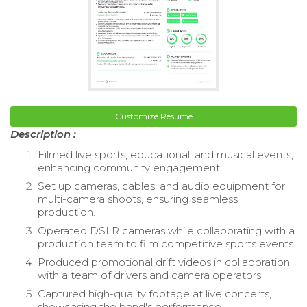
Customize Resume
Description :
Filmed live sports, educational, and musical events,
enhancing community engagement.
Set up cameras, cables, and audio equipment for
multi-camera shoots, ensuring seamless
production.
Operated DSLR cameras while collaborating with a
production team to film competitive sports events.
Produced promotional drift videos in collaboration
with a team of drivers and camera operators.
Captured high-quality footage at live concerts,
showcasing the band's performance.