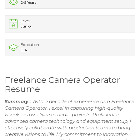
2-5 Years
Level
Junior
Education
B.A.
Freelance Camera Operator
Resume
Summary :
With a decade of experience as a Freelance
Camera Operator, I excel in capturing high-quality
visuals across diverse media projects. Proficient in
advanced camera technology and equipment setup, I
effectively collaborate with production teams to bring
creative visions to life. My commitment to innovation