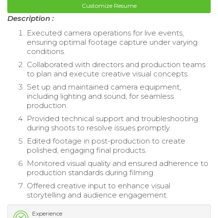
Customize Resume
Description :
Executed camera operations for live events,
ensuring optimal footage capture under varying
conditions.
Collaborated with directors and production teams
to plan and execute creative visual concepts.
Set up and maintained camera equipment,
including lighting and sound, for seamless
production.
Provided technical support and troubleshooting
during shoots to resolve issues promptly.
Edited footage in post-production to create
polished, engaging final products.
Monitored visual quality and ensured adherence to
production standards during filming.
Offered creative input to enhance visual
storytelling and audience engagement.
Experience