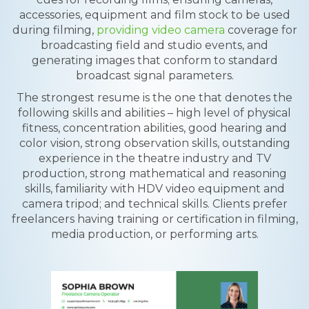
accessories, equipment and film stock to be used
during filming,
providing video camera
coverage for
broadcasting field and studio events, and
generating images that conform to standard
broadcast signal parameters.
The strongest resume is the one that denotes the
following skills and abilities – high level of physical
fitness, concentration abilities, good hearing and
color vision, strong observation skills, outstanding
experience in the theatre industry and TV
production, strong mathematical and reasoning
skills, familiarity with HDV video equipment and
camera tripod; and technical skills. Clients prefer
freelancers having training or certification in filming,
media production, or performing arts.