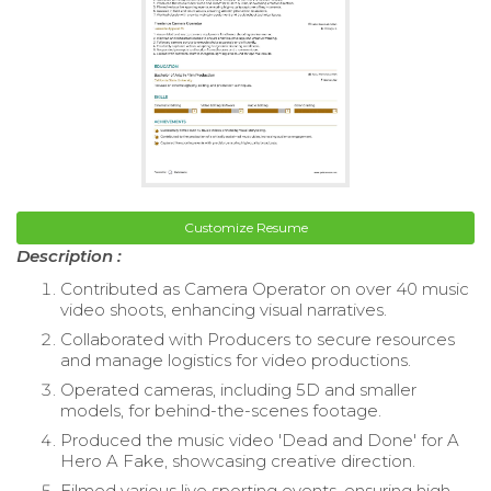
Customize Resume
Description :
Contributed as Camera Operator on over 40 music
video shoots, enhancing visual narratives.
Collaborated with Producers to secure resources
and manage logistics for video productions.
Operated cameras, including 5D and smaller
models, for behind-the-scenes footage.
Produced the music video 'Dead and Done' for A
Hero A Fake, showcasing creative direction.
Filmed various live sporting events, ensuring high-