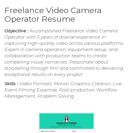
Freelance Video Camera
Operator Resume
Objective :
Accomplished Freelance Video Camera
Operator with 5 years of diverse experience in
capturing high-quality video across various platforms.
Expert in camera operation, equipment setup, and
collaboration with production teams to create
compelling visual narratives. Passionate about
storytelling through film and committed to delivering
exceptional results on every project.
Skills :
Video Formats, Motion Graphics Creation, Live
Event Filming Expertise, Post-production Workflow
Management, Problem Solving