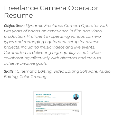
Freelance Camera Operator
Resume
Objective :
Dynamic Freelance Camera Operator with
two years of hands-on experience in film and video
production. Proficient in operating various camera
types and managing equipment setup for diverse
projects, including music videos and live events.
Committed to delivering high-quality visuals while
collaborating effectively with directors and crew to
achieve creative goals.
Skills :
Cinematic Editing, Video Editing Software, Audio
Editing, Color Grading