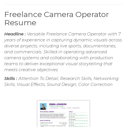
Freelance Camera Operator
Resume
Headline :
Versatile Freelance Camera Operator with 7
years of experience in capturing dynamic visuals across
diverse projects, including live sports, documentaries,
and commercials. Skilled in operating advanced
camera systems and collaborating with production
teams to deliver exceptional visual storytelling that
meets creative objectives.
Skills :
Attention To Detail, Research Skills, Networking
Skills, Visual Effects, Sound Design, Color Correction