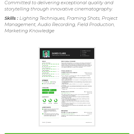
Committed to delivering exceptional quality and
storytelling through innovative cinematography.
Skills :
Lighting Techniques, Framing Shots, Project
Management, Audio Recording, Field Production,
Marketing Knowledge