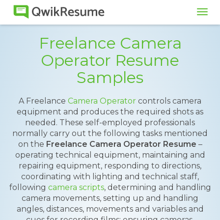
Tog
navi
Freelance Camera
Operator Resume
Samples
A Freelance
Camera Operator
controls camera
equipment and produces the required shots as
needed. These self-employed professionals
normally carry out the following tasks mentioned
on the
Freelance Camera Operator Resume
–
operating technical equipment, maintaining and
repairing equipment, responding to directions,
coordinating with lighting and technical staff,
following
camera scripts
, determining and handling
camera movements, setting up and handling
angles, distances, movements and variables and
cues for recording films; ensuring cameras,