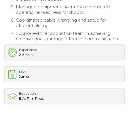
Managed equipment inventory and ensured
operational readiness for shoots.
Coordinated cable wrangling and setup for
efficient filming.
Supported the production team in achieving
creative goals through effective communication.
Experience
2-5 Years
Level
Junior
Education
B.A. Film Prod.