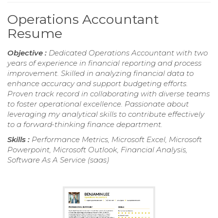
Operations Accountant
Resume
Objective :
Dedicated Operations Accountant with two
years of experience in financial reporting and process
improvement. Skilled in analyzing financial data to
enhance accuracy and support budgeting efforts.
Proven track record in collaborating with diverse teams
to foster operational excellence. Passionate about
leveraging my analytical skills to contribute effectively
to a forward-thinking finance department.
Skills :
Performance Metrics, Microsoft Excel, Microsoft
Powerpoint, Microsoft Outlook, Financial Analysis,
Software As A Service (saas)