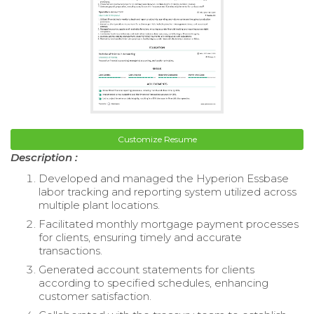
Customize Resume
Description :
Developed and managed the Hyperion Essbase
labor tracking and reporting system utilized across
multiple plant locations.
Facilitated monthly mortgage payment processes
for clients, ensuring timely and accurate
transactions.
Generated account statements for clients
according to specified schedules, enhancing
customer satisfaction.