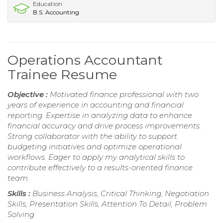
Education
B.S. Accounting
Operations Accountant
Trainee Resume
Objective :
Motivated finance professional with two
years of experience in accounting and financial
reporting. Expertise in analyzing data to enhance
financial accuracy and drive process improvements.
Strong collaborator with the ability to support
budgeting initiatives and optimize operational
workflows. Eager to apply my analytical skills to
contribute effectively to a results-oriented finance
team.
Skills :
Business Analysis, Critical Thinking, Negotiation
Skills, Presentation Skills, Attention To Detail, Problem
Solving