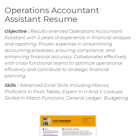
Operations Accountant
Assistant Resume
Objective :
Results-oriented Operations Accountant
Assistant with 5 years of experience in financial analysis
and reporting. Proven expertise in streamlining
accounting processes, ensuring compliance, and
enhancing financial accuracy. Collaborates effectively
with cross-functional teams to optimize operational
efficiency and contribute to strategic financial
planning.
Skills :
Advanced Excel Skills Including Macros,
Proficient In Pivot Tables, Expert In H And V Lookups,
Skilled In Match Functions, General Ledger, Budgeting