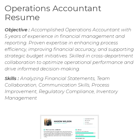
Operations Accountant
Resume
Objective :
Accomplished Operations Accountant with
5 years of experience in financial management and
reporting. Proven expertise in enhancing process
efficiency, improving financial accuracy, and supporting
strategic budget initiatives. Skilled in cross-department
collaboration to optimize operational performance and
drive informed decision-making.
Skills :
Analyzing Financial Statements, Team
Collaboration, Communication Skills, Process
Improvement, Regulatory Compliance, Inventory
Management