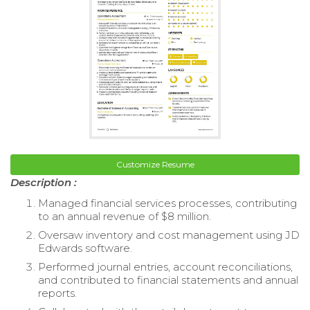
Customize Resume
Description :
Managed financial services processes, contributing
to an annual revenue of $8 million.
Oversaw inventory and cost management using JD
Edwards software.
Performed journal entries, account reconciliations,
and contributed to financial statements and annual
reports.