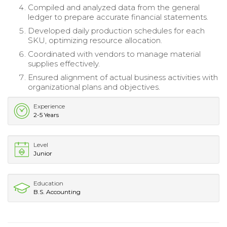
Compiled and analyzed data from the general
ledger to prepare accurate financial statements.
Developed daily production schedules for each
SKU, optimizing resource allocation.
Coordinated with vendors to manage material
supplies effectively.
Ensured alignment of actual business activities with
organizational plans and objectives.
Experience
2-5 Years
Level
Junior
Education
B.S. Accounting