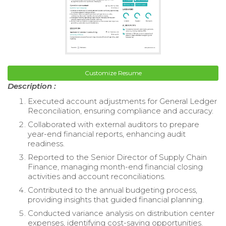
Customize Resume
Description :
Executed account adjustments for General Ledger
Reconciliation, ensuring compliance and accuracy.
Collaborated with external auditors to prepare
year-end financial reports, enhancing audit
readiness.
Reported to the Senior Director of Supply Chain
Finance, managing month-end financial closing
activities and account reconciliations.
Contributed to the annual budgeting process,
providing insights that guided financial planning.
Conducted variance analysis on distribution center
expenses, identifying cost-saving opportunities.