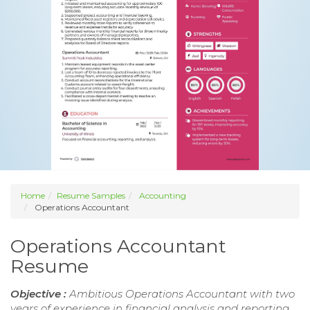
Home
Resume Samples
Accounting
Operations Accountant
Operations Accountant
Resume
Objective :
Ambitious Operations Accountant with two
years of experience in financial analysis and reporting.