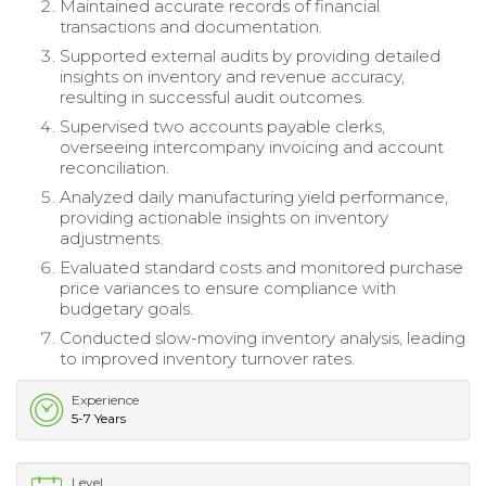
Maintained accurate records of financial
transactions and documentation.
Supported external audits by providing detailed
insights on inventory and revenue accuracy,
resulting in successful audit outcomes.
Supervised two accounts payable clerks,
overseeing intercompany invoicing and account
reconciliation.
Analyzed daily manufacturing yield performance,
providing actionable insights on inventory
adjustments.
Evaluated standard costs and monitored purchase
price variances to ensure compliance with
budgetary goals.
Conducted slow-moving inventory analysis, leading
to improved inventory turnover rates.
Experience
5-7 Years
Level