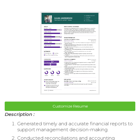
Customize Resume
Description :
Generated timely and accurate financial reports to
support management decision-making.
Conducted reconciliations and accounting