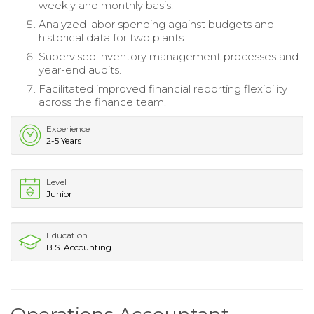
weekly and monthly basis.
Analyzed labor spending against budgets and
historical data for two plants.
Supervised inventory management processes and
year-end audits.
Facilitated improved financial reporting flexibility
across the finance team.
Experience
2-5 Years
Level
Junior
Education
B.S. Accounting