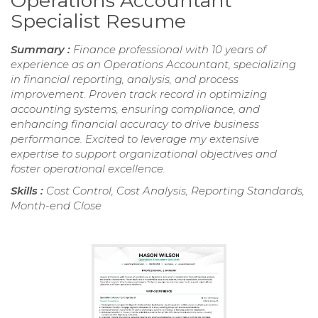
Operations Accountant
Specialist Resume
Summary :
Finance professional with 10 years of
experience as an Operations Accountant, specializing
in financial reporting, analysis, and process
improvement. Proven track record in optimizing
accounting systems, ensuring compliance, and
enhancing financial accuracy to drive business
performance. Excited to leverage my extensive
expertise to support organizational objectives and
foster operational excellence.
Skills :
Cost Control, Cost Analysis, Reporting Standards,
Month-end Close