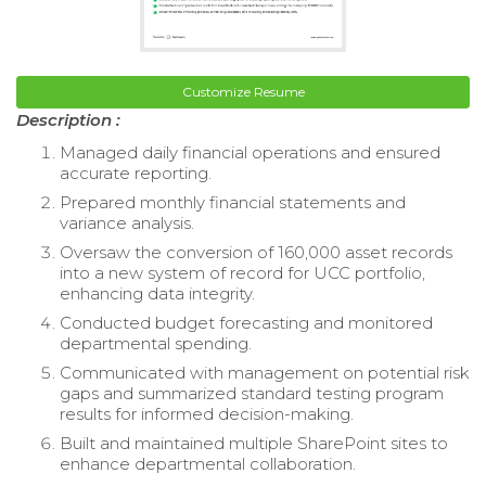
Customize Resume
Description :
Managed daily financial operations and ensured
accurate reporting.
Prepared monthly financial statements and
variance analysis.
Oversaw the conversion of 160,000 asset records
into a new system of record for UCC portfolio,
enhancing data integrity.
Conducted budget forecasting and monitored
departmental spending.
Communicated with management on potential risk
gaps and summarized standard testing program
results for informed decision-making.
Built and maintained multiple SharePoint sites to
enhance departmental collaboration.