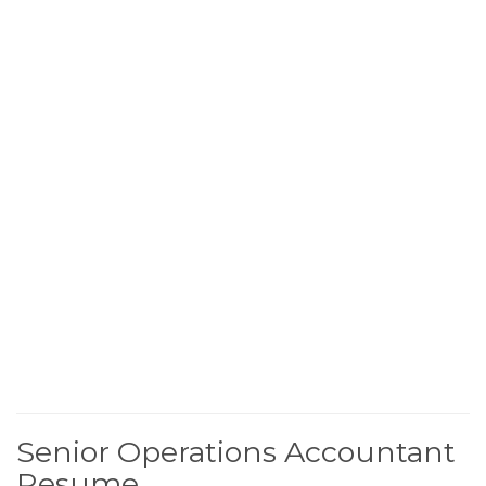
Senior Operations Accountant
Resume