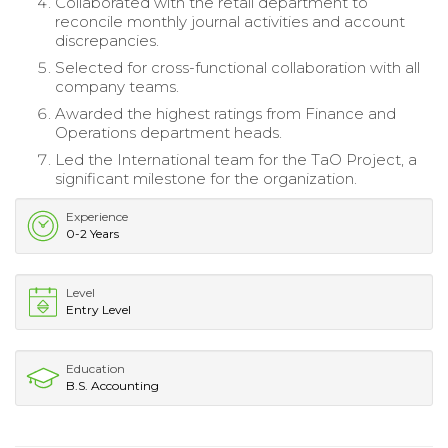
Collaborated with the retail department to
reconcile monthly journal activities and account
discrepancies.
Selected for cross-functional collaboration with all
company teams.
Awarded the highest ratings from Finance and
Operations department heads.
Led the International team for the TaO Project, a
significant milestone for the organization.
Experience
0-2 Years
Level
Entry Level
Education
B.S. Accounting