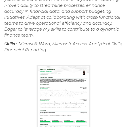
Proven ability to streamline processes, enhance
accuracy in financial data, and support budgeting
initiatives. Adept at collaborating with cross-functional
teams to drive operational efficiency and accuracy.
Eager to leverage my skills to contribute to a dynamic
finance team.
Skills :
Microsoft Word, Microsoft Access, Analytical Skills,
Financial Reporting