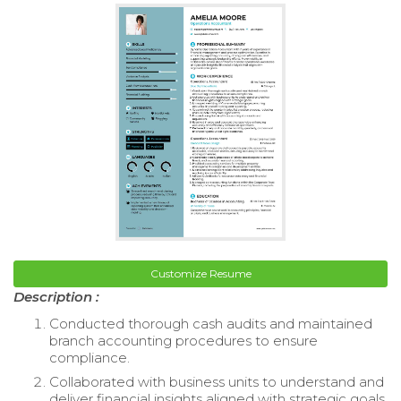
Customize Resume
Description :
Conducted thorough cash audits and maintained
branch accounting procedures to ensure
compliance.
Collaborated with business units to understand and
deliver financial insights aligned with strategic goals.