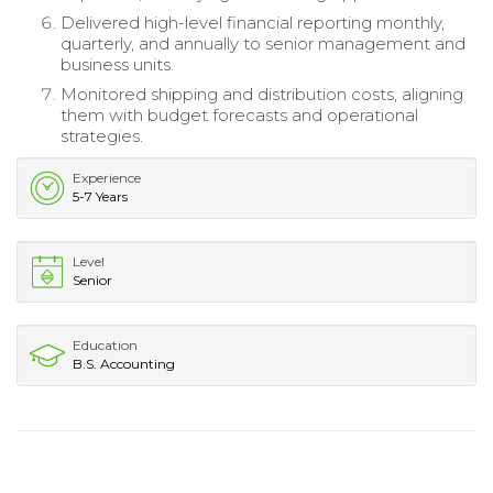
Delivered high-level financial reporting monthly,
quarterly, and annually to senior management and
business units.
Monitored shipping and distribution costs, aligning
them with budget forecasts and operational
strategies.
Experience
5-7 Years
Level
Senior
Education
B.S. Accounting