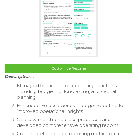
Customize Resume
Description :
Managed financial and accounting functions,
including budgeting, forecasting, and capital
planning.
Enhanced Essbase General Ledger reporting for
improved operational insights.
Oversaw month-end close processes and
developed comprehensive operating reports.
Created detailed labor reporting metrics on a