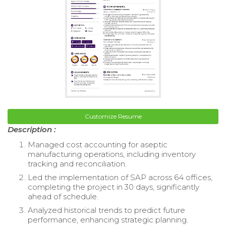
Customize Resume
Description :
Managed cost accounting for aseptic
manufacturing operations, including inventory
tracking and reconciliation.
Led the implementation of SAP across 64 offices,
completing the project in 30 days, significantly
ahead of schedule.
Analyzed historical trends to predict future
performance, enhancing strategic planning.