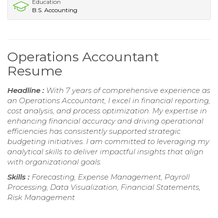
Education
B.S. Accounting
Operations Accountant
Resume
Headline :
With 7 years of comprehensive experience as
an Operations Accountant, I excel in financial reporting,
cost analysis, and process optimization. My expertise in
enhancing financial accuracy and driving operational
efficiencies has consistently supported strategic
budgeting initiatives. I am committed to leveraging my
analytical skills to deliver impactful insights that align
with organizational goals.
Skills :
Forecasting, Expense Management, Payroll
Processing, Data Visualization, Financial Statements,
Risk Management