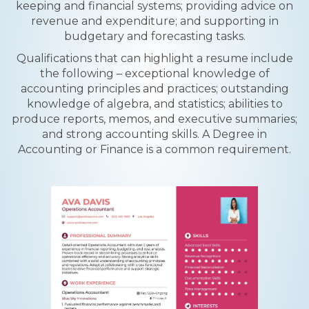
keeping and financial systems; providing advice on
revenue and expenditure; and supporting in
budgetary and forecasting tasks.
Qualifications that can highlight a resume include
the following – exceptional knowledge of
accounting principles and practices; outstanding
knowledge of algebra, and statistics; abilities to
produce reports, memos, and executive summaries;
and strong accounting skills. A Degree in
Accounting or Finance is a common requirement.