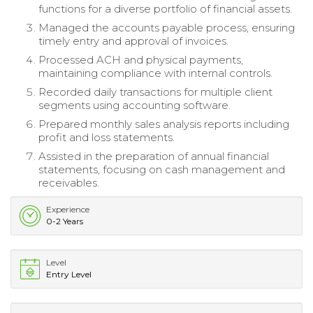
functions for a diverse portfolio of financial assets.
Managed the accounts payable process, ensuring
timely entry and approval of invoices.
Processed ACH and physical payments,
maintaining compliance with internal controls.
Recorded daily transactions for multiple client
segments using accounting software.
Prepared monthly sales analysis reports including
profit and loss statements.
Assisted in the preparation of annual financial
statements, focusing on cash management and
receivables.
Experience
0-2 Years
Level
Entry Level