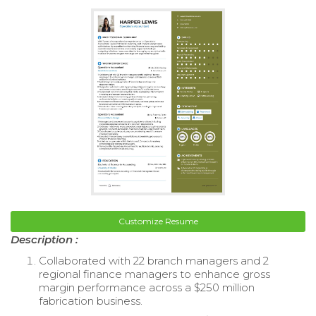
Customize Resume
Description :
Collaborated with 22 branch managers and 2
regional finance managers to enhance gross
margin performance across a $250 million
fabrication business.