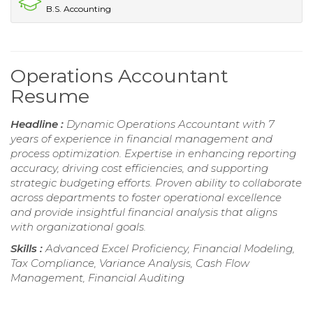
B.S. Accounting
Operations Accountant
Resume
Headline :
Dynamic Operations Accountant with 7
years of experience in financial management and
process optimization. Expertise in enhancing reporting
accuracy, driving cost efficiencies, and supporting
strategic budgeting efforts. Proven ability to collaborate
across departments to foster operational excellence
and provide insightful financial analysis that aligns
with organizational goals.
Skills :
Advanced Excel Proficiency, Financial Modeling,
Tax Compliance, Variance Analysis, Cash Flow
Management, Financial Auditing