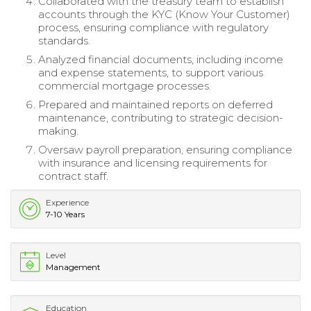
Collaborated with the treasury team to establish
accounts through the KYC (Know Your Customer)
process, ensuring compliance with regulatory
standards.
Analyzed financial documents, including income
and expense statements, to support various
commercial mortgage processes.
Prepared and maintained reports on deferred
maintenance, contributing to strategic decision-
making.
Oversaw payroll preparation, ensuring compliance
with insurance and licensing requirements for
contract staff.
Experience
7-10 Years
Level
Management
Education