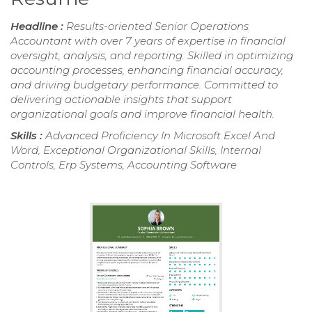
Headline :
Results-oriented Senior Operations
Accountant with over 7 years of expertise in financial
oversight, analysis, and reporting. Skilled in optimizing
accounting processes, enhancing financial accuracy,
and driving budgetary performance. Committed to
delivering actionable insights that support
organizational goals and improve financial health.
Skills :
Advanced Proficiency In Microsoft Excel And
Word, Exceptional Organizational Skills, Internal
Controls, Erp Systems, Accounting Software