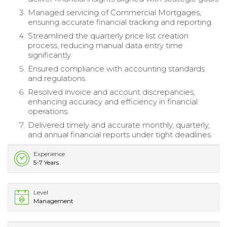
Managed servicing of Commercial Mortgages,
ensuring accurate financial tracking and reporting.
Streamlined the quarterly price list creation
process, reducing manual data entry time
significantly.
Ensured compliance with accounting standards
and regulations.
Resolved invoice and account discrepancies,
enhancing accuracy and efficiency in financial
operations.
Delivered timely and accurate monthly, quarterly,
and annual financial reports under tight deadlines.
Experience
5-7 Years
Level
Management