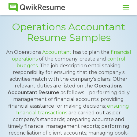
Tog
navi
Operations Accountant
Resume Samples
An Operations
Accountant
has to plan the
financial
operations
of the company, create and
control
budgets
. The job description entails taking
responsibility for ensuring that the company’s
activities match with the company’s plans. Other
relevant duties are listed on the
Operations
Accountant Resume
as follows – performing daily
management of financial accounts; providing
financial assistance for making decisions;
ensuring
financial transactions
are carried out as per
company’s standards; preparing accurate and
timely financial management reports; performing
reconciliation of client accounts; managing book-