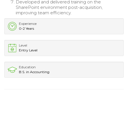
Developed and delivered training on the
SharePoint environment post-acquisition,
improving team efficiency.
Experience
0-2 Years
Level
Entry Level
Education
B.S. in Accounting