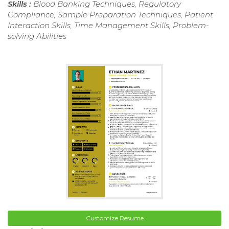
Skills :
Blood Banking Techniques, Regulatory
Compliance, Sample Preparation Techniques, Patient
Interaction Skills, Time Management Skills, Problem-
solving Abilities
Customize Resume