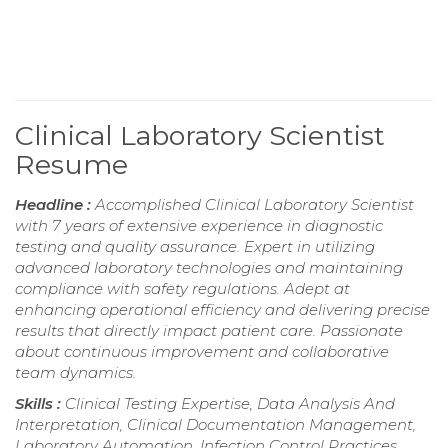
Clinical Laboratory Scientist
Resume
Headline :
Accomplished Clinical Laboratory Scientist
with 7 years of extensive experience in diagnostic
testing and quality assurance. Expert in utilizing
advanced laboratory technologies and maintaining
compliance with safety regulations. Adept at
enhancing operational efficiency and delivering precise
results that directly impact patient care. Passionate
about continuous improvement and collaborative
team dynamics.
Skills :
Clinical Testing Expertise, Data Analysis And
Interpretation, Clinical Documentation Management,
Laboratory Automation, Infection Control Practices,