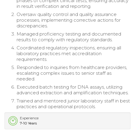
phases of complex clinical tests, ensuring accuracy
in result verification and reporting.
Oversaw quality control and quality assurance
processes, implementing corrective actions for
discrepancies.
Managed proficiency testing and documented
results to comply with regulatory standards.
Coordinated regulatory inspections, ensuring all
laboratory practices met accreditation
requirements.
Responded to inquiries from healthcare providers,
escalating complex issues to senior staff as
needed.
Executed batch testing for DNA assays, utilizing
advanced extraction and amplification techniques.
Trained and mentored junior laboratory staff in best
practices and operational protocols.
Experience
7-10 Years