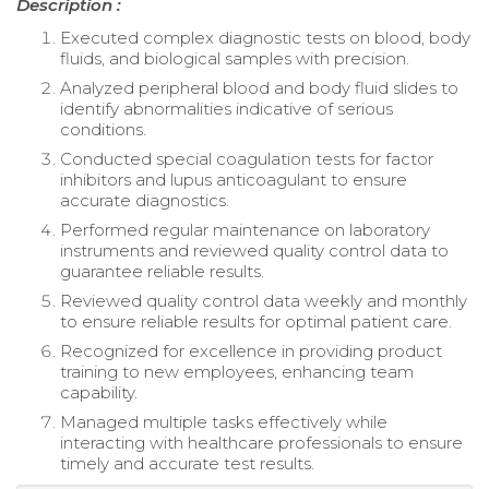
Description :
Executed complex diagnostic tests on blood, body
fluids, and biological samples with precision.
Analyzed peripheral blood and body fluid slides to
identify abnormalities indicative of serious
conditions.
Conducted special coagulation tests for factor
inhibitors and lupus anticoagulant to ensure
accurate diagnostics.
Performed regular maintenance on laboratory
instruments and reviewed quality control data to
guarantee reliable results.
Reviewed quality control data weekly and monthly
to ensure reliable results for optimal patient care.
Recognized for excellence in providing product
training to new employees, enhancing team
capability.
Managed multiple tasks effectively while
interacting with healthcare professionals to ensure
timely and accurate test results.