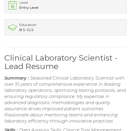
Level
Entry Level
Education
B.S. CLS
Clinical Laboratory Scientist -
Lead Resume
Summary :
Seasoned Clinical Laboratory Scientist with
over 10 years of comprehensive experience in leading
laboratory operations, optimizing testing protocols, and
ensuring regulatory compliance. My expertise in
advanced diagnostic methodologies and quality
assurance drives improved patient outcomes.
Passionate about mentoring teams and enhancing
laboratory efficiency through innovative practices.
Skills :
Data Analysis Skills, Clinical Trial Management,