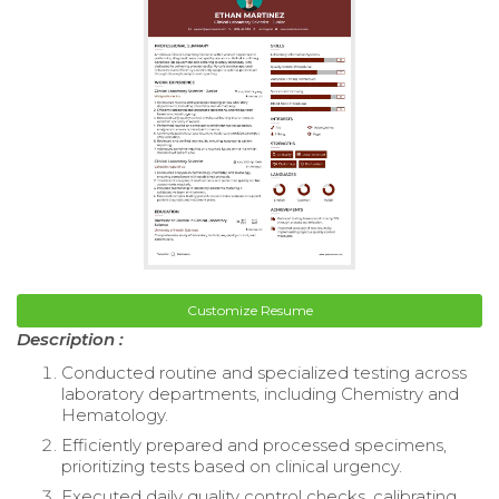
Customize Resume
Description :
Conducted routine and specialized testing across
laboratory departments, including Chemistry and
Hematology.
Efficiently prepared and processed specimens,
prioritizing tests based on clinical urgency.
Executed daily quality control checks, calibrating