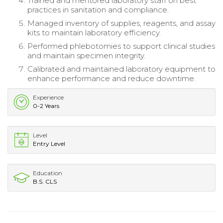
Trained and mentored laboratory staff on best
practices in sanitation and compliance.
Managed inventory of supplies, reagents, and assay
kits to maintain laboratory efficiency.
Performed phlebotomies to support clinical studies
and maintain specimen integrity.
Calibrated and maintained laboratory equipment to
enhance performance and reduce downtime.
Experience
0-2 Years
Level
Entry Level
Education
B.S. CLS