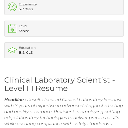
Experience
5-7 Years
Level
Senior
Education
B.S. CLS
Clinical Laboratory Scientist -
Level III Resume
Headline :
Results-focused Clinical Laboratory Scientist
with 7 years of expertise in advanced diagnostic testing
and quality assurance. Proficient in employing cutting-
edge laboratory technologies to deliver precise results
while ensuring compliance with safety standards. I