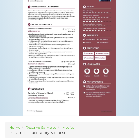
Home
Resume Samples
Medical
Clinical Laboratory Scientist