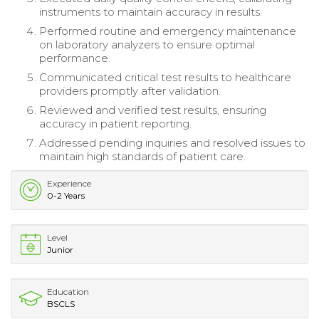
instruments to maintain accuracy in results.
Performed routine and emergency maintenance
on laboratory analyzers to ensure optimal
performance.
Communicated critical test results to healthcare
providers promptly after validation.
Reviewed and verified test results, ensuring
accuracy in patient reporting.
Addressed pending inquiries and resolved issues to
maintain high standards of patient care.
Experience
0-2 Years
Level
Junior
Education
BSCLS