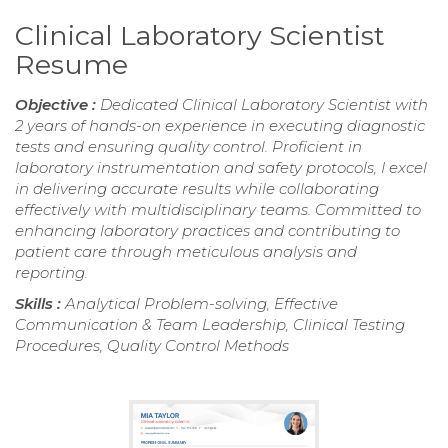
Clinical Laboratory Scientist
Resume
Objective :
Dedicated Clinical Laboratory Scientist with
2 years of hands-on experience in executing diagnostic
tests and ensuring quality control. Proficient in
laboratory instrumentation and safety protocols, I excel
in delivering accurate results while collaborating
effectively with multidisciplinary teams. Committed to
enhancing laboratory practices and contributing to
patient care through meticulous analysis and
reporting.
Skills :
Analytical Problem-solving, Effective
Communication & Team Leadership, Clinical Testing
Procedures, Quality Control Methods