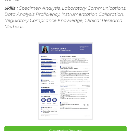
Skills :
Specimen Analysis, Laboratory Communications,
Data Analysis Proficiency, Instrumentation Calibration,
Regulatory Compliance Knowledge, Clinical Research
Methods
Customize Resume