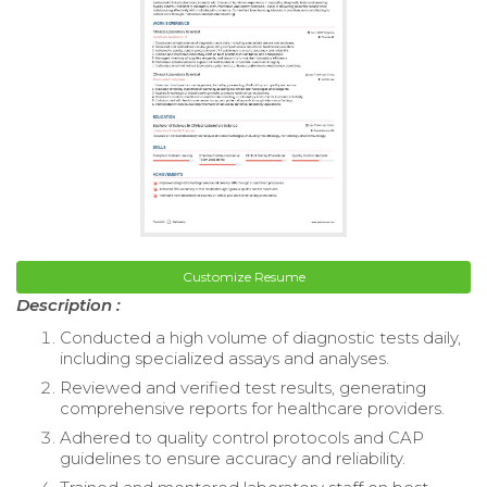
Customize Resume
Description :
Conducted a high volume of diagnostic tests daily,
including specialized assays and analyses.
Reviewed and verified test results, generating
comprehensive reports for healthcare providers.
Adhered to quality control protocols and CAP
guidelines to ensure accuracy and reliability.