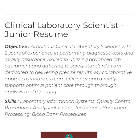
Clinical Laboratory Scientist -
Junior Resume
Objective :
Ambitious Clinical Laboratory Scientist with
2 years of experience in performing diagnostic tests and
quality assurance. Skilled in utilizing advanced lab
equipment and adhering to safety standards, I am
dedicated to delivering precise results. My collaborative
approach enhances team efficiency and directly
supports optimal patient care through thorough
analysis and reporting.
Skills :
Laboratory Information Systems, Quality Control
Procedures, Analytical Testing Techniques, Specimen
Processing, Blood Bank Procedures