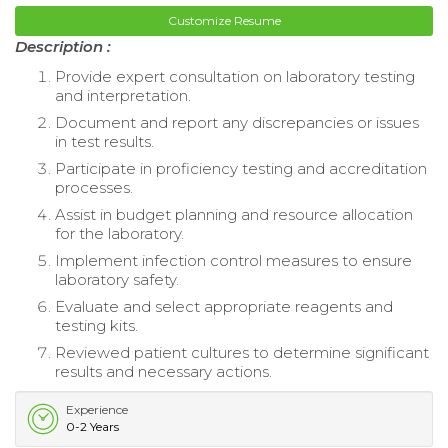
Customize Resume
Description :
Provide expert consultation on laboratory testing
and interpretation.
Document and report any discrepancies or issues
in test results.
Participate in proficiency testing and accreditation
processes.
Assist in budget planning and resource allocation
for the laboratory.
Implement infection control measures to ensure
laboratory safety.
Evaluate and select appropriate reagents and
testing kits.
Reviewed patient cultures to determine significant
results and necessary actions.
Experience
0-2 Years