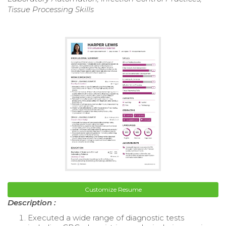
Tissue Processing Skills
Customize Resume
Description :
Executed a wide range of diagnostic tests