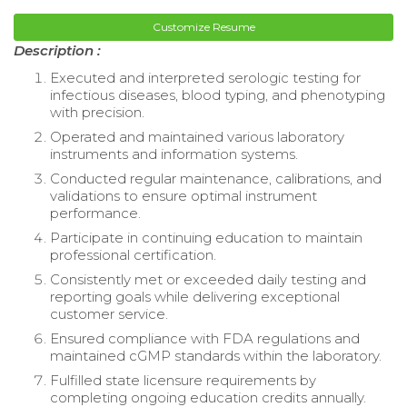
Customize Resume
Description :
Executed and interpreted serologic testing for
infectious diseases, blood typing, and phenotyping
with precision.
Operated and maintained various laboratory
instruments and information systems.
Conducted regular maintenance, calibrations, and
validations to ensure optimal instrument
performance.
Participate in continuing education to maintain
professional certification.
Consistently met or exceeded daily testing and
reporting goals while delivering exceptional
customer service.
Ensured compliance with FDA regulations and
maintained cGMP standards within the laboratory.
Fulfilled state licensure requirements by
completing ongoing education credits annually.