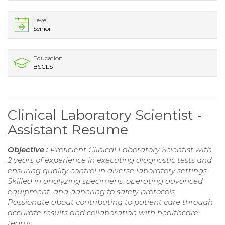
Level
Senior
Education
BSCLS
Clinical Laboratory Scientist -
Assistant Resume
Objective :
Proficient Clinical Laboratory Scientist with
2 years of experience in executing diagnostic tests and
ensuring quality control in diverse laboratory settings.
Skilled in analyzing specimens, operating advanced
equipment, and adhering to safety protocols.
Passionate about contributing to patient care through
accurate results and collaboration with healthcare
teams.