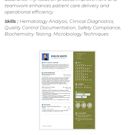
teamwork enhances patient care delivery and
operational efficiency.
Skills :
Hematology Analysis, Clinical Diagnostics,
Quality Control Documentation, Safety Compliance,
Biochemistry Testing, Microbiology Techniques