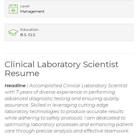
Level
Management
Education
B.S. CLS
Clinical Laboratory Scientist
Resume
Headline :
Accomplished Clinical Laboratory Scientist
with 7 years of diverse experience in performing
advanced diagnostic testing and ensuring quality
assurance. Skilled in leveraging cutting-edge
laboratory technologies to produce accurate results
while adhering to safety protocols. I am dedicated to
optimizing laboratory processes and enhancing patient
care through precise analysis and effective teamwork.