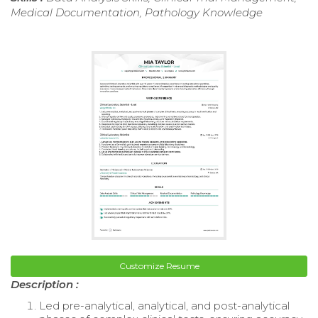
Medical Documentation, Pathology Knowledge
Customize Resume
Description :
Led pre-analytical, analytical, and post-analytical