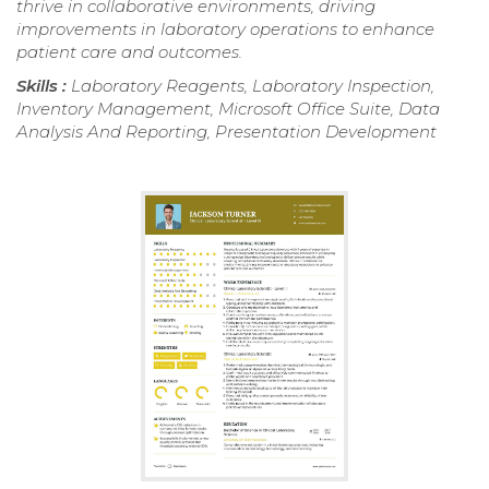
thrive in collaborative environments, driving
improvements in laboratory operations to enhance
patient care and outcomes.
Skills :
Laboratory Reagents, Laboratory Inspection,
Inventory Management, Microsoft Office Suite, Data
Analysis And Reporting, Presentation Development