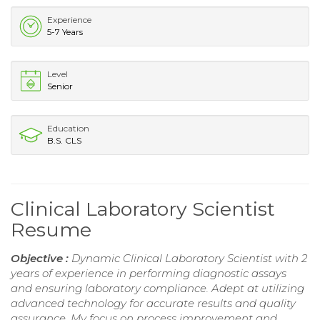
Experience
5-7 Years
Level
Senior
Education
B.S. CLS
Clinical Laboratory Scientist
Resume
Objective :
Dynamic Clinical Laboratory Scientist with 2
years of experience in performing diagnostic assays
and ensuring laboratory compliance. Adept at utilizing
advanced technology for accurate results and quality
assurance. My focus on process improvement and