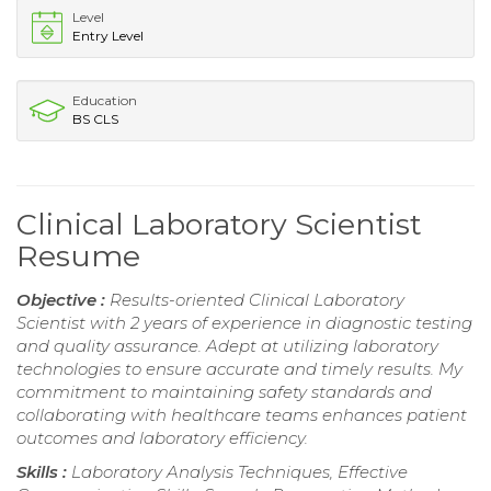
Level
Entry Level
Education
BS CLS
Clinical Laboratory Scientist
Resume
Objective :
Results-oriented Clinical Laboratory
Scientist with 2 years of experience in diagnostic testing
and quality assurance. Adept at utilizing laboratory
technologies to ensure accurate and timely results. My
commitment to maintaining safety standards and
collaborating with healthcare teams enhances patient
outcomes and laboratory efficiency.
Skills :
Laboratory Analysis Techniques, Effective