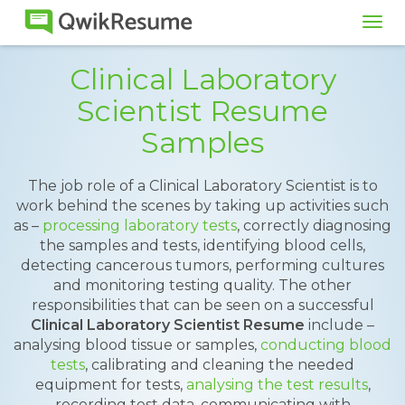
Tog
navi
Clinical Laboratory
Scientist Resume
Samples
The job role of a Clinical Laboratory Scientist is to
work behind the scenes by taking up activities such
as –
processing laboratory tests
, correctly diagnosing
the samples and tests, identifying blood cells,
detecting cancerous tumors, performing cultures
and monitoring testing quality. The other
responsibilities that can be seen on a successful
Clinical Laboratory Scientist Resume
include –
analysing blood tissue or samples,
conducting blood
tests
, calibrating and cleaning the needed
equipment for tests,
analysing the test results
,
recording test data, communicating with