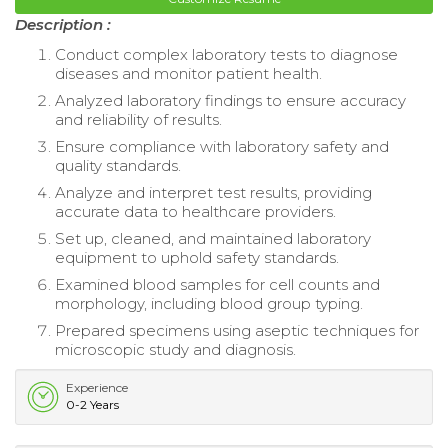
Description :
Conduct complex laboratory tests to diagnose
diseases and monitor patient health.
Analyzed laboratory findings to ensure accuracy
and reliability of results.
Ensure compliance with laboratory safety and
quality standards.
Analyze and interpret test results, providing
accurate data to healthcare providers.
Set up, cleaned, and maintained laboratory
equipment to uphold safety standards.
Examined blood samples for cell counts and
morphology, including blood group typing.
Prepared specimens using aseptic techniques for
microscopic study and diagnosis.
Experience
0-2 Years