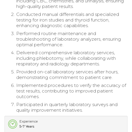
including CBC, chemistries, and urinalysis, ensuring
high-quality patient results.
Conducted manual differentials and specialized
testing for iron studies and thyroid function,
enhancing diagnostic capabilities.
Performed routine maintenance and
troubleshooting of laboratory analyzers, ensuring
optimal performance.
Delivered comprehensive laboratory services,
including phlebotomy, while collaborating with
respiratory and radiology departments.
Provided on-call laboratory services after hours,
demonstrating commitment to patient care.
Implemented procedures to verify the accuracy of
test results, contributing to improved patient
outcomes.
Participated in quarterly laboratory surveys and
quality improvement initiatives.
Experience
5-7 Years