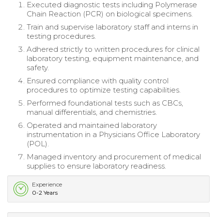
Executed diagnostic tests including Polymerase
Chain Reaction (PCR) on biological specimens.
Train and supervise laboratory staff and interns in
testing procedures.
Adhered strictly to written procedures for clinical
laboratory testing, equipment maintenance, and
safety.
Ensured compliance with quality control
procedures to optimize testing capabilities.
Performed foundational tests such as CBCs,
manual differentials, and chemistries.
Operated and maintained laboratory
instrumentation in a Physicians Office Laboratory
(POL).
Managed inventory and procurement of medical
supplies to ensure laboratory readiness.
Experience
0-2 Years