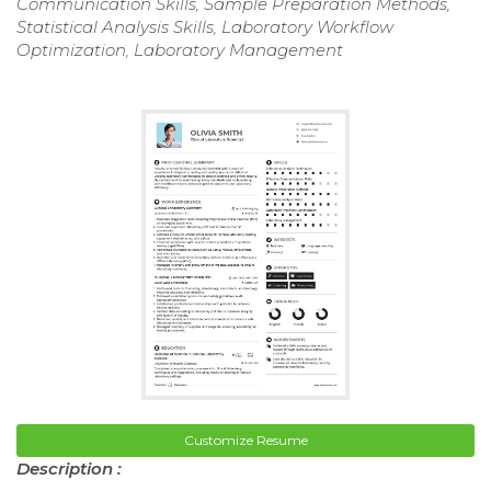
Communication Skills, Sample Preparation Methods,
Statistical Analysis Skills, Laboratory Workflow
Optimization, Laboratory Management
Customize Resume
Description :