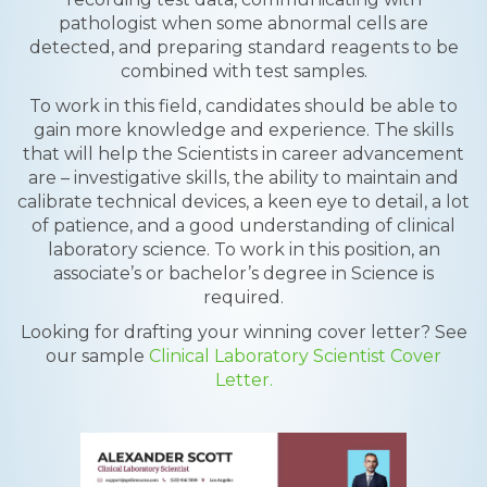
pathologist when some abnormal cells are
detected, and preparing standard reagents to be
combined with test samples.
To work in this field, candidates should be able to
gain more knowledge and experience. The skills
that will help the Scientists in career advancement
are – investigative skills, the ability to maintain and
calibrate technical devices, a keen eye to detail, a lot
of patience, and a good understanding of clinical
laboratory science. To work in this position, an
associate’s or bachelor’s degree in Science is
required.
Looking for drafting your winning cover letter? See
our sample
Clinical Laboratory Scientist Cover
Letter.